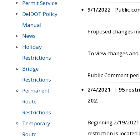
Permit Service
9/1/2022 - Public c
DelDOT Policy
Manual
Proposed changes incl
News
Holiday
To view changes and 
Restrictions
Bridge
Public Comment peri
Restrictions
2/4/2021 - I-95 rest
Permanent
202.
Route
Restrictions
Beginning 2/19/2021,
Temporary
restriction is locate
Route