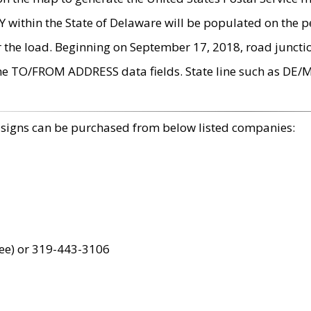
within the State of Delaware will be populated on the pe
r the load. Beginning on September 17, 2018, road juncti
the TO/FROM ADDRESS data fields. State line such as DE/
 signs can be purchased from below listed companies:
ree) or 319-443-3106