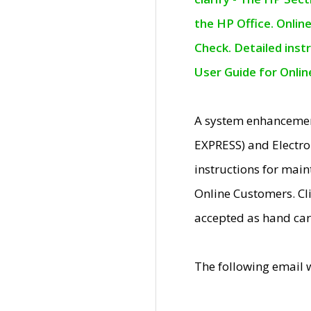
the HP Office. Onlin
Check. Detailed inst
User Guide for Onli
A system enhancemen
EXPRESS) and Electro
instructions for mai
Online Customers. Cl
accepted as hand car
The following email 