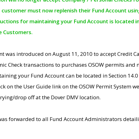
e customer must now replenish their Fund Account using 
ructions for maintaining your Fund Account is located i
ne Customers.
t was introduced on August 11, 2010 to accept Credit
nic Check transactions to purchases OSOW permits and 
ntaining your Fund Account can be located in Section 14.
ick on the User Guide link on the OSOW Permit System web
rying/drop off at the Dover DMV location.
was forwarded to all Fund Account Administrators detail