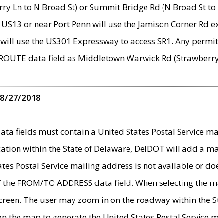
ry Ln to N Broad St) or Summit Bridge Rd (N Broad St to 
 US13 or near Port Penn will use the Jamison Corner Rd ex
will use the US301 Expressway to access SR1. Any permit 
 ROUTE data field as Middletown Warwick Rd (Strawberry 
 8/27/2018
 fields must contain a United States Postal Service mail
ication within the State of Delaware, DelDOT will add a 
tates Postal Service mailing address is not available or do
 of the FROM/TO ADDRESS data field. When selecting the m
e screen. The user may zoom in on the roadway within the
 on the map to generate the United States Postal Service ma