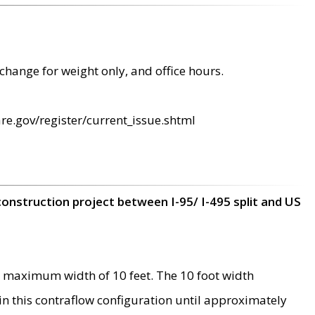
change for weight only, and office hours.
re.gov/register/current_issue.shtml
construction project between I-95/ I-495 split and US
 maximum width of 10 feet. The 10 foot width
 in this contraflow configuration until approximately