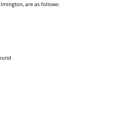
lmington, are as follows:
bound