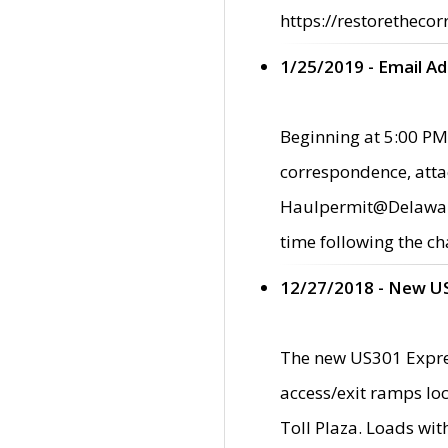
https://restorethecor
1/25/2019 - Email A
Beginning at 5:00 PM,
correspondence, atta
Haulpermit@Delaware.g
time following the ch
12/27/2018 - New U
The new US301 Expres
access/exit ramps loc
Toll Plaza. Loads wi