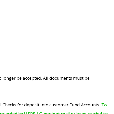
no longer be accepted. All documents must be
l Checks for deposit into customer Fund Accounts.
To
orwarded by USPS / Overnight mail or hand carried to