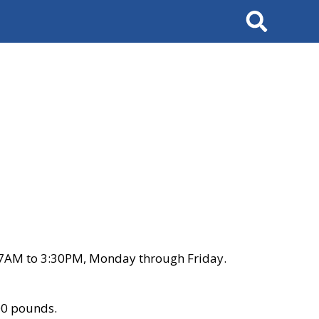
Search
 7AM to 3:30PM, Monday through Friday.
00 pounds.