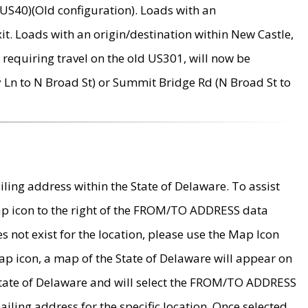
US40)(Old configuration). Loads with an
it. Loads with an origin/destination within New Castle,
requiring travel on the old US301, will now be
Ln to N Broad St) or Summit Bridge Rd (N Broad St to
ing address within the State of Delaware. To assist
map icon to the right of the FROM/TO ADDRESS data
es not exist for the location, please use the Map Icon
ap icon, a map of the State of Delaware will appear on
 State of Delaware and will select the FROM/TO ADDRESS
iling address for the specific location. Once selected,