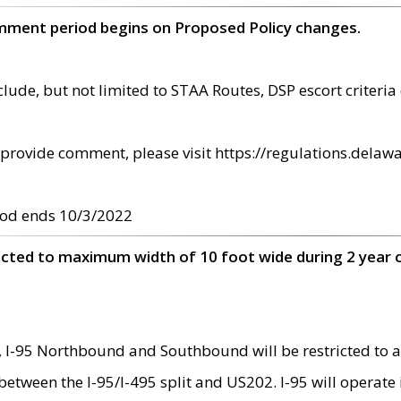
omment period begins on Proposed Policy changes.
ude, but not limited to STAA Routes, DSP escort criteria 
provide comment, please visit https://regulations.delawa
od ends 10/3/2022
ricted to maximum width of 10 foot wide during 2 year 
 I-95 Northbound and Southbound will be restricted to a
d between the I-95/I-495 split and US202. I-95 will operate