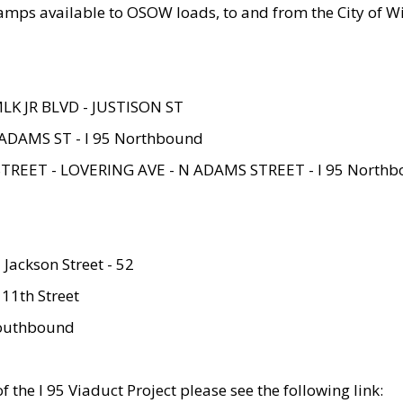
amps available to OSOW loads, to and from the City of Wi
MLK JR BLVD - JUSTISON ST
ADAMS ST - I 95 Northbound
STREET - LOVERING AVE - N ADAMS STREET - I 95 North
 Jackson Street - 52
 11th Street
 Southbound
 the I 95 Viaduct Project please see the following link: