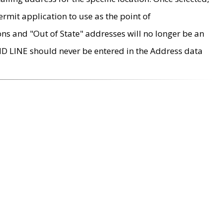
rmit application to use as the point of
ons and "Out of State" addresses will no longer be an
MD LINE should never be entered in the Address data