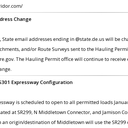
ridor.com/
ddress Change
 State email addresses ending in @state.de.us will be ch
chments, and/or Route Surveys sent to the Hauling Permit
ov. The Hauling Permit office will continue to receive e
ange.
S301 Expressway Configuration
sway is scheduled to open to all permitted loads Janua
ated at SR299, N Middletown Connector, and Jamison Corne
th an origin/destination of Middletown will use the SR29