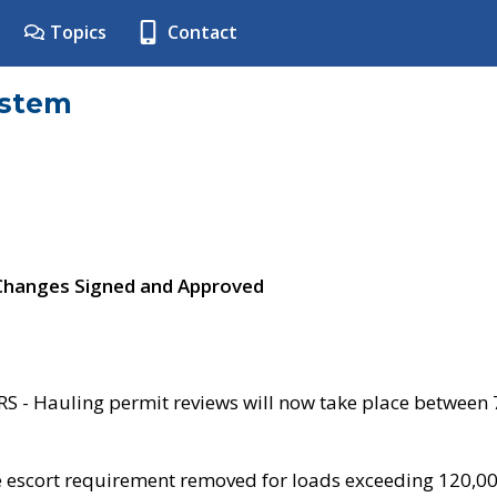
Topics
Contact
ystem
 Changes Signed and Approved
- Hauling permit reviews will now take place between
e escort requirement removed for loads exceeding 120,0