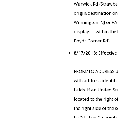
Warwick Rd (Strawber
origin/destination on
Wilmington, NJ or PA 
displayed within the
Boyds Corner Rd).
8/17/2018: Effective
FROM/TO ADDRESS data
with address identif
fields. If an United S
located to the right
the right side of th
by "clicking" a point