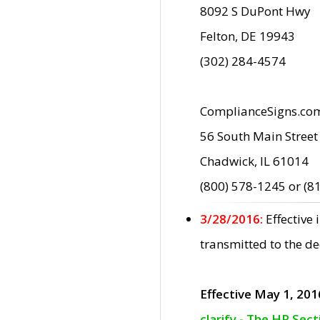
8092 S DuPont Hwy
Felton, DE 19943
(302) 284-4574
ComplianceSigns.co
56 South Main Street
Chadwick, IL 61014
(800) 578-1245 or (8
3/28/2016:
Effective
transmitted to the d
Effective May 1, 201
clarify - The HP Sec