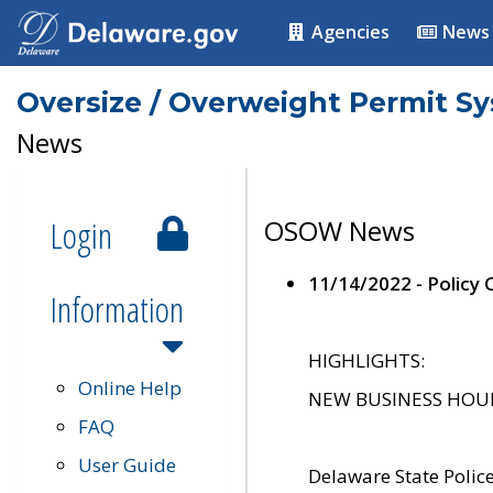
Agencies
News
Oversize / Overweight Permit S
News
Login
OSOW News
11/14/2022 - Policy
Information
HIGHLIGHTS:
Online Help
NEW BUSINESS HOURS 
FAQ
User Guide
Delaware State Polic