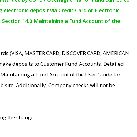
electronic deposit via Credit Card or Electronic
n Section 14.0 Maintaining a Fund Account of the
 Cards (VISA, MASTER CARD, DISCOVER CARD, AMERICAN
make deposits to Customer Fund Accounts. Detailed
0 Maintaining a Fund Account of the User Guide for
 site. Additionally, Company checks will not be
ing the change: