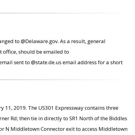
anged to @Delaware.gov. As a result, general
 office, should be emailed to
mail sent to @state.de.us email address for a short
ry 11, 2019. The US301 Expressway contains three
r Rd; then tie in directly to SR1 North of the Biddles
9 or N Middletown Connector exit to access Middletown