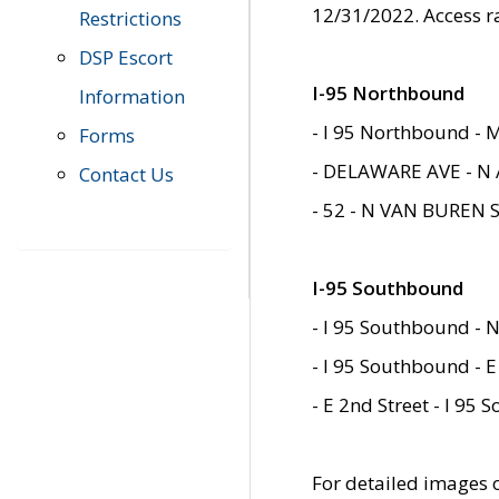
12/31/2022. Access r
Restrictions
DSP Escort
I-95 Northbound
Information
- I 95 Northbound - 
Forms
- DELAWARE AVE - N 
Contact Us
- 52 - N VAN BUREN 
I-95 Southbound
- I 95 Southbound - N
- I 95 Southbound - E
- E 2nd Street - I 95
For detailed images of