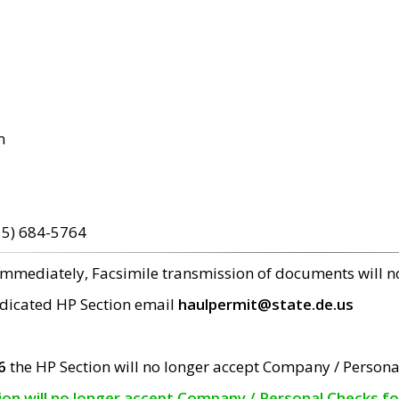
m
15) 684-5764
 immediately, Facsimile transmission of documents will 
edicated HP Section email
haulpermit@state.de.us
6
the HP Section will no longer accept Company / Persona
tion will no longer accept Company / Personal Checks f