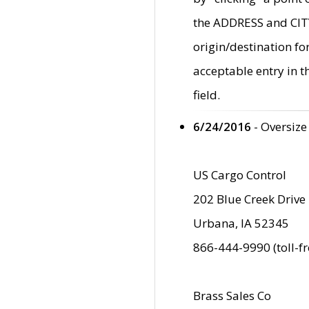
the ADDRESS and CITY 
origin/destination fo
acceptable entry in 
field.
6/24/2016
- Oversize
US Cargo Control
202 Blue Creek Drive
Urbana, IA 52345
866-444-9990 (toll-f
Brass Sales Co