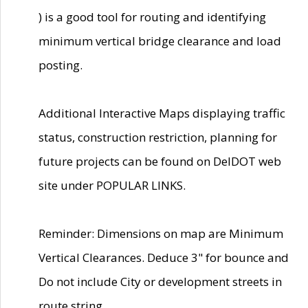
) is a good tool for routing and identifying
minimum vertical bridge clearance and load
posting.
Additional Interactive Maps displaying traffic
status, construction restriction, planning for
future projects can be found on DelDOT web
site under POPULAR LINKS.
Reminder: Dimensions on map are Minimum
Vertical Clearances. Deduce 3" for bounce and
Do not include City or development streets in
route string.