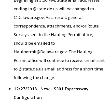
Beginning at 5:00 PM, State email addresses
ending in @state.de.us will be changed to
@Delaware.gov. As a result, general
correspondence, attachments, and/or Route
Surveys sent to the Hauling Permit office,
should be emailed to
Haulpermit@Delaware.gov. The Hauling
Permit office will continue to receive email sent
to @state.de.us email address for a short time
following the change.
12/27/2018 - New US301 Expressway
Configuration