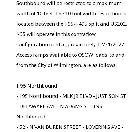
Southbound will be restricted to a maximum
width of 10 feet. The 10 foot width restriction is
located between the I-95/I-495 split and US202.
I-95 will operate in this contraflow
configuration until approximately 12/31/2022.
Access ramps available to OSOW loads, to and
from the City of Wilmington, are as follows:
I-95 Northbound
- I 95 Northbound - MLK JR BLVD - JUSTISON ST
- DELAWARE AVE - N ADAMS ST - I 95
Northbound
- 52 - N VAN BUREN STREET - LOVERING AVE -