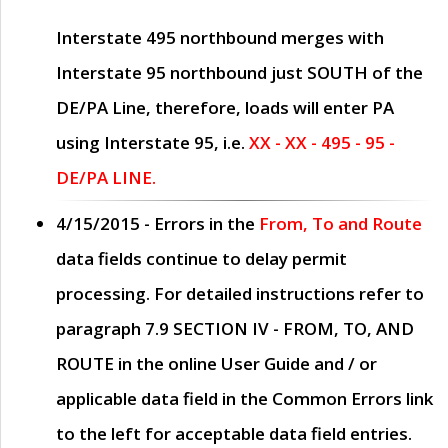
Interstate 495 northbound merges with
Interstate 95 northbound just
SOUTH
of the
DE/PA Line, therefore, loads will enter PA
using Interstate 95, i.e.
XX - XX - 495 - 95 -
DE/PA LINE.
4/15/2015
- Errors in the
From, To and Route
data fields continue to delay permit
processing. For detailed instructions refer to
paragraph
7.9 SECTION IV - FROM, TO, AND
ROUTE
in the online
User Guide
and / or
applicable data field in the
Common Errors
link
to the left for acceptable data field entries.