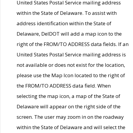
United States Postal Service mailing address
within the State of Delaware. To assist with
address identification within the State of
Delaware, DelDOT will add a map icon to the
right of the FROM/TO ADDRESS data fields. If an
United States Postal Service mailing address is
not available or does not exist for the location,
please use the Map Icon located to the right of
the FROM/TO ADDRESS data field. When
selecting the map icon, a map of the State of
Delaware will appear on the right side of the
screen. The user may zoom in on the roadway
within the State of Delaware and will select the