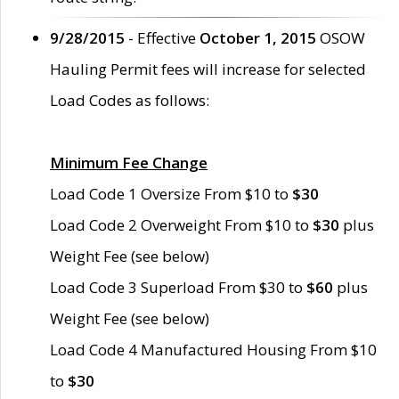
9/28/2015
- Effective
October 1, 2015
OSOW
Hauling Permit fees will increase for selected
Load Codes as follows:
Minimum Fee Change
Load Code 1 Oversize From $10 to
$30
Load Code 2 Overweight From $10 to
$30
plus
Weight Fee (see below)
Load Code 3 Superload From $30 to
$60
plus
Weight Fee (see below)
Load Code 4 Manufactured Housing From $10
to
$30