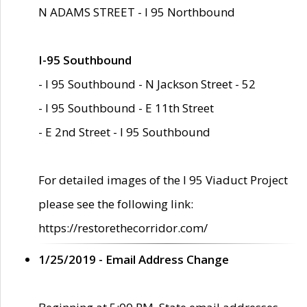
N ADAMS STREET - I 95 Northbound
I-95 Southbound
- I 95 Southbound - N Jackson Street - 52
- I 95 Southbound - E 11th Street
- E 2nd Street - I 95 Southbound
For detailed images of the I 95 Viaduct Project
please see the following link:
https://restorethecorridor.com/
1/25/2019 - Email Address Change