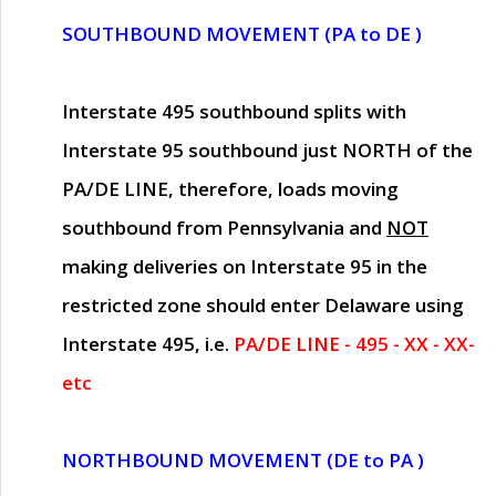
SOUTHBOUND MOVEMENT (PA to DE )
Interstate 495 southbound splits with
Interstate 95 southbound just
NORTH of the
PA/DE LINE
, therefore, loads moving
southbound from Pennsylvania and
NOT
making deliveries on Interstate 95 in the
restricted zone should enter Delaware using
Interstate 495, i.e.
PA/DE LINE - 495 - XX - XX-
etc
NORTHBOUND MOVEMENT (DE to PA )