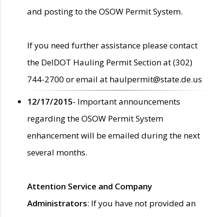
and posting to the OSOW Permit System.
If you need further assistance please contact
the DelDOT Hauling Permit Section at (302)
744-2700 or email at haulpermit@state.de.us
12/17/2015
- Important announcements
regarding the OSOW Permit System
enhancement will be emailed during the next
several months.
Attention Service and Company
Administrators
: If you have not provided an