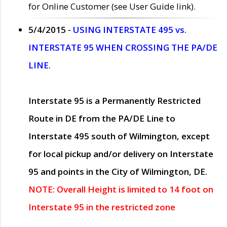
for Online Customer (see User Guide link).
5/4/2015 -
USING INTERSTATE 495 vs.
INTERSTATE 95 WHEN CROSSING THE PA/DE
LINE.
Interstate 95 is a Permanently Restricted
Route in DE from the PA/DE Line to
Interstate 495 south of Wilmington, except
for local pickup and/or delivery on Interstate
95 and points in the City of Wilmington, DE.
NOTE: Overall Height is limited to 14 foot on
Interstate 95 in the restricted zone