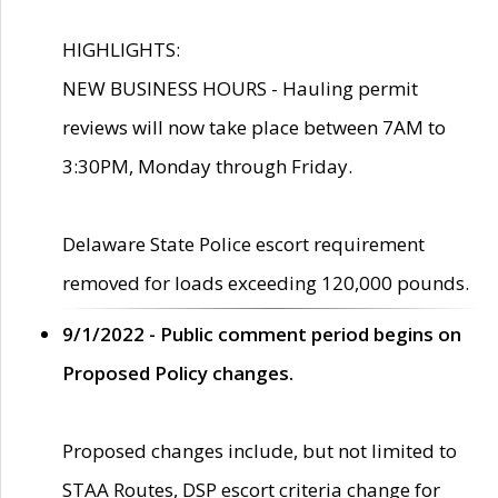
HIGHLIGHTS:
NEW BUSINESS HOURS - Hauling permit
reviews will now take place between 7AM to
3:30PM, Monday through Friday.
Delaware State Police escort requirement
removed for loads exceeding 120,000 pounds.
9/1/2022 - Public comment period begins on
Proposed Policy changes.
Proposed changes include, but not limited to
STAA Routes, DSP escort criteria change for