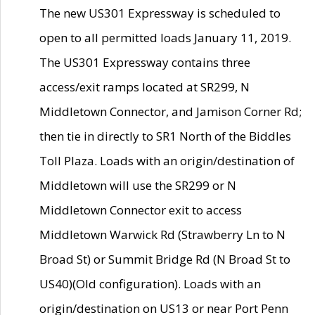
The new US301 Expressway is scheduled to
open to all permitted loads January 11, 2019.
The US301 Expressway contains three
access/exit ramps located at SR299, N
Middletown Connector, and Jamison Corner Rd;
then tie in directly to SR1 North of the Biddles
Toll Plaza. Loads with an origin/destination of
Middletown will use the SR299 or N
Middletown Connector exit to access
Middletown Warwick Rd (Strawberry Ln to N
Broad St) or Summit Bridge Rd (N Broad St to
US40)(Old configuration). Loads with an
origin/destination on US13 or near Port Penn