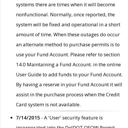
systems there are times when it will become
nonfunctional. Normally, once reported, the
system will be fixed and operational in a short
amount of time. When these outages do occur
an alternate method to purchase permits is to
use your Fund Account. Please refer to section
14.0 Maintaining a Fund Account. in the online
User Guide to add funds to your Fund Account.
By having a reserve in your Fund Account it will
assist in the purchase process when the Credit
Card system is not available.
7/14/2015
- A 'User' security feature is
incorporated into the DelDOT OSOW Permit