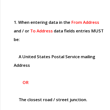
1. When entering data in the
From Address
and / or
To Address
data fields entries
MUST
be:
A United States Postal Service mailing
Address
OR
The closest road / street junction.