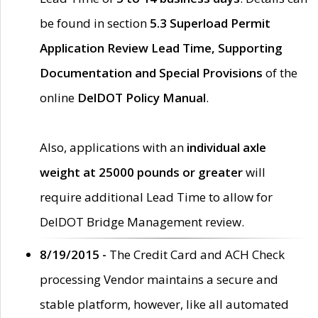
be found in section
5.3 Superload Permit
Application Review Lead Time, Supporting
Documentation and Special Provisions
of the
online
DelDOT Policy Manual
.
Also, applications with an
individual axle
weight at 25000 pounds or greater
will
require additional Lead Time to allow for
DelDOT Bridge Management review.
8/19/2015 -
The Credit Card and ACH Check
processing Vendor maintains a secure and
stable platform, however, like all automated