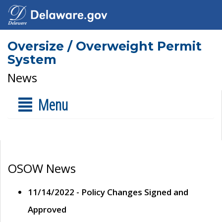
Oversize / Overweight Permit
System
News
Menu
OSOW News
11/14/2022 - Policy Changes Signed and
Approved