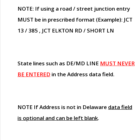
NOTE
: If using a road / street junction entry
MUST
be in prescribed format (Example): JCT
13 / 385 , JCT ELKTON RD / SHORT LN
State lines such as
DE/MD LINE
MUST NEVER
BE ENTERED
in the Address data field.
NOTE
If Address is not in Delaware
data field
is optional and can be left blank
.