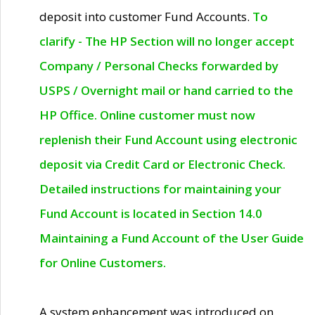
deposit into customer Fund Accounts.
To
clarify - The HP Section will no longer accept
Company / Personal Checks forwarded by
USPS / Overnight mail or hand carried to the
HP Office. Online customer must now
replenish their Fund Account using electronic
deposit via Credit Card or Electronic Check.
Detailed instructions for maintaining your
Fund Account is located in Section 14.0
Maintaining a Fund Account of the User Guide
for Online Customers.
A system enhancement was introduced on