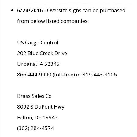
6/24/2016
- Oversize signs can be purchased
from below listed companies:
US Cargo Control
202 Blue Creek Drive
Urbana, IA 52345
866-444-9990 (toll-free) or 319-443-3106
Brass Sales Co
8092 S DuPont Hwy
Felton, DE 19943
(302) 284-4574