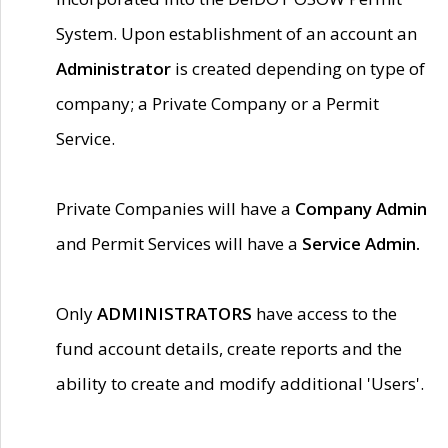
System. Upon establishment of an account an
Administrator
is created depending on type of
company; a Private Company or a Permit
Service.
Private Companies will have a
Company Admin
and Permit Services will have a
Service Admin.
Only
ADMINISTRATORS
have access to the
fund account details, create reports and the
ability to create and modify additional 'Users'.