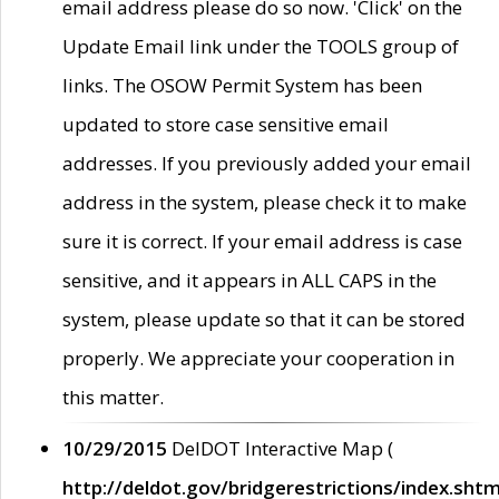
email address please do so now. 'Click' on the
Update Email link under the TOOLS group of
links. The OSOW Permit System has been
updated to store case sensitive email
addresses. If you previously added your email
address in the system, please check it to make
sure it is correct. If your email address is case
sensitive, and it appears in ALL CAPS in the
system, please update so that it can be stored
properly. We appreciate your cooperation in
this matter.
10/29/2015
DelDOT Interactive Map (
http://deldot.gov/bridgerestrictions/index.shtm