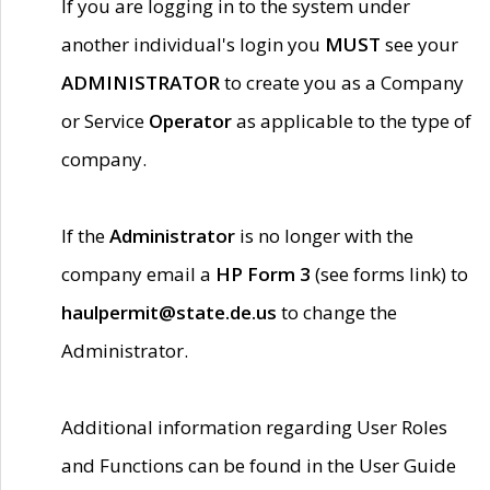
If you are logging in to the system under
another individual's login you
MUST
see your
ADMINISTRATOR
to create you as a Company
or Service
Operator
as applicable to the type of
company.
If the
Administrator
is no longer with the
company email a
HP Form 3
(see forms link) to
haulpermit@state.de.us
to change the
Administrator.
Additional information regarding User Roles
and Functions can be found in the User Guide