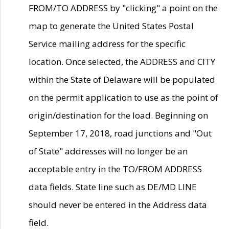
FROM/TO ADDRESS by "clicking" a point on the
map to generate the United States Postal
Service mailing address for the specific
location. Once selected, the ADDRESS and CITY
within the State of Delaware will be populated
on the permit application to use as the point of
origin/destination for the load. Beginning on
September 17, 2018, road junctions and "Out
of State" addresses will no longer be an
acceptable entry in the TO/FROM ADDRESS
data fields. State line such as DE/MD LINE
should never be entered in the Address data
field.