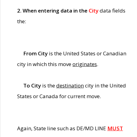
2. When entering data in the
City
data fields
the:
From City
is the United States or Canadian
city in which this move
originates
.
To City
is the
destination
city in the United
States or Canada for current move.
Again, State line such as DE/MD LINE
MUST