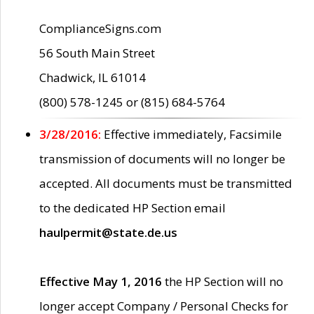
ComplianceSigns.com
56 South Main Street
Chadwick, IL 61014
(800) 578-1245 or (815) 684-5764
3/28/2016:
Effective immediately, Facsimile
transmission of documents will no longer be
accepted. All documents must be transmitted
to the dedicated HP Section email
haulpermit@state.de.us
Effective May 1, 2016
the HP Section will no
longer accept Company / Personal Checks for