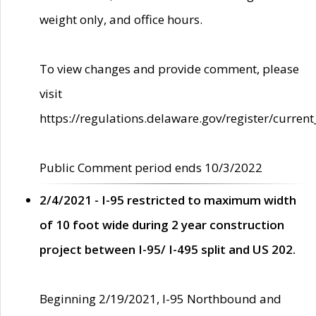
weight only, and office hours.
To view changes and provide comment, please
visit
https://regulations.delaware.gov/register/current
Public Comment period ends 10/3/2022
2/4/2021 - I-95 restricted to maximum width
of 10 foot wide during 2 year construction
project between I-95/ I-495 split and US 202.
Beginning 2/19/2021, I-95 Northbound and