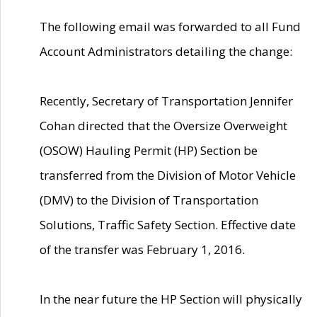
The following email was forwarded to all Fund
Account Administrators detailing the change:
Recently, Secretary of Transportation Jennifer
Cohan directed that the Oversize Overweight
(OSOW) Hauling Permit (HP) Section be
transferred from the Division of Motor Vehicle
(DMV) to the Division of Transportation
Solutions, Traffic Safety Section. Effective date
of the transfer was February 1, 2016.
In the near future the HP Section will physically