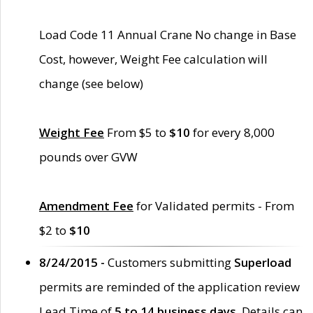
Load Code 11 Annual Crane No change in Base
Cost, however, Weight Fee calculation will
change (see below)
Weight Fee
From $5 to
$10
for every 8,000
pounds over GVW
Amendment Fee
for Validated permits - From
$2 to
$10
8/24/2015 -
Customers submitting
Superload
permits are reminded of the application review
Lead Time of
5 to 14 business days
. Details can