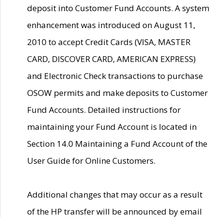
deposit into Customer Fund Accounts. A system
enhancement was introduced on August 11,
2010 to accept Credit Cards (VISA, MASTER
CARD, DISCOVER CARD, AMERICAN EXPRESS)
and Electronic Check transactions to purchase
OSOW permits and make deposits to Customer
Fund Accounts. Detailed instructions for
maintaining your Fund Account is located in
Section 14.0 Maintaining a Fund Account of the
User Guide for Online Customers.
Additional changes that may occur as a result
of the HP transfer will be announced by email