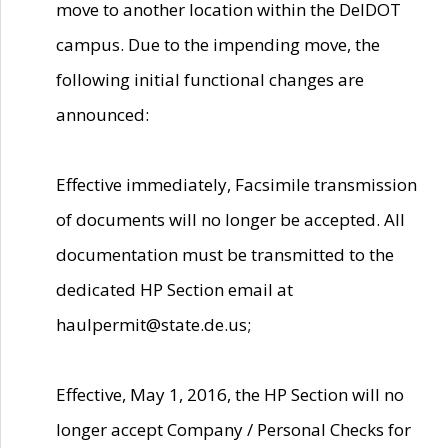
move to another location within the DelDOT
campus. Due to the impending move, the
following initial functional changes are
announced:
Effective immediately, Facsimile transmission
of documents will no longer be accepted. All
documentation must be transmitted to the
dedicated HP Section email at
haulpermit@state.de.us;
Effective, May 1, 2016, the HP Section will no
longer accept Company / Personal Checks for