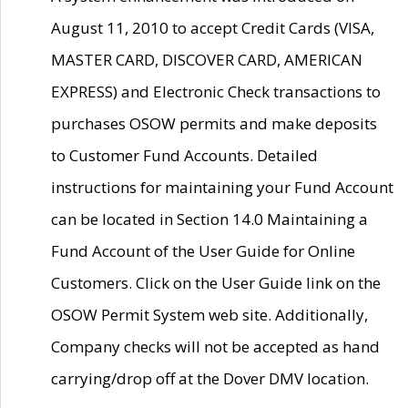
August 11, 2010 to accept Credit Cards (VISA,
MASTER CARD, DISCOVER CARD, AMERICAN
EXPRESS) and Electronic Check transactions to
purchases OSOW permits and make deposits
to Customer Fund Accounts. Detailed
instructions for maintaining your Fund Account
can be located in Section 14.0 Maintaining a
Fund Account of the User Guide for Online
Customers. Click on the User Guide link on the
OSOW Permit System web site. Additionally,
Company checks will not be accepted as hand
carrying/drop off at the Dover DMV location.