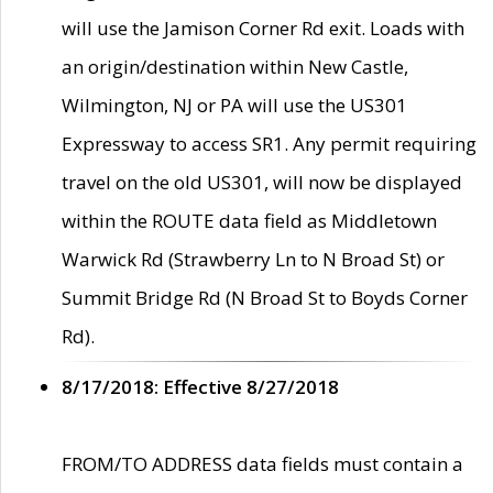
will use the Jamison Corner Rd exit. Loads with
an origin/destination within New Castle,
Wilmington, NJ or PA will use the US301
Expressway to access SR1. Any permit requiring
travel on the old US301, will now be displayed
within the ROUTE data field as Middletown
Warwick Rd (Strawberry Ln to N Broad St) or
Summit Bridge Rd (N Broad St to Boyds Corner
Rd).
8/17/2018: Effective 8/27/2018
FROM/TO ADDRESS data fields must contain a