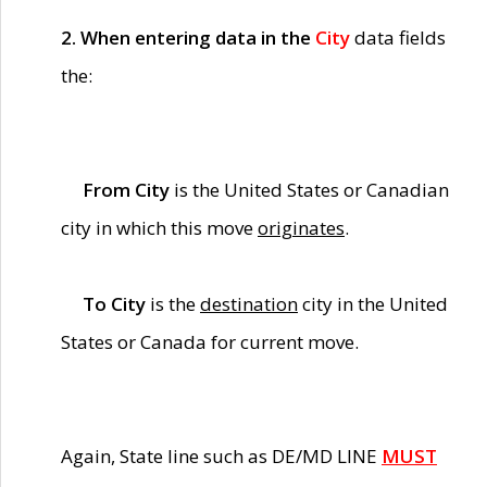
2. When entering data in the
City
data fields
the:
From City
is the United States or Canadian
city in which this move
originates
.
To City
is the
destination
city in the United
States or Canada for current move.
Again, State line such as DE/MD LINE
MUST