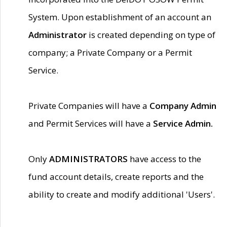
System. Upon establishment of an account an
Administrator
is created depending on type of
company; a Private Company or a Permit
Service.
Private Companies will have a
Company Admin
and Permit Services will have a
Service Admin.
Only
ADMINISTRATORS
have access to the
fund account details, create reports and the
ability to create and modify additional 'Users'.