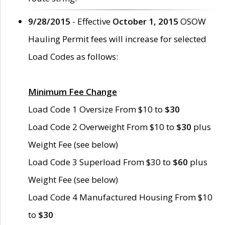
9/28/2015
- Effective
October 1, 2015
OSOW
Hauling Permit fees will increase for selected
Load Codes as follows:
Minimum Fee Change
Load Code 1 Oversize From $10 to
$30
Load Code 2 Overweight From $10 to
$30
plus
Weight Fee (see below)
Load Code 3 Superload From $30 to
$60
plus
Weight Fee (see below)
Load Code 4 Manufactured Housing From $10
to
$30