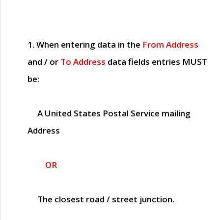
1. When entering data in the
From Address
and / or
To Address
data fields entries
MUST
be:
A United States Postal Service mailing
Address
OR
The closest road / street junction.