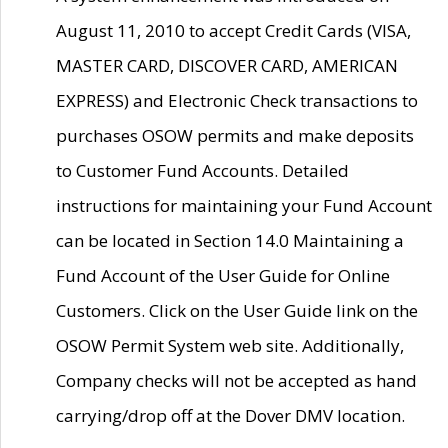
August 11, 2010 to accept Credit Cards (VISA,
MASTER CARD, DISCOVER CARD, AMERICAN
EXPRESS) and Electronic Check transactions to
purchases OSOW permits and make deposits
to Customer Fund Accounts. Detailed
instructions for maintaining your Fund Account
can be located in Section 14.0 Maintaining a
Fund Account of the User Guide for Online
Customers. Click on the User Guide link on the
OSOW Permit System web site. Additionally,
Company checks will not be accepted as hand
carrying/drop off at the Dover DMV location.