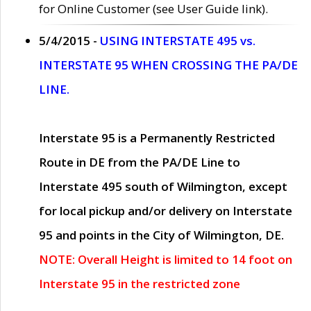
for Online Customer (see User Guide link).
5/4/2015 -
USING INTERSTATE 495 vs.
INTERSTATE 95 WHEN CROSSING THE PA/DE
LINE.
Interstate 95 is a Permanently Restricted
Route in DE from the PA/DE Line to
Interstate 495 south of Wilmington, except
for local pickup and/or delivery on Interstate
95 and points in the City of Wilmington, DE.
NOTE: Overall Height is limited to 14 foot on
Interstate 95 in the restricted zone