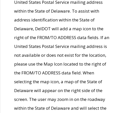
United States Postal Service mailing address
within the State of Delaware. To assist with
address identification within the State of
Delaware, DelDOT will add a map icon to the
right of the FROM/TO ADDRESS data fields. If an
United States Postal Service mailing address is
not available or does not exist for the location,
please use the Map Icon located to the right of
the FROM/TO ADDRESS data field. When
selecting the map icon, a map of the State of
Delaware will appear on the right side of the
screen. The user may zoom in on the roadway
within the State of Delaware and will select the