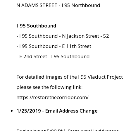
N ADAMS STREET - I 95 Northbound
I-95 Southbound
- I 95 Southbound - N Jackson Street - 52
- I 95 Southbound - E 11th Street
- E 2nd Street - I 95 Southbound
For detailed images of the I 95 Viaduct Project
please see the following link:
https://restorethecorridor.com/
1/25/2019 - Email Address Change