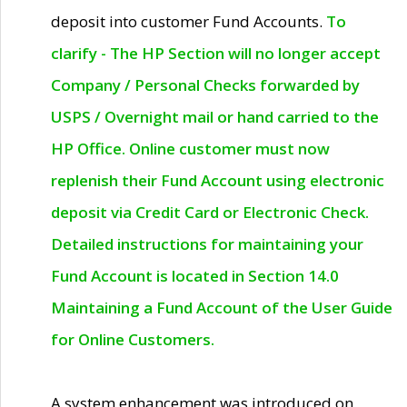
deposit into customer Fund Accounts.
To
clarify - The HP Section will no longer accept
Company / Personal Checks forwarded by
USPS / Overnight mail or hand carried to the
HP Office. Online customer must now
replenish their Fund Account using electronic
deposit via Credit Card or Electronic Check.
Detailed instructions for maintaining your
Fund Account is located in Section 14.0
Maintaining a Fund Account of the User Guide
for Online Customers.
A system enhancement was introduced on