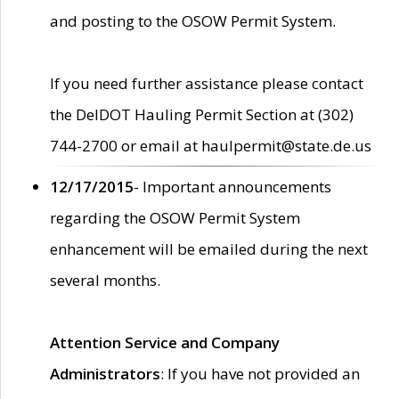
and posting to the OSOW Permit System.
If you need further assistance please contact
the DelDOT Hauling Permit Section at (302)
744-2700 or email at haulpermit@state.de.us
12/17/2015
- Important announcements
regarding the OSOW Permit System
enhancement will be emailed during the next
several months.
Attention Service and Company
Administrators
: If you have not provided an