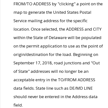
FROM/TO ADDRESS by "clicking" a point on the
map to generate the United States Postal
Service mailing address for the specific
location. Once selected, the ADDRESS and CITY
within the State of Delaware will be populated
on the permit application to use as the point of
origin/destination for the load. Beginning on
September 17, 2018, road junctions and "Out
of State" addresses will no longer be an
acceptable entry in the TO/FROM ADDRESS
data fields. State line such as DE/MD LINE
should never be entered in the Address data
field.