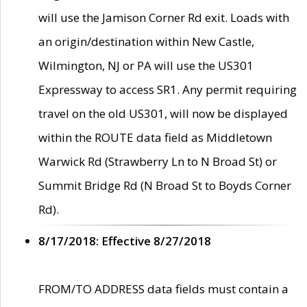
will use the Jamison Corner Rd exit. Loads with
an origin/destination within New Castle,
Wilmington, NJ or PA will use the US301
Expressway to access SR1. Any permit requiring
travel on the old US301, will now be displayed
within the ROUTE data field as Middletown
Warwick Rd (Strawberry Ln to N Broad St) or
Summit Bridge Rd (N Broad St to Boyds Corner
Rd).
8/17/2018: Effective 8/27/2018
FROM/TO ADDRESS data fields must contain a