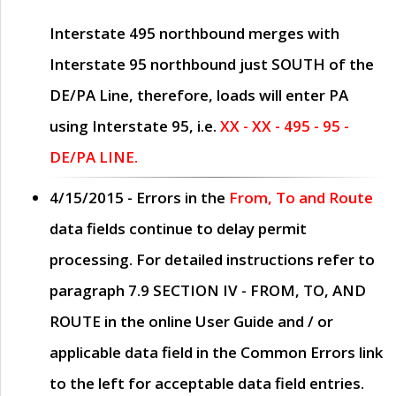
Interstate 495 northbound merges with
Interstate 95 northbound just
SOUTH
of the
DE/PA Line, therefore, loads will enter PA
using Interstate 95, i.e.
XX - XX - 495 - 95 -
DE/PA LINE.
4/15/2015
- Errors in the
From, To and Route
data fields continue to delay permit
processing. For detailed instructions refer to
paragraph
7.9 SECTION IV - FROM, TO, AND
ROUTE
in the online
User Guide
and / or
applicable data field in the
Common Errors
link
to the left for acceptable data field entries.