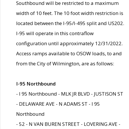
Southbound will be restricted to a maximum
width of 10 feet. The 10 foot width restriction is
located between the I-95/I-495 split and US202.
I-95 will operate in this contraflow
configuration until approximately 12/31/2022.
Access ramps available to OSOW loads, to and
from the City of Wilmington, are as follows:
I-95 Northbound
- I 95 Northbound - MLK JR BLVD - JUSTISON ST
- DELAWARE AVE - N ADAMS ST - I 95
Northbound
- 52 - N VAN BUREN STREET - LOVERING AVE -