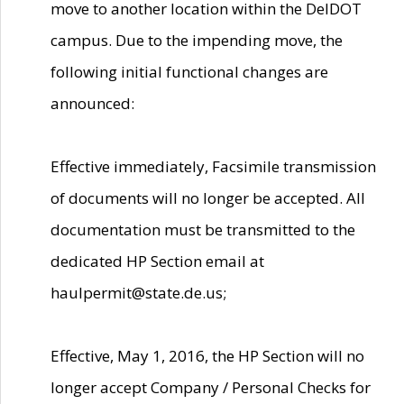
move to another location within the DelDOT
campus. Due to the impending move, the
following initial functional changes are
announced:
Effective immediately, Facsimile transmission
of documents will no longer be accepted. All
documentation must be transmitted to the
dedicated HP Section email at
haulpermit@state.de.us;
Effective, May 1, 2016, the HP Section will no
longer accept Company / Personal Checks for