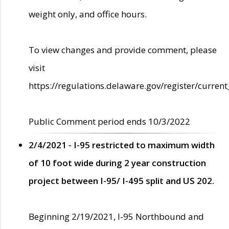
weight only, and office hours.
To view changes and provide comment, please
visit
https://regulations.delaware.gov/register/current
Public Comment period ends 10/3/2022
2/4/2021 - I-95 restricted to maximum width
of 10 foot wide during 2 year construction
project between I-95/ I-495 split and US 202.
Beginning 2/19/2021, I-95 Northbound and