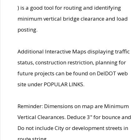
) is a good tool for routing and identifying
minimum vertical bridge clearance and load
posting.
Additional Interactive Maps displaying traffic
status, construction restriction, planning for
future projects can be found on DelDOT web
site under POPULAR LINKS.
Reminder: Dimensions on map are Minimum
Vertical Clearances. Deduce 3" for bounce and
Do not include City or development streets in
route string.