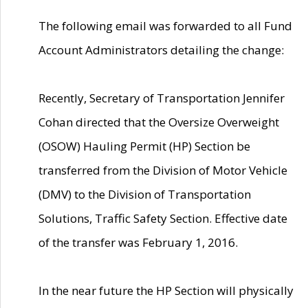
The following email was forwarded to all Fund
Account Administrators detailing the change:
Recently, Secretary of Transportation Jennifer
Cohan directed that the Oversize Overweight
(OSOW) Hauling Permit (HP) Section be
transferred from the Division of Motor Vehicle
(DMV) to the Division of Transportation
Solutions, Traffic Safety Section. Effective date
of the transfer was February 1, 2016.
In the near future the HP Section will physically