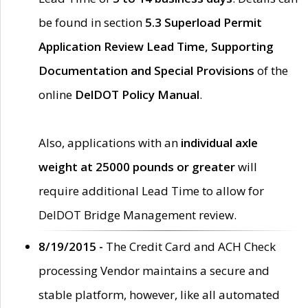
be found in section
5.3 Superload Permit
Application Review Lead Time, Supporting
Documentation and Special Provisions
of the
online
DelDOT Policy Manual
.
Also, applications with an
individual axle
weight at 25000 pounds or greater
will
require additional Lead Time to allow for
DelDOT Bridge Management review.
8/19/2015 -
The Credit Card and ACH Check
processing Vendor maintains a secure and
stable platform, however, like all automated