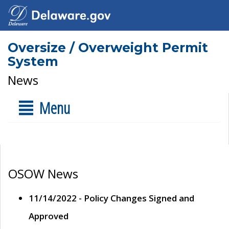
Oversize / Overweight Permit
System
News
Menu
OSOW News
11/14/2022 - Policy Changes Signed and
Approved