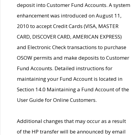
deposit into Customer Fund Accounts. A system
enhancement was introduced on August 11,
2010 to accept Credit Cards (VISA, MASTER
CARD, DISCOVER CARD, AMERICAN EXPRESS)
and Electronic Check transactions to purchase
OSOW permits and make deposits to Customer
Fund Accounts. Detailed instructions for
maintaining your Fund Account is located in
Section 14.0 Maintaining a Fund Account of the
User Guide for Online Customers.
Additional changes that may occur as a result
of the HP transfer will be announced by email