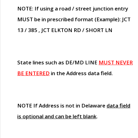
NOTE
: If using a road / street junction entry
MUST
be in prescribed format (Example): JCT
13 / 385 , JCT ELKTON RD / SHORT LN
State lines such as
DE/MD LINE
MUST NEVER
BE ENTERED
in the Address data field.
NOTE
If Address is not in Delaware
data field
is optional and can be left blank
.