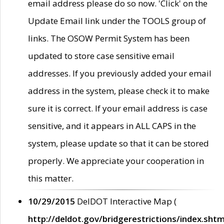
email address please do so now. 'Click' on the
Update Email link under the TOOLS group of
links. The OSOW Permit System has been
updated to store case sensitive email
addresses. If you previously added your email
address in the system, please check it to make
sure it is correct. If your email address is case
sensitive, and it appears in ALL CAPS in the
system, please update so that it can be stored
properly. We appreciate your cooperation in
this matter.
10/29/2015
DelDOT Interactive Map (
http://deldot.gov/bridgerestrictions/index.shtm