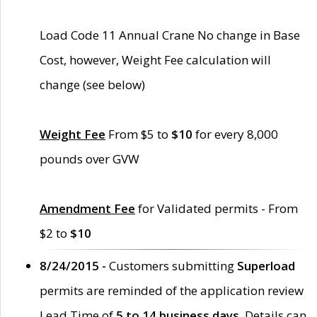
Load Code 11 Annual Crane No change in Base
Cost, however, Weight Fee calculation will
change (see below)
Weight Fee
From $5 to
$10
for every 8,000
pounds over GVW
Amendment Fee
for Validated permits - From
$2 to
$10
8/24/2015 -
Customers submitting
Superload
permits are reminded of the application review
Lead Time of
5 to 14 business days
. Details can