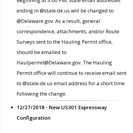
Beginning at 5:00 PM, State email addresses
ending in @state.de.us will be changed to
@Delaware.gov. As a result, general
correspondence, attachments, and/or Route
Surveys sent to the Hauling Permit office,
should be emailed to
Haulpermit@Delaware.gov. The Hauling
Permit office will continue to receive email sent
to @state.de.us email address for a short time
following the change.
12/27/2018 - New US301 Expressway
Configuration