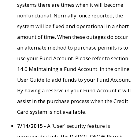
systems there are times when it will become
nonfunctional. Normally, once reported, the
system will be fixed and operational in a short
amount of time. When these outages do occur
an alternate method to purchase permits is to
use your Fund Account. Please refer to section
14.0 Maintaining a Fund Account. in the online
User Guide to add funds to your Fund Account.
By having a reserve in your Fund Account it will
assist in the purchase process when the Credit
Card system is not available.
7/14/2015
- A 'User' security feature is
incorporated into the DelDOT OSOW Permit