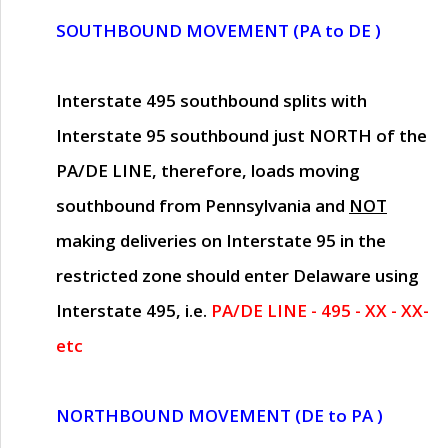
SOUTHBOUND MOVEMENT (PA to DE )
Interstate 495 southbound splits with
Interstate 95 southbound just
NORTH of the
PA/DE LINE
, therefore, loads moving
southbound from Pennsylvania and
NOT
making deliveries on Interstate 95 in the
restricted zone should enter Delaware using
Interstate 495, i.e.
PA/DE LINE - 495 - XX - XX-
etc
NORTHBOUND MOVEMENT (DE to PA )