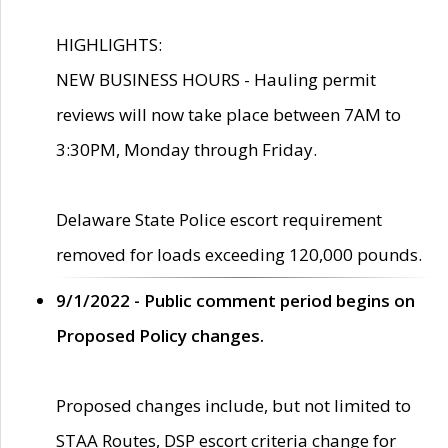
HIGHLIGHTS:
NEW BUSINESS HOURS - Hauling permit
reviews will now take place between 7AM to
3:30PM, Monday through Friday.
Delaware State Police escort requirement
removed for loads exceeding 120,000 pounds.
9/1/2022 - Public comment period begins on
Proposed Policy changes.
Proposed changes include, but not limited to
STAA Routes, DSP escort criteria change for