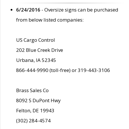
6/24/2016
- Oversize signs can be purchased
from below listed companies:
US Cargo Control
202 Blue Creek Drive
Urbana, IA 52345
866-444-9990 (toll-free) or 319-443-3106
Brass Sales Co
8092 S DuPont Hwy
Felton, DE 19943
(302) 284-4574