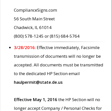
ComplianceSigns.com
56 South Main Street
Chadwick, IL 61014
(800) 578-1245 or (815) 684-5764
3/28/2016:
Effective immediately, Facsimile
transmission of documents will no longer be
accepted. All documents must be transmitted
to the dedicated HP Section email
haulpermit@state.de.us
Effective May 1, 2016
the HP Section will no
longer accept Company / Personal Checks for