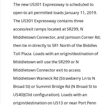
The new US301 Expressway is scheduled to
open to all permitted loads January 11, 2019.
The US301 Expressway contains three
access/exit ramps located at SR299, N
Middletown Connector, and Jamison Corner Rd;
then tie in directly to SR1 North of the Biddles
Toll Plaza. Loads with an origin/destination of
Middletown will use the SR299 or N
Middletown Connector exit to access
Middletown Warwick Rd (Strawberry Ln to N
Broad St) or Summit Bridge Rd (N Broad St to
US40)(Old configuration). Loads with an
origin/destination on US13 or near Port Penn