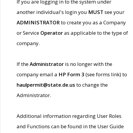
If you are logging in to the system under
another individual's login you
MUST
see your
ADMINISTRATOR
to create you as a Company
or Service
Operator
as applicable to the type of
company.
If the
Administrator
is no longer with the
company email a
HP Form 3
(see forms link) to
haulpermit@state.de.us
to change the
Administrator.
Additional information regarding User Roles
and Functions can be found in the User Guide