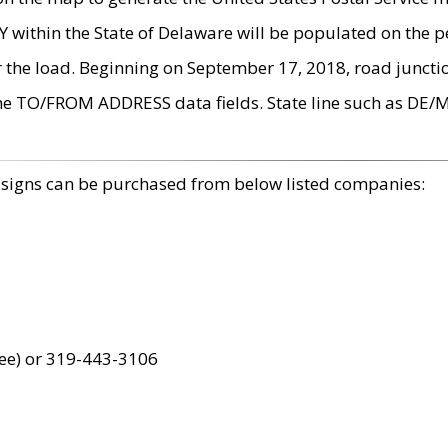
within the State of Delaware will be populated on the pe
r the load. Beginning on September 17, 2018, road juncti
the TO/FROM ADDRESS data fields. State line such as DE/
 signs can be purchased from below listed companies:
ree) or 319-443-3106