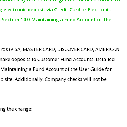
electronic deposit via Credit Card or Electronic
n Section 14.0 Maintaining a Fund Account of the
 Cards (VISA, MASTER CARD, DISCOVER CARD, AMERICAN
make deposits to Customer Fund Accounts. Detailed
0 Maintaining a Fund Account of the User Guide for
 site. Additionally, Company checks will not be
ing the change: