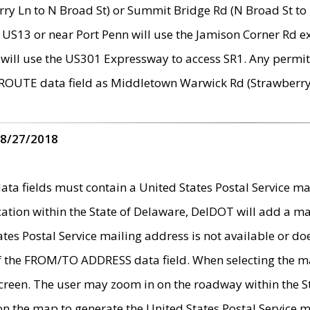
ry Ln to N Broad St) or Summit Bridge Rd (N Broad St to 
 US13 or near Port Penn will use the Jamison Corner Rd ex
will use the US301 Expressway to access SR1. Any permit 
 ROUTE data field as Middletown Warwick Rd (Strawberry 
 8/27/2018
 fields must contain a United States Postal Service mail
ication within the State of Delaware, DelDOT will add a 
tates Postal Service mailing address is not available or do
 of the FROM/TO ADDRESS data field. When selecting the m
e screen. The user may zoom in on the roadway within the
 on the map to generate the United States Postal Service ma