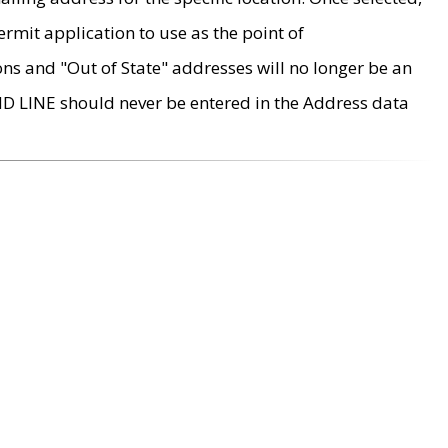
rmit application to use as the point of
ons and "Out of State" addresses will no longer be an
MD LINE should never be entered in the Address data