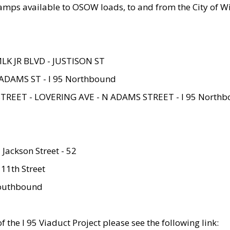
amps available to OSOW loads, to and from the City of Wi
MLK JR BLVD - JUSTISON ST
ADAMS ST - I 95 Northbound
STREET - LOVERING AVE - N ADAMS STREET - I 95 North
 Jackson Street - 52
 11th Street
 Southbound
 the I 95 Viaduct Project please see the following link: