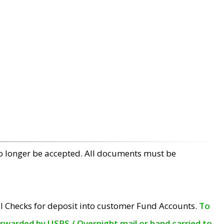
no longer be accepted. All documents must be
l Checks for deposit into customer Fund Accounts.
To
orwarded by USPS / Overnight mail or hand carried to