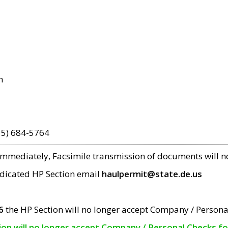
m
15) 684-5764
 immediately, Facsimile transmission of documents will 
edicated HP Section email
haulpermit@state.de.us
6
the HP Section will no longer accept Company / Persona
tion will no longer accept Company / Personal Checks f