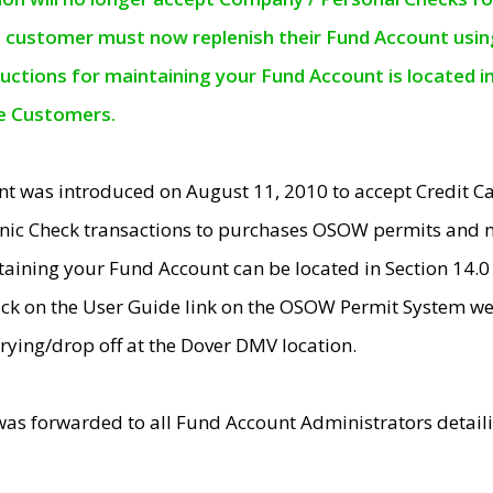
e customer must now replenish their Fund Account using 
ructions for maintaining your Fund Account is located i
ne Customers.
t was introduced on August 11, 2010 to accept Credit
nic Check transactions to purchases OSOW permits and 
ntaining your Fund Account can be located in Section 14.
ick on the User Guide link on the OSOW Permit System web
rying/drop off at the Dover DMV location.
was forwarded to all Fund Account Administrators detail