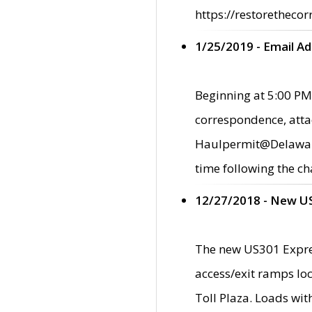
https://restorethecor
1/25/2019 - Email A
Beginning at 5:00 PM,
correspondence, atta
Haulpermit@Delaware.g
time following the ch
12/27/2018 - New U
The new US301 Expres
access/exit ramps loc
Toll Plaza. Loads wi