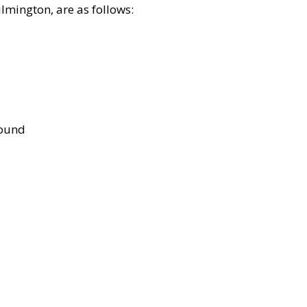
lmington, are as follows:
bound