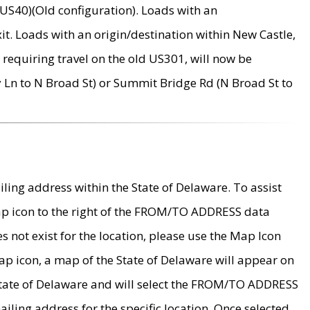
US40)(Old configuration). Loads with an
it. Loads with an origin/destination within New Castle,
requiring travel on the old US301, will now be
Ln to N Broad St) or Summit Bridge Rd (N Broad St to
ing address within the State of Delaware. To assist
map icon to the right of the FROM/TO ADDRESS data
es not exist for the location, please use the Map Icon
ap icon, a map of the State of Delaware will appear on
 State of Delaware and will select the FROM/TO ADDRESS
iling address for the specific location. Once selected,