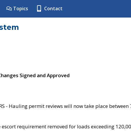
Topics
Contact
ystem
 Changes Signed and Approved
- Hauling permit reviews will now take place between
e escort requirement removed for loads exceeding 120,0