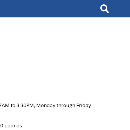
Search
 7AM to 3:30PM, Monday through Friday.
00 pounds.