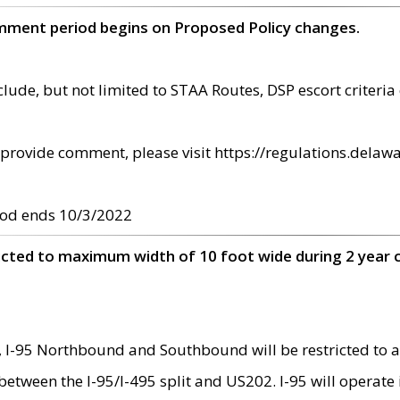
omment period begins on Proposed Policy changes.
ude, but not limited to STAA Routes, DSP escort criteria 
provide comment, please visit https://regulations.delawa
od ends 10/3/2022
ricted to maximum width of 10 foot wide during 2 year 
 I-95 Northbound and Southbound will be restricted to a
d between the I-95/I-495 split and US202. I-95 will operate