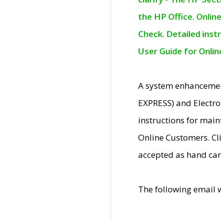
the HP Office. Onlin
Check. Detailed inst
User Guide for Onli
A system enhancemen
EXPRESS) and Electro
instructions for mai
Online Customers. Cl
accepted as hand car
The following email 