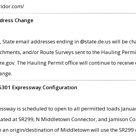
ridor.com/
ddress Change
 State email addresses ending in @state.de.us will be ch
chments, and/or Route Surveys sent to the Hauling Permit
ov. The Hauling Permit office will continue to receive e
ange.
S301 Expressway Configuration
sway is scheduled to open to all permitted loads Janua
ated at SR299, N Middletown Connector, and Jamison Corne
th an origin/destination of Middletown will use the SR29