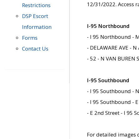
12/31/2022. Access r
Restrictions
DSP Escort
I-95 Northbound
Information
- I 95 Northbound - 
Forms
- DELAWARE AVE - N 
Contact Us
- 52 - N VAN BUREN 
I-95 Southbound
- I 95 Southbound - N
- I 95 Southbound - E
- E 2nd Street - I 95
For detailed images of