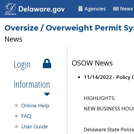
Agencies
News
Oversize / Overweight Permit S
News
Login
OSOW News
11/14/2022 - Policy
Information
HIGHLIGHTS:
Online Help
NEW BUSINESS HOURS 
FAQ
User Guide
Delaware State Polic