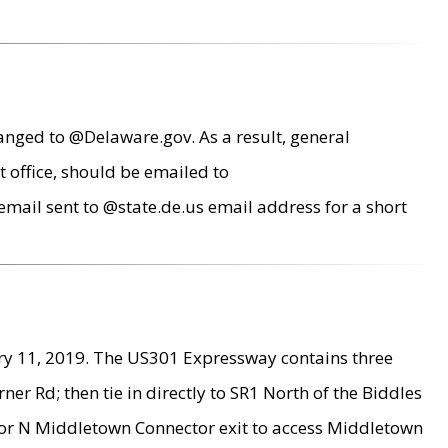
anged to @Delaware.gov. As a result, general
 office, should be emailed to
mail sent to @state.de.us email address for a short
ry 11, 2019. The US301 Expressway contains three
r Rd; then tie in directly to SR1 North of the Biddles
9 or N Middletown Connector exit to access Middletown