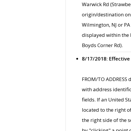
Warwick Rd (Strawber
origin/destination on
Wilmington, NJ or PA 
displayed within the
Boyds Corner Rd).
8/17/2018: Effective
FROM/TO ADDRESS data
with address identif
fields. If an United S
located to the right
the right side of th
by "clicking" a point