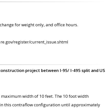
change for weight only, and office hours.
re.gov/register/current_issue.shtml
construction project between I-95/ I-495 split and US
 maximum width of 10 feet. The 10 foot width
 in this contraflow configuration until approximately