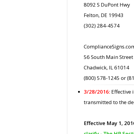
8092 S DuPont Hwy
Felton, DE 19943
(302) 284-4574
ComplianceSigns.co
56 South Main Street
Chadwick, IL 61014
(800) 578-1245 or (8
3/28/2016:
Effective
transmitted to the d
Effective May 1, 201
clarify - The HP Sec