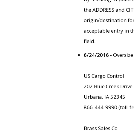
the ADDRESS and CITY 
origin/destination fo
acceptable entry in 
field.
6/24/2016
- Oversize
US Cargo Control
202 Blue Creek Drive
Urbana, IA 52345
866-444-9990 (toll-f
Brass Sales Co