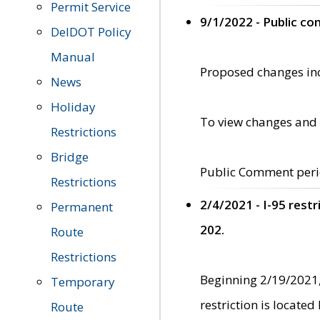
Permit Service
9/1/2022 - Public c
DelDOT Policy
Manual
Proposed changes incl
News
Holiday
To view changes and 
Restrictions
Bridge
Public Comment peri
Restrictions
2/4/2021 - I-95 rest
Permanent
202.
Route
Restrictions
Beginning 2/19/2021,
Temporary
restriction is locate
Route