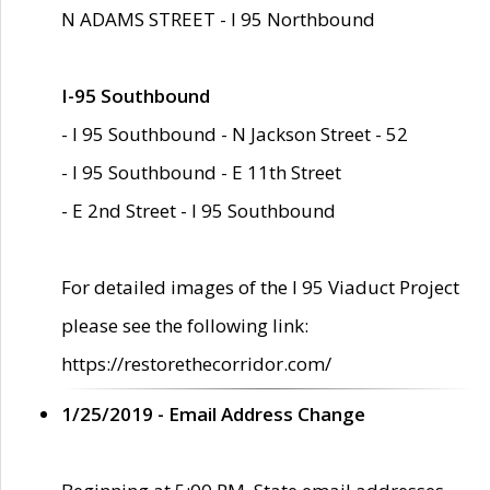
N ADAMS STREET - I 95 Northbound
I-95 Southbound
- I 95 Southbound - N Jackson Street - 52
- I 95 Southbound - E 11th Street
- E 2nd Street - I 95 Southbound
For detailed images of the I 95 Viaduct Project
please see the following link:
https://restorethecorridor.com/
1/25/2019 - Email Address Change