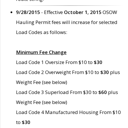
9/28/2015
- Effective
October 1, 2015
OSOW
Hauling Permit fees will increase for selected
Load Codes as follows:
Minimum Fee Change
Load Code 1 Oversize From $10 to
$30
Load Code 2 Overweight From $10 to
$30
plus
Weight Fee (see below)
Load Code 3 Superload From $30 to
$60
plus
Weight Fee (see below)
Load Code 4 Manufactured Housing From $10
to
$30