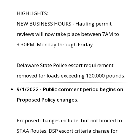
HIGHLIGHTS:
NEW BUSINESS HOURS - Hauling permit
reviews will now take place between 7AM to
3:30PM, Monday through Friday.
Delaware State Police escort requirement
removed for loads exceeding 120,000 pounds.
9/1/2022 - Public comment period begins on
Proposed Policy changes.
Proposed changes include, but not limited to
STAA Routes, DSP escort criteria change for