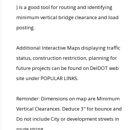
) is a good tool for routing and identifying
minimum vertical bridge clearance and load
posting.
Additional Interactive Maps displaying traffic
status, construction restriction, planning for
future projects can be found on DelDOT web
site under POPULAR LINKS.
Reminder: Dimensions on map are Minimum
Vertical Clearances. Deduce 3" for bounce and
Do not include City or development streets in
route string.