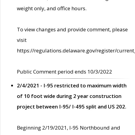
weight only, and office hours.
To view changes and provide comment, please
visit
https://regulations.delaware.gov/register/current
Public Comment period ends 10/3/2022
2/4/2021 - I-95 restricted to maximum width
of 10 foot wide during 2 year construction
project between I-95/ I-495 split and US 202.
Beginning 2/19/2021, I-95 Northbound and