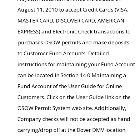
August 11, 2010 to accept Credit Cards (VISA,
MASTER CARD, DISCOVER CARD, AMERICAN
EXPRESS) and Electronic Check transactions to
purchases OSOW permits and make deposits
to Customer Fund Accounts. Detailed
instructions for maintaining your Fund Account
can be located in Section 14.0 Maintaining a
Fund Account of the User Guide for Online
Customers. Click on the User Guide link on the
OSOW Permit System web site. Additionally,
Company checks will not be accepted as hand
carrying/drop off at the Dover DMV location.