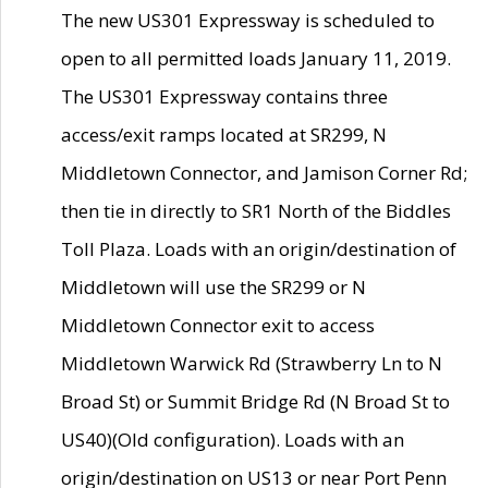
The new US301 Expressway is scheduled to
open to all permitted loads January 11, 2019.
The US301 Expressway contains three
access/exit ramps located at SR299, N
Middletown Connector, and Jamison Corner Rd;
then tie in directly to SR1 North of the Biddles
Toll Plaza. Loads with an origin/destination of
Middletown will use the SR299 or N
Middletown Connector exit to access
Middletown Warwick Rd (Strawberry Ln to N
Broad St) or Summit Bridge Rd (N Broad St to
US40)(Old configuration). Loads with an
origin/destination on US13 or near Port Penn