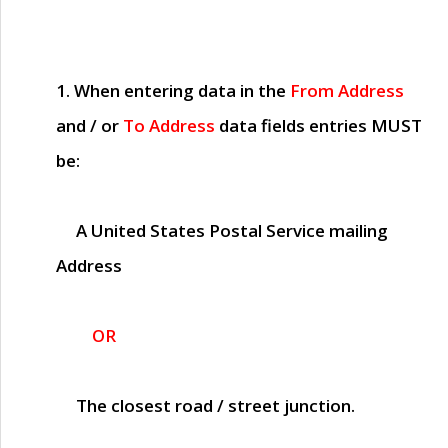
1. When entering data in the
From Address
and / or
To Address
data fields entries
MUST
be:
A United States Postal Service mailing
Address
OR
The closest road / street junction.