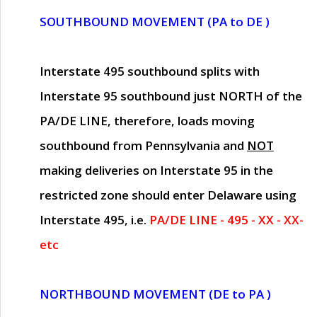
SOUTHBOUND MOVEMENT (PA to DE )
Interstate 495 southbound splits with
Interstate 95 southbound just
NORTH of the
PA/DE LINE
, therefore, loads moving
southbound from Pennsylvania and
NOT
making deliveries on Interstate 95 in the
restricted zone should enter Delaware using
Interstate 495, i.e.
PA/DE LINE - 495 - XX - XX-
etc
NORTHBOUND MOVEMENT (DE to PA )