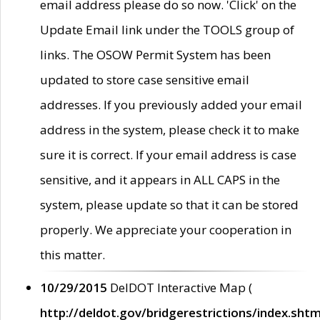
email address please do so now. 'Click' on the
Update Email link under the TOOLS group of
links. The OSOW Permit System has been
updated to store case sensitive email
addresses. If you previously added your email
address in the system, please check it to make
sure it is correct. If your email address is case
sensitive, and it appears in ALL CAPS in the
system, please update so that it can be stored
properly. We appreciate your cooperation in
this matter.
10/29/2015
DelDOT Interactive Map (
http://deldot.gov/bridgerestrictions/index.shtm