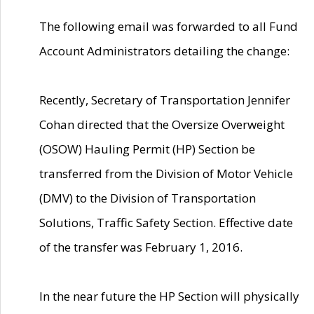
The following email was forwarded to all Fund
Account Administrators detailing the change:
Recently, Secretary of Transportation Jennifer
Cohan directed that the Oversize Overweight
(OSOW) Hauling Permit (HP) Section be
transferred from the Division of Motor Vehicle
(DMV) to the Division of Transportation
Solutions, Traffic Safety Section. Effective date
of the transfer was February 1, 2016.
In the near future the HP Section will physically