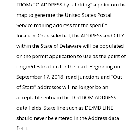
FROM/TO ADDRESS by "clicking" a point on the
map to generate the United States Postal
Service mailing address for the specific
location. Once selected, the ADDRESS and CITY
within the State of Delaware will be populated
on the permit application to use as the point of
origin/destination for the load. Beginning on
September 17, 2018, road junctions and "Out
of State" addresses will no longer be an
acceptable entry in the TO/FROM ADDRESS
data fields. State line such as DE/MD LINE
should never be entered in the Address data
field.