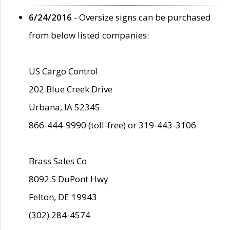
6/24/2016
- Oversize signs can be purchased
from below listed companies:
US Cargo Control
202 Blue Creek Drive
Urbana, IA 52345
866-444-9990 (toll-free) or 319-443-3106
Brass Sales Co
8092 S DuPont Hwy
Felton, DE 19943
(302) 284-4574