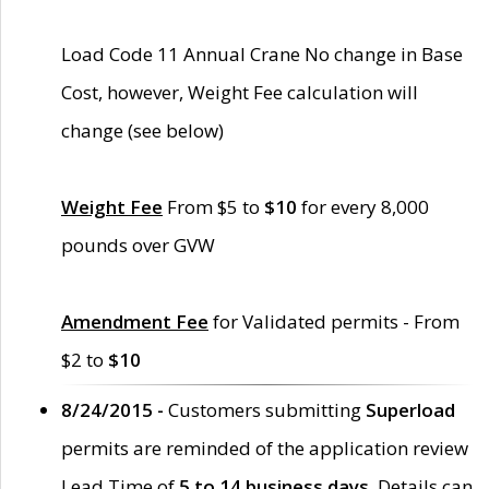
Load Code 11 Annual Crane No change in Base
Cost, however, Weight Fee calculation will
change (see below)
Weight Fee
From $5 to
$10
for every 8,000
pounds over GVW
Amendment Fee
for Validated permits - From
$2 to
$10
8/24/2015 -
Customers submitting
Superload
permits are reminded of the application review
Lead Time of
5 to 14 business days
. Details can