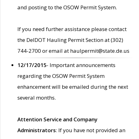
and posting to the OSOW Permit System.
If you need further assistance please contact
the DelDOT Hauling Permit Section at (302)
744-2700 or email at haulpermit@state.de.us
12/17/2015
- Important announcements
regarding the OSOW Permit System
enhancement will be emailed during the next
several months.
Attention Service and Company
Administrators
: If you have not provided an