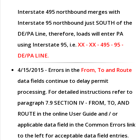
Interstate 495 northbound merges with
Interstate 95 northbound just
SOUTH
of the
DE/PA Line, therefore, loads will enter PA
using Interstate 95, i.e.
XX - XX - 495 - 95 -
DE/PA LINE.
4/15/2015
- Errors in the
From, To and Route
data fields continue to delay permit
processing. For detailed instructions refer to
paragraph
7.9 SECTION IV - FROM, TO, AND
ROUTE
in the online
User Guide
and / or
applicable data field in the
Common Errors
link
to the left for acceptable data field entries.