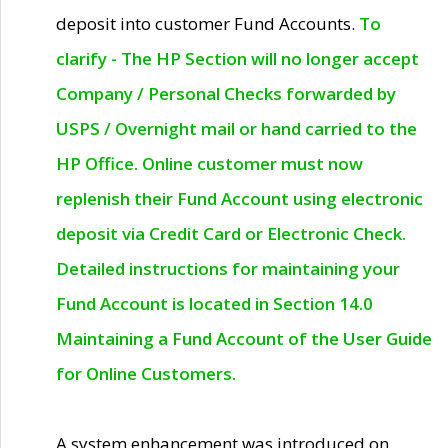
deposit into customer Fund Accounts.
To
clarify - The HP Section will no longer accept
Company / Personal Checks forwarded by
USPS / Overnight mail or hand carried to the
HP Office. Online customer must now
replenish their Fund Account using electronic
deposit via Credit Card or Electronic Check.
Detailed instructions for maintaining your
Fund Account is located in Section 14.0
Maintaining a Fund Account of the User Guide
for Online Customers.
A system enhancement was introduced on