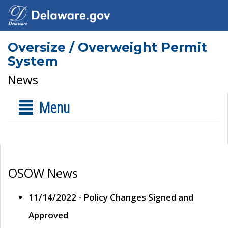
Oversize / Overweight Permit
System
News
Menu
OSOW News
11/14/2022 - Policy Changes Signed and
Approved