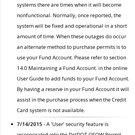
systems there are times when it will become
nonfunctional. Normally, once reported, the
system will be fixed and operational in a short
amount of time. When these outages do occur
an alternate method to purchase permits is to
use your Fund Account. Please refer to section
14.0 Maintaining a Fund Account. in the online
User Guide to add funds to your Fund Account.
By having a reserve in your Fund Account it will
assist in the purchase process when the Credit
Card system is not available.
7/14/2015
- A 'User' security feature is
incorporated into the DelDOT OSOW Permit