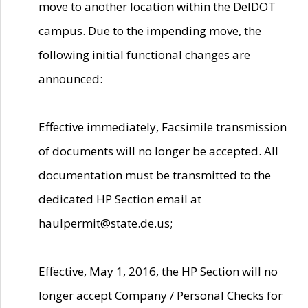
move to another location within the DelDOT
campus. Due to the impending move, the
following initial functional changes are
announced:
Effective immediately, Facsimile transmission
of documents will no longer be accepted. All
documentation must be transmitted to the
dedicated HP Section email at
haulpermit@state.de.us;
Effective, May 1, 2016, the HP Section will no
longer accept Company / Personal Checks for