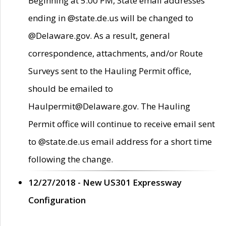
Beginning at 5:00 PM, State email addresses
ending in @state.de.us will be changed to
@Delaware.gov. As a result, general
correspondence, attachments, and/or Route
Surveys sent to the Hauling Permit office,
should be emailed to
Haulpermit@Delaware.gov. The Hauling
Permit office will continue to receive email sent
to @state.de.us email address for a short time
following the change.
12/27/2018 - New US301 Expressway
Configuration