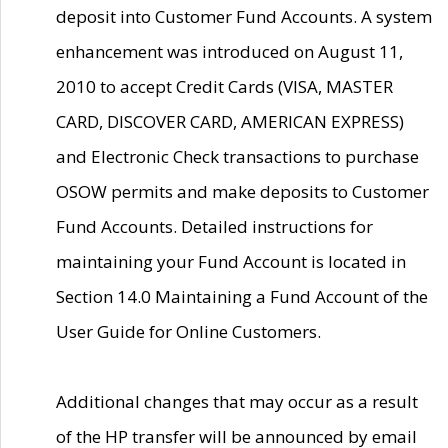
deposit into Customer Fund Accounts. A system
enhancement was introduced on August 11,
2010 to accept Credit Cards (VISA, MASTER
CARD, DISCOVER CARD, AMERICAN EXPRESS)
and Electronic Check transactions to purchase
OSOW permits and make deposits to Customer
Fund Accounts. Detailed instructions for
maintaining your Fund Account is located in
Section 14.0 Maintaining a Fund Account of the
User Guide for Online Customers.
Additional changes that may occur as a result
of the HP transfer will be announced by email