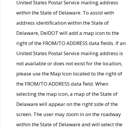
United States Postal Service mailing address
within the State of Delaware. To assist with
address identification within the State of
Delaware, DelDOT will add a map icon to the
right of the FROM/TO ADDRESS data fields. If an
United States Postal Service mailing address is
not available or does not exist for the location,
please use the Map Icon located to the right of
the FROM/TO ADDRESS data field. When
selecting the map icon, a map of the State of
Delaware will appear on the right side of the
screen. The user may zoom in on the roadway
within the State of Delaware and will select the