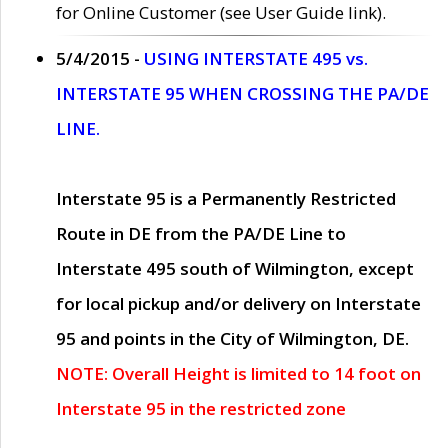
for Online Customer (see User Guide link).
5/4/2015 -
USING INTERSTATE 495 vs.
INTERSTATE 95 WHEN CROSSING THE PA/DE
LINE.
Interstate 95 is a Permanently Restricted
Route in DE from the PA/DE Line to
Interstate 495 south of Wilmington, except
for local pickup and/or delivery on Interstate
95 and points in the City of Wilmington, DE.
NOTE: Overall Height is limited to 14 foot on
Interstate 95 in the restricted zone