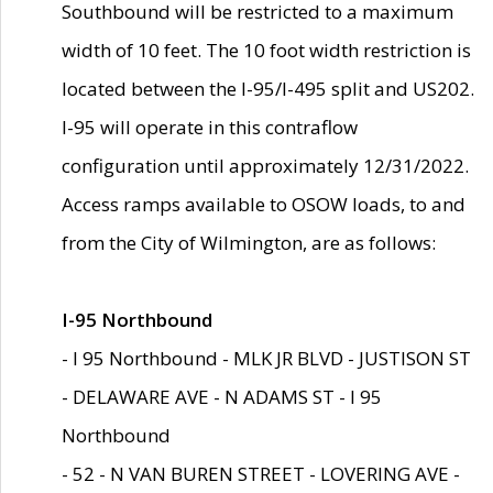
Southbound will be restricted to a maximum
width of 10 feet. The 10 foot width restriction is
located between the I-95/I-495 split and US202.
I-95 will operate in this contraflow
configuration until approximately 12/31/2022.
Access ramps available to OSOW loads, to and
from the City of Wilmington, are as follows:
I-95 Northbound
- I 95 Northbound - MLK JR BLVD - JUSTISON ST
- DELAWARE AVE - N ADAMS ST - I 95
Northbound
- 52 - N VAN BUREN STREET - LOVERING AVE -