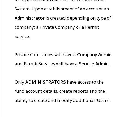
System. Upon establishment of an account an
Administrator
is created depending on type of
company; a Private Company or a Permit
Service.
Private Companies will have a
Company Admin
and Permit Services will have a
Service Admin.
Only
ADMINISTRATORS
have access to the
fund account details, create reports and the
ability to create and modify additional 'Users'.