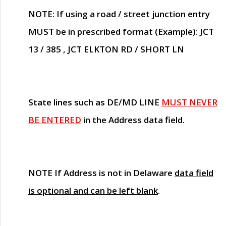
NOTE
: If using a road / street junction entry
MUST
be in prescribed format (Example): JCT
13 / 385 , JCT ELKTON RD / SHORT LN
State lines such as
DE/MD LINE
MUST NEVER
BE ENTERED
in the Address data field.
NOTE
If Address is not in Delaware
data field
is optional and can be left blank
.