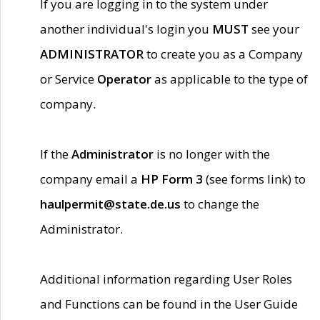
If you are logging in to the system under
another individual's login you
MUST
see your
ADMINISTRATOR
to create you as a Company
or Service
Operator
as applicable to the type of
company.
If the
Administrator
is no longer with the
company email a
HP Form 3
(see forms link) to
haulpermit@state.de.us
to change the
Administrator.
Additional information regarding User Roles
and Functions can be found in the User Guide