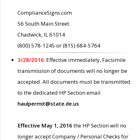
ComplianceSigns.com
56 South Main Street
Chadwick, IL 61014
(800) 578-1245 or (815) 684-5764
3/28/2016:
Effective immediately, Facsimile
transmission of documents will no longer be
accepted. All documents must be transmitted
to the dedicated HP Section email
haulpermit@state.de.us
Effective May 1, 2016
the HP Section will no
longer accept Company / Personal Checks for