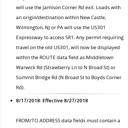
will use the Jamison Corner Rd exit. Loads with
an origin/destination within New Castle,
Wilmington, NJ or PA will use the US301
Expressway to access SR1. Any permit requiring
travel on the old US301, will now be displayed
within the ROUTE data field as Middletown
Warwick Rd (Strawberry Ln to N Broad St) or
Summit Bridge Rd (N Broad St to Boyds Corner
Rd).
8/17/2018: Effective 8/27/2018
FROM/TO ADDRESS data fields must contain a