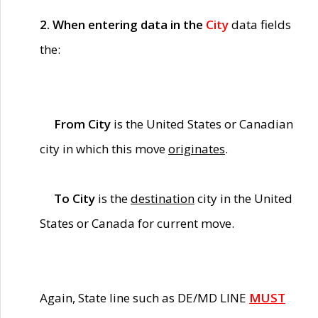
2. When entering data in the
City
data fields
the:
From City
is the United States or Canadian
city in which this move
originates
.
To City
is the
destination
city in the United
States or Canada for current move.
Again, State line such as DE/MD LINE
MUST