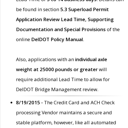
be found in section
5.3 Superload Permit
Application Review Lead Time, Supporting
Documentation and Special Provisions
of the
online
DelDOT Policy Manual
.
Also, applications with an
individual axle
weight at 25000 pounds or greater
will
require additional Lead Time to allow for
DelDOT Bridge Management review.
8/19/2015 -
The Credit Card and ACH Check
processing Vendor maintains a secure and
stable platform, however, like all automated