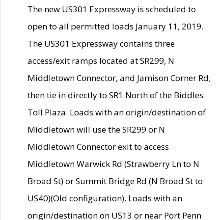
The new US301 Expressway is scheduled to
open to all permitted loads January 11, 2019.
The US301 Expressway contains three
access/exit ramps located at SR299, N
Middletown Connector, and Jamison Corner Rd;
then tie in directly to SR1 North of the Biddles
Toll Plaza. Loads with an origin/destination of
Middletown will use the SR299 or N
Middletown Connector exit to access
Middletown Warwick Rd (Strawberry Ln to N
Broad St) or Summit Bridge Rd (N Broad St to
US40)(Old configuration). Loads with an
origin/destination on US13 or near Port Penn