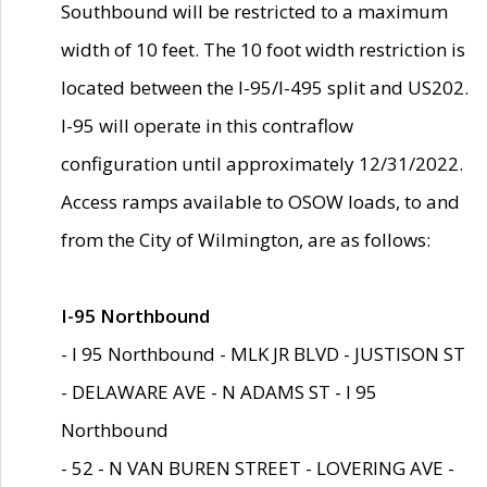
Southbound will be restricted to a maximum
width of 10 feet. The 10 foot width restriction is
located between the I-95/I-495 split and US202.
I-95 will operate in this contraflow
configuration until approximately 12/31/2022.
Access ramps available to OSOW loads, to and
from the City of Wilmington, are as follows:
I-95 Northbound
- I 95 Northbound - MLK JR BLVD - JUSTISON ST
- DELAWARE AVE - N ADAMS ST - I 95
Northbound
- 52 - N VAN BUREN STREET - LOVERING AVE -