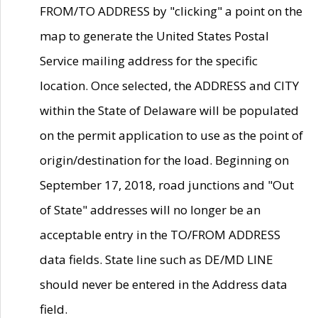
FROM/TO ADDRESS by "clicking" a point on the
map to generate the United States Postal
Service mailing address for the specific
location. Once selected, the ADDRESS and CITY
within the State of Delaware will be populated
on the permit application to use as the point of
origin/destination for the load. Beginning on
September 17, 2018, road junctions and "Out
of State" addresses will no longer be an
acceptable entry in the TO/FROM ADDRESS
data fields. State line such as DE/MD LINE
should never be entered in the Address data
field.