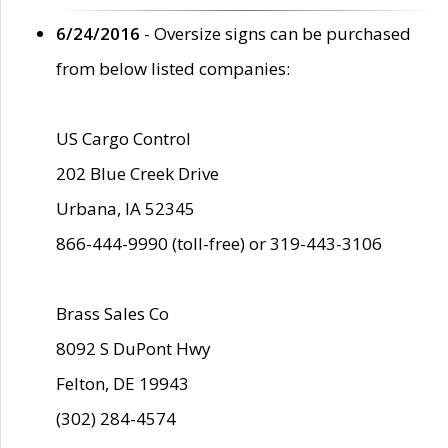
6/24/2016
- Oversize signs can be purchased
from below listed companies:
US Cargo Control
202 Blue Creek Drive
Urbana, IA 52345
866-444-9990 (toll-free) or 319-443-3106
Brass Sales Co
8092 S DuPont Hwy
Felton, DE 19943
(302) 284-4574