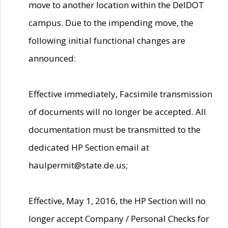
move to another location within the DelDOT
campus. Due to the impending move, the
following initial functional changes are
announced:
Effective immediately, Facsimile transmission
of documents will no longer be accepted. All
documentation must be transmitted to the
dedicated HP Section email at
haulpermit@state.de.us;
Effective, May 1, 2016, the HP Section will no
longer accept Company / Personal Checks for