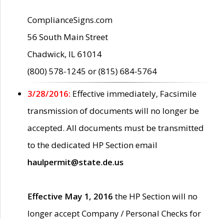
ComplianceSigns.com
56 South Main Street
Chadwick, IL 61014
(800) 578-1245 or (815) 684-5764
3/28/2016:
Effective immediately, Facsimile
transmission of documents will no longer be
accepted. All documents must be transmitted
to the dedicated HP Section email
haulpermit@state.de.us
Effective May 1, 2016
the HP Section will no
longer accept Company / Personal Checks for