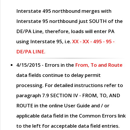
Interstate 495 northbound merges with
Interstate 95 northbound just
SOUTH
of the
DE/PA Line, therefore, loads will enter PA
using Interstate 95, i.e.
XX - XX - 495 - 95 -
DE/PA LINE.
4/15/2015
- Errors in the
From, To and Route
data fields continue to delay permit
processing. For detailed instructions refer to
paragraph
7.9 SECTION IV - FROM, TO, AND
ROUTE
in the online
User Guide
and / or
applicable data field in the
Common Errors
link
to the left for acceptable data field entries.