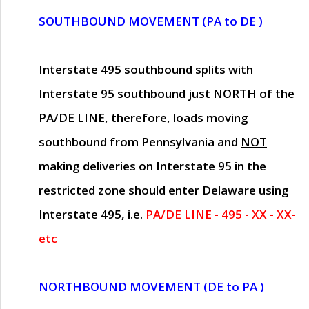
SOUTHBOUND MOVEMENT (PA to DE )
Interstate 495 southbound splits with
Interstate 95 southbound just
NORTH of the
PA/DE LINE
, therefore, loads moving
southbound from Pennsylvania and
NOT
making deliveries on Interstate 95 in the
restricted zone should enter Delaware using
Interstate 495, i.e.
PA/DE LINE - 495 - XX - XX-
etc
NORTHBOUND MOVEMENT (DE to PA )