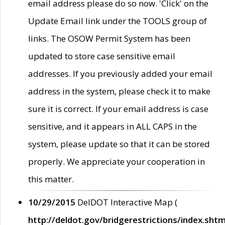
email address please do so now. 'Click' on the
Update Email link under the TOOLS group of
links. The OSOW Permit System has been
updated to store case sensitive email
addresses. If you previously added your email
address in the system, please check it to make
sure it is correct. If your email address is case
sensitive, and it appears in ALL CAPS in the
system, please update so that it can be stored
properly. We appreciate your cooperation in
this matter.
10/29/2015
DelDOT Interactive Map (
http://deldot.gov/bridgerestrictions/index.shtm