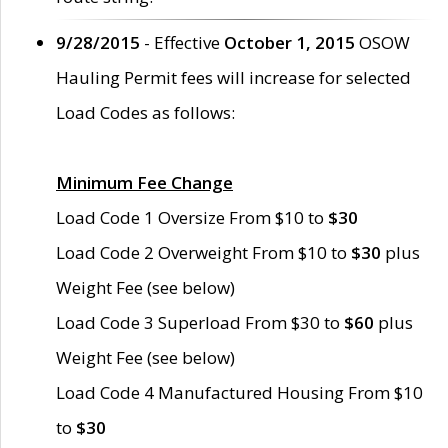
9/28/2015
- Effective
October 1, 2015
OSOW
Hauling Permit fees will increase for selected
Load Codes as follows:
Minimum Fee Change
Load Code 1 Oversize From $10 to
$30
Load Code 2 Overweight From $10 to
$30
plus
Weight Fee (see below)
Load Code 3 Superload From $30 to
$60
plus
Weight Fee (see below)
Load Code 4 Manufactured Housing From $10
to
$30