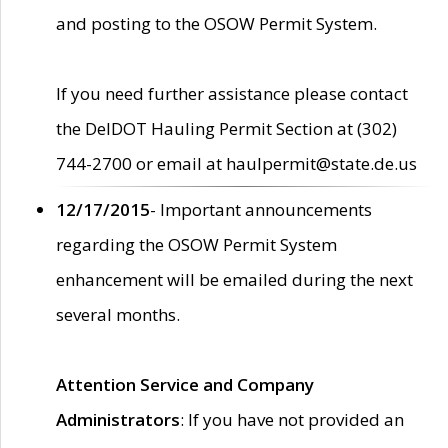
and posting to the OSOW Permit System.
If you need further assistance please contact
the DelDOT Hauling Permit Section at (302)
744-2700 or email at haulpermit@state.de.us
12/17/2015
- Important announcements
regarding the OSOW Permit System
enhancement will be emailed during the next
several months.
Attention Service and Company
Administrators
: If you have not provided an