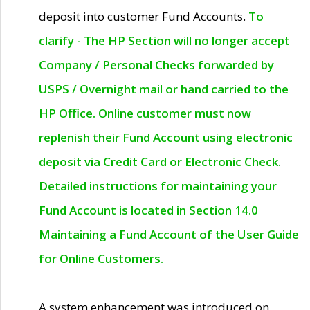
deposit into customer Fund Accounts.
To
clarify - The HP Section will no longer accept
Company / Personal Checks forwarded by
USPS / Overnight mail or hand carried to the
HP Office. Online customer must now
replenish their Fund Account using electronic
deposit via Credit Card or Electronic Check.
Detailed instructions for maintaining your
Fund Account is located in Section 14.0
Maintaining a Fund Account of the User Guide
for Online Customers.
A system enhancement was introduced on