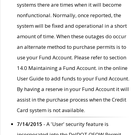
systems there are times when it will become
nonfunctional. Normally, once reported, the
system will be fixed and operational in a short
amount of time. When these outages do occur
an alternate method to purchase permits is to
use your Fund Account. Please refer to section
14.0 Maintaining a Fund Account. in the online
User Guide to add funds to your Fund Account.
By having a reserve in your Fund Account it will
assist in the purchase process when the Credit
Card system is not available.
7/14/2015
- A 'User' security feature is
incorporated into the DelDOT OSOW Permit