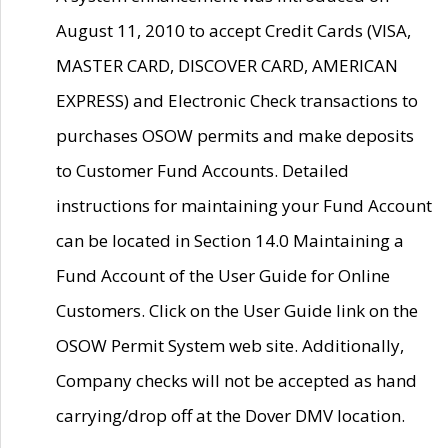
August 11, 2010 to accept Credit Cards (VISA,
MASTER CARD, DISCOVER CARD, AMERICAN
EXPRESS) and Electronic Check transactions to
purchases OSOW permits and make deposits
to Customer Fund Accounts. Detailed
instructions for maintaining your Fund Account
can be located in Section 14.0 Maintaining a
Fund Account of the User Guide for Online
Customers. Click on the User Guide link on the
OSOW Permit System web site. Additionally,
Company checks will not be accepted as hand
carrying/drop off at the Dover DMV location.