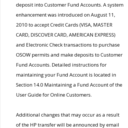
deposit into Customer Fund Accounts. A system
enhancement was introduced on August 11,
2010 to accept Credit Cards (VISA, MASTER
CARD, DISCOVER CARD, AMERICAN EXPRESS)
and Electronic Check transactions to purchase
OSOW permits and make deposits to Customer
Fund Accounts. Detailed instructions for
maintaining your Fund Account is located in
Section 14.0 Maintaining a Fund Account of the
User Guide for Online Customers.
Additional changes that may occur as a result
of the HP transfer will be announced by email