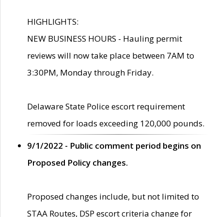
HIGHLIGHTS:
NEW BUSINESS HOURS - Hauling permit
reviews will now take place between 7AM to
3:30PM, Monday through Friday.
Delaware State Police escort requirement
removed for loads exceeding 120,000 pounds.
9/1/2022 - Public comment period begins on
Proposed Policy changes.
Proposed changes include, but not limited to
STAA Routes, DSP escort criteria change for