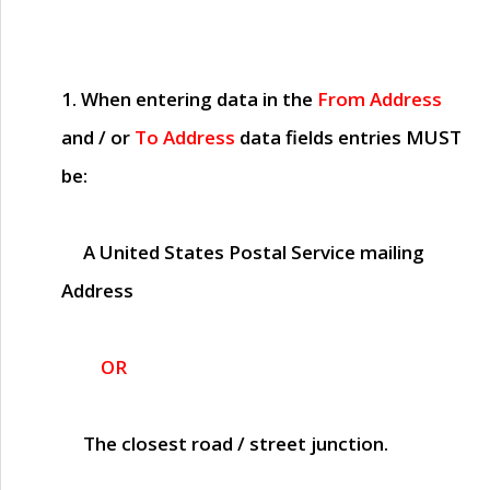
1. When entering data in the
From Address
and / or
To Address
data fields entries
MUST
be:
A United States Postal Service mailing
Address
OR
The closest road / street junction.