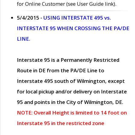
for Online Customer (see User Guide link).
5/4/2015 -
USING INTERSTATE 495 vs.
INTERSTATE 95 WHEN CROSSING THE PA/DE
LINE.
Interstate 95 is a Permanently Restricted
Route in DE from the PA/DE Line to
Interstate 495 south of Wilmington, except
for local pickup and/or delivery on Interstate
95 and points in the City of Wilmington, DE.
NOTE: Overall Height is limited to 14 foot on
Interstate 95 in the restricted zone