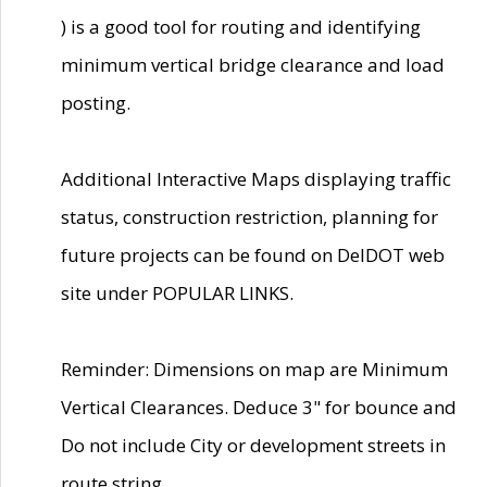
) is a good tool for routing and identifying
minimum vertical bridge clearance and load
posting.
Additional Interactive Maps displaying traffic
status, construction restriction, planning for
future projects can be found on DelDOT web
site under POPULAR LINKS.
Reminder: Dimensions on map are Minimum
Vertical Clearances. Deduce 3" for bounce and
Do not include City or development streets in
route string.