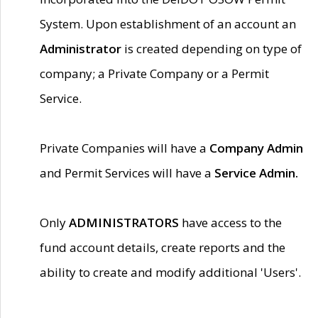
System. Upon establishment of an account an
Administrator
is created depending on type of
company; a Private Company or a Permit
Service.
Private Companies will have a
Company Admin
and Permit Services will have a
Service Admin.
Only
ADMINISTRATORS
have access to the
fund account details, create reports and the
ability to create and modify additional 'Users'.