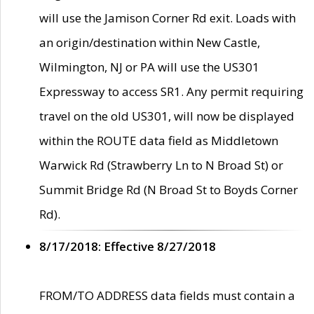
will use the Jamison Corner Rd exit. Loads with
an origin/destination within New Castle,
Wilmington, NJ or PA will use the US301
Expressway to access SR1. Any permit requiring
travel on the old US301, will now be displayed
within the ROUTE data field as Middletown
Warwick Rd (Strawberry Ln to N Broad St) or
Summit Bridge Rd (N Broad St to Boyds Corner
Rd).
8/17/2018: Effective 8/27/2018
FROM/TO ADDRESS data fields must contain a