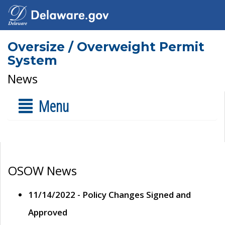
Oversize / Overweight Permit
System
News
Menu
OSOW News
11/14/2022 - Policy Changes Signed and
Approved