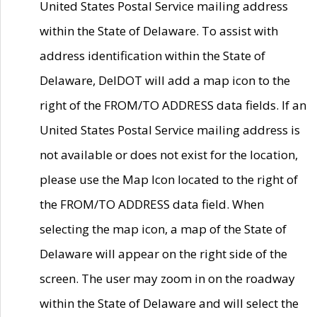
United States Postal Service mailing address
within the State of Delaware. To assist with
address identification within the State of
Delaware, DelDOT will add a map icon to the
right of the FROM/TO ADDRESS data fields. If an
United States Postal Service mailing address is
not available or does not exist for the location,
please use the Map Icon located to the right of
the FROM/TO ADDRESS data field. When
selecting the map icon, a map of the State of
Delaware will appear on the right side of the
screen. The user may zoom in on the roadway
within the State of Delaware and will select the