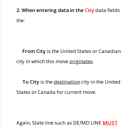
2. When entering data in the
City
data fields
the:
From City
is the United States or Canadian
city in which this move
originates
.
To City
is the
destination
city in the United
States or Canada for current move.
Again, State line such as DE/MD LINE
MUST