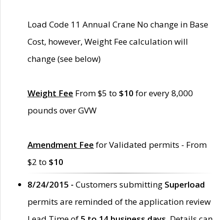
Load Code 11 Annual Crane No change in Base
Cost, however, Weight Fee calculation will
change (see below)
Weight Fee
From $5 to
$10
for every 8,000
pounds over GVW
Amendment Fee
for Validated permits - From
$2 to
$10
8/24/2015 -
Customers submitting
Superload
permits are reminded of the application review
Lead Time of
5 to 14 business days
. Details can