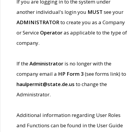
If you are logging in to the system under
another individual's login you
MUST
see your
ADMINISTRATOR
to create you as a Company
or Service
Operator
as applicable to the type of
company.
If the
Administrator
is no longer with the
company email a
HP Form 3
(see forms link) to
haulpermit@state.de.us
to change the
Administrator.
Additional information regarding User Roles
and Functions can be found in the User Guide