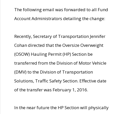
The following email was forwarded to all Fund
Account Administrators detailing the change:
Recently, Secretary of Transportation Jennifer
Cohan directed that the Oversize Overweight
(OSOW) Hauling Permit (HP) Section be
transferred from the Division of Motor Vehicle
(DMV) to the Division of Transportation
Solutions, Traffic Safety Section. Effective date
of the transfer was February 1, 2016.
In the near future the HP Section will physically