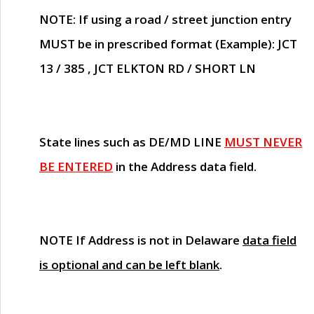
NOTE
: If using a road / street junction entry
MUST
be in prescribed format (Example): JCT
13 / 385 , JCT ELKTON RD / SHORT LN
State lines such as
DE/MD LINE
MUST NEVER
BE ENTERED
in the Address data field.
NOTE
If Address is not in Delaware
data field
is optional and can be left blank
.