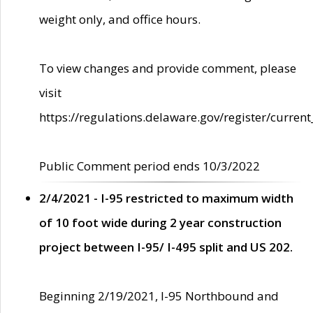
weight only, and office hours.
To view changes and provide comment, please
visit
https://regulations.delaware.gov/register/current
Public Comment period ends 10/3/2022
2/4/2021 - I-95 restricted to maximum width
of 10 foot wide during 2 year construction
project between I-95/ I-495 split and US 202.
Beginning 2/19/2021, I-95 Northbound and