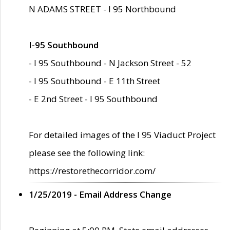
N ADAMS STREET - I 95 Northbound
I-95 Southbound
- I 95 Southbound - N Jackson Street - 52
- I 95 Southbound - E 11th Street
- E 2nd Street - I 95 Southbound
For detailed images of the I 95 Viaduct Project
please see the following link:
https://restorethecorridor.com/
1/25/2019 - Email Address Change