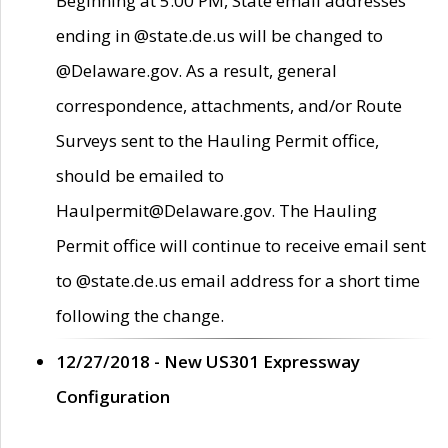
Beginning at 5:00 PM, State email addresses
ending in @state.de.us will be changed to
@Delaware.gov. As a result, general
correspondence, attachments, and/or Route
Surveys sent to the Hauling Permit office,
should be emailed to
Haulpermit@Delaware.gov. The Hauling
Permit office will continue to receive email sent
to @state.de.us email address for a short time
following the change.
12/27/2018 - New US301 Expressway
Configuration