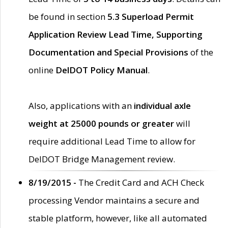
be found in section
5.3 Superload Permit
Application Review Lead Time, Supporting
Documentation and Special Provisions
of the
online
DelDOT Policy Manual
.
Also, applications with an
individual axle
weight at 25000 pounds or greater
will
require additional Lead Time to allow for
DelDOT Bridge Management review.
8/19/2015 -
The Credit Card and ACH Check
processing Vendor maintains a secure and
stable platform, however, like all automated