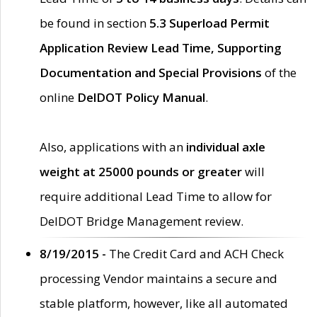
be found in section
5.3 Superload Permit
Application Review Lead Time, Supporting
Documentation and Special Provisions
of the
online
DelDOT Policy Manual
.
Also, applications with an
individual axle
weight at 25000 pounds or greater
will
require additional Lead Time to allow for
DelDOT Bridge Management review.
8/19/2015 -
The Credit Card and ACH Check
processing Vendor maintains a secure and
stable platform, however, like all automated