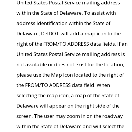
United States Postal Service mailing address
within the State of Delaware. To assist with
address identification within the State of
Delaware, DelDOT will add a map icon to the
right of the FROM/TO ADDRESS data fields. If an
United States Postal Service mailing address is
not available or does not exist for the location,
please use the Map Icon located to the right of
the FROM/TO ADDRESS data field. When
selecting the map icon, a map of the State of
Delaware will appear on the right side of the
screen. The user may zoom in on the roadway
within the State of Delaware and will select the