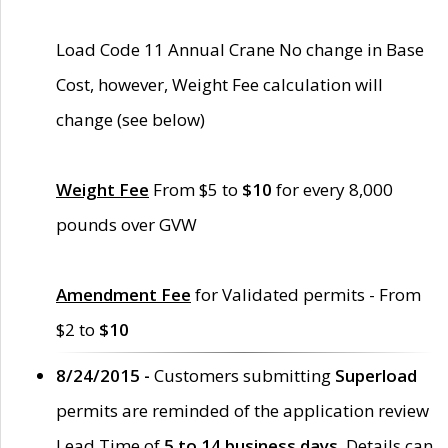
Load Code 11 Annual Crane No change in Base
Cost, however, Weight Fee calculation will
change (see below)
Weight Fee
From $5 to
$10
for every 8,000
pounds over GVW
Amendment Fee
for Validated permits - From
$2 to
$10
8/24/2015 -
Customers submitting
Superload
permits are reminded of the application review
Lead Time of
5 to 14 business days
. Details can