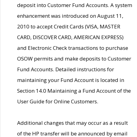
deposit into Customer Fund Accounts. A system
enhancement was introduced on August 11,
2010 to accept Credit Cards (VISA, MASTER
CARD, DISCOVER CARD, AMERICAN EXPRESS)
and Electronic Check transactions to purchase
OSOW permits and make deposits to Customer
Fund Accounts. Detailed instructions for
maintaining your Fund Account is located in
Section 14.0 Maintaining a Fund Account of the
User Guide for Online Customers.
Additional changes that may occur as a result
of the HP transfer will be announced by email