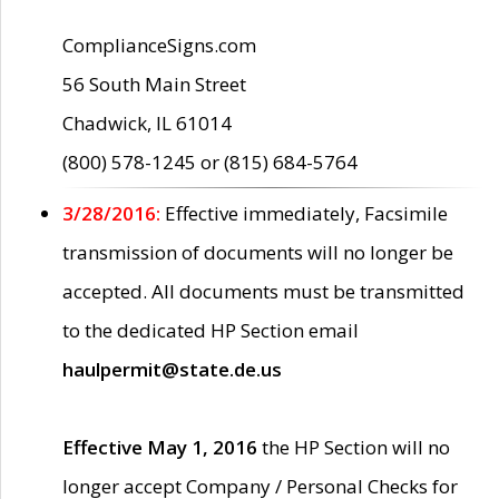
ComplianceSigns.com
56 South Main Street
Chadwick, IL 61014
(800) 578-1245 or (815) 684-5764
3/28/2016:
Effective immediately, Facsimile
transmission of documents will no longer be
accepted. All documents must be transmitted
to the dedicated HP Section email
haulpermit@state.de.us
Effective May 1, 2016
the HP Section will no
longer accept Company / Personal Checks for