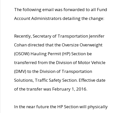
The following email was forwarded to all Fund
Account Administrators detailing the change:
Recently, Secretary of Transportation Jennifer
Cohan directed that the Oversize Overweight
(OSOW) Hauling Permit (HP) Section be
transferred from the Division of Motor Vehicle
(DMV) to the Division of Transportation
Solutions, Traffic Safety Section. Effective date
of the transfer was February 1, 2016.
In the near future the HP Section will physically