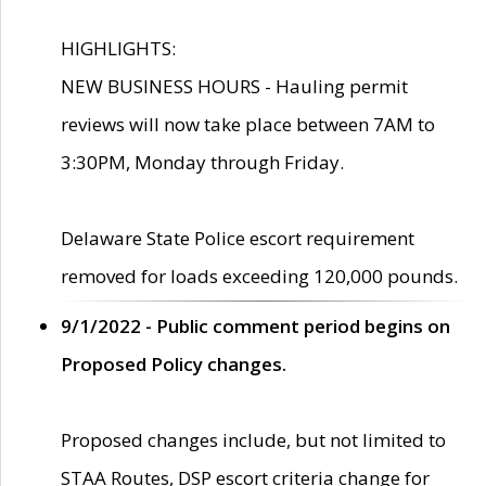
HIGHLIGHTS:
NEW BUSINESS HOURS - Hauling permit
reviews will now take place between 7AM to
3:30PM, Monday through Friday.
Delaware State Police escort requirement
removed for loads exceeding 120,000 pounds.
9/1/2022 - Public comment period begins on
Proposed Policy changes.
Proposed changes include, but not limited to
STAA Routes, DSP escort criteria change for