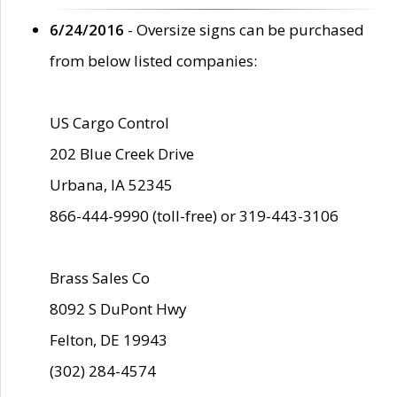
6/24/2016
- Oversize signs can be purchased
from below listed companies:
US Cargo Control
202 Blue Creek Drive
Urbana, IA 52345
866-444-9990 (toll-free) or 319-443-3106
Brass Sales Co
8092 S DuPont Hwy
Felton, DE 19943
(302) 284-4574