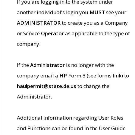
If you are logging in to the system under
another individual's login you
MUST
see your
ADMINISTRATOR
to create you as a Company
or Service
Operator
as applicable to the type of
company.
If the
Administrator
is no longer with the
company email a
HP Form 3
(see forms link) to
haulpermit@state.de.us
to change the
Administrator.
Additional information regarding User Roles
and Functions can be found in the User Guide