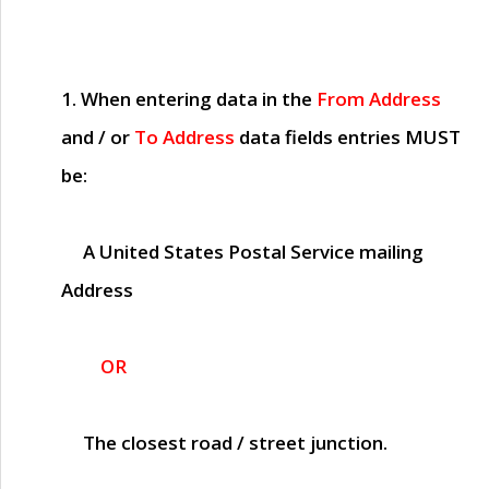
1. When entering data in the
From Address
and / or
To Address
data fields entries
MUST
be:
A United States Postal Service mailing
Address
OR
The closest road / street junction.