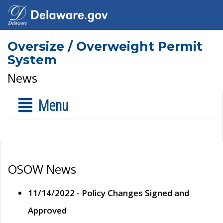
Oversize / Overweight Permit
System
News
Menu
OSOW News
11/14/2022 - Policy Changes Signed and
Approved