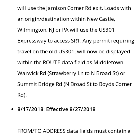
will use the Jamison Corner Rd exit. Loads with
an origin/destination within New Castle,
Wilmington, NJ or PA will use the US301
Expressway to access SR1. Any permit requiring
travel on the old US301, will now be displayed
within the ROUTE data field as Middletown
Warwick Rd (Strawberry Ln to N Broad St) or
Summit Bridge Rd (N Broad St to Boyds Corner
Rd).
8/17/2018: Effective 8/27/2018
FROM/TO ADDRESS data fields must contain a