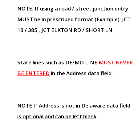
NOTE
: If using a road / street junction entry
MUST
be in prescribed format (Example): JCT
13 / 385 , JCT ELKTON RD / SHORT LN
State lines such as
DE/MD LINE
MUST NEVER
BE ENTERED
in the Address data field.
NOTE
If Address is not in Delaware
data field
is optional and can be left blank
.