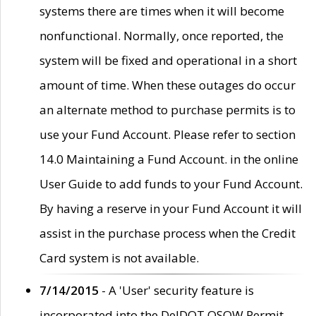
systems there are times when it will become
nonfunctional. Normally, once reported, the
system will be fixed and operational in a short
amount of time. When these outages do occur
an alternate method to purchase permits is to
use your Fund Account. Please refer to section
14.0 Maintaining a Fund Account. in the online
User Guide to add funds to your Fund Account.
By having a reserve in your Fund Account it will
assist in the purchase process when the Credit
Card system is not available.
7/14/2015
- A 'User' security feature is
incorporated into the DelDOT OSOW Permit