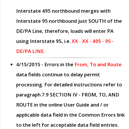
Interstate 495 northbound merges with
Interstate 95 northbound just
SOUTH
of the
DE/PA Line, therefore, loads will enter PA
using Interstate 95, i.e.
XX - XX - 495 - 95 -
DE/PA LINE.
4/15/2015
- Errors in the
From, To and Route
data fields continue to delay permit
processing. For detailed instructions refer to
paragraph
7.9 SECTION IV - FROM, TO, AND
ROUTE
in the online
User Guide
and / or
applicable data field in the
Common Errors
link
to the left for acceptable data field entries.