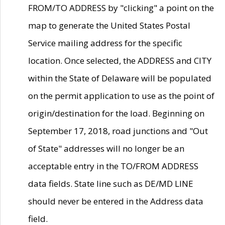
FROM/TO ADDRESS by "clicking" a point on the
map to generate the United States Postal
Service mailing address for the specific
location. Once selected, the ADDRESS and CITY
within the State of Delaware will be populated
on the permit application to use as the point of
origin/destination for the load. Beginning on
September 17, 2018, road junctions and "Out
of State" addresses will no longer be an
acceptable entry in the TO/FROM ADDRESS
data fields. State line such as DE/MD LINE
should never be entered in the Address data
field.