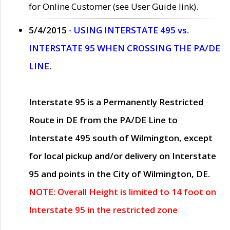
for Online Customer (see User Guide link).
5/4/2015 -
USING INTERSTATE 495 vs.
INTERSTATE 95 WHEN CROSSING THE PA/DE
LINE.
Interstate 95 is a Permanently Restricted
Route in DE from the PA/DE Line to
Interstate 495 south of Wilmington, except
for local pickup and/or delivery on Interstate
95 and points in the City of Wilmington, DE.
NOTE: Overall Height is limited to 14 foot on
Interstate 95 in the restricted zone