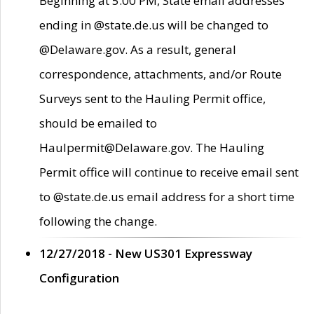
Beginning at 5:00 PM, State email addresses
ending in @state.de.us will be changed to
@Delaware.gov. As a result, general
correspondence, attachments, and/or Route
Surveys sent to the Hauling Permit office,
should be emailed to
Haulpermit@Delaware.gov. The Hauling
Permit office will continue to receive email sent
to @state.de.us email address for a short time
following the change.
12/27/2018 - New US301 Expressway
Configuration