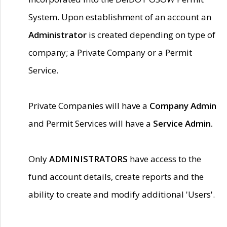
System. Upon establishment of an account an
Administrator
is created depending on type of
company; a Private Company or a Permit
Service.
Private Companies will have a
Company Admin
and Permit Services will have a
Service Admin.
Only
ADMINISTRATORS
have access to the
fund account details, create reports and the
ability to create and modify additional 'Users'.