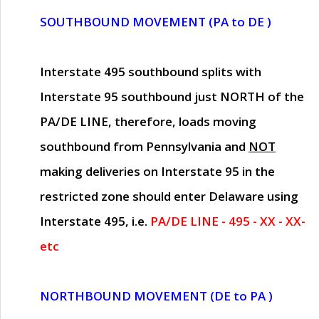
SOUTHBOUND MOVEMENT (PA to DE )
Interstate 495 southbound splits with
Interstate 95 southbound just
NORTH of the
PA/DE LINE
, therefore, loads moving
southbound from Pennsylvania and
NOT
making deliveries on Interstate 95 in the
restricted zone should enter Delaware using
Interstate 495, i.e.
PA/DE LINE - 495 - XX - XX-
etc
NORTHBOUND MOVEMENT (DE to PA )