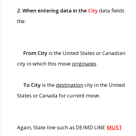
2. When entering data in the
City
data fields
the:
From City
is the United States or Canadian
city in which this move
originates
.
To City
is the
destination
city in the United
States or Canada for current move.
Again, State line such as DE/MD LINE
MUST