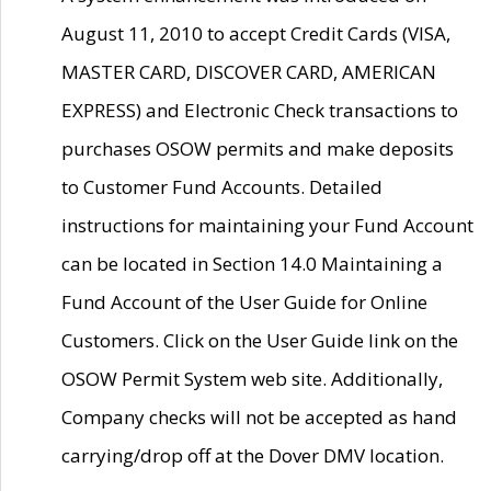
August 11, 2010 to accept Credit Cards (VISA,
MASTER CARD, DISCOVER CARD, AMERICAN
EXPRESS) and Electronic Check transactions to
purchases OSOW permits and make deposits
to Customer Fund Accounts. Detailed
instructions for maintaining your Fund Account
can be located in Section 14.0 Maintaining a
Fund Account of the User Guide for Online
Customers. Click on the User Guide link on the
OSOW Permit System web site. Additionally,
Company checks will not be accepted as hand
carrying/drop off at the Dover DMV location.