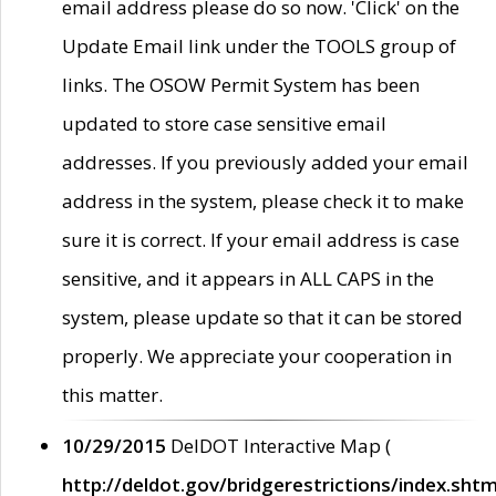
email address please do so now. 'Click' on the
Update Email link under the TOOLS group of
links. The OSOW Permit System has been
updated to store case sensitive email
addresses. If you previously added your email
address in the system, please check it to make
sure it is correct. If your email address is case
sensitive, and it appears in ALL CAPS in the
system, please update so that it can be stored
properly. We appreciate your cooperation in
this matter.
10/29/2015
DelDOT Interactive Map (
http://deldot.gov/bridgerestrictions/index.shtm