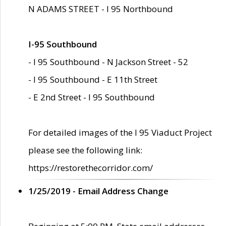
N ADAMS STREET - I 95 Northbound
I-95 Southbound
- I 95 Southbound - N Jackson Street - 52
- I 95 Southbound - E 11th Street
- E 2nd Street - I 95 Southbound
For detailed images of the I 95 Viaduct Project
please see the following link:
https://restorethecorridor.com/
1/25/2019 - Email Address Change