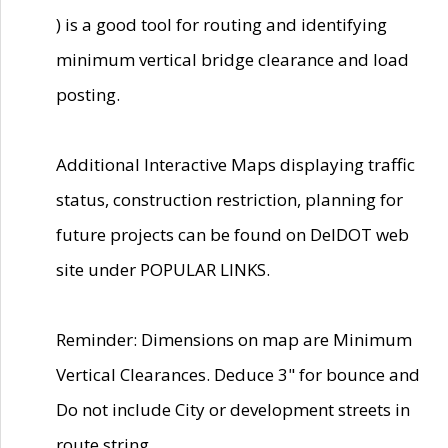
) is a good tool for routing and identifying
minimum vertical bridge clearance and load
posting.
Additional Interactive Maps displaying traffic
status, construction restriction, planning for
future projects can be found on DelDOT web
site under POPULAR LINKS.
Reminder: Dimensions on map are Minimum
Vertical Clearances. Deduce 3" for bounce and
Do not include City or development streets in
route string.