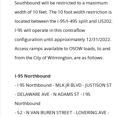
Southbound will be restricted to a maximum
width of 10 feet. The 10 foot width restriction is
located between the I-95/I-495 split and US202.
I-95 will operate in this contraflow
configuration until approximately 12/31/2022.
Access ramps available to OSOW loads, to and
from the City of Wilmington, are as follows:
I-95 Northbound
- I 95 Northbound - MLK JR BLVD - JUSTISON ST
- DELAWARE AVE - N ADAMS ST - I 95
Northbound
- 52 - N VAN BUREN STREET - LOVERING AVE -