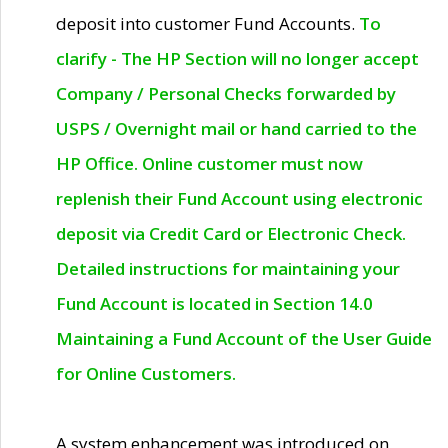
deposit into customer Fund Accounts.
To
clarify - The HP Section will no longer accept
Company / Personal Checks forwarded by
USPS / Overnight mail or hand carried to the
HP Office. Online customer must now
replenish their Fund Account using electronic
deposit via Credit Card or Electronic Check.
Detailed instructions for maintaining your
Fund Account is located in Section 14.0
Maintaining a Fund Account of the User Guide
for Online Customers.
A system enhancement was introduced on