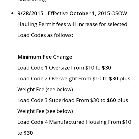
9/28/2015
- Effective
October 1, 2015
OSOW
Hauling Permit fees will increase for selected
Load Codes as follows:
Minimum Fee Change
Load Code 1 Oversize From $10 to
$30
Load Code 2 Overweight From $10 to
$30
plus
Weight Fee (see below)
Load Code 3 Superload From $30 to
$60
plus
Weight Fee (see below)
Load Code 4 Manufactured Housing From $10
to
$30