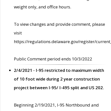
weight only, and office hours.
To view changes and provide comment, please
visit
https://regulations.delaware.gov/register/current
Public Comment period ends 10/3/2022
2/4/2021 - I-95 restricted to maximum width
of 10 foot wide during 2 year construction
project between I-95/ I-495 split and US 202.
Beginning 2/19/2021, I-95 Northbound and