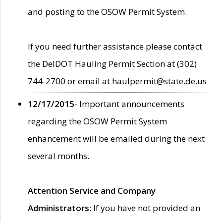
and posting to the OSOW Permit System.
If you need further assistance please contact
the DelDOT Hauling Permit Section at (302)
744-2700 or email at haulpermit@state.de.us
12/17/2015
- Important announcements
regarding the OSOW Permit System
enhancement will be emailed during the next
several months.
Attention Service and Company
Administrators
: If you have not provided an