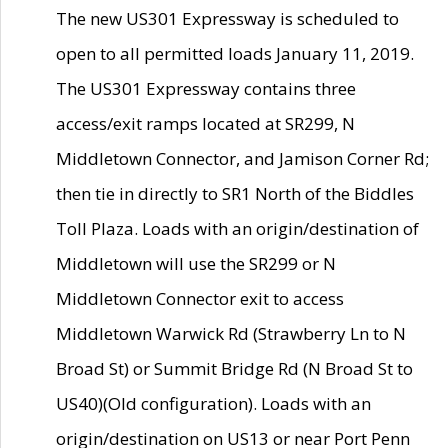
The new US301 Expressway is scheduled to
open to all permitted loads January 11, 2019.
The US301 Expressway contains three
access/exit ramps located at SR299, N
Middletown Connector, and Jamison Corner Rd;
then tie in directly to SR1 North of the Biddles
Toll Plaza. Loads with an origin/destination of
Middletown will use the SR299 or N
Middletown Connector exit to access
Middletown Warwick Rd (Strawberry Ln to N
Broad St) or Summit Bridge Rd (N Broad St to
US40)(Old configuration). Loads with an
origin/destination on US13 or near Port Penn