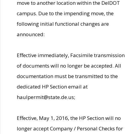
move to another location within the DelDOT
campus. Due to the impending move, the
following initial functional changes are
announced:
Effective immediately, Facsimile transmission
of documents will no longer be accepted. All
documentation must be transmitted to the
dedicated HP Section email at
haulpermit@state.de.us;
Effective, May 1, 2016, the HP Section will no
longer accept Company / Personal Checks for