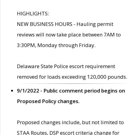
HIGHLIGHTS:
NEW BUSINESS HOURS - Hauling permit
reviews will now take place between 7AM to
3:30PM, Monday through Friday.
Delaware State Police escort requirement
removed for loads exceeding 120,000 pounds.
9/1/2022 - Public comment period begins on
Proposed Policy changes.
Proposed changes include, but not limited to
STAA Routes, DSP escort criteria change for