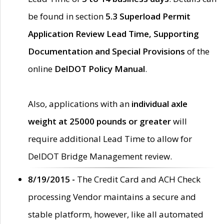
be found in section
5.3 Superload Permit
Application Review Lead Time, Supporting
Documentation and Special Provisions
of the
online
DelDOT Policy Manual
.
Also, applications with an
individual axle
weight at 25000 pounds or greater
will
require additional Lead Time to allow for
DelDOT Bridge Management review.
8/19/2015 -
The Credit Card and ACH Check
processing Vendor maintains a secure and
stable platform, however, like all automated