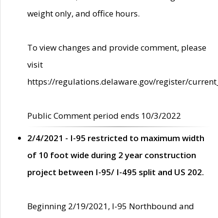
weight only, and office hours.
To view changes and provide comment, please
visit
https://regulations.delaware.gov/register/current
Public Comment period ends 10/3/2022
2/4/2021 - I-95 restricted to maximum width
of 10 foot wide during 2 year construction
project between I-95/ I-495 split and US 202.
Beginning 2/19/2021, I-95 Northbound and