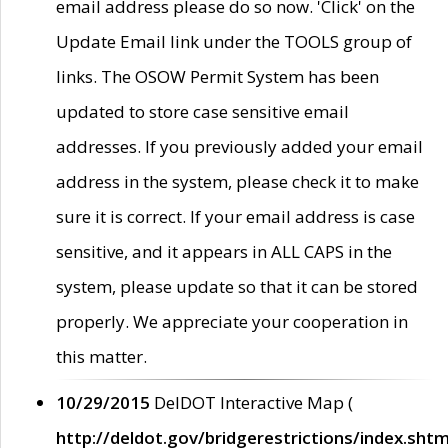
email address please do so now. 'Click' on the
Update Email link under the TOOLS group of
links. The OSOW Permit System has been
updated to store case sensitive email
addresses. If you previously added your email
address in the system, please check it to make
sure it is correct. If your email address is case
sensitive, and it appears in ALL CAPS in the
system, please update so that it can be stored
properly. We appreciate your cooperation in
this matter.
10/29/2015
DelDOT Interactive Map (
http://deldot.gov/bridgerestrictions/index.shtm