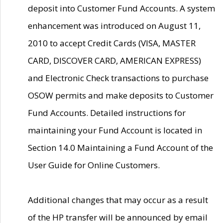
deposit into Customer Fund Accounts. A system
enhancement was introduced on August 11,
2010 to accept Credit Cards (VISA, MASTER
CARD, DISCOVER CARD, AMERICAN EXPRESS)
and Electronic Check transactions to purchase
OSOW permits and make deposits to Customer
Fund Accounts. Detailed instructions for
maintaining your Fund Account is located in
Section 14.0 Maintaining a Fund Account of the
User Guide for Online Customers.
Additional changes that may occur as a result
of the HP transfer will be announced by email