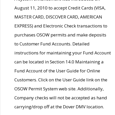
August 11, 2010 to accept Credit Cards (VISA,
MASTER CARD, DISCOVER CARD, AMERICAN
EXPRESS) and Electronic Check transactions to
purchases OSOW permits and make deposits
to Customer Fund Accounts. Detailed
instructions for maintaining your Fund Account
can be located in Section 14.0 Maintaining a
Fund Account of the User Guide for Online
Customers. Click on the User Guide link on the
OSOW Permit System web site. Additionally,
Company checks will not be accepted as hand
carrying/drop off at the Dover DMV location.