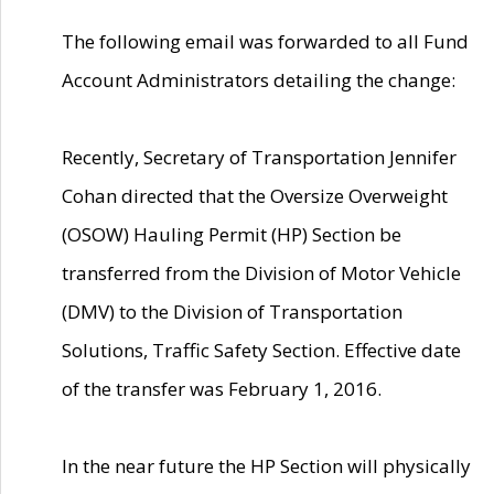
The following email was forwarded to all Fund
Account Administrators detailing the change:
Recently, Secretary of Transportation Jennifer
Cohan directed that the Oversize Overweight
(OSOW) Hauling Permit (HP) Section be
transferred from the Division of Motor Vehicle
(DMV) to the Division of Transportation
Solutions, Traffic Safety Section. Effective date
of the transfer was February 1, 2016.
In the near future the HP Section will physically