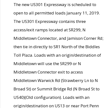
The new US301 Expressway is scheduled to
open to all permitted loads January 11, 2019.
The US301 Expressway contains three
access/exit ramps located at SR299, N
Middletown Connector, and Jamison Corner Rd;
then tie in directly to SR1 North of the Biddles
Toll Plaza. Loads with an origin/destination of
Middletown will use the SR299 or N
Middletown Connector exit to access
Middletown Warwick Rd (Strawberry Ln to N
Broad St) or Summit Bridge Rd (N Broad St to
US40)(Old configuration). Loads with an
origin/destination on US13 or near Port Penn