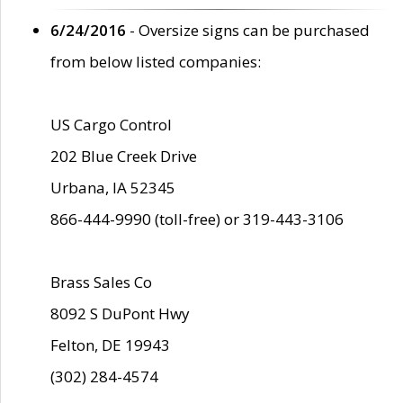
6/24/2016
- Oversize signs can be purchased
from below listed companies:
US Cargo Control
202 Blue Creek Drive
Urbana, IA 52345
866-444-9990 (toll-free) or 319-443-3106
Brass Sales Co
8092 S DuPont Hwy
Felton, DE 19943
(302) 284-4574