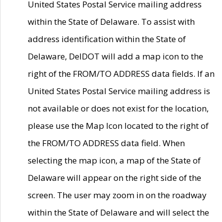
United States Postal Service mailing address
within the State of Delaware. To assist with
address identification within the State of
Delaware, DelDOT will add a map icon to the
right of the FROM/TO ADDRESS data fields. If an
United States Postal Service mailing address is
not available or does not exist for the location,
please use the Map Icon located to the right of
the FROM/TO ADDRESS data field. When
selecting the map icon, a map of the State of
Delaware will appear on the right side of the
screen. The user may zoom in on the roadway
within the State of Delaware and will select the