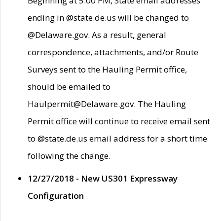
Beginning at 5:00 PM, State email addresses
ending in @state.de.us will be changed to
@Delaware.gov. As a result, general
correspondence, attachments, and/or Route
Surveys sent to the Hauling Permit office,
should be emailed to
Haulpermit@Delaware.gov. The Hauling
Permit office will continue to receive email sent
to @state.de.us email address for a short time
following the change.
12/27/2018 - New US301 Expressway
Configuration