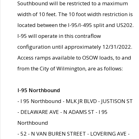
Southbound will be restricted to a maximum
width of 10 feet. The 10 foot width restriction is
located between the I-95/I-495 split and US202.
I-95 will operate in this contraflow
configuration until approximately 12/31/2022.
Access ramps available to OSOW loads, to and
from the City of Wilmington, are as follows:
I-95 Northbound
- I 95 Northbound - MLK JR BLVD - JUSTISON ST
- DELAWARE AVE - N ADAMS ST - I 95
Northbound
- 52 - N VAN BUREN STREET - LOVERING AVE -