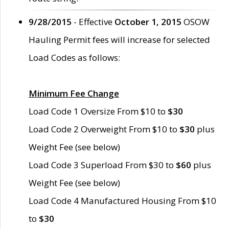
9/28/2015
- Effective
October 1, 2015
OSOW
Hauling Permit fees will increase for selected
Load Codes as follows:
Minimum Fee Change
Load Code 1 Oversize From $10 to
$30
Load Code 2 Overweight From $10 to
$30
plus
Weight Fee (see below)
Load Code 3 Superload From $30 to
$60
plus
Weight Fee (see below)
Load Code 4 Manufactured Housing From $10
to
$30