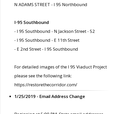
N ADAMS STREET - I 95 Northbound
I-95 Southbound
- I 95 Southbound - N Jackson Street - 52
- I 95 Southbound - E 11th Street
- E 2nd Street - I 95 Southbound
For detailed images of the I 95 Viaduct Project
please see the following link:
https://restorethecorridor.com/
1/25/2019 - Email Address Change