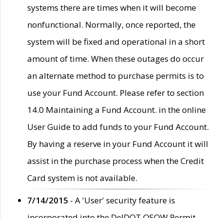
systems there are times when it will become
nonfunctional. Normally, once reported, the
system will be fixed and operational in a short
amount of time. When these outages do occur
an alternate method to purchase permits is to
use your Fund Account. Please refer to section
14.0 Maintaining a Fund Account. in the online
User Guide to add funds to your Fund Account.
By having a reserve in your Fund Account it will
assist in the purchase process when the Credit
Card system is not available.
7/14/2015
- A 'User' security feature is
incorporated into the DelDOT OSOW Permit