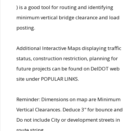
) is a good tool for routing and identifying
minimum vertical bridge clearance and load
posting.
Additional Interactive Maps displaying traffic
status, construction restriction, planning for
future projects can be found on DelDOT web
site under POPULAR LINKS.
Reminder: Dimensions on map are Minimum
Vertical Clearances. Deduce 3" for bounce and
Do not include City or development streets in
route string.