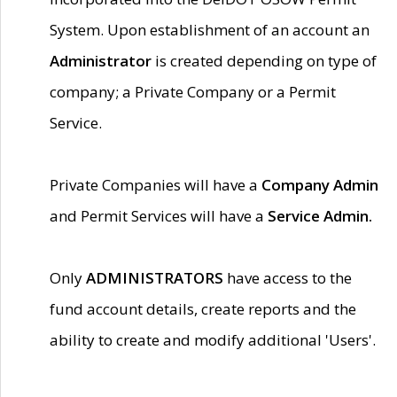
System. Upon establishment of an account an
Administrator
is created depending on type of
company; a Private Company or a Permit
Service.
Private Companies will have a
Company Admin
and Permit Services will have a
Service Admin.
Only
ADMINISTRATORS
have access to the
fund account details, create reports and the
ability to create and modify additional 'Users'.