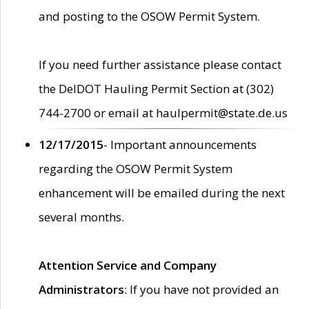
and posting to the OSOW Permit System.
If you need further assistance please contact
the DelDOT Hauling Permit Section at (302)
744-2700 or email at haulpermit@state.de.us
12/17/2015
- Important announcements
regarding the OSOW Permit System
enhancement will be emailed during the next
several months.
Attention Service and Company
Administrators
: If you have not provided an