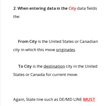
2. When entering data in the
City
data fields
the:
From City
is the United States or Canadian
city in which this move
originates
.
To City
is the
destination
city in the United
States or Canada for current move.
Again, State line such as DE/MD LINE
MUST