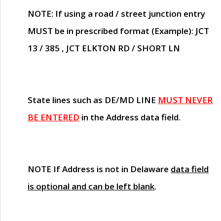
NOTE
: If using a road / street junction entry
MUST
be in prescribed format (Example): JCT
13 / 385 , JCT ELKTON RD / SHORT LN
State lines such as
DE/MD LINE
MUST NEVER
BE ENTERED
in the Address data field.
NOTE
If Address is not in Delaware
data field
is optional and can be left blank
.