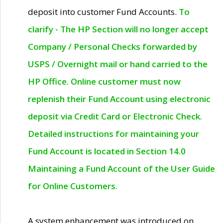
deposit into customer Fund Accounts.
To
clarify - The HP Section will no longer accept
Company / Personal Checks forwarded by
USPS / Overnight mail or hand carried to the
HP Office. Online customer must now
replenish their Fund Account using electronic
deposit via Credit Card or Electronic Check.
Detailed instructions for maintaining your
Fund Account is located in Section 14.0
Maintaining a Fund Account of the User Guide
for Online Customers.
A system enhancement was introduced on