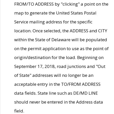
FROM/TO ADDRESS by "clicking" a point on the
map to generate the United States Postal
Service mailing address for the specific
location. Once selected, the ADDRESS and CITY
within the State of Delaware will be populated
on the permit application to use as the point of
origin/destination for the load. Beginning on
September 17, 2018, road junctions and "Out
of State" addresses will no longer be an
acceptable entry in the TO/FROM ADDRESS
data fields. State line such as DE/MD LINE
should never be entered in the Address data
field.