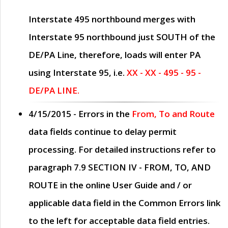
Interstate 495 northbound merges with
Interstate 95 northbound just
SOUTH
of the
DE/PA Line, therefore, loads will enter PA
using Interstate 95, i.e.
XX - XX - 495 - 95 -
DE/PA LINE.
4/15/2015
- Errors in the
From, To and Route
data fields continue to delay permit
processing. For detailed instructions refer to
paragraph
7.9 SECTION IV - FROM, TO, AND
ROUTE
in the online
User Guide
and / or
applicable data field in the
Common Errors
link
to the left for acceptable data field entries.