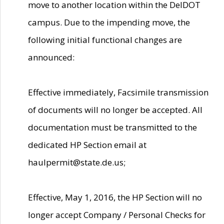
move to another location within the DelDOT
campus. Due to the impending move, the
following initial functional changes are
announced:
Effective immediately, Facsimile transmission
of documents will no longer be accepted. All
documentation must be transmitted to the
dedicated HP Section email at
haulpermit@state.de.us;
Effective, May 1, 2016, the HP Section will no
longer accept Company / Personal Checks for