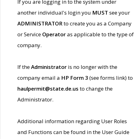
If you are logging in to the system under
another individual's login you
MUST
see your
ADMINISTRATOR
to create you as a Company
or Service
Operator
as applicable to the type of
company.
If the
Administrator
is no longer with the
company email a
HP Form 3
(see forms link) to
haulpermit@state.de.us
to change the
Administrator.
Additional information regarding User Roles
and Functions can be found in the User Guide