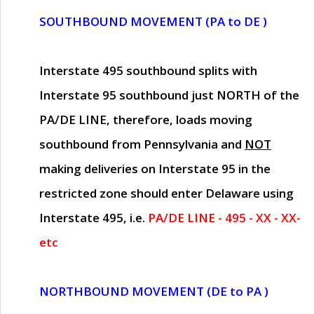
SOUTHBOUND MOVEMENT (PA to DE )
Interstate 495 southbound splits with
Interstate 95 southbound just
NORTH of the
PA/DE LINE
, therefore, loads moving
southbound from Pennsylvania and
NOT
making deliveries on Interstate 95 in the
restricted zone should enter Delaware using
Interstate 495, i.e.
PA/DE LINE - 495 - XX - XX-
etc
NORTHBOUND MOVEMENT (DE to PA )