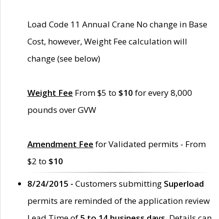
Load Code 11 Annual Crane No change in Base
Cost, however, Weight Fee calculation will
change (see below)
Weight Fee
From $5 to
$10
for every 8,000
pounds over GVW
Amendment Fee
for Validated permits - From
$2 to
$10
8/24/2015 -
Customers submitting
Superload
permits are reminded of the application review
Lead Time of
5 to 14 business days
. Details can