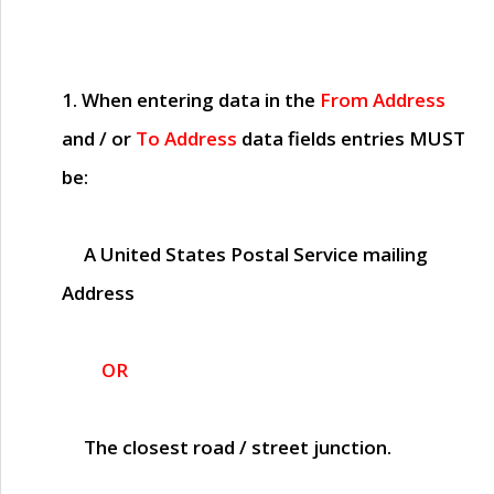
1. When entering data in the
From Address
and / or
To Address
data fields entries
MUST
be:
A United States Postal Service mailing
Address
OR
The closest road / street junction.