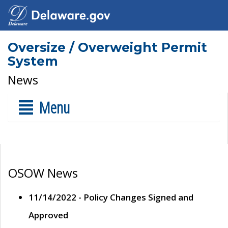
Oversize / Overweight Permit
System
News
Menu
OSOW News
11/14/2022 - Policy Changes Signed and
Approved