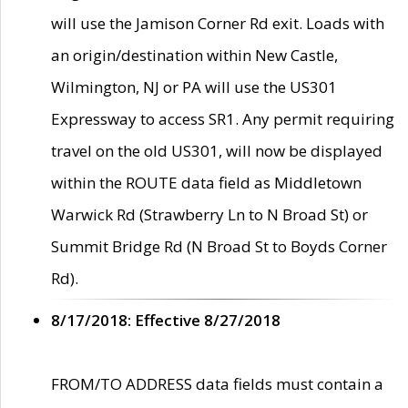
will use the Jamison Corner Rd exit. Loads with
an origin/destination within New Castle,
Wilmington, NJ or PA will use the US301
Expressway to access SR1. Any permit requiring
travel on the old US301, will now be displayed
within the ROUTE data field as Middletown
Warwick Rd (Strawberry Ln to N Broad St) or
Summit Bridge Rd (N Broad St to Boyds Corner
Rd).
8/17/2018: Effective 8/27/2018
FROM/TO ADDRESS data fields must contain a