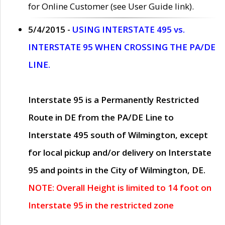
for Online Customer (see User Guide link).
5/4/2015 -
USING INTERSTATE 495 vs.
INTERSTATE 95 WHEN CROSSING THE PA/DE
LINE.
Interstate 95 is a Permanently Restricted
Route in DE from the PA/DE Line to
Interstate 495 south of Wilmington, except
for local pickup and/or delivery on Interstate
95 and points in the City of Wilmington, DE.
NOTE: Overall Height is limited to 14 foot on
Interstate 95 in the restricted zone