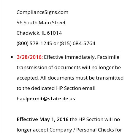
ComplianceSigns.com
56 South Main Street
Chadwick, IL 61014
(800) 578-1245 or (815) 684-5764
3/28/2016:
Effective immediately, Facsimile
transmission of documents will no longer be
accepted. All documents must be transmitted
to the dedicated HP Section email
haulpermit@state.de.us
Effective May 1, 2016
the HP Section will no
longer accept Company / Personal Checks for