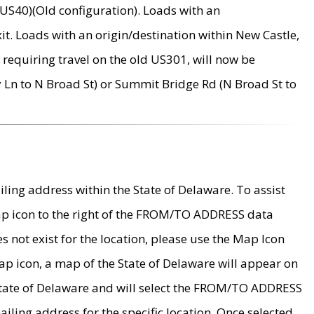
US40)(Old configuration). Loads with an
it. Loads with an origin/destination within New Castle,
requiring travel on the old US301, will now be
Ln to N Broad St) or Summit Bridge Rd (N Broad St to
ing address within the State of Delaware. To assist
map icon to the right of the FROM/TO ADDRESS data
es not exist for the location, please use the Map Icon
ap icon, a map of the State of Delaware will appear on
 State of Delaware and will select the FROM/TO ADDRESS
iling address for the specific location. Once selected,