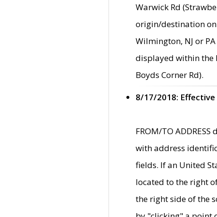
Warwick Rd (Strawber
origin/destination on
Wilmington, NJ or PA 
displayed within the
Boyds Corner Rd).
8/17/2018: Effective
FROM/TO ADDRESS data
with address identif
fields. If an United S
located to the right
the right side of th
by "clicking" a point