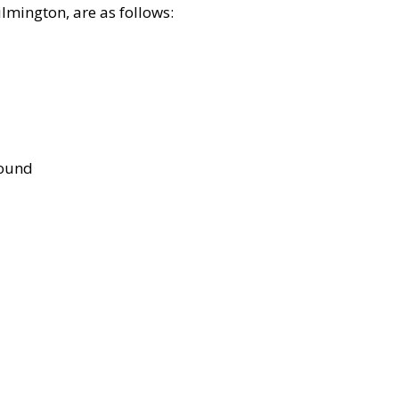
lmington, are as follows:
bound