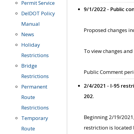
Permit Service
9/1/2022 - Public c
DelDOT Policy
Manual
Proposed changes incl
News
Holiday
To view changes and 
Restrictions
Bridge
Public Comment peri
Restrictions
2/4/2021 - I-95 rest
Permanent
202.
Route
Restrictions
Beginning 2/19/2021,
Temporary
restriction is locate
Route