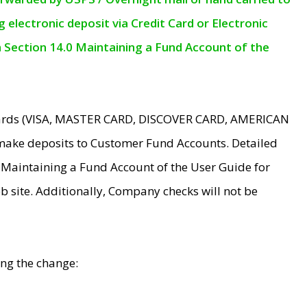
electronic deposit via Credit Card or Electronic
n Section 14.0 Maintaining a Fund Account of the
 Cards (VISA, MASTER CARD, DISCOVER CARD, AMERICAN
make deposits to Customer Fund Accounts. Detailed
0 Maintaining a Fund Account of the User Guide for
 site. Additionally, Company checks will not be
ing the change: