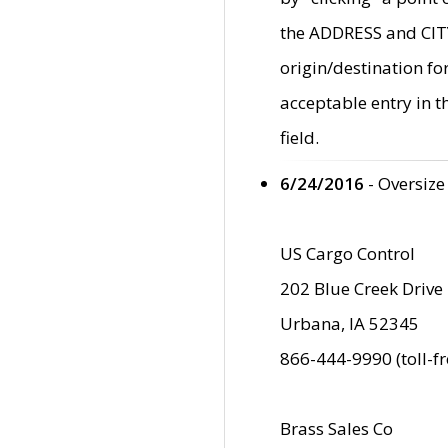
the ADDRESS and CITY 
origin/destination fo
acceptable entry in 
field.
6/24/2016
- Oversize
US Cargo Control
202 Blue Creek Drive
Urbana, IA 52345
866-444-9990 (toll-f
Brass Sales Co