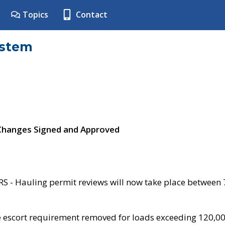
Topics
Contact
ystem
 Changes Signed and Approved
- Hauling permit reviews will now take place between
e escort requirement removed for loads exceeding 120,0