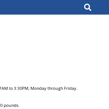
Search
 7AM to 3:30PM, Monday through Friday.
00 pounds.