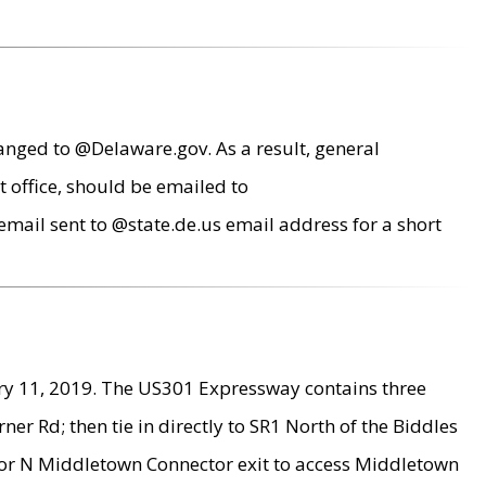
anged to @Delaware.gov. As a result, general
 office, should be emailed to
mail sent to @state.de.us email address for a short
ry 11, 2019. The US301 Expressway contains three
r Rd; then tie in directly to SR1 North of the Biddles
9 or N Middletown Connector exit to access Middletown