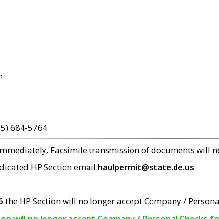
m
15) 684-5764
 immediately, Facsimile transmission of documents will 
edicated HP Section email
haulpermit@state.de.us
6
the HP Section will no longer accept Company / Persona
tion will no longer accept Company / Personal Checks f