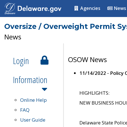
Agencies
News
Oversize / Overweight Permit S
News
Login
OSOW News
11/14/2022 - Policy
Information
HIGHLIGHTS:
Online Help
NEW BUSINESS HOURS 
FAQ
User Guide
Delaware State Polic