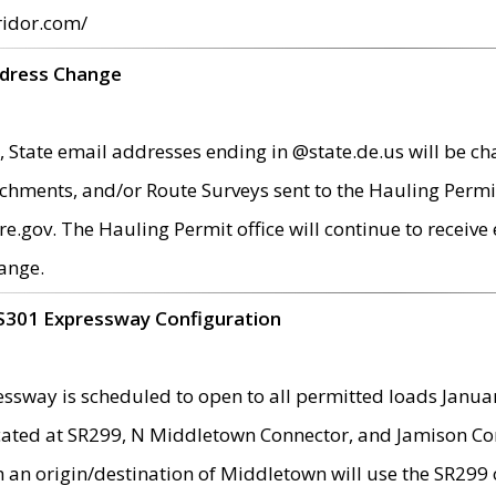
ridor.com/
ddress Change
 State email addresses ending in @state.de.us will be ch
chments, and/or Route Surveys sent to the Hauling Permit
ov. The Hauling Permit office will continue to receive e
ange.
S301 Expressway Configuration
sway is scheduled to open to all permitted loads Janua
ated at SR299, N Middletown Connector, and Jamison Corne
th an origin/destination of Middletown will use the SR29