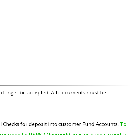
no longer be accepted. All documents must be
l Checks for deposit into customer Fund Accounts.
To
orwarded by USPS / Overnight mail or hand carried to