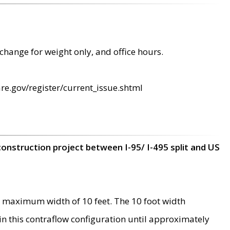
change for weight only, and office hours.
re.gov/register/current_issue.shtml
construction project between I-95/ I-495 split and US
 maximum width of 10 feet. The 10 foot width
 in this contraflow configuration until approximately