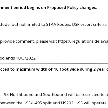
omment period begins on Proposed Policy changes.
ude, but not limited to STAA Routes, DSP escort criteria 
provide comment, please visit https://regulations.delawa
od ends 10/3/2022
ricted to maximum width of 10 foot wide during 2 year 
 I-95 Northbound and Southbound will be restricted to a
d between the I-95/I-495 split and US202. I-95 will operate