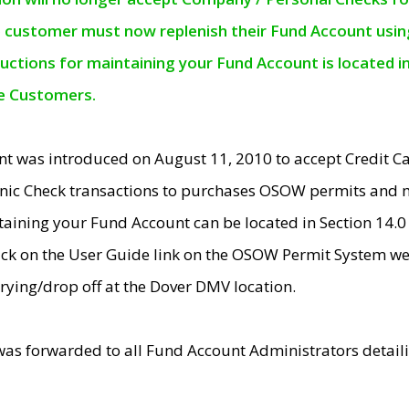
e customer must now replenish their Fund Account using 
ructions for maintaining your Fund Account is located i
ne Customers.
t was introduced on August 11, 2010 to accept Credit
nic Check transactions to purchases OSOW permits and 
ntaining your Fund Account can be located in Section 14.
ick on the User Guide link on the OSOW Permit System web
rying/drop off at the Dover DMV location.
was forwarded to all Fund Account Administrators detail