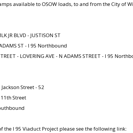
amps available to OSOW loads, to and from the City of Wi
MLK JR BLVD - JUSTISON ST
ADAMS ST - I 95 Northbound
STREET - LOVERING AVE - N ADAMS STREET - I 95 North
 Jackson Street - 52
 11th Street
 Southbound
 the I 95 Viaduct Project please see the following link: