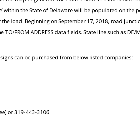
within the State of Delaware will be populated on the pe
r the load. Beginning on September 17, 2018, road juncti
the TO/FROM ADDRESS data fields. State line such as DE/
 signs can be purchased from below listed companies:
ree) or 319-443-3106