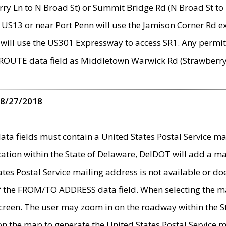
ry Ln to N Broad St) or Summit Bridge Rd (N Broad St to 
 US13 or near Port Penn will use the Jamison Corner Rd ex
will use the US301 Expressway to access SR1. Any permit 
 ROUTE data field as Middletown Warwick Rd (Strawberry 
 8/27/2018
 fields must contain a United States Postal Service mail
ication within the State of Delaware, DelDOT will add a 
tates Postal Service mailing address is not available or do
 of the FROM/TO ADDRESS data field. When selecting the m
e screen. The user may zoom in on the roadway within the
 on the map to generate the United States Postal Service ma