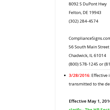
8092 S DuPont Hwy
Felton, DE 19943
(302) 284-4574
ComplianceSigns.co
56 South Main Street
Chadwick, IL 61014
(800) 578-1245 or (8
3/28/2016:
Effective
transmitted to the d
Effective May 1, 201
clarify - The HP Sec