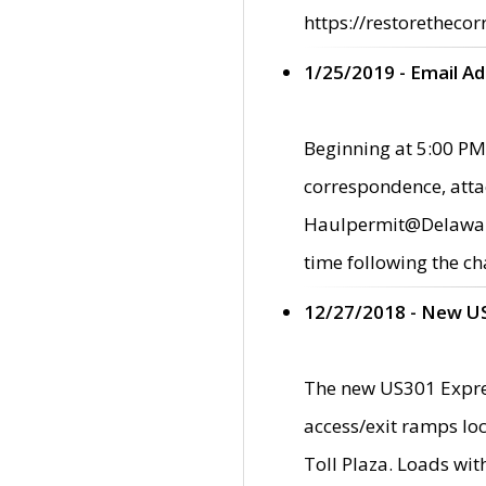
https://restorethecor
1/25/2019 - Email A
Beginning at 5:00 PM,
correspondence, atta
Haulpermit@Delaware.g
time following the ch
12/27/2018 - New U
The new US301 Expres
access/exit ramps loc
Toll Plaza. Loads wi