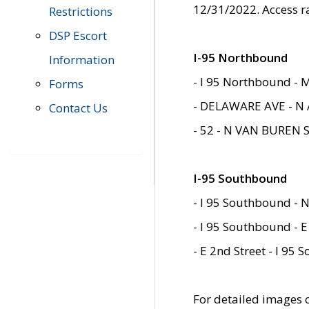
12/31/2022. Access r
Restrictions
DSP Escort
I-95 Northbound
Information
- I 95 Northbound - 
Forms
- DELAWARE AVE - N 
Contact Us
- 52 - N VAN BUREN 
I-95 Southbound
- I 95 Southbound - N
- I 95 Southbound - E
- E 2nd Street - I 95
For detailed images of