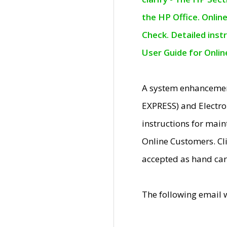
the HP Office. Onlin
Check. Detailed inst
User Guide for Onli
A system enhancemen
EXPRESS) and Electro
instructions for mai
Online Customers. Cl
accepted as hand car
The following email 