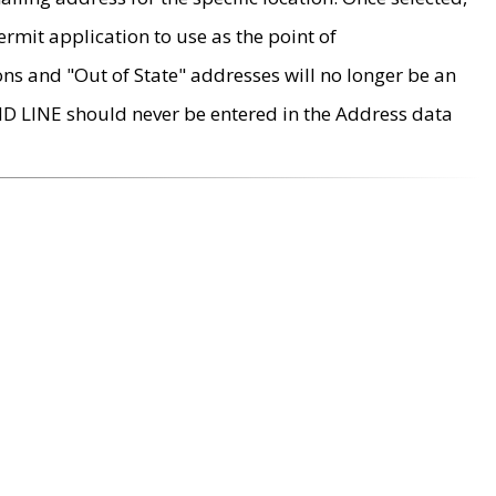
rmit application to use as the point of
ons and "Out of State" addresses will no longer be an
MD LINE should never be entered in the Address data