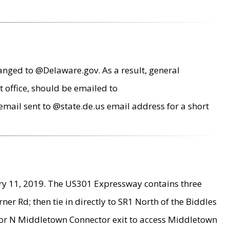
anged to @Delaware.gov. As a result, general
 office, should be emailed to
mail sent to @state.de.us email address for a short
ry 11, 2019. The US301 Expressway contains three
r Rd; then tie in directly to SR1 North of the Biddles
9 or N Middletown Connector exit to access Middletown