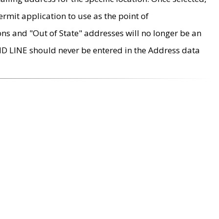
rmit application to use as the point of
ons and "Out of State" addresses will no longer be an
MD LINE should never be entered in the Address data