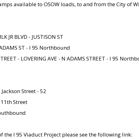
amps available to OSOW loads, to and from the City of Wi
MLK JR BLVD - JUSTISON ST
ADAMS ST - I 95 Northbound
STREET - LOVERING AVE - N ADAMS STREET - I 95 North
 Jackson Street - 52
 11th Street
 Southbound
 the I 95 Viaduct Project please see the following link: