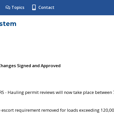
Topics
Contact
ystem
 Changes Signed and Approved
- Hauling permit reviews will now take place between
e escort requirement removed for loads exceeding 120,0