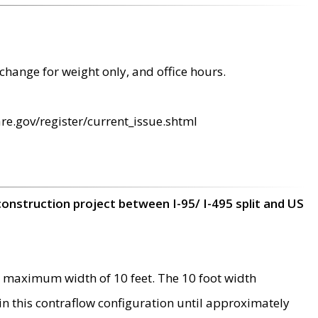
change for weight only, and office hours.
re.gov/register/current_issue.shtml
construction project between I-95/ I-495 split and US
 maximum width of 10 feet. The 10 foot width
 in this contraflow configuration until approximately