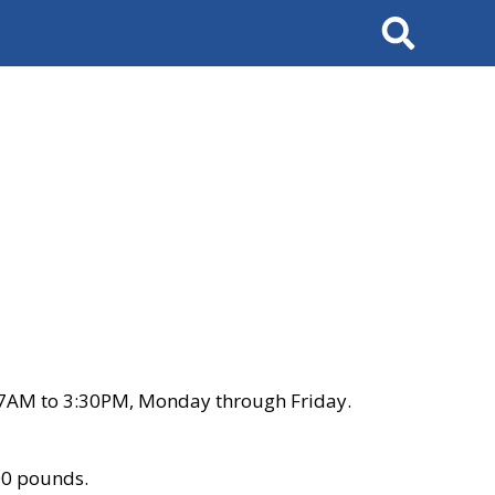
Search
 7AM to 3:30PM, Monday through Friday.
00 pounds.