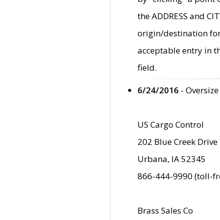
the ADDRESS and CITY 
origin/destination fo
acceptable entry in 
field.
6/24/2016
- Oversize
US Cargo Control
202 Blue Creek Drive
Urbana, IA 52345
866-444-9990 (toll-f
Brass Sales Co