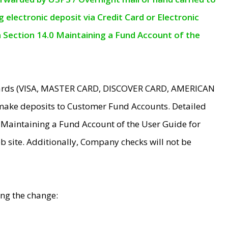
electronic deposit via Credit Card or Electronic
n Section 14.0 Maintaining a Fund Account of the
 Cards (VISA, MASTER CARD, DISCOVER CARD, AMERICAN
make deposits to Customer Fund Accounts. Detailed
0 Maintaining a Fund Account of the User Guide for
 site. Additionally, Company checks will not be
ing the change: