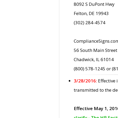
8092 S DuPont Hwy
Felton, DE 19943
(302) 284-4574
ComplianceSigns.co
56 South Main Street
Chadwick, IL 61014
(800) 578-1245 or (8
3/28/2016:
Effective
transmitted to the d
Effective May 1, 201
clarify - The HP Sec