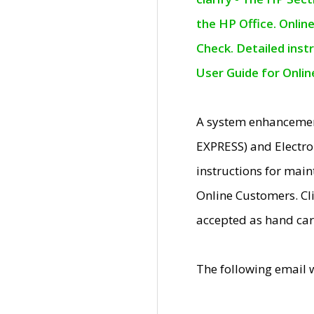
the HP Office. Onlin
Check. Detailed inst
User Guide for Onli
A system enhancemen
EXPRESS) and Electro
instructions for mai
Online Customers. Cl
accepted as hand car
The following email 