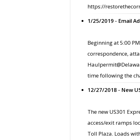
https://restorethecor
1/25/2019 - Email A
Beginning at 5:00 PM,
correspondence, atta
Haulpermit@Delaware.g
time following the ch
12/27/2018 - New U
The new US301 Expres
access/exit ramps loc
Toll Plaza. Loads wi