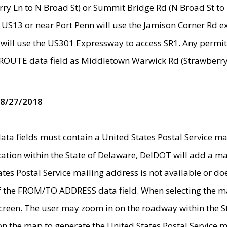
ry Ln to N Broad St) or Summit Bridge Rd (N Broad St to 
 US13 or near Port Penn will use the Jamison Corner Rd ex
will use the US301 Expressway to access SR1. Any permit 
 ROUTE data field as Middletown Warwick Rd (Strawberry 
 8/27/2018
 fields must contain a United States Postal Service mail
ication within the State of Delaware, DelDOT will add a 
tates Postal Service mailing address is not available or do
 of the FROM/TO ADDRESS data field. When selecting the m
e screen. The user may zoom in on the roadway within the
 on the map to generate the United States Postal Service ma