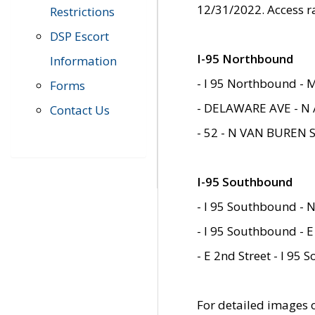
12/31/2022. Access r
Restrictions
DSP Escort
I-95 Northbound
Information
- I 95 Northbound - 
Forms
- DELAWARE AVE - N 
Contact Us
- 52 - N VAN BUREN 
I-95 Southbound
- I 95 Southbound - N
- I 95 Southbound - E
- E 2nd Street - I 95
For detailed images of