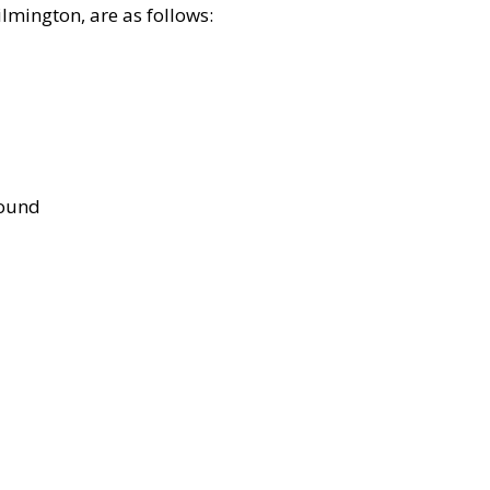
lmington, are as follows:
bound