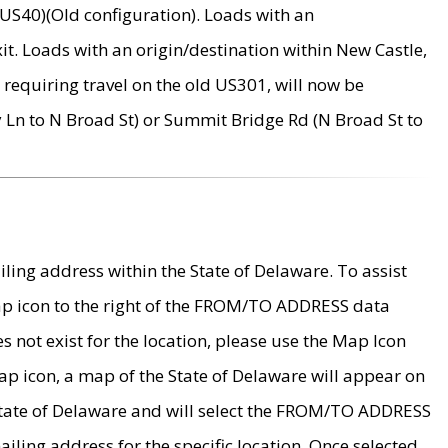
US40)(Old configuration). Loads with an
it. Loads with an origin/destination within New Castle,
requiring travel on the old US301, will now be
Ln to N Broad St) or Summit Bridge Rd (N Broad St to
ing address within the State of Delaware. To assist
map icon to the right of the FROM/TO ADDRESS data
es not exist for the location, please use the Map Icon
ap icon, a map of the State of Delaware will appear on
 State of Delaware and will select the FROM/TO ADDRESS
iling address for the specific location. Once selected,