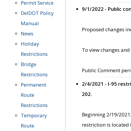
Permit Service
9/1/2022 - Public c
DelDOT Policy
Manual
Proposed changes incl
News
Holiday
To view changes and 
Restrictions
Bridge
Public Comment peri
Restrictions
2/4/2021 - I-95 rest
Permanent
202.
Route
Restrictions
Beginning 2/19/2021,
Temporary
restriction is locate
Route