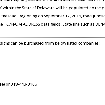
within the State of Delaware will be populated on the pe
r the load. Beginning on September 17, 2018, road juncti
the TO/FROM ADDRESS data fields. State line such as DE/
 signs can be purchased from below listed companies:
ree) or 319-443-3106