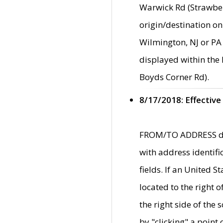
Warwick Rd (Strawber
origin/destination on
Wilmington, NJ or PA 
displayed within the
Boyds Corner Rd).
8/17/2018: Effective
FROM/TO ADDRESS data
with address identif
fields. If an United S
located to the right
the right side of th
by "clicking" a point