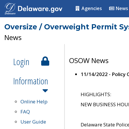
Agencies
News
Oversize / Overweight Permit S
News
Login
OSOW News
11/14/2022 - Policy
Information
HIGHLIGHTS:
Online Help
NEW BUSINESS HOURS 
FAQ
User Guide
Delaware State Polic