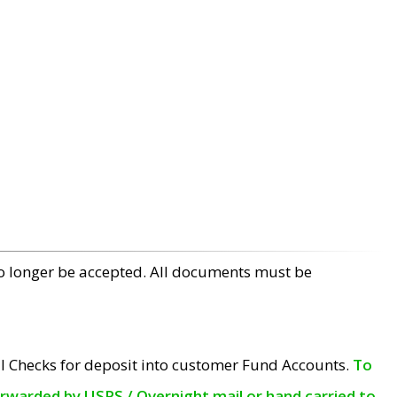
no longer be accepted. All documents must be
l Checks for deposit into customer Fund Accounts.
To
orwarded by USPS / Overnight mail or hand carried to