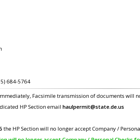
m
15) 684-5764
 immediately, Facsimile transmission of documents will 
edicated HP Section email
haulpermit@state.de.us
6
the HP Section will no longer accept Company / Persona
tion will no longer accept Company / Personal Checks f