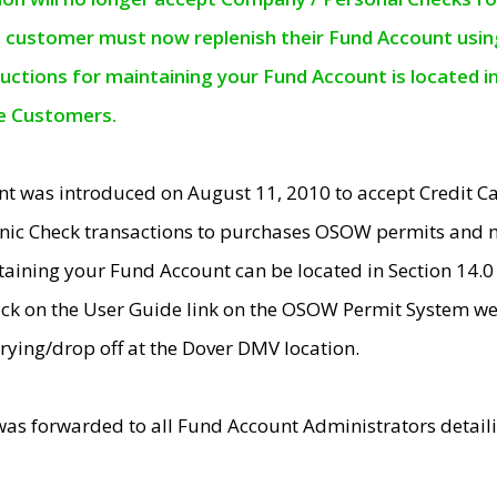
e customer must now replenish their Fund Account using 
ructions for maintaining your Fund Account is located i
ne Customers.
t was introduced on August 11, 2010 to accept Credit
nic Check transactions to purchases OSOW permits and 
ntaining your Fund Account can be located in Section 14.
ick on the User Guide link on the OSOW Permit System web
rying/drop off at the Dover DMV location.
was forwarded to all Fund Account Administrators detail