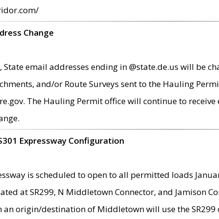
ridor.com/
ddress Change
 State email addresses ending in @state.de.us will be ch
chments, and/or Route Surveys sent to the Hauling Permit
ov. The Hauling Permit office will continue to receive e
ange.
S301 Expressway Configuration
sway is scheduled to open to all permitted loads Janua
ated at SR299, N Middletown Connector, and Jamison Corne
th an origin/destination of Middletown will use the SR29