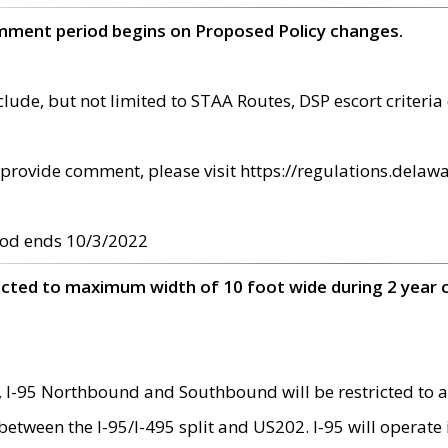
omment period begins on Proposed Policy changes.
ude, but not limited to STAA Routes, DSP escort criteria 
provide comment, please visit https://regulations.delawa
od ends 10/3/2022
ricted to maximum width of 10 foot wide during 2 year 
 I-95 Northbound and Southbound will be restricted to a
d between the I-95/I-495 split and US202. I-95 will operate