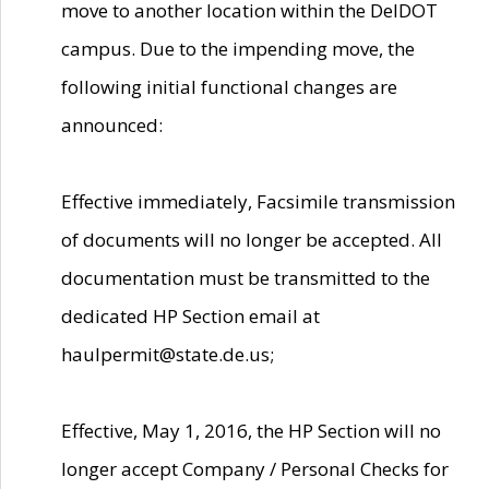
move to another location within the DelDOT
campus. Due to the impending move, the
following initial functional changes are
announced:
Effective immediately, Facsimile transmission
of documents will no longer be accepted. All
documentation must be transmitted to the
dedicated HP Section email at
haulpermit@state.de.us;
Effective, May 1, 2016, the HP Section will no
longer accept Company / Personal Checks for