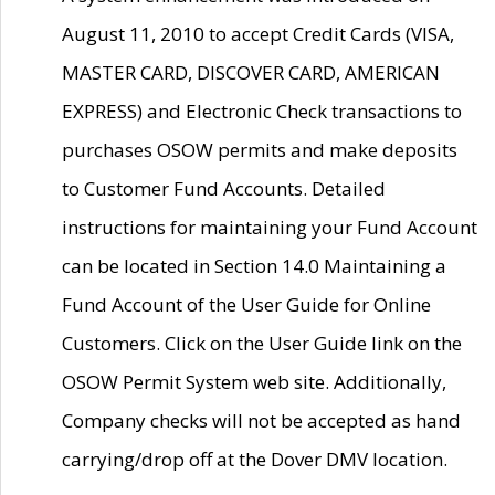
August 11, 2010 to accept Credit Cards (VISA,
MASTER CARD, DISCOVER CARD, AMERICAN
EXPRESS) and Electronic Check transactions to
purchases OSOW permits and make deposits
to Customer Fund Accounts. Detailed
instructions for maintaining your Fund Account
can be located in Section 14.0 Maintaining a
Fund Account of the User Guide for Online
Customers. Click on the User Guide link on the
OSOW Permit System web site. Additionally,
Company checks will not be accepted as hand
carrying/drop off at the Dover DMV location.