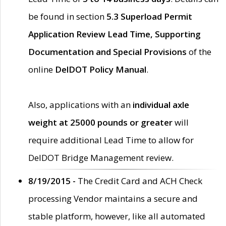
be found in section
5.3 Superload Permit
Application Review Lead Time, Supporting
Documentation and Special Provisions
of the
online
DelDOT Policy Manual
.
Also, applications with an
individual axle
weight at 25000 pounds or greater
will
require additional Lead Time to allow for
DelDOT Bridge Management review.
8/19/2015 -
The Credit Card and ACH Check
processing Vendor maintains a secure and
stable platform, however, like all automated