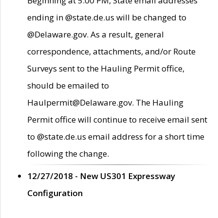
Beginning at 5:00 PM, State email addresses
ending in @state.de.us will be changed to
@Delaware.gov. As a result, general
correspondence, attachments, and/or Route
Surveys sent to the Hauling Permit office,
should be emailed to
Haulpermit@Delaware.gov. The Hauling
Permit office will continue to receive email sent
to @state.de.us email address for a short time
following the change.
12/27/2018 - New US301 Expressway
Configuration