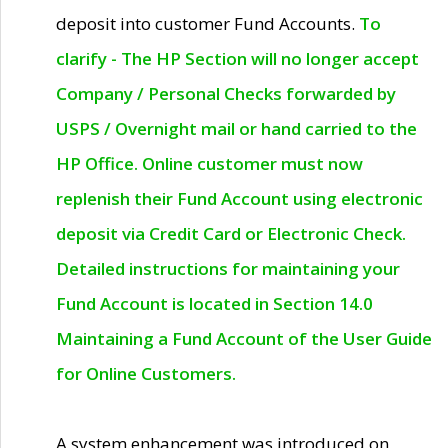
deposit into customer Fund Accounts.
To
clarify - The HP Section will no longer accept
Company / Personal Checks forwarded by
USPS / Overnight mail or hand carried to the
HP Office. Online customer must now
replenish their Fund Account using electronic
deposit via Credit Card or Electronic Check.
Detailed instructions for maintaining your
Fund Account is located in Section 14.0
Maintaining a Fund Account of the User Guide
for Online Customers.
A system enhancement was introduced on