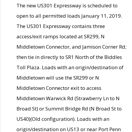
The new US301 Expressway is scheduled to
open to all permitted loads January 11, 2019.
The US301 Expressway contains three
access/exit ramps located at SR299, N
Middletown Connector, and Jamison Corner Rd;
then tie in directly to SR1 North of the Biddles
Toll Plaza. Loads with an origin/destination of
Middletown will use the SR299 or N
Middletown Connector exit to access
Middletown Warwick Rd (Strawberry Ln to N
Broad St) or Summit Bridge Rd (N Broad St to
US40)(Old configuration). Loads with an
origin/destination on US13 or near Port Penn