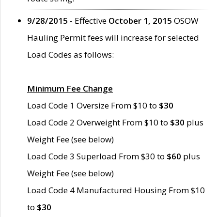
9/28/2015
- Effective
October 1, 2015
OSOW
Hauling Permit fees will increase for selected
Load Codes as follows:
Minimum Fee Change
Load Code 1 Oversize From $10 to
$30
Load Code 2 Overweight From $10 to
$30
plus
Weight Fee (see below)
Load Code 3 Superload From $30 to
$60
plus
Weight Fee (see below)
Load Code 4 Manufactured Housing From $10
to
$30