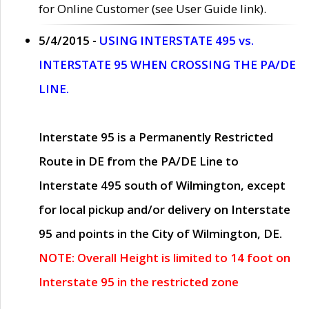
for Online Customer (see User Guide link).
5/4/2015 -
USING INTERSTATE 495 vs.
INTERSTATE 95 WHEN CROSSING THE PA/DE
LINE.
Interstate 95 is a Permanently Restricted
Route in DE from the PA/DE Line to
Interstate 495 south of Wilmington, except
for local pickup and/or delivery on Interstate
95 and points in the City of Wilmington, DE.
NOTE: Overall Height is limited to 14 foot on
Interstate 95 in the restricted zone