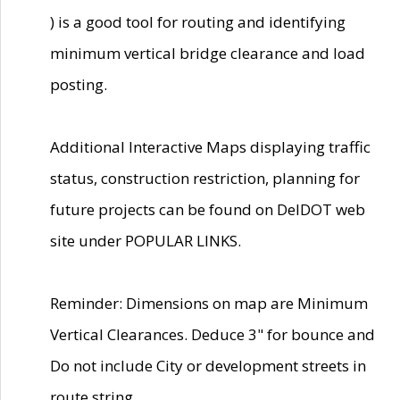
) is a good tool for routing and identifying
minimum vertical bridge clearance and load
posting.
Additional Interactive Maps displaying traffic
status, construction restriction, planning for
future projects can be found on DelDOT web
site under POPULAR LINKS.
Reminder: Dimensions on map are Minimum
Vertical Clearances. Deduce 3" for bounce and
Do not include City or development streets in
route string.