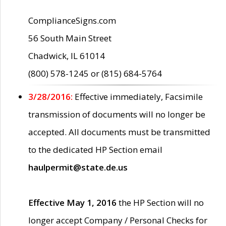
ComplianceSigns.com
56 South Main Street
Chadwick, IL 61014
(800) 578-1245 or (815) 684-5764
3/28/2016:
Effective immediately, Facsimile
transmission of documents will no longer be
accepted. All documents must be transmitted
to the dedicated HP Section email
haulpermit@state.de.us
Effective May 1, 2016
the HP Section will no
longer accept Company / Personal Checks for