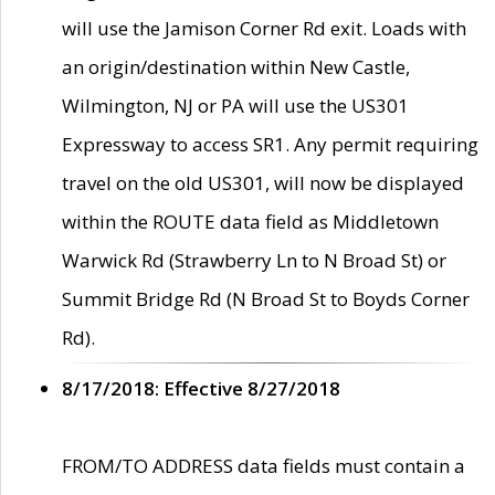
will use the Jamison Corner Rd exit. Loads with
an origin/destination within New Castle,
Wilmington, NJ or PA will use the US301
Expressway to access SR1. Any permit requiring
travel on the old US301, will now be displayed
within the ROUTE data field as Middletown
Warwick Rd (Strawberry Ln to N Broad St) or
Summit Bridge Rd (N Broad St to Boyds Corner
Rd).
8/17/2018: Effective 8/27/2018
FROM/TO ADDRESS data fields must contain a