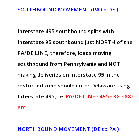
SOUTHBOUND MOVEMENT (PA to DE )
Interstate 495 southbound splits with
Interstate 95 southbound just
NORTH of the
PA/DE LINE
, therefore, loads moving
southbound from Pennsylvania and
NOT
making deliveries on Interstate 95 in the
restricted zone should enter Delaware using
Interstate 495, i.e.
PA/DE LINE - 495 - XX - XX-
etc
NORTHBOUND MOVEMENT (DE to PA )