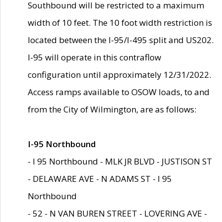
Southbound will be restricted to a maximum
width of 10 feet. The 10 foot width restriction is
located between the I-95/I-495 split and US202.
I-95 will operate in this contraflow
configuration until approximately 12/31/2022.
Access ramps available to OSOW loads, to and
from the City of Wilmington, are as follows:
I-95 Northbound
- I 95 Northbound - MLK JR BLVD - JUSTISON ST
- DELAWARE AVE - N ADAMS ST - I 95
Northbound
- 52 - N VAN BUREN STREET - LOVERING AVE -