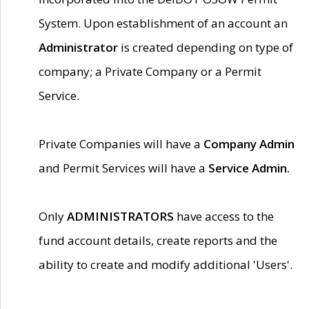
System. Upon establishment of an account an
Administrator
is created depending on type of
company; a Private Company or a Permit
Service.
Private Companies will have a
Company Admin
and Permit Services will have a
Service Admin.
Only
ADMINISTRATORS
have access to the
fund account details, create reports and the
ability to create and modify additional 'Users'.