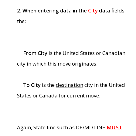
2. When entering data in the
City
data fields
the:
From City
is the United States or Canadian
city in which this move
originates
.
To City
is the
destination
city in the United
States or Canada for current move.
Again, State line such as DE/MD LINE
MUST