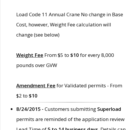
Load Code 11 Annual Crane No change in Base
Cost, however, Weight Fee calculation will
change (see below)
Weight Fee
From $5 to
$10
for every 8,000
pounds over GVW
Amendment Fee
for Validated permits - From
$2 to
$10
8/24/2015 -
Customers submitting
Superload
permits are reminded of the application review
Lead Time of
5 to 14 business days
. Details can