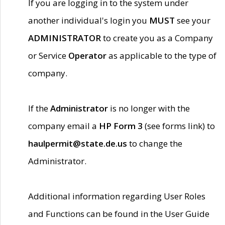
If you are logging in to the system under
another individual's login you
MUST
see your
ADMINISTRATOR
to create you as a Company
or Service
Operator
as applicable to the type of
company.
If the
Administrator
is no longer with the
company email a
HP Form 3
(see forms link) to
haulpermit@state.de.us
to change the
Administrator.
Additional information regarding User Roles
and Functions can be found in the User Guide