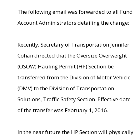
The following email was forwarded to all Fund
Account Administrators detailing the change:
Recently, Secretary of Transportation Jennifer
Cohan directed that the Oversize Overweight
(OSOW) Hauling Permit (HP) Section be
transferred from the Division of Motor Vehicle
(DMV) to the Division of Transportation
Solutions, Traffic Safety Section. Effective date
of the transfer was February 1, 2016.
In the near future the HP Section will physically