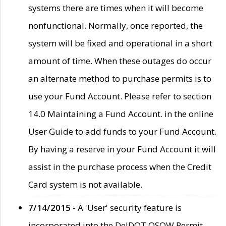
systems there are times when it will become
nonfunctional. Normally, once reported, the
system will be fixed and operational in a short
amount of time. When these outages do occur
an alternate method to purchase permits is to
use your Fund Account. Please refer to section
14.0 Maintaining a Fund Account. in the online
User Guide to add funds to your Fund Account.
By having a reserve in your Fund Account it will
assist in the purchase process when the Credit
Card system is not available.
7/14/2015
- A 'User' security feature is
incorporated into the DelDOT OSOW Permit