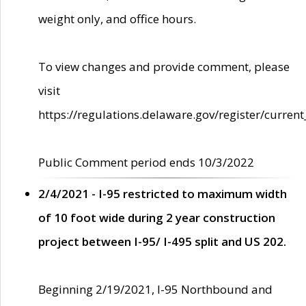
weight only, and office hours.
To view changes and provide comment, please
visit
https://regulations.delaware.gov/register/current
Public Comment period ends 10/3/2022
2/4/2021 - I-95 restricted to maximum width
of 10 foot wide during 2 year construction
project between I-95/ I-495 split and US 202.
Beginning 2/19/2021, I-95 Northbound and