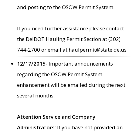
and posting to the OSOW Permit System.
If you need further assistance please contact
the DelDOT Hauling Permit Section at (302)
744-2700 or email at haulpermit@state.de.us
12/17/2015
- Important announcements
regarding the OSOW Permit System
enhancement will be emailed during the next
several months.
Attention Service and Company
Administrators
: If you have not provided an