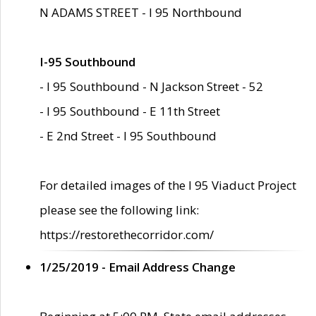
N ADAMS STREET - I 95 Northbound
I-95 Southbound
- I 95 Southbound - N Jackson Street - 52
- I 95 Southbound - E 11th Street
- E 2nd Street - I 95 Southbound
For detailed images of the I 95 Viaduct Project
please see the following link:
https://restorethecorridor.com/
1/25/2019 - Email Address Change