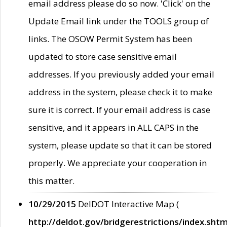
email address please do so now. 'Click' on the
Update Email link under the TOOLS group of
links. The OSOW Permit System has been
updated to store case sensitive email
addresses. If you previously added your email
address in the system, please check it to make
sure it is correct. If your email address is case
sensitive, and it appears in ALL CAPS in the
system, please update so that it can be stored
properly. We appreciate your cooperation in
this matter.
10/29/2015
DelDOT Interactive Map (
http://deldot.gov/bridgerestrictions/index.shtm