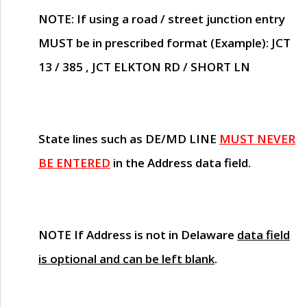
NOTE
: If using a road / street junction entry
MUST
be in prescribed format (Example): JCT
13 / 385 , JCT ELKTON RD / SHORT LN
State lines such as
DE/MD LINE
MUST NEVER
BE ENTERED
in the Address data field.
NOTE
If Address is not in Delaware
data field
is optional and can be left blank
.