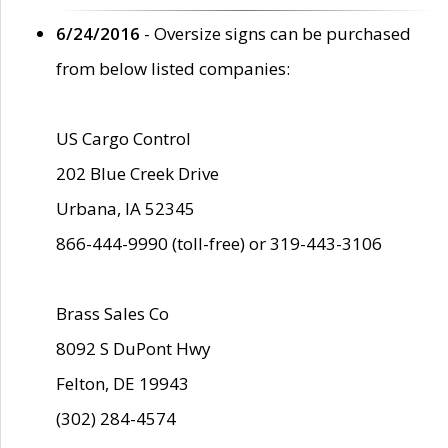
6/24/2016
- Oversize signs can be purchased
from below listed companies:
US Cargo Control
202 Blue Creek Drive
Urbana, IA 52345
866-444-9990 (toll-free) or 319-443-3106
Brass Sales Co
8092 S DuPont Hwy
Felton, DE 19943
(302) 284-4574