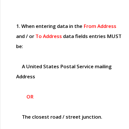
1. When entering data in the
From Address
and / or
To Address
data fields entries
MUST
be:
A United States Postal Service mailing
Address
OR
The closest road / street junction.