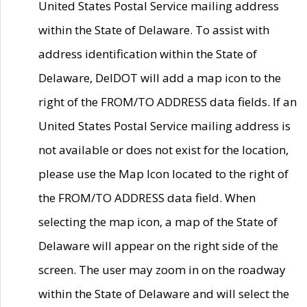
United States Postal Service mailing address
within the State of Delaware. To assist with
address identification within the State of
Delaware, DelDOT will add a map icon to the
right of the FROM/TO ADDRESS data fields. If an
United States Postal Service mailing address is
not available or does not exist for the location,
please use the Map Icon located to the right of
the FROM/TO ADDRESS data field. When
selecting the map icon, a map of the State of
Delaware will appear on the right side of the
screen. The user may zoom in on the roadway
within the State of Delaware and will select the