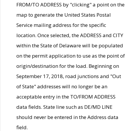
FROM/TO ADDRESS by "clicking" a point on the
map to generate the United States Postal
Service mailing address for the specific
location. Once selected, the ADDRESS and CITY
within the State of Delaware will be populated
on the permit application to use as the point of
origin/destination for the load. Beginning on
September 17, 2018, road junctions and "Out
of State" addresses will no longer be an
acceptable entry in the TO/FROM ADDRESS
data fields. State line such as DE/MD LINE
should never be entered in the Address data
field.