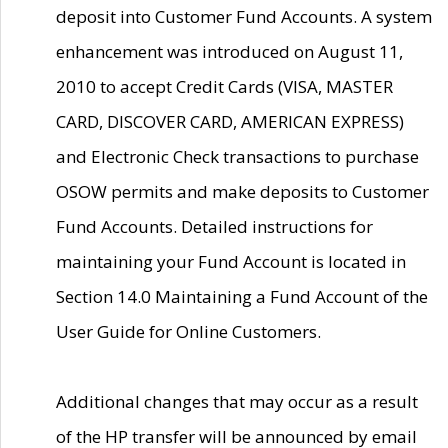
deposit into Customer Fund Accounts. A system
enhancement was introduced on August 11,
2010 to accept Credit Cards (VISA, MASTER
CARD, DISCOVER CARD, AMERICAN EXPRESS)
and Electronic Check transactions to purchase
OSOW permits and make deposits to Customer
Fund Accounts. Detailed instructions for
maintaining your Fund Account is located in
Section 14.0 Maintaining a Fund Account of the
User Guide for Online Customers.
Additional changes that may occur as a result
of the HP transfer will be announced by email