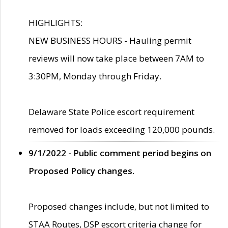
HIGHLIGHTS:
NEW BUSINESS HOURS - Hauling permit
reviews will now take place between 7AM to
3:30PM, Monday through Friday.
Delaware State Police escort requirement
removed for loads exceeding 120,000 pounds.
9/1/2022 - Public comment period begins on
Proposed Policy changes.
Proposed changes include, but not limited to
STAA Routes, DSP escort criteria change for