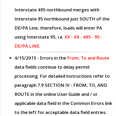
Interstate 495 northbound merges with
Interstate 95 northbound just
SOUTH
of the
DE/PA Line, therefore, loads will enter PA
using Interstate 95, i.e.
XX - XX - 495 - 95 -
DE/PA LINE.
4/15/2015
- Errors in the
From, To and Route
data fields continue to delay permit
processing. For detailed instructions refer to
paragraph
7.9 SECTION IV - FROM, TO, AND
ROUTE
in the online
User Guide
and / or
applicable data field in the
Common Errors
link
to the left for acceptable data field entries.