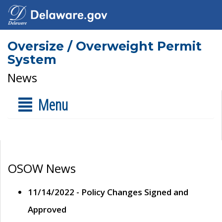
Oversize / Overweight Permit
System
News
Menu
OSOW News
11/14/2022 - Policy Changes Signed and
Approved