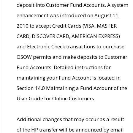
deposit into Customer Fund Accounts. A system
enhancement was introduced on August 11,
2010 to accept Credit Cards (VISA, MASTER
CARD, DISCOVER CARD, AMERICAN EXPRESS)
and Electronic Check transactions to purchase
OSOW permits and make deposits to Customer
Fund Accounts. Detailed instructions for
maintaining your Fund Account is located in
Section 14.0 Maintaining a Fund Account of the
User Guide for Online Customers.
Additional changes that may occur as a result
of the HP transfer will be announced by email