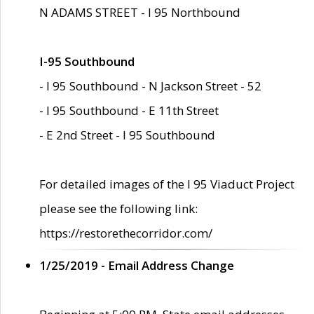
N ADAMS STREET - I 95 Northbound
I-95 Southbound
- I 95 Southbound - N Jackson Street - 52
- I 95 Southbound - E 11th Street
- E 2nd Street - I 95 Southbound
For detailed images of the I 95 Viaduct Project
please see the following link:
https://restorethecorridor.com/
1/25/2019 - Email Address Change