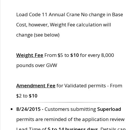
Load Code 11 Annual Crane No change in Base
Cost, however, Weight Fee calculation will
change (see below)
Weight Fee
From $5 to
$10
for every 8,000
pounds over GVW
Amendment Fee
for Validated permits - From
$2 to
$10
8/24/2015 -
Customers submitting
Superload
permits are reminded of the application review
Lead Time of
5 to 14 business days
. Details can