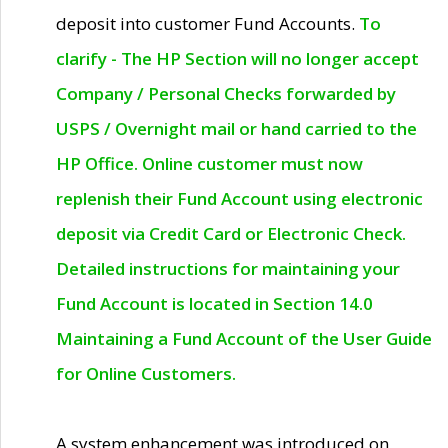
deposit into customer Fund Accounts.
To
clarify - The HP Section will no longer accept
Company / Personal Checks forwarded by
USPS / Overnight mail or hand carried to the
HP Office. Online customer must now
replenish their Fund Account using electronic
deposit via Credit Card or Electronic Check.
Detailed instructions for maintaining your
Fund Account is located in Section 14.0
Maintaining a Fund Account of the User Guide
for Online Customers.
A system enhancement was introduced on