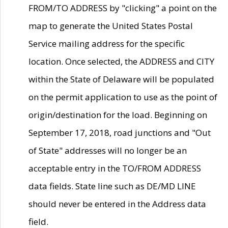
FROM/TO ADDRESS by "clicking" a point on the
map to generate the United States Postal
Service mailing address for the specific
location. Once selected, the ADDRESS and CITY
within the State of Delaware will be populated
on the permit application to use as the point of
origin/destination for the load. Beginning on
September 17, 2018, road junctions and "Out
of State" addresses will no longer be an
acceptable entry in the TO/FROM ADDRESS
data fields. State line such as DE/MD LINE
should never be entered in the Address data
field.