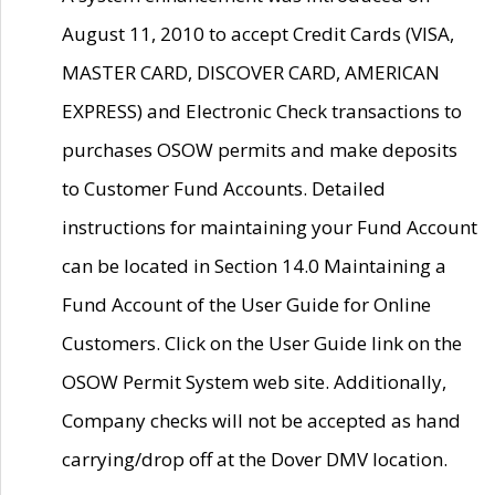
August 11, 2010 to accept Credit Cards (VISA,
MASTER CARD, DISCOVER CARD, AMERICAN
EXPRESS) and Electronic Check transactions to
purchases OSOW permits and make deposits
to Customer Fund Accounts. Detailed
instructions for maintaining your Fund Account
can be located in Section 14.0 Maintaining a
Fund Account of the User Guide for Online
Customers. Click on the User Guide link on the
OSOW Permit System web site. Additionally,
Company checks will not be accepted as hand
carrying/drop off at the Dover DMV location.