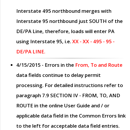
Interstate 495 northbound merges with
Interstate 95 northbound just
SOUTH
of the
DE/PA Line, therefore, loads will enter PA
using Interstate 95, i.e.
XX - XX - 495 - 95 -
DE/PA LINE.
4/15/2015
- Errors in the
From, To and Route
data fields continue to delay permit
processing. For detailed instructions refer to
paragraph
7.9 SECTION IV - FROM, TO, AND
ROUTE
in the online
User Guide
and / or
applicable data field in the
Common Errors
link
to the left for acceptable data field entries.