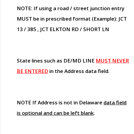
NOTE
: If using a road / street junction entry
MUST
be in prescribed format (Example): JCT
13 / 385 , JCT ELKTON RD / SHORT LN
State lines such as
DE/MD LINE
MUST NEVER
BE ENTERED
in the Address data field.
NOTE
If Address is not in Delaware
data field
is optional and can be left blank
.