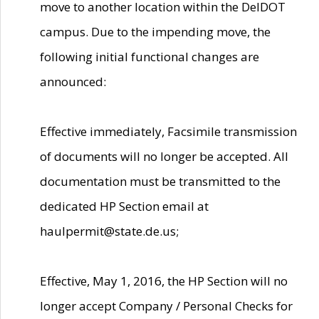
move to another location within the DelDOT
campus. Due to the impending move, the
following initial functional changes are
announced:
Effective immediately, Facsimile transmission
of documents will no longer be accepted. All
documentation must be transmitted to the
dedicated HP Section email at
haulpermit@state.de.us;
Effective, May 1, 2016, the HP Section will no
longer accept Company / Personal Checks for