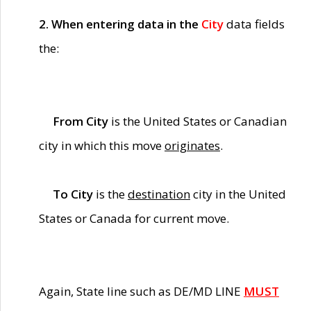
2. When entering data in the
City
data fields
the:
From City
is the United States or Canadian
city in which this move
originates
.
To City
is the
destination
city in the United
States or Canada for current move.
Again, State line such as DE/MD LINE
MUST