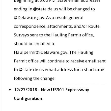
Beginning at 5:00 PM, State email addresses
ending in @state.de.us will be changed to
@Delaware.gov. As a result, general
correspondence, attachments, and/or Route
Surveys sent to the Hauling Permit office,
should be emailed to
Haulpermit@Delaware.gov. The Hauling
Permit office will continue to receive email sent
to @state.de.us email address for a short time
following the change.
12/27/2018 - New US301 Expressway
Configuration