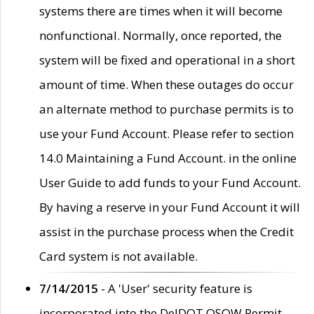
systems there are times when it will become
nonfunctional. Normally, once reported, the
system will be fixed and operational in a short
amount of time. When these outages do occur
an alternate method to purchase permits is to
use your Fund Account. Please refer to section
14.0 Maintaining a Fund Account. in the online
User Guide to add funds to your Fund Account.
By having a reserve in your Fund Account it will
assist in the purchase process when the Credit
Card system is not available.
7/14/2015
- A 'User' security feature is
incorporated into the DelDOT OSOW Permit