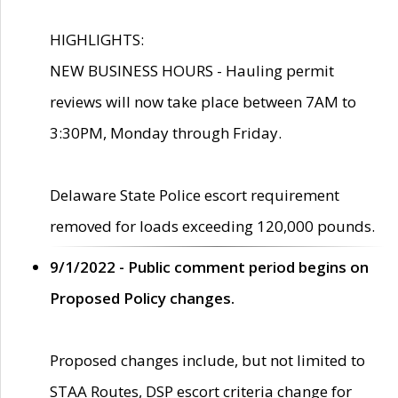
HIGHLIGHTS:
NEW BUSINESS HOURS - Hauling permit
reviews will now take place between 7AM to
3:30PM, Monday through Friday.
Delaware State Police escort requirement
removed for loads exceeding 120,000 pounds.
9/1/2022 - Public comment period begins on
Proposed Policy changes.
Proposed changes include, but not limited to
STAA Routes, DSP escort criteria change for