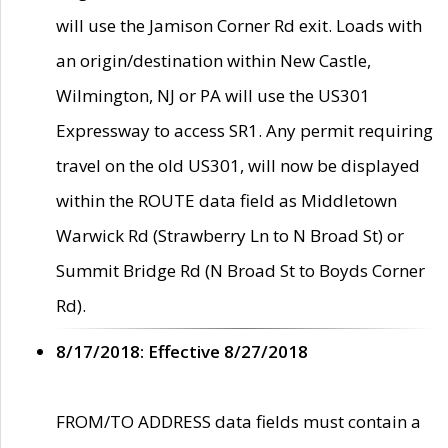
will use the Jamison Corner Rd exit. Loads with
an origin/destination within New Castle,
Wilmington, NJ or PA will use the US301
Expressway to access SR1. Any permit requiring
travel on the old US301, will now be displayed
within the ROUTE data field as Middletown
Warwick Rd (Strawberry Ln to N Broad St) or
Summit Bridge Rd (N Broad St to Boyds Corner
Rd).
8/17/2018: Effective 8/27/2018
FROM/TO ADDRESS data fields must contain a