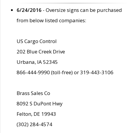
6/24/2016
- Oversize signs can be purchased
from below listed companies:
US Cargo Control
202 Blue Creek Drive
Urbana, IA 52345
866-444-9990 (toll-free) or 319-443-3106
Brass Sales Co
8092 S DuPont Hwy
Felton, DE 19943
(302) 284-4574