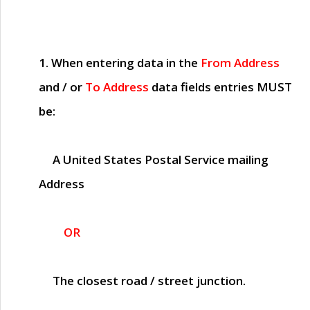
1. When entering data in the
From Address
and / or
To Address
data fields entries
MUST
be:
A United States Postal Service mailing
Address
OR
The closest road / street junction.