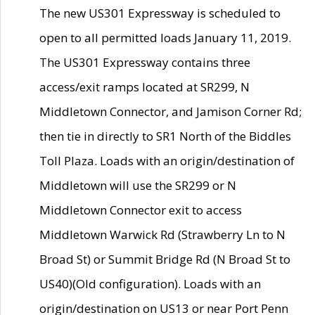
The new US301 Expressway is scheduled to
open to all permitted loads January 11, 2019.
The US301 Expressway contains three
access/exit ramps located at SR299, N
Middletown Connector, and Jamison Corner Rd;
then tie in directly to SR1 North of the Biddles
Toll Plaza. Loads with an origin/destination of
Middletown will use the SR299 or N
Middletown Connector exit to access
Middletown Warwick Rd (Strawberry Ln to N
Broad St) or Summit Bridge Rd (N Broad St to
US40)(Old configuration). Loads with an
origin/destination on US13 or near Port Penn