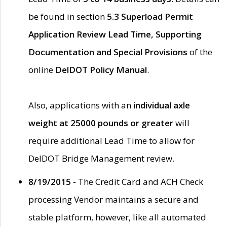
be found in section
5.3 Superload Permit
Application Review Lead Time, Supporting
Documentation and Special Provisions
of the
online
DelDOT Policy Manual
.
Also, applications with an
individual axle
weight at 25000 pounds or greater
will
require additional Lead Time to allow for
DelDOT Bridge Management review.
8/19/2015 -
The Credit Card and ACH Check
processing Vendor maintains a secure and
stable platform, however, like all automated