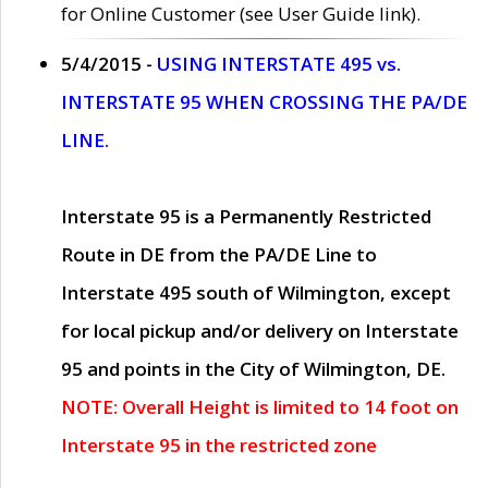
for Online Customer (see User Guide link).
5/4/2015 -
USING INTERSTATE 495 vs.
INTERSTATE 95 WHEN CROSSING THE PA/DE
LINE.
Interstate 95 is a Permanently Restricted
Route in DE from the PA/DE Line to
Interstate 495 south of Wilmington, except
for local pickup and/or delivery on Interstate
95 and points in the City of Wilmington, DE.
NOTE: Overall Height is limited to 14 foot on
Interstate 95 in the restricted zone