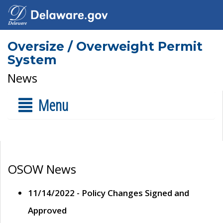
Oversize / Overweight Permit
System
News
Menu
OSOW News
11/14/2022 - Policy Changes Signed and
Approved