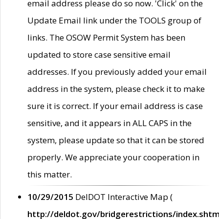
email address please do so now. 'Click' on the
Update Email link under the TOOLS group of
links. The OSOW Permit System has been
updated to store case sensitive email
addresses. If you previously added your email
address in the system, please check it to make
sure it is correct. If your email address is case
sensitive, and it appears in ALL CAPS in the
system, please update so that it can be stored
properly. We appreciate your cooperation in
this matter.
10/29/2015
DelDOT Interactive Map (
http://deldot.gov/bridgerestrictions/index.shtm