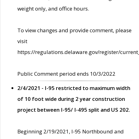
weight only, and office hours.
To view changes and provide comment, please
visit
https://regulations.delaware.gov/register/current
Public Comment period ends 10/3/2022
2/4/2021 - I-95 restricted to maximum width
of 10 foot wide during 2 year construction
project between I-95/ I-495 split and US 202.
Beginning 2/19/2021, I-95 Northbound and