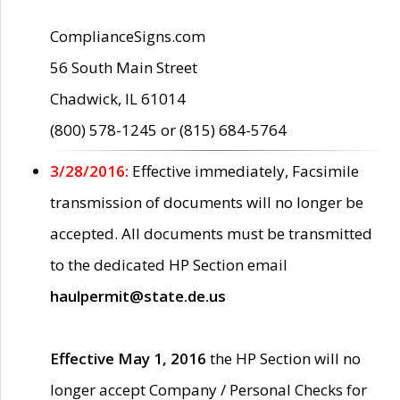
ComplianceSigns.com
56 South Main Street
Chadwick, IL 61014
(800) 578-1245 or (815) 684-5764
3/28/2016:
Effective immediately, Facsimile
transmission of documents will no longer be
accepted. All documents must be transmitted
to the dedicated HP Section email
haulpermit@state.de.us
Effective May 1, 2016
the HP Section will no
longer accept Company / Personal Checks for