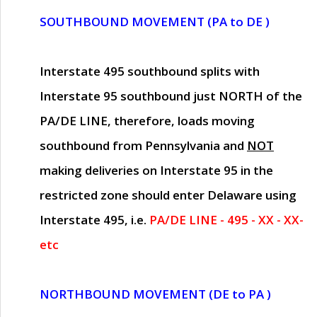
SOUTHBOUND MOVEMENT (PA to DE )
Interstate 495 southbound splits with
Interstate 95 southbound just
NORTH of the
PA/DE LINE
, therefore, loads moving
southbound from Pennsylvania and
NOT
making deliveries on Interstate 95 in the
restricted zone should enter Delaware using
Interstate 495, i.e.
PA/DE LINE - 495 - XX - XX-
etc
NORTHBOUND MOVEMENT (DE to PA )