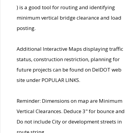
) is a good tool for routing and identifying
minimum vertical bridge clearance and load
posting.
Additional Interactive Maps displaying traffic
status, construction restriction, planning for
future projects can be found on DelDOT web
site under POPULAR LINKS.
Reminder: Dimensions on map are Minimum
Vertical Clearances. Deduce 3" for bounce and
Do not include City or development streets in
route string.