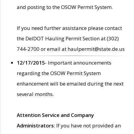
and posting to the OSOW Permit System.
If you need further assistance please contact
the DelDOT Hauling Permit Section at (302)
744-2700 or email at haulpermit@state.de.us
12/17/2015
- Important announcements
regarding the OSOW Permit System
enhancement will be emailed during the next
several months.
Attention Service and Company
Administrators
: If you have not provided an