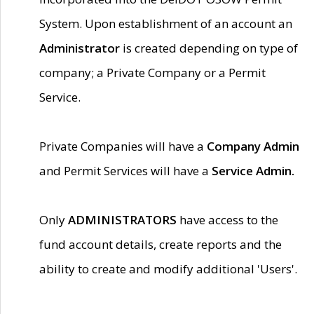
System. Upon establishment of an account an
Administrator
is created depending on type of
company; a Private Company or a Permit
Service.
Private Companies will have a
Company Admin
and Permit Services will have a
Service Admin.
Only
ADMINISTRATORS
have access to the
fund account details, create reports and the
ability to create and modify additional 'Users'.