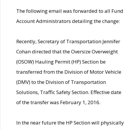
The following email was forwarded to all Fund
Account Administrators detailing the change:
Recently, Secretary of Transportation Jennifer
Cohan directed that the Oversize Overweight
(OSOW) Hauling Permit (HP) Section be
transferred from the Division of Motor Vehicle
(DMV) to the Division of Transportation
Solutions, Traffic Safety Section. Effective date
of the transfer was February 1, 2016.
In the near future the HP Section will physically