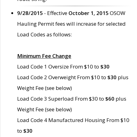
9/28/2015
- Effective
October 1, 2015
OSOW
Hauling Permit fees will increase for selected
Load Codes as follows:
Minimum Fee Change
Load Code 1 Oversize From $10 to
$30
Load Code 2 Overweight From $10 to
$30
plus
Weight Fee (see below)
Load Code 3 Superload From $30 to
$60
plus
Weight Fee (see below)
Load Code 4 Manufactured Housing From $10
to
$30