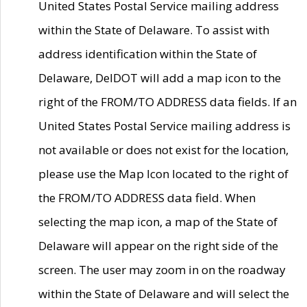
United States Postal Service mailing address
within the State of Delaware. To assist with
address identification within the State of
Delaware, DelDOT will add a map icon to the
right of the FROM/TO ADDRESS data fields. If an
United States Postal Service mailing address is
not available or does not exist for the location,
please use the Map Icon located to the right of
the FROM/TO ADDRESS data field. When
selecting the map icon, a map of the State of
Delaware will appear on the right side of the
screen. The user may zoom in on the roadway
within the State of Delaware and will select the