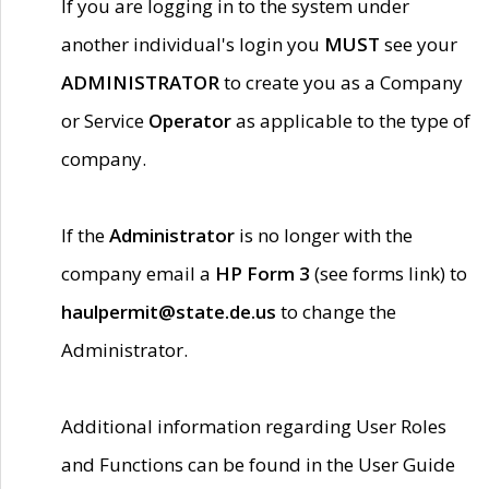
If you are logging in to the system under
another individual's login you
MUST
see your
ADMINISTRATOR
to create you as a Company
or Service
Operator
as applicable to the type of
company.
If the
Administrator
is no longer with the
company email a
HP Form 3
(see forms link) to
haulpermit@state.de.us
to change the
Administrator.
Additional information regarding User Roles
and Functions can be found in the User Guide