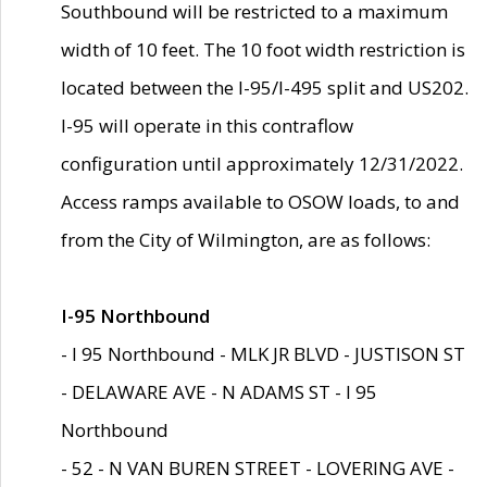
Southbound will be restricted to a maximum
width of 10 feet. The 10 foot width restriction is
located between the I-95/I-495 split and US202.
I-95 will operate in this contraflow
configuration until approximately 12/31/2022.
Access ramps available to OSOW loads, to and
from the City of Wilmington, are as follows:
I-95 Northbound
- I 95 Northbound - MLK JR BLVD - JUSTISON ST
- DELAWARE AVE - N ADAMS ST - I 95
Northbound
- 52 - N VAN BUREN STREET - LOVERING AVE -