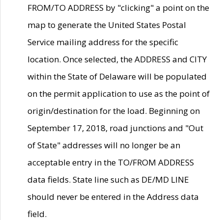
FROM/TO ADDRESS by "clicking" a point on the
map to generate the United States Postal
Service mailing address for the specific
location. Once selected, the ADDRESS and CITY
within the State of Delaware will be populated
on the permit application to use as the point of
origin/destination for the load. Beginning on
September 17, 2018, road junctions and "Out
of State" addresses will no longer be an
acceptable entry in the TO/FROM ADDRESS
data fields. State line such as DE/MD LINE
should never be entered in the Address data
field.