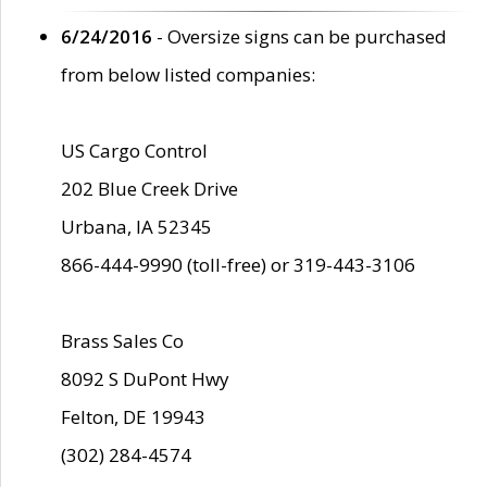
6/24/2016
- Oversize signs can be purchased
from below listed companies:
US Cargo Control
202 Blue Creek Drive
Urbana, IA 52345
866-444-9990 (toll-free) or 319-443-3106
Brass Sales Co
8092 S DuPont Hwy
Felton, DE 19943
(302) 284-4574