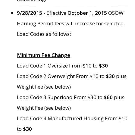
9/28/2015
- Effective
October 1, 2015
OSOW
Hauling Permit fees will increase for selected
Load Codes as follows:
Minimum Fee Change
Load Code 1 Oversize From $10 to
$30
Load Code 2 Overweight From $10 to
$30
plus
Weight Fee (see below)
Load Code 3 Superload From $30 to
$60
plus
Weight Fee (see below)
Load Code 4 Manufactured Housing From $10
to
$30