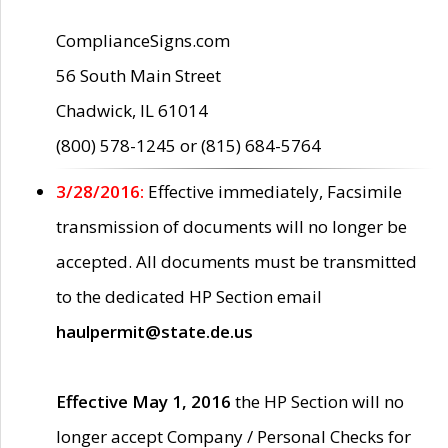
ComplianceSigns.com
56 South Main Street
Chadwick, IL 61014
(800) 578-1245 or (815) 684-5764
3/28/2016:
Effective immediately, Facsimile
transmission of documents will no longer be
accepted. All documents must be transmitted
to the dedicated HP Section email
haulpermit@state.de.us
Effective May 1, 2016
the HP Section will no
longer accept Company / Personal Checks for