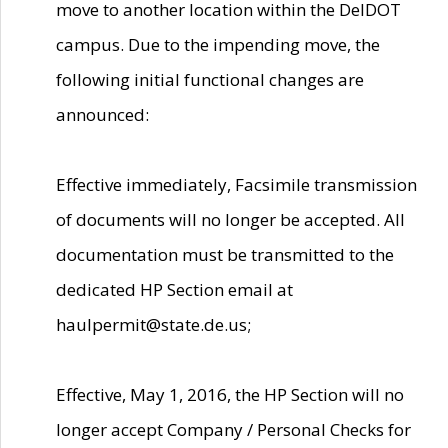
move to another location within the DelDOT
campus. Due to the impending move, the
following initial functional changes are
announced:
Effective immediately, Facsimile transmission
of documents will no longer be accepted. All
documentation must be transmitted to the
dedicated HP Section email at
haulpermit@state.de.us;
Effective, May 1, 2016, the HP Section will no
longer accept Company / Personal Checks for