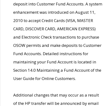
deposit into Customer Fund Accounts. A system
enhancement was introduced on August 11,
2010 to accept Credit Cards (VISA, MASTER
CARD, DISCOVER CARD, AMERICAN EXPRESS)
and Electronic Check transactions to purchase
OSOW permits and make deposits to Customer
Fund Accounts. Detailed instructions for
maintaining your Fund Account is located in
Section 14.0 Maintaining a Fund Account of the
User Guide for Online Customers.
Additional changes that may occur as a result
of the HP transfer will be announced by email