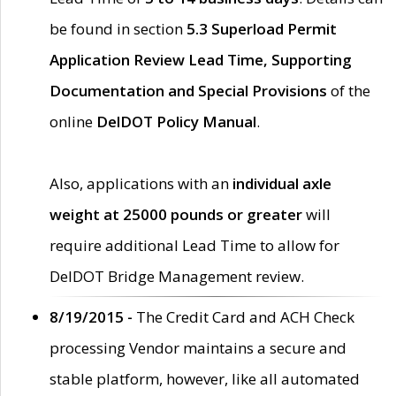
be found in section
5.3 Superload Permit
Application Review Lead Time, Supporting
Documentation and Special Provisions
of the
online
DelDOT Policy Manual
.
Also, applications with an
individual axle
weight at 25000 pounds or greater
will
require additional Lead Time to allow for
DelDOT Bridge Management review.
8/19/2015 -
The Credit Card and ACH Check
processing Vendor maintains a secure and
stable platform, however, like all automated