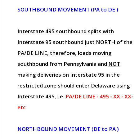
SOUTHBOUND MOVEMENT (PA to DE )
Interstate 495 southbound splits with
Interstate 95 southbound just
NORTH of the
PA/DE LINE
, therefore, loads moving
southbound from Pennsylvania and
NOT
making deliveries on Interstate 95 in the
restricted zone should enter Delaware using
Interstate 495, i.e.
PA/DE LINE - 495 - XX - XX-
etc
NORTHBOUND MOVEMENT (DE to PA )