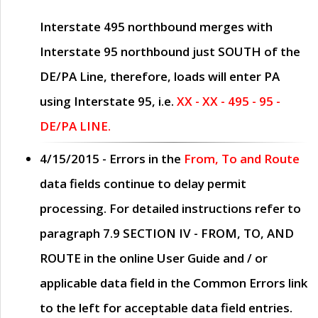
Interstate 495 northbound merges with
Interstate 95 northbound just
SOUTH
of the
DE/PA Line, therefore, loads will enter PA
using Interstate 95, i.e.
XX - XX - 495 - 95 -
DE/PA LINE.
4/15/2015
- Errors in the
From, To and Route
data fields continue to delay permit
processing. For detailed instructions refer to
paragraph
7.9 SECTION IV - FROM, TO, AND
ROUTE
in the online
User Guide
and / or
applicable data field in the
Common Errors
link
to the left for acceptable data field entries.