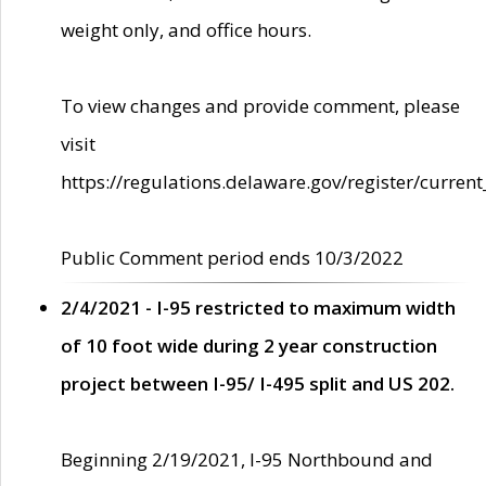
weight only, and office hours.
To view changes and provide comment, please
visit
https://regulations.delaware.gov/register/current
Public Comment period ends 10/3/2022
2/4/2021 - I-95 restricted to maximum width
of 10 foot wide during 2 year construction
project between I-95/ I-495 split and US 202.
Beginning 2/19/2021, I-95 Northbound and