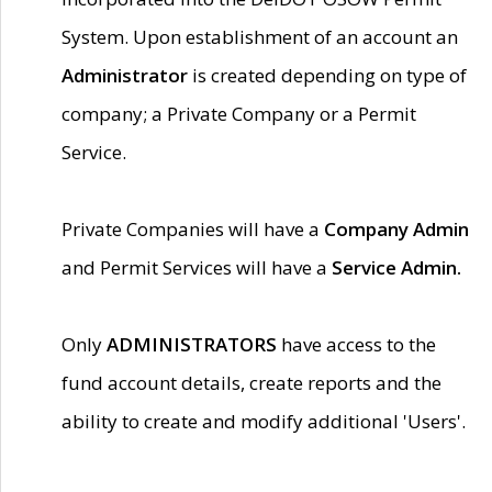
System. Upon establishment of an account an
Administrator
is created depending on type of
company; a Private Company or a Permit
Service.
Private Companies will have a
Company Admin
and Permit Services will have a
Service Admin.
Only
ADMINISTRATORS
have access to the
fund account details, create reports and the
ability to create and modify additional 'Users'.