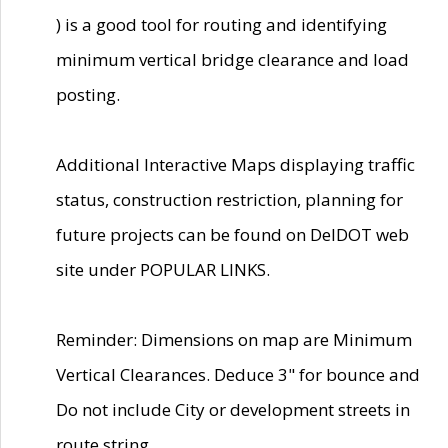
) is a good tool for routing and identifying
minimum vertical bridge clearance and load
posting.
Additional Interactive Maps displaying traffic
status, construction restriction, planning for
future projects can be found on DelDOT web
site under POPULAR LINKS.
Reminder: Dimensions on map are Minimum
Vertical Clearances. Deduce 3" for bounce and
Do not include City or development streets in
route string.