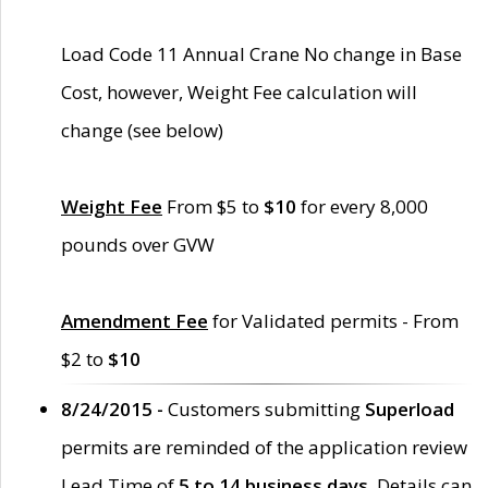
Load Code 11 Annual Crane No change in Base
Cost, however, Weight Fee calculation will
change (see below)
Weight Fee
From $5 to
$10
for every 8,000
pounds over GVW
Amendment Fee
for Validated permits - From
$2 to
$10
8/24/2015 -
Customers submitting
Superload
permits are reminded of the application review
Lead Time of
5 to 14 business days
. Details can