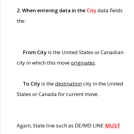
2. When entering data in the
City
data fields
the:
From City
is the United States or Canadian
city in which this move
originates
.
To City
is the
destination
city in the United
States or Canada for current move.
Again, State line such as DE/MD LINE
MUST