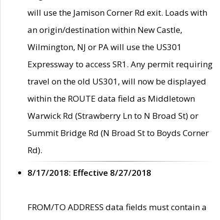
will use the Jamison Corner Rd exit. Loads with
an origin/destination within New Castle,
Wilmington, NJ or PA will use the US301
Expressway to access SR1. Any permit requiring
travel on the old US301, will now be displayed
within the ROUTE data field as Middletown
Warwick Rd (Strawberry Ln to N Broad St) or
Summit Bridge Rd (N Broad St to Boyds Corner
Rd).
8/17/2018: Effective 8/27/2018
FROM/TO ADDRESS data fields must contain a