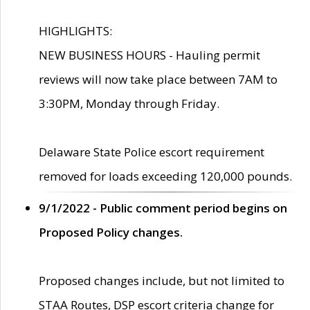
HIGHLIGHTS:
NEW BUSINESS HOURS - Hauling permit
reviews will now take place between 7AM to
3:30PM, Monday through Friday.
Delaware State Police escort requirement
removed for loads exceeding 120,000 pounds.
9/1/2022 - Public comment period begins on
Proposed Policy changes.
Proposed changes include, but not limited to
STAA Routes, DSP escort criteria change for