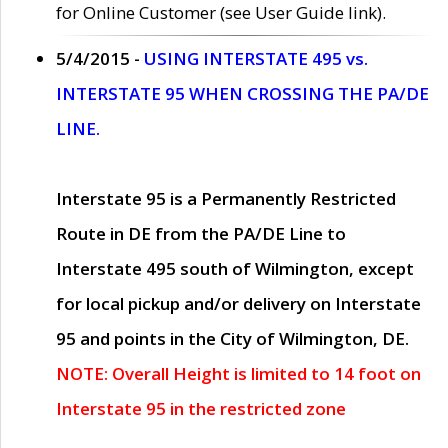
for Online Customer (see User Guide link).
5/4/2015 -
USING INTERSTATE 495 vs.
INTERSTATE 95 WHEN CROSSING THE PA/DE
LINE.
Interstate 95 is a Permanently Restricted
Route in DE from the PA/DE Line to
Interstate 495 south of Wilmington, except
for local pickup and/or delivery on Interstate
95 and points in the City of Wilmington, DE.
NOTE: Overall Height is limited to 14 foot on
Interstate 95 in the restricted zone