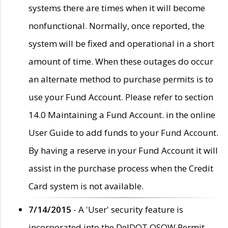
systems there are times when it will become
nonfunctional. Normally, once reported, the
system will be fixed and operational in a short
amount of time. When these outages do occur
an alternate method to purchase permits is to
use your Fund Account. Please refer to section
14.0 Maintaining a Fund Account. in the online
User Guide to add funds to your Fund Account.
By having a reserve in your Fund Account it will
assist in the purchase process when the Credit
Card system is not available.
7/14/2015
- A 'User' security feature is
incorporated into the DelDOT OSOW Permit