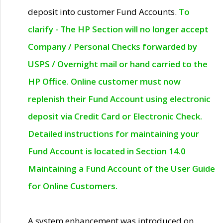
deposit into customer Fund Accounts.
To
clarify - The HP Section will no longer accept
Company / Personal Checks forwarded by
USPS / Overnight mail or hand carried to the
HP Office. Online customer must now
replenish their Fund Account using electronic
deposit via Credit Card or Electronic Check.
Detailed instructions for maintaining your
Fund Account is located in Section 14.0
Maintaining a Fund Account of the User Guide
for Online Customers.
A system enhancement was introduced on