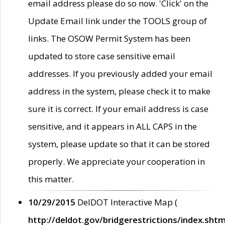
email address please do so now. 'Click' on the
Update Email link under the TOOLS group of
links. The OSOW Permit System has been
updated to store case sensitive email
addresses. If you previously added your email
address in the system, please check it to make
sure it is correct. If your email address is case
sensitive, and it appears in ALL CAPS in the
system, please update so that it can be stored
properly. We appreciate your cooperation in
this matter.
10/29/2015
DelDOT Interactive Map (
http://deldot.gov/bridgerestrictions/index.shtm