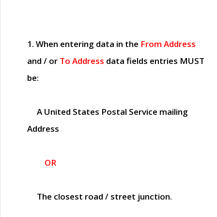
1. When entering data in the
From Address
and / or
To Address
data fields entries
MUST
be:
A United States Postal Service mailing
Address
OR
The closest road / street junction.