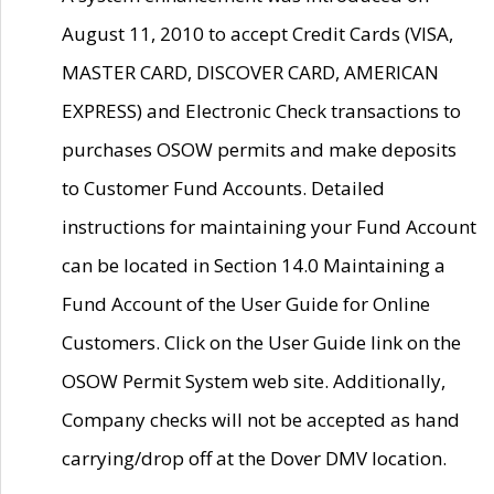
August 11, 2010 to accept Credit Cards (VISA,
MASTER CARD, DISCOVER CARD, AMERICAN
EXPRESS) and Electronic Check transactions to
purchases OSOW permits and make deposits
to Customer Fund Accounts. Detailed
instructions for maintaining your Fund Account
can be located in Section 14.0 Maintaining a
Fund Account of the User Guide for Online
Customers. Click on the User Guide link on the
OSOW Permit System web site. Additionally,
Company checks will not be accepted as hand
carrying/drop off at the Dover DMV location.