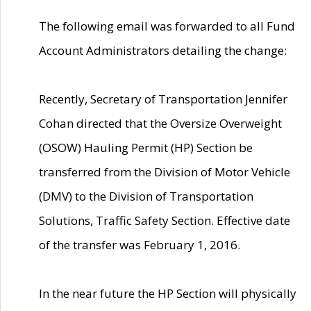
The following email was forwarded to all Fund
Account Administrators detailing the change:
Recently, Secretary of Transportation Jennifer
Cohan directed that the Oversize Overweight
(OSOW) Hauling Permit (HP) Section be
transferred from the Division of Motor Vehicle
(DMV) to the Division of Transportation
Solutions, Traffic Safety Section. Effective date
of the transfer was February 1, 2016.
In the near future the HP Section will physically