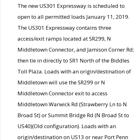
The new US301 Expressway is scheduled to
open to all permitted loads January 11, 2019.
The US301 Expressway contains three
access/exit ramps located at SR299, N
Middletown Connector, and Jamison Corner Rd;
then tie in directly to SR1 North of the Biddles
Toll Plaza. Loads with an origin/destination of
Middletown will use the SR299 or N
Middletown Connector exit to access
Middletown Warwick Rd (Strawberry Ln to N
Broad St) or Summit Bridge Rd (N Broad St to
US40)(Old configuration). Loads with an
origin/destination on US13 or near Port Penn