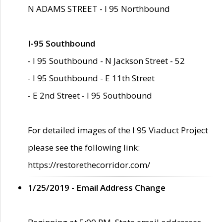
N ADAMS STREET - I 95 Northbound
I-95 Southbound
- I 95 Southbound - N Jackson Street - 52
- I 95 Southbound - E 11th Street
- E 2nd Street - I 95 Southbound
For detailed images of the I 95 Viaduct Project
please see the following link:
https://restorethecorridor.com/
1/25/2019 - Email Address Change