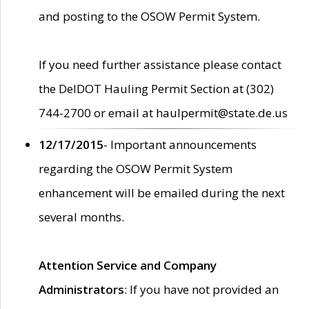
and posting to the OSOW Permit System.
If you need further assistance please contact
the DelDOT Hauling Permit Section at (302)
744-2700 or email at haulpermit@state.de.us
12/17/2015
- Important announcements
regarding the OSOW Permit System
enhancement will be emailed during the next
several months.
Attention Service and Company
Administrators
: If you have not provided an