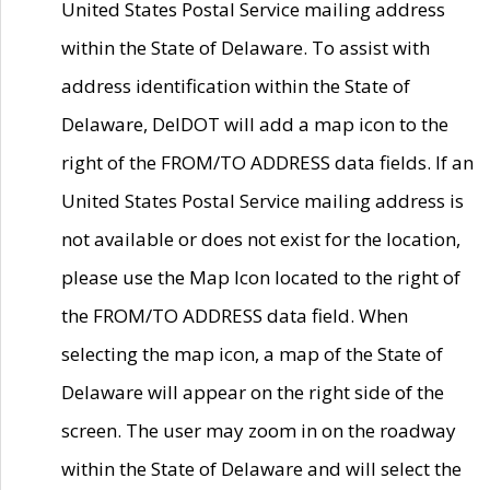
United States Postal Service mailing address
within the State of Delaware. To assist with
address identification within the State of
Delaware, DelDOT will add a map icon to the
right of the FROM/TO ADDRESS data fields. If an
United States Postal Service mailing address is
not available or does not exist for the location,
please use the Map Icon located to the right of
the FROM/TO ADDRESS data field. When
selecting the map icon, a map of the State of
Delaware will appear on the right side of the
screen. The user may zoom in on the roadway
within the State of Delaware and will select the