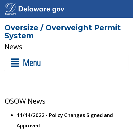
Oversize / Overweight Permit
System
News
Menu
OSOW News
11/14/2022 - Policy Changes Signed and
Approved