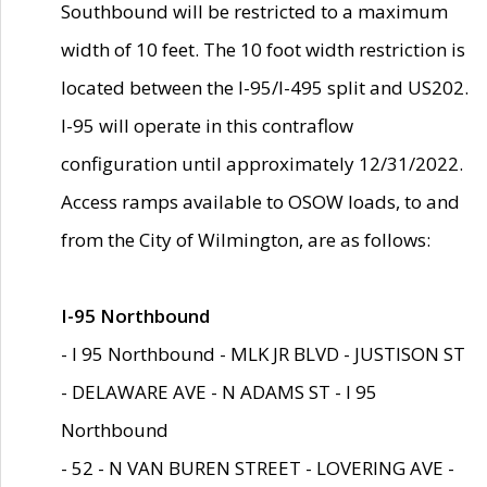
Southbound will be restricted to a maximum
width of 10 feet. The 10 foot width restriction is
located between the I-95/I-495 split and US202.
I-95 will operate in this contraflow
configuration until approximately 12/31/2022.
Access ramps available to OSOW loads, to and
from the City of Wilmington, are as follows:
I-95 Northbound
- I 95 Northbound - MLK JR BLVD - JUSTISON ST
- DELAWARE AVE - N ADAMS ST - I 95
Northbound
- 52 - N VAN BUREN STREET - LOVERING AVE -