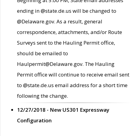
Beginning at 5:00 PM, State email addresses
ending in @state.de.us will be changed to
@Delaware.gov. As a result, general
correspondence, attachments, and/or Route
Surveys sent to the Hauling Permit office,
should be emailed to
Haulpermit@Delaware.gov. The Hauling
Permit office will continue to receive email sent
to @state.de.us email address for a short time
following the change.
12/27/2018 - New US301 Expressway
Configuration