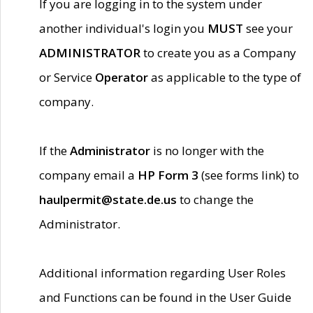
If you are logging in to the system under
another individual's login you
MUST
see your
ADMINISTRATOR
to create you as a Company
or Service
Operator
as applicable to the type of
company.
If the
Administrator
is no longer with the
company email a
HP Form 3
(see forms link) to
haulpermit@state.de.us
to change the
Administrator.
Additional information regarding User Roles
and Functions can be found in the User Guide