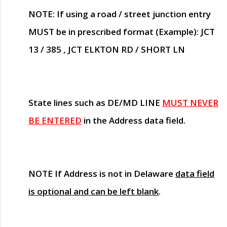
NOTE
: If using a road / street junction entry
MUST
be in prescribed format (Example): JCT
13 / 385 , JCT ELKTON RD / SHORT LN
State lines such as
DE/MD LINE
MUST NEVER
BE ENTERED
in the Address data field.
NOTE
If Address is not in Delaware
data field
is optional and can be left blank
.