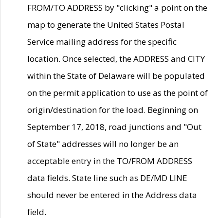
FROM/TO ADDRESS by "clicking" a point on the
map to generate the United States Postal
Service mailing address for the specific
location. Once selected, the ADDRESS and CITY
within the State of Delaware will be populated
on the permit application to use as the point of
origin/destination for the load. Beginning on
September 17, 2018, road junctions and "Out
of State" addresses will no longer be an
acceptable entry in the TO/FROM ADDRESS
data fields. State line such as DE/MD LINE
should never be entered in the Address data
field.