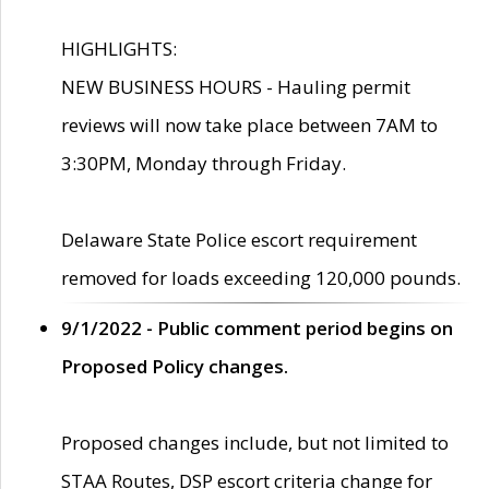
HIGHLIGHTS:
NEW BUSINESS HOURS - Hauling permit
reviews will now take place between 7AM to
3:30PM, Monday through Friday.
Delaware State Police escort requirement
removed for loads exceeding 120,000 pounds.
9/1/2022 - Public comment period begins on
Proposed Policy changes.
Proposed changes include, but not limited to
STAA Routes, DSP escort criteria change for