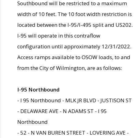
Southbound will be restricted to a maximum
width of 10 feet. The 10 foot width restriction is
located between the I-95/I-495 split and US202.
I-95 will operate in this contraflow
configuration until approximately 12/31/2022.
Access ramps available to OSOW loads, to and
from the City of Wilmington, are as follows:
I-95 Northbound
- I 95 Northbound - MLK JR BLVD - JUSTISON ST
- DELAWARE AVE - N ADAMS ST - I 95
Northbound
- 52 - N VAN BUREN STREET - LOVERING AVE -