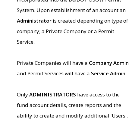
System. Upon establishment of an account an
Administrator
is created depending on type of
company; a Private Company or a Permit
Service.
Private Companies will have a
Company Admin
and Permit Services will have a
Service Admin.
Only
ADMINISTRATORS
have access to the
fund account details, create reports and the
ability to create and modify additional 'Users'.