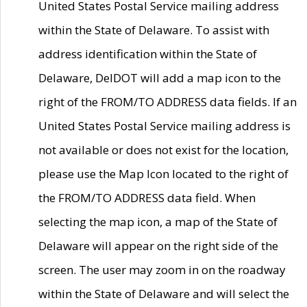
United States Postal Service mailing address
within the State of Delaware. To assist with
address identification within the State of
Delaware, DelDOT will add a map icon to the
right of the FROM/TO ADDRESS data fields. If an
United States Postal Service mailing address is
not available or does not exist for the location,
please use the Map Icon located to the right of
the FROM/TO ADDRESS data field. When
selecting the map icon, a map of the State of
Delaware will appear on the right side of the
screen. The user may zoom in on the roadway
within the State of Delaware and will select the