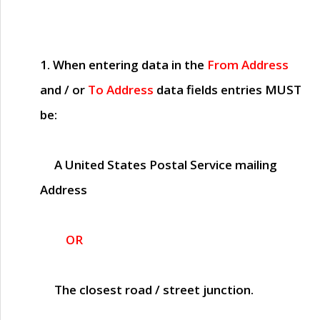
1. When entering data in the
From Address
and / or
To Address
data fields entries
MUST
be:
A United States Postal Service mailing
Address
OR
The closest road / street junction.