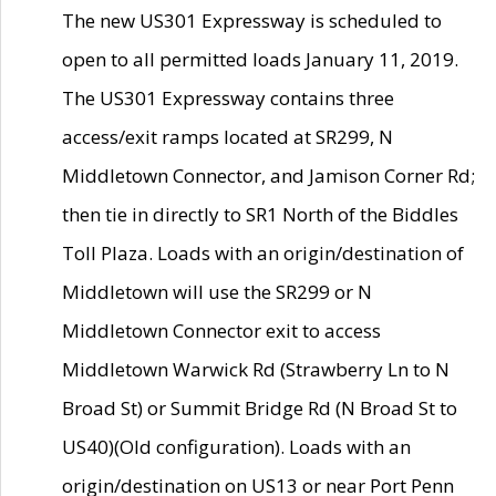
The new US301 Expressway is scheduled to
open to all permitted loads January 11, 2019.
The US301 Expressway contains three
access/exit ramps located at SR299, N
Middletown Connector, and Jamison Corner Rd;
then tie in directly to SR1 North of the Biddles
Toll Plaza. Loads with an origin/destination of
Middletown will use the SR299 or N
Middletown Connector exit to access
Middletown Warwick Rd (Strawberry Ln to N
Broad St) or Summit Bridge Rd (N Broad St to
US40)(Old configuration). Loads with an
origin/destination on US13 or near Port Penn