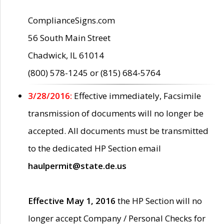
ComplianceSigns.com
56 South Main Street
Chadwick, IL 61014
(800) 578-1245 or (815) 684-5764
3/28/2016:
Effective immediately, Facsimile
transmission of documents will no longer be
accepted. All documents must be transmitted
to the dedicated HP Section email
haulpermit@state.de.us
Effective May 1, 2016
the HP Section will no
longer accept Company / Personal Checks for