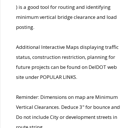
) is a good tool for routing and identifying
minimum vertical bridge clearance and load
posting.
Additional Interactive Maps displaying traffic
status, construction restriction, planning for
future projects can be found on DelDOT web
site under POPULAR LINKS.
Reminder: Dimensions on map are Minimum
Vertical Clearances. Deduce 3" for bounce and
Do not include City or development streets in
route string.