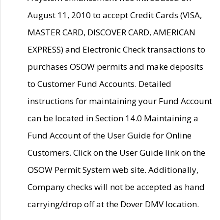
August 11, 2010 to accept Credit Cards (VISA,
MASTER CARD, DISCOVER CARD, AMERICAN
EXPRESS) and Electronic Check transactions to
purchases OSOW permits and make deposits
to Customer Fund Accounts. Detailed
instructions for maintaining your Fund Account
can be located in Section 14.0 Maintaining a
Fund Account of the User Guide for Online
Customers. Click on the User Guide link on the
OSOW Permit System web site. Additionally,
Company checks will not be accepted as hand
carrying/drop off at the Dover DMV location.