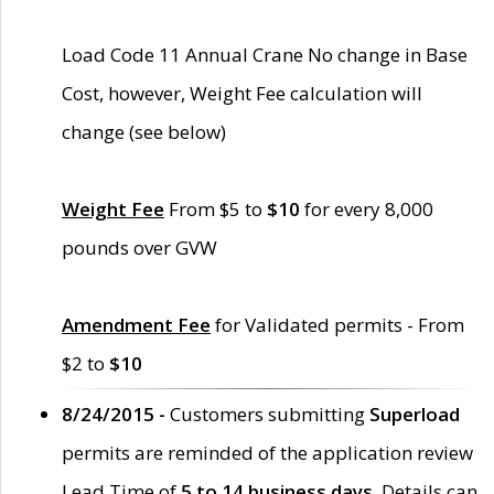
Load Code 11 Annual Crane No change in Base
Cost, however, Weight Fee calculation will
change (see below)
Weight Fee
From $5 to
$10
for every 8,000
pounds over GVW
Amendment Fee
for Validated permits - From
$2 to
$10
8/24/2015 -
Customers submitting
Superload
permits are reminded of the application review
Lead Time of
5 to 14 business days
. Details can