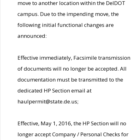
move to another location within the DelDOT
campus. Due to the impending move, the
following initial functional changes are
announced:
Effective immediately, Facsimile transmission
of documents will no longer be accepted. All
documentation must be transmitted to the
dedicated HP Section email at
haulpermit@state.de.us;
Effective, May 1, 2016, the HP Section will no
longer accept Company / Personal Checks for