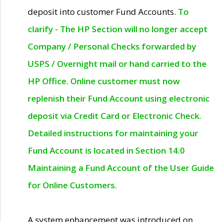
deposit into customer Fund Accounts.
To
clarify - The HP Section will no longer accept
Company / Personal Checks forwarded by
USPS / Overnight mail or hand carried to the
HP Office. Online customer must now
replenish their Fund Account using electronic
deposit via Credit Card or Electronic Check.
Detailed instructions for maintaining your
Fund Account is located in Section 14.0
Maintaining a Fund Account of the User Guide
for Online Customers.
A system enhancement was introduced on