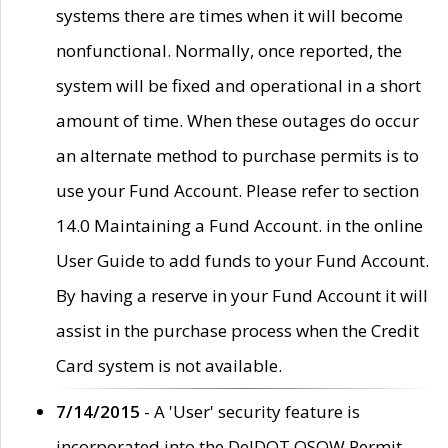
systems there are times when it will become
nonfunctional. Normally, once reported, the
system will be fixed and operational in a short
amount of time. When these outages do occur
an alternate method to purchase permits is to
use your Fund Account. Please refer to section
14.0 Maintaining a Fund Account. in the online
User Guide to add funds to your Fund Account.
By having a reserve in your Fund Account it will
assist in the purchase process when the Credit
Card system is not available.
7/14/2015
- A 'User' security feature is
incorporated into the DelDOT OSOW Permit