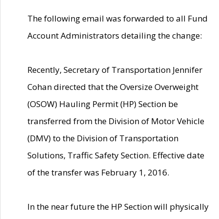
The following email was forwarded to all Fund
Account Administrators detailing the change:
Recently, Secretary of Transportation Jennifer
Cohan directed that the Oversize Overweight
(OSOW) Hauling Permit (HP) Section be
transferred from the Division of Motor Vehicle
(DMV) to the Division of Transportation
Solutions, Traffic Safety Section. Effective date
of the transfer was February 1, 2016.
In the near future the HP Section will physically