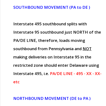
SOUTHBOUND MOVEMENT (PA to DE )
Interstate 495 southbound splits with
Interstate 95 southbound just
NORTH of the
PA/DE LINE
, therefore, loads moving
southbound from Pennsylvania and
NOT
making deliveries on Interstate 95 in the
restricted zone should enter Delaware using
Interstate 495, i.e.
PA/DE LINE - 495 - XX - XX-
etc
NORTHBOUND MOVEMENT (DE to PA )