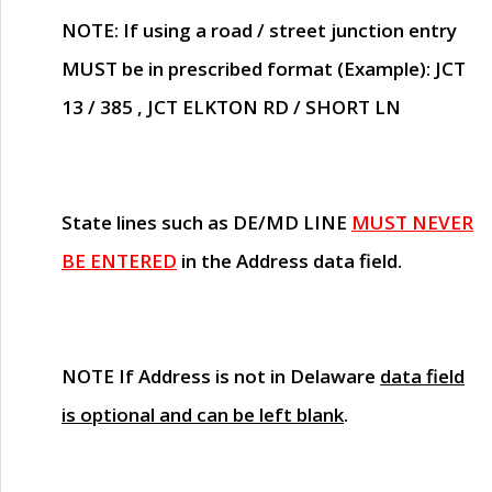
NOTE
: If using a road / street junction entry
MUST
be in prescribed format (Example): JCT
13 / 385 , JCT ELKTON RD / SHORT LN
State lines such as
DE/MD LINE
MUST NEVER
BE ENTERED
in the Address data field.
NOTE
If Address is not in Delaware
data field
is optional and can be left blank
.