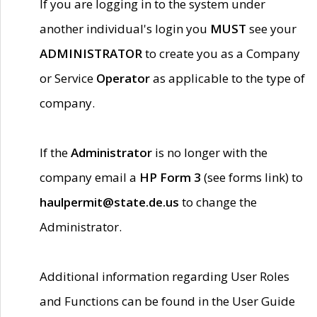
If you are logging in to the system under
another individual's login you
MUST
see your
ADMINISTRATOR
to create you as a Company
or Service
Operator
as applicable to the type of
company.
If the
Administrator
is no longer with the
company email a
HP Form 3
(see forms link) to
haulpermit@state.de.us
to change the
Administrator.
Additional information regarding User Roles
and Functions can be found in the User Guide