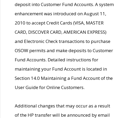
deposit into Customer Fund Accounts. A system
enhancement was introduced on August 11,
2010 to accept Credit Cards (VISA, MASTER
CARD, DISCOVER CARD, AMERICAN EXPRESS)
and Electronic Check transactions to purchase
OSOW permits and make deposits to Customer
Fund Accounts. Detailed instructions for
maintaining your Fund Account is located in
Section 14.0 Maintaining a Fund Account of the
User Guide for Online Customers.
Additional changes that may occur as a result
of the HP transfer will be announced by email