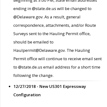
Beginning at 5:00 PM, State email addresses
ending in @state.de.us will be changed to
@Delaware.gov. As a result, general
correspondence, attachments, and/or Route
Surveys sent to the Hauling Permit office,
should be emailed to
Haulpermit@Delaware.gov. The Hauling
Permit office will continue to receive email sent
to @state.de.us email address for a short time
following the change.
12/27/2018 - New US301 Expressway
Configuration