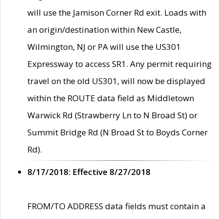
will use the Jamison Corner Rd exit. Loads with
an origin/destination within New Castle,
Wilmington, NJ or PA will use the US301
Expressway to access SR1. Any permit requiring
travel on the old US301, will now be displayed
within the ROUTE data field as Middletown
Warwick Rd (Strawberry Ln to N Broad St) or
Summit Bridge Rd (N Broad St to Boyds Corner
Rd).
8/17/2018: Effective 8/27/2018
FROM/TO ADDRESS data fields must contain a