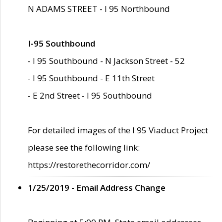
N ADAMS STREET - I 95 Northbound
I-95 Southbound
- I 95 Southbound - N Jackson Street - 52
- I 95 Southbound - E 11th Street
- E 2nd Street - I 95 Southbound
For detailed images of the I 95 Viaduct Project
please see the following link:
https://restorethecorridor.com/
1/25/2019 - Email Address Change