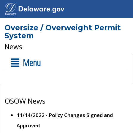
Oversize / Overweight Permit
System
News
Menu
OSOW News
11/14/2022 - Policy Changes Signed and
Approved