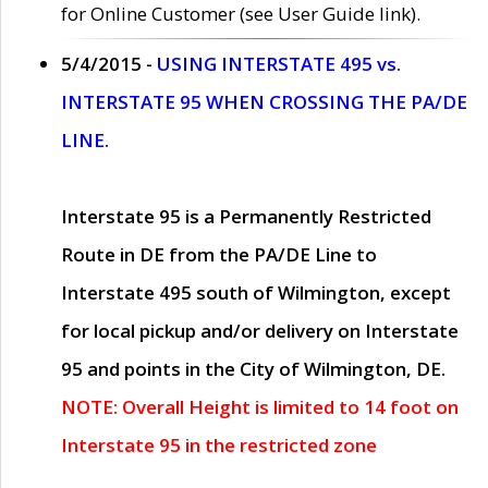
for Online Customer (see User Guide link).
5/4/2015 -
USING INTERSTATE 495 vs.
INTERSTATE 95 WHEN CROSSING THE PA/DE
LINE.
Interstate 95 is a Permanently Restricted
Route in DE from the PA/DE Line to
Interstate 495 south of Wilmington, except
for local pickup and/or delivery on Interstate
95 and points in the City of Wilmington, DE.
NOTE: Overall Height is limited to 14 foot on
Interstate 95 in the restricted zone