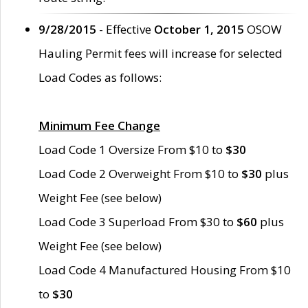
9/28/2015
- Effective
October 1, 2015
OSOW
Hauling Permit fees will increase for selected
Load Codes as follows:
Minimum Fee Change
Load Code 1 Oversize From $10 to
$30
Load Code 2 Overweight From $10 to
$30
plus
Weight Fee (see below)
Load Code 3 Superload From $30 to
$60
plus
Weight Fee (see below)
Load Code 4 Manufactured Housing From $10
to
$30