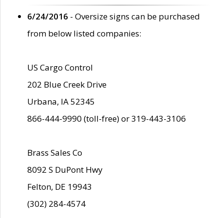
6/24/2016
- Oversize signs can be purchased
from below listed companies:
US Cargo Control
202 Blue Creek Drive
Urbana, IA 52345
866-444-9990 (toll-free) or 319-443-3106
Brass Sales Co
8092 S DuPont Hwy
Felton, DE 19943
(302) 284-4574