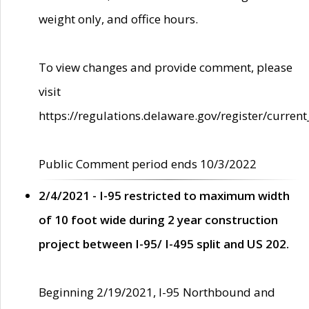
weight only, and office hours.
To view changes and provide comment, please
visit
https://regulations.delaware.gov/register/current
Public Comment period ends 10/3/2022
2/4/2021 - I-95 restricted to maximum width
of 10 foot wide during 2 year construction
project between I-95/ I-495 split and US 202.
Beginning 2/19/2021, I-95 Northbound and