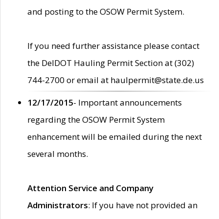
and posting to the OSOW Permit System.
If you need further assistance please contact
the DelDOT Hauling Permit Section at (302)
744-2700 or email at haulpermit@state.de.us
12/17/2015
- Important announcements
regarding the OSOW Permit System
enhancement will be emailed during the next
several months.
Attention Service and Company
Administrators
: If you have not provided an