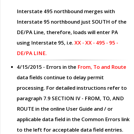
Interstate 495 northbound merges with
Interstate 95 northbound just
SOUTH
of the
DE/PA Line, therefore, loads will enter PA
using Interstate 95, i.e.
XX - XX - 495 - 95 -
DE/PA LINE.
4/15/2015
- Errors in the
From, To and Route
data fields continue to delay permit
processing. For detailed instructions refer to
paragraph
7.9 SECTION IV - FROM, TO, AND
ROUTE
in the online
User Guide
and / or
applicable data field in the
Common Errors
link
to the left for acceptable data field entries.