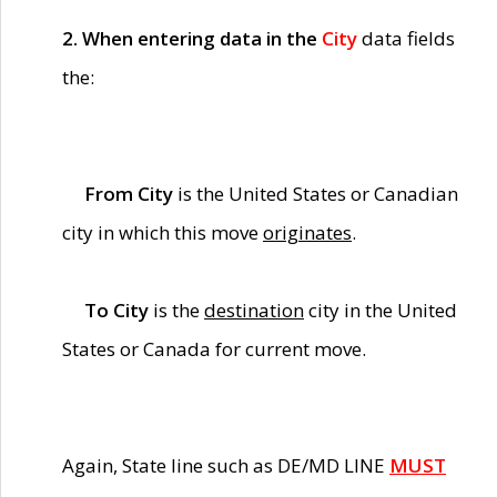
2. When entering data in the
City
data fields
the:
From City
is the United States or Canadian
city in which this move
originates
.
To City
is the
destination
city in the United
States or Canada for current move.
Again, State line such as DE/MD LINE
MUST