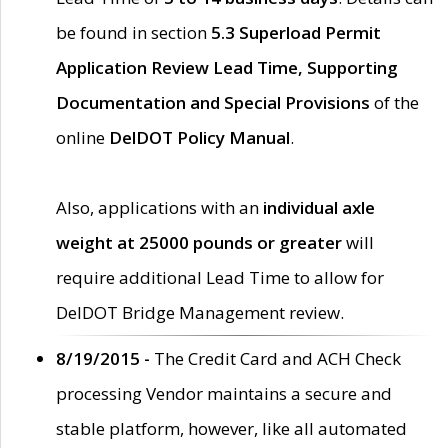
be found in section
5.3 Superload Permit
Application Review Lead Time, Supporting
Documentation and Special Provisions
of the
online
DelDOT Policy Manual
.
Also, applications with an
individual axle
weight at 25000 pounds or greater
will
require additional Lead Time to allow for
DelDOT Bridge Management review.
8/19/2015 -
The Credit Card and ACH Check
processing Vendor maintains a secure and
stable platform, however, like all automated