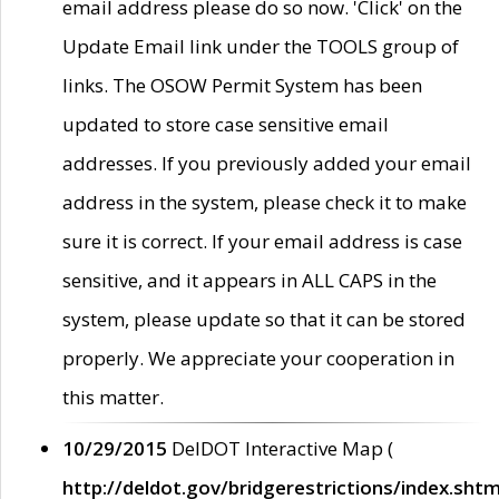
email address please do so now. 'Click' on the
Update Email link under the TOOLS group of
links. The OSOW Permit System has been
updated to store case sensitive email
addresses. If you previously added your email
address in the system, please check it to make
sure it is correct. If your email address is case
sensitive, and it appears in ALL CAPS in the
system, please update so that it can be stored
properly. We appreciate your cooperation in
this matter.
10/29/2015
DelDOT Interactive Map (
http://deldot.gov/bridgerestrictions/index.shtm