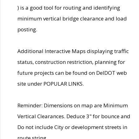
) is a good tool for routing and identifying
minimum vertical bridge clearance and load
posting.
Additional Interactive Maps displaying traffic
status, construction restriction, planning for
future projects can be found on DelDOT web
site under POPULAR LINKS.
Reminder: Dimensions on map are Minimum
Vertical Clearances. Deduce 3" for bounce and
Do not include City or development streets in
route string.