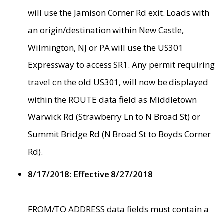
will use the Jamison Corner Rd exit. Loads with
an origin/destination within New Castle,
Wilmington, NJ or PA will use the US301
Expressway to access SR1. Any permit requiring
travel on the old US301, will now be displayed
within the ROUTE data field as Middletown
Warwick Rd (Strawberry Ln to N Broad St) or
Summit Bridge Rd (N Broad St to Boyds Corner
Rd).
8/17/2018: Effective 8/27/2018
FROM/TO ADDRESS data fields must contain a