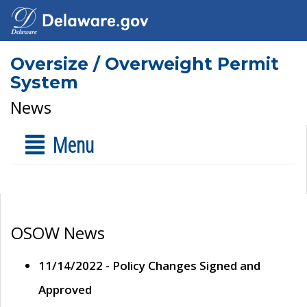
Oversize / Overweight Permit
System
News
Menu
OSOW News
11/14/2022 - Policy Changes Signed and
Approved