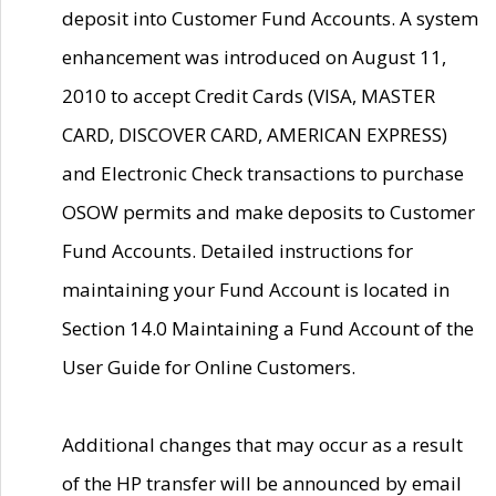
deposit into Customer Fund Accounts. A system
enhancement was introduced on August 11,
2010 to accept Credit Cards (VISA, MASTER
CARD, DISCOVER CARD, AMERICAN EXPRESS)
and Electronic Check transactions to purchase
OSOW permits and make deposits to Customer
Fund Accounts. Detailed instructions for
maintaining your Fund Account is located in
Section 14.0 Maintaining a Fund Account of the
User Guide for Online Customers.
Additional changes that may occur as a result
of the HP transfer will be announced by email