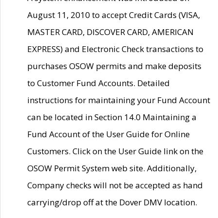
August 11, 2010 to accept Credit Cards (VISA,
MASTER CARD, DISCOVER CARD, AMERICAN
EXPRESS) and Electronic Check transactions to
purchases OSOW permits and make deposits
to Customer Fund Accounts. Detailed
instructions for maintaining your Fund Account
can be located in Section 14.0 Maintaining a
Fund Account of the User Guide for Online
Customers. Click on the User Guide link on the
OSOW Permit System web site. Additionally,
Company checks will not be accepted as hand
carrying/drop off at the Dover DMV location.