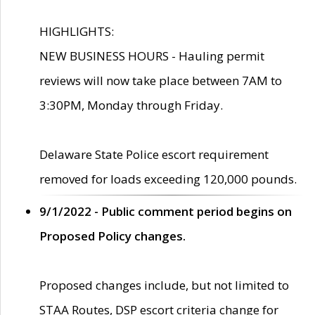
HIGHLIGHTS:
NEW BUSINESS HOURS - Hauling permit
reviews will now take place between 7AM to
3:30PM, Monday through Friday.
Delaware State Police escort requirement
removed for loads exceeding 120,000 pounds.
9/1/2022 - Public comment period begins on
Proposed Policy changes.
Proposed changes include, but not limited to
STAA Routes, DSP escort criteria change for