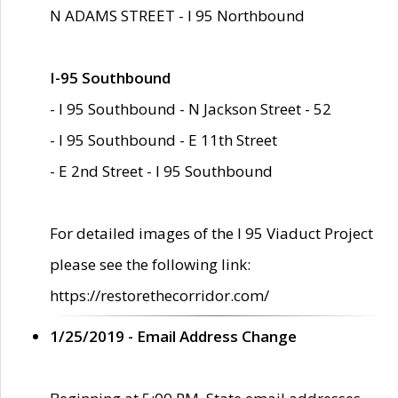
N ADAMS STREET - I 95 Northbound
I-95 Southbound
- I 95 Southbound - N Jackson Street - 52
- I 95 Southbound - E 11th Street
- E 2nd Street - I 95 Southbound
For detailed images of the I 95 Viaduct Project
please see the following link:
https://restorethecorridor.com/
1/25/2019 - Email Address Change