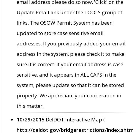
email address please do so now. 'Click' on the
Update Email link under the TOOLS group of
links. The OSOW Permit System has been
updated to store case sensitive email
addresses. If you previously added your email
address in the system, please check it to make
sure it is correct. If your email address is case
sensitive, and it appears in ALL CAPS in the
system, please update so that it can be stored
properly. We appreciate your cooperation in
this matter.
10/29/2015
DelDOT Interactive Map (
http://deldot.gov/bridgerestrictions/index.shtm