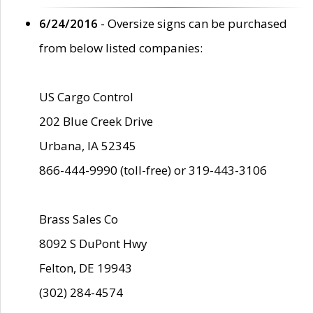
6/24/2016
- Oversize signs can be purchased
from below listed companies:
US Cargo Control
202 Blue Creek Drive
Urbana, IA 52345
866-444-9990 (toll-free) or 319-443-3106
Brass Sales Co
8092 S DuPont Hwy
Felton, DE 19943
(302) 284-4574