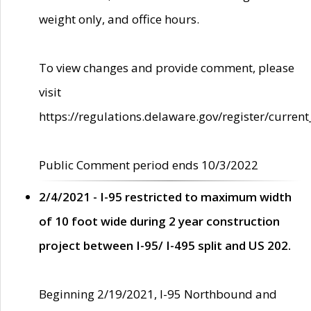
weight only, and office hours.
To view changes and provide comment, please
visit
https://regulations.delaware.gov/register/current
Public Comment period ends 10/3/2022
2/4/2021 - I-95 restricted to maximum width
of 10 foot wide during 2 year construction
project between I-95/ I-495 split and US 202.
Beginning 2/19/2021, I-95 Northbound and