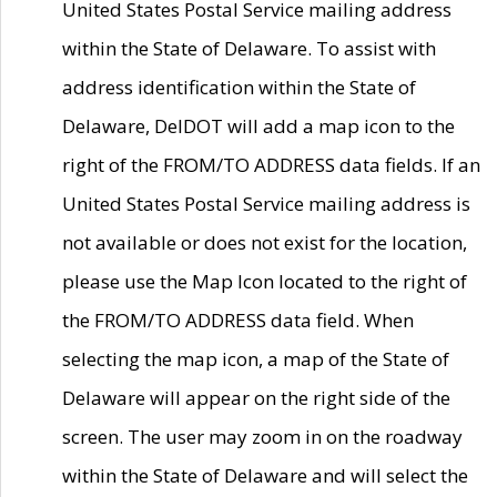
United States Postal Service mailing address
within the State of Delaware. To assist with
address identification within the State of
Delaware, DelDOT will add a map icon to the
right of the FROM/TO ADDRESS data fields. If an
United States Postal Service mailing address is
not available or does not exist for the location,
please use the Map Icon located to the right of
the FROM/TO ADDRESS data field. When
selecting the map icon, a map of the State of
Delaware will appear on the right side of the
screen. The user may zoom in on the roadway
within the State of Delaware and will select the