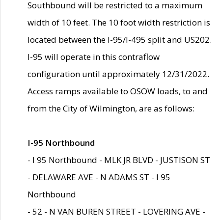
Southbound will be restricted to a maximum
width of 10 feet. The 10 foot width restriction is
located between the I-95/I-495 split and US202.
I-95 will operate in this contraflow
configuration until approximately 12/31/2022.
Access ramps available to OSOW loads, to and
from the City of Wilmington, are as follows:
I-95 Northbound
- I 95 Northbound - MLK JR BLVD - JUSTISON ST
- DELAWARE AVE - N ADAMS ST - I 95
Northbound
- 52 - N VAN BUREN STREET - LOVERING AVE -