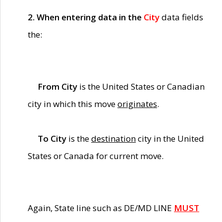
2. When entering data in the
City
data fields
the:
From City
is the United States or Canadian
city in which this move
originates
.
To City
is the
destination
city in the United
States or Canada for current move.
Again, State line such as DE/MD LINE
MUST