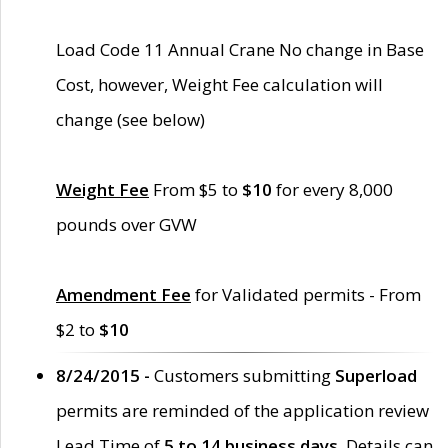
Load Code 11 Annual Crane No change in Base
Cost, however, Weight Fee calculation will
change (see below)
Weight Fee
From $5 to
$10
for every 8,000
pounds over GVW
Amendment Fee
for Validated permits - From
$2 to
$10
8/24/2015 -
Customers submitting
Superload
permits are reminded of the application review
Lead Time of
5 to 14 business days
. Details can