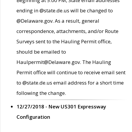
Beginning at 5:00 PM, State email addresses
ending in @state.de.us will be changed to
@Delaware.gov. As a result, general
correspondence, attachments, and/or Route
Surveys sent to the Hauling Permit office,
should be emailed to
Haulpermit@Delaware.gov. The Hauling
Permit office will continue to receive email sent
to @state.de.us email address for a short time
following the change.
12/27/2018 - New US301 Expressway
Configuration