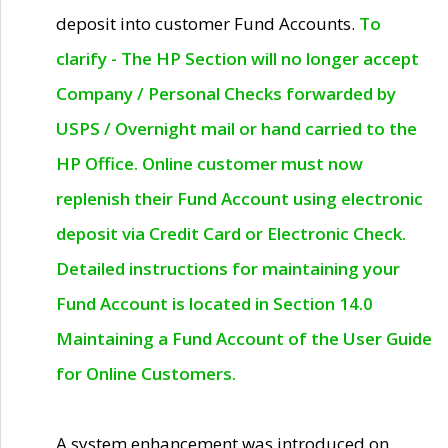
deposit into customer Fund Accounts.
To
clarify - The HP Section will no longer accept
Company / Personal Checks forwarded by
USPS / Overnight mail or hand carried to the
HP Office. Online customer must now
replenish their Fund Account using electronic
deposit via Credit Card or Electronic Check.
Detailed instructions for maintaining your
Fund Account is located in Section 14.0
Maintaining a Fund Account of the User Guide
for Online Customers.
A system enhancement was introduced on