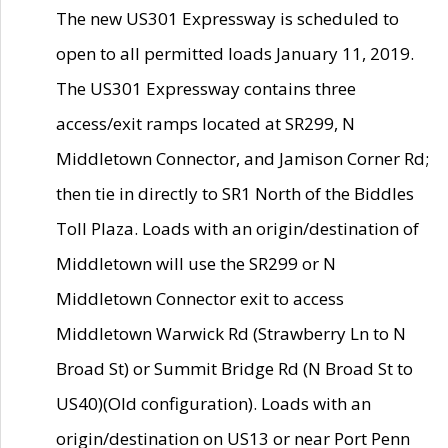
The new US301 Expressway is scheduled to
open to all permitted loads January 11, 2019.
The US301 Expressway contains three
access/exit ramps located at SR299, N
Middletown Connector, and Jamison Corner Rd;
then tie in directly to SR1 North of the Biddles
Toll Plaza. Loads with an origin/destination of
Middletown will use the SR299 or N
Middletown Connector exit to access
Middletown Warwick Rd (Strawberry Ln to N
Broad St) or Summit Bridge Rd (N Broad St to
US40)(Old configuration). Loads with an
origin/destination on US13 or near Port Penn