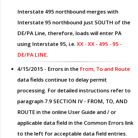
Interstate 495 northbound merges with
Interstate 95 northbound just
SOUTH
of the
DE/PA Line, therefore, loads will enter PA
using Interstate 95, i.e.
XX - XX - 495 - 95 -
DE/PA LINE.
4/15/2015
- Errors in the
From, To and Route
data fields continue to delay permit
processing. For detailed instructions refer to
paragraph
7.9 SECTION IV - FROM, TO, AND
ROUTE
in the online
User Guide
and / or
applicable data field in the
Common Errors
link
to the left for acceptable data field entries.