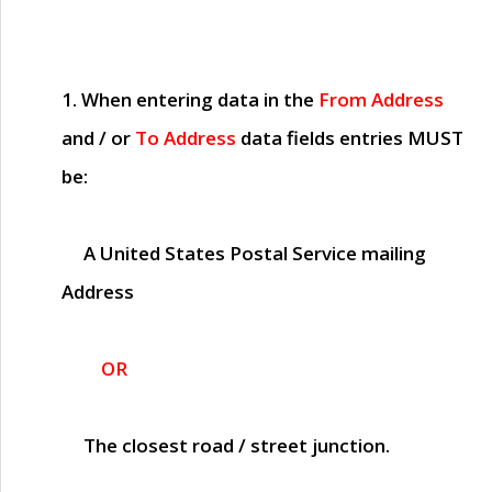
1. When entering data in the
From Address
and / or
To Address
data fields entries
MUST
be:
A United States Postal Service mailing
Address
OR
The closest road / street junction.