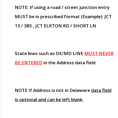
NOTE
: If using a road / street junction entry
MUST
be in prescribed format (Example): JCT
13 / 385 , JCT ELKTON RD / SHORT LN
State lines such as
DE/MD LINE
MUST NEVER
BE ENTERED
in the Address data field.
NOTE
If Address is not in Delaware
data field
is optional and can be left blank
.