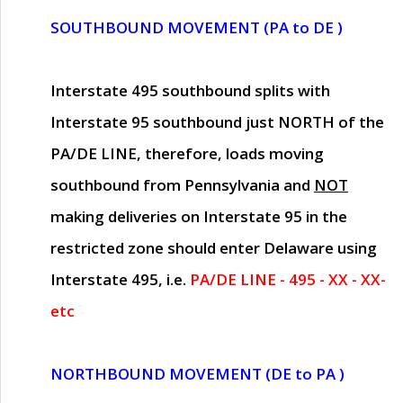
SOUTHBOUND MOVEMENT (PA to DE )
Interstate 495 southbound splits with
Interstate 95 southbound just
NORTH of the
PA/DE LINE
, therefore, loads moving
southbound from Pennsylvania and
NOT
making deliveries on Interstate 95 in the
restricted zone should enter Delaware using
Interstate 495, i.e.
PA/DE LINE - 495 - XX - XX-
etc
NORTHBOUND MOVEMENT (DE to PA )