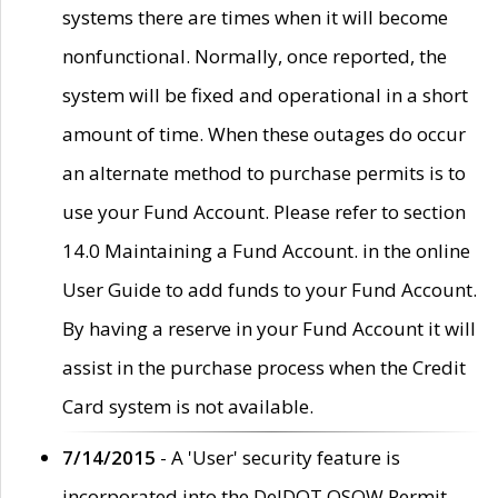
systems there are times when it will become
nonfunctional. Normally, once reported, the
system will be fixed and operational in a short
amount of time. When these outages do occur
an alternate method to purchase permits is to
use your Fund Account. Please refer to section
14.0 Maintaining a Fund Account. in the online
User Guide to add funds to your Fund Account.
By having a reserve in your Fund Account it will
assist in the purchase process when the Credit
Card system is not available.
7/14/2015
- A 'User' security feature is
incorporated into the DelDOT OSOW Permit