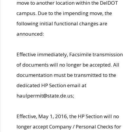
move to another location within the DelDOT
campus. Due to the impending move, the
following initial functional changes are
announced:
Effective immediately, Facsimile transmission
of documents will no longer be accepted. All
documentation must be transmitted to the
dedicated HP Section email at
haulpermit@state.de.us;
Effective, May 1, 2016, the HP Section will no
longer accept Company / Personal Checks for