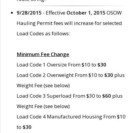
9/28/2015
- Effective
October 1, 2015
OSOW
Hauling Permit fees will increase for selected
Load Codes as follows:
Minimum Fee Change
Load Code 1 Oversize From $10 to
$30
Load Code 2 Overweight From $10 to
$30
plus
Weight Fee (see below)
Load Code 3 Superload From $30 to
$60
plus
Weight Fee (see below)
Load Code 4 Manufactured Housing From $10
to
$30