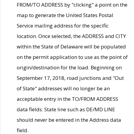
FROM/TO ADDRESS by "clicking" a point on the
map to generate the United States Postal
Service mailing address for the specific
location. Once selected, the ADDRESS and CITY
within the State of Delaware will be populated
on the permit application to use as the point of
origin/destination for the load. Beginning on
September 17, 2018, road junctions and "Out
of State" addresses will no longer be an
acceptable entry in the TO/FROM ADDRESS
data fields. State line such as DE/MD LINE
should never be entered in the Address data
field.