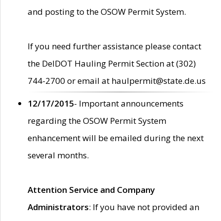
and posting to the OSOW Permit System.
If you need further assistance please contact
the DelDOT Hauling Permit Section at (302)
744-2700 or email at haulpermit@state.de.us
12/17/2015
- Important announcements
regarding the OSOW Permit System
enhancement will be emailed during the next
several months.
Attention Service and Company
Administrators
: If you have not provided an