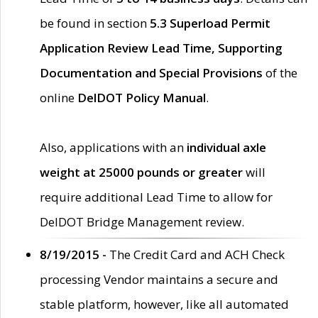
be found in section
5.3 Superload Permit
Application Review Lead Time, Supporting
Documentation and Special Provisions
of the
online
DelDOT Policy Manual
.
Also, applications with an
individual axle
weight at 25000 pounds or greater
will
require additional Lead Time to allow for
DelDOT Bridge Management review.
8/19/2015 -
The Credit Card and ACH Check
processing Vendor maintains a secure and
stable platform, however, like all automated