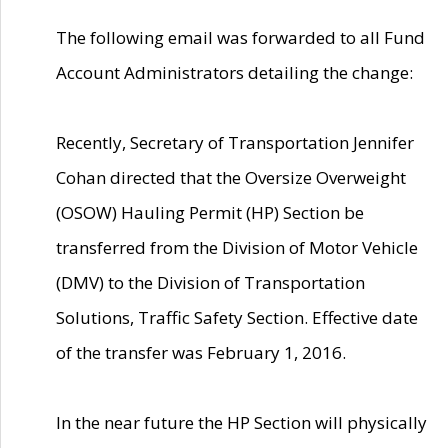
The following email was forwarded to all Fund
Account Administrators detailing the change:
Recently, Secretary of Transportation Jennifer
Cohan directed that the Oversize Overweight
(OSOW) Hauling Permit (HP) Section be
transferred from the Division of Motor Vehicle
(DMV) to the Division of Transportation
Solutions, Traffic Safety Section. Effective date
of the transfer was February 1, 2016.
In the near future the HP Section will physically