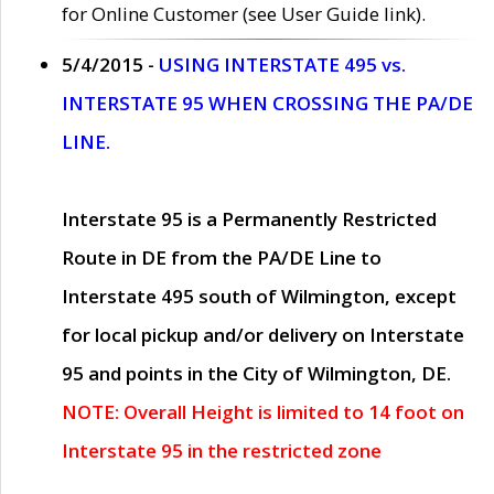
for Online Customer (see User Guide link).
5/4/2015 -
USING INTERSTATE 495 vs.
INTERSTATE 95 WHEN CROSSING THE PA/DE
LINE.
Interstate 95 is a Permanently Restricted
Route in DE from the PA/DE Line to
Interstate 495 south of Wilmington, except
for local pickup and/or delivery on Interstate
95 and points in the City of Wilmington, DE.
NOTE: Overall Height is limited to 14 foot on
Interstate 95 in the restricted zone