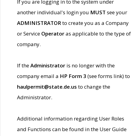
If you are logging in to the system under
another individual's login you
MUST
see your
ADMINISTRATOR
to create you as a Company
or Service
Operator
as applicable to the type of
company.
If the
Administrator
is no longer with the
company email a
HP Form 3
(see forms link) to
haulpermit@state.de.us
to change the
Administrator.
Additional information regarding User Roles
and Functions can be found in the User Guide