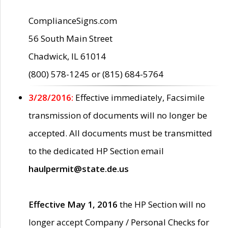
ComplianceSigns.com
56 South Main Street
Chadwick, IL 61014
(800) 578-1245 or (815) 684-5764
3/28/2016:
Effective immediately, Facsimile
transmission of documents will no longer be
accepted. All documents must be transmitted
to the dedicated HP Section email
haulpermit@state.de.us
Effective May 1, 2016
the HP Section will no
longer accept Company / Personal Checks for