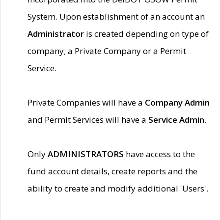
System. Upon establishment of an account an
Administrator
is created depending on type of
company; a Private Company or a Permit
Service.
Private Companies will have a
Company Admin
and Permit Services will have a
Service Admin.
Only
ADMINISTRATORS
have access to the
fund account details, create reports and the
ability to create and modify additional 'Users'.