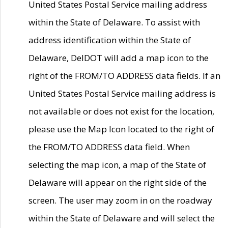
United States Postal Service mailing address
within the State of Delaware. To assist with
address identification within the State of
Delaware, DelDOT will add a map icon to the
right of the FROM/TO ADDRESS data fields. If an
United States Postal Service mailing address is
not available or does not exist for the location,
please use the Map Icon located to the right of
the FROM/TO ADDRESS data field. When
selecting the map icon, a map of the State of
Delaware will appear on the right side of the
screen. The user may zoom in on the roadway
within the State of Delaware and will select the