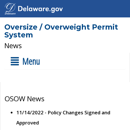
Oversize / Overweight Permit
System
News
Menu
OSOW News
11/14/2022 - Policy Changes Signed and
Approved