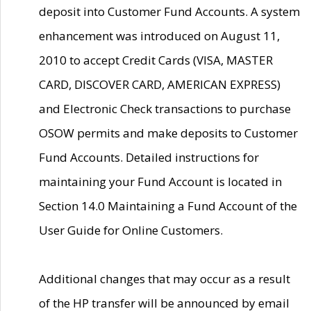
deposit into Customer Fund Accounts. A system
enhancement was introduced on August 11,
2010 to accept Credit Cards (VISA, MASTER
CARD, DISCOVER CARD, AMERICAN EXPRESS)
and Electronic Check transactions to purchase
OSOW permits and make deposits to Customer
Fund Accounts. Detailed instructions for
maintaining your Fund Account is located in
Section 14.0 Maintaining a Fund Account of the
User Guide for Online Customers.
Additional changes that may occur as a result
of the HP transfer will be announced by email