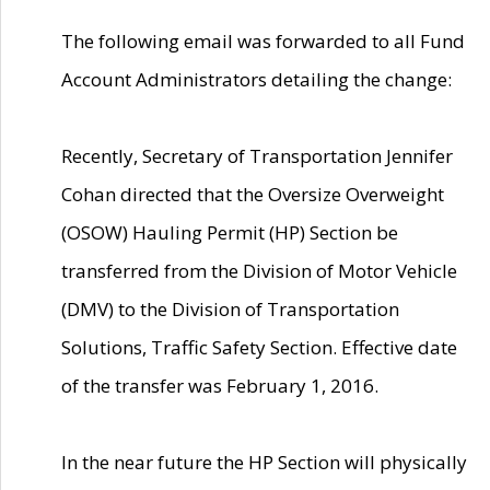
The following email was forwarded to all Fund
Account Administrators detailing the change:
Recently, Secretary of Transportation Jennifer
Cohan directed that the Oversize Overweight
(OSOW) Hauling Permit (HP) Section be
transferred from the Division of Motor Vehicle
(DMV) to the Division of Transportation
Solutions, Traffic Safety Section. Effective date
of the transfer was February 1, 2016.
In the near future the HP Section will physically