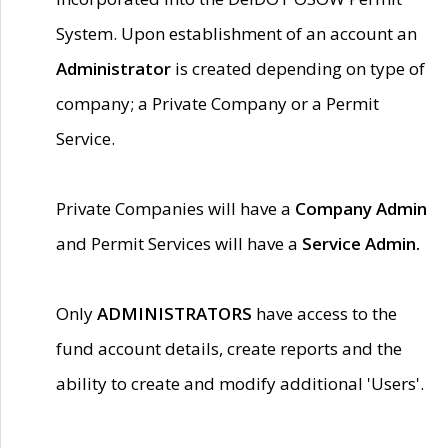
System. Upon establishment of an account an
Administrator
is created depending on type of
company; a Private Company or a Permit
Service.
Private Companies will have a
Company Admin
and Permit Services will have a
Service Admin.
Only
ADMINISTRATORS
have access to the
fund account details, create reports and the
ability to create and modify additional 'Users'.