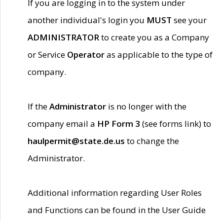
If you are logging in to the system under
another individual's login you
MUST
see your
ADMINISTRATOR
to create you as a Company
or Service
Operator
as applicable to the type of
company.
If the
Administrator
is no longer with the
company email a
HP Form 3
(see forms link) to
haulpermit@state.de.us
to change the
Administrator.
Additional information regarding User Roles
and Functions can be found in the User Guide