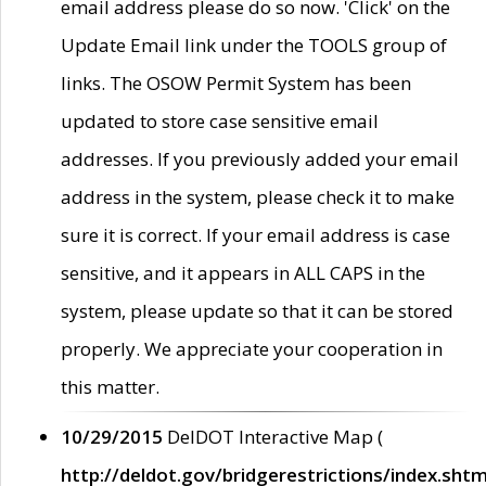
email address please do so now. 'Click' on the
Update Email link under the TOOLS group of
links. The OSOW Permit System has been
updated to store case sensitive email
addresses. If you previously added your email
address in the system, please check it to make
sure it is correct. If your email address is case
sensitive, and it appears in ALL CAPS in the
system, please update so that it can be stored
properly. We appreciate your cooperation in
this matter.
10/29/2015
DelDOT Interactive Map (
http://deldot.gov/bridgerestrictions/index.shtm