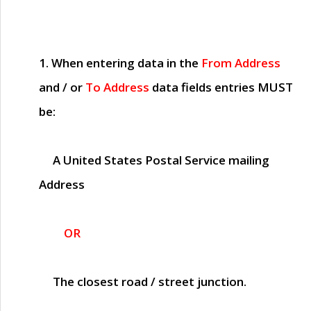
1. When entering data in the
From Address
and / or
To Address
data fields entries
MUST
be:
A United States Postal Service mailing
Address
OR
The closest road / street junction.