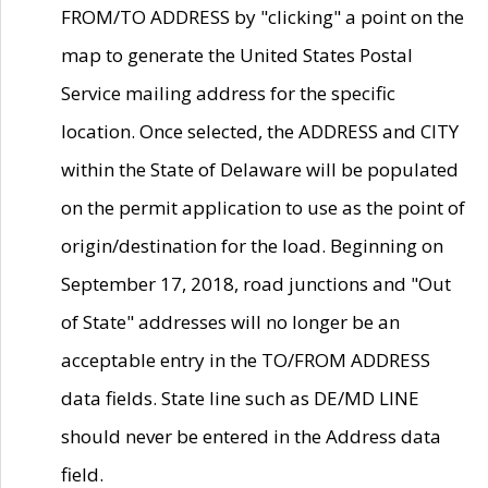
FROM/TO ADDRESS by "clicking" a point on the
map to generate the United States Postal
Service mailing address for the specific
location. Once selected, the ADDRESS and CITY
within the State of Delaware will be populated
on the permit application to use as the point of
origin/destination for the load. Beginning on
September 17, 2018, road junctions and "Out
of State" addresses will no longer be an
acceptable entry in the TO/FROM ADDRESS
data fields. State line such as DE/MD LINE
should never be entered in the Address data
field.