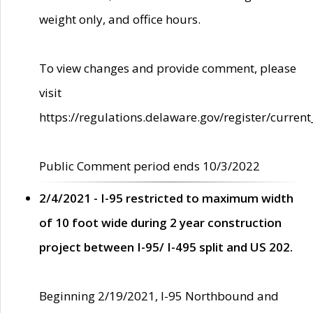
weight only, and office hours.
To view changes and provide comment, please
visit
https://regulations.delaware.gov/register/current
Public Comment period ends 10/3/2022
2/4/2021 - I-95 restricted to maximum width
of 10 foot wide during 2 year construction
project between I-95/ I-495 split and US 202.
Beginning 2/19/2021, I-95 Northbound and