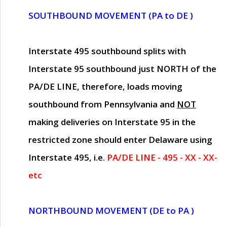
SOUTHBOUND MOVEMENT (PA to DE )
Interstate 495 southbound splits with
Interstate 95 southbound just
NORTH of the
PA/DE LINE
, therefore, loads moving
southbound from Pennsylvania and
NOT
making deliveries on Interstate 95 in the
restricted zone should enter Delaware using
Interstate 495, i.e.
PA/DE LINE - 495 - XX - XX-
etc
NORTHBOUND MOVEMENT (DE to PA )