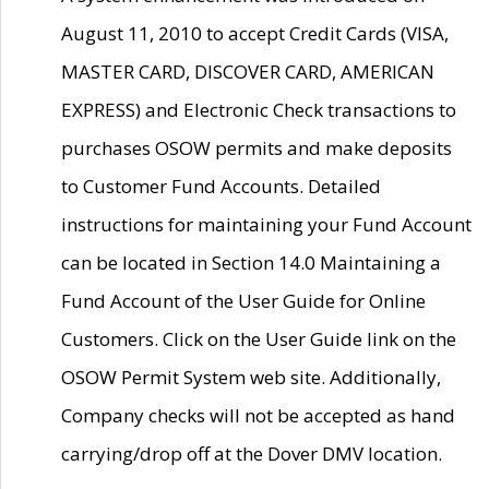
August 11, 2010 to accept Credit Cards (VISA,
MASTER CARD, DISCOVER CARD, AMERICAN
EXPRESS) and Electronic Check transactions to
purchases OSOW permits and make deposits
to Customer Fund Accounts. Detailed
instructions for maintaining your Fund Account
can be located in Section 14.0 Maintaining a
Fund Account of the User Guide for Online
Customers. Click on the User Guide link on the
OSOW Permit System web site. Additionally,
Company checks will not be accepted as hand
carrying/drop off at the Dover DMV location.