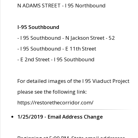
N ADAMS STREET - I 95 Northbound
I-95 Southbound
- I 95 Southbound - N Jackson Street - 52
- I 95 Southbound - E 11th Street
- E 2nd Street - I 95 Southbound
For detailed images of the I 95 Viaduct Project
please see the following link:
https://restorethecorridor.com/
1/25/2019 - Email Address Change