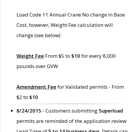
Load Code 11 Annual Crane No change in Base
Cost, however, Weight Fee calculation will
change (see below)
Weight Fee
From $5 to
$10
for every 8,000
pounds over GVW
Amendment Fee
for Validated permits - From
$2 to
$10
8/24/2015 -
Customers submitting
Superload
permits are reminded of the application review
Lead Time of
5 to 14 business days
. Details can