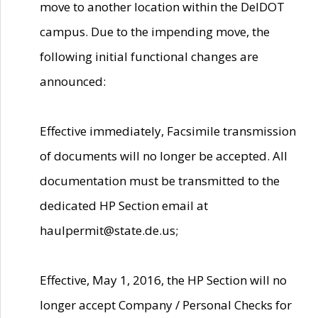
move to another location within the DelDOT
campus. Due to the impending move, the
following initial functional changes are
announced:
Effective immediately, Facsimile transmission
of documents will no longer be accepted. All
documentation must be transmitted to the
dedicated HP Section email at
haulpermit@state.de.us;
Effective, May 1, 2016, the HP Section will no
longer accept Company / Personal Checks for