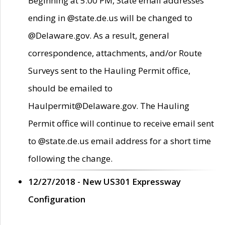
Beginning at 5:00 PM, State email addresses
ending in @state.de.us will be changed to
@Delaware.gov. As a result, general
correspondence, attachments, and/or Route
Surveys sent to the Hauling Permit office,
should be emailed to
Haulpermit@Delaware.gov. The Hauling
Permit office will continue to receive email sent
to @state.de.us email address for a short time
following the change.
12/27/2018 - New US301 Expressway
Configuration