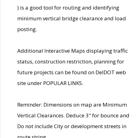
) is a good tool for routing and identifying
minimum vertical bridge clearance and load
posting.
Additional Interactive Maps displaying traffic
status, construction restriction, planning for
future projects can be found on DelDOT web
site under POPULAR LINKS.
Reminder: Dimensions on map are Minimum
Vertical Clearances. Deduce 3" for bounce and
Do not include City or development streets in
route string.