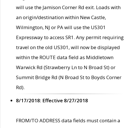
will use the Jamison Corner Rd exit. Loads with
an origin/destination within New Castle,
Wilmington, NJ or PA will use the US301
Expressway to access SR1. Any permit requiring
travel on the old US301, will now be displayed
within the ROUTE data field as Middletown
Warwick Rd (Strawberry Ln to N Broad St) or
Summit Bridge Rd (N Broad St to Boyds Corner
Rd).
8/17/2018: Effective 8/27/2018
FROM/TO ADDRESS data fields must contain a