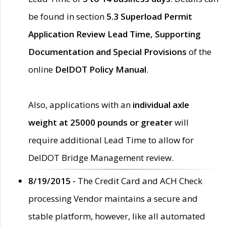
be found in section
5.3 Superload Permit
Application Review Lead Time, Supporting
Documentation and Special Provisions
of the
online
DelDOT Policy Manual
.
Also, applications with an
individual axle
weight at 25000 pounds or greater
will
require additional Lead Time to allow for
DelDOT Bridge Management review.
8/19/2015 -
The Credit Card and ACH Check
processing Vendor maintains a secure and
stable platform, however, like all automated