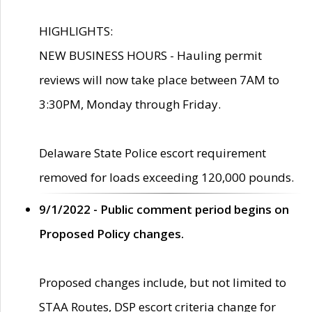
HIGHLIGHTS:
NEW BUSINESS HOURS - Hauling permit
reviews will now take place between 7AM to
3:30PM, Monday through Friday.
Delaware State Police escort requirement
removed for loads exceeding 120,000 pounds.
9/1/2022 - Public comment period begins on
Proposed Policy changes.
Proposed changes include, but not limited to
STAA Routes, DSP escort criteria change for