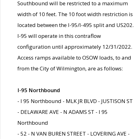
Southbound will be restricted to a maximum
width of 10 feet. The 10 foot width restriction is
located between the I-95/I-495 split and US202.
I-95 will operate in this contraflow
configuration until approximately 12/31/2022.
Access ramps available to OSOW loads, to and
from the City of Wilmington, are as follows:
I-95 Northbound
- I 95 Northbound - MLK JR BLVD - JUSTISON ST
- DELAWARE AVE - N ADAMS ST - I 95
Northbound
- 52 - N VAN BUREN STREET - LOVERING AVE -