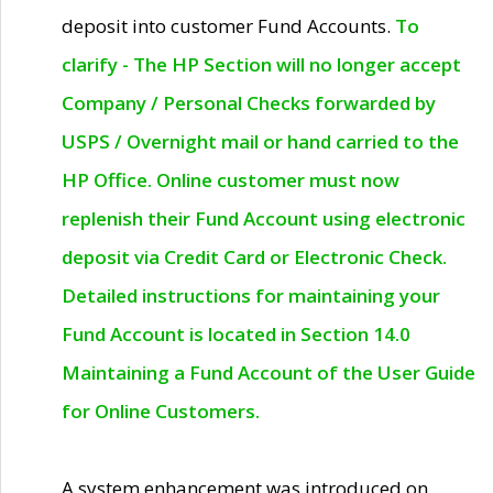
deposit into customer Fund Accounts.
To
clarify - The HP Section will no longer accept
Company / Personal Checks forwarded by
USPS / Overnight mail or hand carried to the
HP Office. Online customer must now
replenish their Fund Account using electronic
deposit via Credit Card or Electronic Check.
Detailed instructions for maintaining your
Fund Account is located in Section 14.0
Maintaining a Fund Account of the User Guide
for Online Customers.
A system enhancement was introduced on