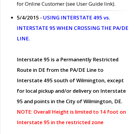
for Online Customer (see User Guide link).
5/4/2015 -
USING INTERSTATE 495 vs.
INTERSTATE 95 WHEN CROSSING THE PA/DE
LINE.
Interstate 95 is a Permanently Restricted
Route in DE from the PA/DE Line to
Interstate 495 south of Wilmington, except
for local pickup and/or delivery on Interstate
95 and points in the City of Wilmington, DE.
NOTE: Overall Height is limited to 14 foot on
Interstate 95 in the restricted zone