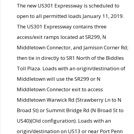
The new US301 Expressway is scheduled to
open to all permitted loads January 11, 2019.
The US301 Expressway contains three
access/exit ramps located at SR299, N
Middletown Connector, and Jamison Corner Rd;
then tie in directly to SR1 North of the Biddles
Toll Plaza. Loads with an origin/destination of
Middletown will use the SR299 or N
Middletown Connector exit to access
Middletown Warwick Rd (Strawberry Ln to N
Broad St) or Summit Bridge Rd (N Broad St to
US40)(Old configuration). Loads with an
origin/destination on US13 or near Port Penn