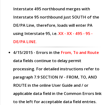
Interstate 495 northbound merges with
Interstate 95 northbound just
SOUTH
of the
DE/PA Line, therefore, loads will enter PA
using Interstate 95, i.e.
XX - XX - 495 - 95 -
DE/PA LINE.
4/15/2015
- Errors in the
From, To and Route
data fields continue to delay permit
processing. For detailed instructions refer to
paragraph
7.9 SECTION IV - FROM, TO, AND
ROUTE
in the online
User Guide
and / or
applicable data field in the
Common Errors
link
to the left for acceptable data field entries.