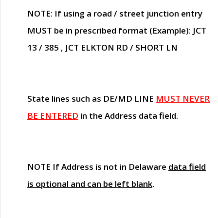
NOTE
: If using a road / street junction entry
MUST
be in prescribed format (Example): JCT
13 / 385 , JCT ELKTON RD / SHORT LN
State lines such as
DE/MD LINE
MUST NEVER
BE ENTERED
in the Address data field.
NOTE
If Address is not in Delaware
data field
is optional and can be left blank
.