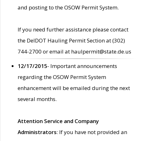
and posting to the OSOW Permit System.
If you need further assistance please contact
the DelDOT Hauling Permit Section at (302)
744-2700 or email at haulpermit@state.de.us
12/17/2015
- Important announcements
regarding the OSOW Permit System
enhancement will be emailed during the next
several months.
Attention Service and Company
Administrators
: If you have not provided an