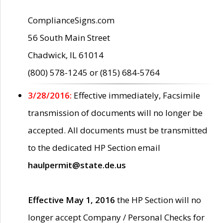
ComplianceSigns.com
56 South Main Street
Chadwick, IL 61014
(800) 578-1245 or (815) 684-5764
3/28/2016:
Effective immediately, Facsimile
transmission of documents will no longer be
accepted. All documents must be transmitted
to the dedicated HP Section email
haulpermit@state.de.us
Effective May 1, 2016
the HP Section will no
longer accept Company / Personal Checks for