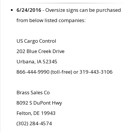
6/24/2016
- Oversize signs can be purchased
from below listed companies:
US Cargo Control
202 Blue Creek Drive
Urbana, IA 52345
866-444-9990 (toll-free) or 319-443-3106
Brass Sales Co
8092 S DuPont Hwy
Felton, DE 19943
(302) 284-4574