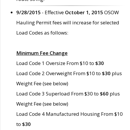
9/28/2015
- Effective
October 1, 2015
OSOW
Hauling Permit fees will increase for selected
Load Codes as follows:
Minimum Fee Change
Load Code 1 Oversize From $10 to
$30
Load Code 2 Overweight From $10 to
$30
plus
Weight Fee (see below)
Load Code 3 Superload From $30 to
$60
plus
Weight Fee (see below)
Load Code 4 Manufactured Housing From $10
to
$30