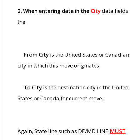
2. When entering data in the
City
data fields
the:
From City
is the United States or Canadian
city in which this move
originates
.
To City
is the
destination
city in the United
States or Canada for current move.
Again, State line such as DE/MD LINE
MUST