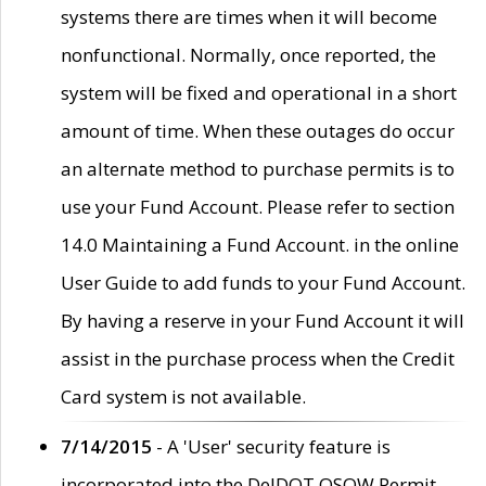
systems there are times when it will become
nonfunctional. Normally, once reported, the
system will be fixed and operational in a short
amount of time. When these outages do occur
an alternate method to purchase permits is to
use your Fund Account. Please refer to section
14.0 Maintaining a Fund Account. in the online
User Guide to add funds to your Fund Account.
By having a reserve in your Fund Account it will
assist in the purchase process when the Credit
Card system is not available.
7/14/2015
- A 'User' security feature is
incorporated into the DelDOT OSOW Permit