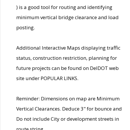
) is a good tool for routing and identifying
minimum vertical bridge clearance and load
posting.
Additional Interactive Maps displaying traffic
status, construction restriction, planning for
future projects can be found on DelDOT web
site under POPULAR LINKS.
Reminder: Dimensions on map are Minimum
Vertical Clearances. Deduce 3" for bounce and
Do not include City or development streets in
route string.