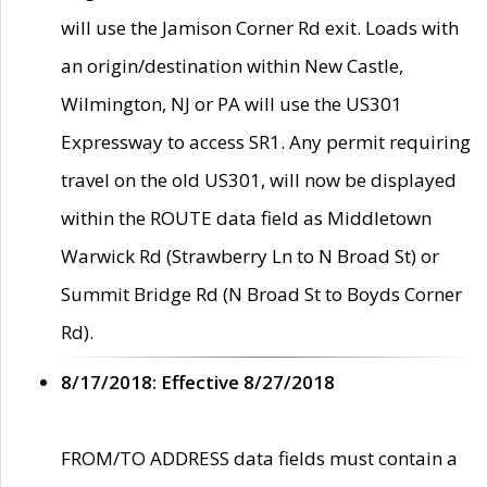
will use the Jamison Corner Rd exit. Loads with
an origin/destination within New Castle,
Wilmington, NJ or PA will use the US301
Expressway to access SR1. Any permit requiring
travel on the old US301, will now be displayed
within the ROUTE data field as Middletown
Warwick Rd (Strawberry Ln to N Broad St) or
Summit Bridge Rd (N Broad St to Boyds Corner
Rd).
8/17/2018: Effective 8/27/2018
FROM/TO ADDRESS data fields must contain a