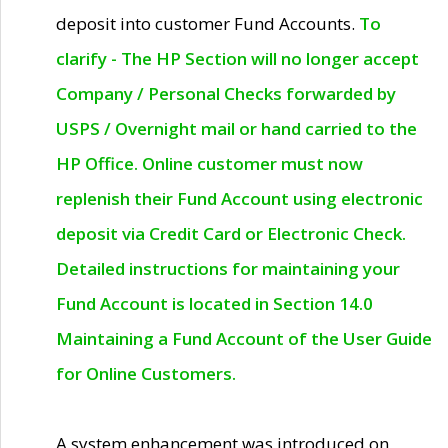
deposit into customer Fund Accounts.
To
clarify - The HP Section will no longer accept
Company / Personal Checks forwarded by
USPS / Overnight mail or hand carried to the
HP Office. Online customer must now
replenish their Fund Account using electronic
deposit via Credit Card or Electronic Check.
Detailed instructions for maintaining your
Fund Account is located in Section 14.0
Maintaining a Fund Account of the User Guide
for Online Customers.
A system enhancement was introduced on