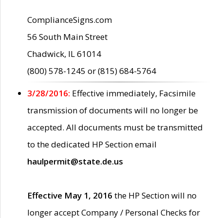
ComplianceSigns.com
56 South Main Street
Chadwick, IL 61014
(800) 578-1245 or (815) 684-5764
3/28/2016:
Effective immediately, Facsimile
transmission of documents will no longer be
accepted. All documents must be transmitted
to the dedicated HP Section email
haulpermit@state.de.us
Effective May 1, 2016
the HP Section will no
longer accept Company / Personal Checks for