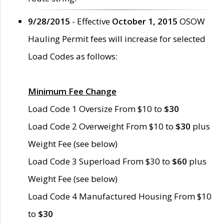
9/28/2015
- Effective
October 1, 2015
OSOW
Hauling Permit fees will increase for selected
Load Codes as follows:
Minimum Fee Change
Load Code 1 Oversize From $10 to
$30
Load Code 2 Overweight From $10 to
$30
plus
Weight Fee (see below)
Load Code 3 Superload From $30 to
$60
plus
Weight Fee (see below)
Load Code 4 Manufactured Housing From $10
to
$30