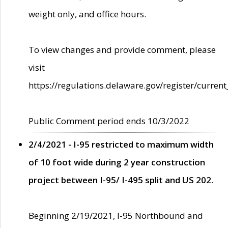
weight only, and office hours.
To view changes and provide comment, please
visit
https://regulations.delaware.gov/register/current
Public Comment period ends 10/3/2022
2/4/2021 - I-95 restricted to maximum width
of 10 foot wide during 2 year construction
project between I-95/ I-495 split and US 202.
Beginning 2/19/2021, I-95 Northbound and