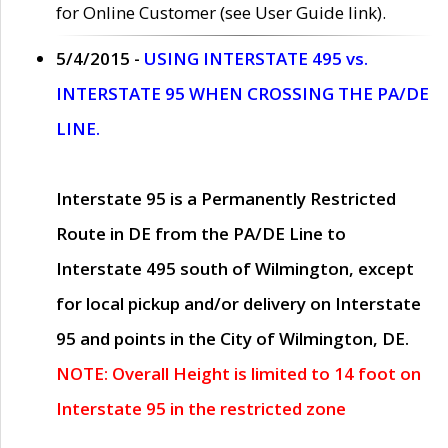
for Online Customer (see User Guide link).
5/4/2015 -
USING INTERSTATE 495 vs.
INTERSTATE 95 WHEN CROSSING THE PA/DE
LINE.
Interstate 95 is a Permanently Restricted
Route in DE from the PA/DE Line to
Interstate 495 south of Wilmington, except
for local pickup and/or delivery on Interstate
95 and points in the City of Wilmington, DE.
NOTE: Overall Height is limited to 14 foot on
Interstate 95 in the restricted zone