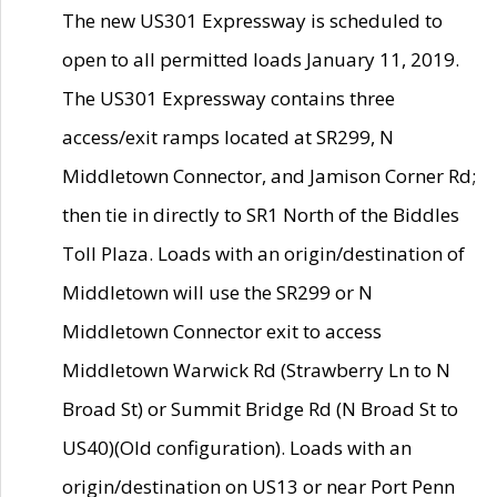
The new US301 Expressway is scheduled to
open to all permitted loads January 11, 2019.
The US301 Expressway contains three
access/exit ramps located at SR299, N
Middletown Connector, and Jamison Corner Rd;
then tie in directly to SR1 North of the Biddles
Toll Plaza. Loads with an origin/destination of
Middletown will use the SR299 or N
Middletown Connector exit to access
Middletown Warwick Rd (Strawberry Ln to N
Broad St) or Summit Bridge Rd (N Broad St to
US40)(Old configuration). Loads with an
origin/destination on US13 or near Port Penn