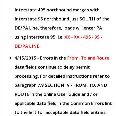
Interstate 495 northbound merges with
Interstate 95 northbound just
SOUTH
of the
DE/PA Line, therefore, loads will enter PA
using Interstate 95, i.e.
XX - XX - 495 - 95 -
DE/PA LINE.
4/15/2015
- Errors in the
From, To and Route
data fields continue to delay permit
processing. For detailed instructions refer to
paragraph
7.9 SECTION IV - FROM, TO, AND
ROUTE
in the online
User Guide
and / or
applicable data field in the
Common Errors
link
to the left for acceptable data field entries.