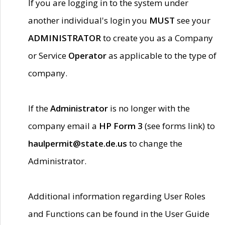
If you are logging in to the system under
another individual's login you
MUST
see your
ADMINISTRATOR
to create you as a Company
or Service
Operator
as applicable to the type of
company.
If the
Administrator
is no longer with the
company email a
HP Form 3
(see forms link) to
haulpermit@state.de.us
to change the
Administrator.
Additional information regarding User Roles
and Functions can be found in the User Guide