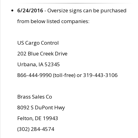
6/24/2016
- Oversize signs can be purchased
from below listed companies:
US Cargo Control
202 Blue Creek Drive
Urbana, IA 52345
866-444-9990 (toll-free) or 319-443-3106
Brass Sales Co
8092 S DuPont Hwy
Felton, DE 19943
(302) 284-4574