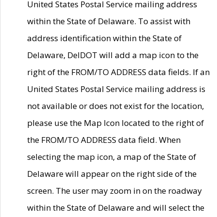
United States Postal Service mailing address
within the State of Delaware. To assist with
address identification within the State of
Delaware, DelDOT will add a map icon to the
right of the FROM/TO ADDRESS data fields. If an
United States Postal Service mailing address is
not available or does not exist for the location,
please use the Map Icon located to the right of
the FROM/TO ADDRESS data field. When
selecting the map icon, a map of the State of
Delaware will appear on the right side of the
screen. The user may zoom in on the roadway
within the State of Delaware and will select the