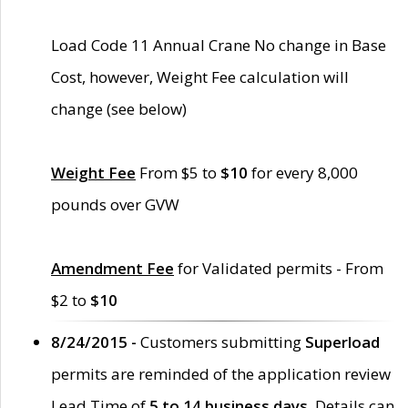
Load Code 11 Annual Crane No change in Base
Cost, however, Weight Fee calculation will
change (see below)
Weight Fee
From $5 to
$10
for every 8,000
pounds over GVW
Amendment Fee
for Validated permits - From
$2 to
$10
8/24/2015 -
Customers submitting
Superload
permits are reminded of the application review
Lead Time of
5 to 14 business days
. Details can