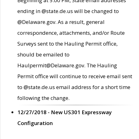
Beginning at 5:00 PM, State email addresses
ending in @state.de.us will be changed to
@Delaware.gov. As a result, general
correspondence, attachments, and/or Route
Surveys sent to the Hauling Permit office,
should be emailed to
Haulpermit@Delaware.gov. The Hauling
Permit office will continue to receive email sent
to @state.de.us email address for a short time
following the change.
12/27/2018 - New US301 Expressway
Configuration