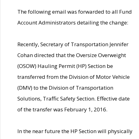
The following email was forwarded to all Fund
Account Administrators detailing the change:
Recently, Secretary of Transportation Jennifer
Cohan directed that the Oversize Overweight
(OSOW) Hauling Permit (HP) Section be
transferred from the Division of Motor Vehicle
(DMV) to the Division of Transportation
Solutions, Traffic Safety Section. Effective date
of the transfer was February 1, 2016.
In the near future the HP Section will physically