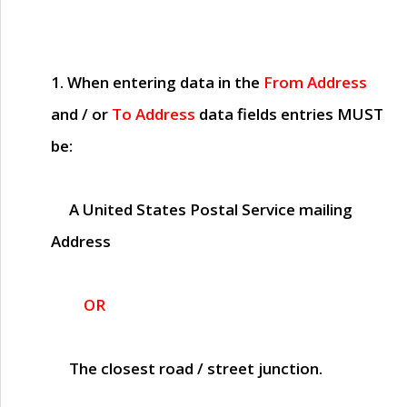
1. When entering data in the
From Address
and / or
To Address
data fields entries
MUST
be:
A United States Postal Service mailing
Address
OR
The closest road / street junction.