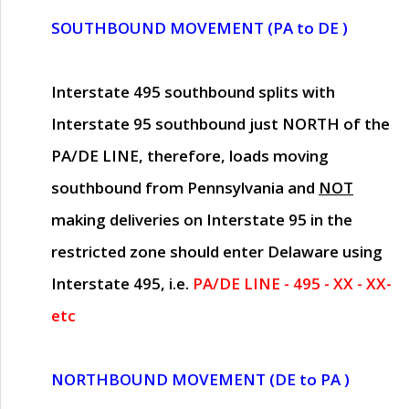
SOUTHBOUND MOVEMENT (PA to DE )
Interstate 495 southbound splits with
Interstate 95 southbound just
NORTH of the
PA/DE LINE
, therefore, loads moving
southbound from Pennsylvania and
NOT
making deliveries on Interstate 95 in the
restricted zone should enter Delaware using
Interstate 495, i.e.
PA/DE LINE - 495 - XX - XX-
etc
NORTHBOUND MOVEMENT (DE to PA )