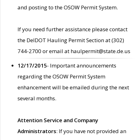
and posting to the OSOW Permit System.
If you need further assistance please contact
the DelDOT Hauling Permit Section at (302)
744-2700 or email at haulpermit@state.de.us
12/17/2015
- Important announcements
regarding the OSOW Permit System
enhancement will be emailed during the next
several months.
Attention Service and Company
Administrators
: If you have not provided an