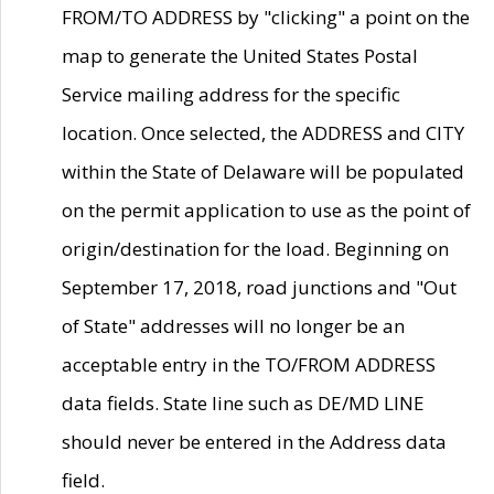
FROM/TO ADDRESS by "clicking" a point on the
map to generate the United States Postal
Service mailing address for the specific
location. Once selected, the ADDRESS and CITY
within the State of Delaware will be populated
on the permit application to use as the point of
origin/destination for the load. Beginning on
September 17, 2018, road junctions and "Out
of State" addresses will no longer be an
acceptable entry in the TO/FROM ADDRESS
data fields. State line such as DE/MD LINE
should never be entered in the Address data
field.