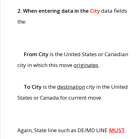
2. When entering data in the
City
data fields
the:
From City
is the United States or Canadian
city in which this move
originates
.
To City
is the
destination
city in the United
States or Canada for current move.
Again, State line such as DE/MD LINE
MUST