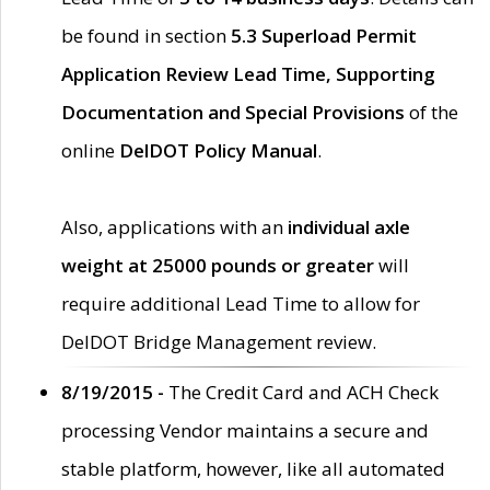
be found in section
5.3 Superload Permit
Application Review Lead Time, Supporting
Documentation and Special Provisions
of the
online
DelDOT Policy Manual
.
Also, applications with an
individual axle
weight at 25000 pounds or greater
will
require additional Lead Time to allow for
DelDOT Bridge Management review.
8/19/2015 -
The Credit Card and ACH Check
processing Vendor maintains a secure and
stable platform, however, like all automated