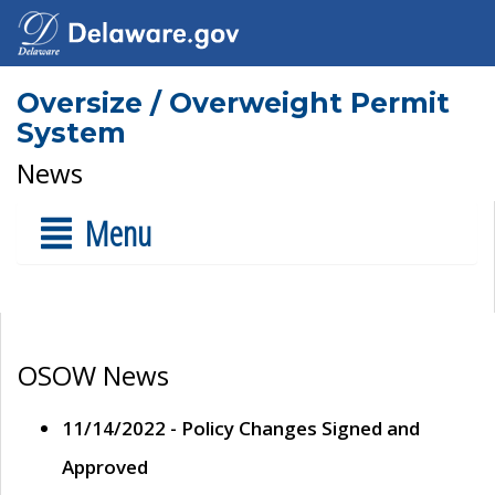
Oversize / Overweight Permit
System
News
Menu
OSOW News
11/14/2022 - Policy Changes Signed and
Approved