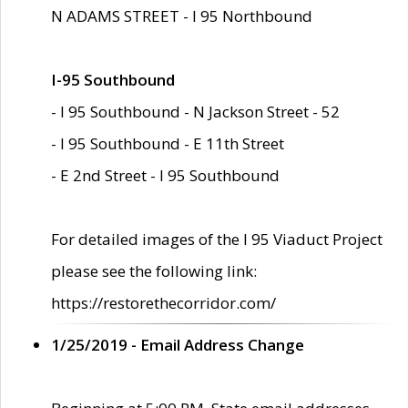
N ADAMS STREET - I 95 Northbound
I-95 Southbound
- I 95 Southbound - N Jackson Street - 52
- I 95 Southbound - E 11th Street
- E 2nd Street - I 95 Southbound
For detailed images of the I 95 Viaduct Project
please see the following link:
https://restorethecorridor.com/
1/25/2019 - Email Address Change