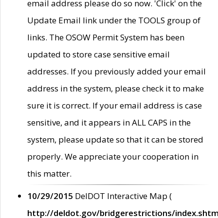
email address please do so now. 'Click' on the
Update Email link under the TOOLS group of
links. The OSOW Permit System has been
updated to store case sensitive email
addresses. If you previously added your email
address in the system, please check it to make
sure it is correct. If your email address is case
sensitive, and it appears in ALL CAPS in the
system, please update so that it can be stored
properly. We appreciate your cooperation in
this matter.
10/29/2015
DelDOT Interactive Map (
http://deldot.gov/bridgerestrictions/index.shtm