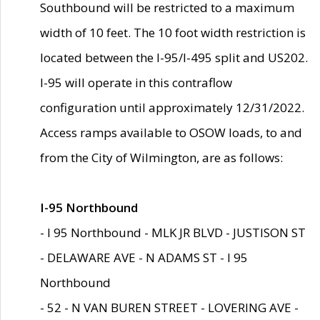
Southbound will be restricted to a maximum
width of 10 feet. The 10 foot width restriction is
located between the I-95/I-495 split and US202.
I-95 will operate in this contraflow
configuration until approximately 12/31/2022.
Access ramps available to OSOW loads, to and
from the City of Wilmington, are as follows:
I-95 Northbound
- I 95 Northbound - MLK JR BLVD - JUSTISON ST
- DELAWARE AVE - N ADAMS ST - I 95
Northbound
- 52 - N VAN BUREN STREET - LOVERING AVE -