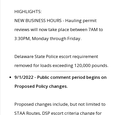
HIGHLIGHTS:
NEW BUSINESS HOURS - Hauling permit
reviews will now take place between 7AM to
3:30PM, Monday through Friday.
Delaware State Police escort requirement
removed for loads exceeding 120,000 pounds.
9/1/2022 - Public comment period begins on
Proposed Policy changes.
Proposed changes include, but not limited to
STAA Routes, DSP escort criteria change for