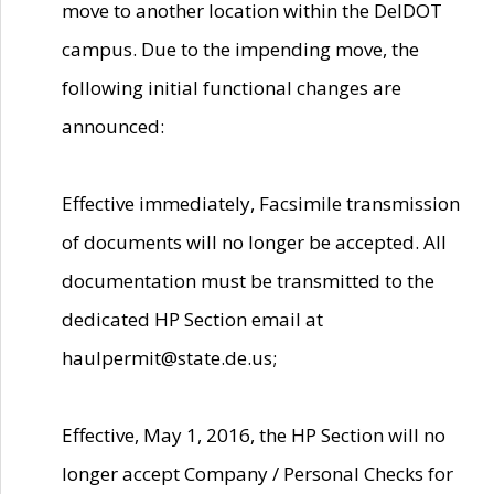
move to another location within the DelDOT
campus. Due to the impending move, the
following initial functional changes are
announced:
Effective immediately, Facsimile transmission
of documents will no longer be accepted. All
documentation must be transmitted to the
dedicated HP Section email at
haulpermit@state.de.us;
Effective, May 1, 2016, the HP Section will no
longer accept Company / Personal Checks for