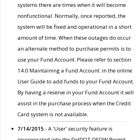
systems there are times when it will become
nonfunctional. Normally, once reported, the
system will be fixed and operational in a short
amount of time. When these outages do occur
an alternate method to purchase permits is to
use your Fund Account. Please refer to section
14.0 Maintaining a Fund Account. in the online
User Guide to add funds to your Fund Account.
By having a reserve in your Fund Account it will
assist in the purchase process when the Credit
Card system is not available.
7/14/2015
- A 'User' security feature is
incorporated into the DelDOT OSOW Permit