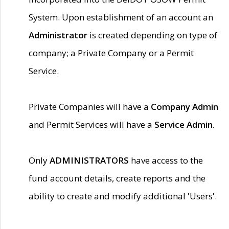
System. Upon establishment of an account an
Administrator
is created depending on type of
company; a Private Company or a Permit
Service.
Private Companies will have a
Company Admin
and Permit Services will have a
Service Admin.
Only
ADMINISTRATORS
have access to the
fund account details, create reports and the
ability to create and modify additional 'Users'.