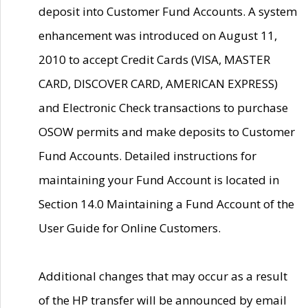
deposit into Customer Fund Accounts. A system
enhancement was introduced on August 11,
2010 to accept Credit Cards (VISA, MASTER
CARD, DISCOVER CARD, AMERICAN EXPRESS)
and Electronic Check transactions to purchase
OSOW permits and make deposits to Customer
Fund Accounts. Detailed instructions for
maintaining your Fund Account is located in
Section 14.0 Maintaining a Fund Account of the
User Guide for Online Customers.
Additional changes that may occur as a result
of the HP transfer will be announced by email