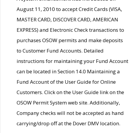
August 11, 2010 to accept Credit Cards (VISA,
MASTER CARD, DISCOVER CARD, AMERICAN
EXPRESS) and Electronic Check transactions to
purchases OSOW permits and make deposits
to Customer Fund Accounts. Detailed
instructions for maintaining your Fund Account
can be located in Section 14.0 Maintaining a
Fund Account of the User Guide for Online
Customers. Click on the User Guide link on the
OSOW Permit System web site. Additionally,
Company checks will not be accepted as hand
carrying/drop off at the Dover DMV location.