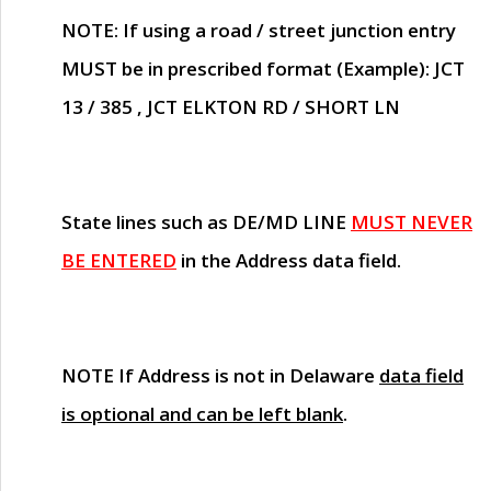
NOTE
: If using a road / street junction entry
MUST
be in prescribed format (Example): JCT
13 / 385 , JCT ELKTON RD / SHORT LN
State lines such as
DE/MD LINE
MUST NEVER
BE ENTERED
in the Address data field.
NOTE
If Address is not in Delaware
data field
is optional and can be left blank
.