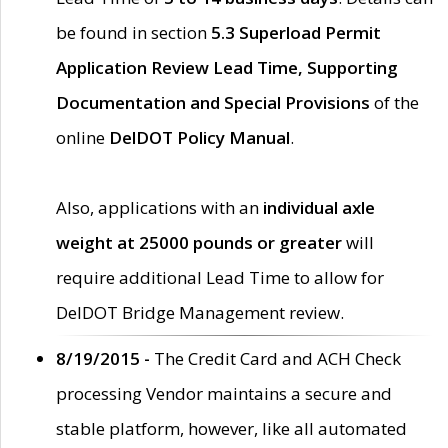
be found in section
5.3 Superload Permit
Application Review Lead Time, Supporting
Documentation and Special Provisions
of the
online
DelDOT Policy Manual
.
Also, applications with an
individual axle
weight at 25000 pounds or greater
will
require additional Lead Time to allow for
DelDOT Bridge Management review.
8/19/2015 -
The Credit Card and ACH Check
processing Vendor maintains a secure and
stable platform, however, like all automated