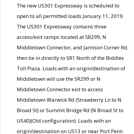
The new US301 Expressway is scheduled to
open to all permitted loads January 11, 2019.
The US301 Expressway contains three
access/exit ramps located at SR299, N
Middletown Connector, and Jamison Corner Rd;
then tie in directly to SR1 North of the Biddles
Toll Plaza. Loads with an origin/destination of
Middletown will use the SR299 or N
Middletown Connector exit to access
Middletown Warwick Rd (Strawberry Ln to N
Broad St) or Summit Bridge Rd (N Broad St to
US40)(Old configuration). Loads with an
origin/destination on US13 or near Port Penn