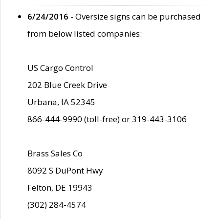
6/24/2016
- Oversize signs can be purchased
from below listed companies:
US Cargo Control
202 Blue Creek Drive
Urbana, IA 52345
866-444-9990 (toll-free) or 319-443-3106
Brass Sales Co
8092 S DuPont Hwy
Felton, DE 19943
(302) 284-4574