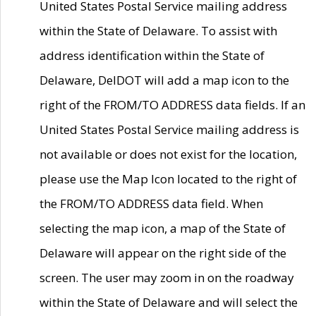
United States Postal Service mailing address
within the State of Delaware. To assist with
address identification within the State of
Delaware, DelDOT will add a map icon to the
right of the FROM/TO ADDRESS data fields. If an
United States Postal Service mailing address is
not available or does not exist for the location,
please use the Map Icon located to the right of
the FROM/TO ADDRESS data field. When
selecting the map icon, a map of the State of
Delaware will appear on the right side of the
screen. The user may zoom in on the roadway
within the State of Delaware and will select the