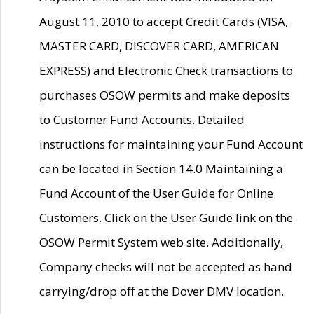
August 11, 2010 to accept Credit Cards (VISA,
MASTER CARD, DISCOVER CARD, AMERICAN
EXPRESS) and Electronic Check transactions to
purchases OSOW permits and make deposits
to Customer Fund Accounts. Detailed
instructions for maintaining your Fund Account
can be located in Section 14.0 Maintaining a
Fund Account of the User Guide for Online
Customers. Click on the User Guide link on the
OSOW Permit System web site. Additionally,
Company checks will not be accepted as hand
carrying/drop off at the Dover DMV location.