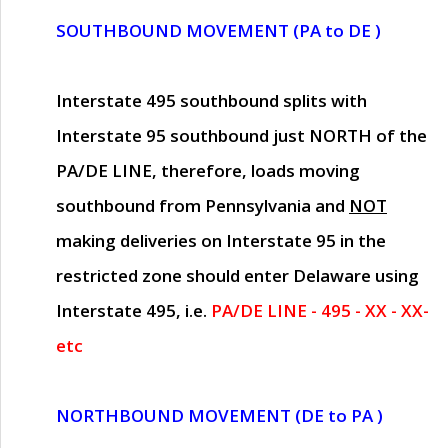
SOUTHBOUND MOVEMENT (PA to DE )
Interstate 495 southbound splits with
Interstate 95 southbound just
NORTH of the
PA/DE LINE
, therefore, loads moving
southbound from Pennsylvania and
NOT
making deliveries on Interstate 95 in the
restricted zone should enter Delaware using
Interstate 495, i.e.
PA/DE LINE - 495 - XX - XX-
etc
NORTHBOUND MOVEMENT (DE to PA )