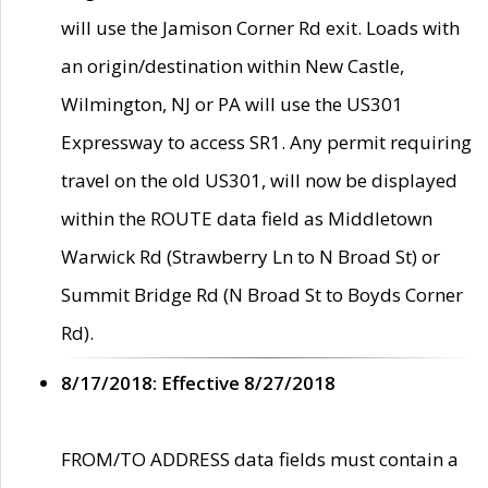
will use the Jamison Corner Rd exit. Loads with
an origin/destination within New Castle,
Wilmington, NJ or PA will use the US301
Expressway to access SR1. Any permit requiring
travel on the old US301, will now be displayed
within the ROUTE data field as Middletown
Warwick Rd (Strawberry Ln to N Broad St) or
Summit Bridge Rd (N Broad St to Boyds Corner
Rd).
8/17/2018: Effective 8/27/2018
FROM/TO ADDRESS data fields must contain a