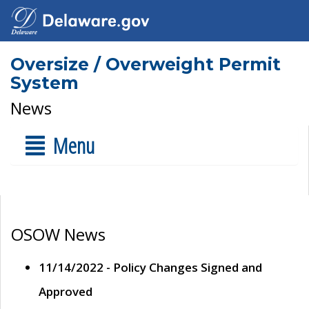
Oversize / Overweight Permit
System
News
Menu
OSOW News
11/14/2022 - Policy Changes Signed and
Approved