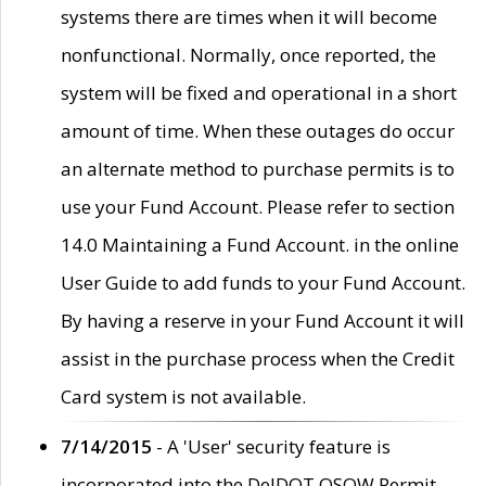
systems there are times when it will become
nonfunctional. Normally, once reported, the
system will be fixed and operational in a short
amount of time. When these outages do occur
an alternate method to purchase permits is to
use your Fund Account. Please refer to section
14.0 Maintaining a Fund Account. in the online
User Guide to add funds to your Fund Account.
By having a reserve in your Fund Account it will
assist in the purchase process when the Credit
Card system is not available.
7/14/2015
- A 'User' security feature is
incorporated into the DelDOT OSOW Permit