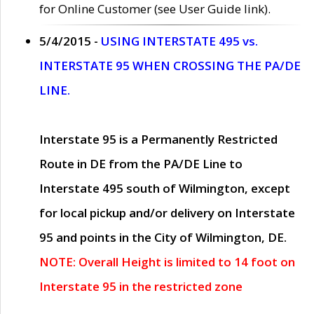
for Online Customer (see User Guide link).
5/4/2015 -
USING INTERSTATE 495 vs.
INTERSTATE 95 WHEN CROSSING THE PA/DE
LINE.
Interstate 95 is a Permanently Restricted
Route in DE from the PA/DE Line to
Interstate 495 south of Wilmington, except
for local pickup and/or delivery on Interstate
95 and points in the City of Wilmington, DE.
NOTE: Overall Height is limited to 14 foot on
Interstate 95 in the restricted zone