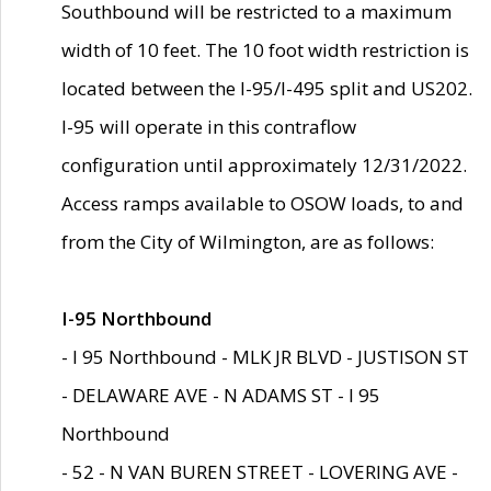
Southbound will be restricted to a maximum
width of 10 feet. The 10 foot width restriction is
located between the I-95/I-495 split and US202.
I-95 will operate in this contraflow
configuration until approximately 12/31/2022.
Access ramps available to OSOW loads, to and
from the City of Wilmington, are as follows:
I-95 Northbound
- I 95 Northbound - MLK JR BLVD - JUSTISON ST
- DELAWARE AVE - N ADAMS ST - I 95
Northbound
- 52 - N VAN BUREN STREET - LOVERING AVE -