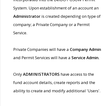
System. Upon establishment of an account an
Administrator
is created depending on type of
company; a Private Company or a Permit
Service.
Private Companies will have a
Company Admin
and Permit Services will have a
Service Admin.
Only
ADMINISTRATORS
have access to the
fund account details, create reports and the
ability to create and modify additional 'Users'.