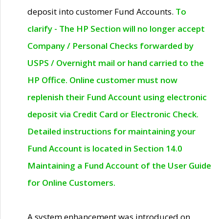
deposit into customer Fund Accounts.
To
clarify - The HP Section will no longer accept
Company / Personal Checks forwarded by
USPS / Overnight mail or hand carried to the
HP Office. Online customer must now
replenish their Fund Account using electronic
deposit via Credit Card or Electronic Check.
Detailed instructions for maintaining your
Fund Account is located in Section 14.0
Maintaining a Fund Account of the User Guide
for Online Customers.
A system enhancement was introduced on