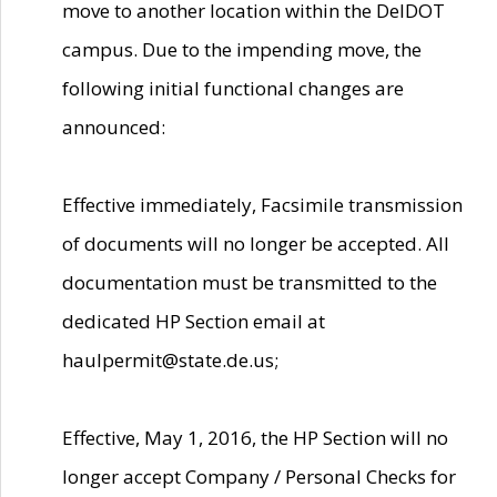
move to another location within the DelDOT
campus. Due to the impending move, the
following initial functional changes are
announced:
Effective immediately, Facsimile transmission
of documents will no longer be accepted. All
documentation must be transmitted to the
dedicated HP Section email at
haulpermit@state.de.us;
Effective, May 1, 2016, the HP Section will no
longer accept Company / Personal Checks for