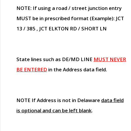
NOTE
: If using a road / street junction entry
MUST
be in prescribed format (Example): JCT
13 / 385 , JCT ELKTON RD / SHORT LN
State lines such as
DE/MD LINE
MUST NEVER
BE ENTERED
in the Address data field.
NOTE
If Address is not in Delaware
data field
is optional and can be left blank
.