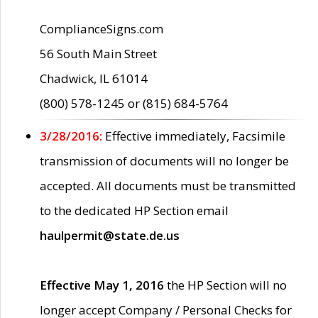
ComplianceSigns.com
56 South Main Street
Chadwick, IL 61014
(800) 578-1245 or (815) 684-5764
3/28/2016:
Effective immediately, Facsimile
transmission of documents will no longer be
accepted. All documents must be transmitted
to the dedicated HP Section email
haulpermit@state.de.us
Effective May 1, 2016
the HP Section will no
longer accept Company / Personal Checks for