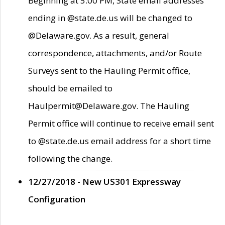
Beginning at 5:00 PM, State email addresses
ending in @state.de.us will be changed to
@Delaware.gov. As a result, general
correspondence, attachments, and/or Route
Surveys sent to the Hauling Permit office,
should be emailed to
Haulpermit@Delaware.gov. The Hauling
Permit office will continue to receive email sent
to @state.de.us email address for a short time
following the change.
12/27/2018 - New US301 Expressway
Configuration