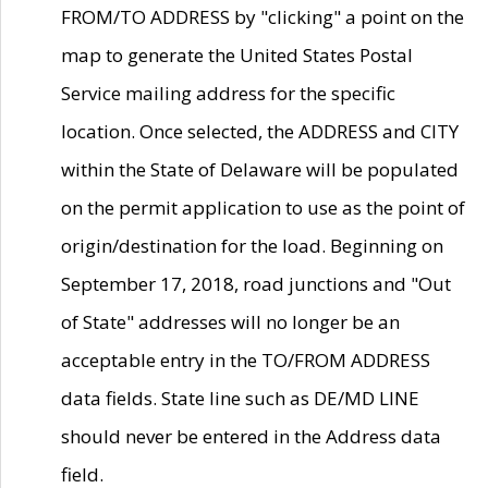
FROM/TO ADDRESS by "clicking" a point on the
map to generate the United States Postal
Service mailing address for the specific
location. Once selected, the ADDRESS and CITY
within the State of Delaware will be populated
on the permit application to use as the point of
origin/destination for the load. Beginning on
September 17, 2018, road junctions and "Out
of State" addresses will no longer be an
acceptable entry in the TO/FROM ADDRESS
data fields. State line such as DE/MD LINE
should never be entered in the Address data
field.