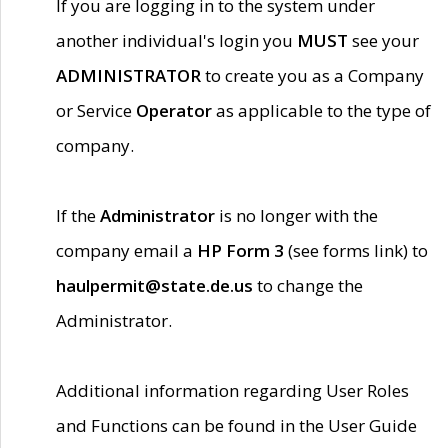
If you are logging in to the system under
another individual's login you
MUST
see your
ADMINISTRATOR
to create you as a Company
or Service
Operator
as applicable to the type of
company.
If the
Administrator
is no longer with the
company email a
HP Form 3
(see forms link) to
haulpermit@state.de.us
to change the
Administrator.
Additional information regarding User Roles
and Functions can be found in the User Guide