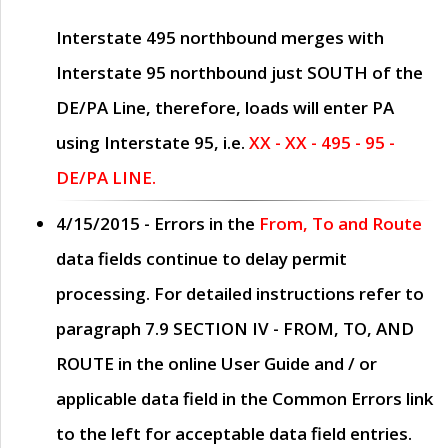
Interstate 495 northbound merges with
Interstate 95 northbound just
SOUTH
of the
DE/PA Line, therefore, loads will enter PA
using Interstate 95, i.e.
XX - XX - 495 - 95 -
DE/PA LINE.
4/15/2015
- Errors in the
From, To and Route
data fields continue to delay permit
processing. For detailed instructions refer to
paragraph
7.9 SECTION IV - FROM, TO, AND
ROUTE
in the online
User Guide
and / or
applicable data field in the
Common Errors
link
to the left for acceptable data field entries.