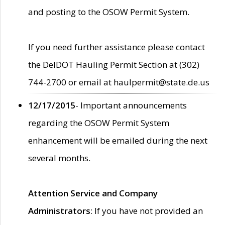
and posting to the OSOW Permit System.
If you need further assistance please contact
the DelDOT Hauling Permit Section at (302)
744-2700 or email at haulpermit@state.de.us
12/17/2015
- Important announcements
regarding the OSOW Permit System
enhancement will be emailed during the next
several months.
Attention Service and Company
Administrators
: If you have not provided an