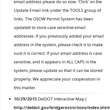
email address please do so now. 'Click' on the
Update Email link under the TOOLS group of
links. The OSOW Permit System has been
updated to store case sensitive email
addresses. If you previously added your email
address in the system, please check it to make
sure it is correct. If your email address is case
sensitive, and it appears in ALL CAPS in the
system, please update so that it can be stored
properly. We appreciate your cooperation in
this matter.
10/29/2015
DelDOT Interactive Map (
http://deldot.gov/bridgerestrictions/index.shtm