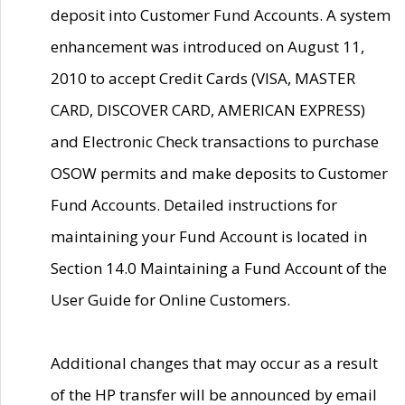
deposit into Customer Fund Accounts. A system
enhancement was introduced on August 11,
2010 to accept Credit Cards (VISA, MASTER
CARD, DISCOVER CARD, AMERICAN EXPRESS)
and Electronic Check transactions to purchase
OSOW permits and make deposits to Customer
Fund Accounts. Detailed instructions for
maintaining your Fund Account is located in
Section 14.0 Maintaining a Fund Account of the
User Guide for Online Customers.
Additional changes that may occur as a result
of the HP transfer will be announced by email