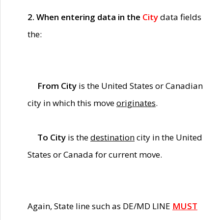
2. When entering data in the
City
data fields
the:
From City
is the United States or Canadian
city in which this move
originates
.
To City
is the
destination
city in the United
States or Canada for current move.
Again, State line such as DE/MD LINE
MUST