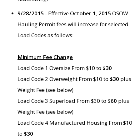
9/28/2015
- Effective
October 1, 2015
OSOW
Hauling Permit fees will increase for selected
Load Codes as follows:
Minimum Fee Change
Load Code 1 Oversize From $10 to
$30
Load Code 2 Overweight From $10 to
$30
plus
Weight Fee (see below)
Load Code 3 Superload From $30 to
$60
plus
Weight Fee (see below)
Load Code 4 Manufactured Housing From $10
to
$30