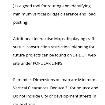
) is a good tool for routing and identifying
minimum vertical bridge clearance and load
posting.
Additional Interactive Maps displaying traffic
status, construction restriction, planning for
future projects can be found on DelDOT web
site under POPULAR LINKS.
Reminder: Dimensions on map are Minimum
Vertical Clearances. Deduce 3" for bounce and
Do not include City or development streets in
route string.