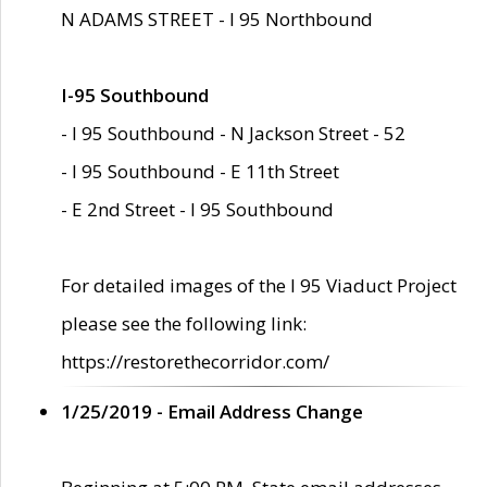
N ADAMS STREET - I 95 Northbound
I-95 Southbound
- I 95 Southbound - N Jackson Street - 52
- I 95 Southbound - E 11th Street
- E 2nd Street - I 95 Southbound
For detailed images of the I 95 Viaduct Project
please see the following link:
https://restorethecorridor.com/
1/25/2019 - Email Address Change