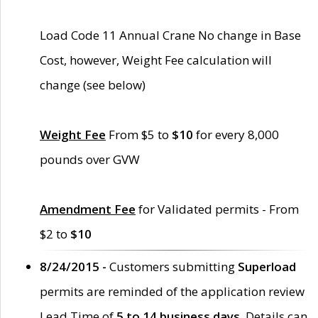
Load Code 11 Annual Crane No change in Base
Cost, however, Weight Fee calculation will
change (see below)
Weight Fee
From $5 to
$10
for every 8,000
pounds over GVW
Amendment Fee
for Validated permits - From
$2 to
$10
8/24/2015 -
Customers submitting
Superload
permits are reminded of the application review
Lead Time of
5 to 14 business days
. Details can