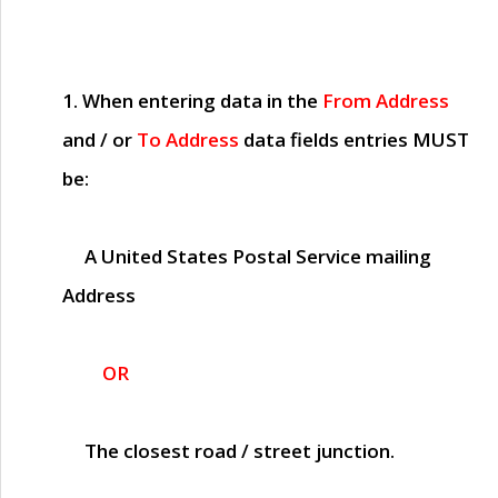
1. When entering data in the
From Address
and / or
To Address
data fields entries
MUST
be:
A United States Postal Service mailing
Address
OR
The closest road / street junction.