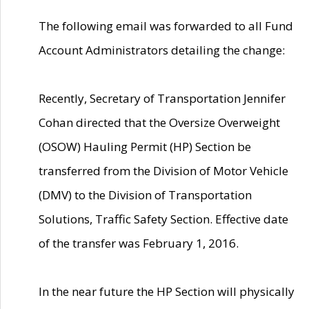
The following email was forwarded to all Fund
Account Administrators detailing the change:
Recently, Secretary of Transportation Jennifer
Cohan directed that the Oversize Overweight
(OSOW) Hauling Permit (HP) Section be
transferred from the Division of Motor Vehicle
(DMV) to the Division of Transportation
Solutions, Traffic Safety Section. Effective date
of the transfer was February 1, 2016.
In the near future the HP Section will physically