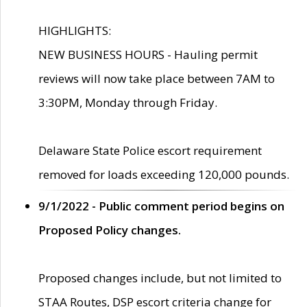
HIGHLIGHTS:
NEW BUSINESS HOURS - Hauling permit
reviews will now take place between 7AM to
3:30PM, Monday through Friday.
Delaware State Police escort requirement
removed for loads exceeding 120,000 pounds.
9/1/2022 - Public comment period begins on
Proposed Policy changes.
Proposed changes include, but not limited to
STAA Routes, DSP escort criteria change for