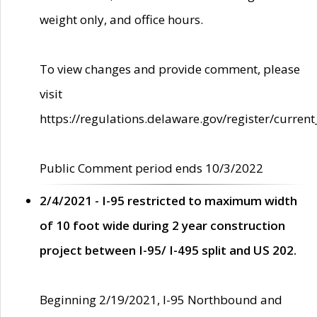
weight only, and office hours.
To view changes and provide comment, please
visit
https://regulations.delaware.gov/register/current
Public Comment period ends 10/3/2022
2/4/2021 - I-95 restricted to maximum width
of 10 foot wide during 2 year construction
project between I-95/ I-495 split and US 202.
Beginning 2/19/2021, I-95 Northbound and