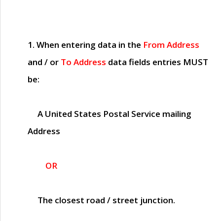
1. When entering data in the
From Address
and / or
To Address
data fields entries
MUST
be:
A United States Postal Service mailing
Address
OR
The closest road / street junction.