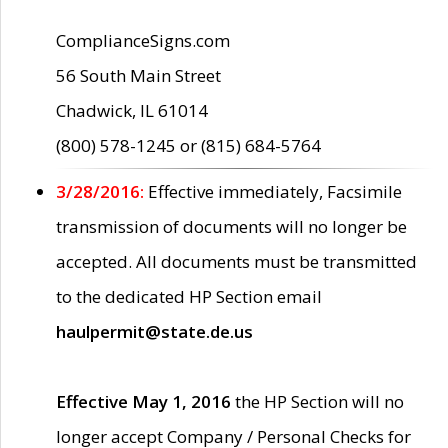
ComplianceSigns.com
56 South Main Street
Chadwick, IL 61014
(800) 578-1245 or (815) 684-5764
3/28/2016:
Effective immediately, Facsimile
transmission of documents will no longer be
accepted. All documents must be transmitted
to the dedicated HP Section email
haulpermit@state.de.us
Effective May 1, 2016
the HP Section will no
longer accept Company / Personal Checks for