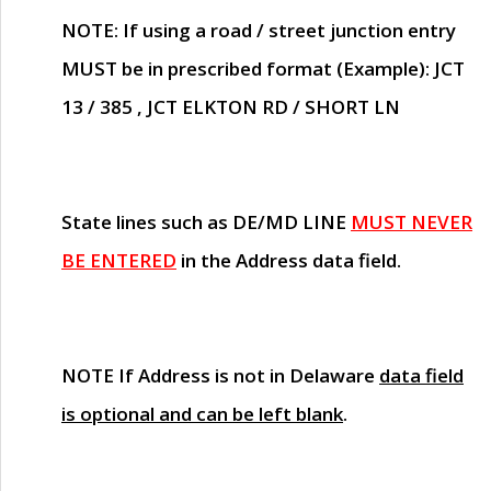
NOTE
: If using a road / street junction entry
MUST
be in prescribed format (Example): JCT
13 / 385 , JCT ELKTON RD / SHORT LN
State lines such as
DE/MD LINE
MUST NEVER
BE ENTERED
in the Address data field.
NOTE
If Address is not in Delaware
data field
is optional and can be left blank
.