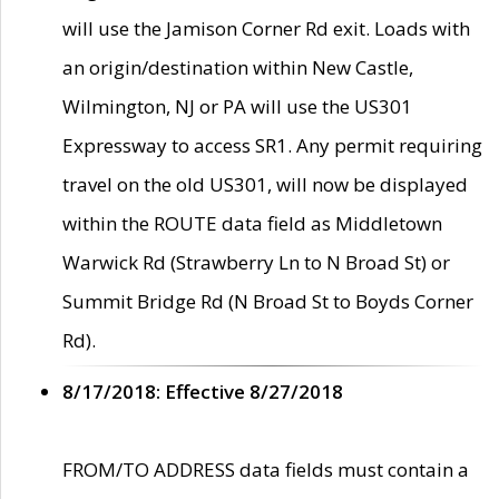
will use the Jamison Corner Rd exit. Loads with
an origin/destination within New Castle,
Wilmington, NJ or PA will use the US301
Expressway to access SR1. Any permit requiring
travel on the old US301, will now be displayed
within the ROUTE data field as Middletown
Warwick Rd (Strawberry Ln to N Broad St) or
Summit Bridge Rd (N Broad St to Boyds Corner
Rd).
8/17/2018: Effective 8/27/2018
FROM/TO ADDRESS data fields must contain a