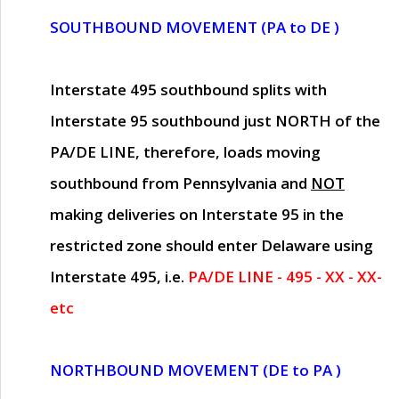
SOUTHBOUND MOVEMENT (PA to DE )
Interstate 495 southbound splits with
Interstate 95 southbound just
NORTH of the
PA/DE LINE
, therefore, loads moving
southbound from Pennsylvania and
NOT
making deliveries on Interstate 95 in the
restricted zone should enter Delaware using
Interstate 495, i.e.
PA/DE LINE - 495 - XX - XX-
etc
NORTHBOUND MOVEMENT (DE to PA )