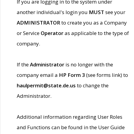
If you are logging in to the system under
another individual's login you
MUST
see your
ADMINISTRATOR
to create you as a Company
or Service
Operator
as applicable to the type of
company.
If the
Administrator
is no longer with the
company email a
HP Form 3
(see forms link) to
haulpermit@state.de.us
to change the
Administrator.
Additional information regarding User Roles
and Functions can be found in the User Guide