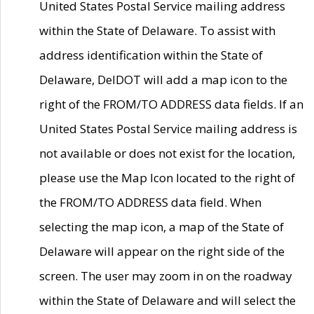
United States Postal Service mailing address
within the State of Delaware. To assist with
address identification within the State of
Delaware, DelDOT will add a map icon to the
right of the FROM/TO ADDRESS data fields. If an
United States Postal Service mailing address is
not available or does not exist for the location,
please use the Map Icon located to the right of
the FROM/TO ADDRESS data field. When
selecting the map icon, a map of the State of
Delaware will appear on the right side of the
screen. The user may zoom in on the roadway
within the State of Delaware and will select the