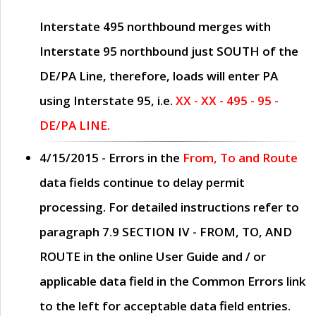
Interstate 495 northbound merges with
Interstate 95 northbound just
SOUTH
of the
DE/PA Line, therefore, loads will enter PA
using Interstate 95, i.e.
XX - XX - 495 - 95 -
DE/PA LINE.
4/15/2015
- Errors in the
From, To and Route
data fields continue to delay permit
processing. For detailed instructions refer to
paragraph
7.9 SECTION IV - FROM, TO, AND
ROUTE
in the online
User Guide
and / or
applicable data field in the
Common Errors
link
to the left for acceptable data field entries.