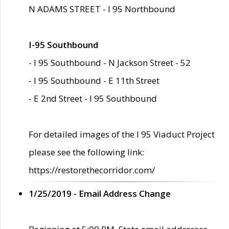
N ADAMS STREET - I 95 Northbound
I-95 Southbound
- I 95 Southbound - N Jackson Street - 52
- I 95 Southbound - E 11th Street
- E 2nd Street - I 95 Southbound
For detailed images of the I 95 Viaduct Project
please see the following link:
https://restorethecorridor.com/
1/25/2019 - Email Address Change