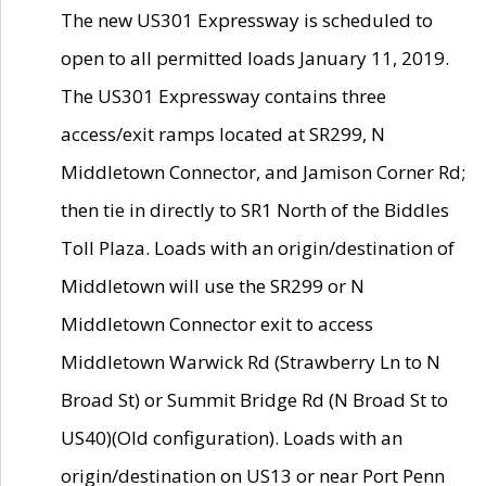
The new US301 Expressway is scheduled to
open to all permitted loads January 11, 2019.
The US301 Expressway contains three
access/exit ramps located at SR299, N
Middletown Connector, and Jamison Corner Rd;
then tie in directly to SR1 North of the Biddles
Toll Plaza. Loads with an origin/destination of
Middletown will use the SR299 or N
Middletown Connector exit to access
Middletown Warwick Rd (Strawberry Ln to N
Broad St) or Summit Bridge Rd (N Broad St to
US40)(Old configuration). Loads with an
origin/destination on US13 or near Port Penn