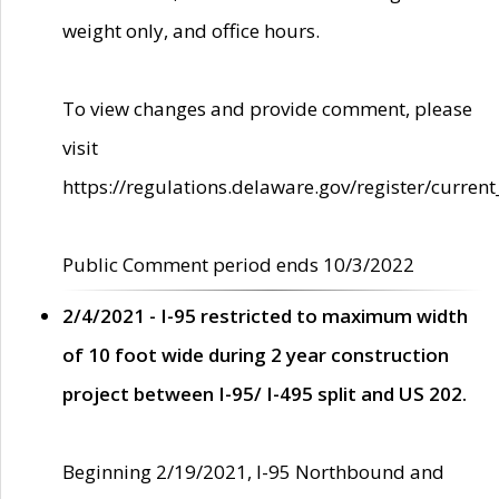
weight only, and office hours.
To view changes and provide comment, please
visit
https://regulations.delaware.gov/register/current
Public Comment period ends 10/3/2022
2/4/2021 - I-95 restricted to maximum width
of 10 foot wide during 2 year construction
project between I-95/ I-495 split and US 202.
Beginning 2/19/2021, I-95 Northbound and