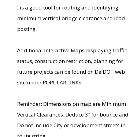
) is a good tool for routing and identifying
minimum vertical bridge clearance and load
posting.
Additional Interactive Maps displaying traffic
status, construction restriction, planning for
future projects can be found on DelDOT web
site under POPULAR LINKS.
Reminder: Dimensions on map are Minimum
Vertical Clearances. Deduce 3" for bounce and
Do not include City or development streets in
route string.