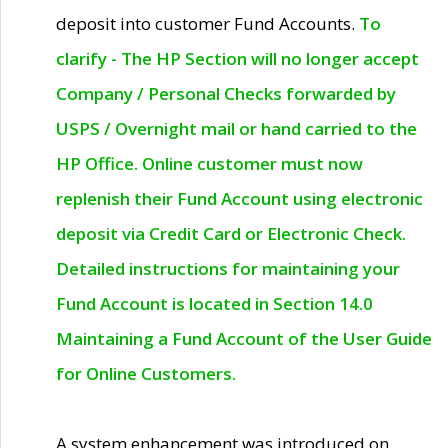
deposit into customer Fund Accounts.
To
clarify - The HP Section will no longer accept
Company / Personal Checks forwarded by
USPS / Overnight mail or hand carried to the
HP Office. Online customer must now
replenish their Fund Account using electronic
deposit via Credit Card or Electronic Check.
Detailed instructions for maintaining your
Fund Account is located in Section 14.0
Maintaining a Fund Account of the User Guide
for Online Customers.
A system enhancement was introduced on