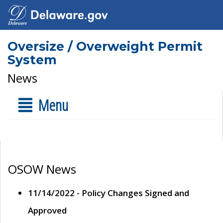
Oversize / Overweight Permit
System
News
Menu
OSOW News
11/14/2022 - Policy Changes Signed and
Approved