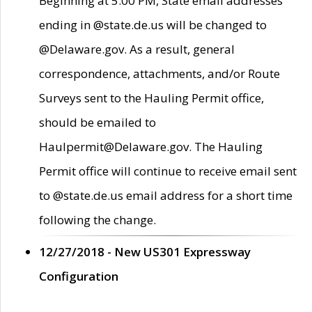
Beginning at 5:00 PM, State email addresses
ending in @state.de.us will be changed to
@Delaware.gov. As a result, general
correspondence, attachments, and/or Route
Surveys sent to the Hauling Permit office,
should be emailed to
Haulpermit@Delaware.gov. The Hauling
Permit office will continue to receive email sent
to @state.de.us email address for a short time
following the change.
12/27/2018 - New US301 Expressway
Configuration