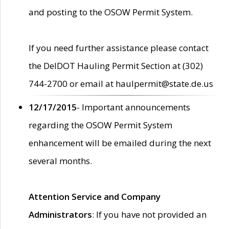
and posting to the OSOW Permit System.
If you need further assistance please contact
the DelDOT Hauling Permit Section at (302)
744-2700 or email at haulpermit@state.de.us
12/17/2015
- Important announcements
regarding the OSOW Permit System
enhancement will be emailed during the next
several months.
Attention Service and Company
Administrators
: If you have not provided an