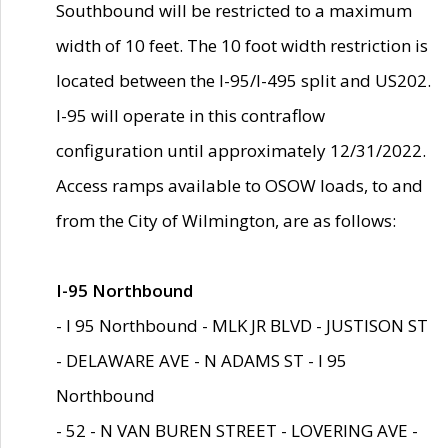
Southbound will be restricted to a maximum
width of 10 feet. The 10 foot width restriction is
located between the I-95/I-495 split and US202.
I-95 will operate in this contraflow
configuration until approximately 12/31/2022.
Access ramps available to OSOW loads, to and
from the City of Wilmington, are as follows:
I-95 Northbound
- I 95 Northbound - MLK JR BLVD - JUSTISON ST
- DELAWARE AVE - N ADAMS ST - I 95
Northbound
- 52 - N VAN BUREN STREET - LOVERING AVE -