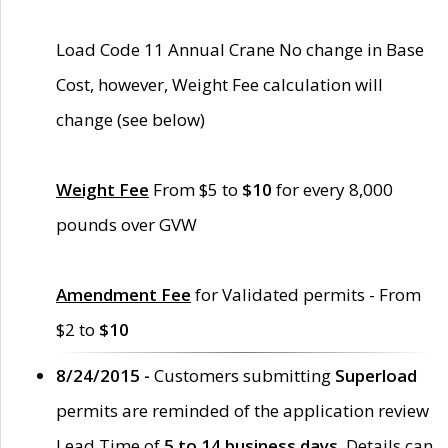
Load Code 11 Annual Crane No change in Base
Cost, however, Weight Fee calculation will
change (see below)
Weight Fee
From $5 to
$10
for every 8,000
pounds over GVW
Amendment Fee
for Validated permits - From
$2 to
$10
8/24/2015 -
Customers submitting
Superload
permits are reminded of the application review
Lead Time of
5 to 14 business days
. Details can