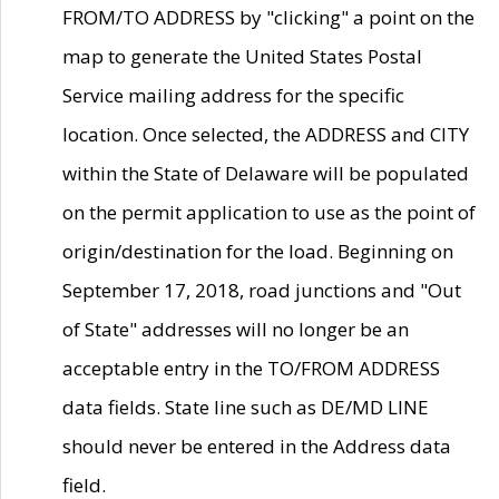
FROM/TO ADDRESS by "clicking" a point on the
map to generate the United States Postal
Service mailing address for the specific
location. Once selected, the ADDRESS and CITY
within the State of Delaware will be populated
on the permit application to use as the point of
origin/destination for the load. Beginning on
September 17, 2018, road junctions and "Out
of State" addresses will no longer be an
acceptable entry in the TO/FROM ADDRESS
data fields. State line such as DE/MD LINE
should never be entered in the Address data
field.