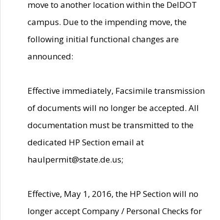
move to another location within the DelDOT
campus. Due to the impending move, the
following initial functional changes are
announced:
Effective immediately, Facsimile transmission
of documents will no longer be accepted. All
documentation must be transmitted to the
dedicated HP Section email at
haulpermit@state.de.us;
Effective, May 1, 2016, the HP Section will no
longer accept Company / Personal Checks for