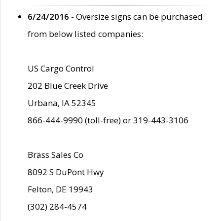
6/24/2016
- Oversize signs can be purchased
from below listed companies:
US Cargo Control
202 Blue Creek Drive
Urbana, IA 52345
866-444-9990 (toll-free) or 319-443-3106
Brass Sales Co
8092 S DuPont Hwy
Felton, DE 19943
(302) 284-4574