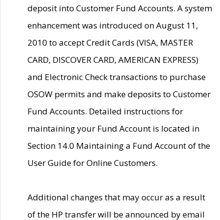
deposit into Customer Fund Accounts. A system
enhancement was introduced on August 11,
2010 to accept Credit Cards (VISA, MASTER
CARD, DISCOVER CARD, AMERICAN EXPRESS)
and Electronic Check transactions to purchase
OSOW permits and make deposits to Customer
Fund Accounts. Detailed instructions for
maintaining your Fund Account is located in
Section 14.0 Maintaining a Fund Account of the
User Guide for Online Customers.
Additional changes that may occur as a result
of the HP transfer will be announced by email