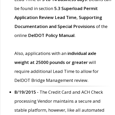
be found in section
5.3 Superload Permit
Application Review Lead Time, Supporting
Documentation and Special Provisions
of the
online
DelDOT Policy Manual
.
Also, applications with an
individual axle
weight at 25000 pounds or greater
will
require additional Lead Time to allow for
DelDOT Bridge Management review.
8/19/2015 -
The Credit Card and ACH Check
processing Vendor maintains a secure and
stable platform, however, like all automated