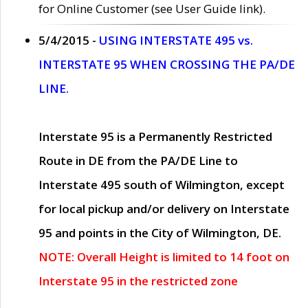
for Online Customer (see User Guide link).
5/4/2015 -
USING INTERSTATE 495 vs.
INTERSTATE 95 WHEN CROSSING THE PA/DE
LINE.
Interstate 95 is a Permanently Restricted
Route in DE from the PA/DE Line to
Interstate 495 south of Wilmington, except
for local pickup and/or delivery on Interstate
95 and points in the City of Wilmington, DE.
NOTE: Overall Height is limited to 14 foot on
Interstate 95 in the restricted zone