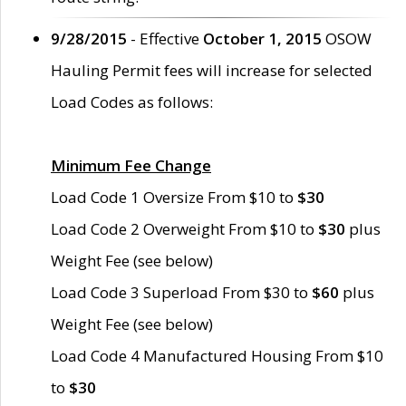
9/28/2015
- Effective
October 1, 2015
OSOW
Hauling Permit fees will increase for selected
Load Codes as follows:
Minimum Fee Change
Load Code 1 Oversize From $10 to
$30
Load Code 2 Overweight From $10 to
$30
plus
Weight Fee (see below)
Load Code 3 Superload From $30 to
$60
plus
Weight Fee (see below)
Load Code 4 Manufactured Housing From $10
to
$30