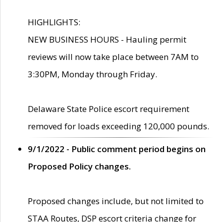
HIGHLIGHTS:
NEW BUSINESS HOURS - Hauling permit
reviews will now take place between 7AM to
3:30PM, Monday through Friday.
Delaware State Police escort requirement
removed for loads exceeding 120,000 pounds.
9/1/2022 - Public comment period begins on
Proposed Policy changes.
Proposed changes include, but not limited to
STAA Routes, DSP escort criteria change for