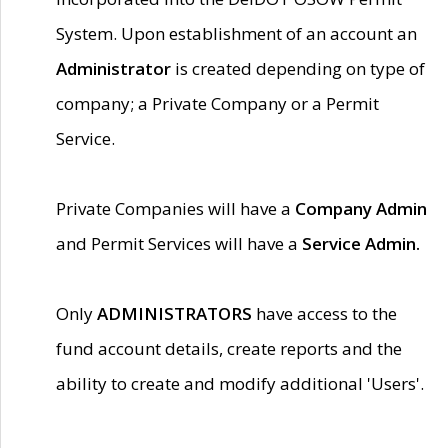
System. Upon establishment of an account an
Administrator
is created depending on type of
company; a Private Company or a Permit
Service.
Private Companies will have a
Company Admin
and Permit Services will have a
Service Admin.
Only
ADMINISTRATORS
have access to the
fund account details, create reports and the
ability to create and modify additional 'Users'.