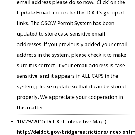
email address please do so now. 'Click' on the
Update Email link under the TOOLS group of
links. The OSOW Permit System has been
updated to store case sensitive email
addresses. If you previously added your email
address in the system, please check it to make
sure it is correct. If your email address is case
sensitive, and it appears in ALL CAPS in the
system, please update so that it can be stored
properly. We appreciate your cooperation in
this matter.
10/29/2015
DelDOT Interactive Map (
http://deldot.gov/bridgerestrictions/index.shtm