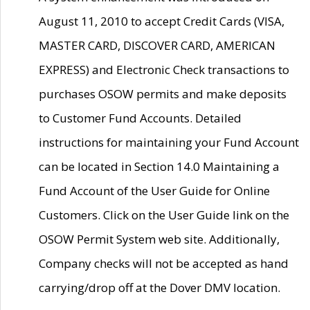
August 11, 2010 to accept Credit Cards (VISA,
MASTER CARD, DISCOVER CARD, AMERICAN
EXPRESS) and Electronic Check transactions to
purchases OSOW permits and make deposits
to Customer Fund Accounts. Detailed
instructions for maintaining your Fund Account
can be located in Section 14.0 Maintaining a
Fund Account of the User Guide for Online
Customers. Click on the User Guide link on the
OSOW Permit System web site. Additionally,
Company checks will not be accepted as hand
carrying/drop off at the Dover DMV location.