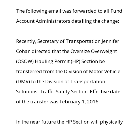
The following email was forwarded to all Fund
Account Administrators detailing the change:
Recently, Secretary of Transportation Jennifer
Cohan directed that the Oversize Overweight
(OSOW) Hauling Permit (HP) Section be
transferred from the Division of Motor Vehicle
(DMV) to the Division of Transportation
Solutions, Traffic Safety Section. Effective date
of the transfer was February 1, 2016.
In the near future the HP Section will physically