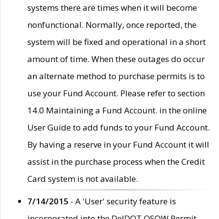
systems there are times when it will become
nonfunctional. Normally, once reported, the
system will be fixed and operational in a short
amount of time. When these outages do occur
an alternate method to purchase permits is to
use your Fund Account. Please refer to section
14.0 Maintaining a Fund Account. in the online
User Guide to add funds to your Fund Account.
By having a reserve in your Fund Account it will
assist in the purchase process when the Credit
Card system is not available.
7/14/2015
- A 'User' security feature is
incorporated into the DelDOT OSOW Permit