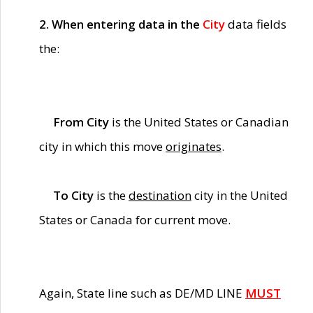
2. When entering data in the
City
data fields
the:
From City
is the United States or Canadian
city in which this move
originates
.
To City
is the
destination
city in the United
States or Canada for current move.
Again, State line such as DE/MD LINE
MUST