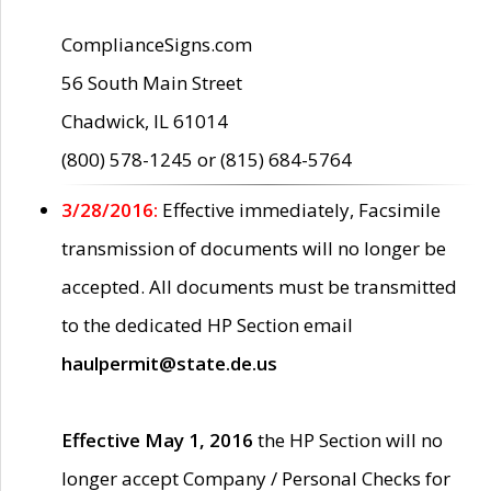
ComplianceSigns.com
56 South Main Street
Chadwick, IL 61014
(800) 578-1245 or (815) 684-5764
3/28/2016:
Effective immediately, Facsimile
transmission of documents will no longer be
accepted. All documents must be transmitted
to the dedicated HP Section email
haulpermit@state.de.us
Effective May 1, 2016
the HP Section will no
longer accept Company / Personal Checks for