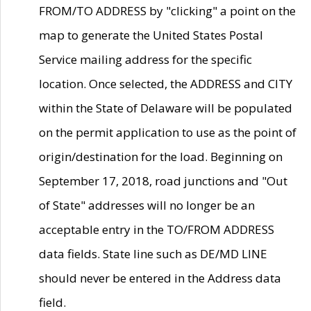
FROM/TO ADDRESS by "clicking" a point on the
map to generate the United States Postal
Service mailing address for the specific
location. Once selected, the ADDRESS and CITY
within the State of Delaware will be populated
on the permit application to use as the point of
origin/destination for the load. Beginning on
September 17, 2018, road junctions and "Out
of State" addresses will no longer be an
acceptable entry in the TO/FROM ADDRESS
data fields. State line such as DE/MD LINE
should never be entered in the Address data
field.