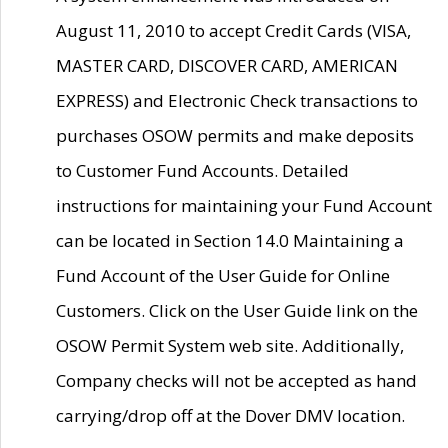
August 11, 2010 to accept Credit Cards (VISA,
MASTER CARD, DISCOVER CARD, AMERICAN
EXPRESS) and Electronic Check transactions to
purchases OSOW permits and make deposits
to Customer Fund Accounts. Detailed
instructions for maintaining your Fund Account
can be located in Section 14.0 Maintaining a
Fund Account of the User Guide for Online
Customers. Click on the User Guide link on the
OSOW Permit System web site. Additionally,
Company checks will not be accepted as hand
carrying/drop off at the Dover DMV location.