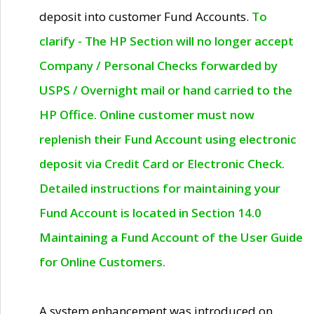
deposit into customer Fund Accounts.
To
clarify - The HP Section will no longer accept
Company / Personal Checks forwarded by
USPS / Overnight mail or hand carried to the
HP Office. Online customer must now
replenish their Fund Account using electronic
deposit via Credit Card or Electronic Check.
Detailed instructions for maintaining your
Fund Account is located in Section 14.0
Maintaining a Fund Account of the User Guide
for Online Customers.
A system enhancement was introduced on