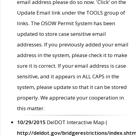
email address please do so now. 'Click' on the
Update Email link under the TOOLS group of
links. The OSOW Permit System has been
updated to store case sensitive email
addresses. If you previously added your email
address in the system, please check it to make
sure it is correct. If your email address is case
sensitive, and it appears in ALL CAPS in the
system, please update so that it can be stored
properly. We appreciate your cooperation in
this matter.
10/29/2015
DelDOT Interactive Map (
http://deldot.gov/bridgerestrictions/index.shtm