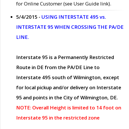
for Online Customer (see User Guide link).
5/4/2015 -
USING INTERSTATE 495 vs.
INTERSTATE 95 WHEN CROSSING THE PA/DE
LINE.
Interstate 95 is a Permanently Restricted
Route in DE from the PA/DE Line to
Interstate 495 south of Wilmington, except
for local pickup and/or delivery on Interstate
95 and points in the City of Wilmington, DE.
NOTE: Overall Height is limited to 14 foot on
Interstate 95 in the restricted zone