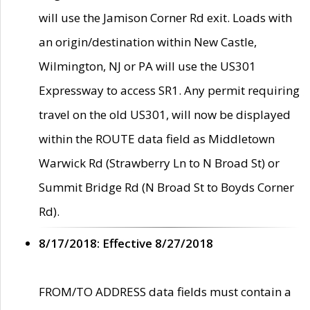
will use the Jamison Corner Rd exit. Loads with
an origin/destination within New Castle,
Wilmington, NJ or PA will use the US301
Expressway to access SR1. Any permit requiring
travel on the old US301, will now be displayed
within the ROUTE data field as Middletown
Warwick Rd (Strawberry Ln to N Broad St) or
Summit Bridge Rd (N Broad St to Boyds Corner
Rd).
8/17/2018: Effective 8/27/2018
FROM/TO ADDRESS data fields must contain a