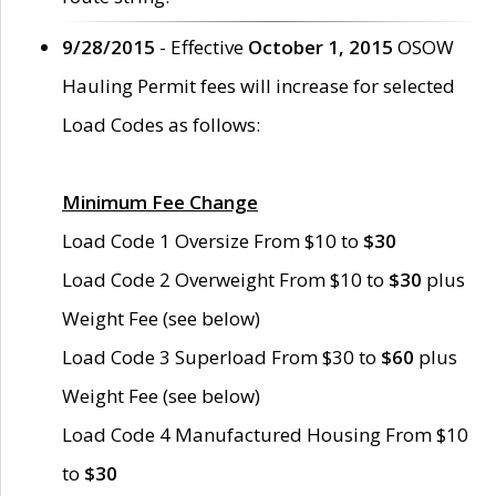
9/28/2015
- Effective
October 1, 2015
OSOW
Hauling Permit fees will increase for selected
Load Codes as follows:
Minimum Fee Change
Load Code 1 Oversize From $10 to
$30
Load Code 2 Overweight From $10 to
$30
plus
Weight Fee (see below)
Load Code 3 Superload From $30 to
$60
plus
Weight Fee (see below)
Load Code 4 Manufactured Housing From $10
to
$30