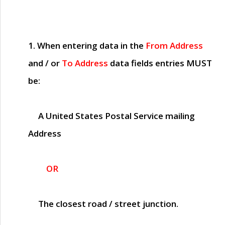
1. When entering data in the
From Address
and / or
To Address
data fields entries
MUST
be:
A United States Postal Service mailing
Address
OR
The closest road / street junction.