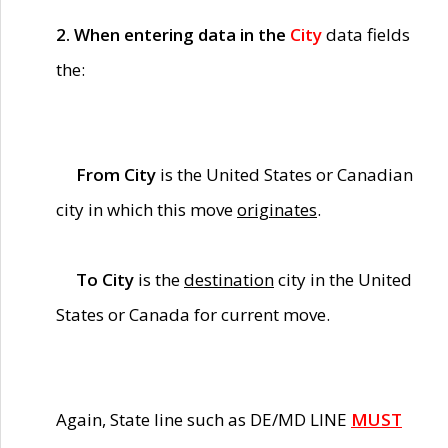
2. When entering data in the
City
data fields
the:
From City
is the United States or Canadian
city in which this move
originates
.
To City
is the
destination
city in the United
States or Canada for current move.
Again, State line such as DE/MD LINE
MUST