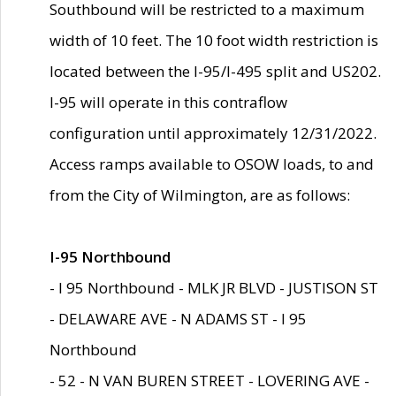
Southbound will be restricted to a maximum
width of 10 feet. The 10 foot width restriction is
located between the I-95/I-495 split and US202.
I-95 will operate in this contraflow
configuration until approximately 12/31/2022.
Access ramps available to OSOW loads, to and
from the City of Wilmington, are as follows:
I-95 Northbound
- I 95 Northbound - MLK JR BLVD - JUSTISON ST
- DELAWARE AVE - N ADAMS ST - I 95
Northbound
- 52 - N VAN BUREN STREET - LOVERING AVE -