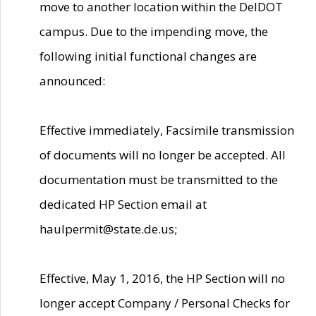
move to another location within the DelDOT
campus. Due to the impending move, the
following initial functional changes are
announced:
Effective immediately, Facsimile transmission
of documents will no longer be accepted. All
documentation must be transmitted to the
dedicated HP Section email at
haulpermit@state.de.us;
Effective, May 1, 2016, the HP Section will no
longer accept Company / Personal Checks for