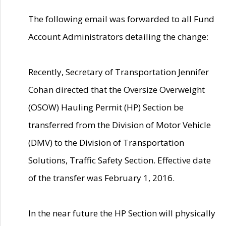
The following email was forwarded to all Fund
Account Administrators detailing the change:
Recently, Secretary of Transportation Jennifer
Cohan directed that the Oversize Overweight
(OSOW) Hauling Permit (HP) Section be
transferred from the Division of Motor Vehicle
(DMV) to the Division of Transportation
Solutions, Traffic Safety Section. Effective date
of the transfer was February 1, 2016.
In the near future the HP Section will physically