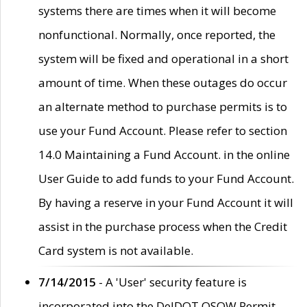
systems there are times when it will become
nonfunctional. Normally, once reported, the
system will be fixed and operational in a short
amount of time. When these outages do occur
an alternate method to purchase permits is to
use your Fund Account. Please refer to section
14.0 Maintaining a Fund Account. in the online
User Guide to add funds to your Fund Account.
By having a reserve in your Fund Account it will
assist in the purchase process when the Credit
Card system is not available.
7/14/2015
- A 'User' security feature is
incorporated into the DelDOT OSOW Permit