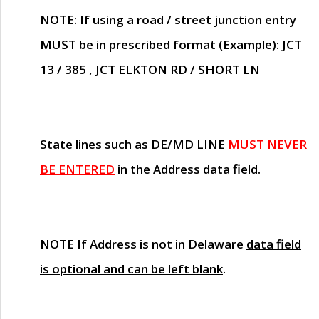
NOTE
: If using a road / street junction entry
MUST
be in prescribed format (Example): JCT
13 / 385 , JCT ELKTON RD / SHORT LN
State lines such as
DE/MD LINE
MUST NEVER
BE ENTERED
in the Address data field.
NOTE
If Address is not in Delaware
data field
is optional and can be left blank
.