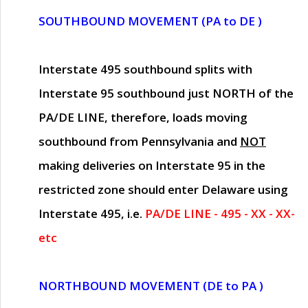
SOUTHBOUND MOVEMENT (PA to DE )
Interstate 495 southbound splits with
Interstate 95 southbound just
NORTH of the
PA/DE LINE
, therefore, loads moving
southbound from Pennsylvania and
NOT
making deliveries on Interstate 95 in the
restricted zone should enter Delaware using
Interstate 495, i.e.
PA/DE LINE - 495 - XX - XX-
etc
NORTHBOUND MOVEMENT (DE to PA )