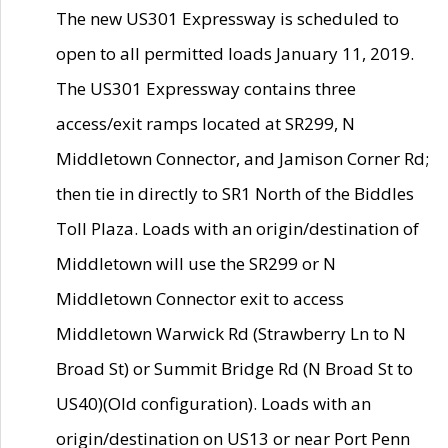
The new US301 Expressway is scheduled to
open to all permitted loads January 11, 2019.
The US301 Expressway contains three
access/exit ramps located at SR299, N
Middletown Connector, and Jamison Corner Rd;
then tie in directly to SR1 North of the Biddles
Toll Plaza. Loads with an origin/destination of
Middletown will use the SR299 or N
Middletown Connector exit to access
Middletown Warwick Rd (Strawberry Ln to N
Broad St) or Summit Bridge Rd (N Broad St to
US40)(Old configuration). Loads with an
origin/destination on US13 or near Port Penn