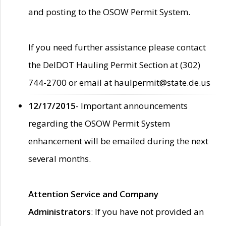
and posting to the OSOW Permit System.
If you need further assistance please contact
the DelDOT Hauling Permit Section at (302)
744-2700 or email at haulpermit@state.de.us
12/17/2015
- Important announcements
regarding the OSOW Permit System
enhancement will be emailed during the next
several months.
Attention Service and Company
Administrators
: If you have not provided an