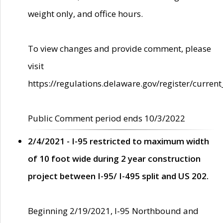
weight only, and office hours.
To view changes and provide comment, please
visit
https://regulations.delaware.gov/register/current
Public Comment period ends 10/3/2022
2/4/2021 - I-95 restricted to maximum width
of 10 foot wide during 2 year construction
project between I-95/ I-495 split and US 202.
Beginning 2/19/2021, I-95 Northbound and