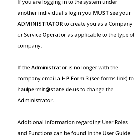
If you are logging in to the system under
another individual's login you
MUST
see your
ADMINISTRATOR
to create you as a Company
or Service
Operator
as applicable to the type of
company.
If the
Administrator
is no longer with the
company email a
HP Form 3
(see forms link) to
haulpermit@state.de.us
to change the
Administrator.
Additional information regarding User Roles
and Functions can be found in the User Guide