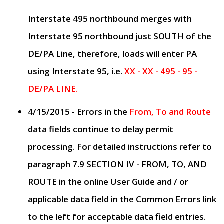
Interstate 495 northbound merges with
Interstate 95 northbound just
SOUTH
of the
DE/PA Line, therefore, loads will enter PA
using Interstate 95, i.e.
XX - XX - 495 - 95 -
DE/PA LINE.
4/15/2015
- Errors in the
From, To and Route
data fields continue to delay permit
processing. For detailed instructions refer to
paragraph
7.9 SECTION IV - FROM, TO, AND
ROUTE
in the online
User Guide
and / or
applicable data field in the
Common Errors
link
to the left for acceptable data field entries.