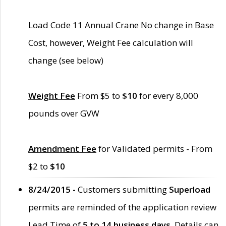
Load Code 11 Annual Crane No change in Base
Cost, however, Weight Fee calculation will
change (see below)
Weight Fee
From $5 to
$10
for every 8,000
pounds over GVW
Amendment Fee
for Validated permits - From
$2 to
$10
8/24/2015 -
Customers submitting
Superload
permits are reminded of the application review
Lead Time of
5 to 14 business days
. Details can