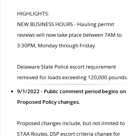
HIGHLIGHTS:
NEW BUSINESS HOURS - Hauling permit
reviews will now take place between 7AM to
3:30PM, Monday through Friday.
Delaware State Police escort requirement
removed for loads exceeding 120,000 pounds.
9/1/2022 - Public comment period begins on
Proposed Policy changes.
Proposed changes include, but not limited to
STAA Routes, DSP escort criteria change for