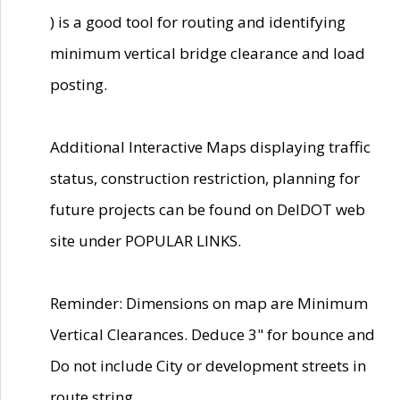
) is a good tool for routing and identifying
minimum vertical bridge clearance and load
posting.
Additional Interactive Maps displaying traffic
status, construction restriction, planning for
future projects can be found on DelDOT web
site under POPULAR LINKS.
Reminder: Dimensions on map are Minimum
Vertical Clearances. Deduce 3" for bounce and
Do not include City or development streets in
route string.