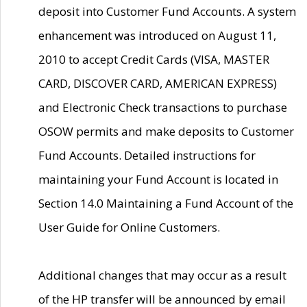
deposit into Customer Fund Accounts. A system
enhancement was introduced on August 11,
2010 to accept Credit Cards (VISA, MASTER
CARD, DISCOVER CARD, AMERICAN EXPRESS)
and Electronic Check transactions to purchase
OSOW permits and make deposits to Customer
Fund Accounts. Detailed instructions for
maintaining your Fund Account is located in
Section 14.0 Maintaining a Fund Account of the
User Guide for Online Customers.
Additional changes that may occur as a result
of the HP transfer will be announced by email