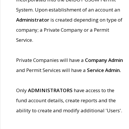
System. Upon establishment of an account an
Administrator
is created depending on type of
company; a Private Company or a Permit
Service.
Private Companies will have a
Company Admin
and Permit Services will have a
Service Admin.
Only
ADMINISTRATORS
have access to the
fund account details, create reports and the
ability to create and modify additional 'Users'.