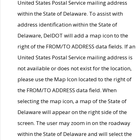
United States Postal Service mailing address
within the State of Delaware. To assist with
address identification within the State of
Delaware, DelDOT will add a map icon to the
right of the FROM/TO ADDRESS data fields. If an
United States Postal Service mailing address is
not available or does not exist for the location,
please use the Map Icon located to the right of
the FROM/TO ADDRESS data field. When
selecting the map icon, a map of the State of
Delaware will appear on the right side of the
screen. The user may zoom in on the roadway
within the State of Delaware and will select the