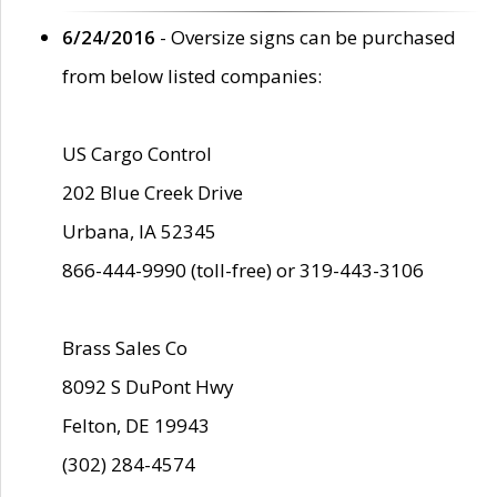
6/24/2016
- Oversize signs can be purchased
from below listed companies:
US Cargo Control
202 Blue Creek Drive
Urbana, IA 52345
866-444-9990 (toll-free) or 319-443-3106
Brass Sales Co
8092 S DuPont Hwy
Felton, DE 19943
(302) 284-4574