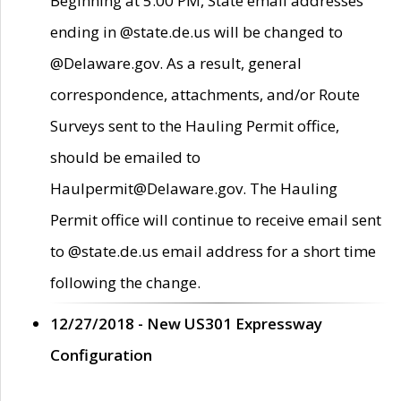
Beginning at 5:00 PM, State email addresses
ending in @state.de.us will be changed to
@Delaware.gov. As a result, general
correspondence, attachments, and/or Route
Surveys sent to the Hauling Permit office,
should be emailed to
Haulpermit@Delaware.gov. The Hauling
Permit office will continue to receive email sent
to @state.de.us email address for a short time
following the change.
12/27/2018 - New US301 Expressway
Configuration