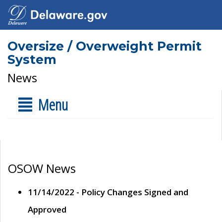
Oversize / Overweight Permit
System
News
Menu
OSOW News
11/14/2022 - Policy Changes Signed and
Approved