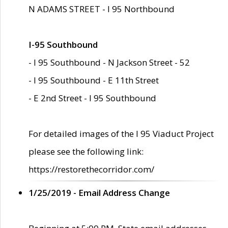
N ADAMS STREET - I 95 Northbound
I-95 Southbound
- I 95 Southbound - N Jackson Street - 52
- I 95 Southbound - E 11th Street
- E 2nd Street - I 95 Southbound
For detailed images of the I 95 Viaduct Project
please see the following link:
https://restorethecorridor.com/
1/25/2019 - Email Address Change