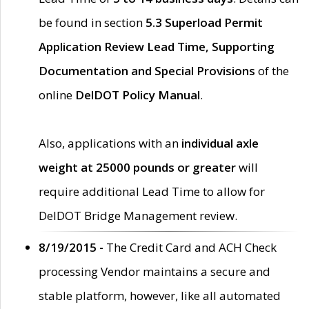
be found in section
5.3 Superload Permit
Application Review Lead Time, Supporting
Documentation and Special Provisions
of the
online
DelDOT Policy Manual
.
Also, applications with an
individual axle
weight at 25000 pounds or greater
will
require additional Lead Time to allow for
DelDOT Bridge Management review.
8/19/2015 -
The Credit Card and ACH Check
processing Vendor maintains a secure and
stable platform, however, like all automated