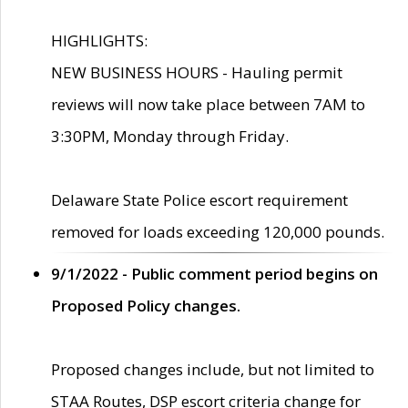
HIGHLIGHTS:
NEW BUSINESS HOURS - Hauling permit
reviews will now take place between 7AM to
3:30PM, Monday through Friday.
Delaware State Police escort requirement
removed for loads exceeding 120,000 pounds.
9/1/2022 - Public comment period begins on
Proposed Policy changes.
Proposed changes include, but not limited to
STAA Routes, DSP escort criteria change for