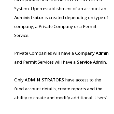
System. Upon establishment of an account an
Administrator
is created depending on type of
company; a Private Company or a Permit
Service.
Private Companies will have a
Company Admin
and Permit Services will have a
Service Admin.
Only
ADMINISTRATORS
have access to the
fund account details, create reports and the
ability to create and modify additional 'Users'.