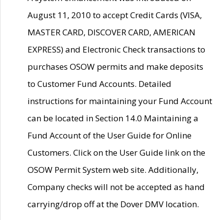
August 11, 2010 to accept Credit Cards (VISA,
MASTER CARD, DISCOVER CARD, AMERICAN
EXPRESS) and Electronic Check transactions to
purchases OSOW permits and make deposits
to Customer Fund Accounts. Detailed
instructions for maintaining your Fund Account
can be located in Section 14.0 Maintaining a
Fund Account of the User Guide for Online
Customers. Click on the User Guide link on the
OSOW Permit System web site. Additionally,
Company checks will not be accepted as hand
carrying/drop off at the Dover DMV location.