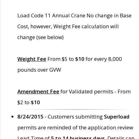
Load Code 11 Annual Crane No change in Base
Cost, however, Weight Fee calculation will
change (see below)
Weight Fee
From $5 to
$10
for every 8,000
pounds over GVW
Amendment Fee
for Validated permits - From
$2 to
$10
8/24/2015 -
Customers submitting
Superload
permits are reminded of the application review
Lead Time of
5 to 14 business days
. Details can