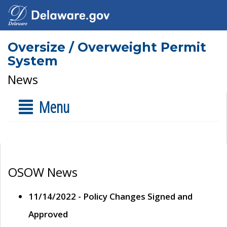
Oversize / Overweight Permit
System
News
Menu
OSOW News
11/14/2022 - Policy Changes Signed and
Approved