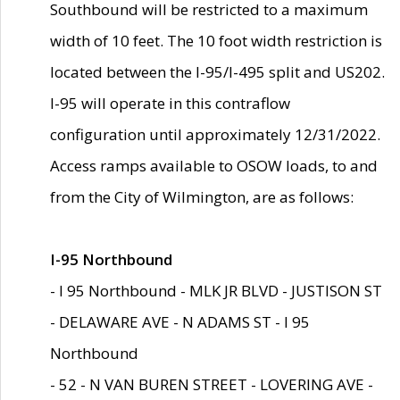
Southbound will be restricted to a maximum
width of 10 feet. The 10 foot width restriction is
located between the I-95/I-495 split and US202.
I-95 will operate in this contraflow
configuration until approximately 12/31/2022.
Access ramps available to OSOW loads, to and
from the City of Wilmington, are as follows:
I-95 Northbound
- I 95 Northbound - MLK JR BLVD - JUSTISON ST
- DELAWARE AVE - N ADAMS ST - I 95
Northbound
- 52 - N VAN BUREN STREET - LOVERING AVE -