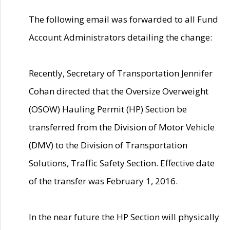
The following email was forwarded to all Fund
Account Administrators detailing the change:
Recently, Secretary of Transportation Jennifer
Cohan directed that the Oversize Overweight
(OSOW) Hauling Permit (HP) Section be
transferred from the Division of Motor Vehicle
(DMV) to the Division of Transportation
Solutions, Traffic Safety Section. Effective date
of the transfer was February 1, 2016.
In the near future the HP Section will physically