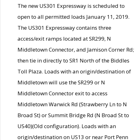
The new US301 Expressway is scheduled to
open to all permitted loads January 11, 2019.
The US301 Expressway contains three
access/exit ramps located at SR299, N
Middletown Connector, and Jamison Corner Rd;
then tie in directly to SR1 North of the Biddles
Toll Plaza. Loads with an origin/destination of
Middletown will use the SR299 or N
Middletown Connector exit to access
Middletown Warwick Rd (Strawberry Ln to N
Broad St) or Summit Bridge Rd (N Broad St to
US40)(Old configuration). Loads with an
origin/destination on US13 or near Port Penn