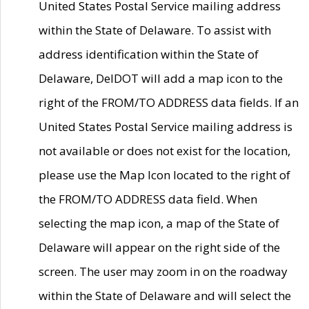
United States Postal Service mailing address
within the State of Delaware. To assist with
address identification within the State of
Delaware, DelDOT will add a map icon to the
right of the FROM/TO ADDRESS data fields. If an
United States Postal Service mailing address is
not available or does not exist for the location,
please use the Map Icon located to the right of
the FROM/TO ADDRESS data field. When
selecting the map icon, a map of the State of
Delaware will appear on the right side of the
screen. The user may zoom in on the roadway
within the State of Delaware and will select the