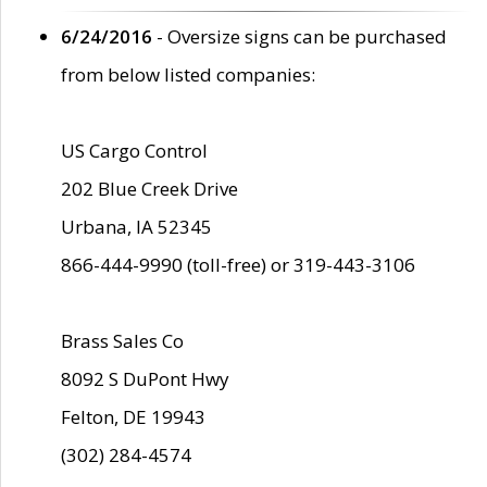
6/24/2016
- Oversize signs can be purchased
from below listed companies:
US Cargo Control
202 Blue Creek Drive
Urbana, IA 52345
866-444-9990 (toll-free) or 319-443-3106
Brass Sales Co
8092 S DuPont Hwy
Felton, DE 19943
(302) 284-4574