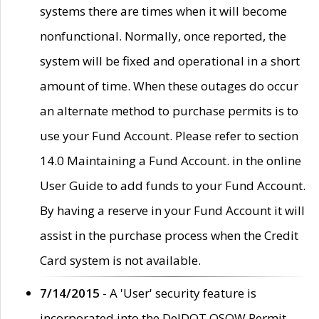
systems there are times when it will become
nonfunctional. Normally, once reported, the
system will be fixed and operational in a short
amount of time. When these outages do occur
an alternate method to purchase permits is to
use your Fund Account. Please refer to section
14.0 Maintaining a Fund Account. in the online
User Guide to add funds to your Fund Account.
By having a reserve in your Fund Account it will
assist in the purchase process when the Credit
Card system is not available.
7/14/2015
- A 'User' security feature is
incorporated into the DelDOT OSOW Permit