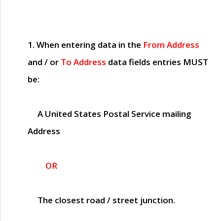
1. When entering data in the
From Address
and / or
To Address
data fields entries
MUST
be:
A United States Postal Service mailing
Address
OR
The closest road / street junction.