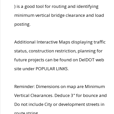
) is a good tool for routing and identifying
minimum vertical bridge clearance and load
posting.
Additional Interactive Maps displaying traffic
status, construction restriction, planning for
future projects can be found on DelDOT web
site under POPULAR LINKS.
Reminder: Dimensions on map are Minimum
Vertical Clearances. Deduce 3" for bounce and
Do not include City or development streets in
route string.