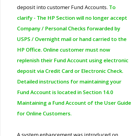
deposit into customer Fund Accounts.
To
clarify - The HP Section will no longer accept
Company / Personal Checks forwarded by
USPS / Overnight mail or hand carried to the
HP Office. Online customer must now
replenish their Fund Account using electronic
deposit via Credit Card or Electronic Check.
Detailed instructions for maintaining your
Fund Account is located in Section 14.0
Maintaining a Fund Account of the User Guide
for Online Customers.
A system enhancement was introduced on