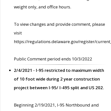
weight only, and office hours.
To view changes and provide comment, please
visit
https://regulations.delaware.gov/register/current
Public Comment period ends 10/3/2022
2/4/2021 - I-95 restricted to maximum width
of 10 foot wide during 2 year construction
project between I-95/ I-495 split and US 202.
Beginning 2/19/2021, I-95 Northbound and