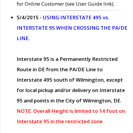
for Online Customer (see User Guide link).
5/4/2015 -
USING INTERSTATE 495 vs.
INTERSTATE 95 WHEN CROSSING THE PA/DE
LINE.
Interstate 95 is a Permanently Restricted
Route in DE from the PA/DE Line to
Interstate 495 south of Wilmington, except
for local pickup and/or delivery on Interstate
95 and points in the City of Wilmington, DE.
NOTE: Overall Height is limited to 14 foot on
Interstate 95 in the restricted zone