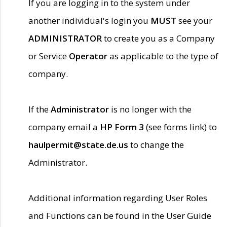
If you are logging in to the system under
another individual's login you
MUST
see your
ADMINISTRATOR
to create you as a Company
or Service
Operator
as applicable to the type of
company.
If the
Administrator
is no longer with the
company email a
HP Form 3
(see forms link) to
haulpermit@state.de.us
to change the
Administrator.
Additional information regarding User Roles
and Functions can be found in the User Guide