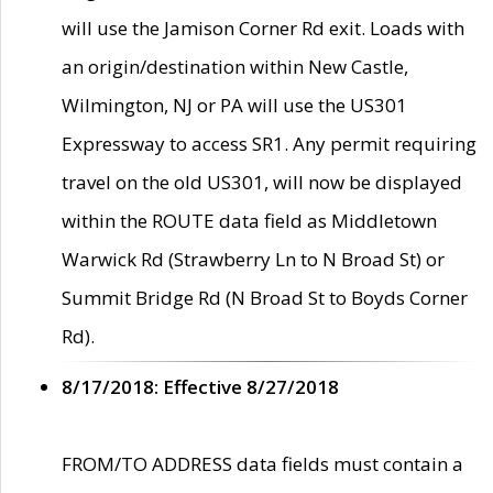
will use the Jamison Corner Rd exit. Loads with
an origin/destination within New Castle,
Wilmington, NJ or PA will use the US301
Expressway to access SR1. Any permit requiring
travel on the old US301, will now be displayed
within the ROUTE data field as Middletown
Warwick Rd (Strawberry Ln to N Broad St) or
Summit Bridge Rd (N Broad St to Boyds Corner
Rd).
8/17/2018: Effective 8/27/2018
FROM/TO ADDRESS data fields must contain a