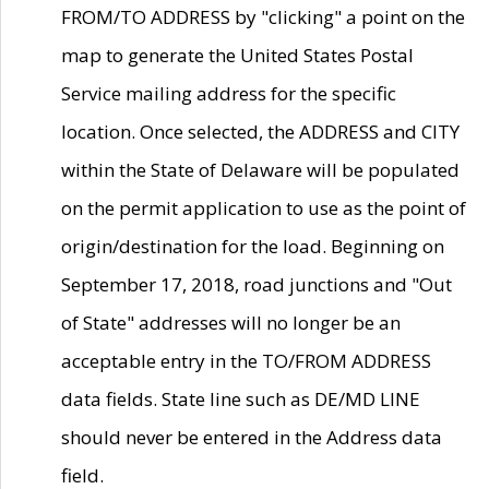
FROM/TO ADDRESS by "clicking" a point on the
map to generate the United States Postal
Service mailing address for the specific
location. Once selected, the ADDRESS and CITY
within the State of Delaware will be populated
on the permit application to use as the point of
origin/destination for the load. Beginning on
September 17, 2018, road junctions and "Out
of State" addresses will no longer be an
acceptable entry in the TO/FROM ADDRESS
data fields. State line such as DE/MD LINE
should never be entered in the Address data
field.