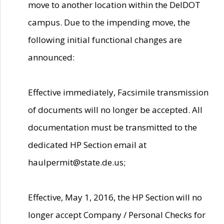
move to another location within the DelDOT
campus. Due to the impending move, the
following initial functional changes are
announced:
Effective immediately, Facsimile transmission
of documents will no longer be accepted. All
documentation must be transmitted to the
dedicated HP Section email at
haulpermit@state.de.us;
Effective, May 1, 2016, the HP Section will no
longer accept Company / Personal Checks for