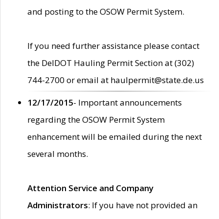
and posting to the OSOW Permit System.
If you need further assistance please contact
the DelDOT Hauling Permit Section at (302)
744-2700 or email at haulpermit@state.de.us
12/17/2015
- Important announcements
regarding the OSOW Permit System
enhancement will be emailed during the next
several months.
Attention Service and Company
Administrators
: If you have not provided an