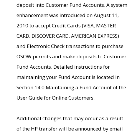
deposit into Customer Fund Accounts. A system
enhancement was introduced on August 11,
2010 to accept Credit Cards (VISA, MASTER
CARD, DISCOVER CARD, AMERICAN EXPRESS)
and Electronic Check transactions to purchase
OSOW permits and make deposits to Customer
Fund Accounts. Detailed instructions for
maintaining your Fund Account is located in
Section 14.0 Maintaining a Fund Account of the
User Guide for Online Customers.
Additional changes that may occur as a result
of the HP transfer will be announced by email