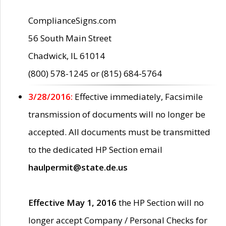
ComplianceSigns.com
56 South Main Street
Chadwick, IL 61014
(800) 578-1245 or (815) 684-5764
3/28/2016:
Effective immediately, Facsimile
transmission of documents will no longer be
accepted. All documents must be transmitted
to the dedicated HP Section email
haulpermit@state.de.us
Effective May 1, 2016
the HP Section will no
longer accept Company / Personal Checks for