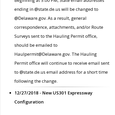
Beginning at 5:00 PM, State email addresses
ending in @state.de.us will be changed to
@Delaware.gov. As a result, general
correspondence, attachments, and/or Route
Surveys sent to the Hauling Permit office,
should be emailed to
Haulpermit@Delaware.gov. The Hauling
Permit office will continue to receive email sent
to @state.de.us email address for a short time
following the change.
12/27/2018 - New US301 Expressway
Configuration