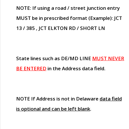
NOTE
: If using a road / street junction entry
MUST
be in prescribed format (Example): JCT
13 / 385 , JCT ELKTON RD / SHORT LN
State lines such as
DE/MD LINE
MUST NEVER
BE ENTERED
in the Address data field.
NOTE
If Address is not in Delaware
data field
is optional and can be left blank
.