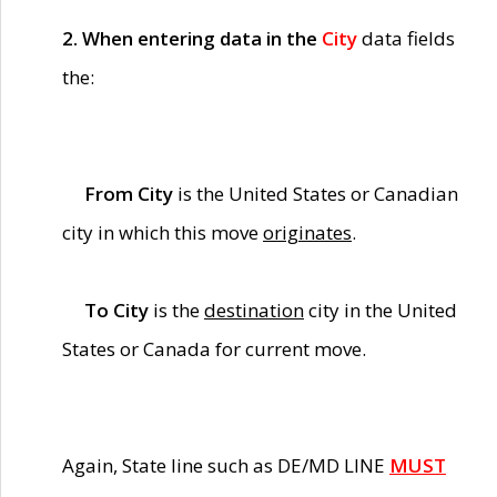
2. When entering data in the
City
data fields
the:
From City
is the United States or Canadian
city in which this move
originates
.
To City
is the
destination
city in the United
States or Canada for current move.
Again, State line such as DE/MD LINE
MUST