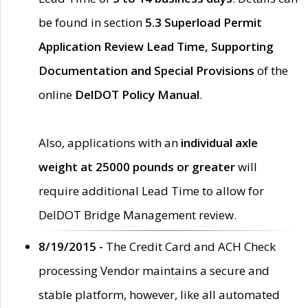
be found in section
5.3 Superload Permit
Application Review Lead Time, Supporting
Documentation and Special Provisions
of the
online
DelDOT Policy Manual
.
Also, applications with an
individual axle
weight at 25000 pounds or greater
will
require additional Lead Time to allow for
DelDOT Bridge Management review.
8/19/2015 -
The Credit Card and ACH Check
processing Vendor maintains a secure and
stable platform, however, like all automated