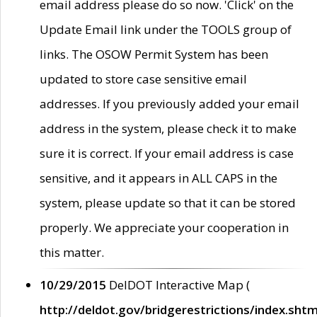
email address please do so now. 'Click' on the
Update Email link under the TOOLS group of
links. The OSOW Permit System has been
updated to store case sensitive email
addresses. If you previously added your email
address in the system, please check it to make
sure it is correct. If your email address is case
sensitive, and it appears in ALL CAPS in the
system, please update so that it can be stored
properly. We appreciate your cooperation in
this matter.
10/29/2015
DelDOT Interactive Map (
http://deldot.gov/bridgerestrictions/index.shtm