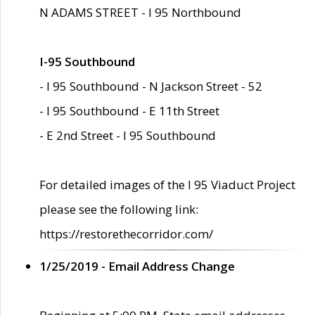
N ADAMS STREET - I 95 Northbound
I-95 Southbound
- I 95 Southbound - N Jackson Street - 52
- I 95 Southbound - E 11th Street
- E 2nd Street - I 95 Southbound
For detailed images of the I 95 Viaduct Project
please see the following link:
https://restorethecorridor.com/
1/25/2019 - Email Address Change