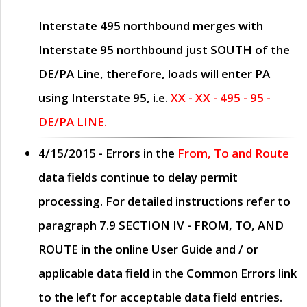
Interstate 495 northbound merges with
Interstate 95 northbound just
SOUTH
of the
DE/PA Line, therefore, loads will enter PA
using Interstate 95, i.e.
XX - XX - 495 - 95 -
DE/PA LINE.
4/15/2015
- Errors in the
From, To and Route
data fields continue to delay permit
processing. For detailed instructions refer to
paragraph
7.9 SECTION IV - FROM, TO, AND
ROUTE
in the online
User Guide
and / or
applicable data field in the
Common Errors
link
to the left for acceptable data field entries.