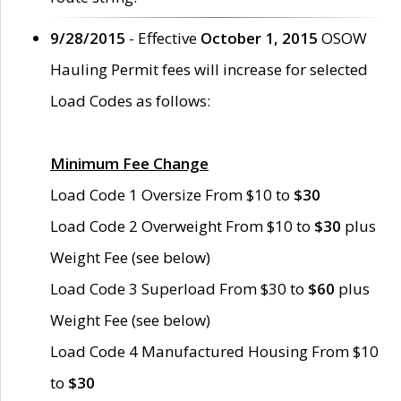
9/28/2015
- Effective
October 1, 2015
OSOW
Hauling Permit fees will increase for selected
Load Codes as follows:
Minimum Fee Change
Load Code 1 Oversize From $10 to
$30
Load Code 2 Overweight From $10 to
$30
plus
Weight Fee (see below)
Load Code 3 Superload From $30 to
$60
plus
Weight Fee (see below)
Load Code 4 Manufactured Housing From $10
to
$30