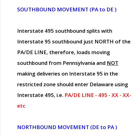
SOUTHBOUND MOVEMENT (PA to DE )
Interstate 495 southbound splits with
Interstate 95 southbound just
NORTH of the
PA/DE LINE
, therefore, loads moving
southbound from Pennsylvania and
NOT
making deliveries on Interstate 95 in the
restricted zone should enter Delaware using
Interstate 495, i.e.
PA/DE LINE - 495 - XX - XX-
etc
NORTHBOUND MOVEMENT (DE to PA )