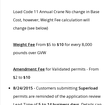
Load Code 11 Annual Crane No change in Base
Cost, however, Weight Fee calculation will
change (see below)
Weight Fee
From $5 to
$10
for every 8,000
pounds over GVW
Amendment Fee
for Validated permits - From
$2 to
$10
8/24/2015 -
Customers submitting
Superload
permits are reminded of the application review
Lead Time of
5 to 14 business days
. Details can