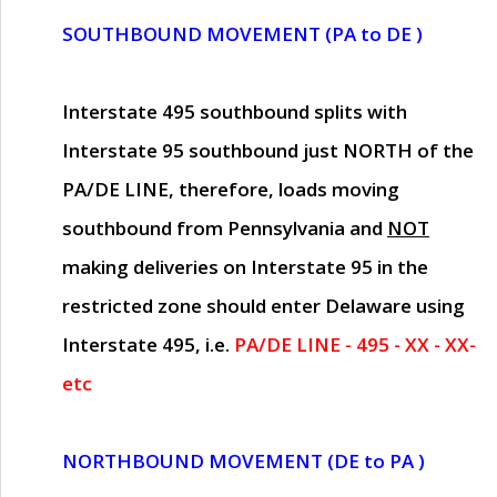
SOUTHBOUND MOVEMENT (PA to DE )
Interstate 495 southbound splits with
Interstate 95 southbound just
NORTH of the
PA/DE LINE
, therefore, loads moving
southbound from Pennsylvania and
NOT
making deliveries on Interstate 95 in the
restricted zone should enter Delaware using
Interstate 495, i.e.
PA/DE LINE - 495 - XX - XX-
etc
NORTHBOUND MOVEMENT (DE to PA )