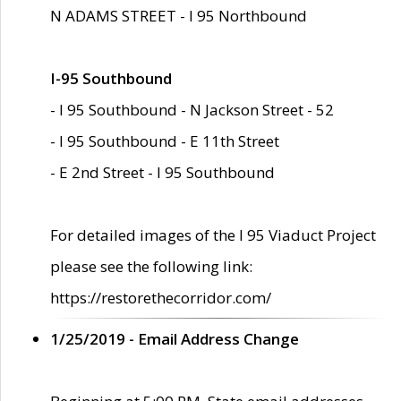
N ADAMS STREET - I 95 Northbound
I-95 Southbound
- I 95 Southbound - N Jackson Street - 52
- I 95 Southbound - E 11th Street
- E 2nd Street - I 95 Southbound
For detailed images of the I 95 Viaduct Project
please see the following link:
https://restorethecorridor.com/
1/25/2019 - Email Address Change