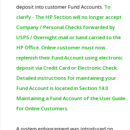
deposit into customer Fund Accounts.
To
clarify - The HP Section will no longer accept
Company / Personal Checks forwarded by
USPS / Overnight mail or hand carried to the
HP Office. Online customer must now
replenish their Fund Account using electronic
deposit via Credit Card or Electronic Check.
Detailed instructions for maintaining your
Fund Account is located in Section 14.0
Maintaining a Fund Account of the User Guide
for Online Customers.
A system enhancement was introduced on