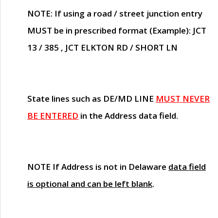
NOTE
: If using a road / street junction entry
MUST
be in prescribed format (Example): JCT
13 / 385 , JCT ELKTON RD / SHORT LN
State lines such as
DE/MD LINE
MUST NEVER
BE ENTERED
in the Address data field.
NOTE
If Address is not in Delaware
data field
is optional and can be left blank
.