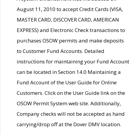
August 11, 2010 to accept Credit Cards (VISA,
MASTER CARD, DISCOVER CARD, AMERICAN
EXPRESS) and Electronic Check transactions to
purchases OSOW permits and make deposits
to Customer Fund Accounts. Detailed
instructions for maintaining your Fund Account
can be located in Section 14.0 Maintaining a
Fund Account of the User Guide for Online
Customers. Click on the User Guide link on the
OSOW Permit System web site. Additionally,
Company checks will not be accepted as hand
carrying/drop off at the Dover DMV location.