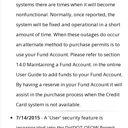
systems there are times when it will become
nonfunctional. Normally, once reported, the
system will be fixed and operational in a short
amount of time. When these outages do occur
an alternate method to purchase permits is to
use your Fund Account. Please refer to section
14.0 Maintaining a Fund Account. in the online
User Guide to add funds to your Fund Account.
By having a reserve in your Fund Account it will
assist in the purchase process when the Credit
Card system is not available.
7/14/2015
- A 'User' security feature is
incorporated into the DelDOT OSOW Permit