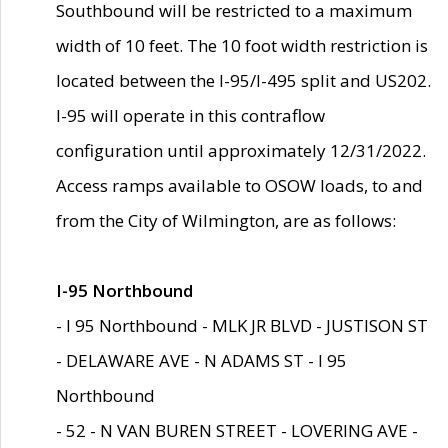
Southbound will be restricted to a maximum
width of 10 feet. The 10 foot width restriction is
located between the I-95/I-495 split and US202.
I-95 will operate in this contraflow
configuration until approximately 12/31/2022.
Access ramps available to OSOW loads, to and
from the City of Wilmington, are as follows:
I-95 Northbound
- I 95 Northbound - MLK JR BLVD - JUSTISON ST
- DELAWARE AVE - N ADAMS ST - I 95
Northbound
- 52 - N VAN BUREN STREET - LOVERING AVE -