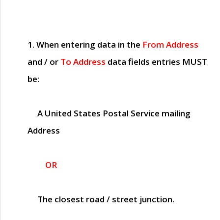
1. When entering data in the
From Address
and / or
To Address
data fields entries
MUST
be:
A United States Postal Service mailing
Address
OR
The closest road / street junction.