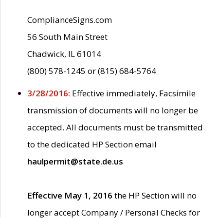
ComplianceSigns.com
56 South Main Street
Chadwick, IL 61014
(800) 578-1245 or (815) 684-5764
3/28/2016:
Effective immediately, Facsimile
transmission of documents will no longer be
accepted. All documents must be transmitted
to the dedicated HP Section email
haulpermit@state.de.us
Effective May 1, 2016
the HP Section will no
longer accept Company / Personal Checks for