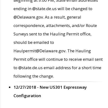
Beginning at 5:00 PM, State email addresses
ending in @state.de.us will be changed to
@Delaware.gov. As a result, general
correspondence, attachments, and/or Route
Surveys sent to the Hauling Permit office,
should be emailed to
Haulpermit@Delaware.gov. The Hauling
Permit office will continue to receive email sent
to @state.de.us email address for a short time
following the change.
12/27/2018 - New US301 Expressway
Configuration