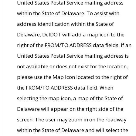
United States Postal Service mailing address
within the State of Delaware. To assist with
address identification within the State of
Delaware, DelDOT will add a map icon to the
right of the FROM/TO ADDRESS data fields. If an
United States Postal Service mailing address is
not available or does not exist for the location,
please use the Map Icon located to the right of
the FROM/TO ADDRESS data field. When
selecting the map icon, a map of the State of
Delaware will appear on the right side of the
screen. The user may zoom in on the roadway
within the State of Delaware and will select the