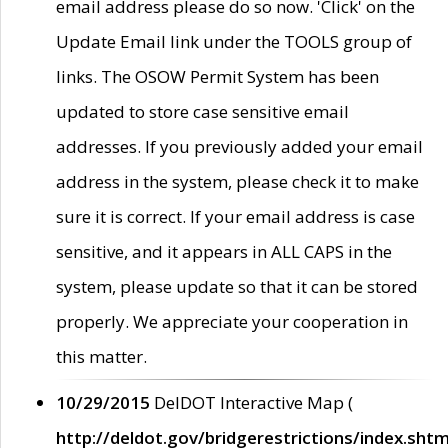
email address please do so now. 'Click' on the
Update Email link under the TOOLS group of
links. The OSOW Permit System has been
updated to store case sensitive email
addresses. If you previously added your email
address in the system, please check it to make
sure it is correct. If your email address is case
sensitive, and it appears in ALL CAPS in the
system, please update so that it can be stored
properly. We appreciate your cooperation in
this matter.
10/29/2015
DelDOT Interactive Map (
http://deldot.gov/bridgerestrictions/index.shtm