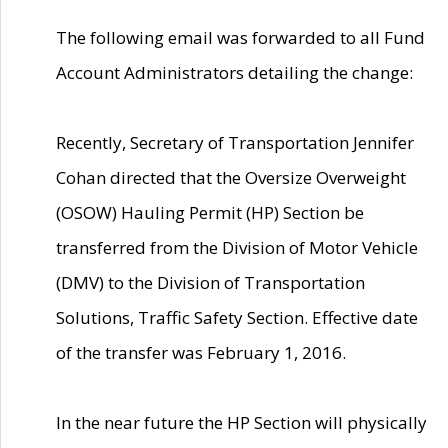
The following email was forwarded to all Fund
Account Administrators detailing the change:
Recently, Secretary of Transportation Jennifer
Cohan directed that the Oversize Overweight
(OSOW) Hauling Permit (HP) Section be
transferred from the Division of Motor Vehicle
(DMV) to the Division of Transportation
Solutions, Traffic Safety Section. Effective date
of the transfer was February 1, 2016.
In the near future the HP Section will physically