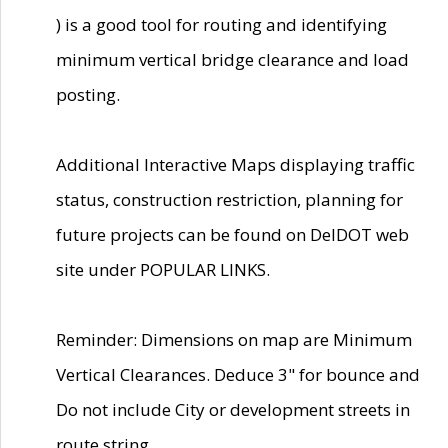
) is a good tool for routing and identifying
minimum vertical bridge clearance and load
posting.
Additional Interactive Maps displaying traffic
status, construction restriction, planning for
future projects can be found on DelDOT web
site under POPULAR LINKS.
Reminder: Dimensions on map are Minimum
Vertical Clearances. Deduce 3" for bounce and
Do not include City or development streets in
route string.