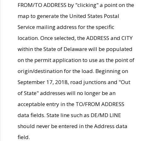
FROM/TO ADDRESS by "clicking" a point on the
map to generate the United States Postal
Service mailing address for the specific
location. Once selected, the ADDRESS and CITY
within the State of Delaware will be populated
on the permit application to use as the point of
origin/destination for the load. Beginning on
September 17, 2018, road junctions and "Out
of State" addresses will no longer be an
acceptable entry in the TO/FROM ADDRESS
data fields. State line such as DE/MD LINE
should never be entered in the Address data
field.