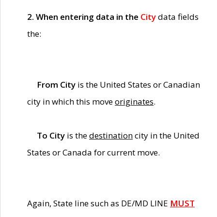
2. When entering data in the
City
data fields
the:
From City
is the United States or Canadian
city in which this move
originates
.
To City
is the
destination
city in the United
States or Canada for current move.
Again, State line such as DE/MD LINE
MUST