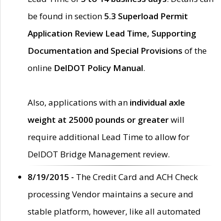
be found in section
5.3 Superload Permit
Application Review Lead Time, Supporting
Documentation and Special Provisions
of the
online
DelDOT Policy Manual
.
Also, applications with an
individual axle
weight at 25000 pounds or greater
will
require additional Lead Time to allow for
DelDOT Bridge Management review.
8/19/2015 -
The Credit Card and ACH Check
processing Vendor maintains a secure and
stable platform, however, like all automated