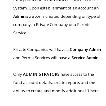
System. Upon establishment of an account an
Administrator
is created depending on type of
company; a Private Company or a Permit
Service.
Private Companies will have a
Company Admin
and Permit Services will have a
Service Admin.
Only
ADMINISTRATORS
have access to the
fund account details, create reports and the
ability to create and modify additional 'Users'.