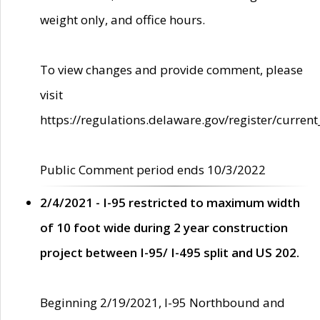
weight only, and office hours.
To view changes and provide comment, please
visit
https://regulations.delaware.gov/register/current
Public Comment period ends 10/3/2022
2/4/2021 - I-95 restricted to maximum width
of 10 foot wide during 2 year construction
project between I-95/ I-495 split and US 202.
Beginning 2/19/2021, I-95 Northbound and