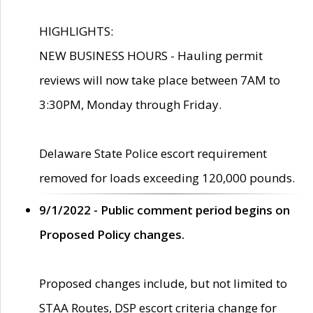
HIGHLIGHTS:
NEW BUSINESS HOURS - Hauling permit
reviews will now take place between 7AM to
3:30PM, Monday through Friday.
Delaware State Police escort requirement
removed for loads exceeding 120,000 pounds.
9/1/2022 - Public comment period begins on
Proposed Policy changes.
Proposed changes include, but not limited to
STAA Routes, DSP escort criteria change for