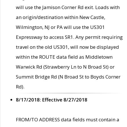
will use the Jamison Corner Rd exit. Loads with
an origin/destination within New Castle,
Wilmington, NJ or PA will use the US301
Expressway to access SR1. Any permit requiring
travel on the old US301, will now be displayed
within the ROUTE data field as Middletown
Warwick Rd (Strawberry Ln to N Broad St) or
Summit Bridge Rd (N Broad St to Boyds Corner
Rd).
8/17/2018: Effective 8/27/2018
FROM/TO ADDRESS data fields must contain a