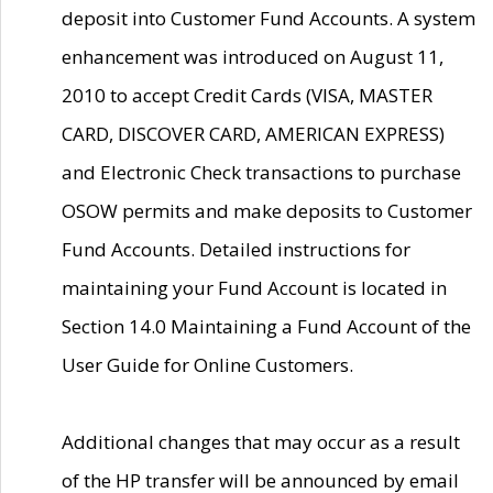
deposit into Customer Fund Accounts. A system
enhancement was introduced on August 11,
2010 to accept Credit Cards (VISA, MASTER
CARD, DISCOVER CARD, AMERICAN EXPRESS)
and Electronic Check transactions to purchase
OSOW permits and make deposits to Customer
Fund Accounts. Detailed instructions for
maintaining your Fund Account is located in
Section 14.0 Maintaining a Fund Account of the
User Guide for Online Customers.
Additional changes that may occur as a result
of the HP transfer will be announced by email