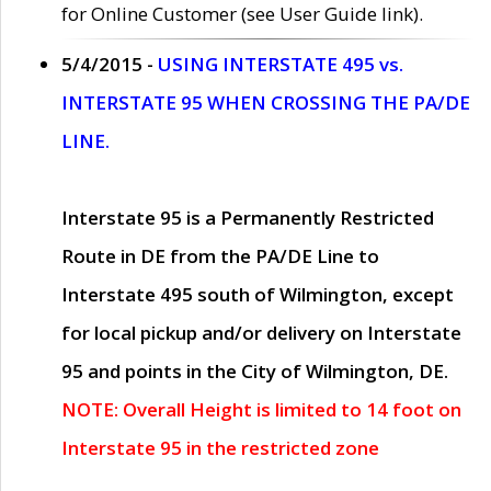
for Online Customer (see User Guide link).
5/4/2015 -
USING INTERSTATE 495 vs.
INTERSTATE 95 WHEN CROSSING THE PA/DE
LINE.
Interstate 95 is a Permanently Restricted
Route in DE from the PA/DE Line to
Interstate 495 south of Wilmington, except
for local pickup and/or delivery on Interstate
95 and points in the City of Wilmington, DE.
NOTE: Overall Height is limited to 14 foot on
Interstate 95 in the restricted zone