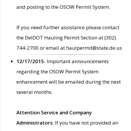
and posting to the OSOW Permit System.
If you need further assistance please contact
the DelDOT Hauling Permit Section at (302)
744-2700 or email at haulpermit@state.de.us
12/17/2015
- Important announcements
regarding the OSOW Permit System
enhancement will be emailed during the next
several months.
Attention Service and Company
Administrators
: If you have not provided an