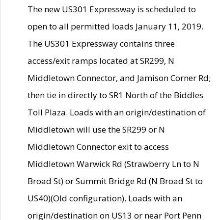
The new US301 Expressway is scheduled to
open to all permitted loads January 11, 2019.
The US301 Expressway contains three
access/exit ramps located at SR299, N
Middletown Connector, and Jamison Corner Rd;
then tie in directly to SR1 North of the Biddles
Toll Plaza. Loads with an origin/destination of
Middletown will use the SR299 or N
Middletown Connector exit to access
Middletown Warwick Rd (Strawberry Ln to N
Broad St) or Summit Bridge Rd (N Broad St to
US40)(Old configuration). Loads with an
origin/destination on US13 or near Port Penn