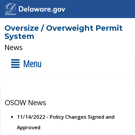
Oversize / Overweight Permit
System
News
Menu
OSOW News
11/14/2022 - Policy Changes Signed and
Approved