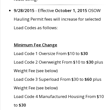
9/28/2015
- Effective
October 1, 2015
OSOW
Hauling Permit fees will increase for selected
Load Codes as follows:
Minimum Fee Change
Load Code 1 Oversize From $10 to
$30
Load Code 2 Overweight From $10 to
$30
plus
Weight Fee (see below)
Load Code 3 Superload From $30 to
$60
plus
Weight Fee (see below)
Load Code 4 Manufactured Housing From $10
to
$30