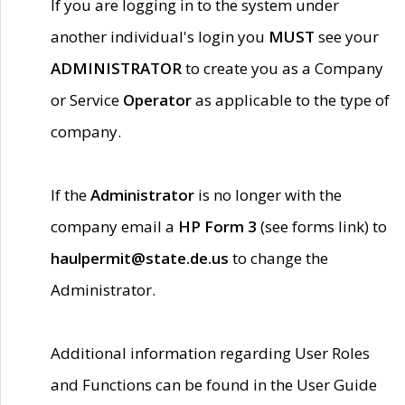
If you are logging in to the system under
another individual's login you
MUST
see your
ADMINISTRATOR
to create you as a Company
or Service
Operator
as applicable to the type of
company.
If the
Administrator
is no longer with the
company email a
HP Form 3
(see forms link) to
haulpermit@state.de.us
to change the
Administrator.
Additional information regarding User Roles
and Functions can be found in the User Guide