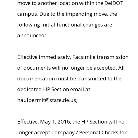
move to another location within the DelDOT
campus. Due to the impending move, the
following initial functional changes are
announced:
Effective immediately, Facsimile transmission
of documents will no longer be accepted. All
documentation must be transmitted to the
dedicated HP Section email at
haulpermit@state.de.us;
Effective, May 1, 2016, the HP Section will no
longer accept Company / Personal Checks for