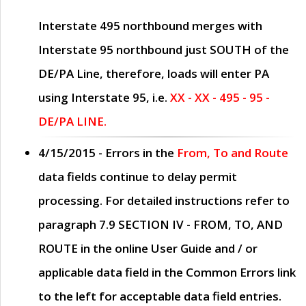
Interstate 495 northbound merges with
Interstate 95 northbound just
SOUTH
of the
DE/PA Line, therefore, loads will enter PA
using Interstate 95, i.e.
XX - XX - 495 - 95 -
DE/PA LINE.
4/15/2015
- Errors in the
From, To and Route
data fields continue to delay permit
processing. For detailed instructions refer to
paragraph
7.9 SECTION IV - FROM, TO, AND
ROUTE
in the online
User Guide
and / or
applicable data field in the
Common Errors
link
to the left for acceptable data field entries.