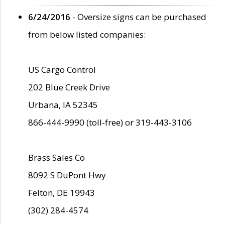
6/24/2016
- Oversize signs can be purchased
from below listed companies:
US Cargo Control
202 Blue Creek Drive
Urbana, IA 52345
866-444-9990 (toll-free) or 319-443-3106
Brass Sales Co
8092 S DuPont Hwy
Felton, DE 19943
(302) 284-4574