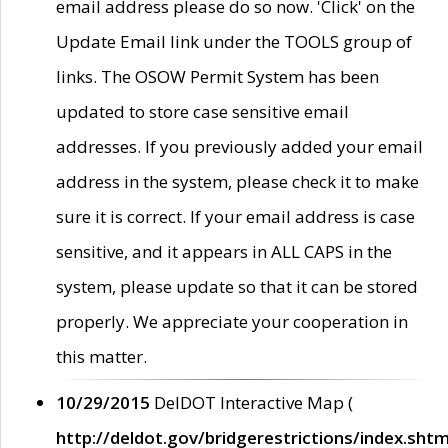
email address please do so now. 'Click' on the
Update Email link under the TOOLS group of
links. The OSOW Permit System has been
updated to store case sensitive email
addresses. If you previously added your email
address in the system, please check it to make
sure it is correct. If your email address is case
sensitive, and it appears in ALL CAPS in the
system, please update so that it can be stored
properly. We appreciate your cooperation in
this matter.
10/29/2015
DelDOT Interactive Map (
http://deldot.gov/bridgerestrictions/index.shtm