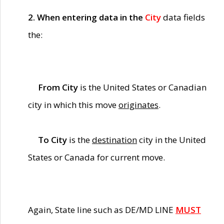
2. When entering data in the
City
data fields
the:
From City
is the United States or Canadian
city in which this move
originates
.
To City
is the
destination
city in the United
States or Canada for current move.
Again, State line such as DE/MD LINE
MUST