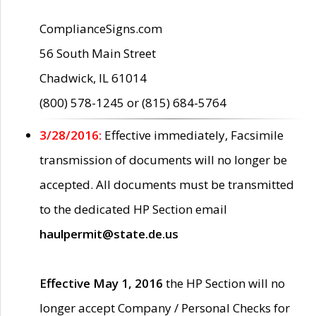
ComplianceSigns.com
56 South Main Street
Chadwick, IL 61014
(800) 578-1245 or (815) 684-5764
3/28/2016:
Effective immediately, Facsimile
transmission of documents will no longer be
accepted. All documents must be transmitted
to the dedicated HP Section email
haulpermit@state.de.us
Effective May 1, 2016
the HP Section will no
longer accept Company / Personal Checks for