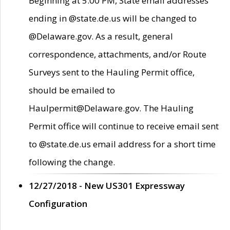
Beginning at 5:00 PM, State email addresses
ending in @state.de.us will be changed to
@Delaware.gov. As a result, general
correspondence, attachments, and/or Route
Surveys sent to the Hauling Permit office,
should be emailed to
Haulpermit@Delaware.gov. The Hauling
Permit office will continue to receive email sent
to @state.de.us email address for a short time
following the change.
12/27/2018 - New US301 Expressway
Configuration