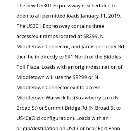
The new US301 Expressway is scheduled to
open to all permitted loads January 11, 2019.
The US301 Expressway contains three
access/exit ramps located at SR299, N
Middletown Connector, and Jamison Corner Rd;
then tie in directly to SR1 North of the Biddles
Toll Plaza. Loads with an origin/destination of
Middletown will use the SR299 or N
Middletown Connector exit to access
Middletown Warwick Rd (Strawberry Ln to N
Broad St) or Summit Bridge Rd (N Broad St to
US40)(Old configuration). Loads with an
origin/destination on US13 or near Port Penn