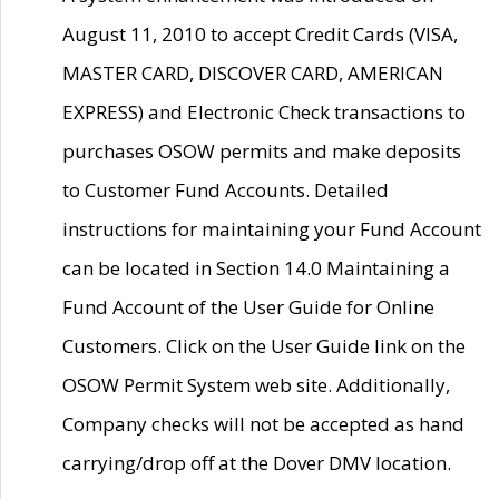
August 11, 2010 to accept Credit Cards (VISA,
MASTER CARD, DISCOVER CARD, AMERICAN
EXPRESS) and Electronic Check transactions to
purchases OSOW permits and make deposits
to Customer Fund Accounts. Detailed
instructions for maintaining your Fund Account
can be located in Section 14.0 Maintaining a
Fund Account of the User Guide for Online
Customers. Click on the User Guide link on the
OSOW Permit System web site. Additionally,
Company checks will not be accepted as hand
carrying/drop off at the Dover DMV location.