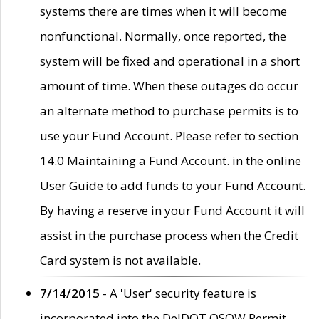
systems there are times when it will become
nonfunctional. Normally, once reported, the
system will be fixed and operational in a short
amount of time. When these outages do occur
an alternate method to purchase permits is to
use your Fund Account. Please refer to section
14.0 Maintaining a Fund Account. in the online
User Guide to add funds to your Fund Account.
By having a reserve in your Fund Account it will
assist in the purchase process when the Credit
Card system is not available.
7/14/2015
- A 'User' security feature is
incorporated into the DelDOT OSOW Permit