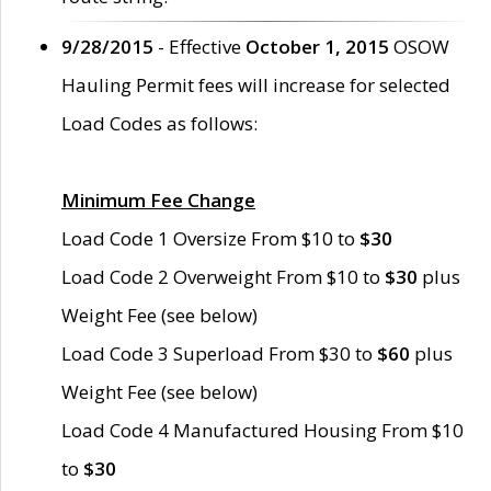
9/28/2015
- Effective
October 1, 2015
OSOW
Hauling Permit fees will increase for selected
Load Codes as follows:
Minimum Fee Change
Load Code 1 Oversize From $10 to
$30
Load Code 2 Overweight From $10 to
$30
plus
Weight Fee (see below)
Load Code 3 Superload From $30 to
$60
plus
Weight Fee (see below)
Load Code 4 Manufactured Housing From $10
to
$30