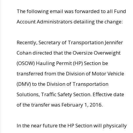
The following email was forwarded to all Fund
Account Administrators detailing the change:
Recently, Secretary of Transportation Jennifer
Cohan directed that the Oversize Overweight
(OSOW) Hauling Permit (HP) Section be
transferred from the Division of Motor Vehicle
(DMV) to the Division of Transportation
Solutions, Traffic Safety Section. Effective date
of the transfer was February 1, 2016.
In the near future the HP Section will physically