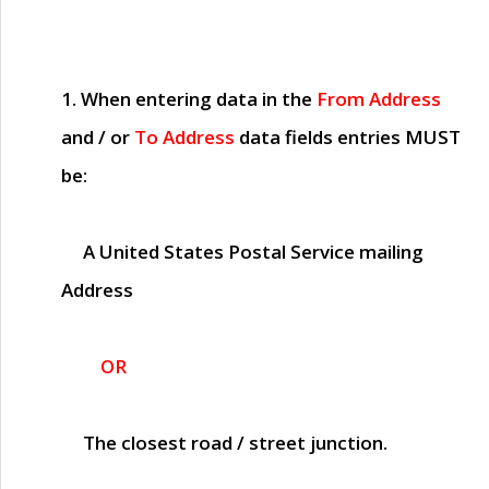
1. When entering data in the
From Address
and / or
To Address
data fields entries
MUST
be:
A United States Postal Service mailing
Address
OR
The closest road / street junction.