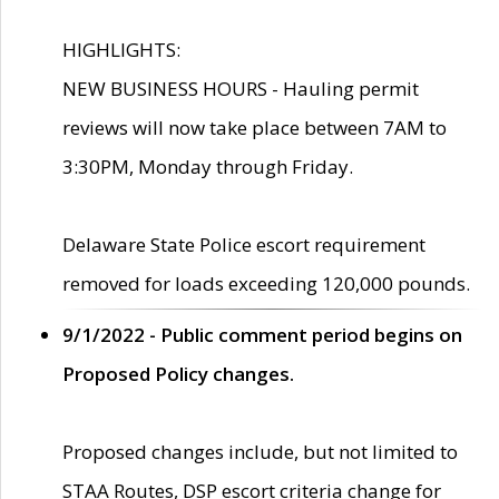
HIGHLIGHTS:
NEW BUSINESS HOURS - Hauling permit
reviews will now take place between 7AM to
3:30PM, Monday through Friday.
Delaware State Police escort requirement
removed for loads exceeding 120,000 pounds.
9/1/2022 - Public comment period begins on
Proposed Policy changes.
Proposed changes include, but not limited to
STAA Routes, DSP escort criteria change for