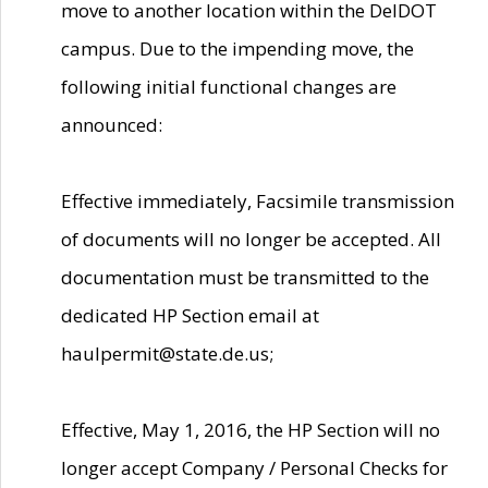
move to another location within the DelDOT
campus. Due to the impending move, the
following initial functional changes are
announced:
Effective immediately, Facsimile transmission
of documents will no longer be accepted. All
documentation must be transmitted to the
dedicated HP Section email at
haulpermit@state.de.us;
Effective, May 1, 2016, the HP Section will no
longer accept Company / Personal Checks for