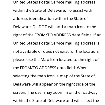
United States Postal Service mailing address
within the State of Delaware. To assist with
address identification within the State of
Delaware, DelDOT will add a map icon to the
right of the FROM/TO ADDRESS data fields. If an
United States Postal Service mailing address is
not available or does not exist for the location,
please use the Map Icon located to the right of
the FROM/TO ADDRESS data field. When
selecting the map icon, a map of the State of
Delaware will appear on the right side of the
screen. The user may zoom in on the roadway
within the State of Delaware and will select the