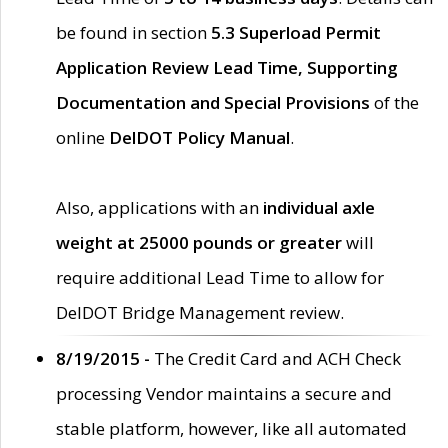
be found in section
5.3 Superload Permit
Application Review Lead Time, Supporting
Documentation and Special Provisions
of the
online
DelDOT Policy Manual
.
Also, applications with an
individual axle
weight at 25000 pounds or greater
will
require additional Lead Time to allow for
DelDOT Bridge Management review.
8/19/2015 -
The Credit Card and ACH Check
processing Vendor maintains a secure and
stable platform, however, like all automated