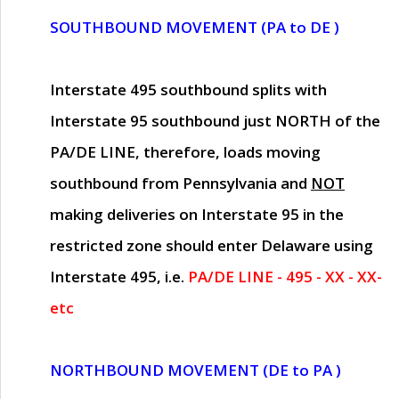
SOUTHBOUND MOVEMENT (PA to DE )
Interstate 495 southbound splits with
Interstate 95 southbound just
NORTH of the
PA/DE LINE
, therefore, loads moving
southbound from Pennsylvania and
NOT
making deliveries on Interstate 95 in the
restricted zone should enter Delaware using
Interstate 495, i.e.
PA/DE LINE - 495 - XX - XX-
etc
NORTHBOUND MOVEMENT (DE to PA )