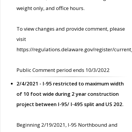
weight only, and office hours.
To view changes and provide comment, please
visit
https://regulations.delaware.gov/register/current
Public Comment period ends 10/3/2022
2/4/2021 - I-95 restricted to maximum width
of 10 foot wide during 2 year construction
project between I-95/ I-495 split and US 202.
Beginning 2/19/2021, I-95 Northbound and