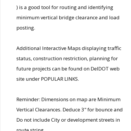
) is a good tool for routing and identifying
minimum vertical bridge clearance and load
posting.
Additional Interactive Maps displaying traffic
status, construction restriction, planning for
future projects can be found on DelDOT web
site under POPULAR LINKS.
Reminder: Dimensions on map are Minimum
Vertical Clearances. Deduce 3" for bounce and
Do not include City or development streets in
route string.