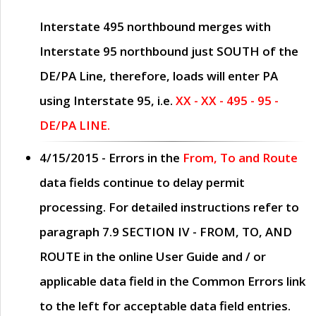
Interstate 495 northbound merges with
Interstate 95 northbound just
SOUTH
of the
DE/PA Line, therefore, loads will enter PA
using Interstate 95, i.e.
XX - XX - 495 - 95 -
DE/PA LINE.
4/15/2015
- Errors in the
From, To and Route
data fields continue to delay permit
processing. For detailed instructions refer to
paragraph
7.9 SECTION IV - FROM, TO, AND
ROUTE
in the online
User Guide
and / or
applicable data field in the
Common Errors
link
to the left for acceptable data field entries.