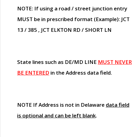
NOTE
: If using a road / street junction entry
MUST
be in prescribed format (Example): JCT
13 / 385 , JCT ELKTON RD / SHORT LN
State lines such as
DE/MD LINE
MUST NEVER
BE ENTERED
in the Address data field.
NOTE
If Address is not in Delaware
data field
is optional and can be left blank
.