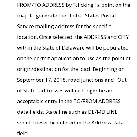
FROM/TO ADDRESS by "clicking" a point on the
map to generate the United States Postal
Service mailing address for the specific
location. Once selected, the ADDRESS and CITY
within the State of Delaware will be populated
on the permit application to use as the point of
origin/destination for the load. Beginning on
September 17, 2018, road junctions and "Out
of State" addresses will no longer be an
acceptable entry in the TO/FROM ADDRESS
data fields. State line such as DE/MD LINE
should never be entered in the Address data
field.