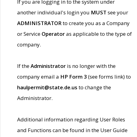
If you are logging in to the system under
another individual's login you
MUST
see your
ADMINISTRATOR
to create you as a Company
or Service
Operator
as applicable to the type of
company.
If the
Administrator
is no longer with the
company email a
HP Form 3
(see forms link) to
haulpermit@state.de.us
to change the
Administrator.
Additional information regarding User Roles
and Functions can be found in the User Guide