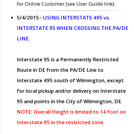
for Online Customer (see User Guide link).
5/4/2015 -
USING INTERSTATE 495 vs.
INTERSTATE 95 WHEN CROSSING THE PA/DE
LINE.
Interstate 95 is a Permanently Restricted
Route in DE from the PA/DE Line to
Interstate 495 south of Wilmington, except
for local pickup and/or delivery on Interstate
95 and points in the City of Wilmington, DE.
NOTE: Overall Height is limited to 14 foot on
Interstate 95 in the restricted zone