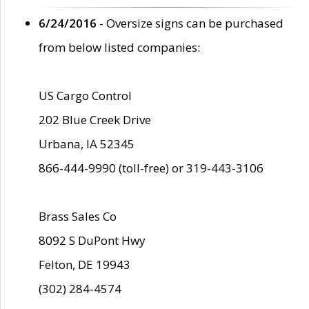
6/24/2016
- Oversize signs can be purchased
from below listed companies:
US Cargo Control
202 Blue Creek Drive
Urbana, IA 52345
866-444-9990 (toll-free) or 319-443-3106
Brass Sales Co
8092 S DuPont Hwy
Felton, DE 19943
(302) 284-4574