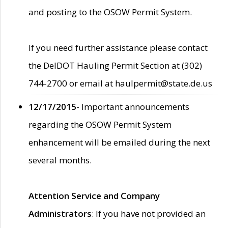
and posting to the OSOW Permit System.
If you need further assistance please contact
the DelDOT Hauling Permit Section at (302)
744-2700 or email at haulpermit@state.de.us
12/17/2015
- Important announcements
regarding the OSOW Permit System
enhancement will be emailed during the next
several months.
Attention Service and Company
Administrators
: If you have not provided an