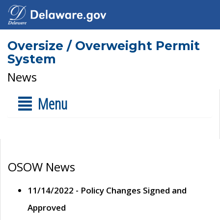
Oversize / Overweight Permit
System
News
Menu
OSOW News
11/14/2022 - Policy Changes Signed and
Approved