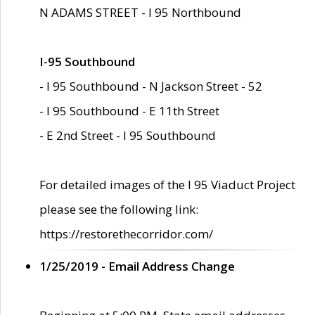
N ADAMS STREET - I 95 Northbound
I-95 Southbound
- I 95 Southbound - N Jackson Street - 52
- I 95 Southbound - E 11th Street
- E 2nd Street - I 95 Southbound
For detailed images of the I 95 Viaduct Project
please see the following link:
https://restorethecorridor.com/
1/25/2019 - Email Address Change