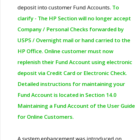
deposit into customer Fund Accounts.
To
clarify - The HP Section will no longer accept
Company / Personal Checks forwarded by
USPS / Overnight mail or hand carried to the
HP Office. Online customer must now
replenish their Fund Account using electronic
deposit via Credit Card or Electronic Check.
Detailed instructions for maintaining your
Fund Account is located in Section 14.0
Maintaining a Fund Account of the User Guide
for Online Customers.
A system enhancement was introduced on