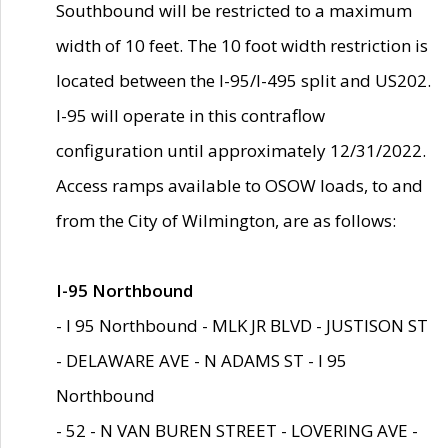
Southbound will be restricted to a maximum
width of 10 feet. The 10 foot width restriction is
located between the I-95/I-495 split and US202.
I-95 will operate in this contraflow
configuration until approximately 12/31/2022.
Access ramps available to OSOW loads, to and
from the City of Wilmington, are as follows:
I-95 Northbound
- I 95 Northbound - MLK JR BLVD - JUSTISON ST
- DELAWARE AVE - N ADAMS ST - I 95
Northbound
- 52 - N VAN BUREN STREET - LOVERING AVE -