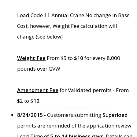
Load Code 11 Annual Crane No change in Base
Cost, however, Weight Fee calculation will
change (see below)
Weight Fee
From $5 to
$10
for every 8,000
pounds over GVW
Amendment Fee
for Validated permits - From
$2 to
$10
8/24/2015 -
Customers submitting
Superload
permits are reminded of the application review
Lead Time of
5 to 14 business days
. Details can