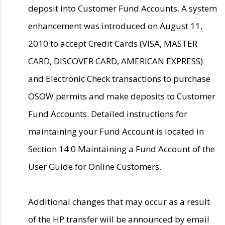
deposit into Customer Fund Accounts. A system
enhancement was introduced on August 11,
2010 to accept Credit Cards (VISA, MASTER
CARD, DISCOVER CARD, AMERICAN EXPRESS)
and Electronic Check transactions to purchase
OSOW permits and make deposits to Customer
Fund Accounts. Detailed instructions for
maintaining your Fund Account is located in
Section 14.0 Maintaining a Fund Account of the
User Guide for Online Customers.
Additional changes that may occur as a result
of the HP transfer will be announced by email