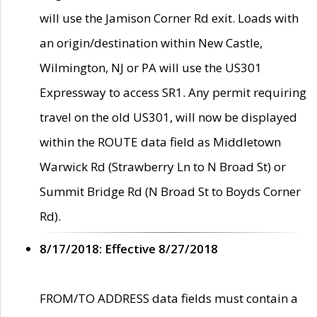
will use the Jamison Corner Rd exit. Loads with
an origin/destination within New Castle,
Wilmington, NJ or PA will use the US301
Expressway to access SR1. Any permit requiring
travel on the old US301, will now be displayed
within the ROUTE data field as Middletown
Warwick Rd (Strawberry Ln to N Broad St) or
Summit Bridge Rd (N Broad St to Boyds Corner
Rd).
8/17/2018: Effective 8/27/2018
FROM/TO ADDRESS data fields must contain a