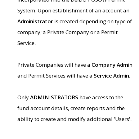
System. Upon establishment of an account an
Administrator
is created depending on type of
company; a Private Company or a Permit
Service.
Private Companies will have a
Company Admin
and Permit Services will have a
Service Admin.
Only
ADMINISTRATORS
have access to the
fund account details, create reports and the
ability to create and modify additional 'Users'.