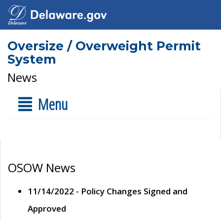
Oversize / Overweight Permit
System
News
Menu
OSOW News
11/14/2022 - Policy Changes Signed and
Approved