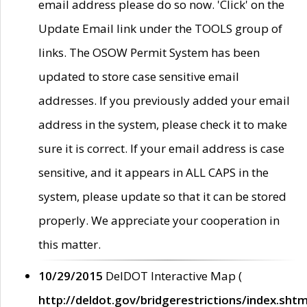
email address please do so now. 'Click' on the
Update Email link under the TOOLS group of
links. The OSOW Permit System has been
updated to store case sensitive email
addresses. If you previously added your email
address in the system, please check it to make
sure it is correct. If your email address is case
sensitive, and it appears in ALL CAPS in the
system, please update so that it can be stored
properly. We appreciate your cooperation in
this matter.
10/29/2015
DelDOT Interactive Map (
http://deldot.gov/bridgerestrictions/index.shtm