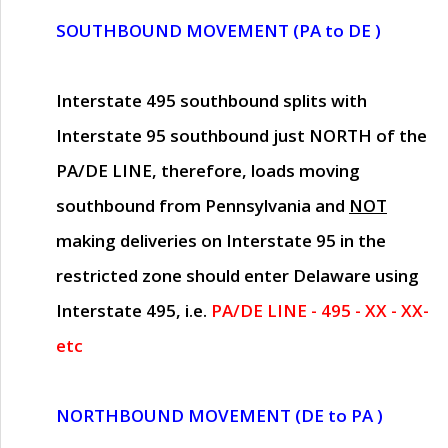
SOUTHBOUND MOVEMENT (PA to DE )
Interstate 495 southbound splits with
Interstate 95 southbound just
NORTH of the
PA/DE LINE
, therefore, loads moving
southbound from Pennsylvania and
NOT
making deliveries on Interstate 95 in the
restricted zone should enter Delaware using
Interstate 495, i.e.
PA/DE LINE - 495 - XX - XX-
etc
NORTHBOUND MOVEMENT (DE to PA )