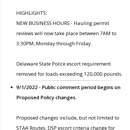
HIGHLIGHTS:
NEW BUSINESS HOURS - Hauling permit
reviews will now take place between 7AM to
3:30PM, Monday through Friday.
Delaware State Police escort requirement
removed for loads exceeding 120,000 pounds.
9/1/2022 - Public comment period begins on
Proposed Policy changes.
Proposed changes include, but not limited to
STAA Routes, DSP escort criteria change for