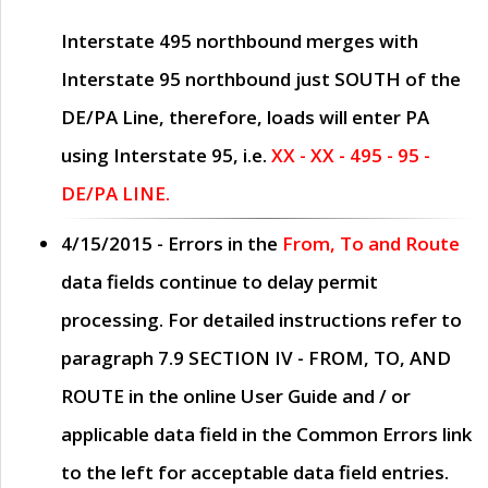
Interstate 495 northbound merges with
Interstate 95 northbound just
SOUTH
of the
DE/PA Line, therefore, loads will enter PA
using Interstate 95, i.e.
XX - XX - 495 - 95 -
DE/PA LINE.
4/15/2015
- Errors in the
From, To and Route
data fields continue to delay permit
processing. For detailed instructions refer to
paragraph
7.9 SECTION IV - FROM, TO, AND
ROUTE
in the online
User Guide
and / or
applicable data field in the
Common Errors
link
to the left for acceptable data field entries.