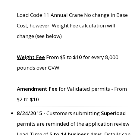
Load Code 11 Annual Crane No change in Base
Cost, however, Weight Fee calculation will
change (see below)
Weight Fee
From $5 to
$10
for every 8,000
pounds over GVW
Amendment Fee
for Validated permits - From
$2 to
$10
8/24/2015 -
Customers submitting
Superload
permits are reminded of the application review
Lead Time of
5 to 14 business days
. Details can