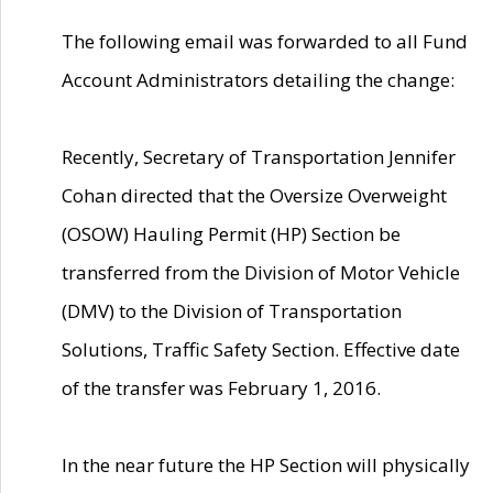
The following email was forwarded to all Fund
Account Administrators detailing the change:
Recently, Secretary of Transportation Jennifer
Cohan directed that the Oversize Overweight
(OSOW) Hauling Permit (HP) Section be
transferred from the Division of Motor Vehicle
(DMV) to the Division of Transportation
Solutions, Traffic Safety Section. Effective date
of the transfer was February 1, 2016.
In the near future the HP Section will physically