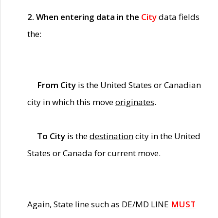
2. When entering data in the
City
data fields
the:
From City
is the United States or Canadian
city in which this move
originates
.
To City
is the
destination
city in the United
States or Canada for current move.
Again, State line such as DE/MD LINE
MUST