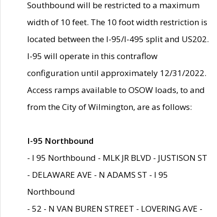
Southbound will be restricted to a maximum
width of 10 feet. The 10 foot width restriction is
located between the I-95/I-495 split and US202.
I-95 will operate in this contraflow
configuration until approximately 12/31/2022.
Access ramps available to OSOW loads, to and
from the City of Wilmington, are as follows:
I-95 Northbound
- I 95 Northbound - MLK JR BLVD - JUSTISON ST
- DELAWARE AVE - N ADAMS ST - I 95
Northbound
- 52 - N VAN BUREN STREET - LOVERING AVE -