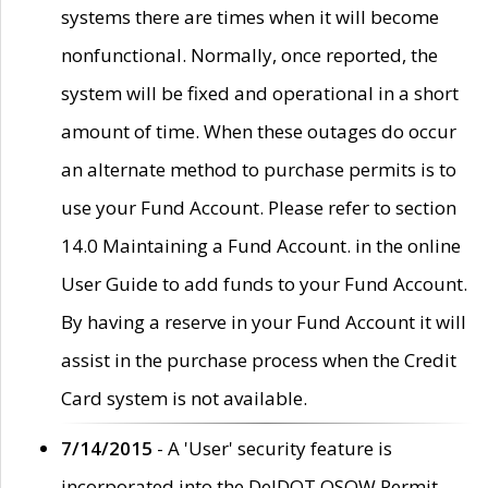
systems there are times when it will become
nonfunctional. Normally, once reported, the
system will be fixed and operational in a short
amount of time. When these outages do occur
an alternate method to purchase permits is to
use your Fund Account. Please refer to section
14.0 Maintaining a Fund Account. in the online
User Guide to add funds to your Fund Account.
By having a reserve in your Fund Account it will
assist in the purchase process when the Credit
Card system is not available.
7/14/2015
- A 'User' security feature is
incorporated into the DelDOT OSOW Permit