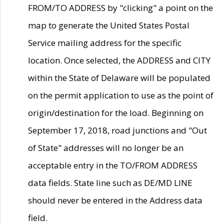
FROM/TO ADDRESS by "clicking" a point on the
map to generate the United States Postal
Service mailing address for the specific
location. Once selected, the ADDRESS and CITY
within the State of Delaware will be populated
on the permit application to use as the point of
origin/destination for the load. Beginning on
September 17, 2018, road junctions and "Out
of State" addresses will no longer be an
acceptable entry in the TO/FROM ADDRESS
data fields. State line such as DE/MD LINE
should never be entered in the Address data
field.