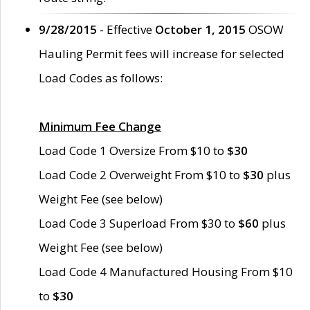
9/28/2015
- Effective
October 1, 2015
OSOW
Hauling Permit fees will increase for selected
Load Codes as follows:
Minimum Fee Change
Load Code 1 Oversize From $10 to
$30
Load Code 2 Overweight From $10 to
$30
plus
Weight Fee (see below)
Load Code 3 Superload From $30 to
$60
plus
Weight Fee (see below)
Load Code 4 Manufactured Housing From $10
to
$30