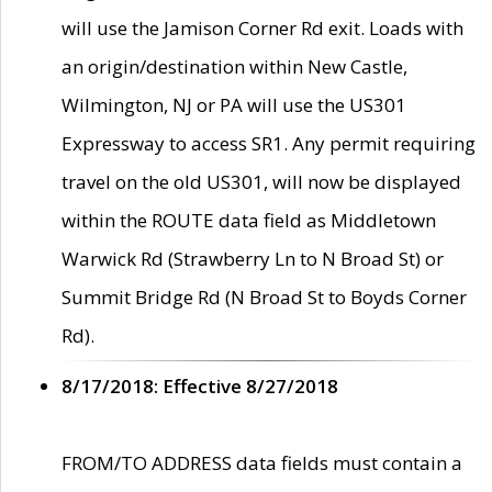
will use the Jamison Corner Rd exit. Loads with
an origin/destination within New Castle,
Wilmington, NJ or PA will use the US301
Expressway to access SR1. Any permit requiring
travel on the old US301, will now be displayed
within the ROUTE data field as Middletown
Warwick Rd (Strawberry Ln to N Broad St) or
Summit Bridge Rd (N Broad St to Boyds Corner
Rd).
8/17/2018: Effective 8/27/2018
FROM/TO ADDRESS data fields must contain a