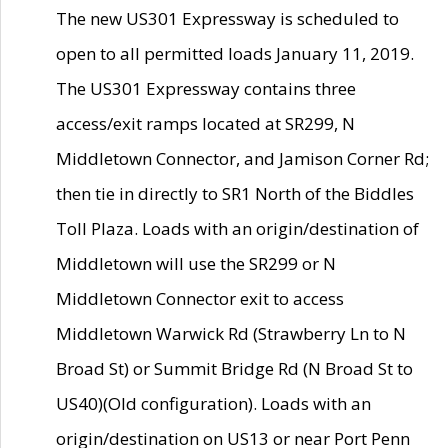
The new US301 Expressway is scheduled to
open to all permitted loads January 11, 2019.
The US301 Expressway contains three
access/exit ramps located at SR299, N
Middletown Connector, and Jamison Corner Rd;
then tie in directly to SR1 North of the Biddles
Toll Plaza. Loads with an origin/destination of
Middletown will use the SR299 or N
Middletown Connector exit to access
Middletown Warwick Rd (Strawberry Ln to N
Broad St) or Summit Bridge Rd (N Broad St to
US40)(Old configuration). Loads with an
origin/destination on US13 or near Port Penn