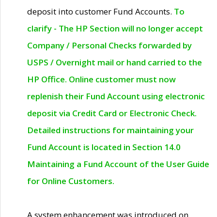
deposit into customer Fund Accounts.
To
clarify - The HP Section will no longer accept
Company / Personal Checks forwarded by
USPS / Overnight mail or hand carried to the
HP Office. Online customer must now
replenish their Fund Account using electronic
deposit via Credit Card or Electronic Check.
Detailed instructions for maintaining your
Fund Account is located in Section 14.0
Maintaining a Fund Account of the User Guide
for Online Customers.
A system enhancement was introduced on