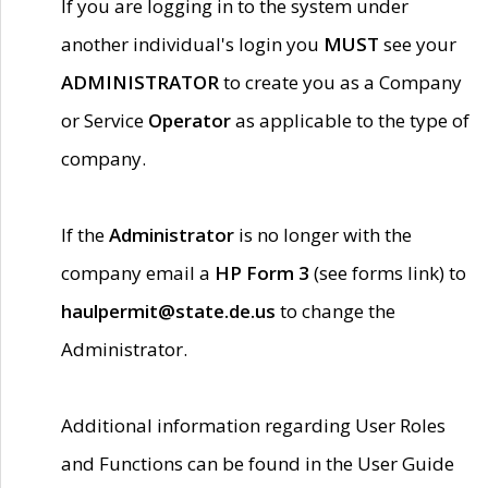
If you are logging in to the system under
another individual's login you
MUST
see your
ADMINISTRATOR
to create you as a Company
or Service
Operator
as applicable to the type of
company.
If the
Administrator
is no longer with the
company email a
HP Form 3
(see forms link) to
haulpermit@state.de.us
to change the
Administrator.
Additional information regarding User Roles
and Functions can be found in the User Guide