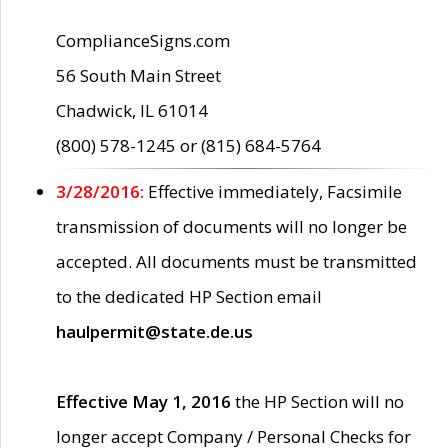
ComplianceSigns.com
56 South Main Street
Chadwick, IL 61014
(800) 578-1245 or (815) 684-5764
3/28/2016:
Effective immediately, Facsimile
transmission of documents will no longer be
accepted. All documents must be transmitted
to the dedicated HP Section email
haulpermit@state.de.us
Effective May 1, 2016
the HP Section will no
longer accept Company / Personal Checks for