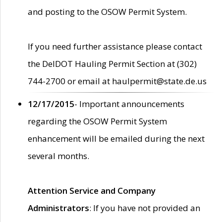
and posting to the OSOW Permit System.
If you need further assistance please contact
the DelDOT Hauling Permit Section at (302)
744-2700 or email at haulpermit@state.de.us
12/17/2015
- Important announcements
regarding the OSOW Permit System
enhancement will be emailed during the next
several months.
Attention Service and Company
Administrators
: If you have not provided an