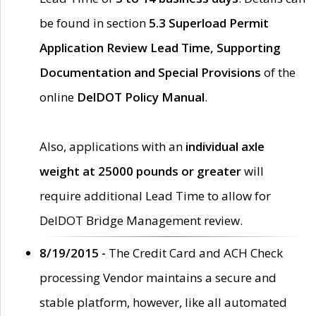
be found in section
5.3 Superload Permit
Application Review Lead Time, Supporting
Documentation and Special Provisions
of the
online
DelDOT Policy Manual
.
Also, applications with an
individual axle
weight at 25000 pounds or greater
will
require additional Lead Time to allow for
DelDOT Bridge Management review.
8/19/2015 -
The Credit Card and ACH Check
processing Vendor maintains a secure and
stable platform, however, like all automated