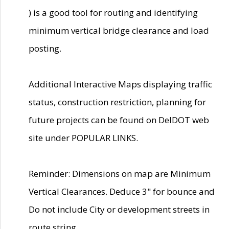
) is a good tool for routing and identifying
minimum vertical bridge clearance and load
posting.
Additional Interactive Maps displaying traffic
status, construction restriction, planning for
future projects can be found on DelDOT web
site under POPULAR LINKS.
Reminder: Dimensions on map are Minimum
Vertical Clearances. Deduce 3" for bounce and
Do not include City or development streets in
route string.