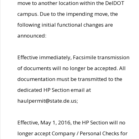
move to another location within the DelDOT
campus. Due to the impending move, the
following initial functional changes are
announced:
Effective immediately, Facsimile transmission
of documents will no longer be accepted. All
documentation must be transmitted to the
dedicated HP Section email at
haulpermit@state.de.us;
Effective, May 1, 2016, the HP Section will no
longer accept Company / Personal Checks for