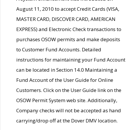
August 11, 2010 to accept Credit Cards (VISA,
MASTER CARD, DISCOVER CARD, AMERICAN
EXPRESS) and Electronic Check transactions to
purchases OSOW permits and make deposits
to Customer Fund Accounts. Detailed
instructions for maintaining your Fund Account
can be located in Section 14.0 Maintaining a
Fund Account of the User Guide for Online
Customers. Click on the User Guide link on the
OSOW Permit System web site. Additionally,
Company checks will not be accepted as hand
carrying/drop off at the Dover DMV location.