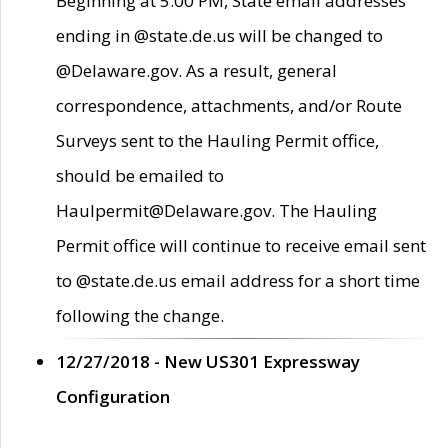
Beginning at 5:00 PM, State email addresses
ending in @state.de.us will be changed to
@Delaware.gov. As a result, general
correspondence, attachments, and/or Route
Surveys sent to the Hauling Permit office,
should be emailed to
Haulpermit@Delaware.gov. The Hauling
Permit office will continue to receive email sent
to @state.de.us email address for a short time
following the change.
12/27/2018 - New US301 Expressway
Configuration