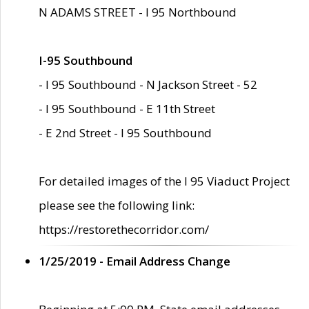
N ADAMS STREET - I 95 Northbound
I-95 Southbound
- I 95 Southbound - N Jackson Street - 52
- I 95 Southbound - E 11th Street
- E 2nd Street - I 95 Southbound
For detailed images of the I 95 Viaduct Project
please see the following link:
https://restorethecorridor.com/
1/25/2019 - Email Address Change