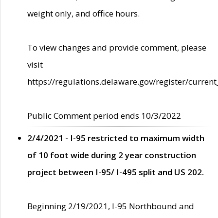
weight only, and office hours.
To view changes and provide comment, please
visit
https://regulations.delaware.gov/register/current
Public Comment period ends 10/3/2022
2/4/2021 - I-95 restricted to maximum width
of 10 foot wide during 2 year construction
project between I-95/ I-495 split and US 202.
Beginning 2/19/2021, I-95 Northbound and