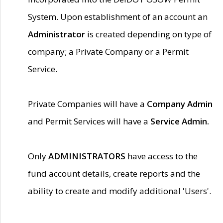
System. Upon establishment of an account an
Administrator
is created depending on type of
company; a Private Company or a Permit
Service.
Private Companies will have a
Company Admin
and Permit Services will have a
Service Admin.
Only
ADMINISTRATORS
have access to the
fund account details, create reports and the
ability to create and modify additional 'Users'.