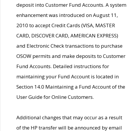
deposit into Customer Fund Accounts. A system
enhancement was introduced on August 11,
2010 to accept Credit Cards (VISA, MASTER
CARD, DISCOVER CARD, AMERICAN EXPRESS)
and Electronic Check transactions to purchase
OSOW permits and make deposits to Customer
Fund Accounts. Detailed instructions for
maintaining your Fund Account is located in
Section 14.0 Maintaining a Fund Account of the
User Guide for Online Customers.
Additional changes that may occur as a result
of the HP transfer will be announced by email