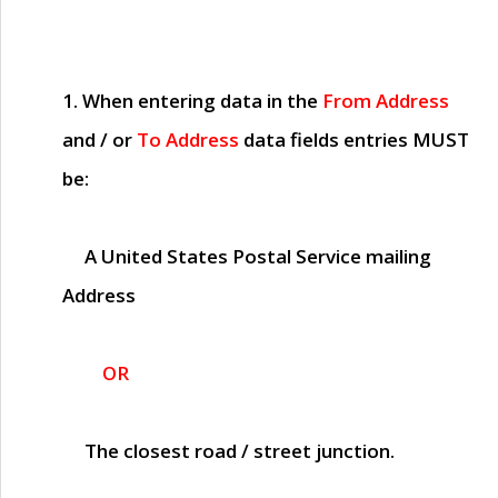
1. When entering data in the
From Address
and / or
To Address
data fields entries
MUST
be:
A United States Postal Service mailing
Address
OR
The closest road / street junction.