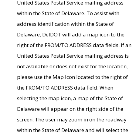
United States Postal Service mailing address
within the State of Delaware. To assist with
address identification within the State of
Delaware, DelDOT will add a map icon to the
right of the FROM/TO ADDRESS data fields. If an
United States Postal Service mailing address is
not available or does not exist for the location,
please use the Map Icon located to the right of
the FROM/TO ADDRESS data field. When
selecting the map icon, a map of the State of
Delaware will appear on the right side of the
screen. The user may zoom in on the roadway
within the State of Delaware and will select the