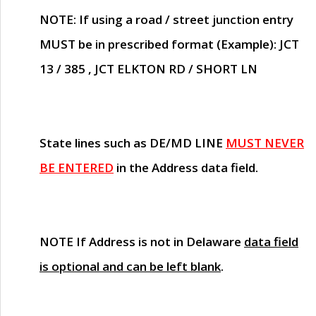
NOTE
: If using a road / street junction entry
MUST
be in prescribed format (Example): JCT
13 / 385 , JCT ELKTON RD / SHORT LN
State lines such as
DE/MD LINE
MUST NEVER
BE ENTERED
in the Address data field.
NOTE
If Address is not in Delaware
data field
is optional and can be left blank
.