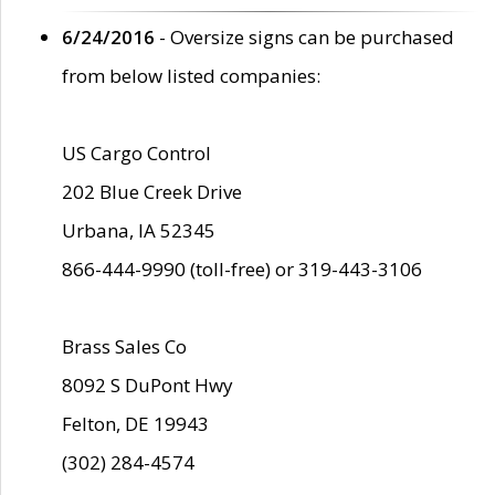
6/24/2016
- Oversize signs can be purchased
from below listed companies:
US Cargo Control
202 Blue Creek Drive
Urbana, IA 52345
866-444-9990 (toll-free) or 319-443-3106
Brass Sales Co
8092 S DuPont Hwy
Felton, DE 19943
(302) 284-4574