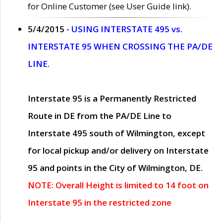
for Online Customer (see User Guide link).
5/4/2015 -
USING INTERSTATE 495 vs.
INTERSTATE 95 WHEN CROSSING THE PA/DE
LINE.
Interstate 95 is a Permanently Restricted
Route in DE from the PA/DE Line to
Interstate 495 south of Wilmington, except
for local pickup and/or delivery on Interstate
95 and points in the City of Wilmington, DE.
NOTE: Overall Height is limited to 14 foot on
Interstate 95 in the restricted zone