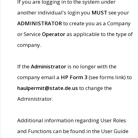
If you are logging in to the system under
another individual's login you
MUST
see your
ADMINISTRATOR
to create you as a Company
or Service
Operator
as applicable to the type of
company.
If the
Administrator
is no longer with the
company email a
HP Form 3
(see forms link) to
haulpermit@state.de.us
to change the
Administrator.
Additional information regarding User Roles
and Functions can be found in the User Guide