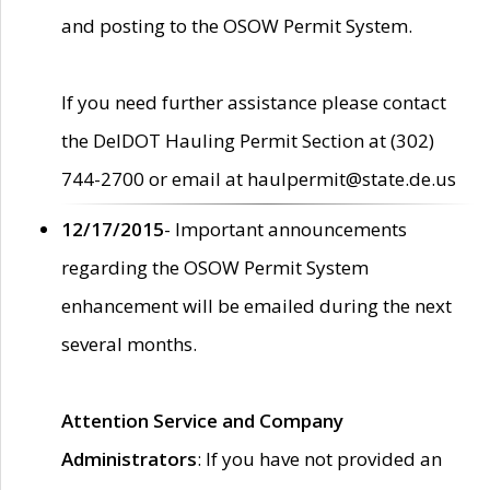
and posting to the OSOW Permit System.
If you need further assistance please contact
the DelDOT Hauling Permit Section at (302)
744-2700 or email at haulpermit@state.de.us
12/17/2015
- Important announcements
regarding the OSOW Permit System
enhancement will be emailed during the next
several months.
Attention Service and Company
Administrators
: If you have not provided an