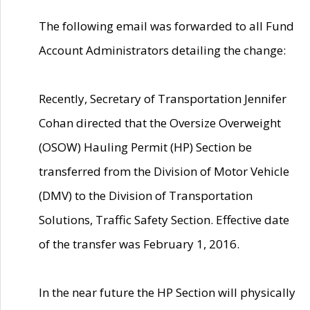
The following email was forwarded to all Fund
Account Administrators detailing the change:
Recently, Secretary of Transportation Jennifer
Cohan directed that the Oversize Overweight
(OSOW) Hauling Permit (HP) Section be
transferred from the Division of Motor Vehicle
(DMV) to the Division of Transportation
Solutions, Traffic Safety Section. Effective date
of the transfer was February 1, 2016.
In the near future the HP Section will physically