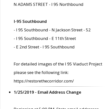
N ADAMS STREET - I 95 Northbound
I-95 Southbound
- I 95 Southbound - N Jackson Street - 52
- I 95 Southbound - E 11th Street
- E 2nd Street - I 95 Southbound
For detailed images of the I 95 Viaduct Project
please see the following link:
https://restorethecorridor.com/
1/25/2019 - Email Address Change