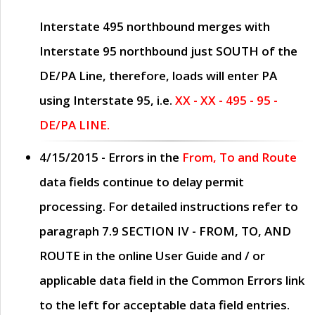
Interstate 495 northbound merges with
Interstate 95 northbound just
SOUTH
of the
DE/PA Line, therefore, loads will enter PA
using Interstate 95, i.e.
XX - XX - 495 - 95 -
DE/PA LINE.
4/15/2015
- Errors in the
From, To and Route
data fields continue to delay permit
processing. For detailed instructions refer to
paragraph
7.9 SECTION IV - FROM, TO, AND
ROUTE
in the online
User Guide
and / or
applicable data field in the
Common Errors
link
to the left for acceptable data field entries.