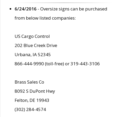
6/24/2016
- Oversize signs can be purchased
from below listed companies:
US Cargo Control
202 Blue Creek Drive
Urbana, IA 52345
866-444-9990 (toll-free) or 319-443-3106
Brass Sales Co
8092 S DuPont Hwy
Felton, DE 19943
(302) 284-4574