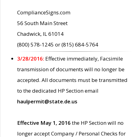
ComplianceSigns.com
56 South Main Street
Chadwick, IL 61014
(800) 578-1245 or (815) 684-5764
3/28/2016:
Effective immediately, Facsimile
transmission of documents will no longer be
accepted. All documents must be transmitted
to the dedicated HP Section email
haulpermit@state.de.us
Effective May 1, 2016
the HP Section will no
longer accept Company / Personal Checks for