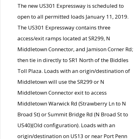
The new US301 Expressway is scheduled to
open to all permitted loads January 11, 2019.
The US301 Expressway contains three
access/exit ramps located at SR299, N
Middletown Connector, and Jamison Corner Rd;
then tie in directly to SR1 North of the Biddles
Toll Plaza. Loads with an origin/destination of
Middletown will use the SR299 or N
Middletown Connector exit to access
Middletown Warwick Rd (Strawberry Ln to N
Broad St) or Summit Bridge Rd (N Broad St to
US40)(Old configuration). Loads with an
origin/destination on US13 or near Port Penn