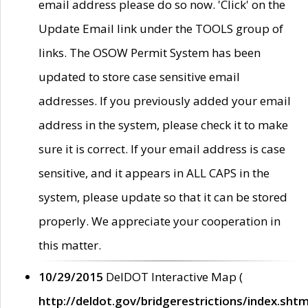
email address please do so now. 'Click' on the
Update Email link under the TOOLS group of
links. The OSOW Permit System has been
updated to store case sensitive email
addresses. If you previously added your email
address in the system, please check it to make
sure it is correct. If your email address is case
sensitive, and it appears in ALL CAPS in the
system, please update so that it can be stored
properly. We appreciate your cooperation in
this matter.
10/29/2015
DelDOT Interactive Map (
http://deldot.gov/bridgerestrictions/index.shtm