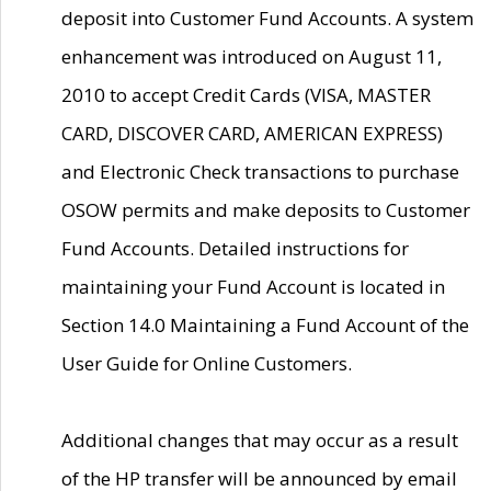
deposit into Customer Fund Accounts. A system
enhancement was introduced on August 11,
2010 to accept Credit Cards (VISA, MASTER
CARD, DISCOVER CARD, AMERICAN EXPRESS)
and Electronic Check transactions to purchase
OSOW permits and make deposits to Customer
Fund Accounts. Detailed instructions for
maintaining your Fund Account is located in
Section 14.0 Maintaining a Fund Account of the
User Guide for Online Customers.
Additional changes that may occur as a result
of the HP transfer will be announced by email