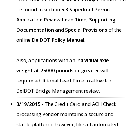
be found in section
5.3 Superload Permit
Application Review Lead Time, Supporting
Documentation and Special Provisions
of the
online
DelDOT Policy Manual
.
Also, applications with an
individual axle
weight at 25000 pounds or greater
will
require additional Lead Time to allow for
DelDOT Bridge Management review.
8/19/2015 -
The Credit Card and ACH Check
processing Vendor maintains a secure and
stable platform, however, like all automated