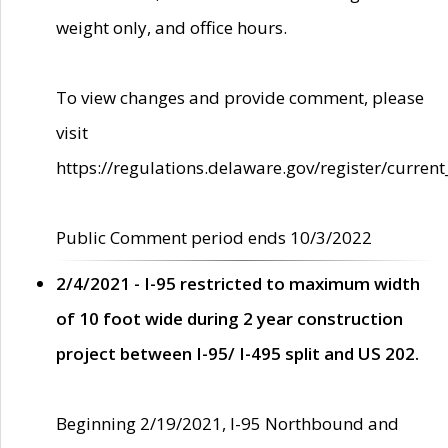
weight only, and office hours.
To view changes and provide comment, please
visit
https://regulations.delaware.gov/register/current
Public Comment period ends 10/3/2022
2/4/2021 - I-95 restricted to maximum width
of 10 foot wide during 2 year construction
project between I-95/ I-495 split and US 202.
Beginning 2/19/2021, I-95 Northbound and