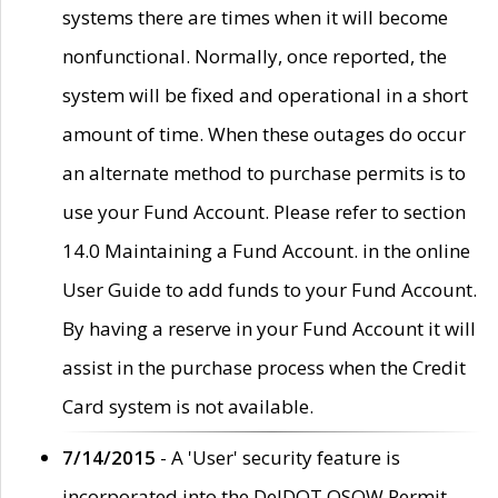
systems there are times when it will become
nonfunctional. Normally, once reported, the
system will be fixed and operational in a short
amount of time. When these outages do occur
an alternate method to purchase permits is to
use your Fund Account. Please refer to section
14.0 Maintaining a Fund Account. in the online
User Guide to add funds to your Fund Account.
By having a reserve in your Fund Account it will
assist in the purchase process when the Credit
Card system is not available.
7/14/2015
- A 'User' security feature is
incorporated into the DelDOT OSOW Permit