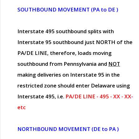
SOUTHBOUND MOVEMENT (PA to DE )
Interstate 495 southbound splits with
Interstate 95 southbound just
NORTH of the
PA/DE LINE
, therefore, loads moving
southbound from Pennsylvania and
NOT
making deliveries on Interstate 95 in the
restricted zone should enter Delaware using
Interstate 495, i.e.
PA/DE LINE - 495 - XX - XX-
etc
NORTHBOUND MOVEMENT (DE to PA )