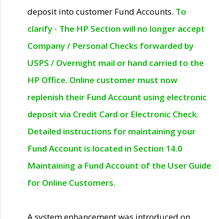
deposit into customer Fund Accounts.
To
clarify - The HP Section will no longer accept
Company / Personal Checks forwarded by
USPS / Overnight mail or hand carried to the
HP Office. Online customer must now
replenish their Fund Account using electronic
deposit via Credit Card or Electronic Check.
Detailed instructions for maintaining your
Fund Account is located in Section 14.0
Maintaining a Fund Account of the User Guide
for Online Customers.
A system enhancement was introduced on