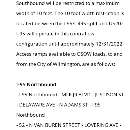
Southbound will be restricted to a maximum
width of 10 feet. The 10 foot width restriction is
located between the I-95/I-495 split and US202.
I-95 will operate in this contraflow
configuration until approximately 12/31/2022.
Access ramps available to OSOW loads, to and
from the City of Wilmington, are as follows:
I-95 Northbound
- I 95 Northbound - MLK JR BLVD - JUSTISON ST
- DELAWARE AVE - N ADAMS ST - I 95
Northbound
- 52 - N VAN BUREN STREET - LOVERING AVE -