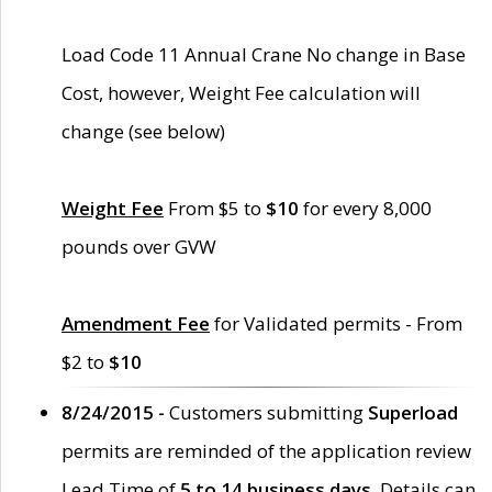
Load Code 11 Annual Crane No change in Base
Cost, however, Weight Fee calculation will
change (see below)
Weight Fee
From $5 to
$10
for every 8,000
pounds over GVW
Amendment Fee
for Validated permits - From
$2 to
$10
8/24/2015 -
Customers submitting
Superload
permits are reminded of the application review
Lead Time of
5 to 14 business days
. Details can