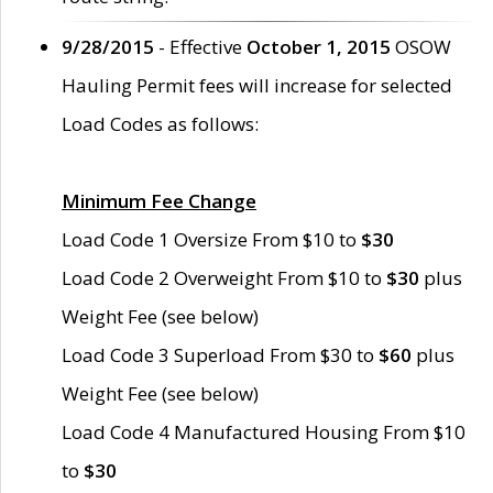
9/28/2015
- Effective
October 1, 2015
OSOW
Hauling Permit fees will increase for selected
Load Codes as follows:
Minimum Fee Change
Load Code 1 Oversize From $10 to
$30
Load Code 2 Overweight From $10 to
$30
plus
Weight Fee (see below)
Load Code 3 Superload From $30 to
$60
plus
Weight Fee (see below)
Load Code 4 Manufactured Housing From $10
to
$30