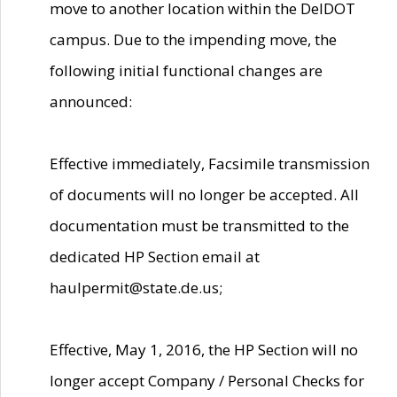
move to another location within the DelDOT
campus. Due to the impending move, the
following initial functional changes are
announced:
Effective immediately, Facsimile transmission
of documents will no longer be accepted. All
documentation must be transmitted to the
dedicated HP Section email at
haulpermit@state.de.us;
Effective, May 1, 2016, the HP Section will no
longer accept Company / Personal Checks for