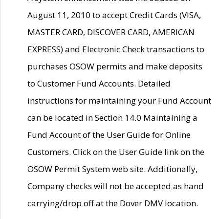
August 11, 2010 to accept Credit Cards (VISA,
MASTER CARD, DISCOVER CARD, AMERICAN
EXPRESS) and Electronic Check transactions to
purchases OSOW permits and make deposits
to Customer Fund Accounts. Detailed
instructions for maintaining your Fund Account
can be located in Section 14.0 Maintaining a
Fund Account of the User Guide for Online
Customers. Click on the User Guide link on the
OSOW Permit System web site. Additionally,
Company checks will not be accepted as hand
carrying/drop off at the Dover DMV location.