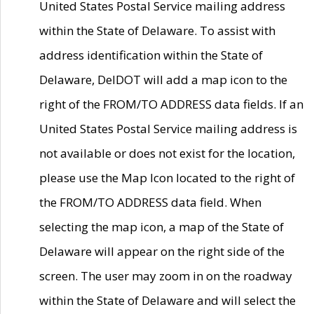
United States Postal Service mailing address
within the State of Delaware. To assist with
address identification within the State of
Delaware, DelDOT will add a map icon to the
right of the FROM/TO ADDRESS data fields. If an
United States Postal Service mailing address is
not available or does not exist for the location,
please use the Map Icon located to the right of
the FROM/TO ADDRESS data field. When
selecting the map icon, a map of the State of
Delaware will appear on the right side of the
screen. The user may zoom in on the roadway
within the State of Delaware and will select the