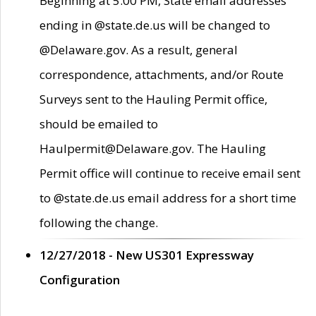
Beginning at 5:00 PM, State email addresses
ending in @state.de.us will be changed to
@Delaware.gov. As a result, general
correspondence, attachments, and/or Route
Surveys sent to the Hauling Permit office,
should be emailed to
Haulpermit@Delaware.gov. The Hauling
Permit office will continue to receive email sent
to @state.de.us email address for a short time
following the change.
12/27/2018 - New US301 Expressway
Configuration