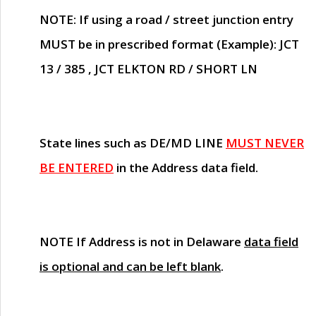
NOTE
: If using a road / street junction entry
MUST
be in prescribed format (Example): JCT
13 / 385 , JCT ELKTON RD / SHORT LN
State lines such as
DE/MD LINE
MUST NEVER
BE ENTERED
in the Address data field.
NOTE
If Address is not in Delaware
data field
is optional and can be left blank
.