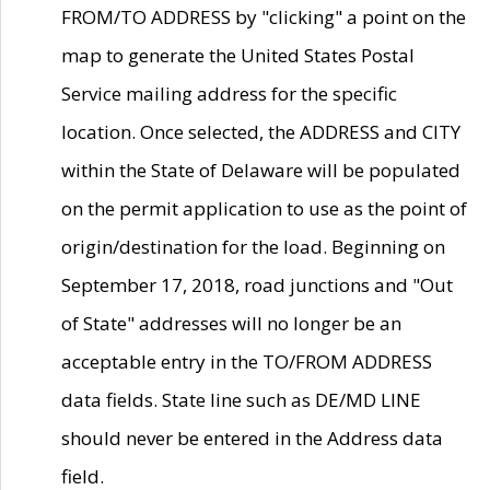
FROM/TO ADDRESS by "clicking" a point on the
map to generate the United States Postal
Service mailing address for the specific
location. Once selected, the ADDRESS and CITY
within the State of Delaware will be populated
on the permit application to use as the point of
origin/destination for the load. Beginning on
September 17, 2018, road junctions and "Out
of State" addresses will no longer be an
acceptable entry in the TO/FROM ADDRESS
data fields. State line such as DE/MD LINE
should never be entered in the Address data
field.