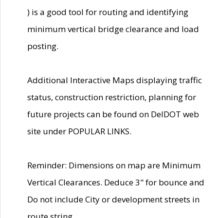
) is a good tool for routing and identifying
minimum vertical bridge clearance and load
posting.
Additional Interactive Maps displaying traffic
status, construction restriction, planning for
future projects can be found on DelDOT web
site under POPULAR LINKS.
Reminder: Dimensions on map are Minimum
Vertical Clearances. Deduce 3" for bounce and
Do not include City or development streets in
route string.