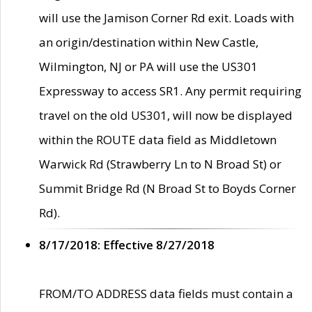
will use the Jamison Corner Rd exit. Loads with
an origin/destination within New Castle,
Wilmington, NJ or PA will use the US301
Expressway to access SR1. Any permit requiring
travel on the old US301, will now be displayed
within the ROUTE data field as Middletown
Warwick Rd (Strawberry Ln to N Broad St) or
Summit Bridge Rd (N Broad St to Boyds Corner
Rd).
8/17/2018: Effective 8/27/2018
FROM/TO ADDRESS data fields must contain a