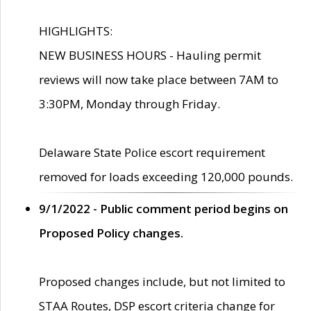
HIGHLIGHTS:
NEW BUSINESS HOURS - Hauling permit
reviews will now take place between 7AM to
3:30PM, Monday through Friday.
Delaware State Police escort requirement
removed for loads exceeding 120,000 pounds.
9/1/2022 - Public comment period begins on
Proposed Policy changes.
Proposed changes include, but not limited to
STAA Routes, DSP escort criteria change for