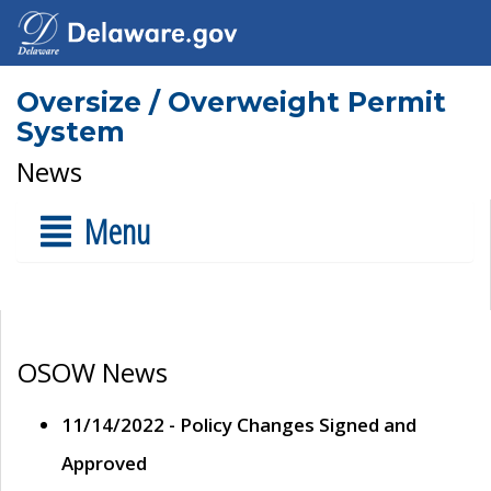
Oversize / Overweight Permit
System
News
Menu
OSOW News
11/14/2022 - Policy Changes Signed and
Approved