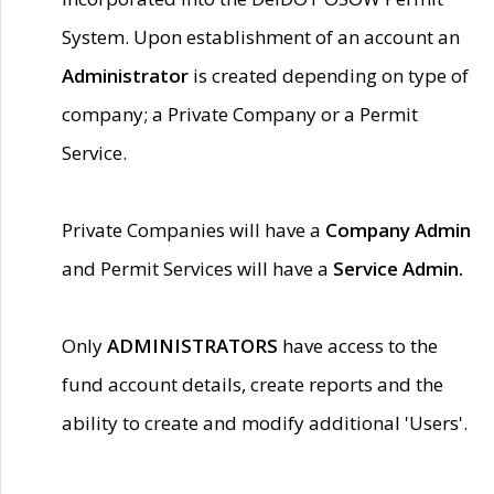
System. Upon establishment of an account an
Administrator
is created depending on type of
company; a Private Company or a Permit
Service.
Private Companies will have a
Company Admin
and Permit Services will have a
Service Admin.
Only
ADMINISTRATORS
have access to the
fund account details, create reports and the
ability to create and modify additional 'Users'.