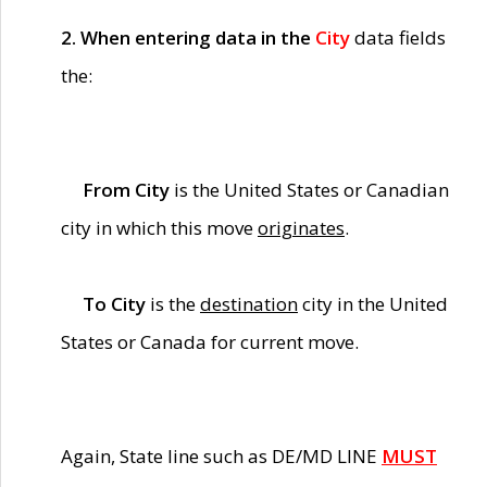
2. When entering data in the
City
data fields
the:
From City
is the United States or Canadian
city in which this move
originates
.
To City
is the
destination
city in the United
States or Canada for current move.
Again, State line such as DE/MD LINE
MUST