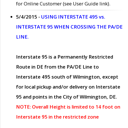
for Online Customer (see User Guide link).
5/4/2015 -
USING INTERSTATE 495 vs.
INTERSTATE 95 WHEN CROSSING THE PA/DE
LINE.
Interstate 95 is a Permanently Restricted
Route in DE from the PA/DE Line to
Interstate 495 south of Wilmington, except
for local pickup and/or delivery on Interstate
95 and points in the City of Wilmington, DE.
NOTE: Overall Height is limited to 14 foot on
Interstate 95 in the restricted zone