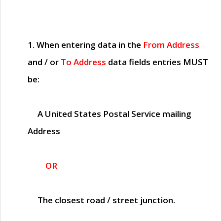
1. When entering data in the
From Address
and / or
To Address
data fields entries
MUST
be:
A United States Postal Service mailing
Address
OR
The closest road / street junction.