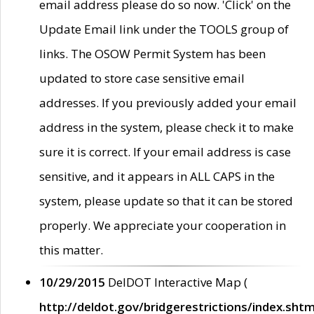
email address please do so now. 'Click' on the
Update Email link under the TOOLS group of
links. The OSOW Permit System has been
updated to store case sensitive email
addresses. If you previously added your email
address in the system, please check it to make
sure it is correct. If your email address is case
sensitive, and it appears in ALL CAPS in the
system, please update so that it can be stored
properly. We appreciate your cooperation in
this matter.
10/29/2015
DelDOT Interactive Map (
http://deldot.gov/bridgerestrictions/index.shtm