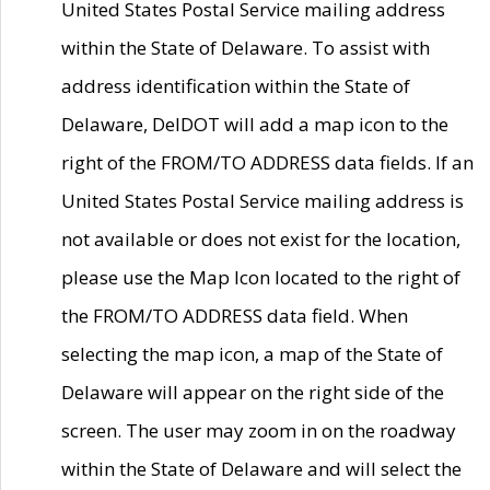
United States Postal Service mailing address
within the State of Delaware. To assist with
address identification within the State of
Delaware, DelDOT will add a map icon to the
right of the FROM/TO ADDRESS data fields. If an
United States Postal Service mailing address is
not available or does not exist for the location,
please use the Map Icon located to the right of
the FROM/TO ADDRESS data field. When
selecting the map icon, a map of the State of
Delaware will appear on the right side of the
screen. The user may zoom in on the roadway
within the State of Delaware and will select the