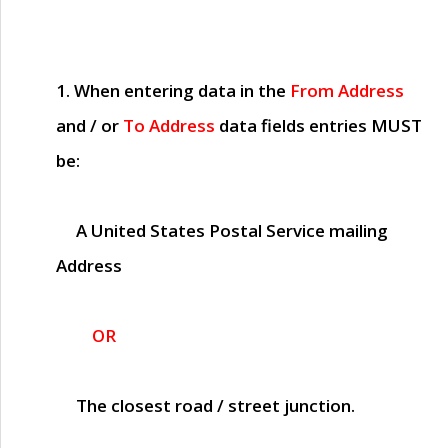
1. When entering data in the
From Address
and / or
To Address
data fields entries
MUST
be:
A United States Postal Service mailing
Address
OR
The closest road / street junction.