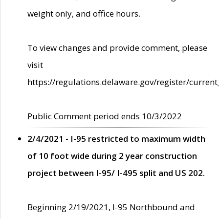
weight only, and office hours.
To view changes and provide comment, please
visit
https://regulations.delaware.gov/register/current
Public Comment period ends 10/3/2022
2/4/2021 - I-95 restricted to maximum width
of 10 foot wide during 2 year construction
project between I-95/ I-495 split and US 202.
Beginning 2/19/2021, I-95 Northbound and