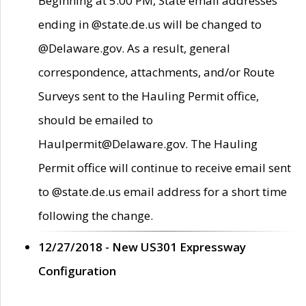
Beginning at 5:00 PM, State email addresses
ending in @state.de.us will be changed to
@Delaware.gov. As a result, general
correspondence, attachments, and/or Route
Surveys sent to the Hauling Permit office,
should be emailed to
Haulpermit@Delaware.gov. The Hauling
Permit office will continue to receive email sent
to @state.de.us email address for a short time
following the change.
12/27/2018 - New US301 Expressway
Configuration