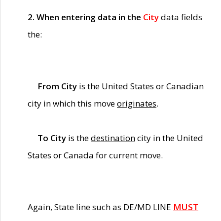
2. When entering data in the
City
data fields
the:
From City
is the United States or Canadian
city in which this move
originates
.
To City
is the
destination
city in the United
States or Canada for current move.
Again, State line such as DE/MD LINE
MUST