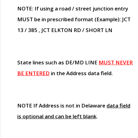
NOTE
: If using a road / street junction entry
MUST
be in prescribed format (Example): JCT
13 / 385 , JCT ELKTON RD / SHORT LN
State lines such as
DE/MD LINE
MUST NEVER
BE ENTERED
in the Address data field.
NOTE
If Address is not in Delaware
data field
is optional and can be left blank
.