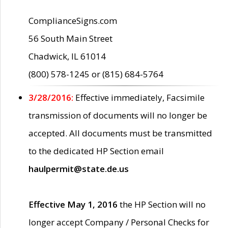
ComplianceSigns.com
56 South Main Street
Chadwick, IL 61014
(800) 578-1245 or (815) 684-5764
3/28/2016:
Effective immediately, Facsimile
transmission of documents will no longer be
accepted. All documents must be transmitted
to the dedicated HP Section email
haulpermit@state.de.us
Effective May 1, 2016
the HP Section will no
longer accept Company / Personal Checks for