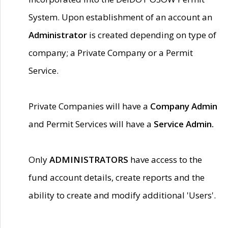
System. Upon establishment of an account an
Administrator
is created depending on type of
company; a Private Company or a Permit
Service.
Private Companies will have a
Company Admin
and Permit Services will have a
Service Admin.
Only
ADMINISTRATORS
have access to the
fund account details, create reports and the
ability to create and modify additional 'Users'.