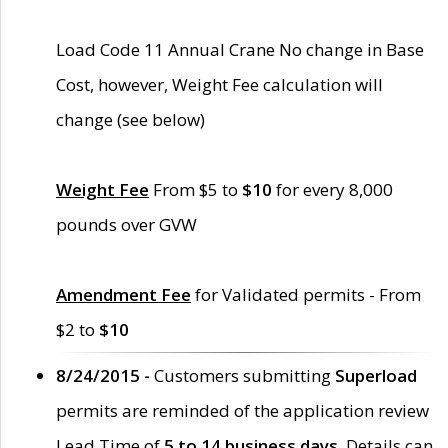
Load Code 11 Annual Crane No change in Base
Cost, however, Weight Fee calculation will
change (see below)
Weight Fee
From $5 to
$10
for every 8,000
pounds over GVW
Amendment Fee
for Validated permits - From
$2 to
$10
8/24/2015 -
Customers submitting
Superload
permits are reminded of the application review
Lead Time of
5 to 14 business days
. Details can