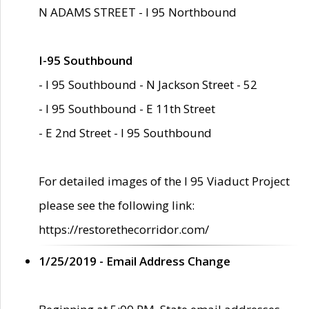
N ADAMS STREET - I 95 Northbound
I-95 Southbound
- I 95 Southbound - N Jackson Street - 52
- I 95 Southbound - E 11th Street
- E 2nd Street - I 95 Southbound
For detailed images of the I 95 Viaduct Project
please see the following link:
https://restorethecorridor.com/
1/25/2019 - Email Address Change