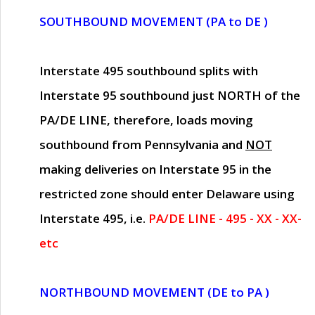
SOUTHBOUND MOVEMENT (PA to DE )
Interstate 495 southbound splits with
Interstate 95 southbound just
NORTH of the
PA/DE LINE
, therefore, loads moving
southbound from Pennsylvania and
NOT
making deliveries on Interstate 95 in the
restricted zone should enter Delaware using
Interstate 495, i.e.
PA/DE LINE - 495 - XX - XX-
etc
NORTHBOUND MOVEMENT (DE to PA )