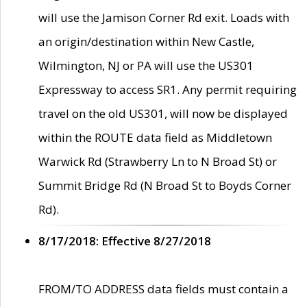
will use the Jamison Corner Rd exit. Loads with
an origin/destination within New Castle,
Wilmington, NJ or PA will use the US301
Expressway to access SR1. Any permit requiring
travel on the old US301, will now be displayed
within the ROUTE data field as Middletown
Warwick Rd (Strawberry Ln to N Broad St) or
Summit Bridge Rd (N Broad St to Boyds Corner
Rd).
8/17/2018: Effective 8/27/2018
FROM/TO ADDRESS data fields must contain a