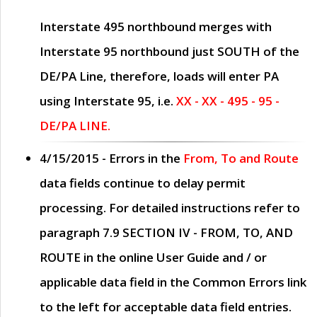
Interstate 495 northbound merges with
Interstate 95 northbound just
SOUTH
of the
DE/PA Line, therefore, loads will enter PA
using Interstate 95, i.e.
XX - XX - 495 - 95 -
DE/PA LINE.
4/15/2015
- Errors in the
From, To and Route
data fields continue to delay permit
processing. For detailed instructions refer to
paragraph
7.9 SECTION IV - FROM, TO, AND
ROUTE
in the online
User Guide
and / or
applicable data field in the
Common Errors
link
to the left for acceptable data field entries.