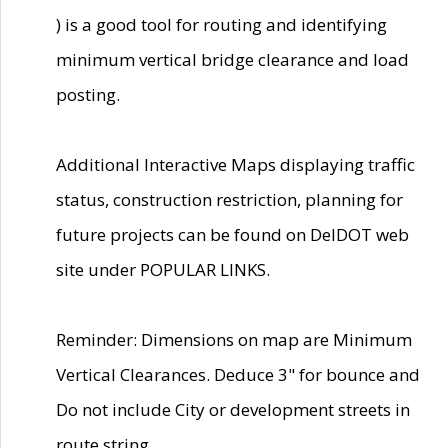
) is a good tool for routing and identifying
minimum vertical bridge clearance and load
posting.
Additional Interactive Maps displaying traffic
status, construction restriction, planning for
future projects can be found on DelDOT web
site under POPULAR LINKS.
Reminder: Dimensions on map are Minimum
Vertical Clearances. Deduce 3" for bounce and
Do not include City or development streets in
route string.