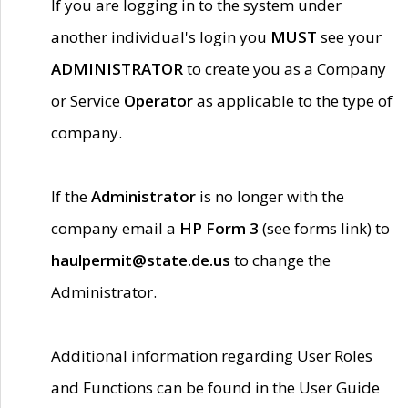
If you are logging in to the system under
another individual's login you
MUST
see your
ADMINISTRATOR
to create you as a Company
or Service
Operator
as applicable to the type of
company.
If the
Administrator
is no longer with the
company email a
HP Form 3
(see forms link) to
haulpermit@state.de.us
to change the
Administrator.
Additional information regarding User Roles
and Functions can be found in the User Guide