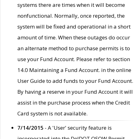
systems there are times when it will become
nonfunctional. Normally, once reported, the
system will be fixed and operational in a short
amount of time. When these outages do occur
an alternate method to purchase permits is to
use your Fund Account. Please refer to section
14.0 Maintaining a Fund Account. in the online
User Guide to add funds to your Fund Account.
By having a reserve in your Fund Account it will
assist in the purchase process when the Credit
Card system is not available.
7/14/2015
- A 'User' security feature is
incorporated into the DelDOT OSOW Permit