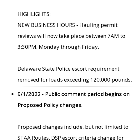
HIGHLIGHTS:
NEW BUSINESS HOURS - Hauling permit
reviews will now take place between 7AM to
3:30PM, Monday through Friday.
Delaware State Police escort requirement
removed for loads exceeding 120,000 pounds.
9/1/2022 - Public comment period begins on
Proposed Policy changes.
Proposed changes include, but not limited to
STAA Routes, DSP escort criteria change for