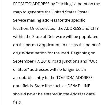
FROM/TO ADDRESS by "clicking" a point on the
map to generate the United States Postal
Service mailing address for the specific
location. Once selected, the ADDRESS and CITY
within the State of Delaware will be populated
on the permit application to use as the point of
origin/destination for the load. Beginning on
September 17, 2018, road junctions and "Out
of State" addresses will no longer be an
acceptable entry in the TO/FROM ADDRESS
data fields. State line such as DE/MD LINE
should never be entered in the Address data
field.