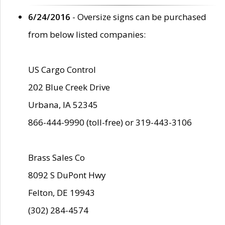
6/24/2016
- Oversize signs can be purchased
from below listed companies:
US Cargo Control
202 Blue Creek Drive
Urbana, IA 52345
866-444-9990 (toll-free) or 319-443-3106
Brass Sales Co
8092 S DuPont Hwy
Felton, DE 19943
(302) 284-4574