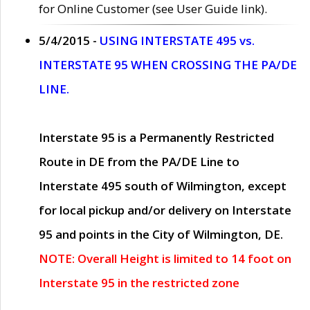
for Online Customer (see User Guide link).
5/4/2015 -
USING INTERSTATE 495 vs.
INTERSTATE 95 WHEN CROSSING THE PA/DE
LINE.
Interstate 95 is a Permanently Restricted
Route in DE from the PA/DE Line to
Interstate 495 south of Wilmington, except
for local pickup and/or delivery on Interstate
95 and points in the City of Wilmington, DE.
NOTE: Overall Height is limited to 14 foot on
Interstate 95 in the restricted zone