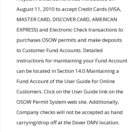
August 11, 2010 to accept Credit Cards (VISA,
MASTER CARD, DISCOVER CARD, AMERICAN
EXPRESS) and Electronic Check transactions to
purchases OSOW permits and make deposits
to Customer Fund Accounts. Detailed
instructions for maintaining your Fund Account
can be located in Section 14.0 Maintaining a
Fund Account of the User Guide for Online
Customers. Click on the User Guide link on the
OSOW Permit System web site. Additionally,
Company checks will not be accepted as hand
carrying/drop off at the Dover DMV location.