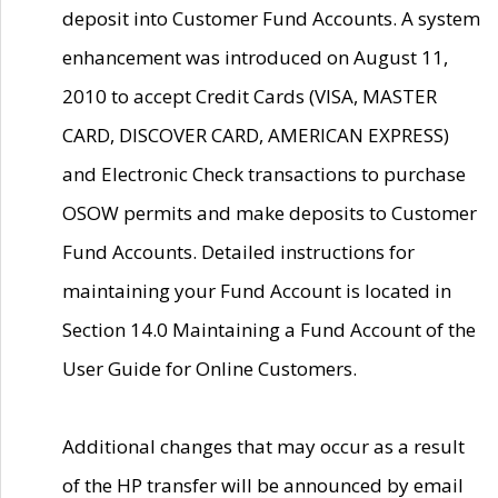
deposit into Customer Fund Accounts. A system
enhancement was introduced on August 11,
2010 to accept Credit Cards (VISA, MASTER
CARD, DISCOVER CARD, AMERICAN EXPRESS)
and Electronic Check transactions to purchase
OSOW permits and make deposits to Customer
Fund Accounts. Detailed instructions for
maintaining your Fund Account is located in
Section 14.0 Maintaining a Fund Account of the
User Guide for Online Customers.
Additional changes that may occur as a result
of the HP transfer will be announced by email