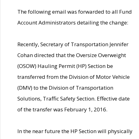
The following email was forwarded to all Fund
Account Administrators detailing the change:
Recently, Secretary of Transportation Jennifer
Cohan directed that the Oversize Overweight
(OSOW) Hauling Permit (HP) Section be
transferred from the Division of Motor Vehicle
(DMV) to the Division of Transportation
Solutions, Traffic Safety Section. Effective date
of the transfer was February 1, 2016.
In the near future the HP Section will physically