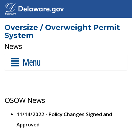
Oversize / Overweight Permit
System
News
Menu
OSOW News
11/14/2022 - Policy Changes Signed and
Approved