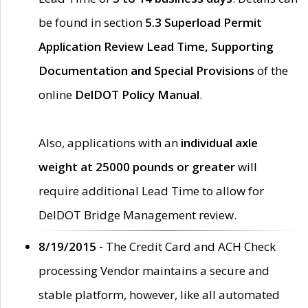
be found in section
5.3 Superload Permit
Application Review Lead Time, Supporting
Documentation and Special Provisions
of the
online
DelDOT Policy Manual
.
Also, applications with an
individual axle
weight at 25000 pounds or greater
will
require additional Lead Time to allow for
DelDOT Bridge Management review.
8/19/2015 -
The Credit Card and ACH Check
processing Vendor maintains a secure and
stable platform, however, like all automated