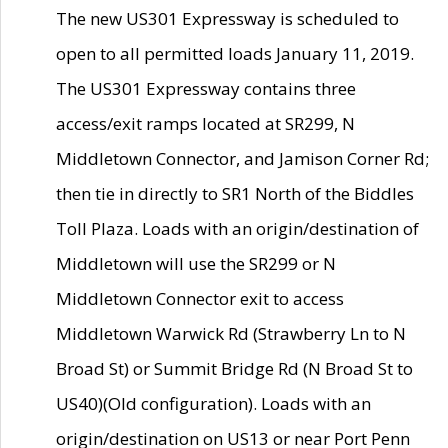
The new US301 Expressway is scheduled to
open to all permitted loads January 11, 2019.
The US301 Expressway contains three
access/exit ramps located at SR299, N
Middletown Connector, and Jamison Corner Rd;
then tie in directly to SR1 North of the Biddles
Toll Plaza. Loads with an origin/destination of
Middletown will use the SR299 or N
Middletown Connector exit to access
Middletown Warwick Rd (Strawberry Ln to N
Broad St) or Summit Bridge Rd (N Broad St to
US40)(Old configuration). Loads with an
origin/destination on US13 or near Port Penn