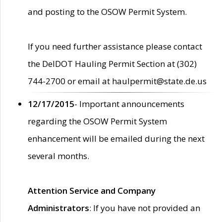
and posting to the OSOW Permit System.
If you need further assistance please contact
the DelDOT Hauling Permit Section at (302)
744-2700 or email at haulpermit@state.de.us
12/17/2015
- Important announcements
regarding the OSOW Permit System
enhancement will be emailed during the next
several months.
Attention Service and Company
Administrators
: If you have not provided an