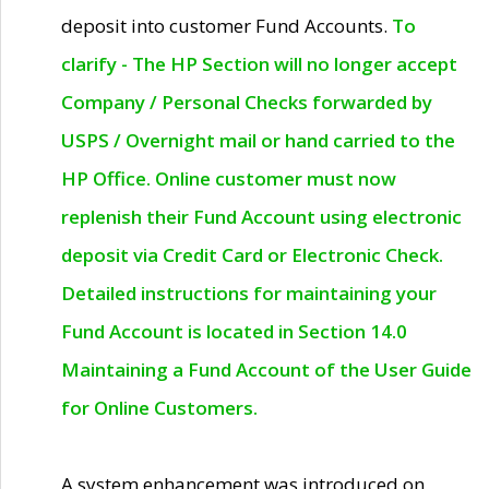
deposit into customer Fund Accounts.
To
clarify - The HP Section will no longer accept
Company / Personal Checks forwarded by
USPS / Overnight mail or hand carried to the
HP Office. Online customer must now
replenish their Fund Account using electronic
deposit via Credit Card or Electronic Check.
Detailed instructions for maintaining your
Fund Account is located in Section 14.0
Maintaining a Fund Account of the User Guide
for Online Customers.
A system enhancement was introduced on