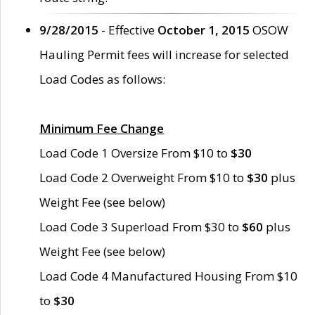
9/28/2015
- Effective
October 1, 2015
OSOW
Hauling Permit fees will increase for selected
Load Codes as follows:
Minimum Fee Change
Load Code 1 Oversize From $10 to
$30
Load Code 2 Overweight From $10 to
$30
plus
Weight Fee (see below)
Load Code 3 Superload From $30 to
$60
plus
Weight Fee (see below)
Load Code 4 Manufactured Housing From $10
to
$30