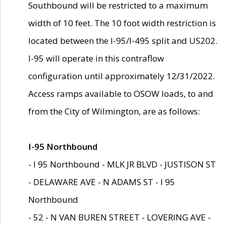
Southbound will be restricted to a maximum
width of 10 feet. The 10 foot width restriction is
located between the I-95/I-495 split and US202.
I-95 will operate in this contraflow
configuration until approximately 12/31/2022.
Access ramps available to OSOW loads, to and
from the City of Wilmington, are as follows:
I-95 Northbound
- I 95 Northbound - MLK JR BLVD - JUSTISON ST
- DELAWARE AVE - N ADAMS ST - I 95
Northbound
- 52 - N VAN BUREN STREET - LOVERING AVE -