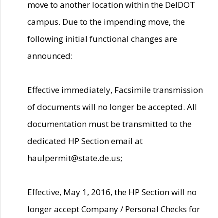
move to another location within the DelDOT
campus. Due to the impending move, the
following initial functional changes are
announced:
Effective immediately, Facsimile transmission
of documents will no longer be accepted. All
documentation must be transmitted to the
dedicated HP Section email at
haulpermit@state.de.us;
Effective, May 1, 2016, the HP Section will no
longer accept Company / Personal Checks for