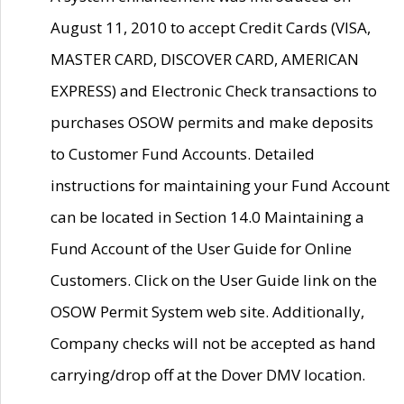
August 11, 2010 to accept Credit Cards (VISA,
MASTER CARD, DISCOVER CARD, AMERICAN
EXPRESS) and Electronic Check transactions to
purchases OSOW permits and make deposits
to Customer Fund Accounts. Detailed
instructions for maintaining your Fund Account
can be located in Section 14.0 Maintaining a
Fund Account of the User Guide for Online
Customers. Click on the User Guide link on the
OSOW Permit System web site. Additionally,
Company checks will not be accepted as hand
carrying/drop off at the Dover DMV location.