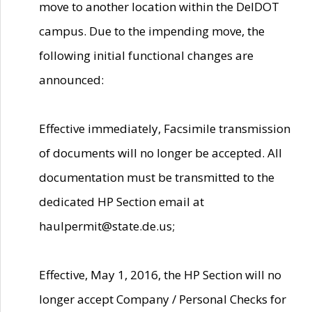
move to another location within the DelDOT
campus. Due to the impending move, the
following initial functional changes are
announced:
Effective immediately, Facsimile transmission
of documents will no longer be accepted. All
documentation must be transmitted to the
dedicated HP Section email at
haulpermit@state.de.us;
Effective, May 1, 2016, the HP Section will no
longer accept Company / Personal Checks for