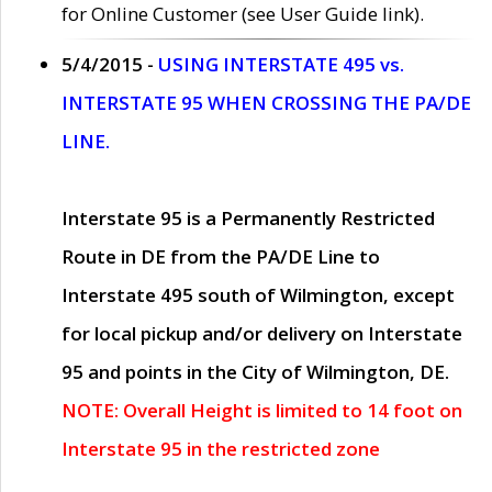
for Online Customer (see User Guide link).
5/4/2015 -
USING INTERSTATE 495 vs.
INTERSTATE 95 WHEN CROSSING THE PA/DE
LINE.
Interstate 95 is a Permanently Restricted
Route in DE from the PA/DE Line to
Interstate 495 south of Wilmington, except
for local pickup and/or delivery on Interstate
95 and points in the City of Wilmington, DE.
NOTE: Overall Height is limited to 14 foot on
Interstate 95 in the restricted zone