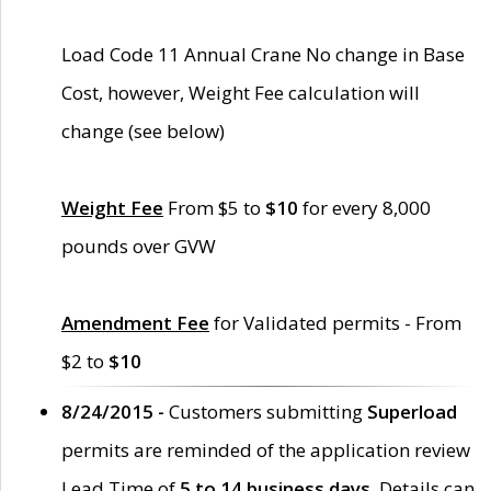
Load Code 11 Annual Crane No change in Base
Cost, however, Weight Fee calculation will
change (see below)
Weight Fee
From $5 to
$10
for every 8,000
pounds over GVW
Amendment Fee
for Validated permits - From
$2 to
$10
8/24/2015 -
Customers submitting
Superload
permits are reminded of the application review
Lead Time of
5 to 14 business days
. Details can