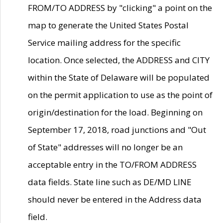
FROM/TO ADDRESS by "clicking" a point on the
map to generate the United States Postal
Service mailing address for the specific
location. Once selected, the ADDRESS and CITY
within the State of Delaware will be populated
on the permit application to use as the point of
origin/destination for the load. Beginning on
September 17, 2018, road junctions and "Out
of State" addresses will no longer be an
acceptable entry in the TO/FROM ADDRESS
data fields. State line such as DE/MD LINE
should never be entered in the Address data
field.