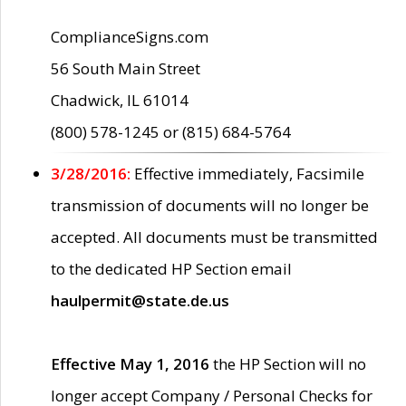
ComplianceSigns.com
56 South Main Street
Chadwick, IL 61014
(800) 578-1245 or (815) 684-5764
3/28/2016:
Effective immediately, Facsimile
transmission of documents will no longer be
accepted. All documents must be transmitted
to the dedicated HP Section email
haulpermit@state.de.us
Effective May 1, 2016
the HP Section will no
longer accept Company / Personal Checks for