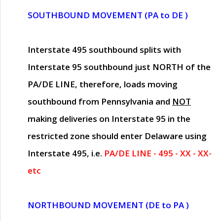
SOUTHBOUND MOVEMENT (PA to DE )
Interstate 495 southbound splits with
Interstate 95 southbound just
NORTH of the
PA/DE LINE
, therefore, loads moving
southbound from Pennsylvania and
NOT
making deliveries on Interstate 95 in the
restricted zone should enter Delaware using
Interstate 495, i.e.
PA/DE LINE - 495 - XX - XX-
etc
NORTHBOUND MOVEMENT (DE to PA )