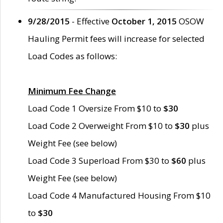
9/28/2015
- Effective
October 1, 2015
OSOW
Hauling Permit fees will increase for selected
Load Codes as follows:
Minimum Fee Change
Load Code 1 Oversize From $10 to
$30
Load Code 2 Overweight From $10 to
$30
plus
Weight Fee (see below)
Load Code 3 Superload From $30 to
$60
plus
Weight Fee (see below)
Load Code 4 Manufactured Housing From $10
to
$30