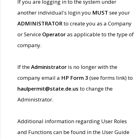
If you are logging in to the system under
another individual's login you
MUST
see your
ADMINISTRATOR
to create you as a Company
or Service
Operator
as applicable to the type of
company.
If the
Administrator
is no longer with the
company email a
HP Form 3
(see forms link) to
haulpermit@state.de.us
to change the
Administrator.
Additional information regarding User Roles
and Functions can be found in the User Guide