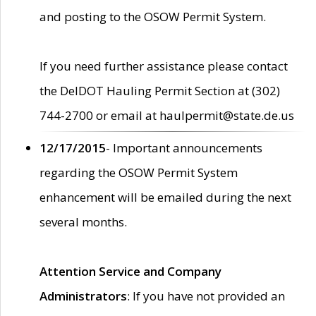
and posting to the OSOW Permit System.
If you need further assistance please contact
the DelDOT Hauling Permit Section at (302)
744-2700 or email at haulpermit@state.de.us
12/17/2015
- Important announcements
regarding the OSOW Permit System
enhancement will be emailed during the next
several months.
Attention Service and Company
Administrators
: If you have not provided an