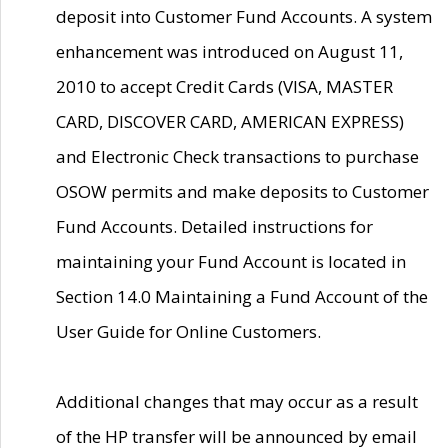
deposit into Customer Fund Accounts. A system
enhancement was introduced on August 11,
2010 to accept Credit Cards (VISA, MASTER
CARD, DISCOVER CARD, AMERICAN EXPRESS)
and Electronic Check transactions to purchase
OSOW permits and make deposits to Customer
Fund Accounts. Detailed instructions for
maintaining your Fund Account is located in
Section 14.0 Maintaining a Fund Account of the
User Guide for Online Customers.
Additional changes that may occur as a result
of the HP transfer will be announced by email