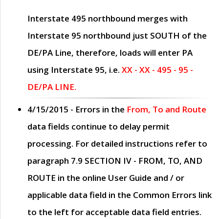
Interstate 495 northbound merges with
Interstate 95 northbound just
SOUTH
of the
DE/PA Line, therefore, loads will enter PA
using Interstate 95, i.e.
XX - XX - 495 - 95 -
DE/PA LINE.
4/15/2015
- Errors in the
From, To and Route
data fields continue to delay permit
processing. For detailed instructions refer to
paragraph
7.9 SECTION IV - FROM, TO, AND
ROUTE
in the online
User Guide
and / or
applicable data field in the
Common Errors
link
to the left for acceptable data field entries.