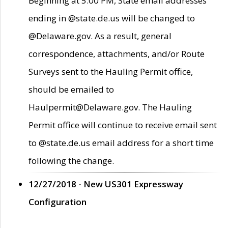
Beginning at 5:00 PM, State email addresses
ending in @state.de.us will be changed to
@Delaware.gov. As a result, general
correspondence, attachments, and/or Route
Surveys sent to the Hauling Permit office,
should be emailed to
Haulpermit@Delaware.gov. The Hauling
Permit office will continue to receive email sent
to @state.de.us email address for a short time
following the change.
12/27/2018 - New US301 Expressway
Configuration