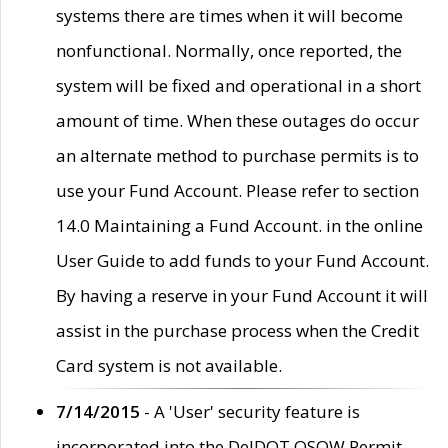
systems there are times when it will become
nonfunctional. Normally, once reported, the
system will be fixed and operational in a short
amount of time. When these outages do occur
an alternate method to purchase permits is to
use your Fund Account. Please refer to section
14.0 Maintaining a Fund Account. in the online
User Guide to add funds to your Fund Account.
By having a reserve in your Fund Account it will
assist in the purchase process when the Credit
Card system is not available.
7/14/2015
- A 'User' security feature is
incorporated into the DelDOT OSOW Permit