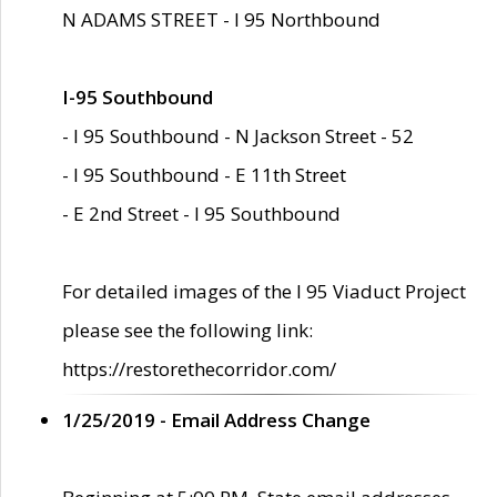
N ADAMS STREET - I 95 Northbound
I-95 Southbound
- I 95 Southbound - N Jackson Street - 52
- I 95 Southbound - E 11th Street
- E 2nd Street - I 95 Southbound
For detailed images of the I 95 Viaduct Project
please see the following link:
https://restorethecorridor.com/
1/25/2019 - Email Address Change