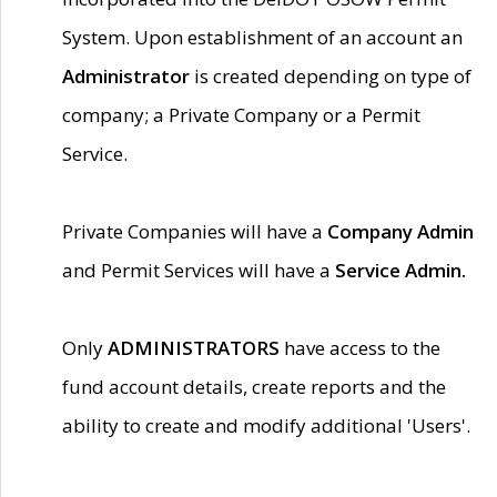
System. Upon establishment of an account an
Administrator
is created depending on type of
company; a Private Company or a Permit
Service.
Private Companies will have a
Company Admin
and Permit Services will have a
Service Admin.
Only
ADMINISTRATORS
have access to the
fund account details, create reports and the
ability to create and modify additional 'Users'.