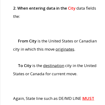
2. When entering data in the
City
data fields
the:
From City
is the United States or Canadian
city in which this move
originates
.
To City
is the
destination
city in the United
States or Canada for current move.
Again, State line such as DE/MD LINE
MUST