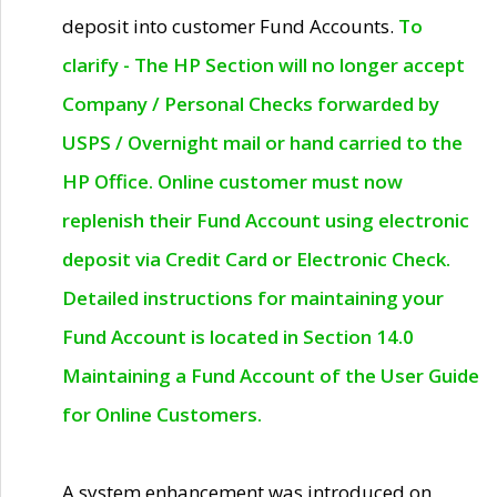
deposit into customer Fund Accounts.
To
clarify - The HP Section will no longer accept
Company / Personal Checks forwarded by
USPS / Overnight mail or hand carried to the
HP Office. Online customer must now
replenish their Fund Account using electronic
deposit via Credit Card or Electronic Check.
Detailed instructions for maintaining your
Fund Account is located in Section 14.0
Maintaining a Fund Account of the User Guide
for Online Customers.
A system enhancement was introduced on