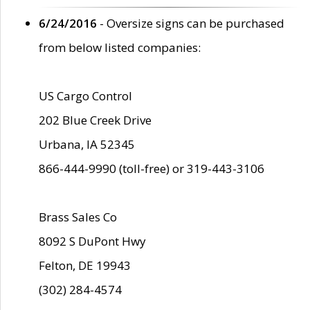
6/24/2016
- Oversize signs can be purchased
from below listed companies:
US Cargo Control
202 Blue Creek Drive
Urbana, IA 52345
866-444-9990 (toll-free) or 319-443-3106
Brass Sales Co
8092 S DuPont Hwy
Felton, DE 19943
(302) 284-4574