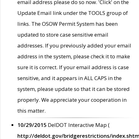
email address please do so now. 'Click' on the
Update Email link under the TOOLS group of
links. The OSOW Permit System has been
updated to store case sensitive email
addresses. If you previously added your email
address in the system, please check it to make
sure it is correct. If your email address is case
sensitive, and it appears in ALL CAPS in the
system, please update so that it can be stored
properly. We appreciate your cooperation in
this matter.
10/29/2015
DelDOT Interactive Map (
http://deldot.gov/bridgerestrictions/index.shtm