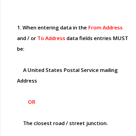
1. When entering data in the
From Address
and / or
To Address
data fields entries
MUST
be:
A United States Postal Service mailing
Address
OR
The closest road / street junction.