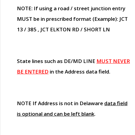
NOTE
: If using a road / street junction entry
MUST
be in prescribed format (Example): JCT
13 / 385 , JCT ELKTON RD / SHORT LN
State lines such as
DE/MD LINE
MUST NEVER
BE ENTERED
in the Address data field.
NOTE
If Address is not in Delaware
data field
is optional and can be left blank
.