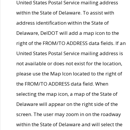
United States Postal Service mailing address
within the State of Delaware. To assist with
address identification within the State of
Delaware, DelDOT will add a map icon to the
right of the FROM/TO ADDRESS data fields. If an
United States Postal Service mailing address is
not available or does not exist for the location,
please use the Map Icon located to the right of
the FROM/TO ADDRESS data field. When
selecting the map icon, a map of the State of
Delaware will appear on the right side of the
screen. The user may zoom in on the roadway
within the State of Delaware and will select the