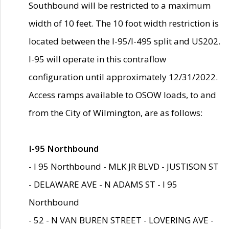
Southbound will be restricted to a maximum
width of 10 feet. The 10 foot width restriction is
located between the I-95/I-495 split and US202.
I-95 will operate in this contraflow
configuration until approximately 12/31/2022.
Access ramps available to OSOW loads, to and
from the City of Wilmington, are as follows:
I-95 Northbound
- I 95 Northbound - MLK JR BLVD - JUSTISON ST
- DELAWARE AVE - N ADAMS ST - I 95
Northbound
- 52 - N VAN BUREN STREET - LOVERING AVE -