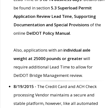
be found in section
5.3 Superload Permit
Application Review Lead Time, Supporting
Documentation and Special Provisions
of the
online
DelDOT Policy Manual
.
Also, applications with an
individual axle
weight at 25000 pounds or greater
will
require additional Lead Time to allow for
DelDOT Bridge Management review.
8/19/2015 -
The Credit Card and ACH Check
processing Vendor maintains a secure and
stable platform, however, like all automated