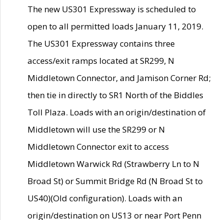
The new US301 Expressway is scheduled to
open to all permitted loads January 11, 2019.
The US301 Expressway contains three
access/exit ramps located at SR299, N
Middletown Connector, and Jamison Corner Rd;
then tie in directly to SR1 North of the Biddles
Toll Plaza. Loads with an origin/destination of
Middletown will use the SR299 or N
Middletown Connector exit to access
Middletown Warwick Rd (Strawberry Ln to N
Broad St) or Summit Bridge Rd (N Broad St to
US40)(Old configuration). Loads with an
origin/destination on US13 or near Port Penn