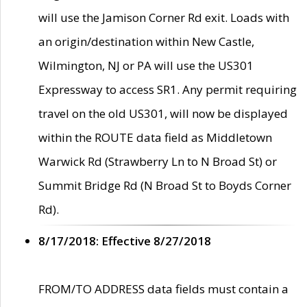
will use the Jamison Corner Rd exit. Loads with
an origin/destination within New Castle,
Wilmington, NJ or PA will use the US301
Expressway to access SR1. Any permit requiring
travel on the old US301, will now be displayed
within the ROUTE data field as Middletown
Warwick Rd (Strawberry Ln to N Broad St) or
Summit Bridge Rd (N Broad St to Boyds Corner
Rd).
8/17/2018: Effective 8/27/2018
FROM/TO ADDRESS data fields must contain a