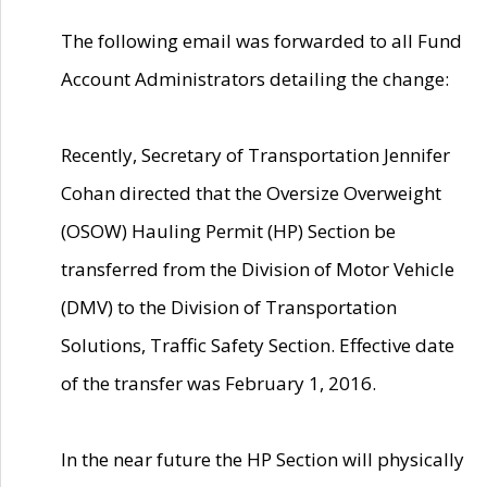
The following email was forwarded to all Fund
Account Administrators detailing the change:
Recently, Secretary of Transportation Jennifer
Cohan directed that the Oversize Overweight
(OSOW) Hauling Permit (HP) Section be
transferred from the Division of Motor Vehicle
(DMV) to the Division of Transportation
Solutions, Traffic Safety Section. Effective date
of the transfer was February 1, 2016.
In the near future the HP Section will physically