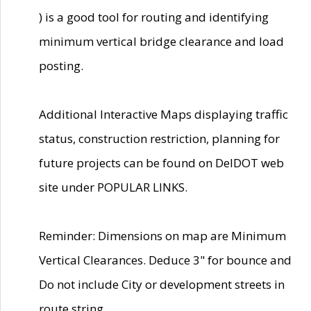
) is a good tool for routing and identifying
minimum vertical bridge clearance and load
posting.
Additional Interactive Maps displaying traffic
status, construction restriction, planning for
future projects can be found on DelDOT web
site under POPULAR LINKS.
Reminder: Dimensions on map are Minimum
Vertical Clearances. Deduce 3" for bounce and
Do not include City or development streets in
route string.