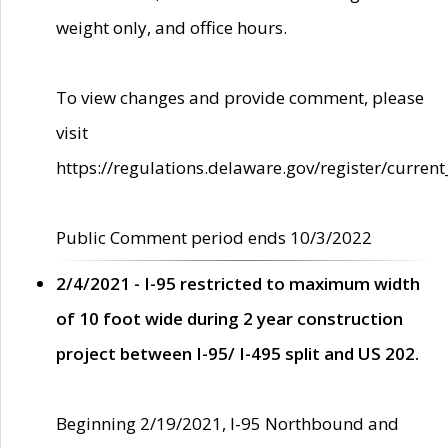
weight only, and office hours.
To view changes and provide comment, please
visit
https://regulations.delaware.gov/register/current
Public Comment period ends 10/3/2022
2/4/2021 - I-95 restricted to maximum width
of 10 foot wide during 2 year construction
project between I-95/ I-495 split and US 202.
Beginning 2/19/2021, I-95 Northbound and