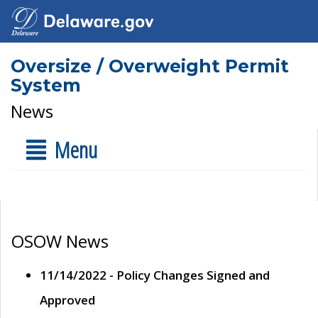
Oversize / Overweight Permit
System
News
Menu
OSOW News
11/14/2022 - Policy Changes Signed and
Approved