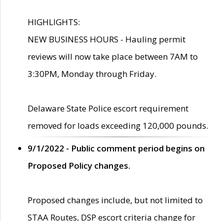
HIGHLIGHTS:
NEW BUSINESS HOURS - Hauling permit
reviews will now take place between 7AM to
3:30PM, Monday through Friday.
Delaware State Police escort requirement
removed for loads exceeding 120,000 pounds.
9/1/2022 - Public comment period begins on
Proposed Policy changes.
Proposed changes include, but not limited to
STAA Routes, DSP escort criteria change for