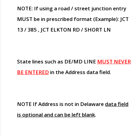
NOTE
: If using a road / street junction entry
MUST
be in prescribed format (Example): JCT
13 / 385 , JCT ELKTON RD / SHORT LN
State lines such as
DE/MD LINE
MUST NEVER
BE ENTERED
in the Address data field.
NOTE
If Address is not in Delaware
data field
is optional and can be left blank
.