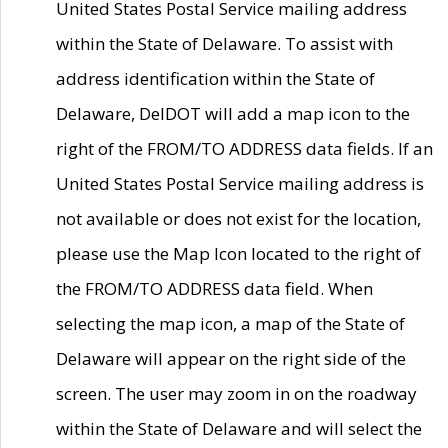
United States Postal Service mailing address
within the State of Delaware. To assist with
address identification within the State of
Delaware, DelDOT will add a map icon to the
right of the FROM/TO ADDRESS data fields. If an
United States Postal Service mailing address is
not available or does not exist for the location,
please use the Map Icon located to the right of
the FROM/TO ADDRESS data field. When
selecting the map icon, a map of the State of
Delaware will appear on the right side of the
screen. The user may zoom in on the roadway
within the State of Delaware and will select the