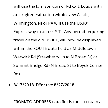
will use the Jamison Corner Rd exit. Loads with
an origin/destination within New Castle,
Wilmington, NJ or PA will use the US301
Expressway to access SR1. Any permit requiring
travel on the old US301, will now be displayed
within the ROUTE data field as Middletown
Warwick Rd (Strawberry Ln to N Broad St) or
Summit Bridge Rd (N Broad St to Boyds Corner
Rd).
8/17/2018: Effective 8/27/2018
FROM/TO ADDRESS data fields must contain a