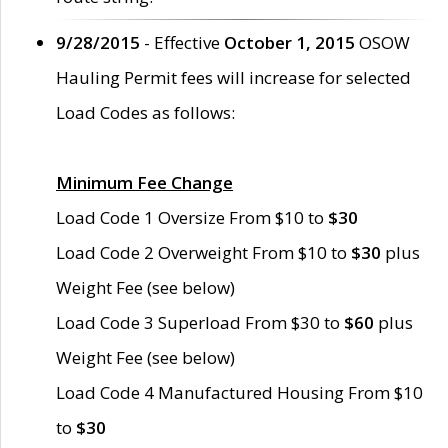
9/28/2015
- Effective
October 1, 2015
OSOW
Hauling Permit fees will increase for selected
Load Codes as follows:
Minimum Fee Change
Load Code 1 Oversize From $10 to
$30
Load Code 2 Overweight From $10 to
$30
plus
Weight Fee (see below)
Load Code 3 Superload From $30 to
$60
plus
Weight Fee (see below)
Load Code 4 Manufactured Housing From $10
to
$30