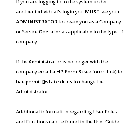
If you are logging in to the system under
another individual's login you
MUST
see your
ADMINISTRATOR
to create you as a Company
or Service
Operator
as applicable to the type of
company.
If the
Administrator
is no longer with the
company email a
HP Form 3
(see forms link) to
haulpermit@state.de.us
to change the
Administrator.
Additional information regarding User Roles
and Functions can be found in the User Guide