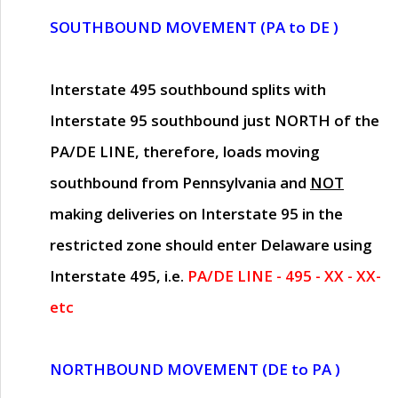
SOUTHBOUND MOVEMENT (PA to DE )
Interstate 495 southbound splits with
Interstate 95 southbound just
NORTH of the
PA/DE LINE
, therefore, loads moving
southbound from Pennsylvania and
NOT
making deliveries on Interstate 95 in the
restricted zone should enter Delaware using
Interstate 495, i.e.
PA/DE LINE - 495 - XX - XX-
etc
NORTHBOUND MOVEMENT (DE to PA )