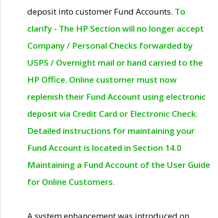
deposit into customer Fund Accounts.
To
clarify - The HP Section will no longer accept
Company / Personal Checks forwarded by
USPS / Overnight mail or hand carried to the
HP Office. Online customer must now
replenish their Fund Account using electronic
deposit via Credit Card or Electronic Check.
Detailed instructions for maintaining your
Fund Account is located in Section 14.0
Maintaining a Fund Account of the User Guide
for Online Customers.
A system enhancement was introduced on