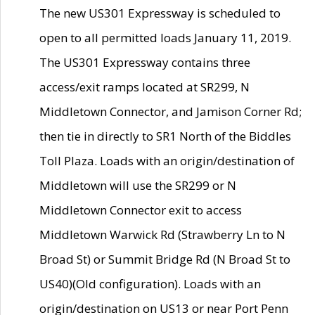
The new US301 Expressway is scheduled to
open to all permitted loads January 11, 2019.
The US301 Expressway contains three
access/exit ramps located at SR299, N
Middletown Connector, and Jamison Corner Rd;
then tie in directly to SR1 North of the Biddles
Toll Plaza. Loads with an origin/destination of
Middletown will use the SR299 or N
Middletown Connector exit to access
Middletown Warwick Rd (Strawberry Ln to N
Broad St) or Summit Bridge Rd (N Broad St to
US40)(Old configuration). Loads with an
origin/destination on US13 or near Port Penn