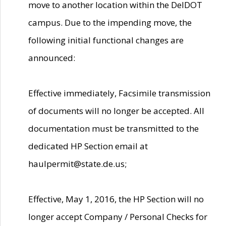
move to another location within the DelDOT
campus. Due to the impending move, the
following initial functional changes are
announced:
Effective immediately, Facsimile transmission
of documents will no longer be accepted. All
documentation must be transmitted to the
dedicated HP Section email at
haulpermit@state.de.us;
Effective, May 1, 2016, the HP Section will no
longer accept Company / Personal Checks for