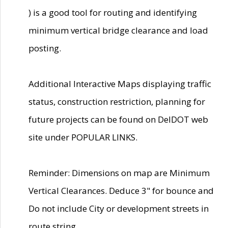
) is a good tool for routing and identifying
minimum vertical bridge clearance and load
posting.
Additional Interactive Maps displaying traffic
status, construction restriction, planning for
future projects can be found on DelDOT web
site under POPULAR LINKS.
Reminder: Dimensions on map are Minimum
Vertical Clearances. Deduce 3" for bounce and
Do not include City or development streets in
route string.