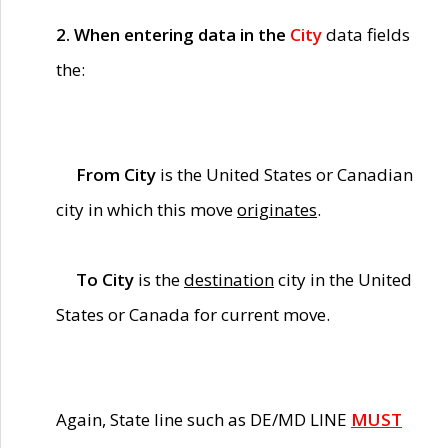
2. When entering data in the
City
data fields
the:
From City
is the United States or Canadian
city in which this move
originates
.
To City
is the
destination
city in the United
States or Canada for current move.
Again, State line such as DE/MD LINE
MUST