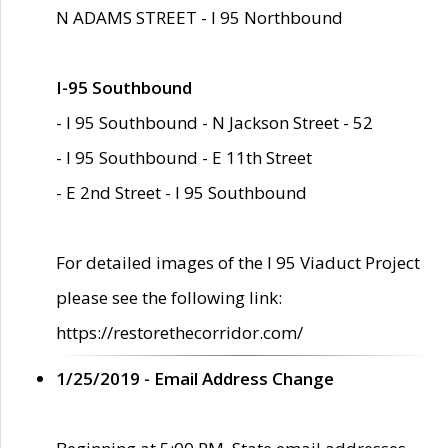
N ADAMS STREET - I 95 Northbound
I-95 Southbound
- I 95 Southbound - N Jackson Street - 52
- I 95 Southbound - E 11th Street
- E 2nd Street - I 95 Southbound
For detailed images of the I 95 Viaduct Project
please see the following link:
https://restorethecorridor.com/
1/25/2019 - Email Address Change