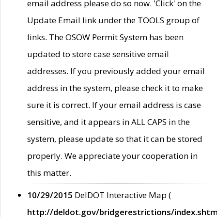
email address please do so now. 'Click' on the
Update Email link under the TOOLS group of
links. The OSOW Permit System has been
updated to store case sensitive email
addresses. If you previously added your email
address in the system, please check it to make
sure it is correct. If your email address is case
sensitive, and it appears in ALL CAPS in the
system, please update so that it can be stored
properly. We appreciate your cooperation in
this matter.
10/29/2015
DelDOT Interactive Map (
http://deldot.gov/bridgerestrictions/index.shtm