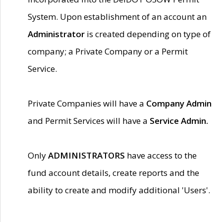
System. Upon establishment of an account an
Administrator
is created depending on type of
company; a Private Company or a Permit
Service.
Private Companies will have a
Company Admin
and Permit Services will have a
Service Admin.
Only
ADMINISTRATORS
have access to the
fund account details, create reports and the
ability to create and modify additional 'Users'.