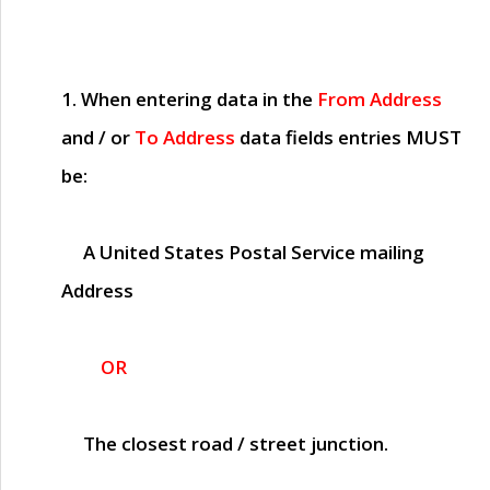
1. When entering data in the
From Address
and / or
To Address
data fields entries
MUST
be:
A United States Postal Service mailing
Address
OR
The closest road / street junction.