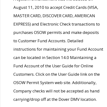
August 11, 2010 to accept Credit Cards (VISA,
MASTER CARD, DISCOVER CARD, AMERICAN
EXPRESS) and Electronic Check transactions to
purchases OSOW permits and make deposits
to Customer Fund Accounts. Detailed
instructions for maintaining your Fund Account
can be located in Section 14.0 Maintaining a
Fund Account of the User Guide for Online
Customers. Click on the User Guide link on the
OSOW Permit System web site. Additionally,
Company checks will not be accepted as hand
carrying/drop off at the Dover DMV location.