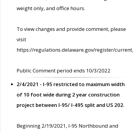
weight only, and office hours.
To view changes and provide comment, please
visit
https://regulations.delaware.gov/register/current
Public Comment period ends 10/3/2022
2/4/2021 - I-95 restricted to maximum width
of 10 foot wide during 2 year construction
project between I-95/ I-495 split and US 202.
Beginning 2/19/2021, I-95 Northbound and