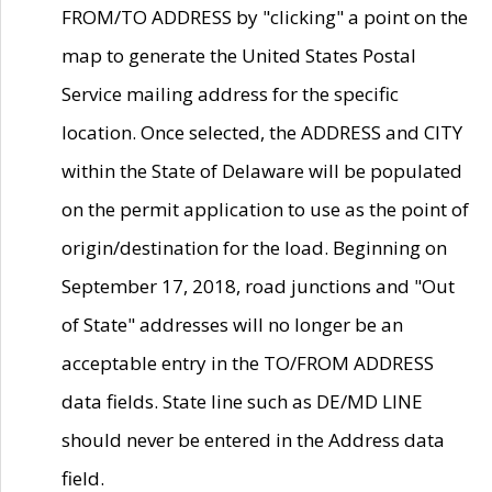
FROM/TO ADDRESS by "clicking" a point on the
map to generate the United States Postal
Service mailing address for the specific
location. Once selected, the ADDRESS and CITY
within the State of Delaware will be populated
on the permit application to use as the point of
origin/destination for the load. Beginning on
September 17, 2018, road junctions and "Out
of State" addresses will no longer be an
acceptable entry in the TO/FROM ADDRESS
data fields. State line such as DE/MD LINE
should never be entered in the Address data
field.