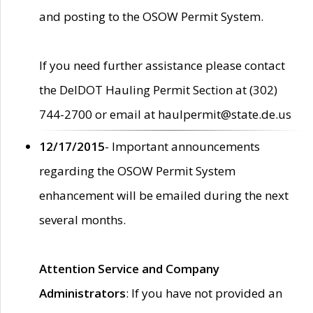
and posting to the OSOW Permit System.
If you need further assistance please contact
the DelDOT Hauling Permit Section at (302)
744-2700 or email at haulpermit@state.de.us
12/17/2015
- Important announcements
regarding the OSOW Permit System
enhancement will be emailed during the next
several months.
Attention Service and Company
Administrators
: If you have not provided an