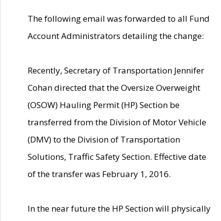
The following email was forwarded to all Fund
Account Administrators detailing the change:
Recently, Secretary of Transportation Jennifer
Cohan directed that the Oversize Overweight
(OSOW) Hauling Permit (HP) Section be
transferred from the Division of Motor Vehicle
(DMV) to the Division of Transportation
Solutions, Traffic Safety Section. Effective date
of the transfer was February 1, 2016.
In the near future the HP Section will physically