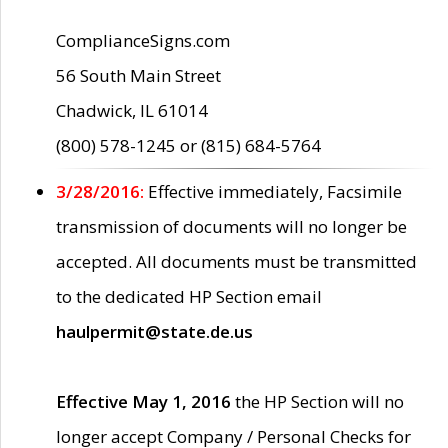
ComplianceSigns.com
56 South Main Street
Chadwick, IL 61014
(800) 578-1245 or (815) 684-5764
3/28/2016:
Effective immediately, Facsimile
transmission of documents will no longer be
accepted. All documents must be transmitted
to the dedicated HP Section email
haulpermit@state.de.us
Effective May 1, 2016
the HP Section will no
longer accept Company / Personal Checks for