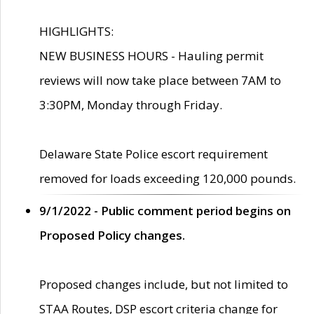
HIGHLIGHTS:
NEW BUSINESS HOURS - Hauling permit
reviews will now take place between 7AM to
3:30PM, Monday through Friday.
Delaware State Police escort requirement
removed for loads exceeding 120,000 pounds.
9/1/2022 - Public comment period begins on
Proposed Policy changes.
Proposed changes include, but not limited to
STAA Routes, DSP escort criteria change for