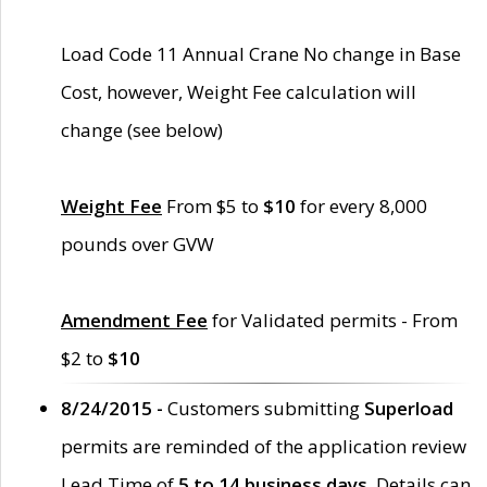
Load Code 11 Annual Crane No change in Base
Cost, however, Weight Fee calculation will
change (see below)
Weight Fee
From $5 to
$10
for every 8,000
pounds over GVW
Amendment Fee
for Validated permits - From
$2 to
$10
8/24/2015 -
Customers submitting
Superload
permits are reminded of the application review
Lead Time of
5 to 14 business days
. Details can