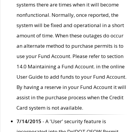
systems there are times when it will become
nonfunctional. Normally, once reported, the
system will be fixed and operational in a short
amount of time. When these outages do occur
an alternate method to purchase permits is to
use your Fund Account. Please refer to section
14.0 Maintaining a Fund Account. in the online
User Guide to add funds to your Fund Account.
By having a reserve in your Fund Account it will
assist in the purchase process when the Credit
Card system is not available.
7/14/2015
- A 'User' security feature is
incorporated into the DelDOT OSOW Permit