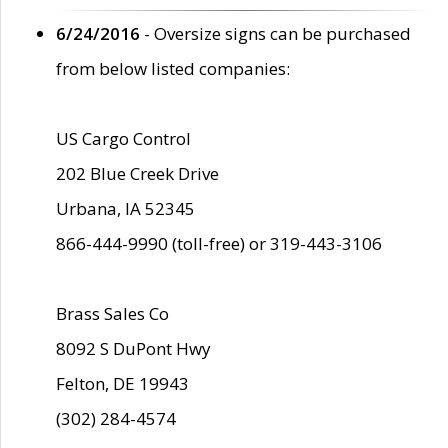
6/24/2016
- Oversize signs can be purchased
from below listed companies:
US Cargo Control
202 Blue Creek Drive
Urbana, IA 52345
866-444-9990 (toll-free) or 319-443-3106
Brass Sales Co
8092 S DuPont Hwy
Felton, DE 19943
(302) 284-4574