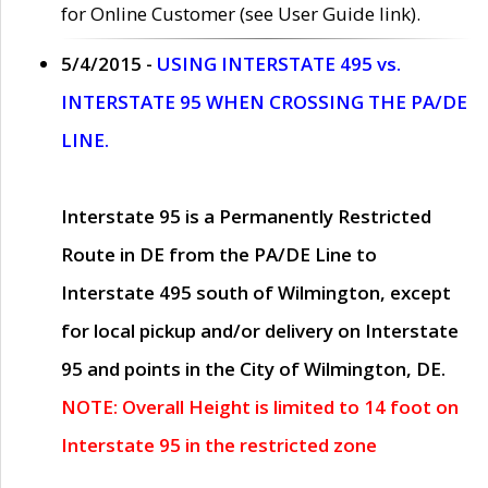
for Online Customer (see User Guide link).
5/4/2015 -
USING INTERSTATE 495 vs.
INTERSTATE 95 WHEN CROSSING THE PA/DE
LINE.
Interstate 95 is a Permanently Restricted
Route in DE from the PA/DE Line to
Interstate 495 south of Wilmington, except
for local pickup and/or delivery on Interstate
95 and points in the City of Wilmington, DE.
NOTE: Overall Height is limited to 14 foot on
Interstate 95 in the restricted zone