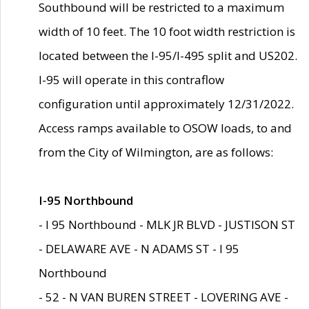
Southbound will be restricted to a maximum
width of 10 feet. The 10 foot width restriction is
located between the I-95/I-495 split and US202.
I-95 will operate in this contraflow
configuration until approximately 12/31/2022.
Access ramps available to OSOW loads, to and
from the City of Wilmington, are as follows:
I-95 Northbound
- I 95 Northbound - MLK JR BLVD - JUSTISON ST
- DELAWARE AVE - N ADAMS ST - I 95
Northbound
- 52 - N VAN BUREN STREET - LOVERING AVE -