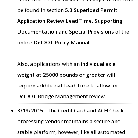
be found in section
5.3 Superload Permit
Application Review Lead Time, Supporting
Documentation and Special Provisions
of the
online
DelDOT Policy Manual
.
Also, applications with an
individual axle
weight at 25000 pounds or greater
will
require additional Lead Time to allow for
DelDOT Bridge Management review.
8/19/2015 -
The Credit Card and ACH Check
processing Vendor maintains a secure and
stable platform, however, like all automated