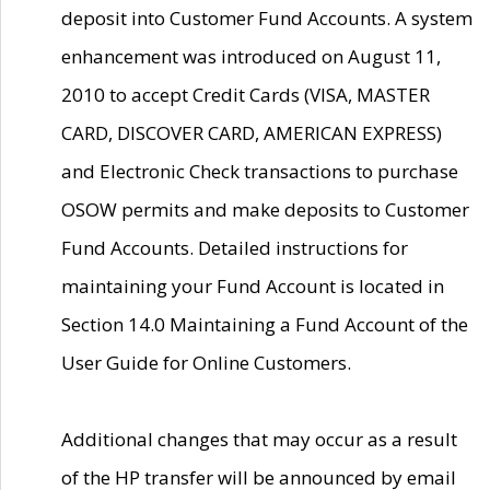
deposit into Customer Fund Accounts. A system
enhancement was introduced on August 11,
2010 to accept Credit Cards (VISA, MASTER
CARD, DISCOVER CARD, AMERICAN EXPRESS)
and Electronic Check transactions to purchase
OSOW permits and make deposits to Customer
Fund Accounts. Detailed instructions for
maintaining your Fund Account is located in
Section 14.0 Maintaining a Fund Account of the
User Guide for Online Customers.
Additional changes that may occur as a result
of the HP transfer will be announced by email