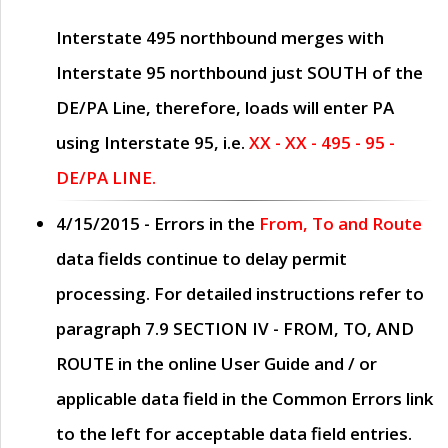
Interstate 495 northbound merges with
Interstate 95 northbound just
SOUTH
of the
DE/PA Line, therefore, loads will enter PA
using Interstate 95, i.e.
XX - XX - 495 - 95 -
DE/PA LINE.
4/15/2015
- Errors in the
From, To and Route
data fields continue to delay permit
processing. For detailed instructions refer to
paragraph
7.9 SECTION IV - FROM, TO, AND
ROUTE
in the online
User Guide
and / or
applicable data field in the
Common Errors
link
to the left for acceptable data field entries.