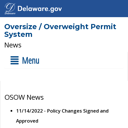
Oversize / Overweight Permit
System
News
Menu
OSOW News
11/14/2022 - Policy Changes Signed and
Approved