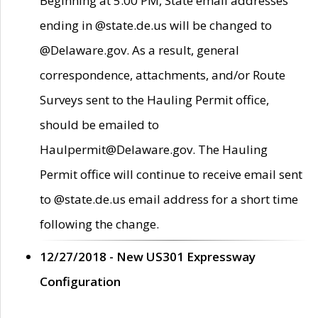
Beginning at 5:00 PM, State email addresses
ending in @state.de.us will be changed to
@Delaware.gov. As a result, general
correspondence, attachments, and/or Route
Surveys sent to the Hauling Permit office,
should be emailed to
Haulpermit@Delaware.gov. The Hauling
Permit office will continue to receive email sent
to @state.de.us email address for a short time
following the change.
12/27/2018 - New US301 Expressway
Configuration