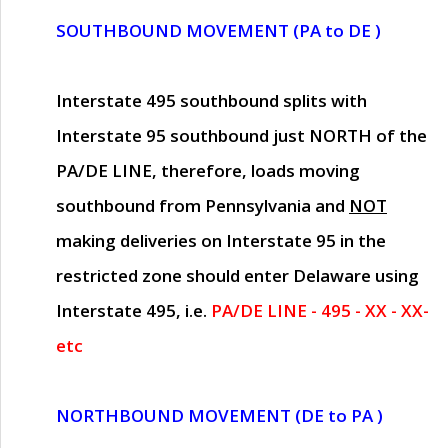
SOUTHBOUND MOVEMENT (PA to DE )
Interstate 495 southbound splits with
Interstate 95 southbound just
NORTH of the
PA/DE LINE
, therefore, loads moving
southbound from Pennsylvania and
NOT
making deliveries on Interstate 95 in the
restricted zone should enter Delaware using
Interstate 495, i.e.
PA/DE LINE - 495 - XX - XX-
etc
NORTHBOUND MOVEMENT (DE to PA )