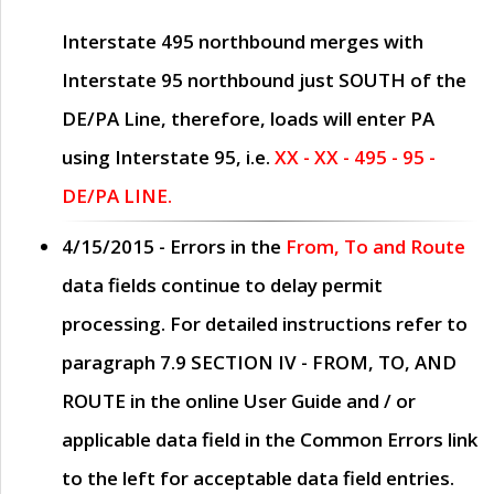
Interstate 495 northbound merges with
Interstate 95 northbound just
SOUTH
of the
DE/PA Line, therefore, loads will enter PA
using Interstate 95, i.e.
XX - XX - 495 - 95 -
DE/PA LINE.
4/15/2015
- Errors in the
From, To and Route
data fields continue to delay permit
processing. For detailed instructions refer to
paragraph
7.9 SECTION IV - FROM, TO, AND
ROUTE
in the online
User Guide
and / or
applicable data field in the
Common Errors
link
to the left for acceptable data field entries.