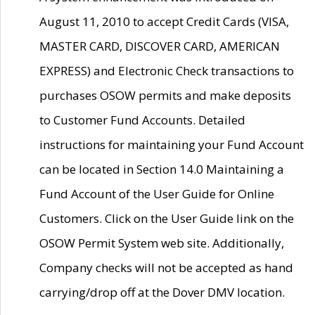
August 11, 2010 to accept Credit Cards (VISA,
MASTER CARD, DISCOVER CARD, AMERICAN
EXPRESS) and Electronic Check transactions to
purchases OSOW permits and make deposits
to Customer Fund Accounts. Detailed
instructions for maintaining your Fund Account
can be located in Section 14.0 Maintaining a
Fund Account of the User Guide for Online
Customers. Click on the User Guide link on the
OSOW Permit System web site. Additionally,
Company checks will not be accepted as hand
carrying/drop off at the Dover DMV location.