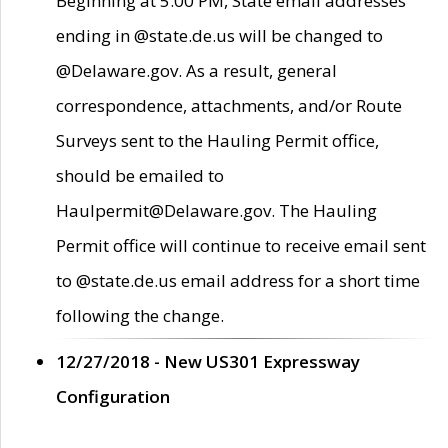
Beginning at 5:00 PM, State email addresses
ending in @state.de.us will be changed to
@Delaware.gov. As a result, general
correspondence, attachments, and/or Route
Surveys sent to the Hauling Permit office,
should be emailed to
Haulpermit@Delaware.gov. The Hauling
Permit office will continue to receive email sent
to @state.de.us email address for a short time
following the change.
12/27/2018 - New US301 Expressway
Configuration