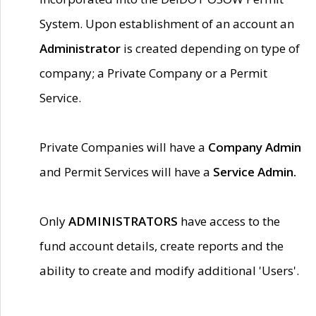
System. Upon establishment of an account an
Administrator
is created depending on type of
company; a Private Company or a Permit
Service.
Private Companies will have a
Company Admin
and Permit Services will have a
Service Admin.
Only
ADMINISTRATORS
have access to the
fund account details, create reports and the
ability to create and modify additional 'Users'.