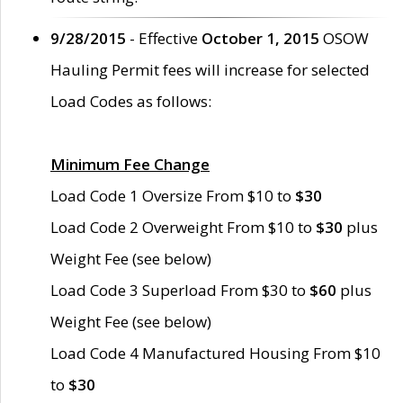
9/28/2015
- Effective
October 1, 2015
OSOW
Hauling Permit fees will increase for selected
Load Codes as follows:
Minimum Fee Change
Load Code 1 Oversize From $10 to
$30
Load Code 2 Overweight From $10 to
$30
plus
Weight Fee (see below)
Load Code 3 Superload From $30 to
$60
plus
Weight Fee (see below)
Load Code 4 Manufactured Housing From $10
to
$30