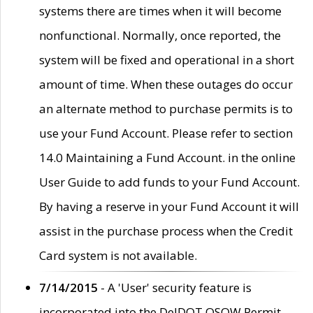
systems there are times when it will become
nonfunctional. Normally, once reported, the
system will be fixed and operational in a short
amount of time. When these outages do occur
an alternate method to purchase permits is to
use your Fund Account. Please refer to section
14.0 Maintaining a Fund Account. in the online
User Guide to add funds to your Fund Account.
By having a reserve in your Fund Account it will
assist in the purchase process when the Credit
Card system is not available.
7/14/2015
- A 'User' security feature is
incorporated into the DelDOT OSOW Permit