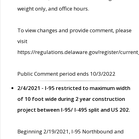
weight only, and office hours.
To view changes and provide comment, please
visit
https://regulations.delaware.gov/register/current
Public Comment period ends 10/3/2022
2/4/2021 - I-95 restricted to maximum width
of 10 foot wide during 2 year construction
project between I-95/ I-495 split and US 202.
Beginning 2/19/2021, I-95 Northbound and