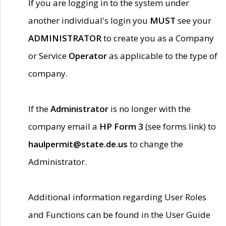
If you are logging in to the system under
another individual's login you
MUST
see your
ADMINISTRATOR
to create you as a Company
or Service
Operator
as applicable to the type of
company.
If the
Administrator
is no longer with the
company email a
HP Form 3
(see forms link) to
haulpermit@state.de.us
to change the
Administrator.
Additional information regarding User Roles
and Functions can be found in the User Guide