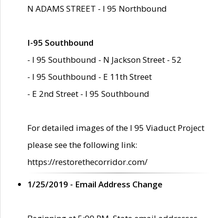
N ADAMS STREET - I 95 Northbound
I-95 Southbound
- I 95 Southbound - N Jackson Street - 52
- I 95 Southbound - E 11th Street
- E 2nd Street - I 95 Southbound
For detailed images of the I 95 Viaduct Project
please see the following link:
https://restorethecorridor.com/
1/25/2019 - Email Address Change