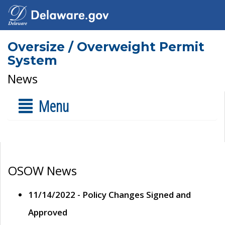
Oversize / Overweight Permit
System
News
Menu
OSOW News
11/14/2022 - Policy Changes Signed and
Approved