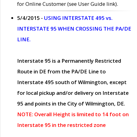
for Online Customer (see User Guide link).
5/4/2015 -
USING INTERSTATE 495 vs.
INTERSTATE 95 WHEN CROSSING THE PA/DE
LINE.
Interstate 95 is a Permanently Restricted
Route in DE from the PA/DE Line to
Interstate 495 south of Wilmington, except
for local pickup and/or delivery on Interstate
95 and points in the City of Wilmington, DE.
NOTE: Overall Height is limited to 14 foot on
Interstate 95 in the restricted zone