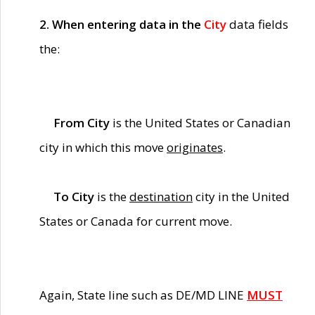
2. When entering data in the
City
data fields
the:
From City
is the United States or Canadian
city in which this move
originates
.
To City
is the
destination
city in the United
States or Canada for current move.
Again, State line such as DE/MD LINE
MUST