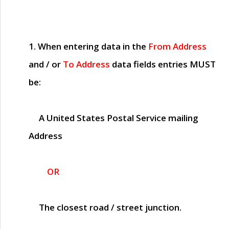
1. When entering data in the
From Address
and / or
To Address
data fields entries
MUST
be:
A United States Postal Service mailing
Address
OR
The closest road / street junction.