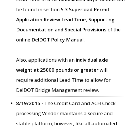
be found in section
5.3 Superload Permit
Application Review Lead Time, Supporting
Documentation and Special Provisions
of the
online
DelDOT Policy Manual
.
Also, applications with an
individual axle
weight at 25000 pounds or greater
will
require additional Lead Time to allow for
DelDOT Bridge Management review.
8/19/2015 -
The Credit Card and ACH Check
processing Vendor maintains a secure and
stable platform, however, like all automated