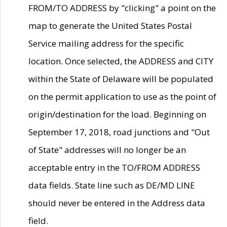
FROM/TO ADDRESS by "clicking" a point on the
map to generate the United States Postal
Service mailing address for the specific
location. Once selected, the ADDRESS and CITY
within the State of Delaware will be populated
on the permit application to use as the point of
origin/destination for the load. Beginning on
September 17, 2018, road junctions and "Out
of State" addresses will no longer be an
acceptable entry in the TO/FROM ADDRESS
data fields. State line such as DE/MD LINE
should never be entered in the Address data
field.