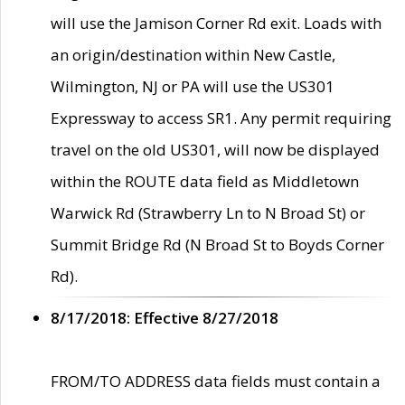
will use the Jamison Corner Rd exit. Loads with
an origin/destination within New Castle,
Wilmington, NJ or PA will use the US301
Expressway to access SR1. Any permit requiring
travel on the old US301, will now be displayed
within the ROUTE data field as Middletown
Warwick Rd (Strawberry Ln to N Broad St) or
Summit Bridge Rd (N Broad St to Boyds Corner
Rd).
8/17/2018: Effective 8/27/2018
FROM/TO ADDRESS data fields must contain a