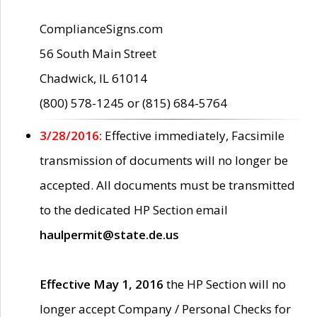
ComplianceSigns.com
56 South Main Street
Chadwick, IL 61014
(800) 578-1245 or (815) 684-5764
3/28/2016:
Effective immediately, Facsimile
transmission of documents will no longer be
accepted. All documents must be transmitted
to the dedicated HP Section email
haulpermit@state.de.us
Effective May 1, 2016
the HP Section will no
longer accept Company / Personal Checks for