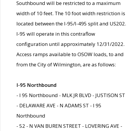
Southbound will be restricted to a maximum
width of 10 feet. The 10 foot width restriction is
located between the I-95/I-495 split and US202.
I-95 will operate in this contraflow
configuration until approximately 12/31/2022.
Access ramps available to OSOW loads, to and
from the City of Wilmington, are as follows:
I-95 Northbound
- I 95 Northbound - MLK JR BLVD - JUSTISON ST
- DELAWARE AVE - N ADAMS ST - I 95
Northbound
- 52 - N VAN BUREN STREET - LOVERING AVE -