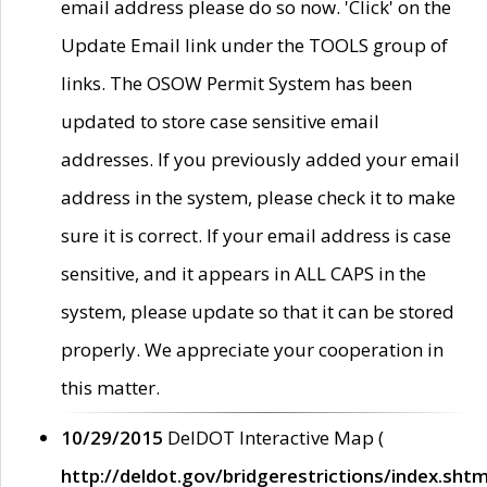
email address please do so now. 'Click' on the
Update Email link under the TOOLS group of
links. The OSOW Permit System has been
updated to store case sensitive email
addresses. If you previously added your email
address in the system, please check it to make
sure it is correct. If your email address is case
sensitive, and it appears in ALL CAPS in the
system, please update so that it can be stored
properly. We appreciate your cooperation in
this matter.
10/29/2015
DelDOT Interactive Map (
http://deldot.gov/bridgerestrictions/index.shtm