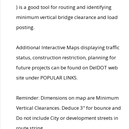
) is a good tool for routing and identifying
minimum vertical bridge clearance and load
posting.
Additional Interactive Maps displaying traffic
status, construction restriction, planning for
future projects can be found on DelDOT web
site under POPULAR LINKS.
Reminder: Dimensions on map are Minimum
Vertical Clearances. Deduce 3" for bounce and
Do not include City or development streets in
route string.