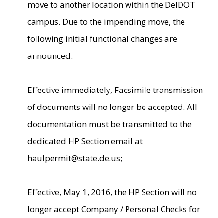
move to another location within the DelDOT
campus. Due to the impending move, the
following initial functional changes are
announced:
Effective immediately, Facsimile transmission
of documents will no longer be accepted. All
documentation must be transmitted to the
dedicated HP Section email at
haulpermit@state.de.us;
Effective, May 1, 2016, the HP Section will no
longer accept Company / Personal Checks for