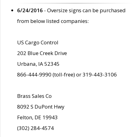
6/24/2016
- Oversize signs can be purchased
from below listed companies:
US Cargo Control
202 Blue Creek Drive
Urbana, IA 52345
866-444-9990 (toll-free) or 319-443-3106
Brass Sales Co
8092 S DuPont Hwy
Felton, DE 19943
(302) 284-4574