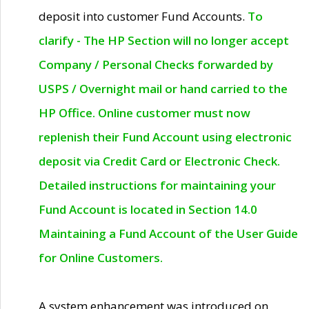
deposit into customer Fund Accounts.
To
clarify - The HP Section will no longer accept
Company / Personal Checks forwarded by
USPS / Overnight mail or hand carried to the
HP Office. Online customer must now
replenish their Fund Account using electronic
deposit via Credit Card or Electronic Check.
Detailed instructions for maintaining your
Fund Account is located in Section 14.0
Maintaining a Fund Account of the User Guide
for Online Customers.
A system enhancement was introduced on