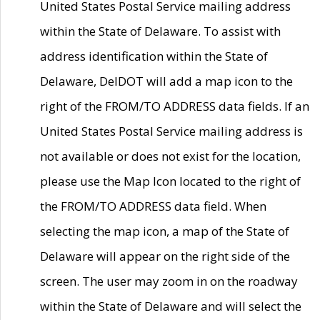
United States Postal Service mailing address
within the State of Delaware. To assist with
address identification within the State of
Delaware, DelDOT will add a map icon to the
right of the FROM/TO ADDRESS data fields. If an
United States Postal Service mailing address is
not available or does not exist for the location,
please use the Map Icon located to the right of
the FROM/TO ADDRESS data field. When
selecting the map icon, a map of the State of
Delaware will appear on the right side of the
screen. The user may zoom in on the roadway
within the State of Delaware and will select the