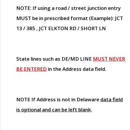
NOTE
: If using a road / street junction entry
MUST
be in prescribed format (Example): JCT
13 / 385 , JCT ELKTON RD / SHORT LN
State lines such as
DE/MD LINE
MUST NEVER
BE ENTERED
in the Address data field.
NOTE
If Address is not in Delaware
data field
is optional and can be left blank
.