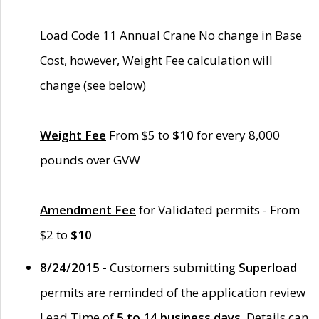
Load Code 11 Annual Crane No change in Base
Cost, however, Weight Fee calculation will
change (see below)
Weight Fee
From $5 to
$10
for every 8,000
pounds over GVW
Amendment Fee
for Validated permits - From
$2 to
$10
8/24/2015 -
Customers submitting
Superload
permits are reminded of the application review
Lead Time of
5 to 14 business days
. Details can