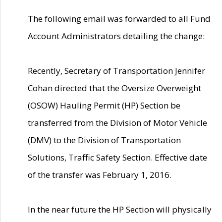
The following email was forwarded to all Fund
Account Administrators detailing the change:
Recently, Secretary of Transportation Jennifer
Cohan directed that the Oversize Overweight
(OSOW) Hauling Permit (HP) Section be
transferred from the Division of Motor Vehicle
(DMV) to the Division of Transportation
Solutions, Traffic Safety Section. Effective date
of the transfer was February 1, 2016.
In the near future the HP Section will physically