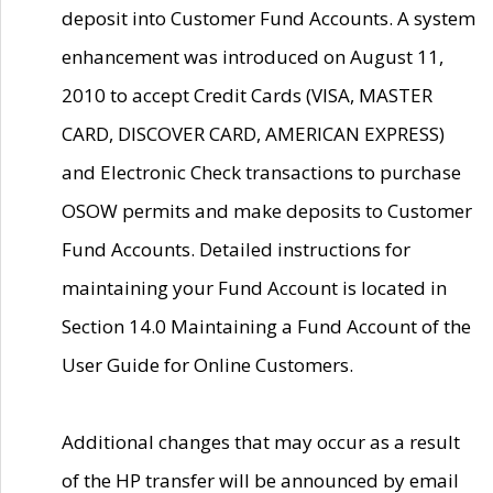
deposit into Customer Fund Accounts. A system
enhancement was introduced on August 11,
2010 to accept Credit Cards (VISA, MASTER
CARD, DISCOVER CARD, AMERICAN EXPRESS)
and Electronic Check transactions to purchase
OSOW permits and make deposits to Customer
Fund Accounts. Detailed instructions for
maintaining your Fund Account is located in
Section 14.0 Maintaining a Fund Account of the
User Guide for Online Customers.
Additional changes that may occur as a result
of the HP transfer will be announced by email