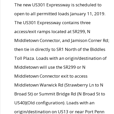
The new US301 Expressway is scheduled to
open to all permitted loads January 11, 2019.
The US301 Expressway contains three
access/exit ramps located at SR299, N
Middletown Connector, and Jamison Corner Rd;
then tie in directly to SR1 North of the Biddles
Toll Plaza. Loads with an origin/destination of
Middletown will use the SR299 or N
Middletown Connector exit to access
Middletown Warwick Rd (Strawberry Ln to N
Broad St) or Summit Bridge Rd (N Broad St to
US40)(Old configuration). Loads with an
origin/destination on US13 or near Port Penn