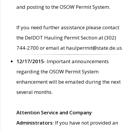
and posting to the OSOW Permit System.
If you need further assistance please contact
the DelDOT Hauling Permit Section at (302)
744-2700 or email at haulpermit@state.de.us
12/17/2015
- Important announcements
regarding the OSOW Permit System
enhancement will be emailed during the next
several months.
Attention Service and Company
Administrators
: If you have not provided an