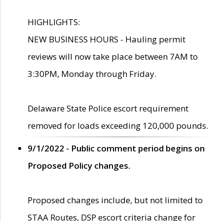
HIGHLIGHTS:
NEW BUSINESS HOURS - Hauling permit
reviews will now take place between 7AM to
3:30PM, Monday through Friday.
Delaware State Police escort requirement
removed for loads exceeding 120,000 pounds.
9/1/2022 - Public comment period begins on
Proposed Policy changes.
Proposed changes include, but not limited to
STAA Routes, DSP escort criteria change for