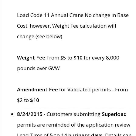
Load Code 11 Annual Crane No change in Base
Cost, however, Weight Fee calculation will
change (see below)
Weight Fee
From $5 to
$10
for every 8,000
pounds over GVW
Amendment Fee
for Validated permits - From
$2 to
$10
8/24/2015 -
Customers submitting
Superload
permits are reminded of the application review
Lead Time of
5 to 14 business days
. Details can