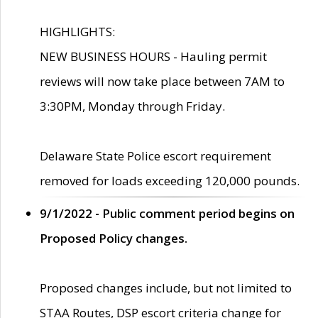
HIGHLIGHTS:
NEW BUSINESS HOURS - Hauling permit
reviews will now take place between 7AM to
3:30PM, Monday through Friday.
Delaware State Police escort requirement
removed for loads exceeding 120,000 pounds.
9/1/2022 - Public comment period begins on
Proposed Policy changes.
Proposed changes include, but not limited to
STAA Routes, DSP escort criteria change for