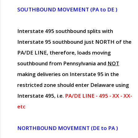
SOUTHBOUND MOVEMENT (PA to DE )
Interstate 495 southbound splits with
Interstate 95 southbound just
NORTH of the
PA/DE LINE
, therefore, loads moving
southbound from Pennsylvania and
NOT
making deliveries on Interstate 95 in the
restricted zone should enter Delaware using
Interstate 495, i.e.
PA/DE LINE - 495 - XX - XX-
etc
NORTHBOUND MOVEMENT (DE to PA )