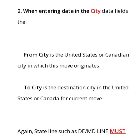
2. When entering data in the
City
data fields
the:
From City
is the United States or Canadian
city in which this move
originates
.
To City
is the
destination
city in the United
States or Canada for current move.
Again, State line such as DE/MD LINE
MUST