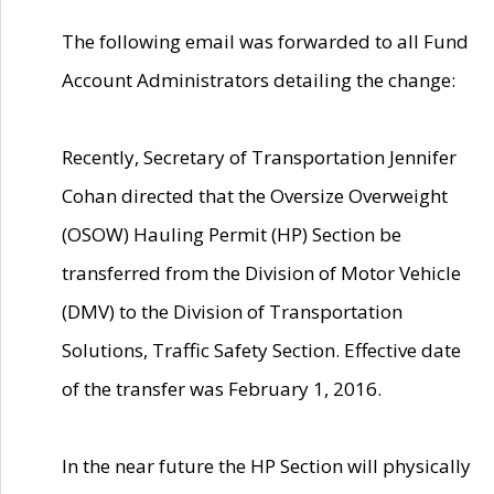
The following email was forwarded to all Fund
Account Administrators detailing the change:
Recently, Secretary of Transportation Jennifer
Cohan directed that the Oversize Overweight
(OSOW) Hauling Permit (HP) Section be
transferred from the Division of Motor Vehicle
(DMV) to the Division of Transportation
Solutions, Traffic Safety Section. Effective date
of the transfer was February 1, 2016.
In the near future the HP Section will physically