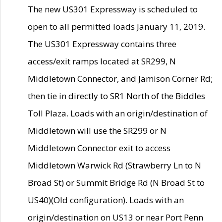
The new US301 Expressway is scheduled to
open to all permitted loads January 11, 2019.
The US301 Expressway contains three
access/exit ramps located at SR299, N
Middletown Connector, and Jamison Corner Rd;
then tie in directly to SR1 North of the Biddles
Toll Plaza. Loads with an origin/destination of
Middletown will use the SR299 or N
Middletown Connector exit to access
Middletown Warwick Rd (Strawberry Ln to N
Broad St) or Summit Bridge Rd (N Broad St to
US40)(Old configuration). Loads with an
origin/destination on US13 or near Port Penn