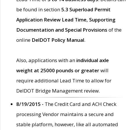
be found in section
5.3 Superload Permit
Application Review Lead Time, Supporting
Documentation and Special Provisions
of the
online
DelDOT Policy Manual
.
Also, applications with an
individual axle
weight at 25000 pounds or greater
will
require additional Lead Time to allow for
DelDOT Bridge Management review.
8/19/2015 -
The Credit Card and ACH Check
processing Vendor maintains a secure and
stable platform, however, like all automated