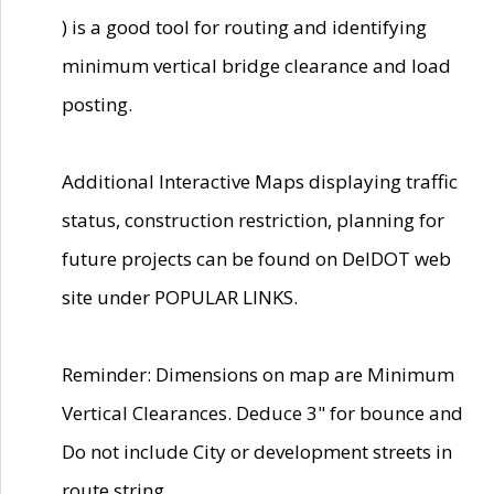
) is a good tool for routing and identifying
minimum vertical bridge clearance and load
posting.
Additional Interactive Maps displaying traffic
status, construction restriction, planning for
future projects can be found on DelDOT web
site under POPULAR LINKS.
Reminder: Dimensions on map are Minimum
Vertical Clearances. Deduce 3" for bounce and
Do not include City or development streets in
route string.