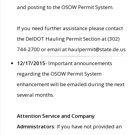
and posting to the OSOW Permit System.
If you need further assistance please contact
the DelDOT Hauling Permit Section at (302)
744-2700 or email at haulpermit@state.de.us
12/17/2015
- Important announcements
regarding the OSOW Permit System
enhancement will be emailed during the next
several months.
Attention Service and Company
Administrators
: If you have not provided an