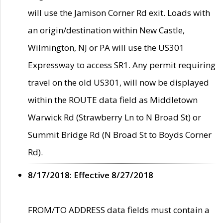
will use the Jamison Corner Rd exit. Loads with
an origin/destination within New Castle,
Wilmington, NJ or PA will use the US301
Expressway to access SR1. Any permit requiring
travel on the old US301, will now be displayed
within the ROUTE data field as Middletown
Warwick Rd (Strawberry Ln to N Broad St) or
Summit Bridge Rd (N Broad St to Boyds Corner
Rd).
8/17/2018: Effective 8/27/2018
FROM/TO ADDRESS data fields must contain a