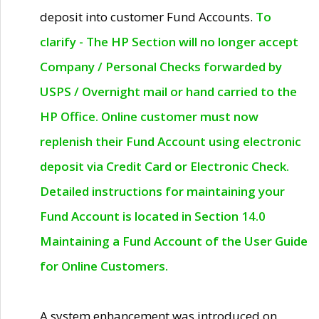
deposit into customer Fund Accounts.
To
clarify - The HP Section will no longer accept
Company / Personal Checks forwarded by
USPS / Overnight mail or hand carried to the
HP Office. Online customer must now
replenish their Fund Account using electronic
deposit via Credit Card or Electronic Check.
Detailed instructions for maintaining your
Fund Account is located in Section 14.0
Maintaining a Fund Account of the User Guide
for Online Customers.
A system enhancement was introduced on