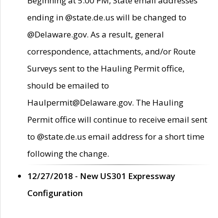
Beginning at 5:00 PM, State email addresses
ending in @state.de.us will be changed to
@Delaware.gov. As a result, general
correspondence, attachments, and/or Route
Surveys sent to the Hauling Permit office,
should be emailed to
Haulpermit@Delaware.gov. The Hauling
Permit office will continue to receive email sent
to @state.de.us email address for a short time
following the change.
12/27/2018 - New US301 Expressway
Configuration