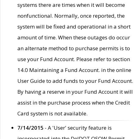
systems there are times when it will become
nonfunctional. Normally, once reported, the
system will be fixed and operational in a short
amount of time. When these outages do occur
an alternate method to purchase permits is to
use your Fund Account. Please refer to section
14.0 Maintaining a Fund Account. in the online
User Guide to add funds to your Fund Account.
By having a reserve in your Fund Account it will
assist in the purchase process when the Credit
Card system is not available.
7/14/2015
- A 'User' security feature is
incorporated into the DelDOT OSOW Permit