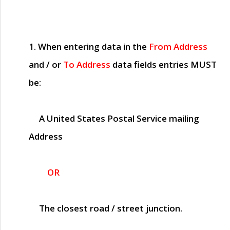
1. When entering data in the
From Address
and / or
To Address
data fields entries
MUST
be:
A United States Postal Service mailing
Address
OR
The closest road / street junction.