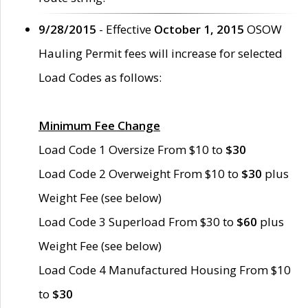
9/28/2015
- Effective
October 1, 2015
OSOW
Hauling Permit fees will increase for selected
Load Codes as follows:
Minimum Fee Change
Load Code 1 Oversize From $10 to
$30
Load Code 2 Overweight From $10 to
$30
plus
Weight Fee (see below)
Load Code 3 Superload From $30 to
$60
plus
Weight Fee (see below)
Load Code 4 Manufactured Housing From $10
to
$30