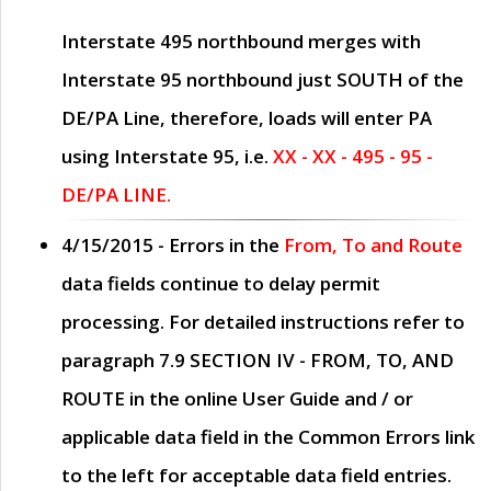
Interstate 495 northbound merges with
Interstate 95 northbound just
SOUTH
of the
DE/PA Line, therefore, loads will enter PA
using Interstate 95, i.e.
XX - XX - 495 - 95 -
DE/PA LINE.
4/15/2015
- Errors in the
From, To and Route
data fields continue to delay permit
processing. For detailed instructions refer to
paragraph
7.9 SECTION IV - FROM, TO, AND
ROUTE
in the online
User Guide
and / or
applicable data field in the
Common Errors
link
to the left for acceptable data field entries.