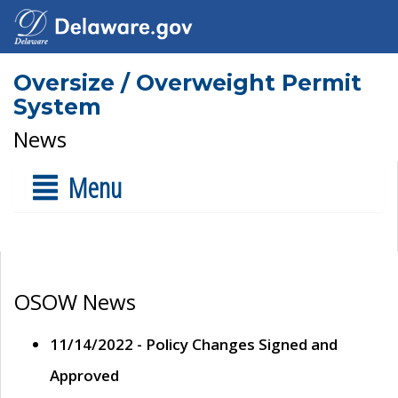
Oversize / Overweight Permit
System
News
Menu
OSOW News
11/14/2022 - Policy Changes Signed and
Approved