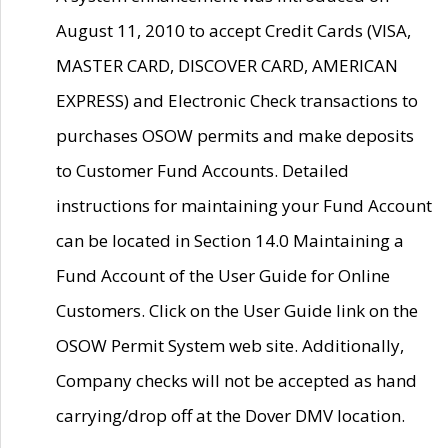
August 11, 2010 to accept Credit Cards (VISA,
MASTER CARD, DISCOVER CARD, AMERICAN
EXPRESS) and Electronic Check transactions to
purchases OSOW permits and make deposits
to Customer Fund Accounts. Detailed
instructions for maintaining your Fund Account
can be located in Section 14.0 Maintaining a
Fund Account of the User Guide for Online
Customers. Click on the User Guide link on the
OSOW Permit System web site. Additionally,
Company checks will not be accepted as hand
carrying/drop off at the Dover DMV location.