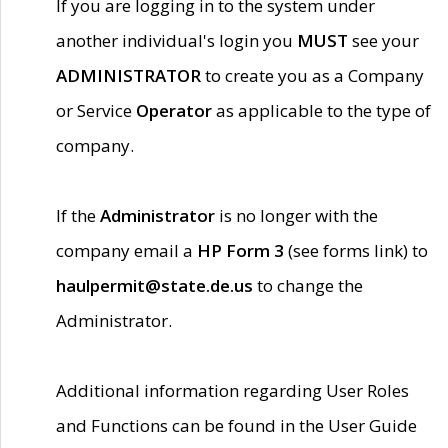
If you are logging in to the system under
another individual's login you
MUST
see your
ADMINISTRATOR
to create you as a Company
or Service
Operator
as applicable to the type of
company.
If the
Administrator
is no longer with the
company email a
HP Form 3
(see forms link) to
haulpermit@state.de.us
to change the
Administrator.
Additional information regarding User Roles
and Functions can be found in the User Guide