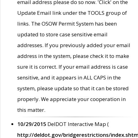
email address please do so now. 'Click' on the
Update Email link under the TOOLS group of
links. The OSOW Permit System has been
updated to store case sensitive email
addresses. If you previously added your email
address in the system, please check it to make
sure it is correct. If your email address is case
sensitive, and it appears in ALL CAPS in the
system, please update so that it can be stored
properly. We appreciate your cooperation in
this matter.
10/29/2015
DelDOT Interactive Map (
http://deldot.gov/bridgerestrictions/index.shtm