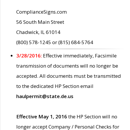
ComplianceSigns.com
56 South Main Street
Chadwick, IL 61014
(800) 578-1245 or (815) 684-5764
3/28/2016:
Effective immediately, Facsimile
transmission of documents will no longer be
accepted. All documents must be transmitted
to the dedicated HP Section email
haulpermit@state.de.us
Effective May 1, 2016
the HP Section will no
longer accept Company / Personal Checks for