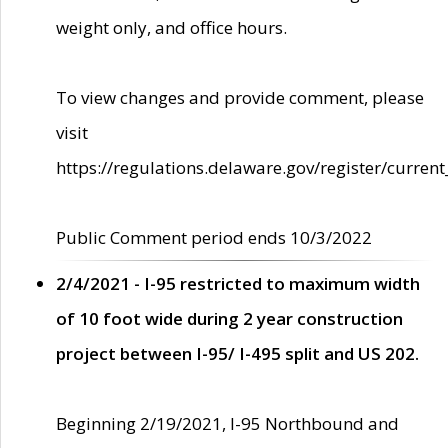
weight only, and office hours.
To view changes and provide comment, please
visit
https://regulations.delaware.gov/register/current
Public Comment period ends 10/3/2022
2/4/2021 - I-95 restricted to maximum width
of 10 foot wide during 2 year construction
project between I-95/ I-495 split and US 202.
Beginning 2/19/2021, I-95 Northbound and