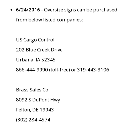
6/24/2016
- Oversize signs can be purchased
from below listed companies:
US Cargo Control
202 Blue Creek Drive
Urbana, IA 52345
866-444-9990 (toll-free) or 319-443-3106
Brass Sales Co
8092 S DuPont Hwy
Felton, DE 19943
(302) 284-4574