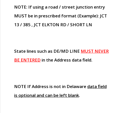
NOTE
: If using a road / street junction entry
MUST
be in prescribed format (Example): JCT
13 / 385 , JCT ELKTON RD / SHORT LN
State lines such as
DE/MD LINE
MUST NEVER
BE ENTERED
in the Address data field.
NOTE
If Address is not in Delaware
data field
is optional and can be left blank
.