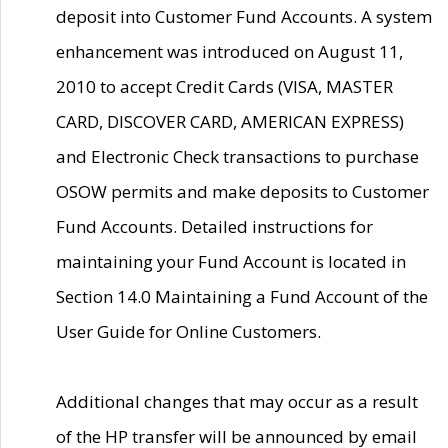
deposit into Customer Fund Accounts. A system
enhancement was introduced on August 11,
2010 to accept Credit Cards (VISA, MASTER
CARD, DISCOVER CARD, AMERICAN EXPRESS)
and Electronic Check transactions to purchase
OSOW permits and make deposits to Customer
Fund Accounts. Detailed instructions for
maintaining your Fund Account is located in
Section 14.0 Maintaining a Fund Account of the
User Guide for Online Customers.
Additional changes that may occur as a result
of the HP transfer will be announced by email