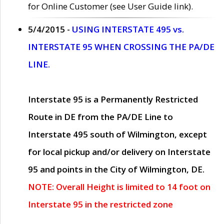
for Online Customer (see User Guide link).
5/4/2015 -
USING INTERSTATE 495 vs.
INTERSTATE 95 WHEN CROSSING THE PA/DE
LINE.
Interstate 95 is a Permanently Restricted
Route in DE from the PA/DE Line to
Interstate 495 south of Wilmington, except
for local pickup and/or delivery on Interstate
95 and points in the City of Wilmington, DE.
NOTE: Overall Height is limited to 14 foot on
Interstate 95 in the restricted zone