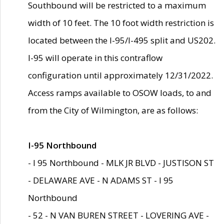
Southbound will be restricted to a maximum
width of 10 feet. The 10 foot width restriction is
located between the I-95/I-495 split and US202.
I-95 will operate in this contraflow
configuration until approximately 12/31/2022.
Access ramps available to OSOW loads, to and
from the City of Wilmington, are as follows:
I-95 Northbound
- I 95 Northbound - MLK JR BLVD - JUSTISON ST
- DELAWARE AVE - N ADAMS ST - I 95
Northbound
- 52 - N VAN BUREN STREET - LOVERING AVE -