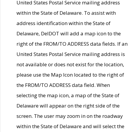
United States Postal Service mailing address
within the State of Delaware. To assist with
address identification within the State of
Delaware, DelDOT will add a map icon to the
right of the FROM/TO ADDRESS data fields. If an
United States Postal Service mailing address is
not available or does not exist for the location,
please use the Map Icon located to the right of
the FROM/TO ADDRESS data field. When
selecting the map icon, a map of the State of
Delaware will appear on the right side of the
screen. The user may zoom in on the roadway
within the State of Delaware and will select the