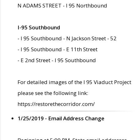
N ADAMS STREET - I 95 Northbound
I-95 Southbound
- I 95 Southbound - N Jackson Street - 52
- I 95 Southbound - E 11th Street
- E 2nd Street - I 95 Southbound
For detailed images of the I 95 Viaduct Project
please see the following link:
https://restorethecorridor.com/
1/25/2019 - Email Address Change