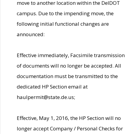
move to another location within the DelDOT
campus. Due to the impending move, the
following initial functional changes are
announced:
Effective immediately, Facsimile transmission
of documents will no longer be accepted. All
documentation must be transmitted to the
dedicated HP Section email at
haulpermit@state.de.us;
Effective, May 1, 2016, the HP Section will no
longer accept Company / Personal Checks for