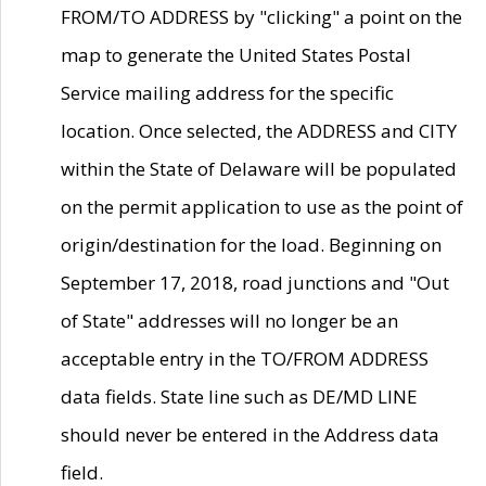
FROM/TO ADDRESS by "clicking" a point on the
map to generate the United States Postal
Service mailing address for the specific
location. Once selected, the ADDRESS and CITY
within the State of Delaware will be populated
on the permit application to use as the point of
origin/destination for the load. Beginning on
September 17, 2018, road junctions and "Out
of State" addresses will no longer be an
acceptable entry in the TO/FROM ADDRESS
data fields. State line such as DE/MD LINE
should never be entered in the Address data
field.