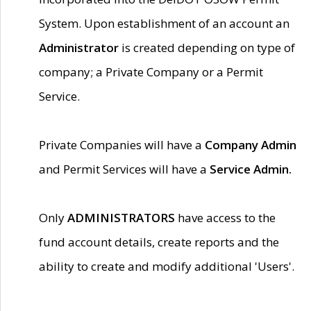
System. Upon establishment of an account an
Administrator
is created depending on type of
company; a Private Company or a Permit
Service.
Private Companies will have a
Company Admin
and Permit Services will have a
Service Admin.
Only
ADMINISTRATORS
have access to the
fund account details, create reports and the
ability to create and modify additional 'Users'.