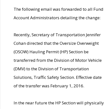
The following email was forwarded to all Fund
Account Administrators detailing the change:
Recently, Secretary of Transportation Jennifer
Cohan directed that the Oversize Overweight
(OSOW) Hauling Permit (HP) Section be
transferred from the Division of Motor Vehicle
(DMV) to the Division of Transportation
Solutions, Traffic Safety Section. Effective date
of the transfer was February 1, 2016.
In the near future the HP Section will physically