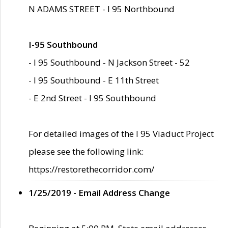
N ADAMS STREET - I 95 Northbound
I-95 Southbound
- I 95 Southbound - N Jackson Street - 52
- I 95 Southbound - E 11th Street
- E 2nd Street - I 95 Southbound
For detailed images of the I 95 Viaduct Project
please see the following link:
https://restorethecorridor.com/
1/25/2019 - Email Address Change