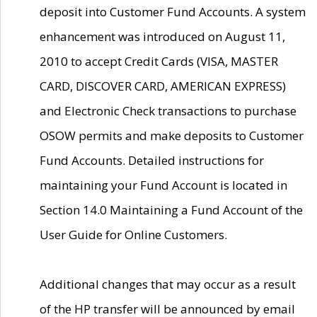
deposit into Customer Fund Accounts. A system
enhancement was introduced on August 11,
2010 to accept Credit Cards (VISA, MASTER
CARD, DISCOVER CARD, AMERICAN EXPRESS)
and Electronic Check transactions to purchase
OSOW permits and make deposits to Customer
Fund Accounts. Detailed instructions for
maintaining your Fund Account is located in
Section 14.0 Maintaining a Fund Account of the
User Guide for Online Customers.
Additional changes that may occur as a result
of the HP transfer will be announced by email