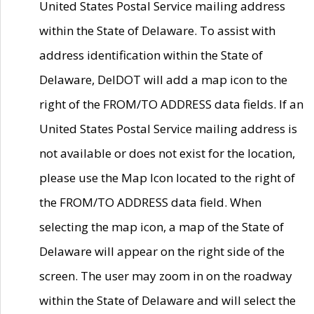
United States Postal Service mailing address
within the State of Delaware. To assist with
address identification within the State of
Delaware, DelDOT will add a map icon to the
right of the FROM/TO ADDRESS data fields. If an
United States Postal Service mailing address is
not available or does not exist for the location,
please use the Map Icon located to the right of
the FROM/TO ADDRESS data field. When
selecting the map icon, a map of the State of
Delaware will appear on the right side of the
screen. The user may zoom in on the roadway
within the State of Delaware and will select the