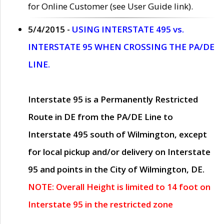
for Online Customer (see User Guide link).
5/4/2015 -
USING INTERSTATE 495 vs.
INTERSTATE 95 WHEN CROSSING THE PA/DE
LINE.
Interstate 95 is a Permanently Restricted
Route in DE from the PA/DE Line to
Interstate 495 south of Wilmington, except
for local pickup and/or delivery on Interstate
95 and points in the City of Wilmington, DE.
NOTE: Overall Height is limited to 14 foot on
Interstate 95 in the restricted zone