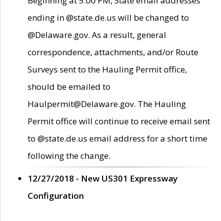
Beginning at 5:00 PM, State email addresses
ending in @state.de.us will be changed to
@Delaware.gov. As a result, general
correspondence, attachments, and/or Route
Surveys sent to the Hauling Permit office,
should be emailed to
Haulpermit@Delaware.gov. The Hauling
Permit office will continue to receive email sent
to @state.de.us email address for a short time
following the change.
12/27/2018 - New US301 Expressway
Configuration