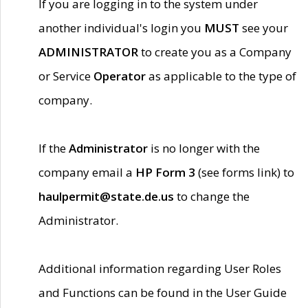
If you are logging in to the system under
another individual's login you
MUST
see your
ADMINISTRATOR
to create you as a Company
or Service
Operator
as applicable to the type of
company.
If the
Administrator
is no longer with the
company email a
HP Form 3
(see forms link) to
haulpermit@state.de.us
to change the
Administrator.
Additional information regarding User Roles
and Functions can be found in the User Guide