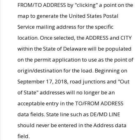
FROM/TO ADDRESS by "clicking" a point on the
map to generate the United States Postal
Service mailing address for the specific
location. Once selected, the ADDRESS and CITY
within the State of Delaware will be populated
on the permit application to use as the point of
origin/destination for the load. Beginning on
September 17, 2018, road junctions and "Out
of State" addresses will no longer be an
acceptable entry in the TO/FROM ADDRESS
data fields. State line such as DE/MD LINE
should never be entered in the Address data
field.