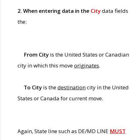
2. When entering data in the
City
data fields
the:
From City
is the United States or Canadian
city in which this move
originates
.
To City
is the
destination
city in the United
States or Canada for current move.
Again, State line such as DE/MD LINE
MUST