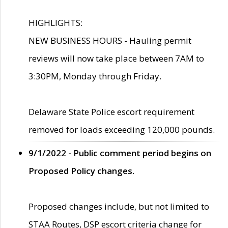
HIGHLIGHTS:
NEW BUSINESS HOURS - Hauling permit
reviews will now take place between 7AM to
3:30PM, Monday through Friday.
Delaware State Police escort requirement
removed for loads exceeding 120,000 pounds.
9/1/2022 - Public comment period begins on
Proposed Policy changes.
Proposed changes include, but not limited to
STAA Routes, DSP escort criteria change for