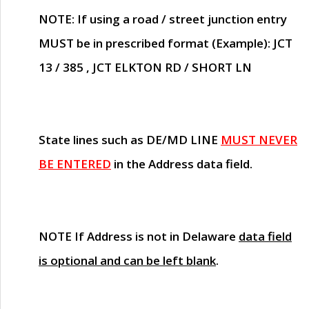
NOTE
: If using a road / street junction entry
MUST
be in prescribed format (Example): JCT
13 / 385 , JCT ELKTON RD / SHORT LN
State lines such as
DE/MD LINE
MUST NEVER
BE ENTERED
in the Address data field.
NOTE
If Address is not in Delaware
data field
is optional and can be left blank
.