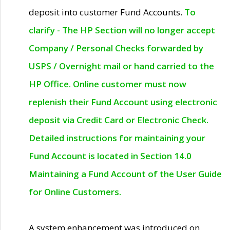
deposit into customer Fund Accounts.
To
clarify - The HP Section will no longer accept
Company / Personal Checks forwarded by
USPS / Overnight mail or hand carried to the
HP Office. Online customer must now
replenish their Fund Account using electronic
deposit via Credit Card or Electronic Check.
Detailed instructions for maintaining your
Fund Account is located in Section 14.0
Maintaining a Fund Account of the User Guide
for Online Customers.
A system enhancement was introduced on