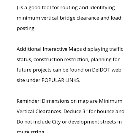
) is a good tool for routing and identifying
minimum vertical bridge clearance and load
posting.
Additional Interactive Maps displaying traffic
status, construction restriction, planning for
future projects can be found on DelDOT web
site under POPULAR LINKS.
Reminder: Dimensions on map are Minimum
Vertical Clearances. Deduce 3" for bounce and
Do not include City or development streets in
route string.