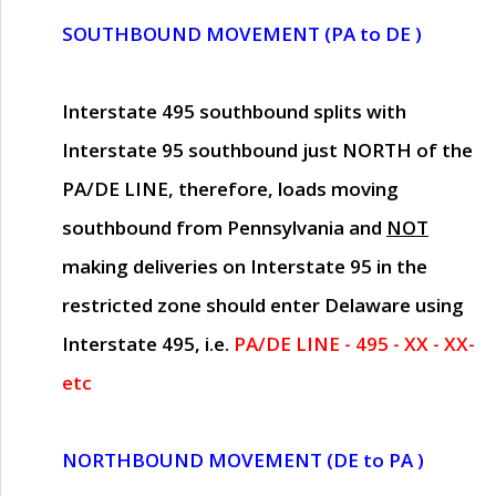
SOUTHBOUND MOVEMENT (PA to DE )
Interstate 495 southbound splits with
Interstate 95 southbound just
NORTH of the
PA/DE LINE
, therefore, loads moving
southbound from Pennsylvania and
NOT
making deliveries on Interstate 95 in the
restricted zone should enter Delaware using
Interstate 495, i.e.
PA/DE LINE - 495 - XX - XX-
etc
NORTHBOUND MOVEMENT (DE to PA )