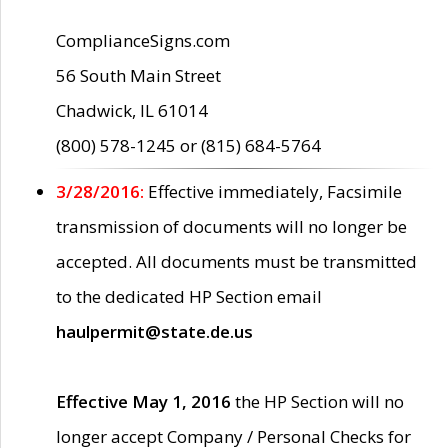
ComplianceSigns.com
56 South Main Street
Chadwick, IL 61014
(800) 578-1245 or (815) 684-5764
3/28/2016:
Effective immediately, Facsimile
transmission of documents will no longer be
accepted. All documents must be transmitted
to the dedicated HP Section email
haulpermit@state.de.us
Effective May 1, 2016
the HP Section will no
longer accept Company / Personal Checks for