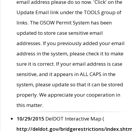
email address please do so now. 'Click' on the
Update Email link under the TOOLS group of
links. The OSOW Permit System has been
updated to store case sensitive email
addresses. If you previously added your email
address in the system, please check it to make
sure it is correct. If your email address is case
sensitive, and it appears in ALL CAPS in the
system, please update so that it can be stored
properly. We appreciate your cooperation in
this matter.
10/29/2015
DelDOT Interactive Map (
http://deldot.gov/bridgerestrictions/index.shtm