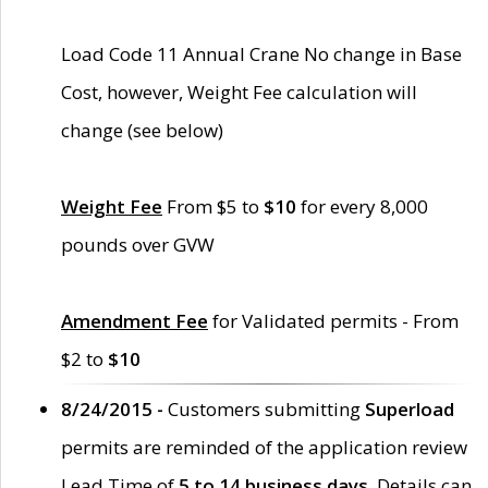
Load Code 11 Annual Crane No change in Base
Cost, however, Weight Fee calculation will
change (see below)
Weight Fee
From $5 to
$10
for every 8,000
pounds over GVW
Amendment Fee
for Validated permits - From
$2 to
$10
8/24/2015 -
Customers submitting
Superload
permits are reminded of the application review
Lead Time of
5 to 14 business days
. Details can