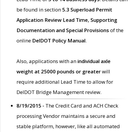
be found in section
5.3 Superload Permit
Application Review Lead Time, Supporting
Documentation and Special Provisions
of the
online
DelDOT Policy Manual
.
Also, applications with an
individual axle
weight at 25000 pounds or greater
will
require additional Lead Time to allow for
DelDOT Bridge Management review.
8/19/2015 -
The Credit Card and ACH Check
processing Vendor maintains a secure and
stable platform, however, like all automated