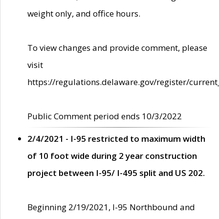
weight only, and office hours.
To view changes and provide comment, please
visit
https://regulations.delaware.gov/register/current
Public Comment period ends 10/3/2022
2/4/2021 - I-95 restricted to maximum width
of 10 foot wide during 2 year construction
project between I-95/ I-495 split and US 202.
Beginning 2/19/2021, I-95 Northbound and