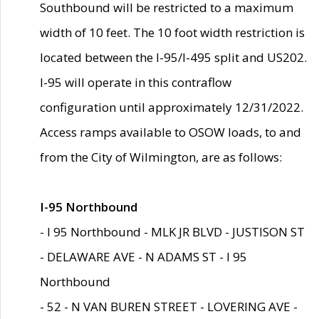
Southbound will be restricted to a maximum
width of 10 feet. The 10 foot width restriction is
located between the I-95/I-495 split and US202.
I-95 will operate in this contraflow
configuration until approximately 12/31/2022.
Access ramps available to OSOW loads, to and
from the City of Wilmington, are as follows:
I-95 Northbound
- I 95 Northbound - MLK JR BLVD - JUSTISON ST
- DELAWARE AVE - N ADAMS ST - I 95
Northbound
- 52 - N VAN BUREN STREET - LOVERING AVE -