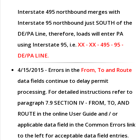
Interstate 495 northbound merges with
Interstate 95 northbound just
SOUTH
of the
DE/PA Line, therefore, loads will enter PA
using Interstate 95, i.e.
XX - XX - 495 - 95 -
DE/PA LINE.
4/15/2015
- Errors in the
From, To and Route
data fields continue to delay permit
processing. For detailed instructions refer to
paragraph
7.9 SECTION IV - FROM, TO, AND
ROUTE
in the online
User Guide
and / or
applicable data field in the
Common Errors
link
to the left for acceptable data field entries.