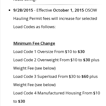
9/28/2015
- Effective
October 1, 2015
OSOW
Hauling Permit fees will increase for selected
Load Codes as follows:
Minimum Fee Change
Load Code 1 Oversize From $10 to
$30
Load Code 2 Overweight From $10 to
$30
plus
Weight Fee (see below)
Load Code 3 Superload From $30 to
$60
plus
Weight Fee (see below)
Load Code 4 Manufactured Housing From $10
to
$30