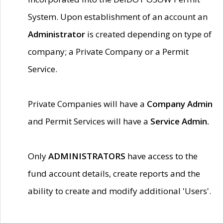
System. Upon establishment of an account an
Administrator
is created depending on type of
company; a Private Company or a Permit
Service.
Private Companies will have a
Company Admin
and Permit Services will have a
Service Admin.
Only
ADMINISTRATORS
have access to the
fund account details, create reports and the
ability to create and modify additional 'Users'.