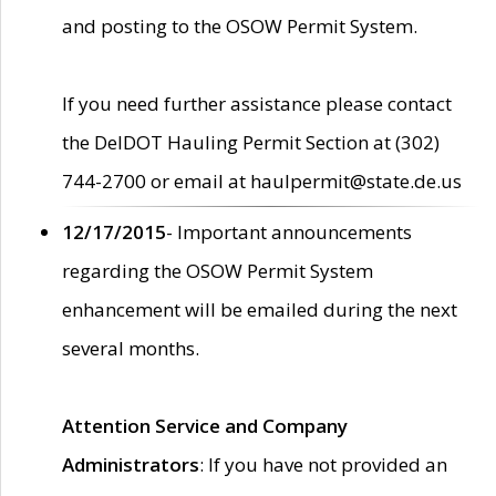
and posting to the OSOW Permit System.
If you need further assistance please contact
the DelDOT Hauling Permit Section at (302)
744-2700 or email at haulpermit@state.de.us
12/17/2015
- Important announcements
regarding the OSOW Permit System
enhancement will be emailed during the next
several months.
Attention Service and Company
Administrators
: If you have not provided an