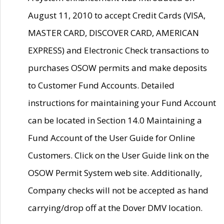
August 11, 2010 to accept Credit Cards (VISA,
MASTER CARD, DISCOVER CARD, AMERICAN
EXPRESS) and Electronic Check transactions to
purchases OSOW permits and make deposits
to Customer Fund Accounts. Detailed
instructions for maintaining your Fund Account
can be located in Section 14.0 Maintaining a
Fund Account of the User Guide for Online
Customers. Click on the User Guide link on the
OSOW Permit System web site. Additionally,
Company checks will not be accepted as hand
carrying/drop off at the Dover DMV location.