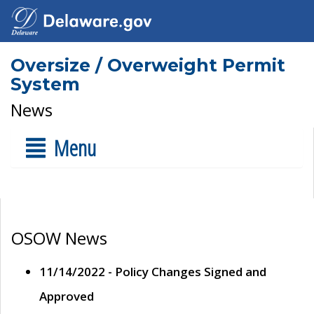
Oversize / Overweight Permit
System
News
Menu
OSOW News
11/14/2022 - Policy Changes Signed and
Approved