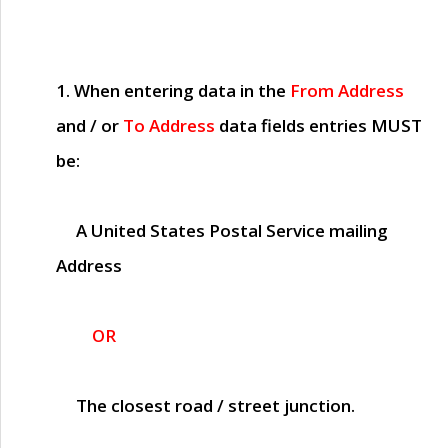
1. When entering data in the
From Address
and / or
To Address
data fields entries
MUST
be:
A United States Postal Service mailing
Address
OR
The closest road / street junction.