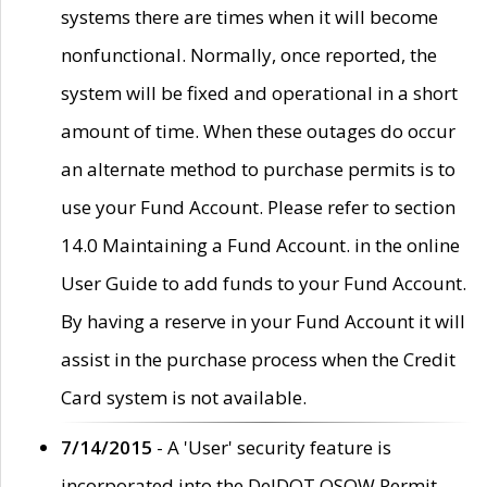
systems there are times when it will become
nonfunctional. Normally, once reported, the
system will be fixed and operational in a short
amount of time. When these outages do occur
an alternate method to purchase permits is to
use your Fund Account. Please refer to section
14.0 Maintaining a Fund Account. in the online
User Guide to add funds to your Fund Account.
By having a reserve in your Fund Account it will
assist in the purchase process when the Credit
Card system is not available.
7/14/2015
- A 'User' security feature is
incorporated into the DelDOT OSOW Permit