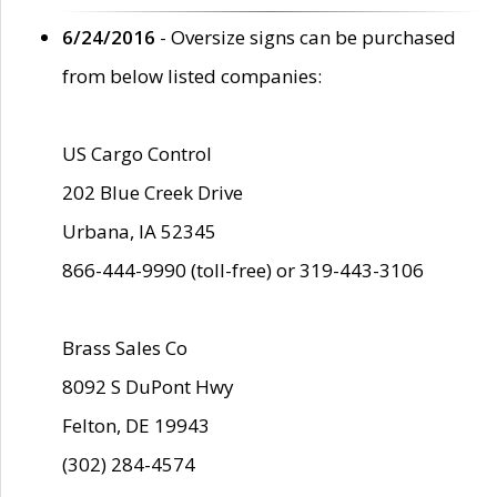
6/24/2016
- Oversize signs can be purchased
from below listed companies:
US Cargo Control
202 Blue Creek Drive
Urbana, IA 52345
866-444-9990 (toll-free) or 319-443-3106
Brass Sales Co
8092 S DuPont Hwy
Felton, DE 19943
(302) 284-4574