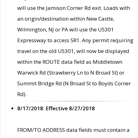
will use the Jamison Corner Rd exit. Loads with
an origin/destination within New Castle,
Wilmington, NJ or PA will use the US301
Expressway to access SR1. Any permit requiring
travel on the old US301, will now be displayed
within the ROUTE data field as Middletown
Warwick Rd (Strawberry Ln to N Broad St) or
Summit Bridge Rd (N Broad St to Boyds Corner
Rd).
8/17/2018: Effective 8/27/2018
FROM/TO ADDRESS data fields must contain a