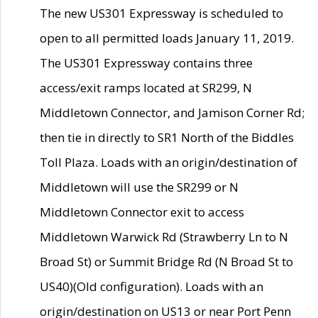
The new US301 Expressway is scheduled to
open to all permitted loads January 11, 2019.
The US301 Expressway contains three
access/exit ramps located at SR299, N
Middletown Connector, and Jamison Corner Rd;
then tie in directly to SR1 North of the Biddles
Toll Plaza. Loads with an origin/destination of
Middletown will use the SR299 or N
Middletown Connector exit to access
Middletown Warwick Rd (Strawberry Ln to N
Broad St) or Summit Bridge Rd (N Broad St to
US40)(Old configuration). Loads with an
origin/destination on US13 or near Port Penn