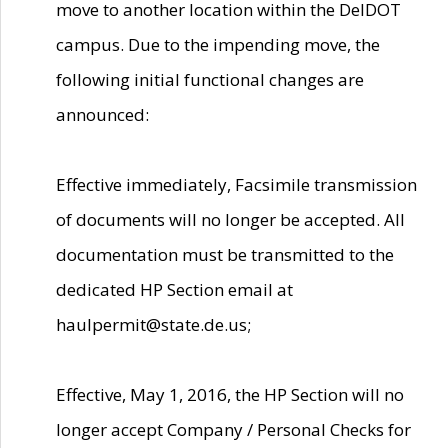
move to another location within the DelDOT
campus. Due to the impending move, the
following initial functional changes are
announced:
Effective immediately, Facsimile transmission
of documents will no longer be accepted. All
documentation must be transmitted to the
dedicated HP Section email at
haulpermit@state.de.us;
Effective, May 1, 2016, the HP Section will no
longer accept Company / Personal Checks for