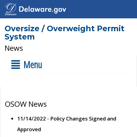
Oversize / Overweight Permit
System
News
Menu
OSOW News
11/14/2022 - Policy Changes Signed and
Approved