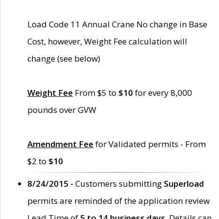
Load Code 11 Annual Crane No change in Base
Cost, however, Weight Fee calculation will
change (see below)
Weight Fee
From $5 to
$10
for every 8,000
pounds over GVW
Amendment Fee
for Validated permits - From
$2 to
$10
8/24/2015 -
Customers submitting
Superload
permits are reminded of the application review
Lead Time of
5 to 14 business days
. Details can