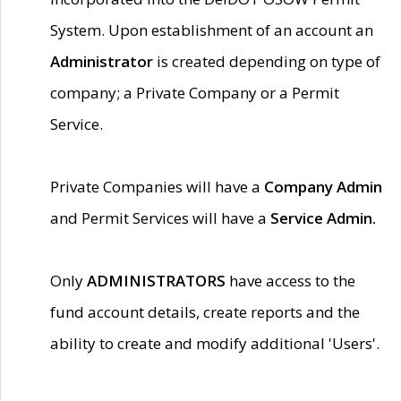
System. Upon establishment of an account an
Administrator
is created depending on type of
company; a Private Company or a Permit
Service.
Private Companies will have a
Company Admin
and Permit Services will have a
Service Admin.
Only
ADMINISTRATORS
have access to the
fund account details, create reports and the
ability to create and modify additional 'Users'.