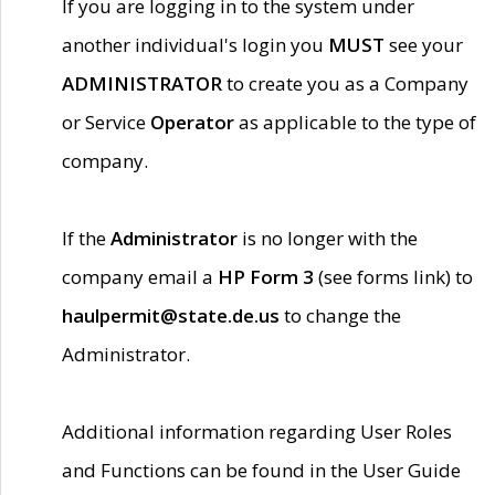
If you are logging in to the system under
another individual's login you
MUST
see your
ADMINISTRATOR
to create you as a Company
or Service
Operator
as applicable to the type of
company.
If the
Administrator
is no longer with the
company email a
HP Form 3
(see forms link) to
haulpermit@state.de.us
to change the
Administrator.
Additional information regarding User Roles
and Functions can be found in the User Guide