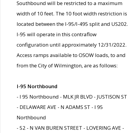
Southbound will be restricted to a maximum
width of 10 feet. The 10 foot width restriction is
located between the I-95/I-495 split and US202.
I-95 will operate in this contraflow
configuration until approximately 12/31/2022.
Access ramps available to OSOW loads, to and
from the City of Wilmington, are as follows:
I-95 Northbound
- I 95 Northbound - MLK JR BLVD - JUSTISON ST
- DELAWARE AVE - N ADAMS ST - I 95
Northbound
- 52 - N VAN BUREN STREET - LOVERING AVE -