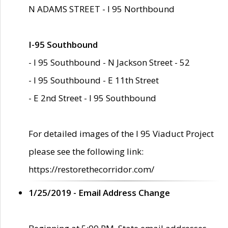
N ADAMS STREET - I 95 Northbound
I-95 Southbound
- I 95 Southbound - N Jackson Street - 52
- I 95 Southbound - E 11th Street
- E 2nd Street - I 95 Southbound
For detailed images of the I 95 Viaduct Project
please see the following link:
https://restorethecorridor.com/
1/25/2019 - Email Address Change