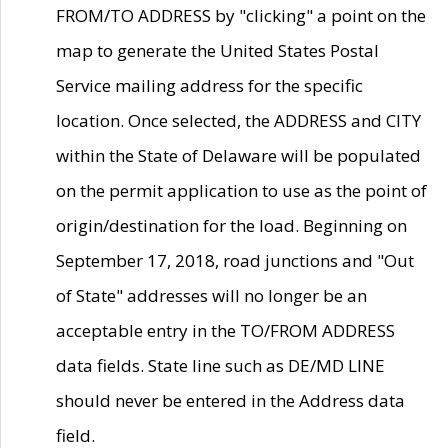
FROM/TO ADDRESS by "clicking" a point on the
map to generate the United States Postal
Service mailing address for the specific
location. Once selected, the ADDRESS and CITY
within the State of Delaware will be populated
on the permit application to use as the point of
origin/destination for the load. Beginning on
September 17, 2018, road junctions and "Out
of State" addresses will no longer be an
acceptable entry in the TO/FROM ADDRESS
data fields. State line such as DE/MD LINE
should never be entered in the Address data
field.