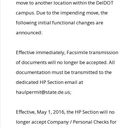
move to another location within the DelDOT
campus. Due to the impending move, the
following initial functional changes are
announced:
Effective immediately, Facsimile transmission
of documents will no longer be accepted. All
documentation must be transmitted to the
dedicated HP Section email at
haulpermit@state.de.us;
Effective, May 1, 2016, the HP Section will no
longer accept Company / Personal Checks for