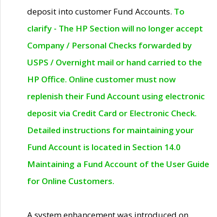
deposit into customer Fund Accounts.
To
clarify - The HP Section will no longer accept
Company / Personal Checks forwarded by
USPS / Overnight mail or hand carried to the
HP Office. Online customer must now
replenish their Fund Account using electronic
deposit via Credit Card or Electronic Check.
Detailed instructions for maintaining your
Fund Account is located in Section 14.0
Maintaining a Fund Account of the User Guide
for Online Customers.
A system enhancement was introduced on