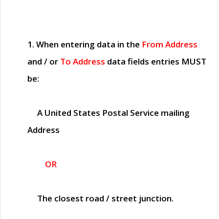
1. When entering data in the
From Address
and / or
To Address
data fields entries
MUST
be:
A United States Postal Service mailing
Address
OR
The closest road / street junction.