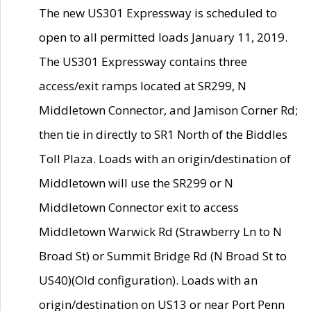
The new US301 Expressway is scheduled to
open to all permitted loads January 11, 2019.
The US301 Expressway contains three
access/exit ramps located at SR299, N
Middletown Connector, and Jamison Corner Rd;
then tie in directly to SR1 North of the Biddles
Toll Plaza. Loads with an origin/destination of
Middletown will use the SR299 or N
Middletown Connector exit to access
Middletown Warwick Rd (Strawberry Ln to N
Broad St) or Summit Bridge Rd (N Broad St to
US40)(Old configuration). Loads with an
origin/destination on US13 or near Port Penn