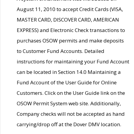
August 11, 2010 to accept Credit Cards (VISA,
MASTER CARD, DISCOVER CARD, AMERICAN
EXPRESS) and Electronic Check transactions to
purchases OSOW permits and make deposits
to Customer Fund Accounts. Detailed
instructions for maintaining your Fund Account
can be located in Section 14.0 Maintaining a
Fund Account of the User Guide for Online
Customers. Click on the User Guide link on the
OSOW Permit System web site. Additionally,
Company checks will not be accepted as hand
carrying/drop off at the Dover DMV location.