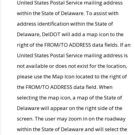
United States Postal Service mailing address
within the State of Delaware. To assist with
address identification within the State of
Delaware, DelDOT will add a map icon to the
right of the FROM/TO ADDRESS data fields. If an
United States Postal Service mailing address is
not available or does not exist for the location,
please use the Map Icon located to the right of
the FROM/TO ADDRESS data field. When
selecting the map icon, a map of the State of
Delaware will appear on the right side of the
screen. The user may zoom in on the roadway
within the State of Delaware and will select the