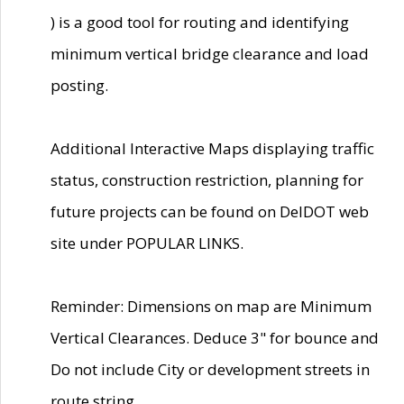
) is a good tool for routing and identifying
minimum vertical bridge clearance and load
posting.
Additional Interactive Maps displaying traffic
status, construction restriction, planning for
future projects can be found on DelDOT web
site under POPULAR LINKS.
Reminder: Dimensions on map are Minimum
Vertical Clearances. Deduce 3" for bounce and
Do not include City or development streets in
route string.