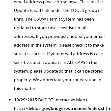
email address please do so now. 'Click' on the
Update Email link under the TOOLS group of
links. The OSOW Permit System has been
updated to store case sensitive email
addresses. If you previously added your email
address in the system, please check it to make
sure it is correct. If your email address is case
sensitive, and it appears in ALL CAPS in the
system, please update so that it can be stored
properly. We appreciate your cooperation in
this matter.
10/29/2015
DelDOT Interactive Map (
http://deldot.gov/bridgerestrictions/index.shtm