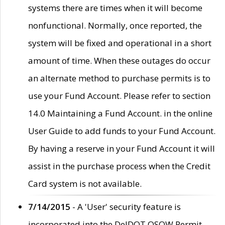
systems there are times when it will become
nonfunctional. Normally, once reported, the
system will be fixed and operational in a short
amount of time. When these outages do occur
an alternate method to purchase permits is to
use your Fund Account. Please refer to section
14.0 Maintaining a Fund Account. in the online
User Guide to add funds to your Fund Account.
By having a reserve in your Fund Account it will
assist in the purchase process when the Credit
Card system is not available.
7/14/2015
- A 'User' security feature is
incorporated into the DelDOT OSOW Permit