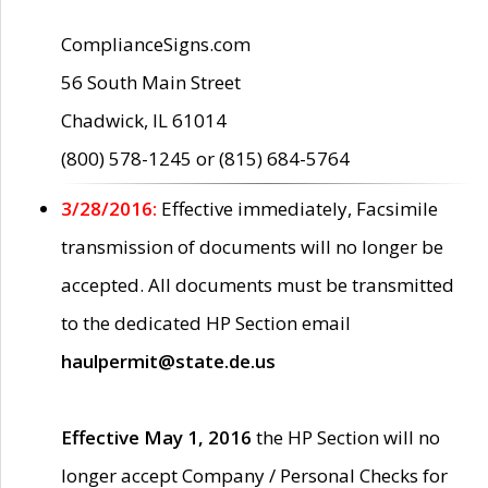
ComplianceSigns.com
56 South Main Street
Chadwick, IL 61014
(800) 578-1245 or (815) 684-5764
3/28/2016:
Effective immediately, Facsimile
transmission of documents will no longer be
accepted. All documents must be transmitted
to the dedicated HP Section email
haulpermit@state.de.us
Effective May 1, 2016
the HP Section will no
longer accept Company / Personal Checks for