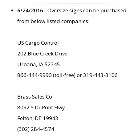
6/24/2016
- Oversize signs can be purchased
from below listed companies:
US Cargo Control
202 Blue Creek Drive
Urbana, IA 52345
866-444-9990 (toll-free) or 319-443-3106
Brass Sales Co
8092 S DuPont Hwy
Felton, DE 19943
(302) 284-4574