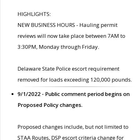
HIGHLIGHTS:
NEW BUSINESS HOURS - Hauling permit
reviews will now take place between 7AM to
3:30PM, Monday through Friday.
Delaware State Police escort requirement
removed for loads exceeding 120,000 pounds.
9/1/2022 - Public comment period begins on
Proposed Policy changes.
Proposed changes include, but not limited to
STAA Routes, DSP escort criteria change for