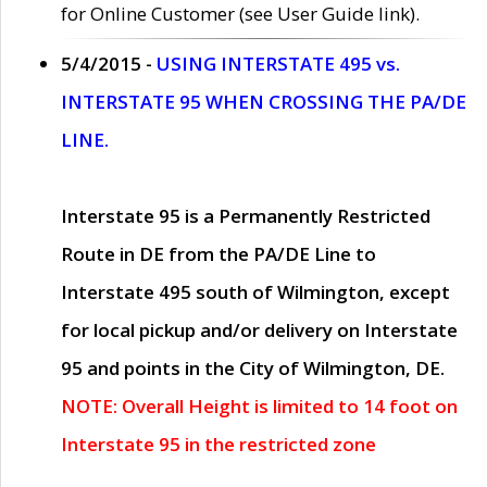
for Online Customer (see User Guide link).
5/4/2015 -
USING INTERSTATE 495 vs.
INTERSTATE 95 WHEN CROSSING THE PA/DE
LINE.
Interstate 95 is a Permanently Restricted
Route in DE from the PA/DE Line to
Interstate 495 south of Wilmington, except
for local pickup and/or delivery on Interstate
95 and points in the City of Wilmington, DE.
NOTE: Overall Height is limited to 14 foot on
Interstate 95 in the restricted zone