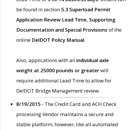
be found in section
5.3 Superload Permit
Application Review Lead Time, Supporting
Documentation and Special Provisions
of the
online
DelDOT Policy Manual
.
Also, applications with an
individual axle
weight at 25000 pounds or greater
will
require additional Lead Time to allow for
DelDOT Bridge Management review.
8/19/2015 -
The Credit Card and ACH Check
processing Vendor maintains a secure and
stable platform, however, like all automated