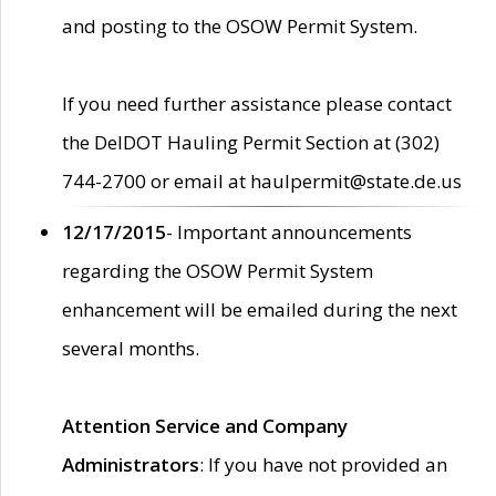
and posting to the OSOW Permit System.
If you need further assistance please contact
the DelDOT Hauling Permit Section at (302)
744-2700 or email at haulpermit@state.de.us
12/17/2015
- Important announcements
regarding the OSOW Permit System
enhancement will be emailed during the next
several months.
Attention Service and Company
Administrators
: If you have not provided an