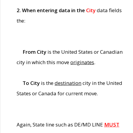
2. When entering data in the
City
data fields
the:
From City
is the United States or Canadian
city in which this move
originates
.
To City
is the
destination
city in the United
States or Canada for current move.
Again, State line such as DE/MD LINE
MUST