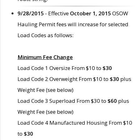
9/28/2015
- Effective
October 1, 2015
OSOW
Hauling Permit fees will increase for selected
Load Codes as follows:
Minimum Fee Change
Load Code 1 Oversize From $10 to
$30
Load Code 2 Overweight From $10 to
$30
plus
Weight Fee (see below)
Load Code 3 Superload From $30 to
$60
plus
Weight Fee (see below)
Load Code 4 Manufactured Housing From $10
to
$30