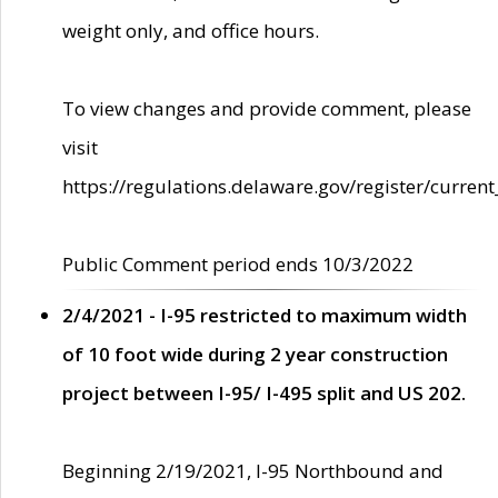
weight only, and office hours.
To view changes and provide comment, please
visit
https://regulations.delaware.gov/register/current
Public Comment period ends 10/3/2022
2/4/2021 - I-95 restricted to maximum width
of 10 foot wide during 2 year construction
project between I-95/ I-495 split and US 202.
Beginning 2/19/2021, I-95 Northbound and