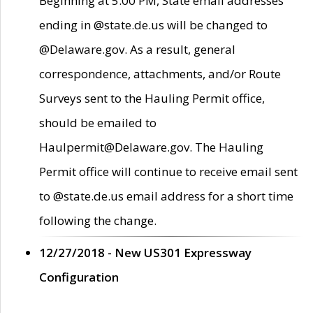
Beginning at 5:00 PM, State email addresses
ending in @state.de.us will be changed to
@Delaware.gov. As a result, general
correspondence, attachments, and/or Route
Surveys sent to the Hauling Permit office,
should be emailed to
Haulpermit@Delaware.gov. The Hauling
Permit office will continue to receive email sent
to @state.de.us email address for a short time
following the change.
12/27/2018 - New US301 Expressway
Configuration