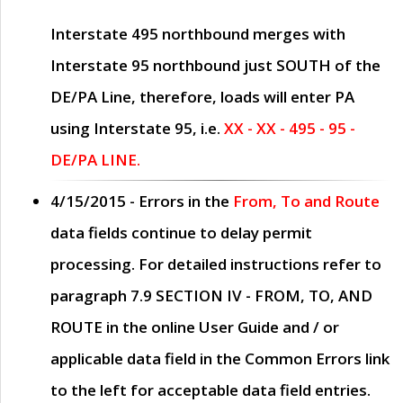
Interstate 495 northbound merges with
Interstate 95 northbound just
SOUTH
of the
DE/PA Line, therefore, loads will enter PA
using Interstate 95, i.e.
XX - XX - 495 - 95 -
DE/PA LINE.
4/15/2015
- Errors in the
From, To and Route
data fields continue to delay permit
processing. For detailed instructions refer to
paragraph
7.9 SECTION IV - FROM, TO, AND
ROUTE
in the online
User Guide
and / or
applicable data field in the
Common Errors
link
to the left for acceptable data field entries.