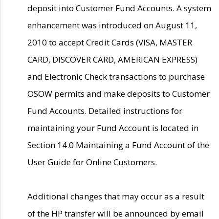
deposit into Customer Fund Accounts. A system
enhancement was introduced on August 11,
2010 to accept Credit Cards (VISA, MASTER
CARD, DISCOVER CARD, AMERICAN EXPRESS)
and Electronic Check transactions to purchase
OSOW permits and make deposits to Customer
Fund Accounts. Detailed instructions for
maintaining your Fund Account is located in
Section 14.0 Maintaining a Fund Account of the
User Guide for Online Customers.
Additional changes that may occur as a result
of the HP transfer will be announced by email