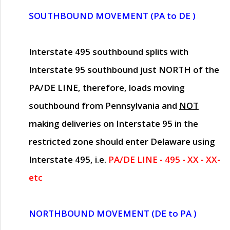
SOUTHBOUND MOVEMENT (PA to DE )
Interstate 495 southbound splits with
Interstate 95 southbound just
NORTH of the
PA/DE LINE
, therefore, loads moving
southbound from Pennsylvania and
NOT
making deliveries on Interstate 95 in the
restricted zone should enter Delaware using
Interstate 495, i.e.
PA/DE LINE - 495 - XX - XX-
etc
NORTHBOUND MOVEMENT (DE to PA )