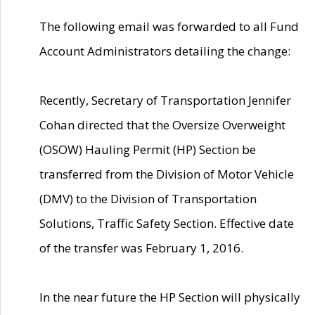
The following email was forwarded to all Fund
Account Administrators detailing the change:
Recently, Secretary of Transportation Jennifer
Cohan directed that the Oversize Overweight
(OSOW) Hauling Permit (HP) Section be
transferred from the Division of Motor Vehicle
(DMV) to the Division of Transportation
Solutions, Traffic Safety Section. Effective date
of the transfer was February 1, 2016.
In the near future the HP Section will physically