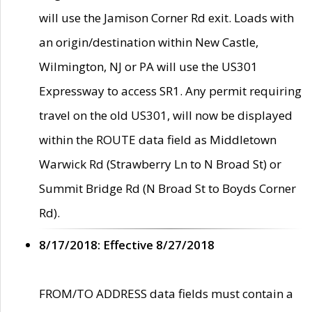
will use the Jamison Corner Rd exit. Loads with
an origin/destination within New Castle,
Wilmington, NJ or PA will use the US301
Expressway to access SR1. Any permit requiring
travel on the old US301, will now be displayed
within the ROUTE data field as Middletown
Warwick Rd (Strawberry Ln to N Broad St) or
Summit Bridge Rd (N Broad St to Boyds Corner
Rd).
8/17/2018: Effective 8/27/2018
FROM/TO ADDRESS data fields must contain a