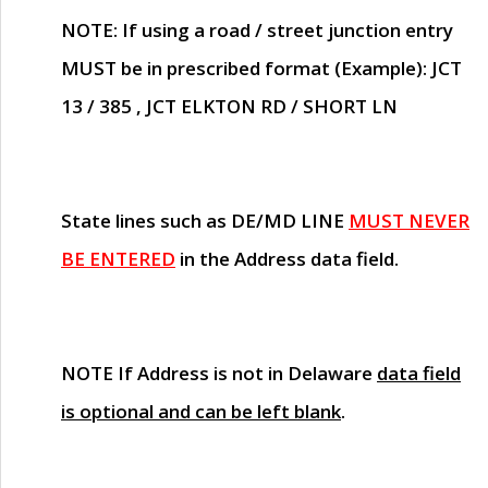
NOTE
: If using a road / street junction entry
MUST
be in prescribed format (Example): JCT
13 / 385 , JCT ELKTON RD / SHORT LN
State lines such as
DE/MD LINE
MUST NEVER
BE ENTERED
in the Address data field.
NOTE
If Address is not in Delaware
data field
is optional and can be left blank
.