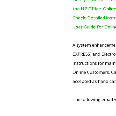
the HP Office. Onlin
Check. Detailed inst
User Guide for Onli
A system enhancemen
EXPRESS) and Electro
instructions for mai
Online Customers. Cl
accepted as hand car
The following email 