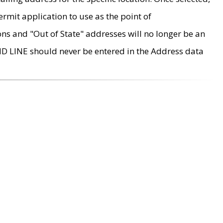
rmit application to use as the point of
ons and "Out of State" addresses will no longer be an
MD LINE should never be entered in the Address data