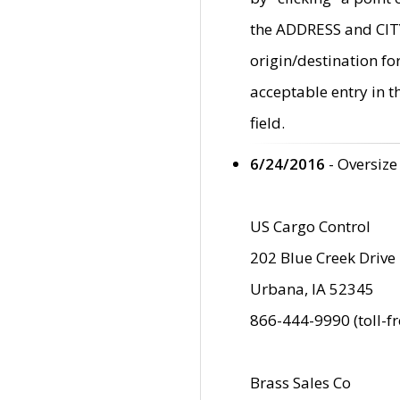
the ADDRESS and CITY 
origin/destination fo
acceptable entry in 
field.
6/24/2016
- Oversize
US Cargo Control
202 Blue Creek Drive
Urbana, IA 52345
866-444-9990 (toll-f
Brass Sales Co