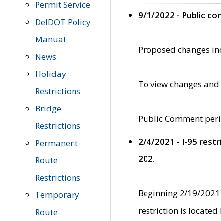
Permit Service
9/1/2022 - Public c
DelDOT Policy
Manual
Proposed changes incl
News
Holiday
To view changes and 
Restrictions
Bridge
Public Comment peri
Restrictions
2/4/2021 - I-95 rest
Permanent
202.
Route
Restrictions
Beginning 2/19/2021,
Temporary
restriction is locate
Route