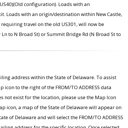
US40)(Old configuration). Loads with an
it. Loads with an origin/destination within New Castle,
requiring travel on the old US301, will now be
Ln to N Broad St) or Summit Bridge Rd (N Broad St to
ing address within the State of Delaware. To assist
map icon to the right of the FROM/TO ADDRESS data
es not exist for the location, please use the Map Icon
ap icon, a map of the State of Delaware will appear on
 State of Delaware and will select the FROM/TO ADDRESS
iling address for the specific location. Once selected,