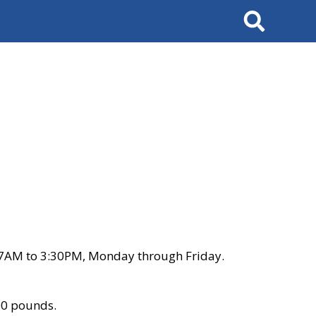
Search
 7AM to 3:30PM, Monday through Friday.
00 pounds.