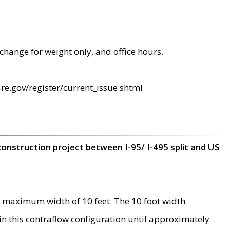
change for weight only, and office hours.
re.gov/register/current_issue.shtml
construction project between I-95/ I-495 split and US
 maximum width of 10 feet. The 10 foot width
 in this contraflow configuration until approximately