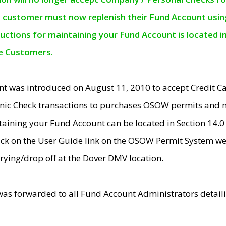
e customer must now replenish their Fund Account using 
ructions for maintaining your Fund Account is located i
ne Customers.
t was introduced on August 11, 2010 to accept Credit
nic Check transactions to purchases OSOW permits and 
ntaining your Fund Account can be located in Section 14.
ick on the User Guide link on the OSOW Permit System web
rying/drop off at the Dover DMV location.
was forwarded to all Fund Account Administrators detail