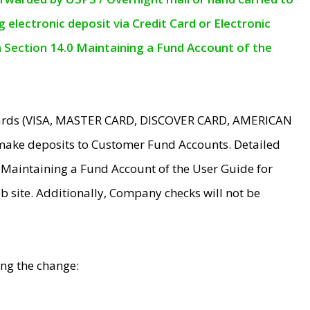
electronic deposit via Credit Card or Electronic
n Section 14.0 Maintaining a Fund Account of the
 Cards (VISA, MASTER CARD, DISCOVER CARD, AMERICAN
make deposits to Customer Fund Accounts. Detailed
0 Maintaining a Fund Account of the User Guide for
 site. Additionally, Company checks will not be
ing the change: