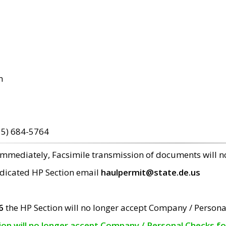
m
15) 684-5764
 immediately, Facsimile transmission of documents will 
edicated HP Section email
haulpermit@state.de.us
6
the HP Section will no longer accept Company / Persona
tion will no longer accept Company / Personal Checks f