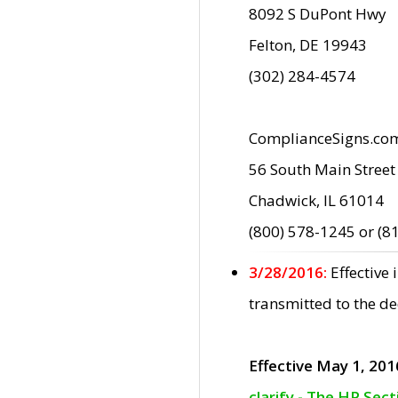
8092 S DuPont Hwy
Felton, DE 19943
(302) 284-4574
ComplianceSigns.co
56 South Main Street
Chadwick, IL 61014
(800) 578-1245 or (8
3/28/2016:
Effective
transmitted to the d
Effective May 1, 201
clarify - The HP Sec