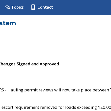
Topics
Contact
ystem
 Changes Signed and Approved
- Hauling permit reviews will now take place between
e escort requirement removed for loads exceeding 120,0