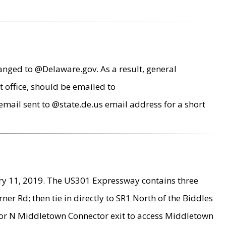
anged to @Delaware.gov. As a result, general
 office, should be emailed to
mail sent to @state.de.us email address for a short
ry 11, 2019. The US301 Expressway contains three
r Rd; then tie in directly to SR1 North of the Biddles
9 or N Middletown Connector exit to access Middletown