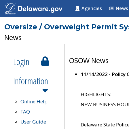
Agencies
News
Oversize / Overweight Permit S
News
Login
OSOW News
11/14/2022 - Policy
Information
HIGHLIGHTS:
Online Help
NEW BUSINESS HOURS 
FAQ
User Guide
Delaware State Polic