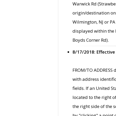
Warwick Rd (Strawber
origin/destination on
Wilmington, NJ or PA 
displayed within the
Boyds Corner Rd).
8/17/2018: Effective
FROM/TO ADDRESS data
with address identif
fields. If an United S
located to the right
the right side of th
by "clicking" a point