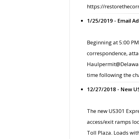
https://restorethecor
1/25/2019 - Email A
Beginning at 5:00 PM,
correspondence, atta
Haulpermit@Delaware.g
time following the ch
12/27/2018 - New U
The new US301 Expres
access/exit ramps loc
Toll Plaza. Loads wi