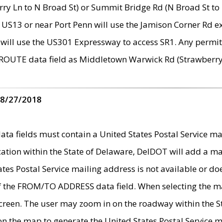
ry Ln to N Broad St) or Summit Bridge Rd (N Broad St to 
 US13 or near Port Penn will use the Jamison Corner Rd ex
will use the US301 Expressway to access SR1. Any permit 
 ROUTE data field as Middletown Warwick Rd (Strawberry 
 8/27/2018
 fields must contain a United States Postal Service mail
ication within the State of Delaware, DelDOT will add a 
tates Postal Service mailing address is not available or do
 of the FROM/TO ADDRESS data field. When selecting the m
e screen. The user may zoom in on the roadway within the
 on the map to generate the United States Postal Service ma