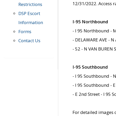
12/31/2022. Access r
Restrictions
DSP Escort
I-95 Northbound
Information
- I 95 Northbound - 
Forms
- DELAWARE AVE - N 
Contact Us
- 52 - N VAN BUREN 
I-95 Southbound
- I 95 Southbound - N
- I 95 Southbound - E
- E 2nd Street - I 95
For detailed images of