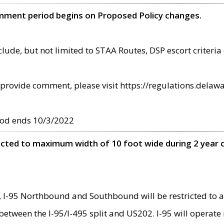
omment period begins on Proposed Policy changes.
ude, but not limited to STAA Routes, DSP escort criteria 
provide comment, please visit https://regulations.delawa
od ends 10/3/2022
ricted to maximum width of 10 foot wide during 2 year 
 I-95 Northbound and Southbound will be restricted to a
d between the I-95/I-495 split and US202. I-95 will operate