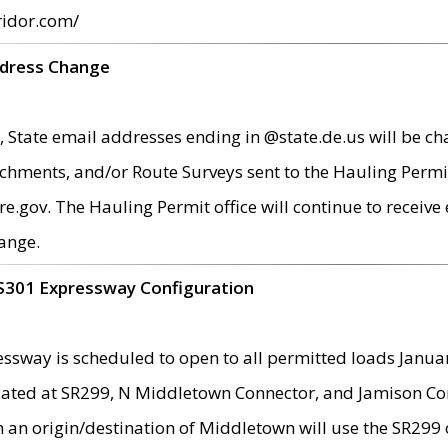
ridor.com/
ddress Change
 State email addresses ending in @state.de.us will be ch
chments, and/or Route Surveys sent to the Hauling Permit
ov. The Hauling Permit office will continue to receive e
ange.
S301 Expressway Configuration
sway is scheduled to open to all permitted loads Janua
ated at SR299, N Middletown Connector, and Jamison Corne
th an origin/destination of Middletown will use the SR29