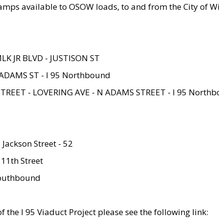
amps available to OSOW loads, to and from the City of Wi
MLK JR BLVD - JUSTISON ST
ADAMS ST - I 95 Northbound
STREET - LOVERING AVE - N ADAMS STREET - I 95 North
 Jackson Street - 52
 11th Street
 Southbound
 the I 95 Viaduct Project please see the following link: