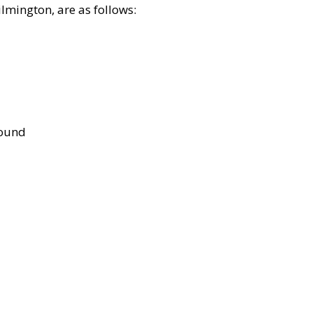
lmington, are as follows:
bound