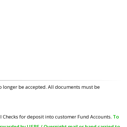
no longer be accepted. All documents must be
l Checks for deposit into customer Fund Accounts.
To
orwarded by USPS / Overnight mail or hand carried to