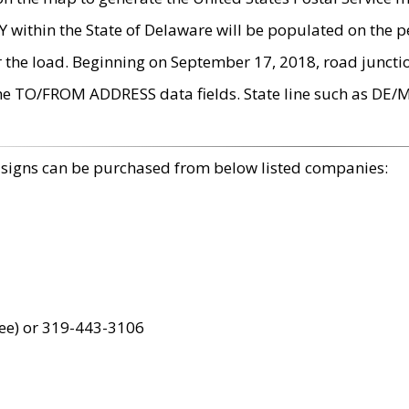
within the State of Delaware will be populated on the pe
r the load. Beginning on September 17, 2018, road juncti
the TO/FROM ADDRESS data fields. State line such as DE/
 signs can be purchased from below listed companies:
ree) or 319-443-3106