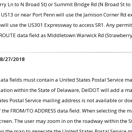
ry Ln to N Broad St) or Summit Bridge Rd (N Broad St to 
 US13 or near Port Penn will use the Jamison Corner Rd ex
will use the US301 Expressway to access SR1. Any permit 
 ROUTE data field as Middletown Warwick Rd (Strawberry 
 8/27/2018
 fields must contain a United States Postal Service mail
ication within the State of Delaware, DelDOT will add a 
tates Postal Service mailing address is not available or do
 of the FROM/TO ADDRESS data field. When selecting the m
e screen. The user may zoom in on the roadway within the
 on the map to generate the United States Postal Service ma