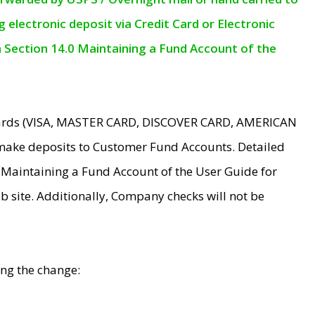
electronic deposit via Credit Card or Electronic
n Section 14.0 Maintaining a Fund Account of the
 Cards (VISA, MASTER CARD, DISCOVER CARD, AMERICAN
make deposits to Customer Fund Accounts. Detailed
0 Maintaining a Fund Account of the User Guide for
 site. Additionally, Company checks will not be
ing the change: