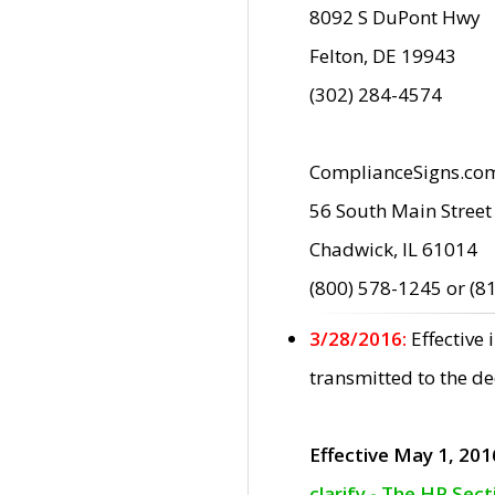
8092 S DuPont Hwy
Felton, DE 19943
(302) 284-4574
ComplianceSigns.co
56 South Main Street
Chadwick, IL 61014
(800) 578-1245 or (8
3/28/2016:
Effective
transmitted to the d
Effective May 1, 201
clarify - The HP Sec