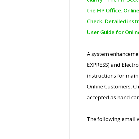
the HP Office. Onlin
Check. Detailed inst
User Guide for Onli
A system enhancemen
EXPRESS) and Electro
instructions for mai
Online Customers. Cl
accepted as hand car
The following email 