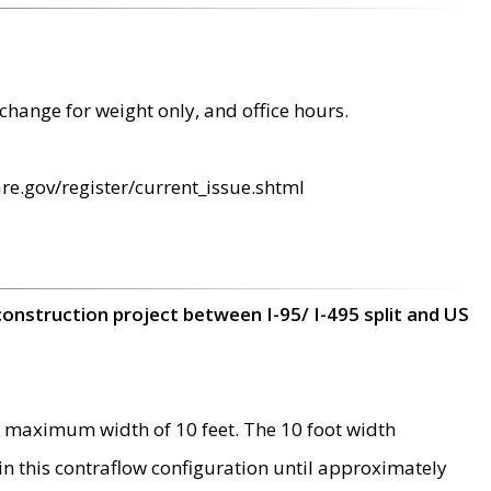
change for weight only, and office hours.
re.gov/register/current_issue.shtml
construction project between I-95/ I-495 split and US
 maximum width of 10 feet. The 10 foot width
 in this contraflow configuration until approximately