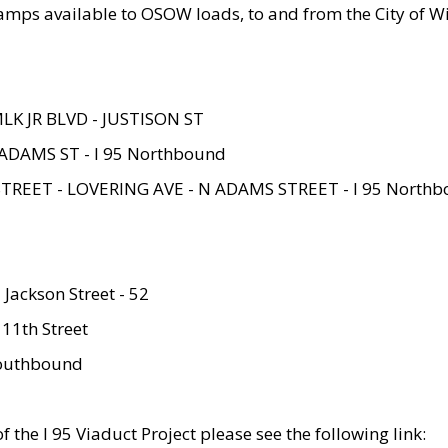
amps available to OSOW loads, to and from the City of Wi
MLK JR BLVD - JUSTISON ST
ADAMS ST - I 95 Northbound
STREET - LOVERING AVE - N ADAMS STREET - I 95 North
 Jackson Street - 52
 11th Street
 Southbound
 the I 95 Viaduct Project please see the following link: