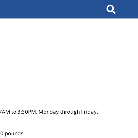
Search
 7AM to 3:30PM, Monday through Friday.
00 pounds.