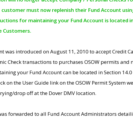
e customer must now replenish their Fund Account using 
ructions for maintaining your Fund Account is located i
ne Customers.
t was introduced on August 11, 2010 to accept Credit
nic Check transactions to purchases OSOW permits and 
ntaining your Fund Account can be located in Section 14.
ick on the User Guide link on the OSOW Permit System web
rying/drop off at the Dover DMV location.
was forwarded to all Fund Account Administrators detail