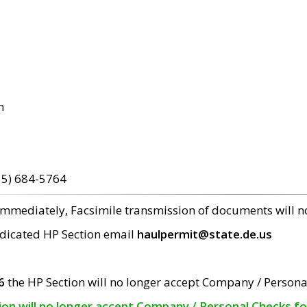
m
15) 684-5764
 immediately, Facsimile transmission of documents will 
edicated HP Section email
haulpermit@state.de.us
6
the HP Section will no longer accept Company / Persona
tion will no longer accept Company / Personal Checks f