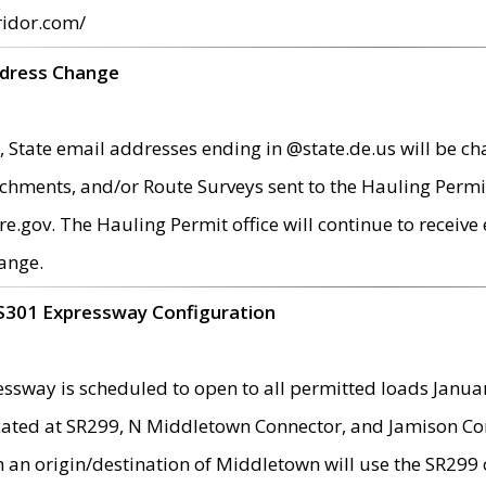
ridor.com/
ddress Change
 State email addresses ending in @state.de.us will be ch
chments, and/or Route Surveys sent to the Hauling Permit
ov. The Hauling Permit office will continue to receive e
ange.
S301 Expressway Configuration
sway is scheduled to open to all permitted loads Janua
ated at SR299, N Middletown Connector, and Jamison Corne
th an origin/destination of Middletown will use the SR29