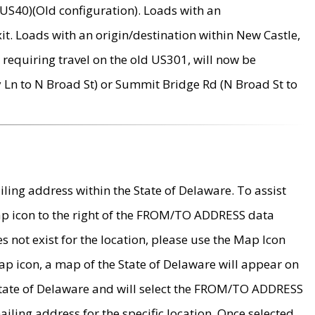
US40)(Old configuration). Loads with an
it. Loads with an origin/destination within New Castle,
requiring travel on the old US301, will now be
Ln to N Broad St) or Summit Bridge Rd (N Broad St to
ing address within the State of Delaware. To assist
map icon to the right of the FROM/TO ADDRESS data
es not exist for the location, please use the Map Icon
ap icon, a map of the State of Delaware will appear on
 State of Delaware and will select the FROM/TO ADDRESS
iling address for the specific location. Once selected,