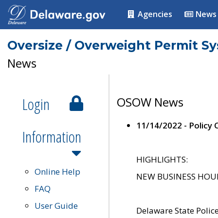
Agencies
News
Oversize / Overweight Permit S
News
Login
OSOW News
11/14/2022 - Policy
Information
HIGHLIGHTS:
Online Help
NEW BUSINESS HOURS 
FAQ
User Guide
Delaware State Polic