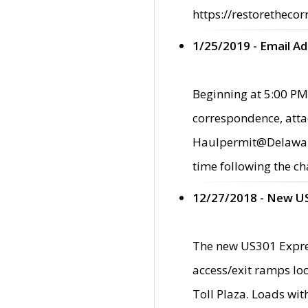
https://restorethecor
1/25/2019 - Email A
Beginning at 5:00 PM,
correspondence, atta
Haulpermit@Delaware.g
time following the ch
12/27/2018 - New U
The new US301 Expres
access/exit ramps loc
Toll Plaza. Loads wi