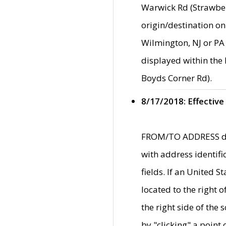
Warwick Rd (Strawber
origin/destination on
Wilmington, NJ or PA 
displayed within the
Boyds Corner Rd).
8/17/2018: Effective
FROM/TO ADDRESS data
with address identif
fields. If an United S
located to the right
the right side of th
by "clicking" a point