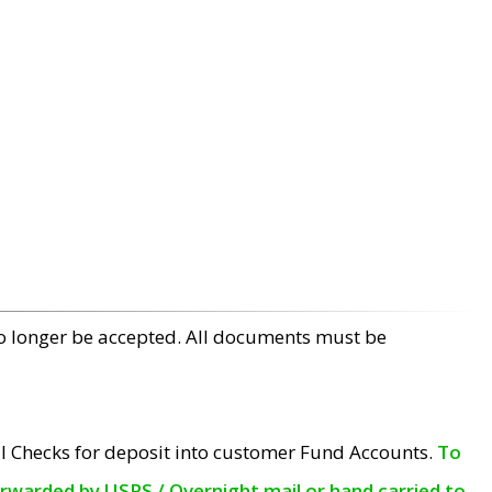
no longer be accepted. All documents must be
l Checks for deposit into customer Fund Accounts.
To
orwarded by USPS / Overnight mail or hand carried to