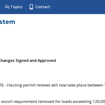
Topics
Contact
ystem
 Changes Signed and Approved
- Hauling permit reviews will now take place between
e escort requirement removed for loads exceeding 120,0