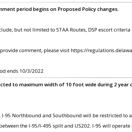
omment period begins on Proposed Policy changes.
ude, but not limited to STAA Routes, DSP escort criteria 
provide comment, please visit https://regulations.delawa
od ends 10/3/2022
ricted to maximum width of 10 foot wide during 2 year 
 I-95 Northbound and Southbound will be restricted to a
d between the I-95/I-495 split and US202. I-95 will operate