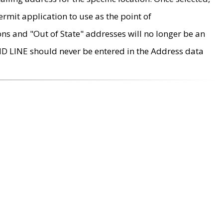
rmit application to use as the point of
ons and "Out of State" addresses will no longer be an
MD LINE should never be entered in the Address data