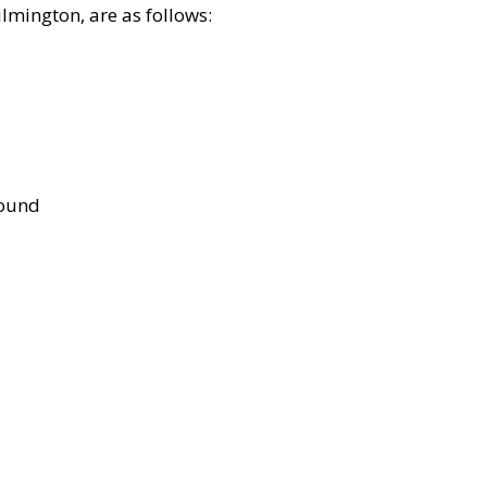
lmington, are as follows:
bound