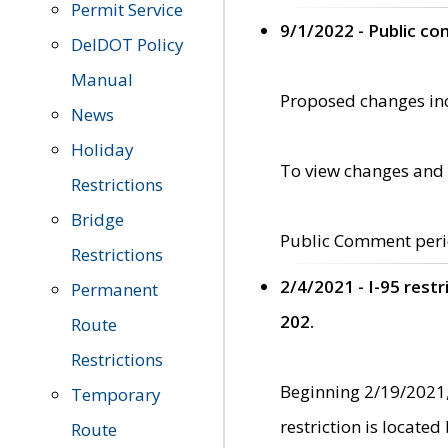
Permit Service
9/1/2022 - Public c
DelDOT Policy
Manual
Proposed changes incl
News
Holiday
To view changes and 
Restrictions
Bridge
Public Comment peri
Restrictions
2/4/2021 - I-95 rest
Permanent
202.
Route
Restrictions
Beginning 2/19/2021,
Temporary
restriction is locate
Route