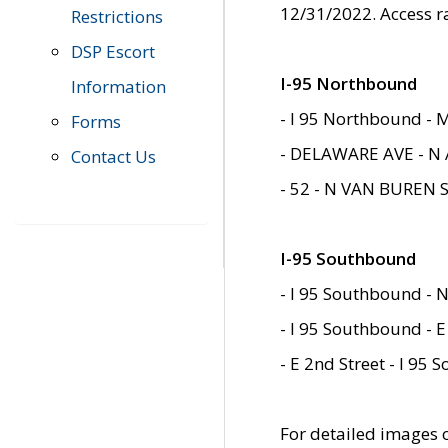
12/31/2022. Access r
Restrictions
DSP Escort
I-95 Northbound
Information
- I 95 Northbound - 
Forms
- DELAWARE AVE - N 
Contact Us
- 52 - N VAN BUREN 
I-95 Southbound
- I 95 Southbound - N
- I 95 Southbound - E
- E 2nd Street - I 95
For detailed images of