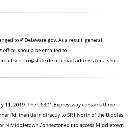
anged to @Delaware.gov. As a result, general
 office, should be emailed to
mail sent to @state.de.us email address for a short
ry 11, 2019. The US301 Expressway contains three
r Rd; then tie in directly to SR1 North of the Biddles
9 or N Middletown Connector exit to access Middletown