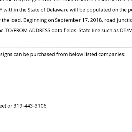
within the State of Delaware will be populated on the pe
r the load. Beginning on September 17, 2018, road juncti
the TO/FROM ADDRESS data fields. State line such as DE/
 signs can be purchased from below listed companies:
ree) or 319-443-3106