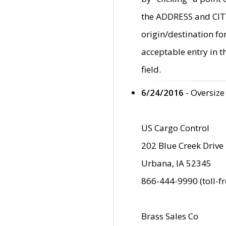
the ADDRESS and CITY 
origin/destination fo
acceptable entry in 
field.
6/24/2016
- Oversize
US Cargo Control
202 Blue Creek Drive
Urbana, IA 52345
866-444-9990 (toll-f
Brass Sales Co