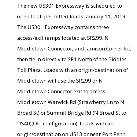
The new US301 Expressway is scheduled to
open to all permitted loads January 11, 2019.
The US301 Expressway contains three
access/exit ramps located at SR299, N
Middletown Connector, and Jamison Corner Rd;
then tie in directly to SR1 North of the Biddles
Toll Plaza. Loads with an origin/destination of
Middletown will use the SR299 or N
Middletown Connector exit to access
Middletown Warwick Rd (Strawberry Ln to N
Broad St) or Summit Bridge Rd (N Broad St to
US40)(Old configuration). Loads with an
origin/destination on US13 or near Port Penn