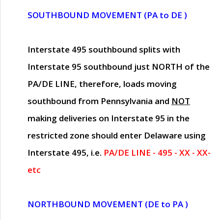
SOUTHBOUND MOVEMENT (PA to DE )
Interstate 495 southbound splits with
Interstate 95 southbound just
NORTH of the
PA/DE LINE
, therefore, loads moving
southbound from Pennsylvania and
NOT
making deliveries on Interstate 95 in the
restricted zone should enter Delaware using
Interstate 495, i.e.
PA/DE LINE - 495 - XX - XX-
etc
NORTHBOUND MOVEMENT (DE to PA )