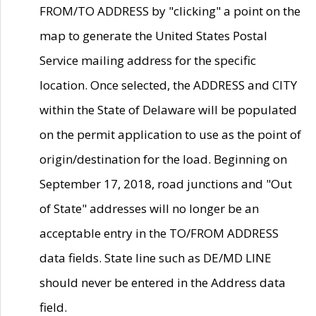
FROM/TO ADDRESS by "clicking" a point on the
map to generate the United States Postal
Service mailing address for the specific
location. Once selected, the ADDRESS and CITY
within the State of Delaware will be populated
on the permit application to use as the point of
origin/destination for the load. Beginning on
September 17, 2018, road junctions and "Out
of State" addresses will no longer be an
acceptable entry in the TO/FROM ADDRESS
data fields. State line such as DE/MD LINE
should never be entered in the Address data
field.