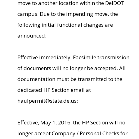
move to another location within the DelDOT
campus. Due to the impending move, the
following initial functional changes are
announced:
Effective immediately, Facsimile transmission
of documents will no longer be accepted. All
documentation must be transmitted to the
dedicated HP Section email at
haulpermit@state.de.us;
Effective, May 1, 2016, the HP Section will no
longer accept Company / Personal Checks for