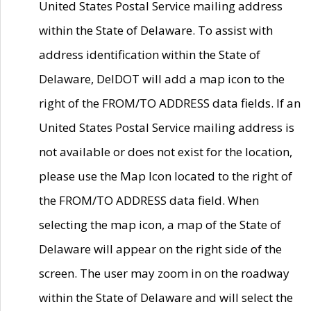
United States Postal Service mailing address
within the State of Delaware. To assist with
address identification within the State of
Delaware, DelDOT will add a map icon to the
right of the FROM/TO ADDRESS data fields. If an
United States Postal Service mailing address is
not available or does not exist for the location,
please use the Map Icon located to the right of
the FROM/TO ADDRESS data field. When
selecting the map icon, a map of the State of
Delaware will appear on the right side of the
screen. The user may zoom in on the roadway
within the State of Delaware and will select the