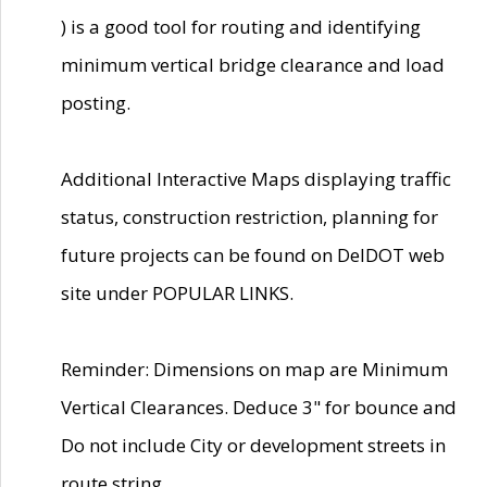
) is a good tool for routing and identifying
minimum vertical bridge clearance and load
posting.
Additional Interactive Maps displaying traffic
status, construction restriction, planning for
future projects can be found on DelDOT web
site under POPULAR LINKS.
Reminder: Dimensions on map are Minimum
Vertical Clearances. Deduce 3" for bounce and
Do not include City or development streets in
route string.