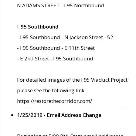
N ADAMS STREET - I 95 Northbound
I-95 Southbound
- I 95 Southbound - N Jackson Street - 52
- I 95 Southbound - E 11th Street
- E 2nd Street - I 95 Southbound
For detailed images of the I 95 Viaduct Project
please see the following link:
https://restorethecorridor.com/
1/25/2019 - Email Address Change