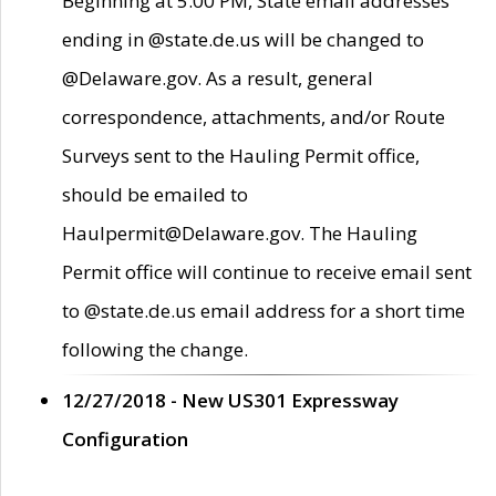
Beginning at 5:00 PM, State email addresses
ending in @state.de.us will be changed to
@Delaware.gov. As a result, general
correspondence, attachments, and/or Route
Surveys sent to the Hauling Permit office,
should be emailed to
Haulpermit@Delaware.gov. The Hauling
Permit office will continue to receive email sent
to @state.de.us email address for a short time
following the change.
12/27/2018 - New US301 Expressway
Configuration