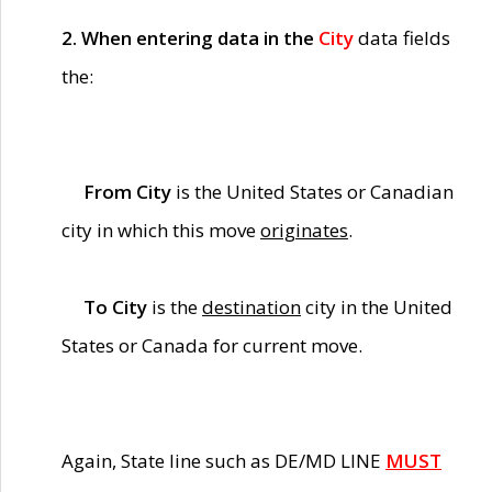
2. When entering data in the
City
data fields
the:
From City
is the United States or Canadian
city in which this move
originates
.
To City
is the
destination
city in the United
States or Canada for current move.
Again, State line such as DE/MD LINE
MUST