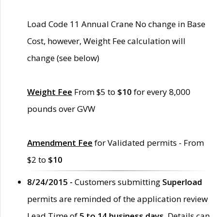
Load Code 11 Annual Crane No change in Base
Cost, however, Weight Fee calculation will
change (see below)
Weight Fee
From $5 to
$10
for every 8,000
pounds over GVW
Amendment Fee
for Validated permits - From
$2 to
$10
8/24/2015 -
Customers submitting
Superload
permits are reminded of the application review
Lead Time of
5 to 14 business days
. Details can