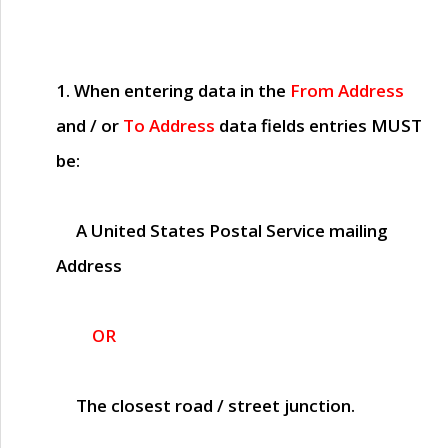
1. When entering data in the
From Address
and / or
To Address
data fields entries
MUST
be:
A United States Postal Service mailing
Address
OR
The closest road / street junction.