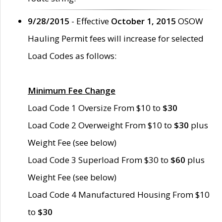
9/28/2015
- Effective
October 1, 2015
OSOW
Hauling Permit fees will increase for selected
Load Codes as follows:
Minimum Fee Change
Load Code 1 Oversize From $10 to
$30
Load Code 2 Overweight From $10 to
$30
plus
Weight Fee (see below)
Load Code 3 Superload From $30 to
$60
plus
Weight Fee (see below)
Load Code 4 Manufactured Housing From $10
to
$30