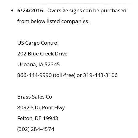
6/24/2016
- Oversize signs can be purchased
from below listed companies:
US Cargo Control
202 Blue Creek Drive
Urbana, IA 52345
866-444-9990 (toll-free) or 319-443-3106
Brass Sales Co
8092 S DuPont Hwy
Felton, DE 19943
(302) 284-4574