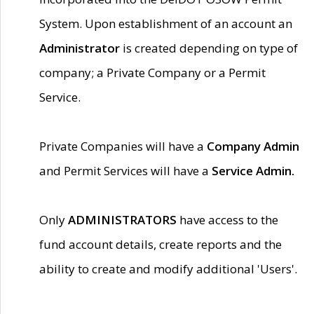
System. Upon establishment of an account an
Administrator
is created depending on type of
company; a Private Company or a Permit
Service.
Private Companies will have a
Company Admin
and Permit Services will have a
Service Admin.
Only
ADMINISTRATORS
have access to the
fund account details, create reports and the
ability to create and modify additional 'Users'.