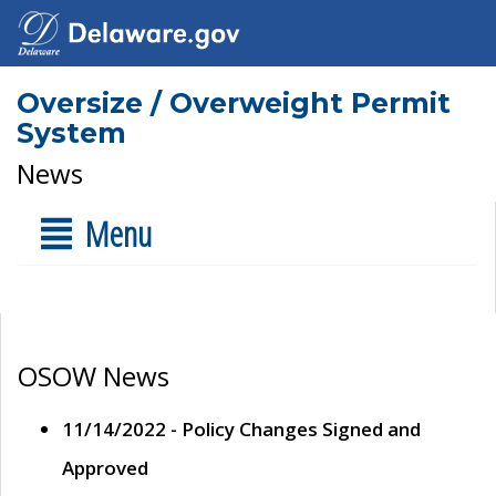
Oversize / Overweight Permit
System
News
Menu
OSOW News
11/14/2022 - Policy Changes Signed and
Approved