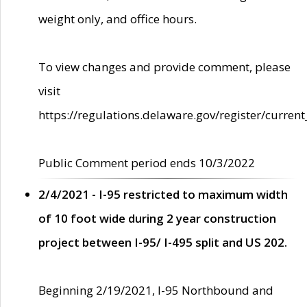
weight only, and office hours.
To view changes and provide comment, please
visit
https://regulations.delaware.gov/register/current
Public Comment period ends 10/3/2022
2/4/2021 - I-95 restricted to maximum width
of 10 foot wide during 2 year construction
project between I-95/ I-495 split and US 202.
Beginning 2/19/2021, I-95 Northbound and