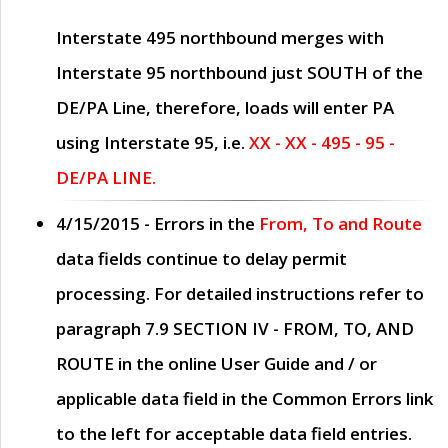
Interstate 495 northbound merges with
Interstate 95 northbound just
SOUTH
of the
DE/PA Line, therefore, loads will enter PA
using Interstate 95, i.e.
XX - XX - 495 - 95 -
DE/PA LINE.
4/15/2015
- Errors in the
From, To and Route
data fields continue to delay permit
processing. For detailed instructions refer to
paragraph
7.9 SECTION IV - FROM, TO, AND
ROUTE
in the online
User Guide
and / or
applicable data field in the
Common Errors
link
to the left for acceptable data field entries.