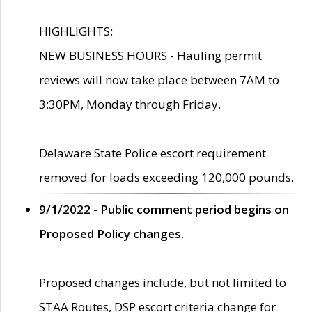
HIGHLIGHTS:
NEW BUSINESS HOURS - Hauling permit
reviews will now take place between 7AM to
3:30PM, Monday through Friday.
Delaware State Police escort requirement
removed for loads exceeding 120,000 pounds.
9/1/2022 - Public comment period begins on
Proposed Policy changes.
Proposed changes include, but not limited to
STAA Routes, DSP escort criteria change for