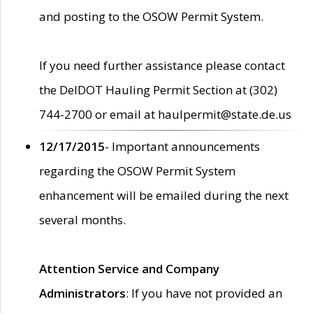
and posting to the OSOW Permit System.
If you need further assistance please contact
the DelDOT Hauling Permit Section at (302)
744-2700 or email at haulpermit@state.de.us
12/17/2015
- Important announcements
regarding the OSOW Permit System
enhancement will be emailed during the next
several months.
Attention Service and Company
Administrators
: If you have not provided an