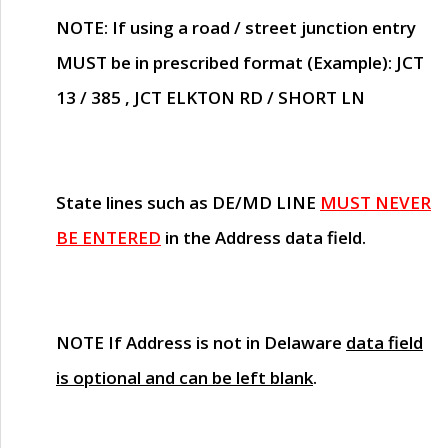
NOTE
: If using a road / street junction entry
MUST
be in prescribed format (Example): JCT
13 / 385 , JCT ELKTON RD / SHORT LN
State lines such as
DE/MD LINE
MUST NEVER
BE ENTERED
in the Address data field.
NOTE
If Address is not in Delaware
data field
is optional and can be left blank
.