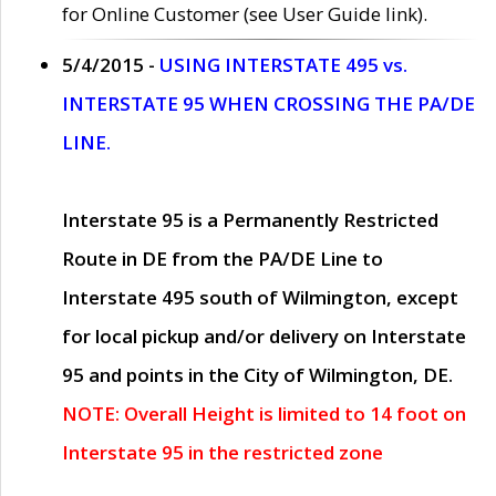
for Online Customer (see User Guide link).
5/4/2015 -
USING INTERSTATE 495 vs.
INTERSTATE 95 WHEN CROSSING THE PA/DE
LINE.
Interstate 95 is a Permanently Restricted
Route in DE from the PA/DE Line to
Interstate 495 south of Wilmington, except
for local pickup and/or delivery on Interstate
95 and points in the City of Wilmington, DE.
NOTE: Overall Height is limited to 14 foot on
Interstate 95 in the restricted zone