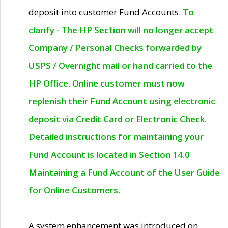
deposit into customer Fund Accounts.
To
clarify - The HP Section will no longer accept
Company / Personal Checks forwarded by
USPS / Overnight mail or hand carried to the
HP Office. Online customer must now
replenish their Fund Account using electronic
deposit via Credit Card or Electronic Check.
Detailed instructions for maintaining your
Fund Account is located in Section 14.0
Maintaining a Fund Account of the User Guide
for Online Customers.
A system enhancement was introduced on