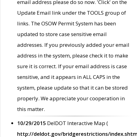
email address please do so now. 'Click' on the
Update Email link under the TOOLS group of
links. The OSOW Permit System has been
updated to store case sensitive email
addresses. If you previously added your email
address in the system, please check it to make
sure it is correct. If your email address is case
sensitive, and it appears in ALL CAPS in the
system, please update so that it can be stored
properly. We appreciate your cooperation in
this matter.
10/29/2015
DelDOT Interactive Map (
http://deldot.gov/bridgerestrictions/index.shtm