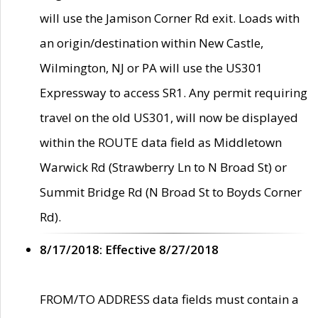
will use the Jamison Corner Rd exit. Loads with
an origin/destination within New Castle,
Wilmington, NJ or PA will use the US301
Expressway to access SR1. Any permit requiring
travel on the old US301, will now be displayed
within the ROUTE data field as Middletown
Warwick Rd (Strawberry Ln to N Broad St) or
Summit Bridge Rd (N Broad St to Boyds Corner
Rd).
8/17/2018: Effective 8/27/2018
FROM/TO ADDRESS data fields must contain a