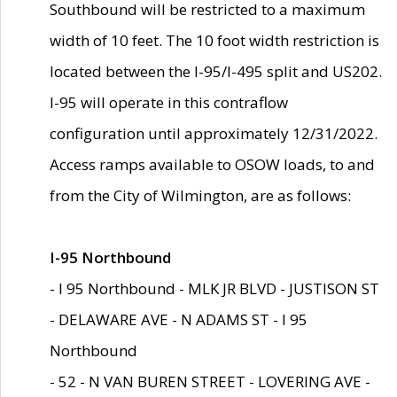
Southbound will be restricted to a maximum
width of 10 feet. The 10 foot width restriction is
located between the I-95/I-495 split and US202.
I-95 will operate in this contraflow
configuration until approximately 12/31/2022.
Access ramps available to OSOW loads, to and
from the City of Wilmington, are as follows:
I-95 Northbound
- I 95 Northbound - MLK JR BLVD - JUSTISON ST
- DELAWARE AVE - N ADAMS ST - I 95
Northbound
- 52 - N VAN BUREN STREET - LOVERING AVE -