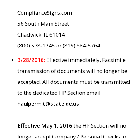
ComplianceSigns.com
56 South Main Street
Chadwick, IL 61014
(800) 578-1245 or (815) 684-5764
3/28/2016:
Effective immediately, Facsimile
transmission of documents will no longer be
accepted. All documents must be transmitted
to the dedicated HP Section email
haulpermit@state.de.us
Effective May 1, 2016
the HP Section will no
longer accept Company / Personal Checks for