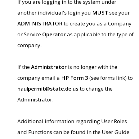
If you are logging in to the system under
another individual's login you
MUST
see your
ADMINISTRATOR
to create you as a Company
or Service
Operator
as applicable to the type of
company.
If the
Administrator
is no longer with the
company email a
HP Form 3
(see forms link) to
haulpermit@state.de.us
to change the
Administrator.
Additional information regarding User Roles
and Functions can be found in the User Guide