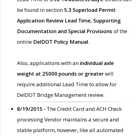
be found in section
5.3 Superload Permit
Application Review Lead Time, Supporting
Documentation and Special Provisions
of the
online
DelDOT Policy Manual
.
Also, applications with an
individual axle
weight at 25000 pounds or greater
will
require additional Lead Time to allow for
DelDOT Bridge Management review.
8/19/2015 -
The Credit Card and ACH Check
processing Vendor maintains a secure and
stable platform, however, like all automated