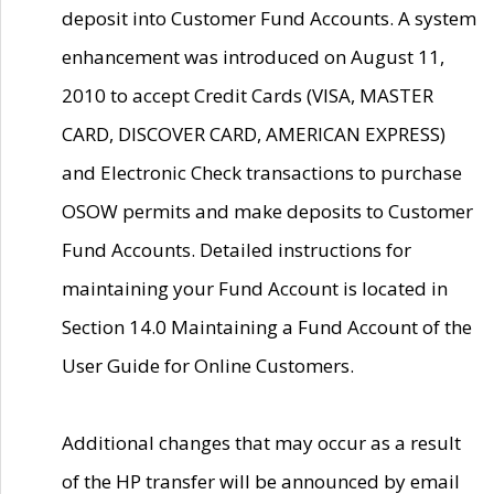
deposit into Customer Fund Accounts. A system
enhancement was introduced on August 11,
2010 to accept Credit Cards (VISA, MASTER
CARD, DISCOVER CARD, AMERICAN EXPRESS)
and Electronic Check transactions to purchase
OSOW permits and make deposits to Customer
Fund Accounts. Detailed instructions for
maintaining your Fund Account is located in
Section 14.0 Maintaining a Fund Account of the
User Guide for Online Customers.
Additional changes that may occur as a result
of the HP transfer will be announced by email