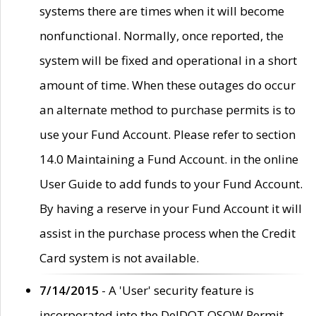
systems there are times when it will become
nonfunctional. Normally, once reported, the
system will be fixed and operational in a short
amount of time. When these outages do occur
an alternate method to purchase permits is to
use your Fund Account. Please refer to section
14.0 Maintaining a Fund Account. in the online
User Guide to add funds to your Fund Account.
By having a reserve in your Fund Account it will
assist in the purchase process when the Credit
Card system is not available.
7/14/2015
- A 'User' security feature is
incorporated into the DelDOT OSOW Permit