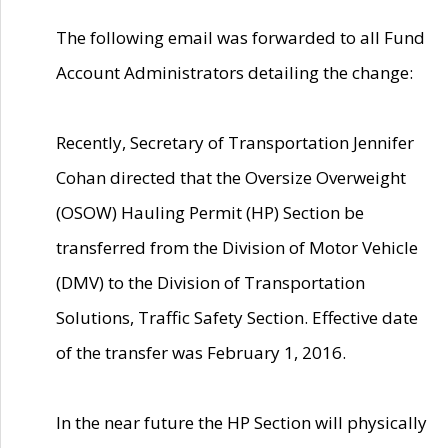
The following email was forwarded to all Fund
Account Administrators detailing the change:
Recently, Secretary of Transportation Jennifer
Cohan directed that the Oversize Overweight
(OSOW) Hauling Permit (HP) Section be
transferred from the Division of Motor Vehicle
(DMV) to the Division of Transportation
Solutions, Traffic Safety Section. Effective date
of the transfer was February 1, 2016.
In the near future the HP Section will physically