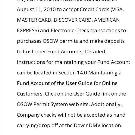
August 11, 2010 to accept Credit Cards (VISA,
MASTER CARD, DISCOVER CARD, AMERICAN
EXPRESS) and Electronic Check transactions to
purchases OSOW permits and make deposits
to Customer Fund Accounts. Detailed
instructions for maintaining your Fund Account
can be located in Section 14.0 Maintaining a
Fund Account of the User Guide for Online
Customers. Click on the User Guide link on the
OSOW Permit System web site. Additionally,
Company checks will not be accepted as hand
carrying/drop off at the Dover DMV location.