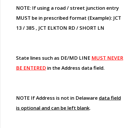
NOTE
: If using a road / street junction entry
MUST
be in prescribed format (Example): JCT
13 / 385 , JCT ELKTON RD / SHORT LN
State lines such as
DE/MD LINE
MUST NEVER
BE ENTERED
in the Address data field.
NOTE
If Address is not in Delaware
data field
is optional and can be left blank
.