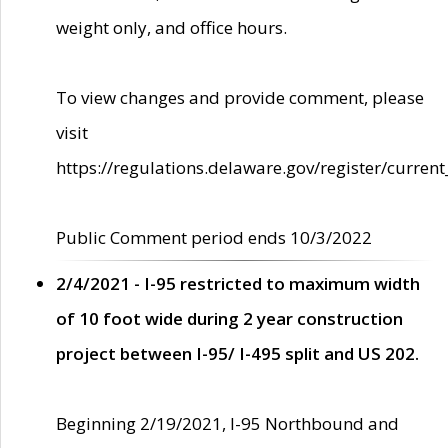
weight only, and office hours.
To view changes and provide comment, please
visit
https://regulations.delaware.gov/register/current
Public Comment period ends 10/3/2022
2/4/2021 - I-95 restricted to maximum width
of 10 foot wide during 2 year construction
project between I-95/ I-495 split and US 202.
Beginning 2/19/2021, I-95 Northbound and