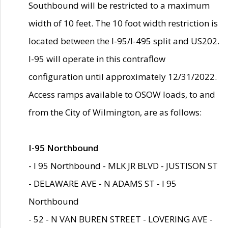
Southbound will be restricted to a maximum
width of 10 feet. The 10 foot width restriction is
located between the I-95/I-495 split and US202.
I-95 will operate in this contraflow
configuration until approximately 12/31/2022.
Access ramps available to OSOW loads, to and
from the City of Wilmington, are as follows:
I-95 Northbound
- I 95 Northbound - MLK JR BLVD - JUSTISON ST
- DELAWARE AVE - N ADAMS ST - I 95
Northbound
- 52 - N VAN BUREN STREET - LOVERING AVE -