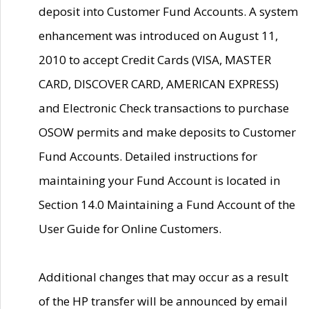
deposit into Customer Fund Accounts. A system
enhancement was introduced on August 11,
2010 to accept Credit Cards (VISA, MASTER
CARD, DISCOVER CARD, AMERICAN EXPRESS)
and Electronic Check transactions to purchase
OSOW permits and make deposits to Customer
Fund Accounts. Detailed instructions for
maintaining your Fund Account is located in
Section 14.0 Maintaining a Fund Account of the
User Guide for Online Customers.
Additional changes that may occur as a result
of the HP transfer will be announced by email