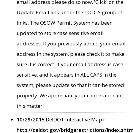
email address please do so now. 'Click' on the
Update Email link under the TOOLS group of
links. The OSOW Permit System has been
updated to store case sensitive email
addresses. If you previously added your email
address in the system, please check it to make
sure it is correct. If your email address is case
sensitive, and it appears in ALL CAPS in the
system, please update so that it can be stored
properly. We appreciate your cooperation in
this matter.
10/29/2015
DelDOT Interactive Map (
http://deldot.gov/bridgerestrictions/index.shtm