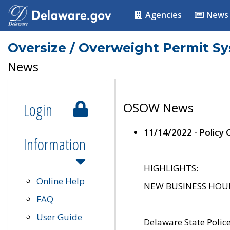
Agencies
News
Oversize / Overweight Permit S
News
Login
OSOW News
11/14/2022 - Policy
Information
HIGHLIGHTS:
Online Help
NEW BUSINESS HOURS 
FAQ
User Guide
Delaware State Polic