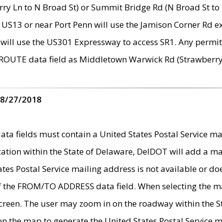
ry Ln to N Broad St) or Summit Bridge Rd (N Broad St to 
 US13 or near Port Penn will use the Jamison Corner Rd ex
will use the US301 Expressway to access SR1. Any permit 
 ROUTE data field as Middletown Warwick Rd (Strawberry 
 8/27/2018
 fields must contain a United States Postal Service mail
ication within the State of Delaware, DelDOT will add a 
tates Postal Service mailing address is not available or do
 of the FROM/TO ADDRESS data field. When selecting the m
e screen. The user may zoom in on the roadway within the
 on the map to generate the United States Postal Service ma