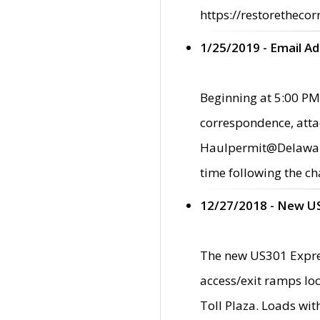
https://restorethecor
1/25/2019 - Email A
Beginning at 5:00 PM,
correspondence, atta
Haulpermit@Delaware.g
time following the ch
12/27/2018 - New U
The new US301 Expres
access/exit ramps loc
Toll Plaza. Loads wi