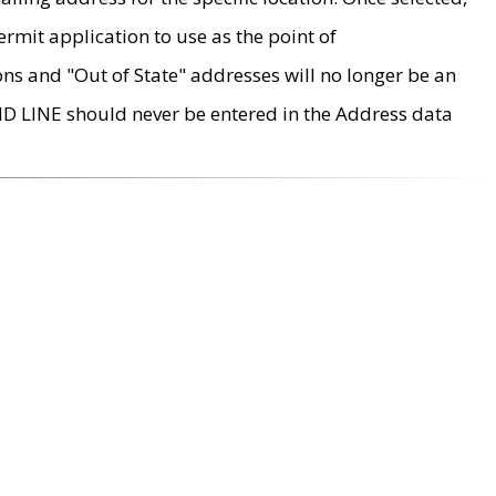
rmit application to use as the point of
ons and "Out of State" addresses will no longer be an
MD LINE should never be entered in the Address data