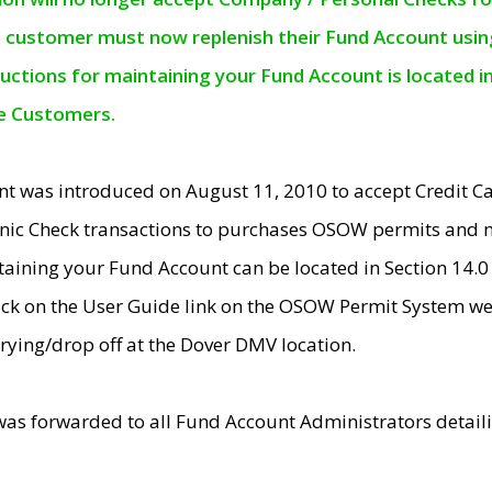
e customer must now replenish their Fund Account using 
ructions for maintaining your Fund Account is located i
ne Customers.
t was introduced on August 11, 2010 to accept Credit
nic Check transactions to purchases OSOW permits and 
ntaining your Fund Account can be located in Section 14.
ick on the User Guide link on the OSOW Permit System web
rying/drop off at the Dover DMV location.
was forwarded to all Fund Account Administrators detail