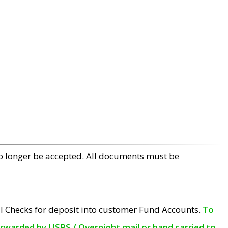
no longer be accepted. All documents must be
l Checks for deposit into customer Fund Accounts.
To
orwarded by USPS / Overnight mail or hand carried to