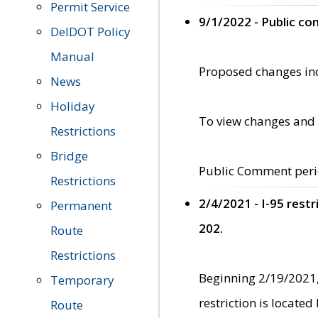
Permit Service
9/1/2022 - Public c
DelDOT Policy
Manual
Proposed changes incl
News
Holiday
To view changes and 
Restrictions
Bridge
Public Comment peri
Restrictions
2/4/2021 - I-95 rest
Permanent
202.
Route
Restrictions
Beginning 2/19/2021,
Temporary
restriction is locate
Route