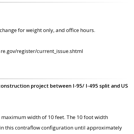
change for weight only, and office hours.
re.gov/register/current_issue.shtml
construction project between I-95/ I-495 split and US
 maximum width of 10 feet. The 10 foot width
 in this contraflow configuration until approximately