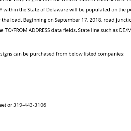
within the State of Delaware will be populated on the pe
r the load. Beginning on September 17, 2018, road juncti
the TO/FROM ADDRESS data fields. State line such as DE/
 signs can be purchased from below listed companies:
ree) or 319-443-3106