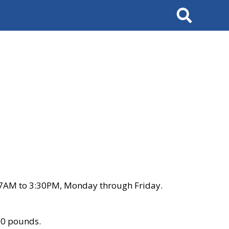
Search
 7AM to 3:30PM, Monday through Friday.
00 pounds.