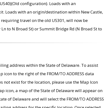
US40)(Old configuration). Loads with an
it. Loads with an origin/destination within New Castle,
requiring travel on the old US301, will now be
Ln to N Broad St) or Summit Bridge Rd (N Broad St to
ing address within the State of Delaware. To assist
map icon to the right of the FROM/TO ADDRESS data
es not exist for the location, please use the Map Icon
ap icon, a map of the State of Delaware will appear on
 State of Delaware and will select the FROM/TO ADDRESS
iling address for the specific location. Once selected,