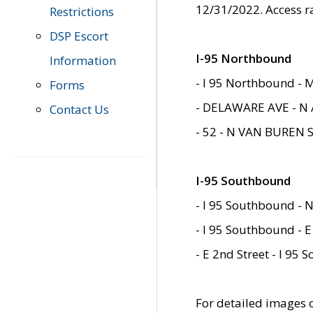
12/31/2022. Access r
Restrictions
DSP Escort
I-95 Northbound
Information
- I 95 Northbound - 
Forms
- DELAWARE AVE - N 
Contact Us
- 52 - N VAN BUREN 
I-95 Southbound
- I 95 Southbound - N
- I 95 Southbound - E
- E 2nd Street - I 95
For detailed images of