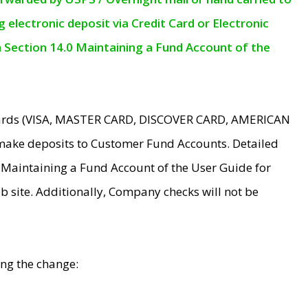
electronic deposit via Credit Card or Electronic
n Section 14.0 Maintaining a Fund Account of the
 Cards (VISA, MASTER CARD, DISCOVER CARD, AMERICAN
make deposits to Customer Fund Accounts. Detailed
0 Maintaining a Fund Account of the User Guide for
 site. Additionally, Company checks will not be
ing the change: