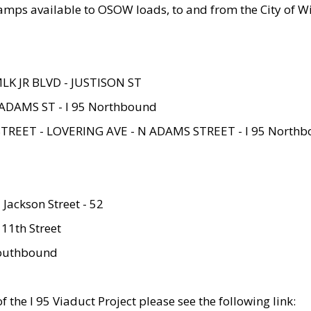
amps available to OSOW loads, to and from the City of Wi
MLK JR BLVD - JUSTISON ST
ADAMS ST - I 95 Northbound
STREET - LOVERING AVE - N ADAMS STREET - I 95 North
 Jackson Street - 52
 11th Street
 Southbound
 the I 95 Viaduct Project please see the following link: