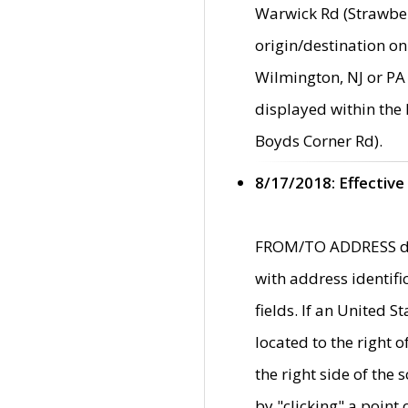
Warwick Rd (Strawber
origin/destination on
Wilmington, NJ or PA 
displayed within the
Boyds Corner Rd).
8/17/2018: Effective
FROM/TO ADDRESS data
with address identif
fields. If an United S
located to the right
the right side of th
by "clicking" a point