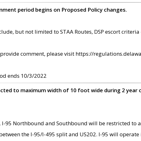
omment period begins on Proposed Policy changes.
ude, but not limited to STAA Routes, DSP escort criteria 
provide comment, please visit https://regulations.delawa
od ends 10/3/2022
ricted to maximum width of 10 foot wide during 2 year 
 I-95 Northbound and Southbound will be restricted to a
d between the I-95/I-495 split and US202. I-95 will operate