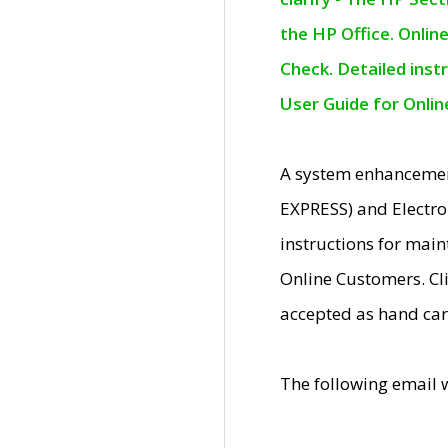
the HP Office. Onlin
Check. Detailed inst
User Guide for Onli
A system enhancemen
EXPRESS) and Electro
instructions for mai
Online Customers. Cl
accepted as hand car
The following email 