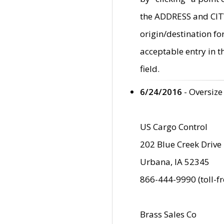
the ADDRESS and CITY 
origin/destination fo
acceptable entry in 
field.
6/24/2016
- Oversize
US Cargo Control
202 Blue Creek Drive
Urbana, IA 52345
866-444-9990 (toll-f
Brass Sales Co