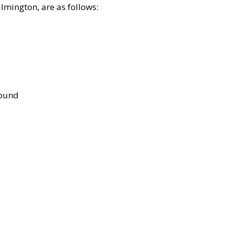
lmington, are as follows:
bound