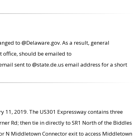
anged to @Delaware.gov. As a result, general
 office, should be emailed to
mail sent to @state.de.us email address for a short
ry 11, 2019. The US301 Expressway contains three
r Rd; then tie in directly to SR1 North of the Biddles
9 or N Middletown Connector exit to access Middletown