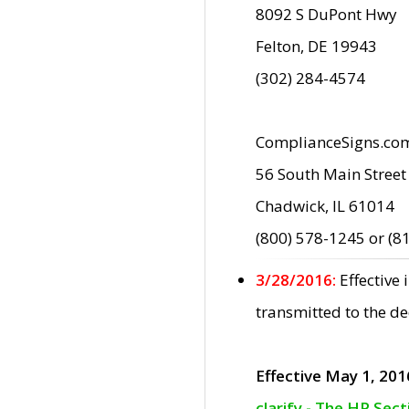
8092 S DuPont Hwy
Felton, DE 19943
(302) 284-4574
ComplianceSigns.co
56 South Main Street
Chadwick, IL 61014
(800) 578-1245 or (8
3/28/2016:
Effective
transmitted to the d
Effective May 1, 201
clarify - The HP Sec