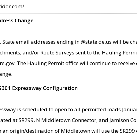
ridor.com/
ddress Change
 State email addresses ending in @state.de.us will be ch
chments, and/or Route Surveys sent to the Hauling Permit
ov. The Hauling Permit office will continue to receive e
ange.
S301 Expressway Configuration
sway is scheduled to open to all permitted loads Janua
ated at SR299, N Middletown Connector, and Jamison Corne
th an origin/destination of Middletown will use the SR29