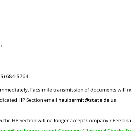
m
15) 684-5764
 immediately, Facsimile transmission of documents will 
edicated HP Section email
haulpermit@state.de.us
6
the HP Section will no longer accept Company / Persona
tion will no longer accept Company / Personal Checks f