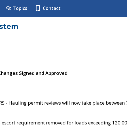
Topics
Contact
ystem
 Changes Signed and Approved
- Hauling permit reviews will now take place between
e escort requirement removed for loads exceeding 120,0