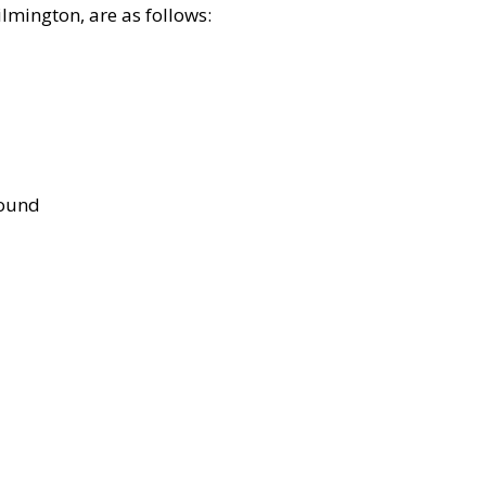
lmington, are as follows:
bound