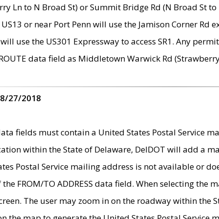
ry Ln to N Broad St) or Summit Bridge Rd (N Broad St to 
 US13 or near Port Penn will use the Jamison Corner Rd ex
will use the US301 Expressway to access SR1. Any permit 
 ROUTE data field as Middletown Warwick Rd (Strawberry 
 8/27/2018
 fields must contain a United States Postal Service mail
ication within the State of Delaware, DelDOT will add a 
tates Postal Service mailing address is not available or do
 of the FROM/TO ADDRESS data field. When selecting the m
e screen. The user may zoom in on the roadway within the
 on the map to generate the United States Postal Service ma