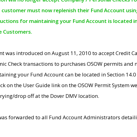
e customer must now replenish their Fund Account using 
ructions for maintaining your Fund Account is located i
ne Customers.
t was introduced on August 11, 2010 to accept Credit
nic Check transactions to purchases OSOW permits and 
ntaining your Fund Account can be located in Section 14.
ick on the User Guide link on the OSOW Permit System web
rying/drop off at the Dover DMV location.
was forwarded to all Fund Account Administrators detail