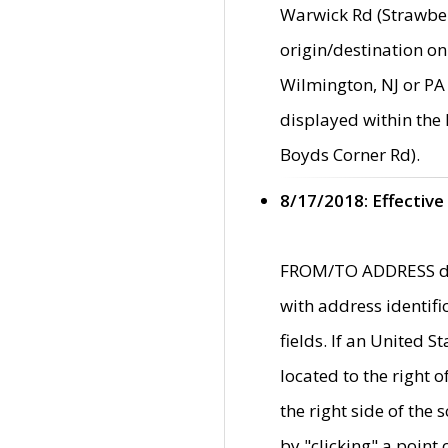
Warwick Rd (Strawber
origin/destination on
Wilmington, NJ or PA 
displayed within the
Boyds Corner Rd).
8/17/2018: Effective
FROM/TO ADDRESS data
with address identif
fields. If an United S
located to the right
the right side of th
by "clicking" a point