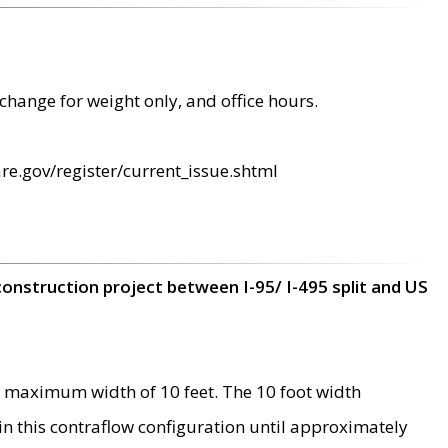
change for weight only, and office hours.
re.gov/register/current_issue.shtml
construction project between I-95/ I-495 split and US
 maximum width of 10 feet. The 10 foot width
 in this contraflow configuration until approximately