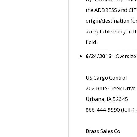
the ADDRESS and CITY 
origin/destination fo
acceptable entry in 
field.
6/24/2016
- Oversize
US Cargo Control
202 Blue Creek Drive
Urbana, IA 52345
866-444-9990 (toll-f
Brass Sales Co