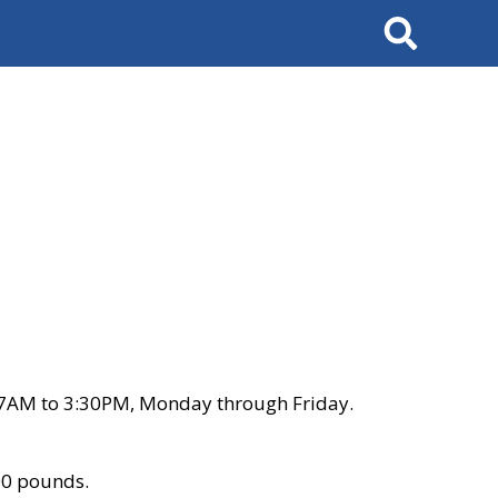
Search
 7AM to 3:30PM, Monday through Friday.
00 pounds.