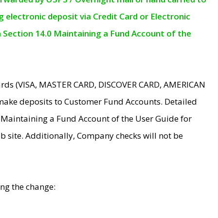
electronic deposit via Credit Card or Electronic
n Section 14.0 Maintaining a Fund Account of the
 Cards (VISA, MASTER CARD, DISCOVER CARD, AMERICAN
make deposits to Customer Fund Accounts. Detailed
0 Maintaining a Fund Account of the User Guide for
 site. Additionally, Company checks will not be
ing the change: