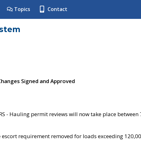
Topics
Contact
ystem
 Changes Signed and Approved
- Hauling permit reviews will now take place between
e escort requirement removed for loads exceeding 120,0