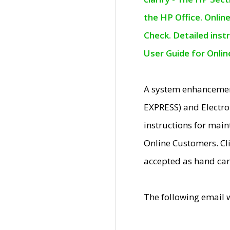
the HP Office. Onlin
Check. Detailed inst
User Guide for Onli
A system enhancemen
EXPRESS) and Electro
instructions for mai
Online Customers. Cl
accepted as hand car
The following email 