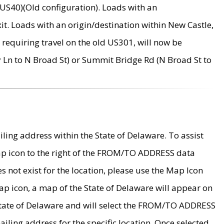
US40)(Old configuration). Loads with an
it. Loads with an origin/destination within New Castle,
requiring travel on the old US301, will now be
Ln to N Broad St) or Summit Bridge Rd (N Broad St to
ing address within the State of Delaware. To assist
map icon to the right of the FROM/TO ADDRESS data
es not exist for the location, please use the Map Icon
ap icon, a map of the State of Delaware will appear on
 State of Delaware and will select the FROM/TO ADDRESS
iling address for the specific location. Once selected,