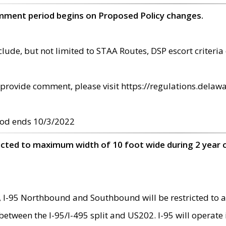
omment period begins on Proposed Policy changes.
ude, but not limited to STAA Routes, DSP escort criteria 
provide comment, please visit https://regulations.delawa
od ends 10/3/2022
ricted to maximum width of 10 foot wide during 2 year 
 I-95 Northbound and Southbound will be restricted to a
d between the I-95/I-495 split and US202. I-95 will operate