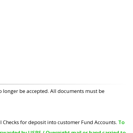
no longer be accepted. All documents must be
l Checks for deposit into customer Fund Accounts.
To
orwarded by USPS / Overnight mail or hand carried to