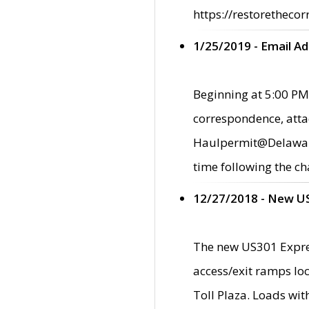
https://restorethecor
1/25/2019 - Email A
Beginning at 5:00 PM,
correspondence, atta
Haulpermit@Delaware.g
time following the ch
12/27/2018 - New U
The new US301 Expres
access/exit ramps loc
Toll Plaza. Loads wi