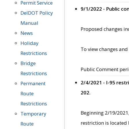
Permit Service
9/1/2022 - Public c
DelDOT Policy
Manual
Proposed changes incl
News
Holiday
To view changes and 
Restrictions
Bridge
Public Comment peri
Restrictions
2/4/2021 - I-95 rest
Permanent
202.
Route
Restrictions
Beginning 2/19/2021,
Temporary
restriction is locate
Route