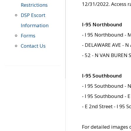
12/31/2022. Access r
Restrictions
DSP Escort
I-95 Northbound
Information
- I 95 Northbound - 
Forms
- DELAWARE AVE - N 
Contact Us
- 52 - N VAN BUREN 
I-95 Southbound
- I 95 Southbound - N
- I 95 Southbound - E
- E 2nd Street - I 95
For detailed images of