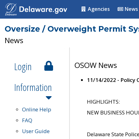
Agencies
News
Oversize / Overweight Permit S
News
Login
OSOW News
11/14/2022 - Policy
Information
HIGHLIGHTS:
Online Help
NEW BUSINESS HOURS 
FAQ
User Guide
Delaware State Polic