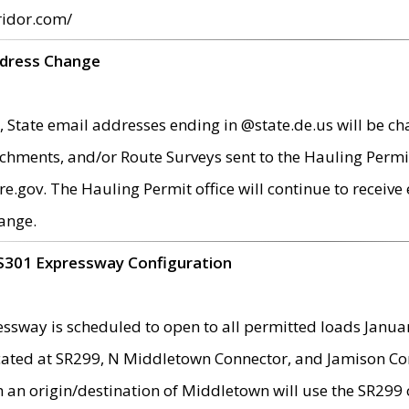
ridor.com/
ddress Change
 State email addresses ending in @state.de.us will be ch
chments, and/or Route Surveys sent to the Hauling Permit
ov. The Hauling Permit office will continue to receive e
ange.
S301 Expressway Configuration
sway is scheduled to open to all permitted loads Janua
ated at SR299, N Middletown Connector, and Jamison Corne
th an origin/destination of Middletown will use the SR29