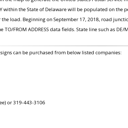
within the State of Delaware will be populated on the pe
r the load. Beginning on September 17, 2018, road juncti
the TO/FROM ADDRESS data fields. State line such as DE/
 signs can be purchased from below listed companies:
ree) or 319-443-3106