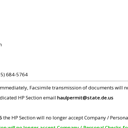
m
15) 684-5764
 immediately, Facsimile transmission of documents will 
edicated HP Section email
haulpermit@state.de.us
6
the HP Section will no longer accept Company / Persona
tion will no longer accept Company / Personal Checks f