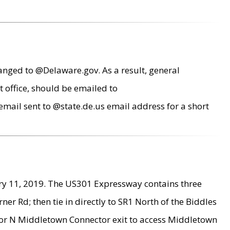
anged to @Delaware.gov. As a result, general
 office, should be emailed to
mail sent to @state.de.us email address for a short
ry 11, 2019. The US301 Expressway contains three
r Rd; then tie in directly to SR1 North of the Biddles
9 or N Middletown Connector exit to access Middletown