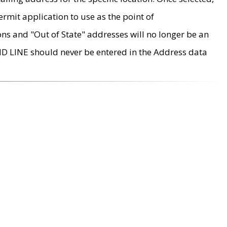
rmit application to use as the point of
ons and "Out of State" addresses will no longer be an
MD LINE should never be entered in the Address data