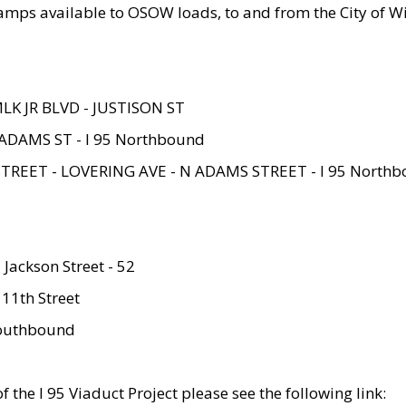
amps available to OSOW loads, to and from the City of Wi
MLK JR BLVD - JUSTISON ST
ADAMS ST - I 95 Northbound
STREET - LOVERING AVE - N ADAMS STREET - I 95 North
 Jackson Street - 52
 11th Street
 Southbound
 the I 95 Viaduct Project please see the following link: