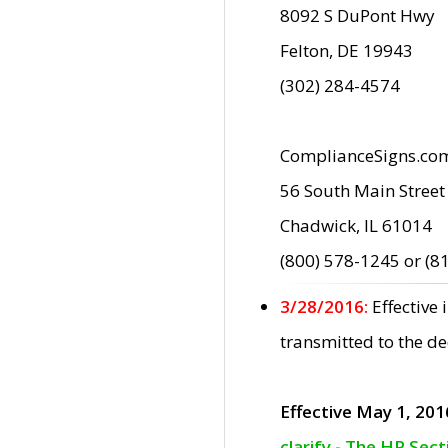
8092 S DuPont Hwy
Felton, DE 19943
(302) 284-4574
ComplianceSigns.co
56 South Main Street
Chadwick, IL 61014
(800) 578-1245 or (8
3/28/2016:
Effective
transmitted to the d
Effective May 1, 201
clarify - The HP Sec