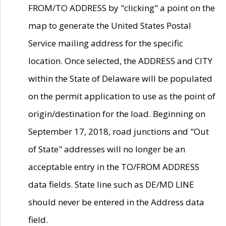
FROM/TO ADDRESS by "clicking" a point on the
map to generate the United States Postal
Service mailing address for the specific
location. Once selected, the ADDRESS and CITY
within the State of Delaware will be populated
on the permit application to use as the point of
origin/destination for the load. Beginning on
September 17, 2018, road junctions and "Out
of State" addresses will no longer be an
acceptable entry in the TO/FROM ADDRESS
data fields. State line such as DE/MD LINE
should never be entered in the Address data
field.