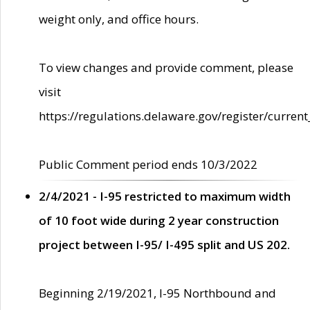
weight only, and office hours.
To view changes and provide comment, please
visit
https://regulations.delaware.gov/register/current
Public Comment period ends 10/3/2022
2/4/2021 - I-95 restricted to maximum width
of 10 foot wide during 2 year construction
project between I-95/ I-495 split and US 202.
Beginning 2/19/2021, I-95 Northbound and