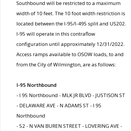
Southbound will be restricted to a maximum
width of 10 feet. The 10 foot width restriction is
located between the I-95/I-495 split and US202.
I-95 will operate in this contraflow
configuration until approximately 12/31/2022.
Access ramps available to OSOW loads, to and
from the City of Wilmington, are as follows:
I-95 Northbound
- I 95 Northbound - MLK JR BLVD - JUSTISON ST
- DELAWARE AVE - N ADAMS ST - I 95
Northbound
- 52 - N VAN BUREN STREET - LOVERING AVE -