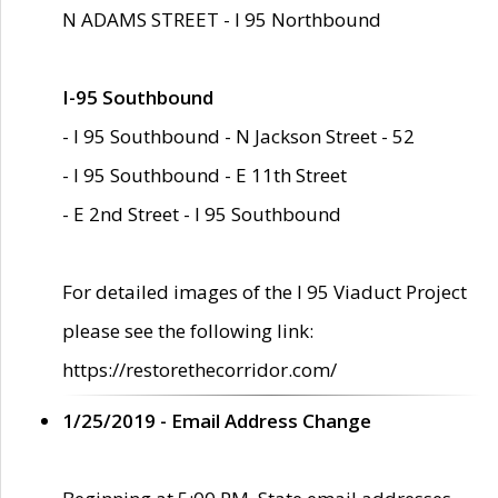
N ADAMS STREET - I 95 Northbound
I-95 Southbound
- I 95 Southbound - N Jackson Street - 52
- I 95 Southbound - E 11th Street
- E 2nd Street - I 95 Southbound
For detailed images of the I 95 Viaduct Project
please see the following link:
https://restorethecorridor.com/
1/25/2019 - Email Address Change