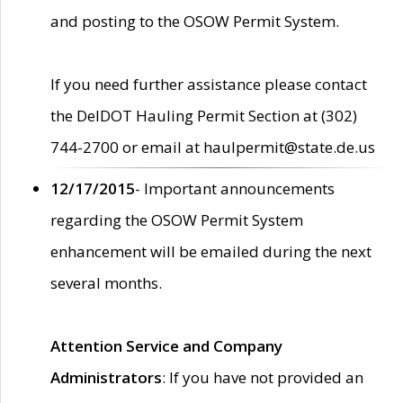
and posting to the OSOW Permit System.
If you need further assistance please contact
the DelDOT Hauling Permit Section at (302)
744-2700 or email at haulpermit@state.de.us
12/17/2015
- Important announcements
regarding the OSOW Permit System
enhancement will be emailed during the next
several months.
Attention Service and Company
Administrators
: If you have not provided an