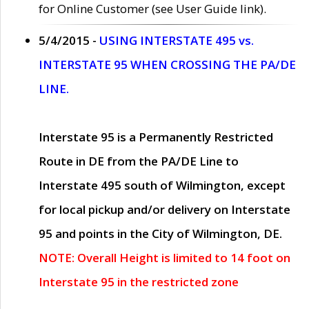
for Online Customer (see User Guide link).
5/4/2015 -
USING INTERSTATE 495 vs.
INTERSTATE 95 WHEN CROSSING THE PA/DE
LINE.
Interstate 95 is a Permanently Restricted
Route in DE from the PA/DE Line to
Interstate 495 south of Wilmington, except
for local pickup and/or delivery on Interstate
95 and points in the City of Wilmington, DE.
NOTE: Overall Height is limited to 14 foot on
Interstate 95 in the restricted zone