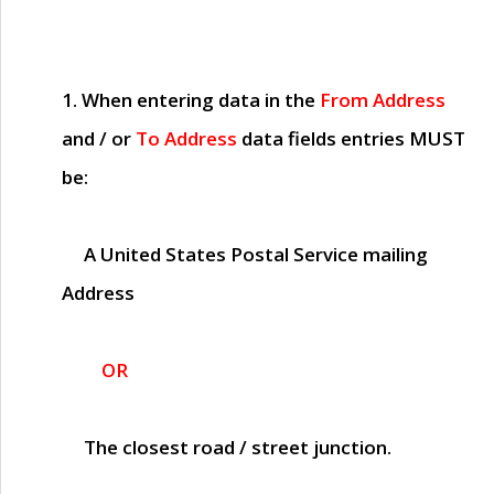
1. When entering data in the
From Address
and / or
To Address
data fields entries
MUST
be:
A United States Postal Service mailing
Address
OR
The closest road / street junction.