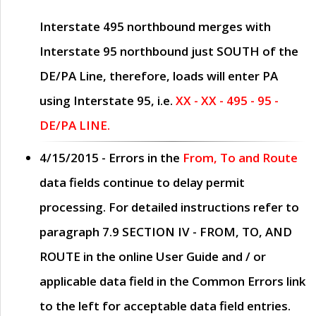
Interstate 495 northbound merges with
Interstate 95 northbound just
SOUTH
of the
DE/PA Line, therefore, loads will enter PA
using Interstate 95, i.e.
XX - XX - 495 - 95 -
DE/PA LINE.
4/15/2015
- Errors in the
From, To and Route
data fields continue to delay permit
processing. For detailed instructions refer to
paragraph
7.9 SECTION IV - FROM, TO, AND
ROUTE
in the online
User Guide
and / or
applicable data field in the
Common Errors
link
to the left for acceptable data field entries.