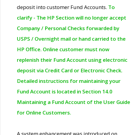
deposit into customer Fund Accounts.
To
clarify - The HP Section will no longer accept
Company / Personal Checks forwarded by
USPS / Overnight mail or hand carried to the
HP Office. Online customer must now
replenish their Fund Account using electronic
deposit via Credit Card or Electronic Check.
Detailed instructions for maintaining your
Fund Account is located in Section 14.0
Maintaining a Fund Account of the User Guide
for Online Customers.
A system enhancement was introduced on