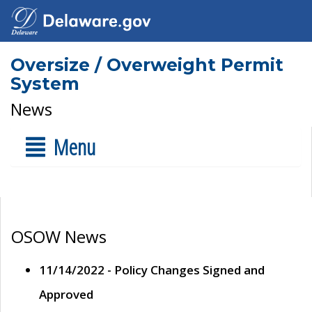
Oversize / Overweight Permit
System
News
Menu
OSOW News
11/14/2022 - Policy Changes Signed and
Approved