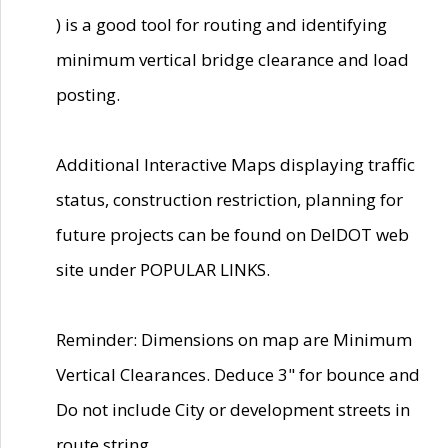
) is a good tool for routing and identifying
minimum vertical bridge clearance and load
posting.
Additional Interactive Maps displaying traffic
status, construction restriction, planning for
future projects can be found on DelDOT web
site under POPULAR LINKS.
Reminder: Dimensions on map are Minimum
Vertical Clearances. Deduce 3" for bounce and
Do not include City or development streets in
route string.