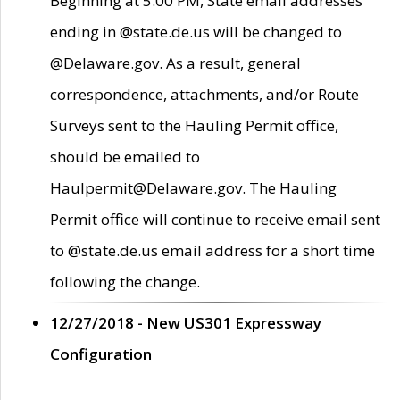
Beginning at 5:00 PM, State email addresses
ending in @state.de.us will be changed to
@Delaware.gov. As a result, general
correspondence, attachments, and/or Route
Surveys sent to the Hauling Permit office,
should be emailed to
Haulpermit@Delaware.gov. The Hauling
Permit office will continue to receive email sent
to @state.de.us email address for a short time
following the change.
12/27/2018 - New US301 Expressway
Configuration