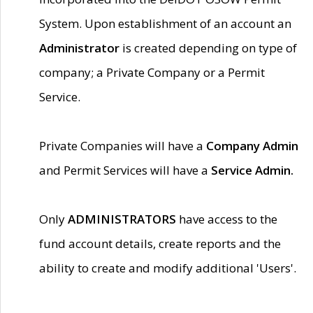
System. Upon establishment of an account an
Administrator
is created depending on type of
company; a Private Company or a Permit
Service.
Private Companies will have a
Company Admin
and Permit Services will have a
Service Admin.
Only
ADMINISTRATORS
have access to the
fund account details, create reports and the
ability to create and modify additional 'Users'.