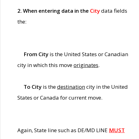
2. When entering data in the
City
data fields
the:
From City
is the United States or Canadian
city in which this move
originates
.
To City
is the
destination
city in the United
States or Canada for current move.
Again, State line such as DE/MD LINE
MUST