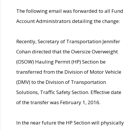
The following email was forwarded to all Fund
Account Administrators detailing the change:
Recently, Secretary of Transportation Jennifer
Cohan directed that the Oversize Overweight
(OSOW) Hauling Permit (HP) Section be
transferred from the Division of Motor Vehicle
(DMV) to the Division of Transportation
Solutions, Traffic Safety Section. Effective date
of the transfer was February 1, 2016.
In the near future the HP Section will physically