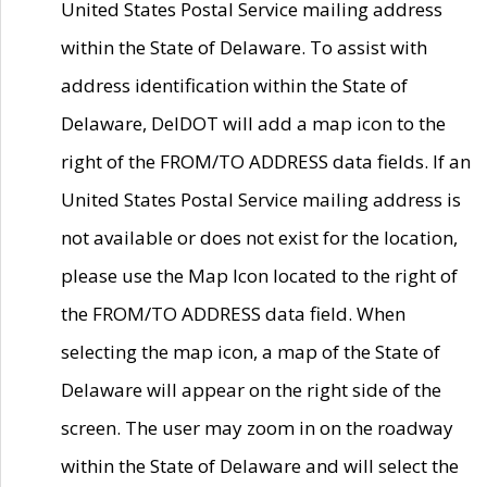
United States Postal Service mailing address
within the State of Delaware. To assist with
address identification within the State of
Delaware, DelDOT will add a map icon to the
right of the FROM/TO ADDRESS data fields. If an
United States Postal Service mailing address is
not available or does not exist for the location,
please use the Map Icon located to the right of
the FROM/TO ADDRESS data field. When
selecting the map icon, a map of the State of
Delaware will appear on the right side of the
screen. The user may zoom in on the roadway
within the State of Delaware and will select the