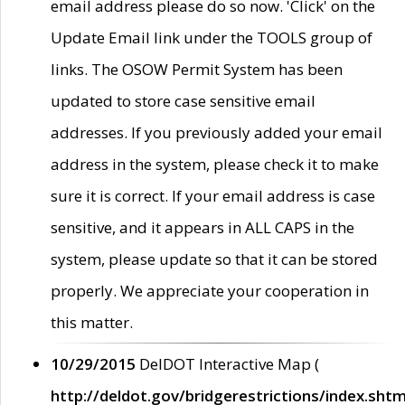
email address please do so now. 'Click' on the
Update Email link under the TOOLS group of
links. The OSOW Permit System has been
updated to store case sensitive email
addresses. If you previously added your email
address in the system, please check it to make
sure it is correct. If your email address is case
sensitive, and it appears in ALL CAPS in the
system, please update so that it can be stored
properly. We appreciate your cooperation in
this matter.
10/29/2015
DelDOT Interactive Map (
http://deldot.gov/bridgerestrictions/index.shtm