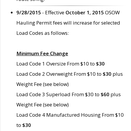
9/28/2015
- Effective
October 1, 2015
OSOW
Hauling Permit fees will increase for selected
Load Codes as follows:
Minimum Fee Change
Load Code 1 Oversize From $10 to
$30
Load Code 2 Overweight From $10 to
$30
plus
Weight Fee (see below)
Load Code 3 Superload From $30 to
$60
plus
Weight Fee (see below)
Load Code 4 Manufactured Housing From $10
to
$30