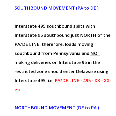
SOUTHBOUND MOVEMENT (PA to DE )
Interstate 495 southbound splits with
Interstate 95 southbound just
NORTH of the
PA/DE LINE
, therefore, loads moving
southbound from Pennsylvania and
NOT
making deliveries on Interstate 95 in the
restricted zone should enter Delaware using
Interstate 495, i.e.
PA/DE LINE - 495 - XX - XX-
etc
NORTHBOUND MOVEMENT (DE to PA )