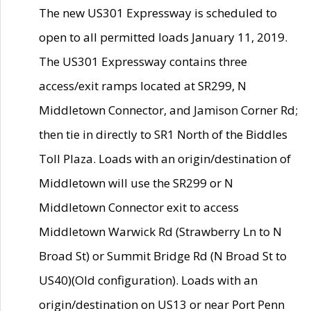
The new US301 Expressway is scheduled to
open to all permitted loads January 11, 2019.
The US301 Expressway contains three
access/exit ramps located at SR299, N
Middletown Connector, and Jamison Corner Rd;
then tie in directly to SR1 North of the Biddles
Toll Plaza. Loads with an origin/destination of
Middletown will use the SR299 or N
Middletown Connector exit to access
Middletown Warwick Rd (Strawberry Ln to N
Broad St) or Summit Bridge Rd (N Broad St to
US40)(Old configuration). Loads with an
origin/destination on US13 or near Port Penn