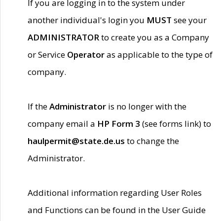
If you are logging in to the system under
another individual's login you
MUST
see your
ADMINISTRATOR
to create you as a Company
or Service
Operator
as applicable to the type of
company.
If the
Administrator
is no longer with the
company email a
HP Form 3
(see forms link) to
haulpermit@state.de.us
to change the
Administrator.
Additional information regarding User Roles
and Functions can be found in the User Guide