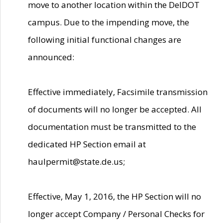
move to another location within the DelDOT
campus. Due to the impending move, the
following initial functional changes are
announced:
Effective immediately, Facsimile transmission
of documents will no longer be accepted. All
documentation must be transmitted to the
dedicated HP Section email at
haulpermit@state.de.us;
Effective, May 1, 2016, the HP Section will no
longer accept Company / Personal Checks for