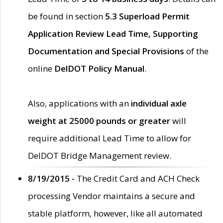
be found in section
5.3 Superload Permit
Application Review Lead Time, Supporting
Documentation and Special Provisions
of the
online
DelDOT Policy Manual
.
Also, applications with an
individual axle
weight at 25000 pounds or greater
will
require additional Lead Time to allow for
DelDOT Bridge Management review.
8/19/2015 -
The Credit Card and ACH Check
processing Vendor maintains a secure and
stable platform, however, like all automated