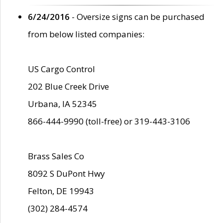
6/24/2016
- Oversize signs can be purchased
from below listed companies:
US Cargo Control
202 Blue Creek Drive
Urbana, IA 52345
866-444-9990 (toll-free) or 319-443-3106
Brass Sales Co
8092 S DuPont Hwy
Felton, DE 19943
(302) 284-4574