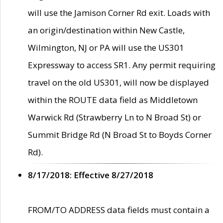
will use the Jamison Corner Rd exit. Loads with
an origin/destination within New Castle,
Wilmington, NJ or PA will use the US301
Expressway to access SR1. Any permit requiring
travel on the old US301, will now be displayed
within the ROUTE data field as Middletown
Warwick Rd (Strawberry Ln to N Broad St) or
Summit Bridge Rd (N Broad St to Boyds Corner
Rd).
8/17/2018: Effective 8/27/2018
FROM/TO ADDRESS data fields must contain a