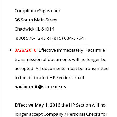
ComplianceSigns.com
56 South Main Street
Chadwick, IL 61014
(800) 578-1245 or (815) 684-5764
3/28/2016:
Effective immediately, Facsimile
transmission of documents will no longer be
accepted. All documents must be transmitted
to the dedicated HP Section email
haulpermit@state.de.us
Effective May 1, 2016
the HP Section will no
longer accept Company / Personal Checks for