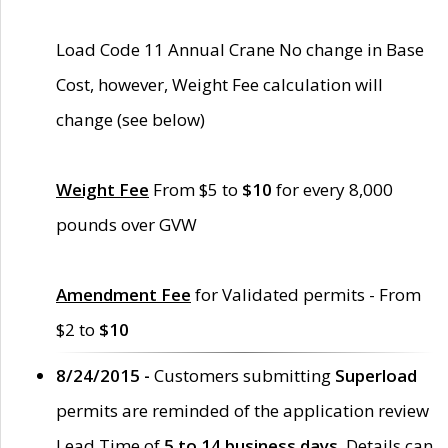
Load Code 11 Annual Crane No change in Base
Cost, however, Weight Fee calculation will
change (see below)
Weight Fee
From $5 to
$10
for every 8,000
pounds over GVW
Amendment Fee
for Validated permits - From
$2 to
$10
8/24/2015 -
Customers submitting
Superload
permits are reminded of the application review
Lead Time of
5 to 14 business days
. Details can