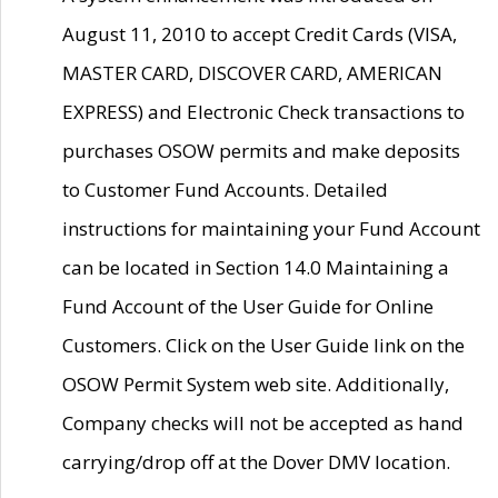
August 11, 2010 to accept Credit Cards (VISA,
MASTER CARD, DISCOVER CARD, AMERICAN
EXPRESS) and Electronic Check transactions to
purchases OSOW permits and make deposits
to Customer Fund Accounts. Detailed
instructions for maintaining your Fund Account
can be located in Section 14.0 Maintaining a
Fund Account of the User Guide for Online
Customers. Click on the User Guide link on the
OSOW Permit System web site. Additionally,
Company checks will not be accepted as hand
carrying/drop off at the Dover DMV location.