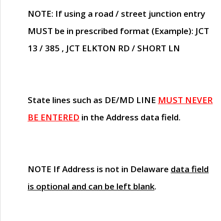
NOTE
: If using a road / street junction entry
MUST
be in prescribed format (Example): JCT
13 / 385 , JCT ELKTON RD / SHORT LN
State lines such as
DE/MD LINE
MUST NEVER
BE ENTERED
in the Address data field.
NOTE
If Address is not in Delaware
data field
is optional and can be left blank
.