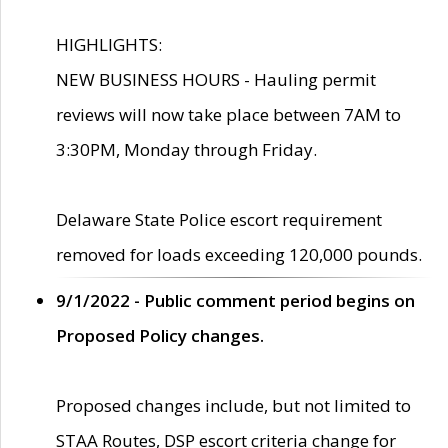
HIGHLIGHTS:
NEW BUSINESS HOURS - Hauling permit
reviews will now take place between 7AM to
3:30PM, Monday through Friday.
Delaware State Police escort requirement
removed for loads exceeding 120,000 pounds.
9/1/2022 - Public comment period begins on
Proposed Policy changes.
Proposed changes include, but not limited to
STAA Routes, DSP escort criteria change for