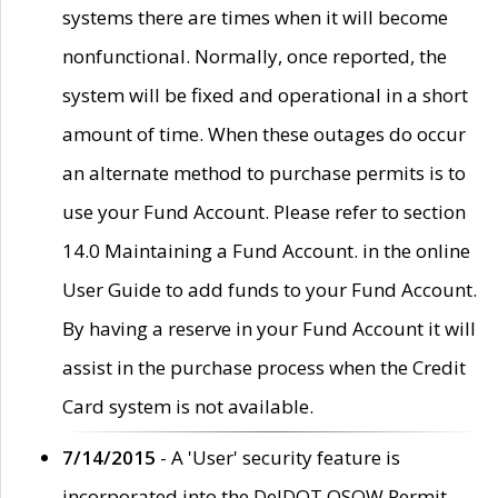
systems there are times when it will become
nonfunctional. Normally, once reported, the
system will be fixed and operational in a short
amount of time. When these outages do occur
an alternate method to purchase permits is to
use your Fund Account. Please refer to section
14.0 Maintaining a Fund Account. in the online
User Guide to add funds to your Fund Account.
By having a reserve in your Fund Account it will
assist in the purchase process when the Credit
Card system is not available.
7/14/2015
- A 'User' security feature is
incorporated into the DelDOT OSOW Permit