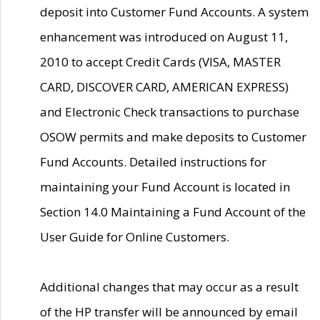
deposit into Customer Fund Accounts. A system
enhancement was introduced on August 11,
2010 to accept Credit Cards (VISA, MASTER
CARD, DISCOVER CARD, AMERICAN EXPRESS)
and Electronic Check transactions to purchase
OSOW permits and make deposits to Customer
Fund Accounts. Detailed instructions for
maintaining your Fund Account is located in
Section 14.0 Maintaining a Fund Account of the
User Guide for Online Customers.
Additional changes that may occur as a result
of the HP transfer will be announced by email