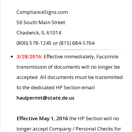
ComplianceSigns.com
56 South Main Street
Chadwick, IL 61014
(800) 578-1245 or (815) 684-5764
3/28/2016:
Effective immediately, Facsimile
transmission of documents will no longer be
accepted. All documents must be transmitted
to the dedicated HP Section email
haulpermit@state.de.us
Effective May 1, 2016
the HP Section will no
longer accept Company / Personal Checks for