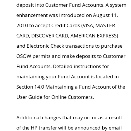
deposit into Customer Fund Accounts. A system
enhancement was introduced on August 11,
2010 to accept Credit Cards (VISA, MASTER
CARD, DISCOVER CARD, AMERICAN EXPRESS)
and Electronic Check transactions to purchase
OSOW permits and make deposits to Customer
Fund Accounts. Detailed instructions for
maintaining your Fund Account is located in
Section 14.0 Maintaining a Fund Account of the
User Guide for Online Customers.
Additional changes that may occur as a result
of the HP transfer will be announced by email