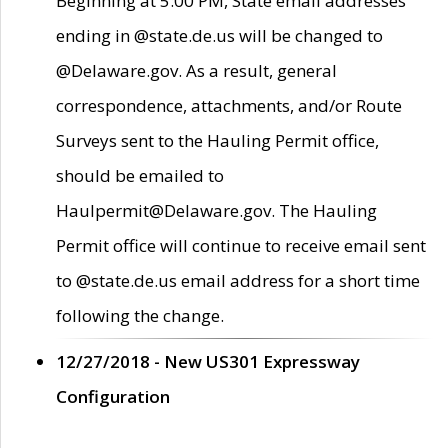
Beginning at 5:00 PM, State email addresses
ending in @state.de.us will be changed to
@Delaware.gov. As a result, general
correspondence, attachments, and/or Route
Surveys sent to the Hauling Permit office,
should be emailed to
Haulpermit@Delaware.gov. The Hauling
Permit office will continue to receive email sent
to @state.de.us email address for a short time
following the change.
12/27/2018 - New US301 Expressway
Configuration