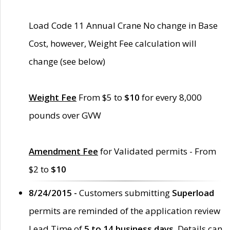
Load Code 11 Annual Crane No change in Base
Cost, however, Weight Fee calculation will
change (see below)
Weight Fee
From $5 to
$10
for every 8,000
pounds over GVW
Amendment Fee
for Validated permits - From
$2 to
$10
8/24/2015 -
Customers submitting
Superload
permits are reminded of the application review
Lead Time of
5 to 14 business days
. Details can