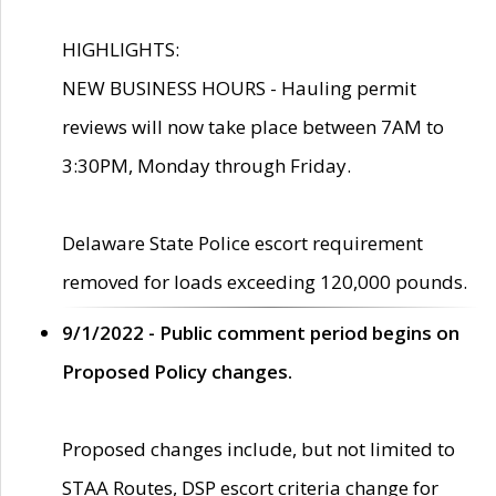
HIGHLIGHTS:
NEW BUSINESS HOURS - Hauling permit
reviews will now take place between 7AM to
3:30PM, Monday through Friday.
Delaware State Police escort requirement
removed for loads exceeding 120,000 pounds.
9/1/2022 - Public comment period begins on
Proposed Policy changes.
Proposed changes include, but not limited to
STAA Routes, DSP escort criteria change for