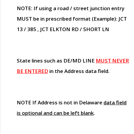
NOTE
: If using a road / street junction entry
MUST
be in prescribed format (Example): JCT
13 / 385 , JCT ELKTON RD / SHORT LN
State lines such as
DE/MD LINE
MUST NEVER
BE ENTERED
in the Address data field.
NOTE
If Address is not in Delaware
data field
is optional and can be left blank
.