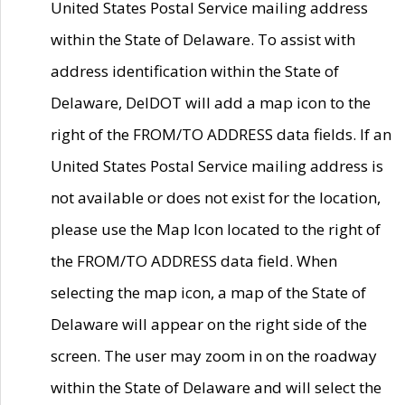
United States Postal Service mailing address
within the State of Delaware. To assist with
address identification within the State of
Delaware, DelDOT will add a map icon to the
right of the FROM/TO ADDRESS data fields. If an
United States Postal Service mailing address is
not available or does not exist for the location,
please use the Map Icon located to the right of
the FROM/TO ADDRESS data field. When
selecting the map icon, a map of the State of
Delaware will appear on the right side of the
screen. The user may zoom in on the roadway
within the State of Delaware and will select the