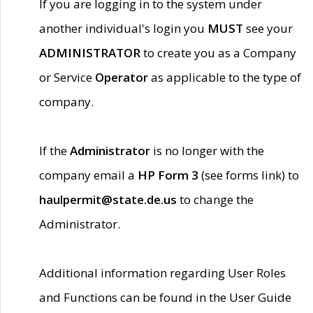
If you are logging in to the system under
another individual's login you
MUST
see your
ADMINISTRATOR
to create you as a Company
or Service
Operator
as applicable to the type of
company.
If the
Administrator
is no longer with the
company email a
HP Form 3
(see forms link) to
haulpermit@state.de.us
to change the
Administrator.
Additional information regarding User Roles
and Functions can be found in the User Guide