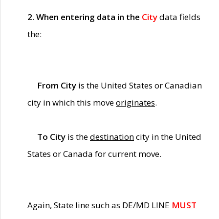
2. When entering data in the
City
data fields
the:
From City
is the United States or Canadian
city in which this move
originates
.
To City
is the
destination
city in the United
States or Canada for current move.
Again, State line such as DE/MD LINE
MUST