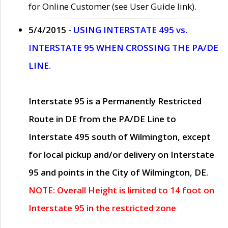
for Online Customer (see User Guide link).
5/4/2015 -
USING INTERSTATE 495 vs.
INTERSTATE 95 WHEN CROSSING THE PA/DE
LINE.
Interstate 95 is a Permanently Restricted
Route in DE from the PA/DE Line to
Interstate 495 south of Wilmington, except
for local pickup and/or delivery on Interstate
95 and points in the City of Wilmington, DE.
NOTE: Overall Height is limited to 14 foot on
Interstate 95 in the restricted zone