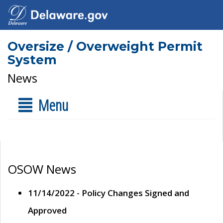
Oversize / Overweight Permit
System
News
Menu
OSOW News
11/14/2022 - Policy Changes Signed and
Approved