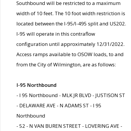
Southbound will be restricted to a maximum
width of 10 feet. The 10 foot width restriction is
located between the I-95/I-495 split and US202.
I-95 will operate in this contraflow
configuration until approximately 12/31/2022.
Access ramps available to OSOW loads, to and
from the City of Wilmington, are as follows:
I-95 Northbound
- I 95 Northbound - MLK JR BLVD - JUSTISON ST
- DELAWARE AVE - N ADAMS ST - I 95
Northbound
- 52 - N VAN BUREN STREET - LOVERING AVE -