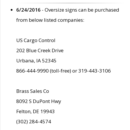
6/24/2016
- Oversize signs can be purchased
from below listed companies:
US Cargo Control
202 Blue Creek Drive
Urbana, IA 52345
866-444-9990 (toll-free) or 319-443-3106
Brass Sales Co
8092 S DuPont Hwy
Felton, DE 19943
(302) 284-4574