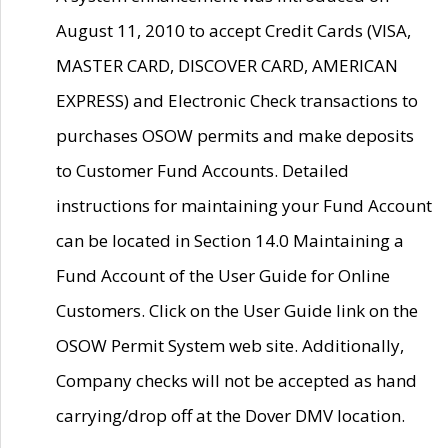
August 11, 2010 to accept Credit Cards (VISA,
MASTER CARD, DISCOVER CARD, AMERICAN
EXPRESS) and Electronic Check transactions to
purchases OSOW permits and make deposits
to Customer Fund Accounts. Detailed
instructions for maintaining your Fund Account
can be located in Section 14.0 Maintaining a
Fund Account of the User Guide for Online
Customers. Click on the User Guide link on the
OSOW Permit System web site. Additionally,
Company checks will not be accepted as hand
carrying/drop off at the Dover DMV location.