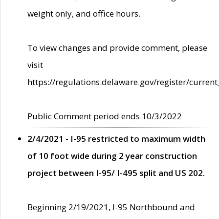
weight only, and office hours.
To view changes and provide comment, please
visit
https://regulations.delaware.gov/register/current
Public Comment period ends 10/3/2022
2/4/2021 - I-95 restricted to maximum width
of 10 foot wide during 2 year construction
project between I-95/ I-495 split and US 202.
Beginning 2/19/2021, I-95 Northbound and