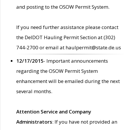
and posting to the OSOW Permit System.
If you need further assistance please contact
the DelDOT Hauling Permit Section at (302)
744-2700 or email at haulpermit@state.de.us
12/17/2015
- Important announcements
regarding the OSOW Permit System
enhancement will be emailed during the next
several months.
Attention Service and Company
Administrators
: If you have not provided an