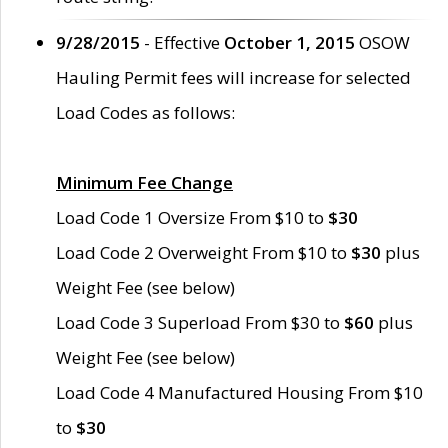
9/28/2015
- Effective
October 1, 2015
OSOW
Hauling Permit fees will increase for selected
Load Codes as follows:
Minimum Fee Change
Load Code 1 Oversize From $10 to
$30
Load Code 2 Overweight From $10 to
$30
plus
Weight Fee (see below)
Load Code 3 Superload From $30 to
$60
plus
Weight Fee (see below)
Load Code 4 Manufactured Housing From $10
to
$30