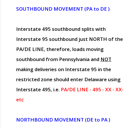
SOUTHBOUND MOVEMENT (PA to DE )
Interstate 495 southbound splits with
Interstate 95 southbound just
NORTH of the
PA/DE LINE
, therefore, loads moving
southbound from Pennsylvania and
NOT
making deliveries on Interstate 95 in the
restricted zone should enter Delaware using
Interstate 495, i.e.
PA/DE LINE - 495 - XX - XX-
etc
NORTHBOUND MOVEMENT (DE to PA )