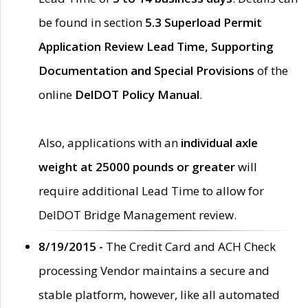
be found in section
5.3 Superload Permit
Application Review Lead Time, Supporting
Documentation and Special Provisions
of the
online
DelDOT Policy Manual
.
Also, applications with an
individual axle
weight at 25000 pounds or greater
will
require additional Lead Time to allow for
DelDOT Bridge Management review.
8/19/2015 -
The Credit Card and ACH Check
processing Vendor maintains a secure and
stable platform, however, like all automated