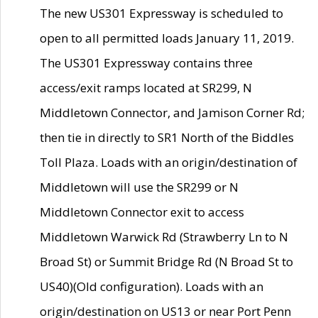
The new US301 Expressway is scheduled to
open to all permitted loads January 11, 2019.
The US301 Expressway contains three
access/exit ramps located at SR299, N
Middletown Connector, and Jamison Corner Rd;
then tie in directly to SR1 North of the Biddles
Toll Plaza. Loads with an origin/destination of
Middletown will use the SR299 or N
Middletown Connector exit to access
Middletown Warwick Rd (Strawberry Ln to N
Broad St) or Summit Bridge Rd (N Broad St to
US40)(Old configuration). Loads with an
origin/destination on US13 or near Port Penn