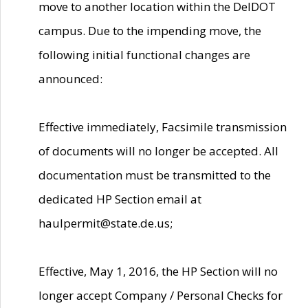
move to another location within the DelDOT
campus. Due to the impending move, the
following initial functional changes are
announced:
Effective immediately, Facsimile transmission
of documents will no longer be accepted. All
documentation must be transmitted to the
dedicated HP Section email at
haulpermit@state.de.us;
Effective, May 1, 2016, the HP Section will no
longer accept Company / Personal Checks for