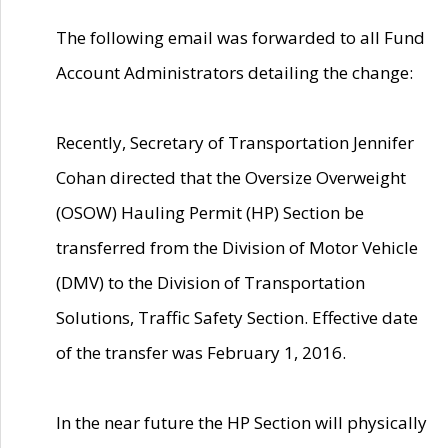
The following email was forwarded to all Fund
Account Administrators detailing the change:
Recently, Secretary of Transportation Jennifer
Cohan directed that the Oversize Overweight
(OSOW) Hauling Permit (HP) Section be
transferred from the Division of Motor Vehicle
(DMV) to the Division of Transportation
Solutions, Traffic Safety Section. Effective date
of the transfer was February 1, 2016.
In the near future the HP Section will physically