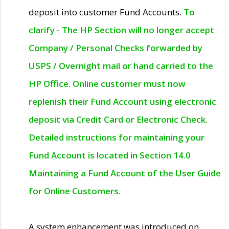
deposit into customer Fund Accounts.
To
clarify - The HP Section will no longer accept
Company / Personal Checks forwarded by
USPS / Overnight mail or hand carried to the
HP Office. Online customer must now
replenish their Fund Account using electronic
deposit via Credit Card or Electronic Check.
Detailed instructions for maintaining your
Fund Account is located in Section 14.0
Maintaining a Fund Account of the User Guide
for Online Customers.
A system enhancement was introduced on