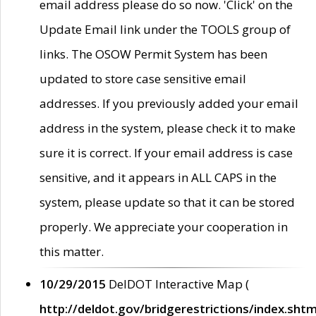
email address please do so now. 'Click' on the
Update Email link under the TOOLS group of
links. The OSOW Permit System has been
updated to store case sensitive email
addresses. If you previously added your email
address in the system, please check it to make
sure it is correct. If your email address is case
sensitive, and it appears in ALL CAPS in the
system, please update so that it can be stored
properly. We appreciate your cooperation in
this matter.
10/29/2015
DelDOT Interactive Map (
http://deldot.gov/bridgerestrictions/index.shtm