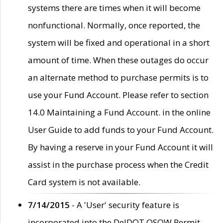
systems there are times when it will become
nonfunctional. Normally, once reported, the
system will be fixed and operational in a short
amount of time. When these outages do occur
an alternate method to purchase permits is to
use your Fund Account. Please refer to section
14.0 Maintaining a Fund Account. in the online
User Guide to add funds to your Fund Account.
By having a reserve in your Fund Account it will
assist in the purchase process when the Credit
Card system is not available.
7/14/2015
- A 'User' security feature is
incorporated into the DelDOT OSOW Permit