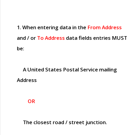
1. When entering data in the
From Address
and / or
To Address
data fields entries
MUST
be:
A United States Postal Service mailing
Address
OR
The closest road / street junction.