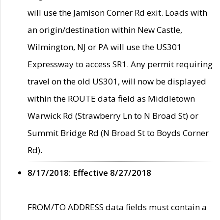
will use the Jamison Corner Rd exit. Loads with
an origin/destination within New Castle,
Wilmington, NJ or PA will use the US301
Expressway to access SR1. Any permit requiring
travel on the old US301, will now be displayed
within the ROUTE data field as Middletown
Warwick Rd (Strawberry Ln to N Broad St) or
Summit Bridge Rd (N Broad St to Boyds Corner
Rd).
8/17/2018: Effective 8/27/2018
FROM/TO ADDRESS data fields must contain a