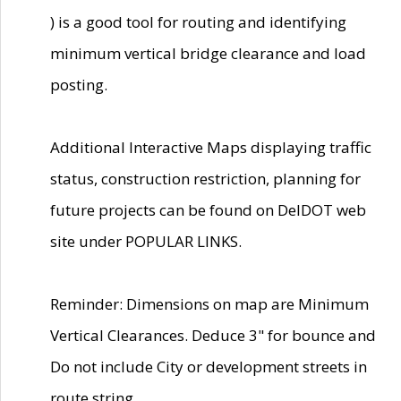
) is a good tool for routing and identifying
minimum vertical bridge clearance and load
posting.
Additional Interactive Maps displaying traffic
status, construction restriction, planning for
future projects can be found on DelDOT web
site under POPULAR LINKS.
Reminder: Dimensions on map are Minimum
Vertical Clearances. Deduce 3" for bounce and
Do not include City or development streets in
route string.