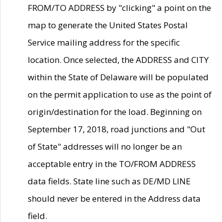
FROM/TO ADDRESS by "clicking" a point on the
map to generate the United States Postal
Service mailing address for the specific
location. Once selected, the ADDRESS and CITY
within the State of Delaware will be populated
on the permit application to use as the point of
origin/destination for the load. Beginning on
September 17, 2018, road junctions and "Out
of State" addresses will no longer be an
acceptable entry in the TO/FROM ADDRESS
data fields. State line such as DE/MD LINE
should never be entered in the Address data
field.