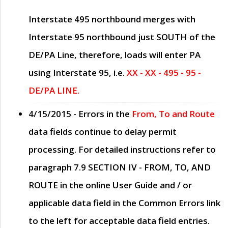
Interstate 495 northbound merges with
Interstate 95 northbound just
SOUTH
of the
DE/PA Line, therefore, loads will enter PA
using Interstate 95, i.e.
XX - XX - 495 - 95 -
DE/PA LINE.
4/15/2015
- Errors in the
From, To and Route
data fields continue to delay permit
processing. For detailed instructions refer to
paragraph
7.9 SECTION IV - FROM, TO, AND
ROUTE
in the online
User Guide
and / or
applicable data field in the
Common Errors
link
to the left for acceptable data field entries.