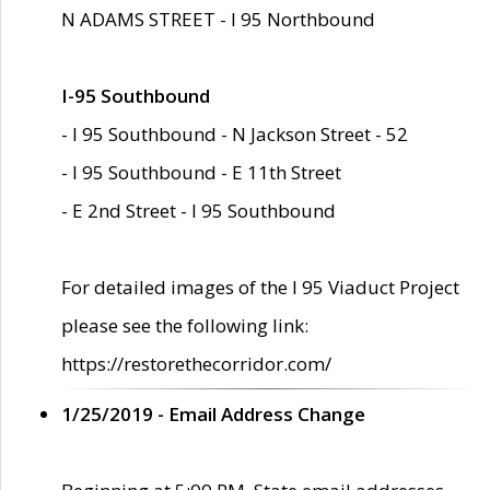
N ADAMS STREET - I 95 Northbound
I-95 Southbound
- I 95 Southbound - N Jackson Street - 52
- I 95 Southbound - E 11th Street
- E 2nd Street - I 95 Southbound
For detailed images of the I 95 Viaduct Project
please see the following link:
https://restorethecorridor.com/
1/25/2019 - Email Address Change