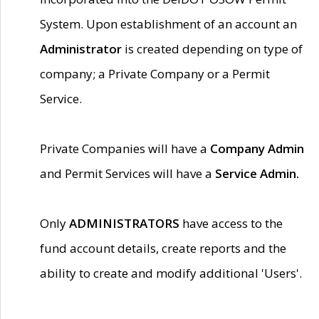
System. Upon establishment of an account an
Administrator
is created depending on type of
company; a Private Company or a Permit
Service.
Private Companies will have a
Company Admin
and Permit Services will have a
Service Admin.
Only
ADMINISTRATORS
have access to the
fund account details, create reports and the
ability to create and modify additional 'Users'.