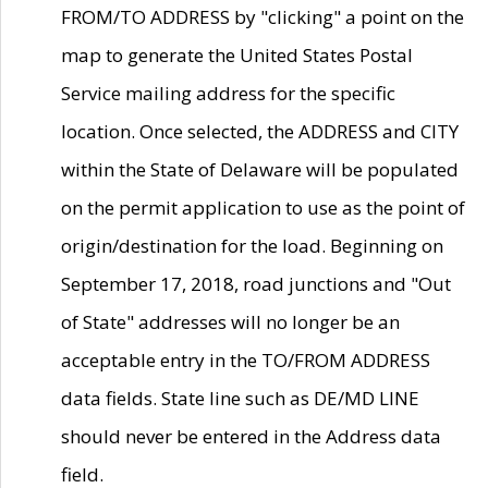
FROM/TO ADDRESS by "clicking" a point on the
map to generate the United States Postal
Service mailing address for the specific
location. Once selected, the ADDRESS and CITY
within the State of Delaware will be populated
on the permit application to use as the point of
origin/destination for the load. Beginning on
September 17, 2018, road junctions and "Out
of State" addresses will no longer be an
acceptable entry in the TO/FROM ADDRESS
data fields. State line such as DE/MD LINE
should never be entered in the Address data
field.