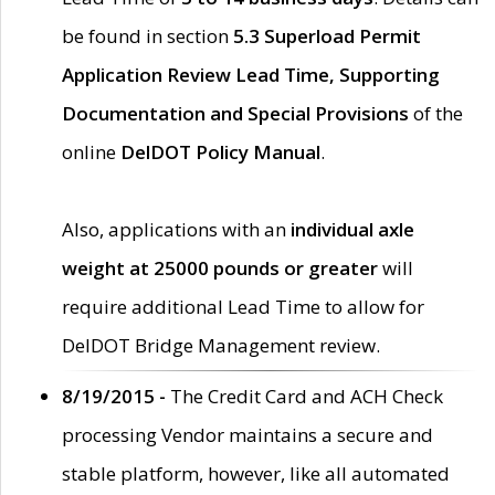
be found in section
5.3 Superload Permit
Application Review Lead Time, Supporting
Documentation and Special Provisions
of the
online
DelDOT Policy Manual
.
Also, applications with an
individual axle
weight at 25000 pounds or greater
will
require additional Lead Time to allow for
DelDOT Bridge Management review.
8/19/2015 -
The Credit Card and ACH Check
processing Vendor maintains a secure and
stable platform, however, like all automated