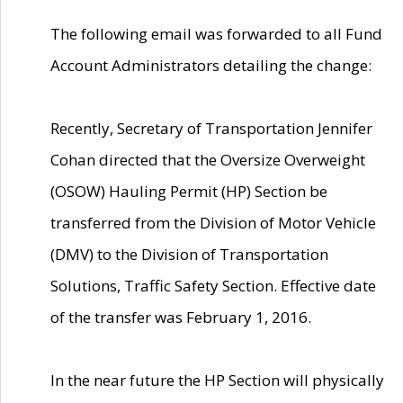
The following email was forwarded to all Fund
Account Administrators detailing the change:
Recently, Secretary of Transportation Jennifer
Cohan directed that the Oversize Overweight
(OSOW) Hauling Permit (HP) Section be
transferred from the Division of Motor Vehicle
(DMV) to the Division of Transportation
Solutions, Traffic Safety Section. Effective date
of the transfer was February 1, 2016.
In the near future the HP Section will physically