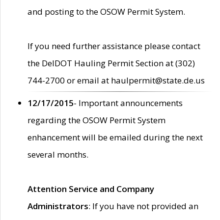
and posting to the OSOW Permit System.
If you need further assistance please contact
the DelDOT Hauling Permit Section at (302)
744-2700 or email at haulpermit@state.de.us
12/17/2015
- Important announcements
regarding the OSOW Permit System
enhancement will be emailed during the next
several months.
Attention Service and Company
Administrators
: If you have not provided an