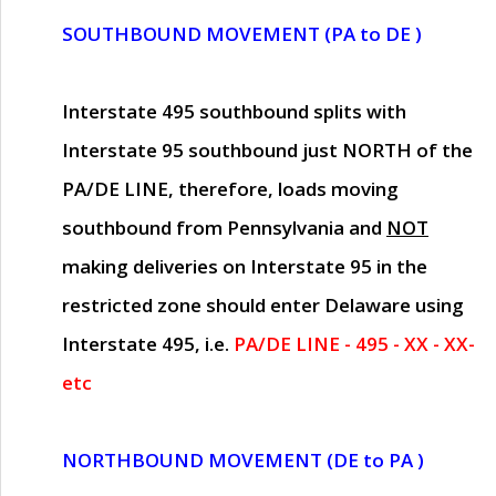
SOUTHBOUND MOVEMENT (PA to DE )
Interstate 495 southbound splits with
Interstate 95 southbound just
NORTH of the
PA/DE LINE
, therefore, loads moving
southbound from Pennsylvania and
NOT
making deliveries on Interstate 95 in the
restricted zone should enter Delaware using
Interstate 495, i.e.
PA/DE LINE - 495 - XX - XX-
etc
NORTHBOUND MOVEMENT (DE to PA )