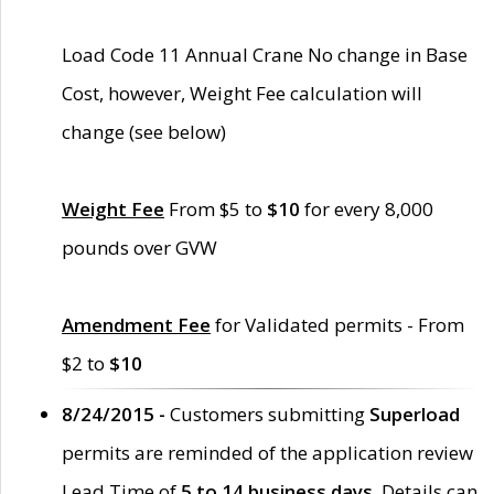
Load Code 11 Annual Crane No change in Base
Cost, however, Weight Fee calculation will
change (see below)
Weight Fee
From $5 to
$10
for every 8,000
pounds over GVW
Amendment Fee
for Validated permits - From
$2 to
$10
8/24/2015 -
Customers submitting
Superload
permits are reminded of the application review
Lead Time of
5 to 14 business days
. Details can