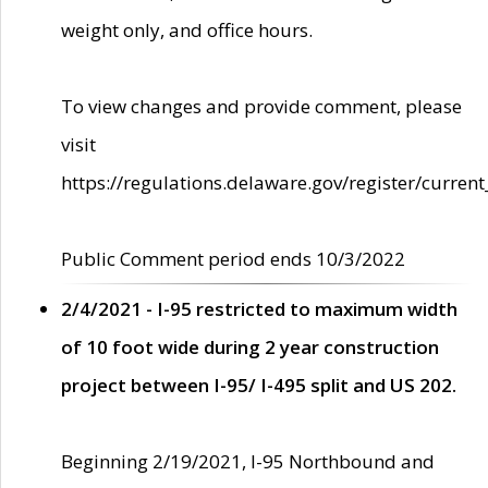
weight only, and office hours.
To view changes and provide comment, please
visit
https://regulations.delaware.gov/register/current
Public Comment period ends 10/3/2022
2/4/2021 - I-95 restricted to maximum width
of 10 foot wide during 2 year construction
project between I-95/ I-495 split and US 202.
Beginning 2/19/2021, I-95 Northbound and