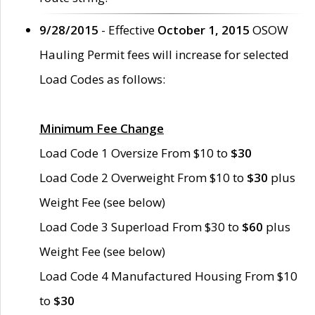
9/28/2015
- Effective
October 1, 2015
OSOW
Hauling Permit fees will increase for selected
Load Codes as follows:
Minimum Fee Change
Load Code 1 Oversize From $10 to
$30
Load Code 2 Overweight From $10 to
$30
plus
Weight Fee (see below)
Load Code 3 Superload From $30 to
$60
plus
Weight Fee (see below)
Load Code 4 Manufactured Housing From $10
to
$30