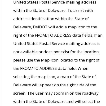
United States Postal Service mailing address
within the State of Delaware. To assist with
address identification within the State of
Delaware, DelDOT will add a map icon to the
right of the FROM/TO ADDRESS data fields. If an
United States Postal Service mailing address is
not available or does not exist for the location,
please use the Map Icon located to the right of
the FROM/TO ADDRESS data field. When
selecting the map icon, a map of the State of
Delaware will appear on the right side of the
screen. The user may zoom in on the roadway
within the State of Delaware and will select the