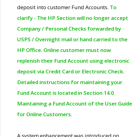
deposit into customer Fund Accounts.
To
clarify - The HP Section will no longer accept
Company / Personal Checks forwarded by
USPS / Overnight mail or hand carried to the
HP Office. Online customer must now
replenish their Fund Account using electronic
deposit via Credit Card or Electronic Check.
Detailed instructions for maintaining your
Fund Account is located in Section 14.0
Maintaining a Fund Account of the User Guide
for Online Customers.
A system enhancement was introduced on