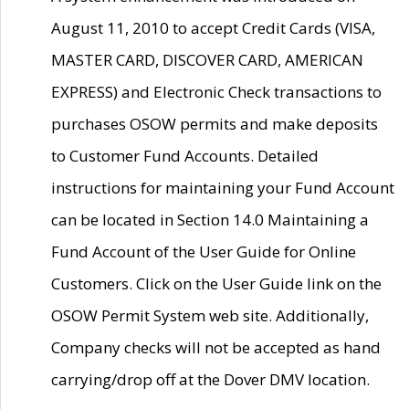
August 11, 2010 to accept Credit Cards (VISA,
MASTER CARD, DISCOVER CARD, AMERICAN
EXPRESS) and Electronic Check transactions to
purchases OSOW permits and make deposits
to Customer Fund Accounts. Detailed
instructions for maintaining your Fund Account
can be located in Section 14.0 Maintaining a
Fund Account of the User Guide for Online
Customers. Click on the User Guide link on the
OSOW Permit System web site. Additionally,
Company checks will not be accepted as hand
carrying/drop off at the Dover DMV location.