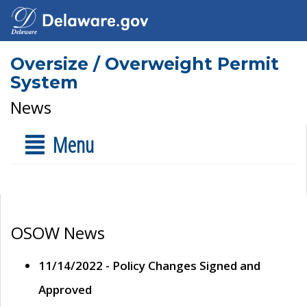
Oversize / Overweight Permit
System
News
Menu
OSOW News
11/14/2022 - Policy Changes Signed and
Approved