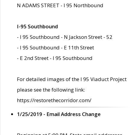
N ADAMS STREET - I 95 Northbound
I-95 Southbound
- I 95 Southbound - N Jackson Street - 52
- I 95 Southbound - E 11th Street
- E 2nd Street - I 95 Southbound
For detailed images of the I 95 Viaduct Project
please see the following link:
https://restorethecorridor.com/
1/25/2019 - Email Address Change