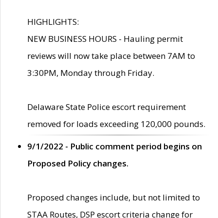
HIGHLIGHTS:
NEW BUSINESS HOURS - Hauling permit
reviews will now take place between 7AM to
3:30PM, Monday through Friday.
Delaware State Police escort requirement
removed for loads exceeding 120,000 pounds.
9/1/2022 - Public comment period begins on
Proposed Policy changes.
Proposed changes include, but not limited to
STAA Routes, DSP escort criteria change for