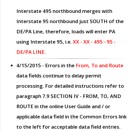
Interstate 495 northbound merges with
Interstate 95 northbound just
SOUTH
of the
DE/PA Line, therefore, loads will enter PA
using Interstate 95, i.e.
XX - XX - 495 - 95 -
DE/PA LINE.
4/15/2015
- Errors in the
From, To and Route
data fields continue to delay permit
processing. For detailed instructions refer to
paragraph
7.9 SECTION IV - FROM, TO, AND
ROUTE
in the online
User Guide
and / or
applicable data field in the
Common Errors
link
to the left for acceptable data field entries.