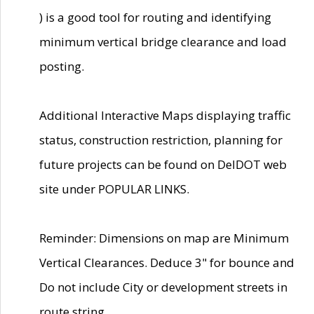
) is a good tool for routing and identifying
minimum vertical bridge clearance and load
posting.
Additional Interactive Maps displaying traffic
status, construction restriction, planning for
future projects can be found on DelDOT web
site under POPULAR LINKS.
Reminder: Dimensions on map are Minimum
Vertical Clearances. Deduce 3" for bounce and
Do not include City or development streets in
route string.