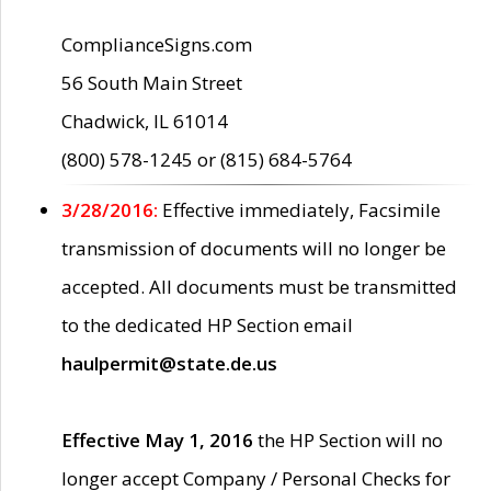
ComplianceSigns.com
56 South Main Street
Chadwick, IL 61014
(800) 578-1245 or (815) 684-5764
3/28/2016:
Effective immediately, Facsimile
transmission of documents will no longer be
accepted. All documents must be transmitted
to the dedicated HP Section email
haulpermit@state.de.us
Effective May 1, 2016
the HP Section will no
longer accept Company / Personal Checks for