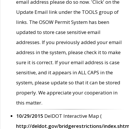
email address please do so now. 'Click' on the
Update Email link under the TOOLS group of
links. The OSOW Permit System has been
updated to store case sensitive email
addresses. If you previously added your email
address in the system, please check it to make
sure it is correct. If your email address is case
sensitive, and it appears in ALL CAPS in the
system, please update so that it can be stored
properly. We appreciate your cooperation in
this matter.
10/29/2015
DelDOT Interactive Map (
http://deldot.gov/bridgerestrictions/index.shtm