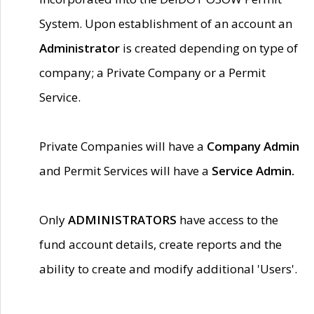
System. Upon establishment of an account an
Administrator
is created depending on type of
company; a Private Company or a Permit
Service.
Private Companies will have a
Company Admin
and Permit Services will have a
Service Admin.
Only
ADMINISTRATORS
have access to the
fund account details, create reports and the
ability to create and modify additional 'Users'.