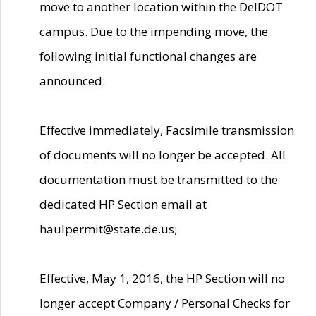
move to another location within the DelDOT
campus. Due to the impending move, the
following initial functional changes are
announced:
Effective immediately, Facsimile transmission
of documents will no longer be accepted. All
documentation must be transmitted to the
dedicated HP Section email at
haulpermit@state.de.us;
Effective, May 1, 2016, the HP Section will no
longer accept Company / Personal Checks for