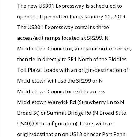
The new US301 Expressway is scheduled to
open to all permitted loads January 11, 2019.
The US301 Expressway contains three
access/exit ramps located at SR299, N
Middletown Connector, and Jamison Corner Rd;
then tie in directly to SR1 North of the Biddles
Toll Plaza. Loads with an origin/destination of
Middletown will use the SR299 or N
Middletown Connector exit to access
Middletown Warwick Rd (Strawberry Ln to N
Broad St) or Summit Bridge Rd (N Broad St to
US40)(Old configuration). Loads with an
origin/destination on US13 or near Port Penn