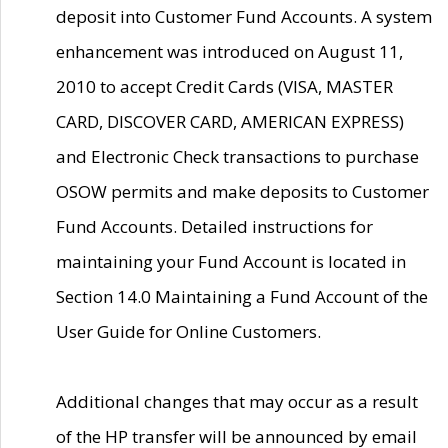
deposit into Customer Fund Accounts. A system
enhancement was introduced on August 11,
2010 to accept Credit Cards (VISA, MASTER
CARD, DISCOVER CARD, AMERICAN EXPRESS)
and Electronic Check transactions to purchase
OSOW permits and make deposits to Customer
Fund Accounts. Detailed instructions for
maintaining your Fund Account is located in
Section 14.0 Maintaining a Fund Account of the
User Guide for Online Customers.
Additional changes that may occur as a result
of the HP transfer will be announced by email