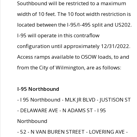
Southbound will be restricted to a maximum
width of 10 feet. The 10 foot width restriction is
located between the I-95/I-495 split and US202.
I-95 will operate in this contraflow
configuration until approximately 12/31/2022.
Access ramps available to OSOW loads, to and
from the City of Wilmington, are as follows:
I-95 Northbound
- I 95 Northbound - MLK JR BLVD - JUSTISON ST
- DELAWARE AVE - N ADAMS ST - I 95
Northbound
- 52 - N VAN BUREN STREET - LOVERING AVE -