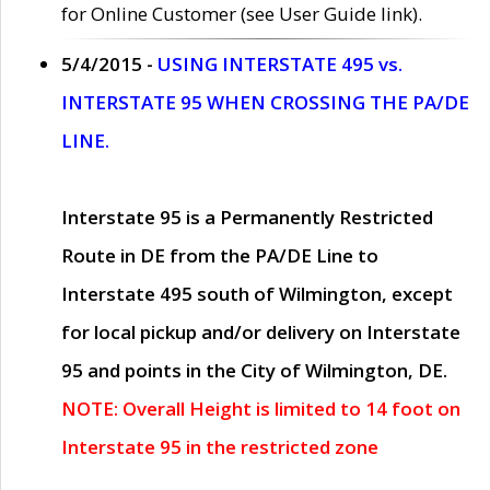
for Online Customer (see User Guide link).
5/4/2015 -
USING INTERSTATE 495 vs.
INTERSTATE 95 WHEN CROSSING THE PA/DE
LINE.
Interstate 95 is a Permanently Restricted
Route in DE from the PA/DE Line to
Interstate 495 south of Wilmington, except
for local pickup and/or delivery on Interstate
95 and points in the City of Wilmington, DE.
NOTE: Overall Height is limited to 14 foot on
Interstate 95 in the restricted zone