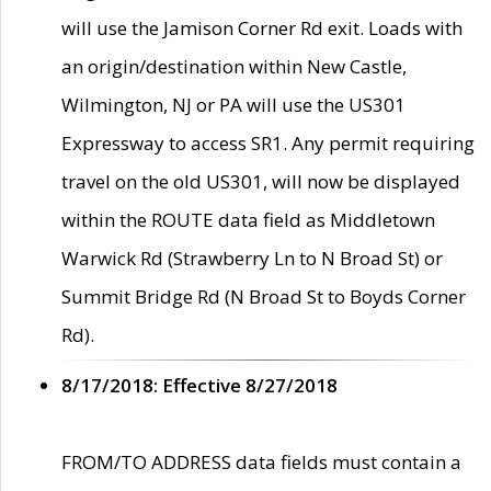
will use the Jamison Corner Rd exit. Loads with
an origin/destination within New Castle,
Wilmington, NJ or PA will use the US301
Expressway to access SR1. Any permit requiring
travel on the old US301, will now be displayed
within the ROUTE data field as Middletown
Warwick Rd (Strawberry Ln to N Broad St) or
Summit Bridge Rd (N Broad St to Boyds Corner
Rd).
8/17/2018: Effective 8/27/2018
FROM/TO ADDRESS data fields must contain a