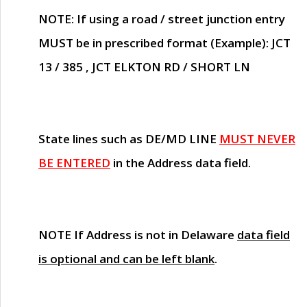
NOTE
: If using a road / street junction entry
MUST
be in prescribed format (Example): JCT
13 / 385 , JCT ELKTON RD / SHORT LN
State lines such as
DE/MD LINE
MUST NEVER
BE ENTERED
in the Address data field.
NOTE
If Address is not in Delaware
data field
is optional and can be left blank
.