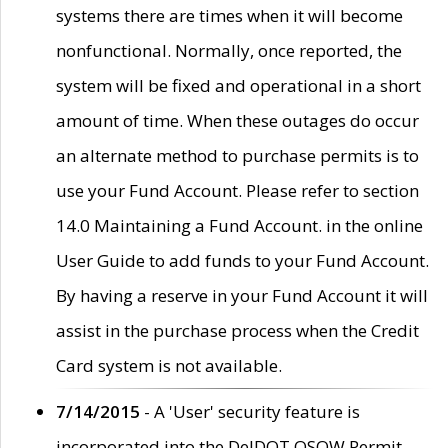
systems there are times when it will become
nonfunctional. Normally, once reported, the
system will be fixed and operational in a short
amount of time. When these outages do occur
an alternate method to purchase permits is to
use your Fund Account. Please refer to section
14.0 Maintaining a Fund Account. in the online
User Guide to add funds to your Fund Account.
By having a reserve in your Fund Account it will
assist in the purchase process when the Credit
Card system is not available.
7/14/2015
- A 'User' security feature is
incorporated into the DelDOT OSOW Permit