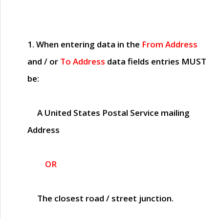
1. When entering data in the
From Address
and / or
To Address
data fields entries
MUST
be:
A United States Postal Service mailing
Address
OR
The closest road / street junction.