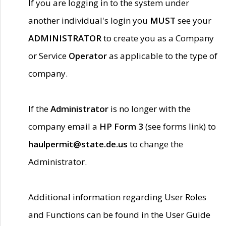
If you are logging in to the system under
another individual's login you
MUST
see your
ADMINISTRATOR
to create you as a Company
or Service
Operator
as applicable to the type of
company.
If the
Administrator
is no longer with the
company email a
HP Form 3
(see forms link) to
haulpermit@state.de.us
to change the
Administrator.
Additional information regarding User Roles
and Functions can be found in the User Guide