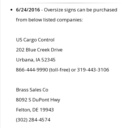
6/24/2016
- Oversize signs can be purchased
from below listed companies:
US Cargo Control
202 Blue Creek Drive
Urbana, IA 52345
866-444-9990 (toll-free) or 319-443-3106
Brass Sales Co
8092 S DuPont Hwy
Felton, DE 19943
(302) 284-4574