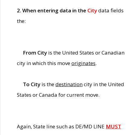
2. When entering data in the
City
data fields
the:
From City
is the United States or Canadian
city in which this move
originates
.
To City
is the
destination
city in the United
States or Canada for current move.
Again, State line such as DE/MD LINE
MUST