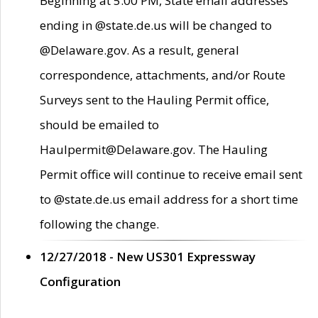
Beginning at 5:00 PM, State email addresses
ending in @state.de.us will be changed to
@Delaware.gov. As a result, general
correspondence, attachments, and/or Route
Surveys sent to the Hauling Permit office,
should be emailed to
Haulpermit@Delaware.gov. The Hauling
Permit office will continue to receive email sent
to @state.de.us email address for a short time
following the change.
12/27/2018 - New US301 Expressway
Configuration