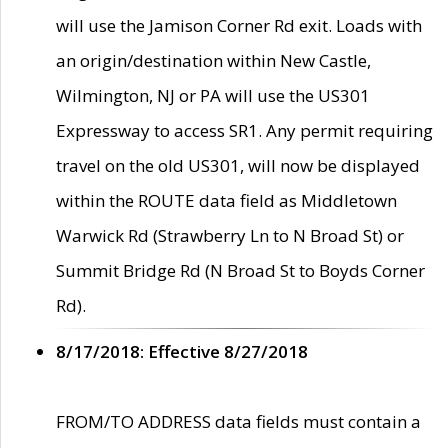
will use the Jamison Corner Rd exit. Loads with
an origin/destination within New Castle,
Wilmington, NJ or PA will use the US301
Expressway to access SR1. Any permit requiring
travel on the old US301, will now be displayed
within the ROUTE data field as Middletown
Warwick Rd (Strawberry Ln to N Broad St) or
Summit Bridge Rd (N Broad St to Boyds Corner
Rd).
8/17/2018: Effective 8/27/2018
FROM/TO ADDRESS data fields must contain a