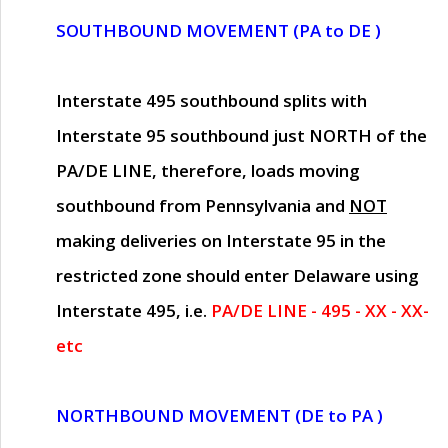
SOUTHBOUND MOVEMENT (PA to DE )
Interstate 495 southbound splits with
Interstate 95 southbound just
NORTH of the
PA/DE LINE
, therefore, loads moving
southbound from Pennsylvania and
NOT
making deliveries on Interstate 95 in the
restricted zone should enter Delaware using
Interstate 495, i.e.
PA/DE LINE - 495 - XX - XX-
etc
NORTHBOUND MOVEMENT (DE to PA )