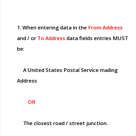
1. When entering data in the
From Address
and / or
To Address
data fields entries
MUST
be:
A United States Postal Service mailing
Address
OR
The closest road / street junction.