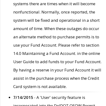
systems there are times when it will become
nonfunctional. Normally, once reported, the
system will be fixed and operational in a short
amount of time. When these outages do occur
an alternate method to purchase permits is to
use your Fund Account. Please refer to section
14.0 Maintaining a Fund Account. in the online
User Guide to add funds to your Fund Account.
By having a reserve in your Fund Account it will
assist in the purchase process when the Credit
Card system is not available.
7/14/2015
- A 'User' security feature is
incorporated into the DelDOT OSOW Permit