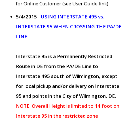
for Online Customer (see User Guide link).
5/4/2015 -
USING INTERSTATE 495 vs.
INTERSTATE 95 WHEN CROSSING THE PA/DE
LINE.
Interstate 95 is a Permanently Restricted
Route in DE from the PA/DE Line to
Interstate 495 south of Wilmington, except
for local pickup and/or delivery on Interstate
95 and points in the City of Wilmington, DE.
NOTE: Overall Height is limited to 14 foot on
Interstate 95 in the restricted zone