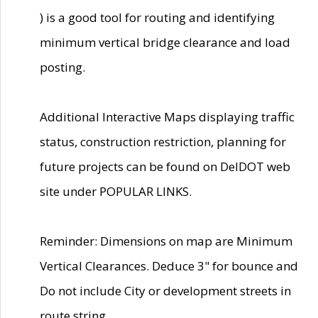
) is a good tool for routing and identifying
minimum vertical bridge clearance and load
posting.
Additional Interactive Maps displaying traffic
status, construction restriction, planning for
future projects can be found on DelDOT web
site under POPULAR LINKS.
Reminder: Dimensions on map are Minimum
Vertical Clearances. Deduce 3" for bounce and
Do not include City or development streets in
route string.