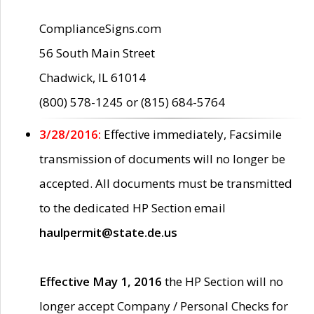
ComplianceSigns.com
56 South Main Street
Chadwick, IL 61014
(800) 578-1245 or (815) 684-5764
3/28/2016:
Effective immediately, Facsimile
transmission of documents will no longer be
accepted. All documents must be transmitted
to the dedicated HP Section email
haulpermit@state.de.us
Effective May 1, 2016
the HP Section will no
longer accept Company / Personal Checks for