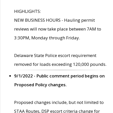
HIGHLIGHTS:
NEW BUSINESS HOURS - Hauling permit
reviews will now take place between 7AM to
3:30PM, Monday through Friday.
Delaware State Police escort requirement
removed for loads exceeding 120,000 pounds.
9/1/2022 - Public comment period begins on
Proposed Policy changes.
Proposed changes include, but not limited to
STAA Routes, DSP escort criteria change for