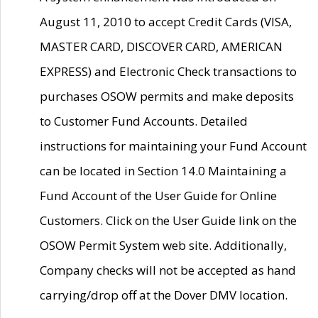
August 11, 2010 to accept Credit Cards (VISA,
MASTER CARD, DISCOVER CARD, AMERICAN
EXPRESS) and Electronic Check transactions to
purchases OSOW permits and make deposits
to Customer Fund Accounts. Detailed
instructions for maintaining your Fund Account
can be located in Section 14.0 Maintaining a
Fund Account of the User Guide for Online
Customers. Click on the User Guide link on the
OSOW Permit System web site. Additionally,
Company checks will not be accepted as hand
carrying/drop off at the Dover DMV location.