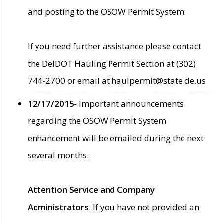
and posting to the OSOW Permit System.
If you need further assistance please contact
the DelDOT Hauling Permit Section at (302)
744-2700 or email at haulpermit@state.de.us
12/17/2015
- Important announcements
regarding the OSOW Permit System
enhancement will be emailed during the next
several months.
Attention Service and Company
Administrators
: If you have not provided an