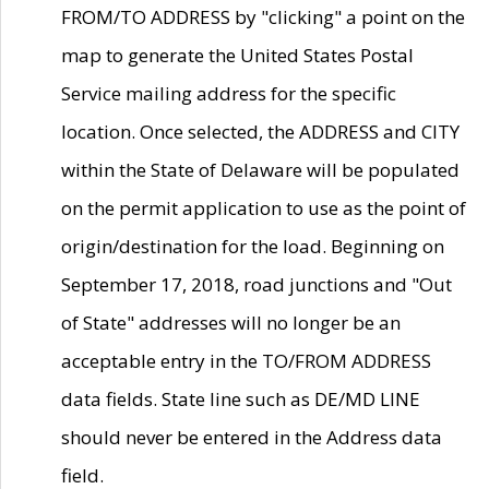
FROM/TO ADDRESS by "clicking" a point on the
map to generate the United States Postal
Service mailing address for the specific
location. Once selected, the ADDRESS and CITY
within the State of Delaware will be populated
on the permit application to use as the point of
origin/destination for the load. Beginning on
September 17, 2018, road junctions and "Out
of State" addresses will no longer be an
acceptable entry in the TO/FROM ADDRESS
data fields. State line such as DE/MD LINE
should never be entered in the Address data
field.