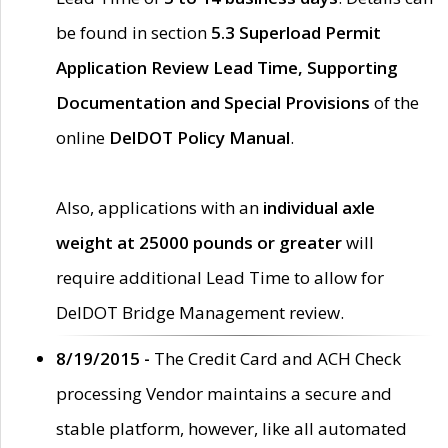
be found in section
5.3 Superload Permit
Application Review Lead Time, Supporting
Documentation and Special Provisions
of the
online
DelDOT Policy Manual
.
Also, applications with an
individual axle
weight at 25000 pounds or greater
will
require additional Lead Time to allow for
DelDOT Bridge Management review.
8/19/2015 -
The Credit Card and ACH Check
processing Vendor maintains a secure and
stable platform, however, like all automated