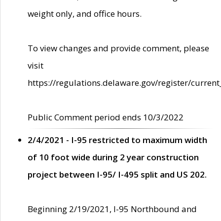
weight only, and office hours.
To view changes and provide comment, please
visit
https://regulations.delaware.gov/register/current
Public Comment period ends 10/3/2022
2/4/2021 - I-95 restricted to maximum width
of 10 foot wide during 2 year construction
project between I-95/ I-495 split and US 202.
Beginning 2/19/2021, I-95 Northbound and