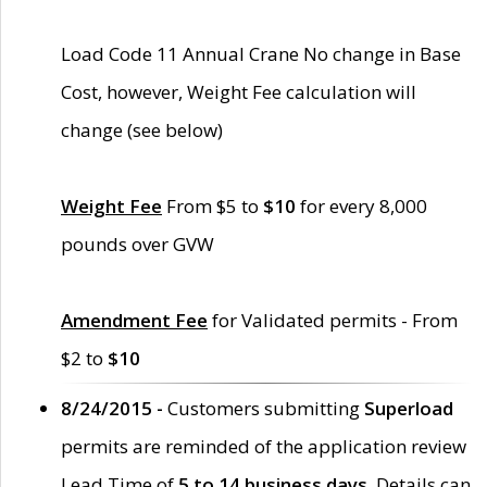
Load Code 11 Annual Crane No change in Base
Cost, however, Weight Fee calculation will
change (see below)
Weight Fee
From $5 to
$10
for every 8,000
pounds over GVW
Amendment Fee
for Validated permits - From
$2 to
$10
8/24/2015 -
Customers submitting
Superload
permits are reminded of the application review
Lead Time of
5 to 14 business days
. Details can