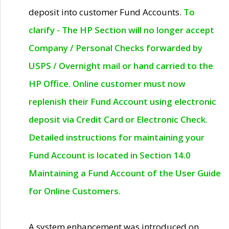
deposit into customer Fund Accounts.
To
clarify - The HP Section will no longer accept
Company / Personal Checks forwarded by
USPS / Overnight mail or hand carried to the
HP Office. Online customer must now
replenish their Fund Account using electronic
deposit via Credit Card or Electronic Check.
Detailed instructions for maintaining your
Fund Account is located in Section 14.0
Maintaining a Fund Account of the User Guide
for Online Customers.
A system enhancement was introduced on