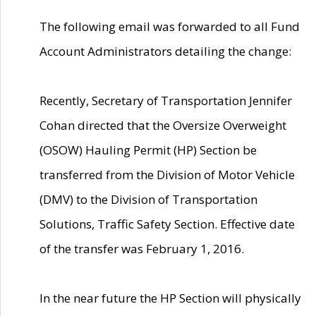
The following email was forwarded to all Fund
Account Administrators detailing the change:
Recently, Secretary of Transportation Jennifer
Cohan directed that the Oversize Overweight
(OSOW) Hauling Permit (HP) Section be
transferred from the Division of Motor Vehicle
(DMV) to the Division of Transportation
Solutions, Traffic Safety Section. Effective date
of the transfer was February 1, 2016.
In the near future the HP Section will physically