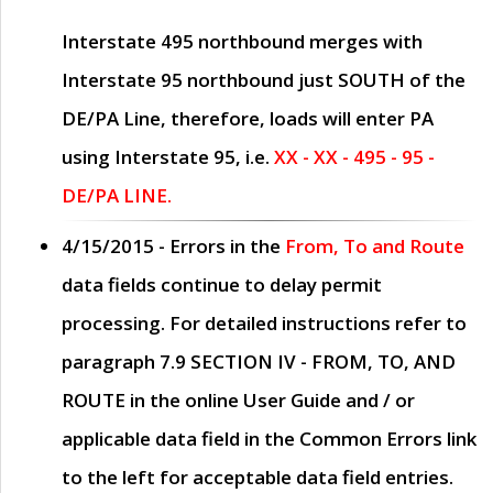
Interstate 495 northbound merges with
Interstate 95 northbound just
SOUTH
of the
DE/PA Line, therefore, loads will enter PA
using Interstate 95, i.e.
XX - XX - 495 - 95 -
DE/PA LINE.
4/15/2015
- Errors in the
From, To and Route
data fields continue to delay permit
processing. For detailed instructions refer to
paragraph
7.9 SECTION IV - FROM, TO, AND
ROUTE
in the online
User Guide
and / or
applicable data field in the
Common Errors
link
to the left for acceptable data field entries.