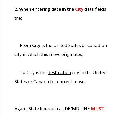
2. When entering data in the
City
data fields
the:
From City
is the United States or Canadian
city in which this move
originates
.
To City
is the
destination
city in the United
States or Canada for current move.
Again, State line such as DE/MD LINE
MUST