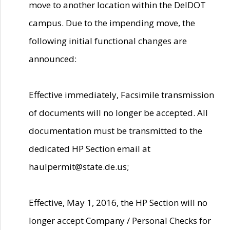
move to another location within the DelDOT
campus. Due to the impending move, the
following initial functional changes are
announced:
Effective immediately, Facsimile transmission
of documents will no longer be accepted. All
documentation must be transmitted to the
dedicated HP Section email at
haulpermit@state.de.us;
Effective, May 1, 2016, the HP Section will no
longer accept Company / Personal Checks for