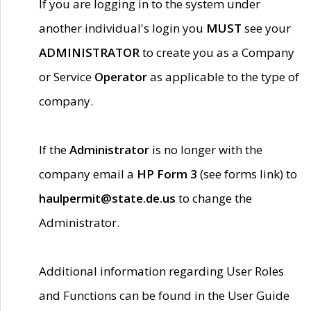
If you are logging in to the system under
another individual's login you
MUST
see your
ADMINISTRATOR
to create you as a Company
or Service
Operator
as applicable to the type of
company.
If the
Administrator
is no longer with the
company email a
HP Form 3
(see forms link) to
haulpermit@state.de.us
to change the
Administrator.
Additional information regarding User Roles
and Functions can be found in the User Guide