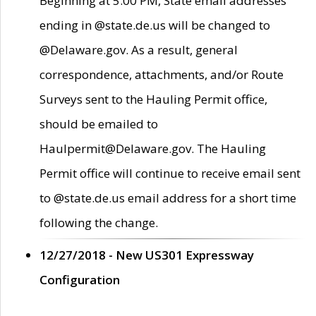
Beginning at 5:00 PM, State email addresses
ending in @state.de.us will be changed to
@Delaware.gov. As a result, general
correspondence, attachments, and/or Route
Surveys sent to the Hauling Permit office,
should be emailed to
Haulpermit@Delaware.gov. The Hauling
Permit office will continue to receive email sent
to @state.de.us email address for a short time
following the change.
12/27/2018 - New US301 Expressway
Configuration