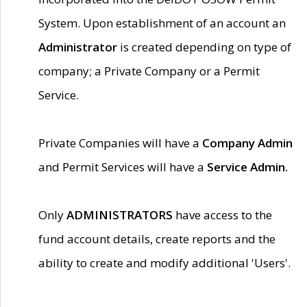
System. Upon establishment of an account an
Administrator
is created depending on type of
company; a Private Company or a Permit
Service.
Private Companies will have a
Company Admin
and Permit Services will have a
Service Admin.
Only
ADMINISTRATORS
have access to the
fund account details, create reports and the
ability to create and modify additional 'Users'.