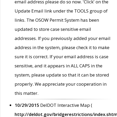
email address please do so now. 'Click' on the
Update Email link under the TOOLS group of
links. The OSOW Permit System has been
updated to store case sensitive email
addresses. If you previously added your email
address in the system, please check it to make
sure it is correct. If your email address is case
sensitive, and it appears in ALL CAPS in the
system, please update so that it can be stored
properly. We appreciate your cooperation in
this matter.
10/29/2015
DelDOT Interactive Map (
http://deldot.gov/bridgerestrictions/index.shtm