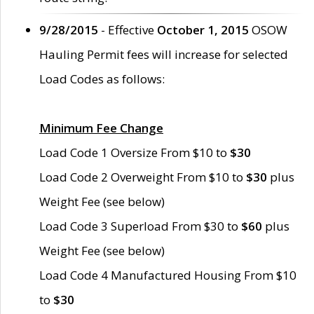
9/28/2015
- Effective
October 1, 2015
OSOW
Hauling Permit fees will increase for selected
Load Codes as follows:
Minimum Fee Change
Load Code 1 Oversize From $10 to
$30
Load Code 2 Overweight From $10 to
$30
plus
Weight Fee (see below)
Load Code 3 Superload From $30 to
$60
plus
Weight Fee (see below)
Load Code 4 Manufactured Housing From $10
to
$30