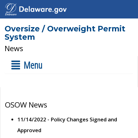
Oversize / Overweight Permit
System
News
Menu
OSOW News
11/14/2022 - Policy Changes Signed and
Approved