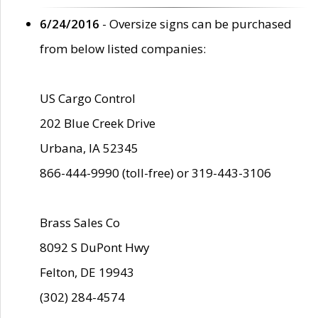
6/24/2016
- Oversize signs can be purchased
from below listed companies:
US Cargo Control
202 Blue Creek Drive
Urbana, IA 52345
866-444-9990 (toll-free) or 319-443-3106
Brass Sales Co
8092 S DuPont Hwy
Felton, DE 19943
(302) 284-4574