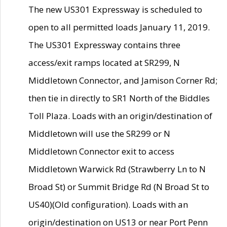
The new US301 Expressway is scheduled to
open to all permitted loads January 11, 2019.
The US301 Expressway contains three
access/exit ramps located at SR299, N
Middletown Connector, and Jamison Corner Rd;
then tie in directly to SR1 North of the Biddles
Toll Plaza. Loads with an origin/destination of
Middletown will use the SR299 or N
Middletown Connector exit to access
Middletown Warwick Rd (Strawberry Ln to N
Broad St) or Summit Bridge Rd (N Broad St to
US40)(Old configuration). Loads with an
origin/destination on US13 or near Port Penn