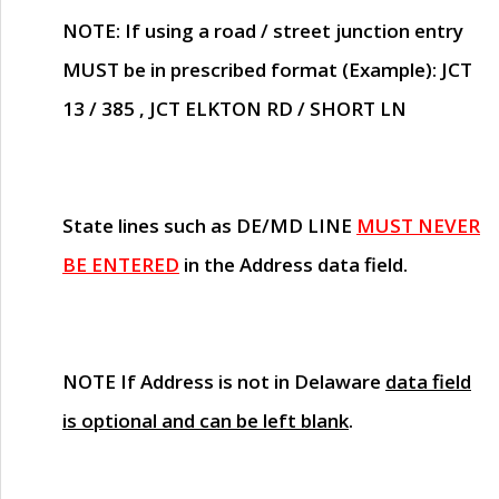
NOTE
: If using a road / street junction entry
MUST
be in prescribed format (Example): JCT
13 / 385 , JCT ELKTON RD / SHORT LN
State lines such as
DE/MD LINE
MUST NEVER
BE ENTERED
in the Address data field.
NOTE
If Address is not in Delaware
data field
is optional and can be left blank
.