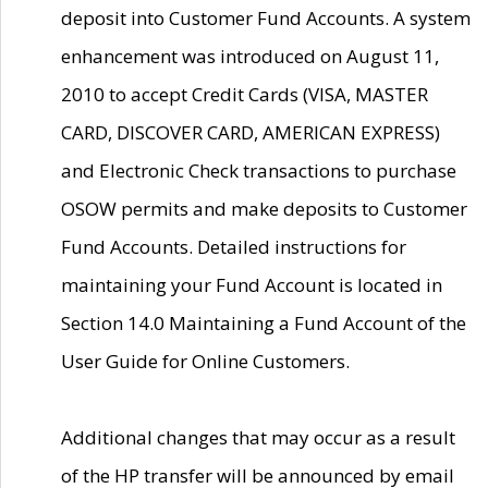
deposit into Customer Fund Accounts. A system
enhancement was introduced on August 11,
2010 to accept Credit Cards (VISA, MASTER
CARD, DISCOVER CARD, AMERICAN EXPRESS)
and Electronic Check transactions to purchase
OSOW permits and make deposits to Customer
Fund Accounts. Detailed instructions for
maintaining your Fund Account is located in
Section 14.0 Maintaining a Fund Account of the
User Guide for Online Customers.
Additional changes that may occur as a result
of the HP transfer will be announced by email