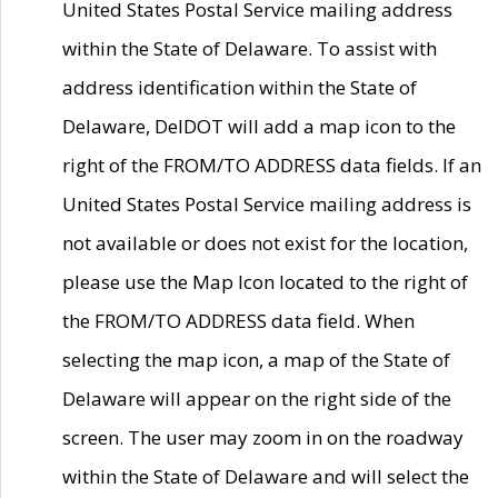
United States Postal Service mailing address
within the State of Delaware. To assist with
address identification within the State of
Delaware, DelDOT will add a map icon to the
right of the FROM/TO ADDRESS data fields. If an
United States Postal Service mailing address is
not available or does not exist for the location,
please use the Map Icon located to the right of
the FROM/TO ADDRESS data field. When
selecting the map icon, a map of the State of
Delaware will appear on the right side of the
screen. The user may zoom in on the roadway
within the State of Delaware and will select the