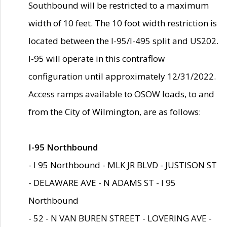
Southbound will be restricted to a maximum
width of 10 feet. The 10 foot width restriction is
located between the I-95/I-495 split and US202.
I-95 will operate in this contraflow
configuration until approximately 12/31/2022.
Access ramps available to OSOW loads, to and
from the City of Wilmington, are as follows:
I-95 Northbound
- I 95 Northbound - MLK JR BLVD - JUSTISON ST
- DELAWARE AVE - N ADAMS ST - I 95
Northbound
- 52 - N VAN BUREN STREET - LOVERING AVE -