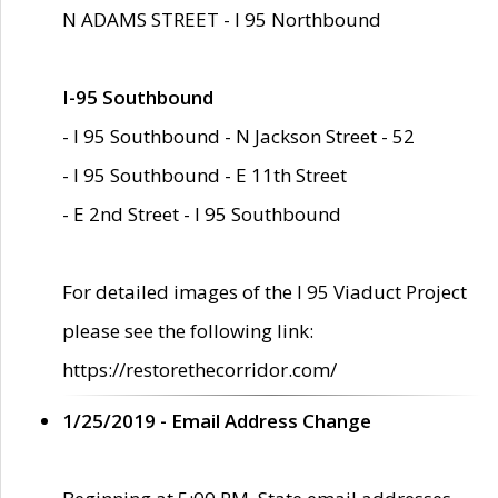
N ADAMS STREET - I 95 Northbound
I-95 Southbound
- I 95 Southbound - N Jackson Street - 52
- I 95 Southbound - E 11th Street
- E 2nd Street - I 95 Southbound
For detailed images of the I 95 Viaduct Project
please see the following link:
https://restorethecorridor.com/
1/25/2019 - Email Address Change