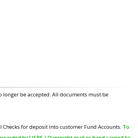
no longer be accepted. All documents must be
l Checks for deposit into customer Fund Accounts.
To
orwarded by USPS / Overnight mail or hand carried to