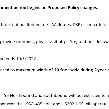
omment period begins on Proposed Policy changes.
ude, but not limited to STAA Routes, DSP escort criteria 
provide comment, please visit https://regulations.delawa
od ends 10/3/2022
ricted to maximum width of 10 foot wide during 2 year 
 I-95 Northbound and Southbound will be restricted to a
d between the I-95/I-495 split and US202. I-95 will operate