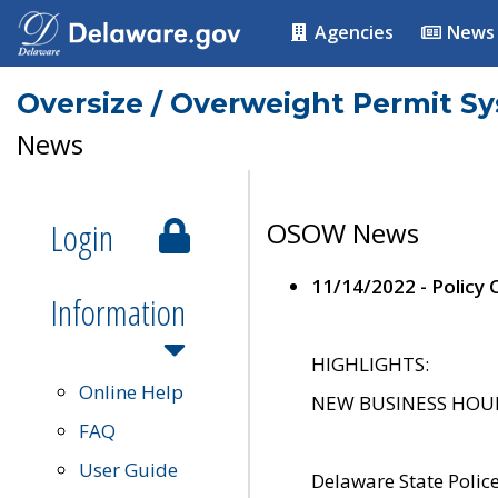
Agencies
News
Oversize / Overweight Permit S
News
Login
OSOW News
11/14/2022 - Policy
Information
HIGHLIGHTS:
Online Help
NEW BUSINESS HOURS 
FAQ
User Guide
Delaware State Polic