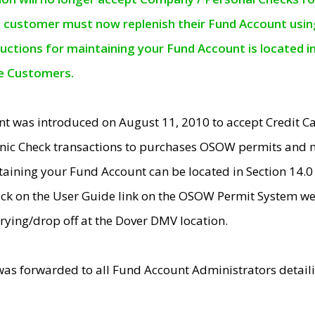
e customer must now replenish their Fund Account using 
ructions for maintaining your Fund Account is located i
ne Customers.
t was introduced on August 11, 2010 to accept Credit
nic Check transactions to purchases OSOW permits and 
ntaining your Fund Account can be located in Section 14.
ick on the User Guide link on the OSOW Permit System web
rying/drop off at the Dover DMV location.
was forwarded to all Fund Account Administrators detail