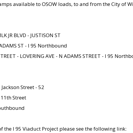
amps available to OSOW loads, to and from the City of Wi
MLK JR BLVD - JUSTISON ST
ADAMS ST - I 95 Northbound
STREET - LOVERING AVE - N ADAMS STREET - I 95 North
 Jackson Street - 52
 11th Street
 Southbound
 the I 95 Viaduct Project please see the following link: