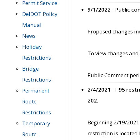
Permit Service
9/1/2022 - Public c
DelDOT Policy
Manual
Proposed changes incl
News
Holiday
To view changes and 
Restrictions
Bridge
Public Comment peri
Restrictions
2/4/2021 - I-95 rest
Permanent
202.
Route
Restrictions
Beginning 2/19/2021,
Temporary
restriction is locate
Route