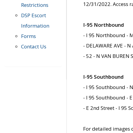
12/31/2022. Access r
Restrictions
DSP Escort
I-95 Northbound
Information
- I 95 Northbound - 
Forms
- DELAWARE AVE - N 
Contact Us
- 52 - N VAN BUREN 
I-95 Southbound
- I 95 Southbound - N
- I 95 Southbound - E
- E 2nd Street - I 95
For detailed images of