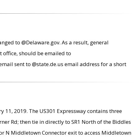
anged to @Delaware.gov. As a result, general
 office, should be emailed to
mail sent to @state.de.us email address for a short
ry 11, 2019. The US301 Expressway contains three
r Rd; then tie in directly to SR1 North of the Biddles
9 or N Middletown Connector exit to access Middletown