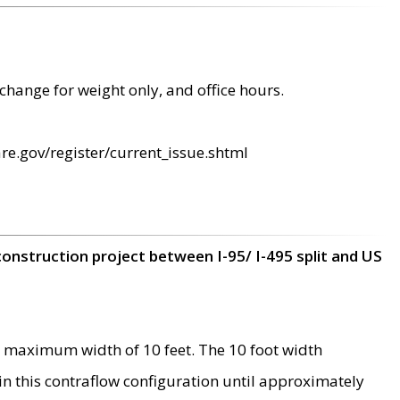
change for weight only, and office hours.
re.gov/register/current_issue.shtml
construction project between I-95/ I-495 split and US
 maximum width of 10 feet. The 10 foot width
 in this contraflow configuration until approximately