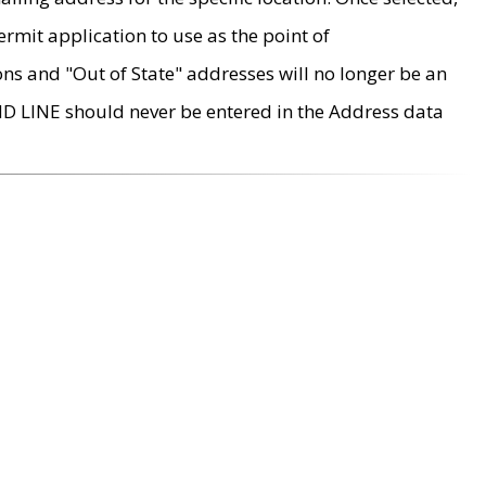
rmit application to use as the point of
ons and "Out of State" addresses will no longer be an
MD LINE should never be entered in the Address data