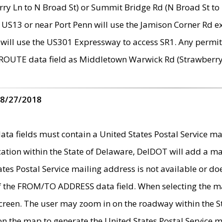
ry Ln to N Broad St) or Summit Bridge Rd (N Broad St to 
 US13 or near Port Penn will use the Jamison Corner Rd ex
will use the US301 Expressway to access SR1. Any permit 
 ROUTE data field as Middletown Warwick Rd (Strawberry 
 8/27/2018
 fields must contain a United States Postal Service mail
ication within the State of Delaware, DelDOT will add a 
tates Postal Service mailing address is not available or do
 of the FROM/TO ADDRESS data field. When selecting the m
e screen. The user may zoom in on the roadway within the
 on the map to generate the United States Postal Service ma