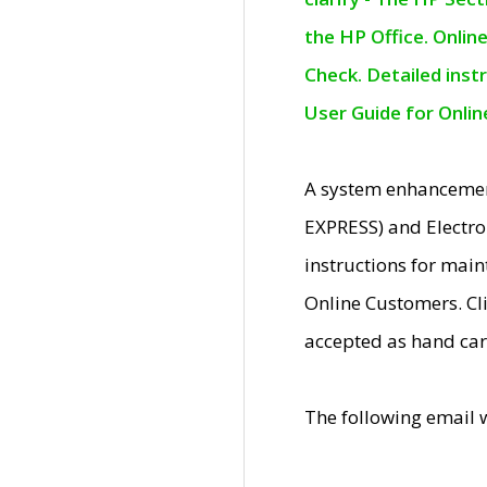
the HP Office. Onlin
Check. Detailed inst
User Guide for Onli
A system enhancemen
EXPRESS) and Electro
instructions for mai
Online Customers. Cl
accepted as hand car
The following email 