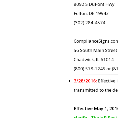
8092 S DuPont Hwy
Felton, DE 19943
(302) 284-4574
ComplianceSigns.co
56 South Main Street
Chadwick, IL 61014
(800) 578-1245 or (8
3/28/2016:
Effective
transmitted to the d
Effective May 1, 201
clarify - The HP Sec