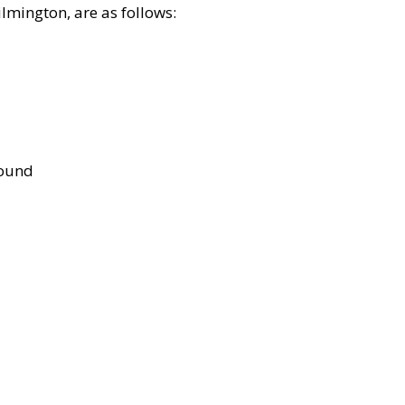
lmington, are as follows:
bound