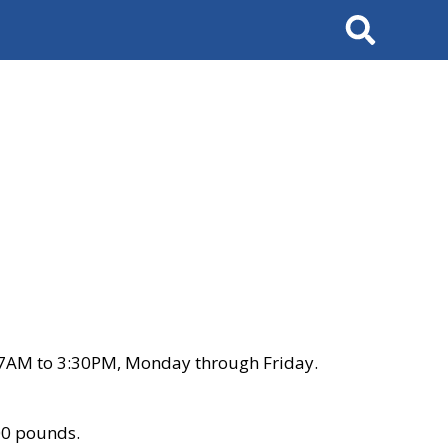
Search
 7AM to 3:30PM, Monday through Friday.
00 pounds.