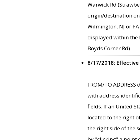
Warwick Rd (Strawber
origin/destination on
Wilmington, NJ or PA 
displayed within the
Boyds Corner Rd).
8/17/2018: Effective
FROM/TO ADDRESS data
with address identif
fields. If an United S
located to the right
the right side of th
by "clicking" a point