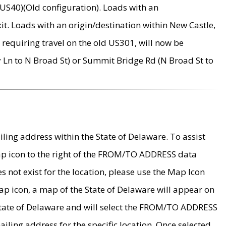
US40)(Old configuration). Loads with an
it. Loads with an origin/destination within New Castle,
requiring travel on the old US301, will now be
Ln to N Broad St) or Summit Bridge Rd (N Broad St to
ing address within the State of Delaware. To assist
map icon to the right of the FROM/TO ADDRESS data
es not exist for the location, please use the Map Icon
ap icon, a map of the State of Delaware will appear on
 State of Delaware and will select the FROM/TO ADDRESS
iling address for the specific location. Once selected,