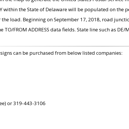
within the State of Delaware will be populated on the pe
r the load. Beginning on September 17, 2018, road juncti
the TO/FROM ADDRESS data fields. State line such as DE/
 signs can be purchased from below listed companies:
ree) or 319-443-3106