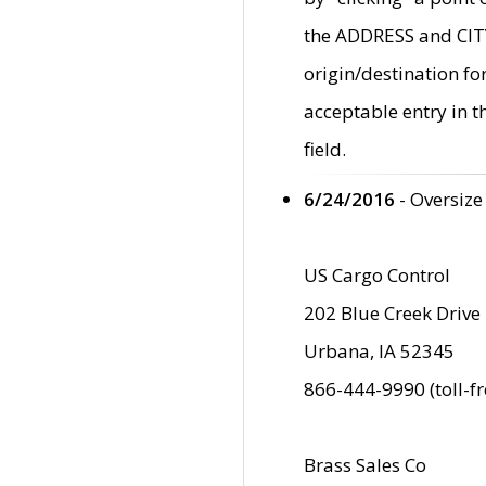
the ADDRESS and CITY 
origin/destination fo
acceptable entry in 
field.
6/24/2016
- Oversize
US Cargo Control
202 Blue Creek Drive
Urbana, IA 52345
866-444-9990 (toll-f
Brass Sales Co