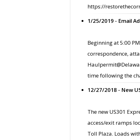
https://restorethecor
1/25/2019 - Email A
Beginning at 5:00 PM,
correspondence, atta
Haulpermit@Delaware.g
time following the ch
12/27/2018 - New U
The new US301 Expres
access/exit ramps loc
Toll Plaza. Loads wi