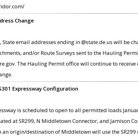
ridor.com/
ddress Change
 State email addresses ending in @state.de.us will be ch
chments, and/or Route Surveys sent to the Hauling Permit
ov. The Hauling Permit office will continue to receive e
ange.
S301 Expressway Configuration
sway is scheduled to open to all permitted loads Janua
ated at SR299, N Middletown Connector, and Jamison Corne
th an origin/destination of Middletown will use the SR29