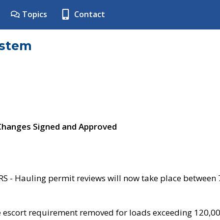
Topics
Contact
ystem
 Changes Signed and Approved
- Hauling permit reviews will now take place between
e escort requirement removed for loads exceeding 120,0