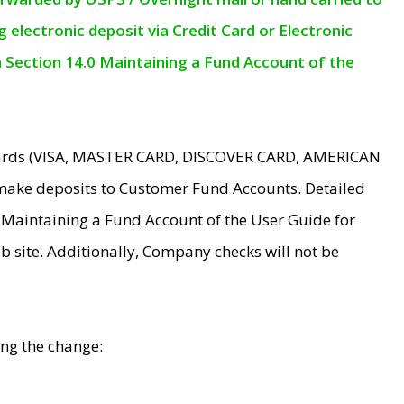
electronic deposit via Credit Card or Electronic
n Section 14.0 Maintaining a Fund Account of the
 Cards (VISA, MASTER CARD, DISCOVER CARD, AMERICAN
make deposits to Customer Fund Accounts. Detailed
0 Maintaining a Fund Account of the User Guide for
 site. Additionally, Company checks will not be
ing the change: