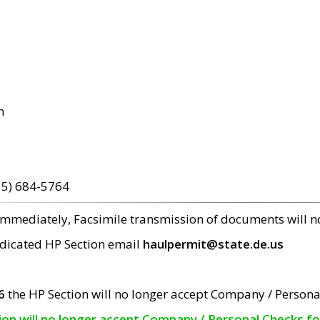
m
15) 684-5764
 immediately, Facsimile transmission of documents will 
edicated HP Section email
haulpermit@state.de.us
6
the HP Section will no longer accept Company / Persona
tion will no longer accept Company / Personal Checks f