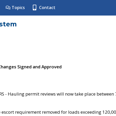
Topics
Contact
ystem
 Changes Signed and Approved
- Hauling permit reviews will now take place between
e escort requirement removed for loads exceeding 120,0