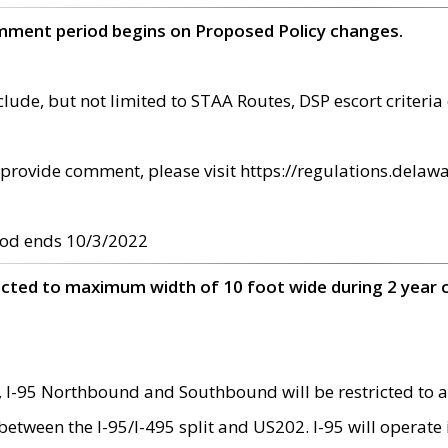
omment period begins on Proposed Policy changes.
ude, but not limited to STAA Routes, DSP escort criteria 
provide comment, please visit https://regulations.delawa
od ends 10/3/2022
ricted to maximum width of 10 foot wide during 2 year 
 I-95 Northbound and Southbound will be restricted to a
d between the I-95/I-495 split and US202. I-95 will operate