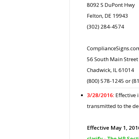
8092 S DuPont Hwy
Felton, DE 19943
(302) 284-4574
ComplianceSigns.co
56 South Main Street
Chadwick, IL 61014
(800) 578-1245 or (8
3/28/2016:
Effective
transmitted to the d
Effective May 1, 201
clarify - The HP Sec