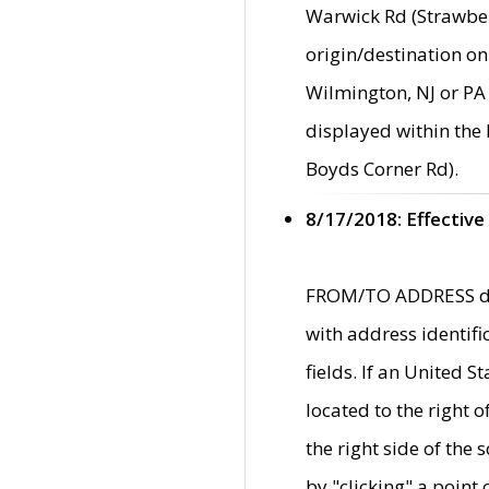
Warwick Rd (Strawber
origin/destination on
Wilmington, NJ or PA 
displayed within the
Boyds Corner Rd).
8/17/2018: Effective
FROM/TO ADDRESS data
with address identif
fields. If an United S
located to the right
the right side of th
by "clicking" a point