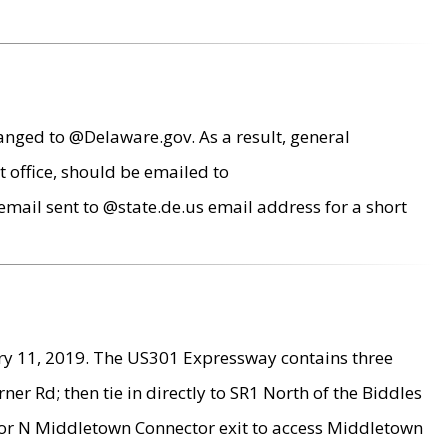
anged to @Delaware.gov. As a result, general
 office, should be emailed to
mail sent to @state.de.us email address for a short
ry 11, 2019. The US301 Expressway contains three
r Rd; then tie in directly to SR1 North of the Biddles
9 or N Middletown Connector exit to access Middletown