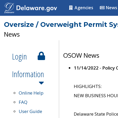
Agencies
News
Oversize / Overweight Permit S
News
Login
OSOW News
11/14/2022 - Policy
Information
HIGHLIGHTS:
Online Help
NEW BUSINESS HOURS 
FAQ
User Guide
Delaware State Polic