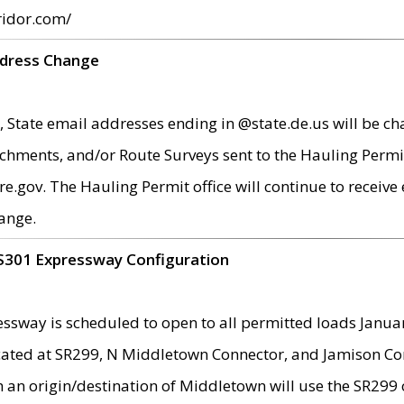
ridor.com/
ddress Change
 State email addresses ending in @state.de.us will be ch
chments, and/or Route Surveys sent to the Hauling Permit
ov. The Hauling Permit office will continue to receive e
ange.
S301 Expressway Configuration
sway is scheduled to open to all permitted loads Janua
ated at SR299, N Middletown Connector, and Jamison Corne
th an origin/destination of Middletown will use the SR29