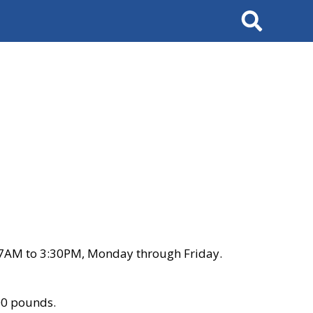
Search
 7AM to 3:30PM, Monday through Friday.
00 pounds.