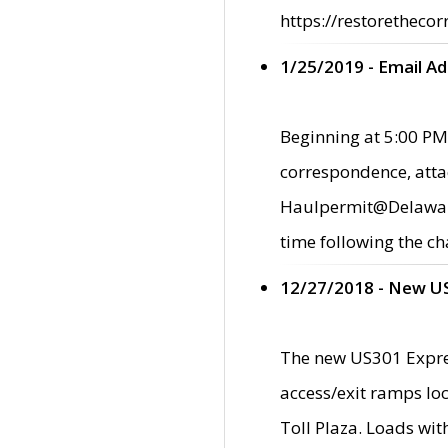
https://restorethecor
1/25/2019 - Email A
Beginning at 5:00 PM,
correspondence, atta
Haulpermit@Delaware.g
time following the ch
12/27/2018 - New U
The new US301 Expres
access/exit ramps loc
Toll Plaza. Loads wi