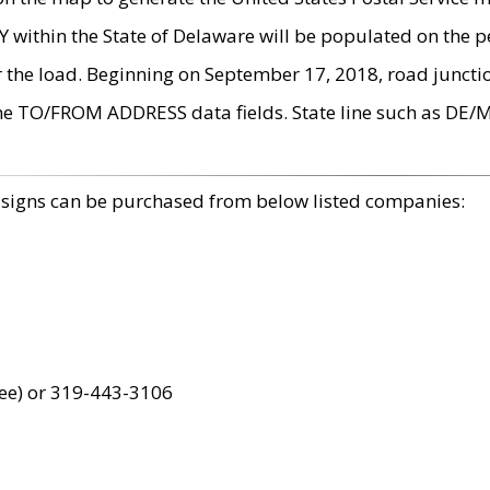
within the State of Delaware will be populated on the pe
r the load. Beginning on September 17, 2018, road juncti
the TO/FROM ADDRESS data fields. State line such as DE/
 signs can be purchased from below listed companies:
ree) or 319-443-3106