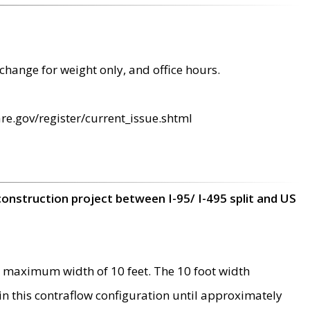
change for weight only, and office hours.
re.gov/register/current_issue.shtml
construction project between I-95/ I-495 split and US
 maximum width of 10 feet. The 10 foot width
 in this contraflow configuration until approximately