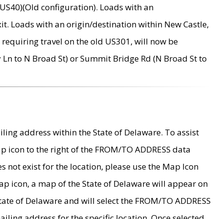
US40)(Old configuration). Loads with an
it. Loads with an origin/destination within New Castle,
requiring travel on the old US301, will now be
Ln to N Broad St) or Summit Bridge Rd (N Broad St to
ing address within the State of Delaware. To assist
map icon to the right of the FROM/TO ADDRESS data
es not exist for the location, please use the Map Icon
ap icon, a map of the State of Delaware will appear on
 State of Delaware and will select the FROM/TO ADDRESS
iling address for the specific location. Once selected,