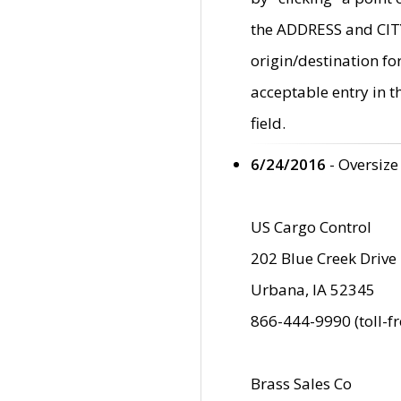
the ADDRESS and CITY 
origin/destination fo
acceptable entry in 
field.
6/24/2016
- Oversize
US Cargo Control
202 Blue Creek Drive
Urbana, IA 52345
866-444-9990 (toll-f
Brass Sales Co