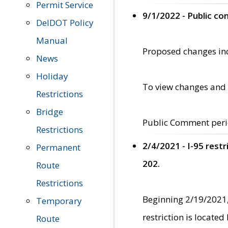
Permit Service
9/1/2022 - Public c
DelDOT Policy
Manual
Proposed changes incl
News
Holiday
To view changes and 
Restrictions
Bridge
Public Comment peri
Restrictions
2/4/2021 - I-95 rest
Permanent
202.
Route
Restrictions
Beginning 2/19/2021,
Temporary
restriction is locate
Route