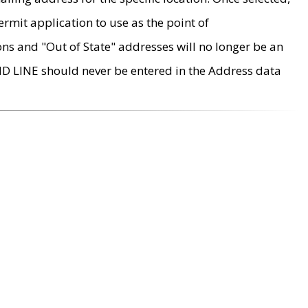
rmit application to use as the point of
ons and "Out of State" addresses will no longer be an
MD LINE should never be entered in the Address data