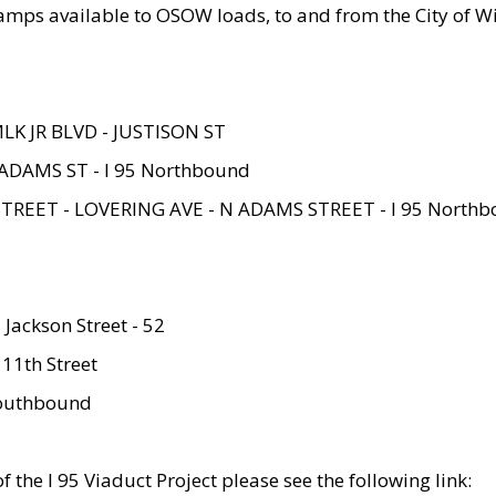
amps available to OSOW loads, to and from the City of Wi
MLK JR BLVD - JUSTISON ST
ADAMS ST - I 95 Northbound
STREET - LOVERING AVE - N ADAMS STREET - I 95 North
 Jackson Street - 52
 11th Street
 Southbound
 the I 95 Viaduct Project please see the following link: