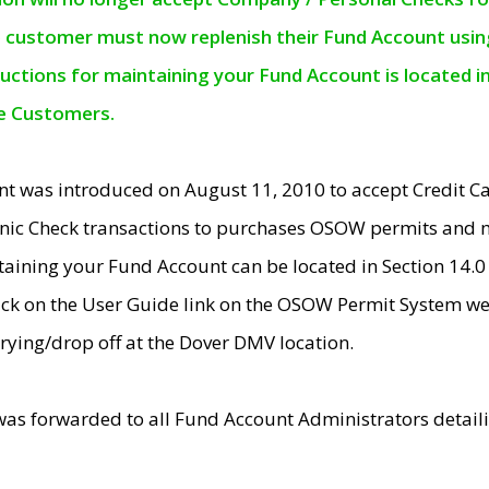
e customer must now replenish their Fund Account using 
ructions for maintaining your Fund Account is located i
ne Customers.
t was introduced on August 11, 2010 to accept Credit
nic Check transactions to purchases OSOW permits and 
ntaining your Fund Account can be located in Section 14.
ick on the User Guide link on the OSOW Permit System web
rying/drop off at the Dover DMV location.
was forwarded to all Fund Account Administrators detail