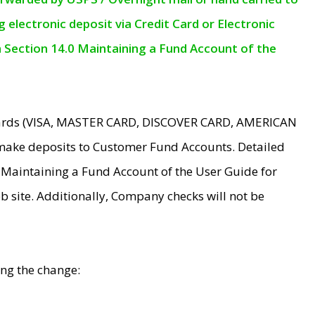
electronic deposit via Credit Card or Electronic
n Section 14.0 Maintaining a Fund Account of the
 Cards (VISA, MASTER CARD, DISCOVER CARD, AMERICAN
make deposits to Customer Fund Accounts. Detailed
0 Maintaining a Fund Account of the User Guide for
 site. Additionally, Company checks will not be
ing the change: