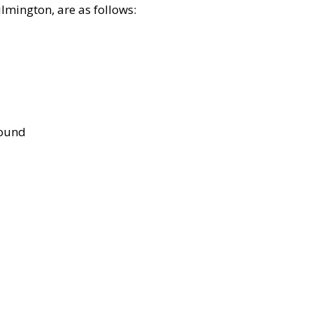
lmington, are as follows:
bound