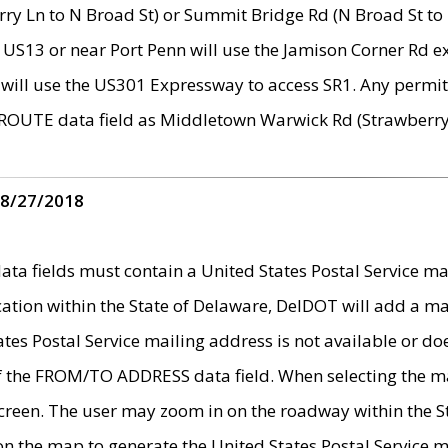
ry Ln to N Broad St) or Summit Bridge Rd (N Broad St to 
 US13 or near Port Penn will use the Jamison Corner Rd ex
will use the US301 Expressway to access SR1. Any permit 
 ROUTE data field as Middletown Warwick Rd (Strawberry 
 8/27/2018
 fields must contain a United States Postal Service mail
ication within the State of Delaware, DelDOT will add a 
tates Postal Service mailing address is not available or do
 of the FROM/TO ADDRESS data field. When selecting the m
e screen. The user may zoom in on the roadway within the
 on the map to generate the United States Postal Service ma