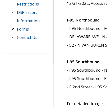
12/31/2022. Access r
Restrictions
DSP Escort
I-95 Northbound
Information
- I 95 Northbound - 
Forms
- DELAWARE AVE - N 
Contact Us
- 52 - N VAN BUREN 
I-95 Southbound
- I 95 Southbound - N
- I 95 Southbound - E
- E 2nd Street - I 95
For detailed images of