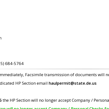
m
15) 684-5764
 immediately, Facsimile transmission of documents will 
edicated HP Section email
haulpermit@state.de.us
6
the HP Section will no longer accept Company / Persona
tion will no longer accept Company / Personal Checks f