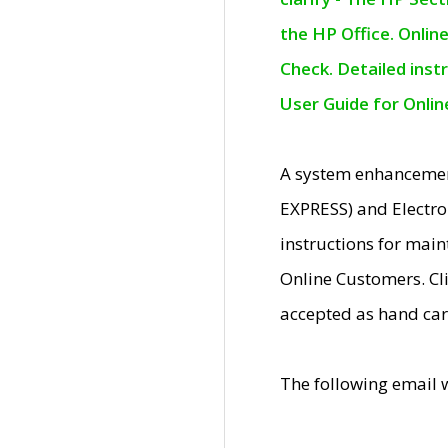
the HP Office. Onlin
Check. Detailed inst
User Guide for Onli
A system enhancemen
EXPRESS) and Electro
instructions for mai
Online Customers. Cl
accepted as hand car
The following email 