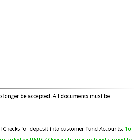
no longer be accepted. All documents must be
l Checks for deposit into customer Fund Accounts.
To
orwarded by USPS / Overnight mail or hand carried to