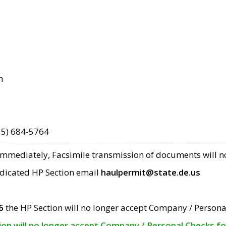
m
15) 684-5764
 immediately, Facsimile transmission of documents will 
edicated HP Section email
haulpermit@state.de.us
6
the HP Section will no longer accept Company / Persona
tion will no longer accept Company / Personal Checks f