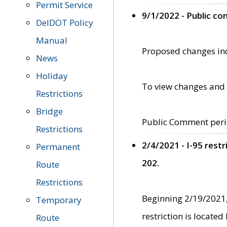
Permit Service
9/1/2022 - Public c
DelDOT Policy
Manual
Proposed changes incl
News
Holiday
To view changes and 
Restrictions
Bridge
Public Comment peri
Restrictions
2/4/2021 - I-95 rest
Permanent
202.
Route
Restrictions
Beginning 2/19/2021,
Temporary
restriction is locate
Route