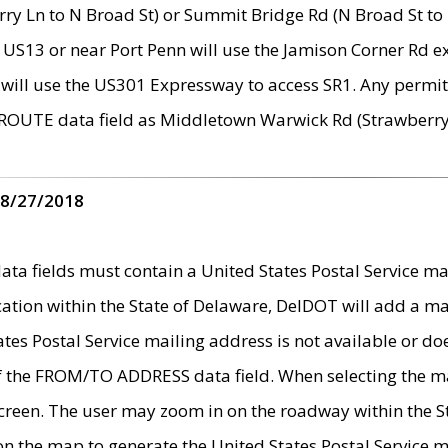
ry Ln to N Broad St) or Summit Bridge Rd (N Broad St to 
 US13 or near Port Penn will use the Jamison Corner Rd ex
will use the US301 Expressway to access SR1. Any permit 
 ROUTE data field as Middletown Warwick Rd (Strawberry 
 8/27/2018
 fields must contain a United States Postal Service mail
ication within the State of Delaware, DelDOT will add a 
tates Postal Service mailing address is not available or do
 of the FROM/TO ADDRESS data field. When selecting the m
e screen. The user may zoom in on the roadway within the
 on the map to generate the United States Postal Service ma