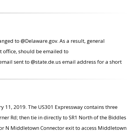
anged to @Delaware.gov. As a result, general
 office, should be emailed to
mail sent to @state.de.us email address for a short
ry 11, 2019. The US301 Expressway contains three
r Rd; then tie in directly to SR1 North of the Biddles
9 or N Middletown Connector exit to access Middletown