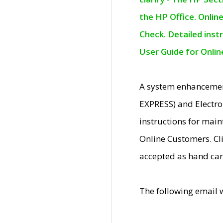
the HP Office. Onlin
Check. Detailed inst
User Guide for Onli
A system enhancemen
EXPRESS) and Electro
instructions for mai
Online Customers. Cl
accepted as hand car
The following email 