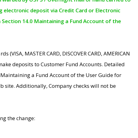
electronic deposit via Credit Card or Electronic
n Section 14.0 Maintaining a Fund Account of the
 Cards (VISA, MASTER CARD, DISCOVER CARD, AMERICAN
make deposits to Customer Fund Accounts. Detailed
0 Maintaining a Fund Account of the User Guide for
 site. Additionally, Company checks will not be
ing the change: