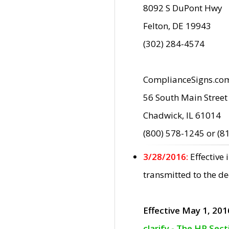
8092 S DuPont Hwy
Felton, DE 19943
(302) 284-4574
ComplianceSigns.co
56 South Main Street
Chadwick, IL 61014
(800) 578-1245 or (8
3/28/2016:
Effective
transmitted to the d
Effective May 1, 201
clarify - The HP Sec