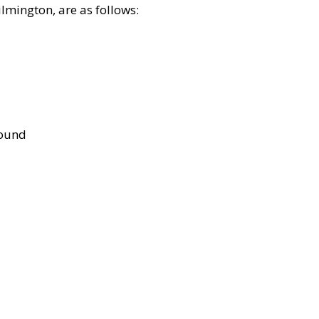
lmington, are as follows:
bound