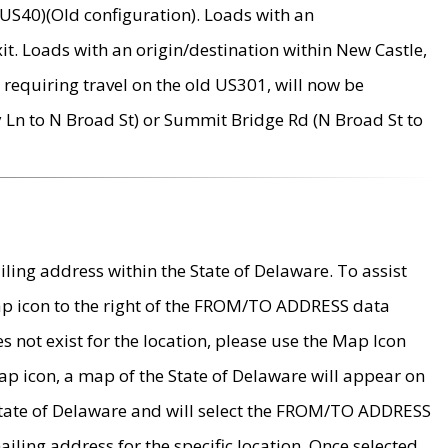
US40)(Old configuration). Loads with an
it. Loads with an origin/destination within New Castle,
requiring travel on the old US301, will now be
Ln to N Broad St) or Summit Bridge Rd (N Broad St to
ing address within the State of Delaware. To assist
map icon to the right of the FROM/TO ADDRESS data
es not exist for the location, please use the Map Icon
ap icon, a map of the State of Delaware will appear on
 State of Delaware and will select the FROM/TO ADDRESS
iling address for the specific location. Once selected,