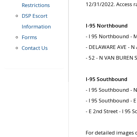
12/31/2022. Access r
Restrictions
DSP Escort
I-95 Northbound
Information
- I 95 Northbound - 
Forms
- DELAWARE AVE - N 
Contact Us
- 52 - N VAN BUREN 
I-95 Southbound
- I 95 Southbound - N
- I 95 Southbound - E
- E 2nd Street - I 95
For detailed images of