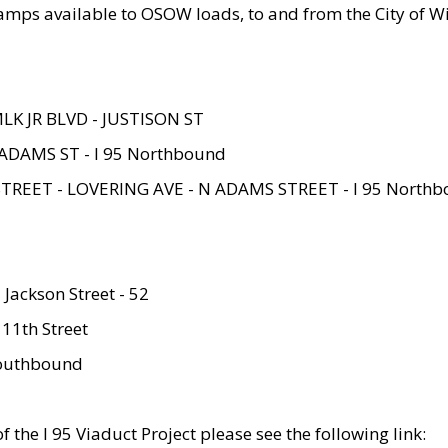
amps available to OSOW loads, to and from the City of Wi
MLK JR BLVD - JUSTISON ST
ADAMS ST - I 95 Northbound
STREET - LOVERING AVE - N ADAMS STREET - I 95 North
 Jackson Street - 52
 11th Street
 Southbound
 the I 95 Viaduct Project please see the following link: