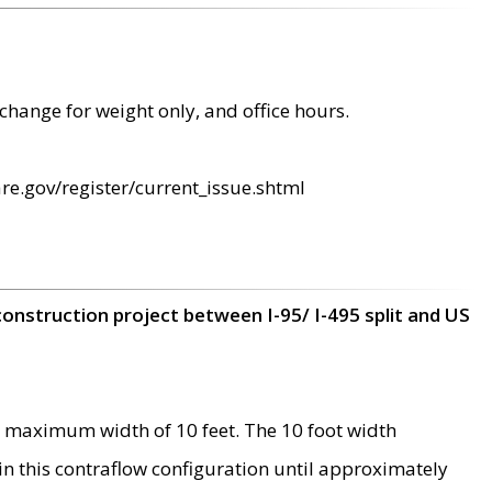
change for weight only, and office hours.
re.gov/register/current_issue.shtml
construction project between I-95/ I-495 split and US
 maximum width of 10 feet. The 10 foot width
 in this contraflow configuration until approximately