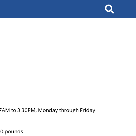
Search
 7AM to 3:30PM, Monday through Friday.
00 pounds.