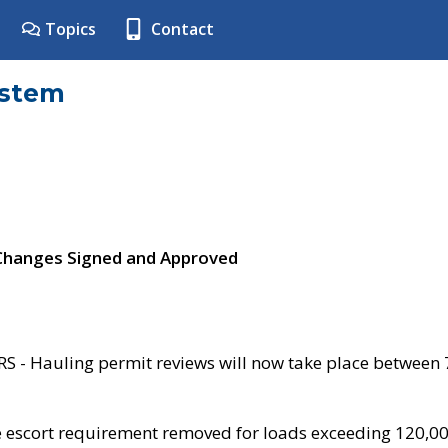
Topics
Contact
ystem
 Changes Signed and Approved
- Hauling permit reviews will now take place between
e escort requirement removed for loads exceeding 120,0