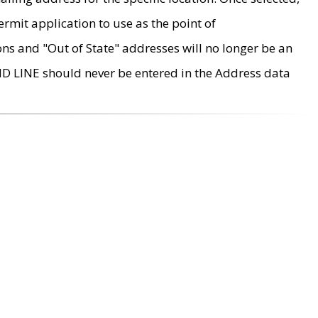
rmit application to use as the point of
ons and "Out of State" addresses will no longer be an
MD LINE should never be entered in the Address data