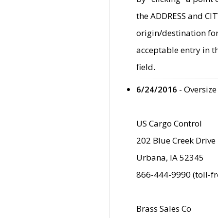
the ADDRESS and CITY 
origin/destination fo
acceptable entry in 
field.
6/24/2016
- Oversize
US Cargo Control
202 Blue Creek Drive
Urbana, IA 52345
866-444-9990 (toll-f
Brass Sales Co