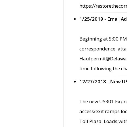
https://restorethecor
1/25/2019 - Email A
Beginning at 5:00 PM,
correspondence, atta
Haulpermit@Delaware.g
time following the ch
12/27/2018 - New U
The new US301 Expres
access/exit ramps loc
Toll Plaza. Loads wi