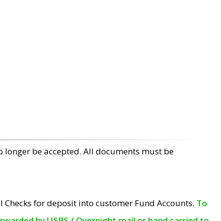
no longer be accepted. All documents must be
l Checks for deposit into customer Fund Accounts.
To
orwarded by USPS / Overnight mail or hand carried to