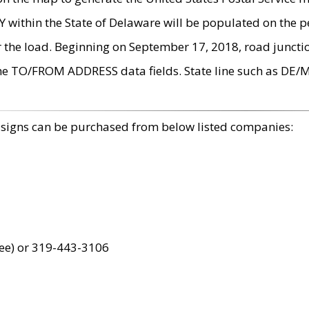
within the State of Delaware will be populated on the pe
r the load. Beginning on September 17, 2018, road juncti
the TO/FROM ADDRESS data fields. State line such as DE/
 signs can be purchased from below listed companies:
ree) or 319-443-3106