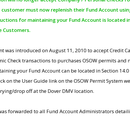
e customer must now replenish their Fund Account using 
ructions for maintaining your Fund Account is located i
ne Customers.
t was introduced on August 11, 2010 to accept Credit
nic Check transactions to purchases OSOW permits and 
ntaining your Fund Account can be located in Section 14.
ick on the User Guide link on the OSOW Permit System web
rying/drop off at the Dover DMV location.
was forwarded to all Fund Account Administrators detail