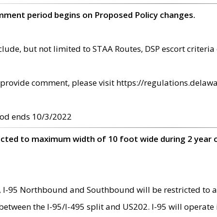
omment period begins on Proposed Policy changes.
ude, but not limited to STAA Routes, DSP escort criteria 
provide comment, please visit https://regulations.delawa
od ends 10/3/2022
ricted to maximum width of 10 foot wide during 2 year 
 I-95 Northbound and Southbound will be restricted to a
d between the I-95/I-495 split and US202. I-95 will operate