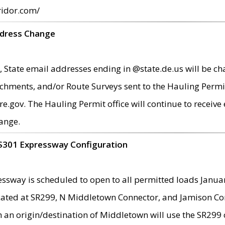
ridor.com/
ddress Change
 State email addresses ending in @state.de.us will be ch
chments, and/or Route Surveys sent to the Hauling Permit
ov. The Hauling Permit office will continue to receive e
ange.
S301 Expressway Configuration
sway is scheduled to open to all permitted loads Janua
ated at SR299, N Middletown Connector, and Jamison Corne
th an origin/destination of Middletown will use the SR29