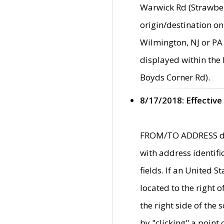
Warwick Rd (Strawber
origin/destination on
Wilmington, NJ or PA 
displayed within the
Boyds Corner Rd).
8/17/2018: Effective
FROM/TO ADDRESS data
with address identif
fields. If an United S
located to the right
the right side of th
by "clicking" a point