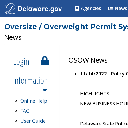
Agencies
News
Oversize / Overweight Permit S
News
Login
OSOW News
11/14/2022 - Policy
Information
HIGHLIGHTS:
Online Help
NEW BUSINESS HOURS 
FAQ
User Guide
Delaware State Polic