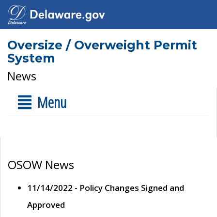
Oversize / Overweight Permit
System
News
Menu
OSOW News
11/14/2022 - Policy Changes Signed and
Approved