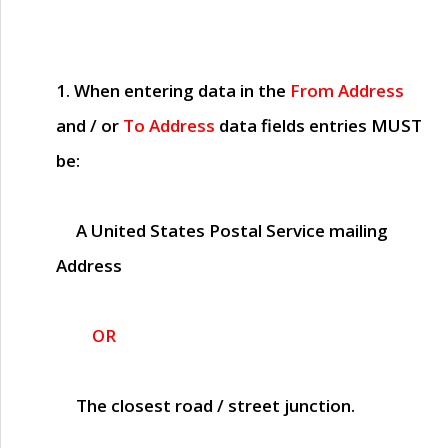
1. When entering data in the
From Address
and / or
To Address
data fields entries
MUST
be:
A United States Postal Service mailing
Address
OR
The closest road / street junction.