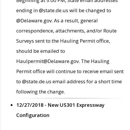
Beginning at 5:00 PM, State email addresses
ending in @state.de.us will be changed to
@Delaware.gov. As a result, general
correspondence, attachments, and/or Route
Surveys sent to the Hauling Permit office,
should be emailed to
Haulpermit@Delaware.gov. The Hauling
Permit office will continue to receive email sent
to @state.de.us email address for a short time
following the change.
12/27/2018 - New US301 Expressway
Configuration