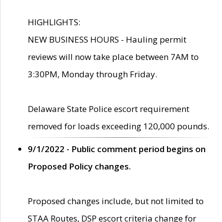
HIGHLIGHTS:
NEW BUSINESS HOURS - Hauling permit
reviews will now take place between 7AM to
3:30PM, Monday through Friday.
Delaware State Police escort requirement
removed for loads exceeding 120,000 pounds.
9/1/2022 - Public comment period begins on
Proposed Policy changes.
Proposed changes include, but not limited to
STAA Routes, DSP escort criteria change for