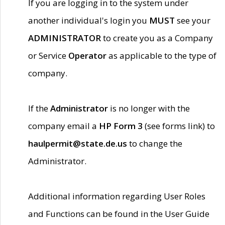
If you are logging in to the system under
another individual's login you
MUST
see your
ADMINISTRATOR
to create you as a Company
or Service
Operator
as applicable to the type of
company.
If the
Administrator
is no longer with the
company email a
HP Form 3
(see forms link) to
haulpermit@state.de.us
to change the
Administrator.
Additional information regarding User Roles
and Functions can be found in the User Guide