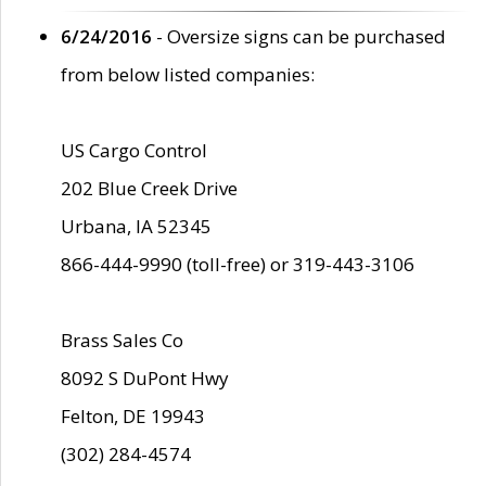
6/24/2016
- Oversize signs can be purchased
from below listed companies:
US Cargo Control
202 Blue Creek Drive
Urbana, IA 52345
866-444-9990 (toll-free) or 319-443-3106
Brass Sales Co
8092 S DuPont Hwy
Felton, DE 19943
(302) 284-4574