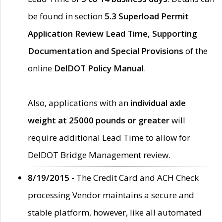
be found in section
5.3 Superload Permit
Application Review Lead Time, Supporting
Documentation and Special Provisions
of the
online
DelDOT Policy Manual
.
Also, applications with an
individual axle
weight at 25000 pounds or greater
will
require additional Lead Time to allow for
DelDOT Bridge Management review.
8/19/2015 -
The Credit Card and ACH Check
processing Vendor maintains a secure and
stable platform, however, like all automated