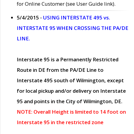
for Online Customer (see User Guide link).
5/4/2015 -
USING INTERSTATE 495 vs.
INTERSTATE 95 WHEN CROSSING THE PA/DE
LINE.
Interstate 95 is a Permanently Restricted
Route in DE from the PA/DE Line to
Interstate 495 south of Wilmington, except
for local pickup and/or delivery on Interstate
95 and points in the City of Wilmington, DE.
NOTE: Overall Height is limited to 14 foot on
Interstate 95 in the restricted zone