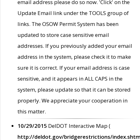
email address please do so now. 'Click' on the
Update Email link under the TOOLS group of
links. The OSOW Permit System has been
updated to store case sensitive email
addresses. If you previously added your email
address in the system, please check it to make
sure it is correct. If your email address is case
sensitive, and it appears in ALL CAPS in the
system, please update so that it can be stored
properly. We appreciate your cooperation in
this matter.
10/29/2015
DelDOT Interactive Map (
http://deldot.gov/bridgerestrictions/index.shtm