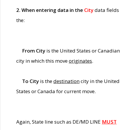
2. When entering data in the
City
data fields
the:
From City
is the United States or Canadian
city in which this move
originates
.
To City
is the
destination
city in the United
States or Canada for current move.
Again, State line such as DE/MD LINE
MUST