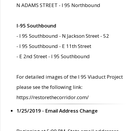
N ADAMS STREET - I 95 Northbound
I-95 Southbound
- I 95 Southbound - N Jackson Street - 52
- I 95 Southbound - E 11th Street
- E 2nd Street - I 95 Southbound
For detailed images of the I 95 Viaduct Project
please see the following link:
https://restorethecorridor.com/
1/25/2019 - Email Address Change