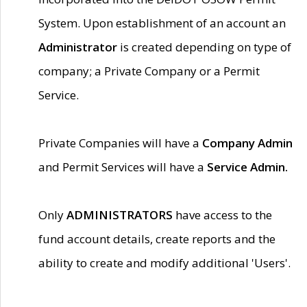
System. Upon establishment of an account an
Administrator
is created depending on type of
company; a Private Company or a Permit
Service.
Private Companies will have a
Company Admin
and Permit Services will have a
Service Admin.
Only
ADMINISTRATORS
have access to the
fund account details, create reports and the
ability to create and modify additional 'Users'.