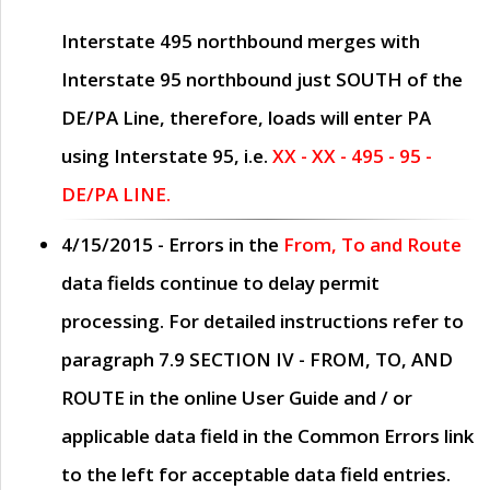
Interstate 495 northbound merges with
Interstate 95 northbound just
SOUTH
of the
DE/PA Line, therefore, loads will enter PA
using Interstate 95, i.e.
XX - XX - 495 - 95 -
DE/PA LINE.
4/15/2015
- Errors in the
From, To and Route
data fields continue to delay permit
processing. For detailed instructions refer to
paragraph
7.9 SECTION IV - FROM, TO, AND
ROUTE
in the online
User Guide
and / or
applicable data field in the
Common Errors
link
to the left for acceptable data field entries.