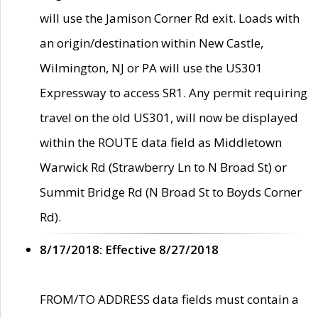
will use the Jamison Corner Rd exit. Loads with
an origin/destination within New Castle,
Wilmington, NJ or PA will use the US301
Expressway to access SR1. Any permit requiring
travel on the old US301, will now be displayed
within the ROUTE data field as Middletown
Warwick Rd (Strawberry Ln to N Broad St) or
Summit Bridge Rd (N Broad St to Boyds Corner
Rd).
8/17/2018: Effective 8/27/2018
FROM/TO ADDRESS data fields must contain a