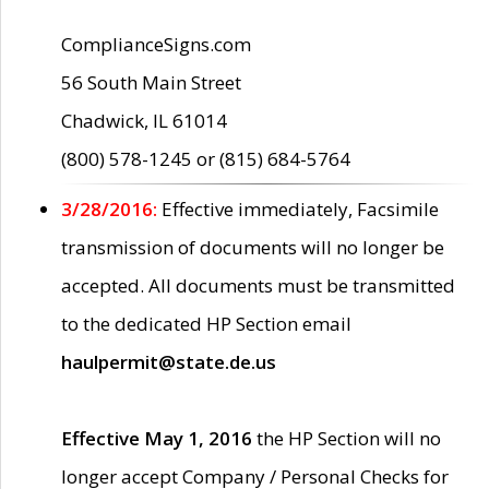
ComplianceSigns.com
56 South Main Street
Chadwick, IL 61014
(800) 578-1245 or (815) 684-5764
3/28/2016:
Effective immediately, Facsimile
transmission of documents will no longer be
accepted. All documents must be transmitted
to the dedicated HP Section email
haulpermit@state.de.us
Effective May 1, 2016
the HP Section will no
longer accept Company / Personal Checks for