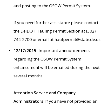
and posting to the OSOW Permit System.
If you need further assistance please contact
the DelDOT Hauling Permit Section at (302)
744-2700 or email at haulpermit@state.de.us
12/17/2015
- Important announcements
regarding the OSOW Permit System
enhancement will be emailed during the next
several months.
Attention Service and Company
Administrators
: If you have not provided an