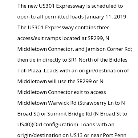
The new US301 Expressway is scheduled to
open to all permitted loads January 11, 2019.
The US301 Expressway contains three
access/exit ramps located at SR299, N
Middletown Connector, and Jamison Corner Rd;
then tie in directly to SR1 North of the Biddles
Toll Plaza. Loads with an origin/destination of
Middletown will use the SR299 or N
Middletown Connector exit to access
Middletown Warwick Rd (Strawberry Ln to N
Broad St) or Summit Bridge Rd (N Broad St to
US40)(Old configuration). Loads with an
origin/destination on US13 or near Port Penn