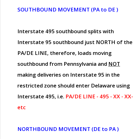
SOUTHBOUND MOVEMENT (PA to DE )
Interstate 495 southbound splits with
Interstate 95 southbound just
NORTH of the
PA/DE LINE
, therefore, loads moving
southbound from Pennsylvania and
NOT
making deliveries on Interstate 95 in the
restricted zone should enter Delaware using
Interstate 495, i.e.
PA/DE LINE - 495 - XX - XX-
etc
NORTHBOUND MOVEMENT (DE to PA )