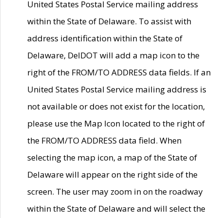
United States Postal Service mailing address
within the State of Delaware. To assist with
address identification within the State of
Delaware, DelDOT will add a map icon to the
right of the FROM/TO ADDRESS data fields. If an
United States Postal Service mailing address is
not available or does not exist for the location,
please use the Map Icon located to the right of
the FROM/TO ADDRESS data field. When
selecting the map icon, a map of the State of
Delaware will appear on the right side of the
screen. The user may zoom in on the roadway
within the State of Delaware and will select the