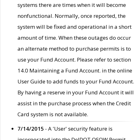
systems there are times when it will become
nonfunctional. Normally, once reported, the
system will be fixed and operational in a short
amount of time. When these outages do occur
an alternate method to purchase permits is to
use your Fund Account. Please refer to section
14.0 Maintaining a Fund Account. in the online
User Guide to add funds to your Fund Account.
By having a reserve in your Fund Account it will
assist in the purchase process when the Credit
Card system is not available.
7/14/2015
- A 'User' security feature is
incorporated into the DelDOT OSOW Permit