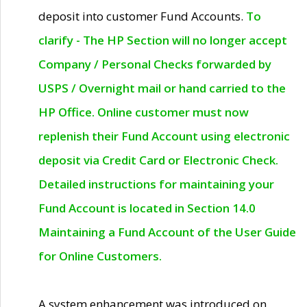
deposit into customer Fund Accounts.
To
clarify - The HP Section will no longer accept
Company / Personal Checks forwarded by
USPS / Overnight mail or hand carried to the
HP Office. Online customer must now
replenish their Fund Account using electronic
deposit via Credit Card or Electronic Check.
Detailed instructions for maintaining your
Fund Account is located in Section 14.0
Maintaining a Fund Account of the User Guide
for Online Customers.
A system enhancement was introduced on