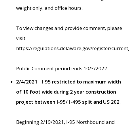
weight only, and office hours.
To view changes and provide comment, please
visit
https://regulations.delaware.gov/register/current
Public Comment period ends 10/3/2022
2/4/2021 - I-95 restricted to maximum width
of 10 foot wide during 2 year construction
project between I-95/ I-495 split and US 202.
Beginning 2/19/2021, I-95 Northbound and