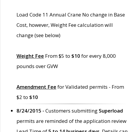
Load Code 11 Annual Crane No change in Base
Cost, however, Weight Fee calculation will
change (see below)
Weight Fee
From $5 to
$10
for every 8,000
pounds over GVW
Amendment Fee
for Validated permits - From
$2 to
$10
8/24/2015 -
Customers submitting
Superload
permits are reminded of the application review
Lead Time of
5 to 14 business days
. Details can