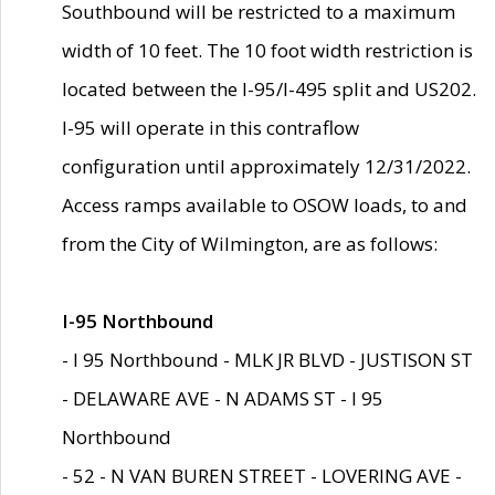
Southbound will be restricted to a maximum
width of 10 feet. The 10 foot width restriction is
located between the I-95/I-495 split and US202.
I-95 will operate in this contraflow
configuration until approximately 12/31/2022.
Access ramps available to OSOW loads, to and
from the City of Wilmington, are as follows:
I-95 Northbound
- I 95 Northbound - MLK JR BLVD - JUSTISON ST
- DELAWARE AVE - N ADAMS ST - I 95
Northbound
- 52 - N VAN BUREN STREET - LOVERING AVE -