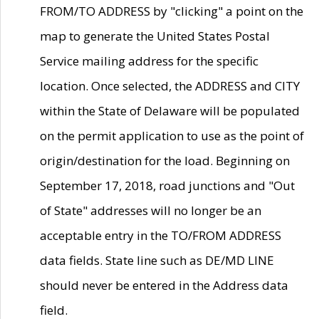
FROM/TO ADDRESS by "clicking" a point on the
map to generate the United States Postal
Service mailing address for the specific
location. Once selected, the ADDRESS and CITY
within the State of Delaware will be populated
on the permit application to use as the point of
origin/destination for the load. Beginning on
September 17, 2018, road junctions and "Out
of State" addresses will no longer be an
acceptable entry in the TO/FROM ADDRESS
data fields. State line such as DE/MD LINE
should never be entered in the Address data
field.