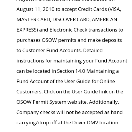
August 11, 2010 to accept Credit Cards (VISA,
MASTER CARD, DISCOVER CARD, AMERICAN
EXPRESS) and Electronic Check transactions to
purchases OSOW permits and make deposits
to Customer Fund Accounts. Detailed
instructions for maintaining your Fund Account
can be located in Section 14.0 Maintaining a
Fund Account of the User Guide for Online
Customers. Click on the User Guide link on the
OSOW Permit System web site. Additionally,
Company checks will not be accepted as hand
carrying/drop off at the Dover DMV location.