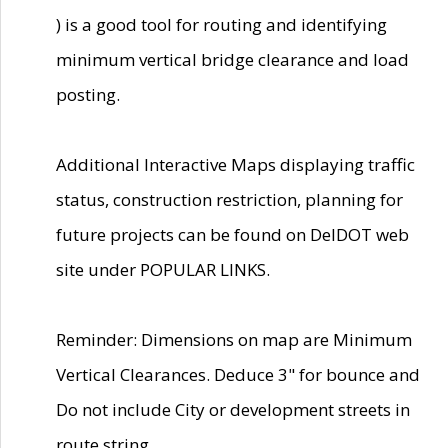
) is a good tool for routing and identifying
minimum vertical bridge clearance and load
posting.
Additional Interactive Maps displaying traffic
status, construction restriction, planning for
future projects can be found on DelDOT web
site under POPULAR LINKS.
Reminder: Dimensions on map are Minimum
Vertical Clearances. Deduce 3" for bounce and
Do not include City or development streets in
route string.