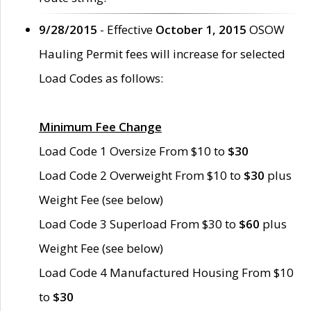
9/28/2015
- Effective
October 1, 2015
OSOW
Hauling Permit fees will increase for selected
Load Codes as follows:
Minimum Fee Change
Load Code 1 Oversize From $10 to
$30
Load Code 2 Overweight From $10 to
$30
plus
Weight Fee (see below)
Load Code 3 Superload From $30 to
$60
plus
Weight Fee (see below)
Load Code 4 Manufactured Housing From $10
to
$30