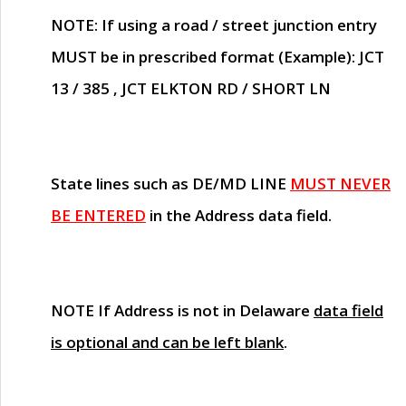
NOTE
: If using a road / street junction entry
MUST
be in prescribed format (Example): JCT
13 / 385 , JCT ELKTON RD / SHORT LN
State lines such as
DE/MD LINE
MUST NEVER
BE ENTERED
in the Address data field.
NOTE
If Address is not in Delaware
data field
is optional and can be left blank
.