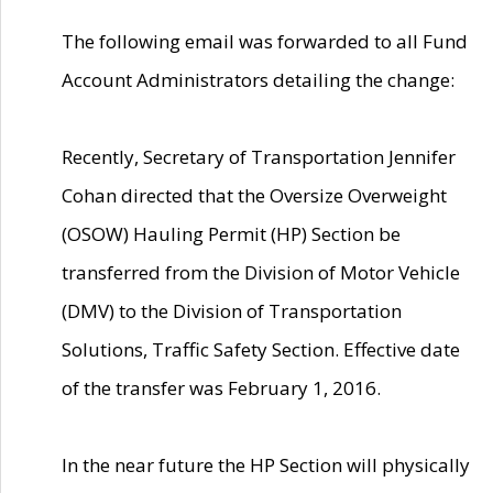
The following email was forwarded to all Fund
Account Administrators detailing the change:
Recently, Secretary of Transportation Jennifer
Cohan directed that the Oversize Overweight
(OSOW) Hauling Permit (HP) Section be
transferred from the Division of Motor Vehicle
(DMV) to the Division of Transportation
Solutions, Traffic Safety Section. Effective date
of the transfer was February 1, 2016.
In the near future the HP Section will physically