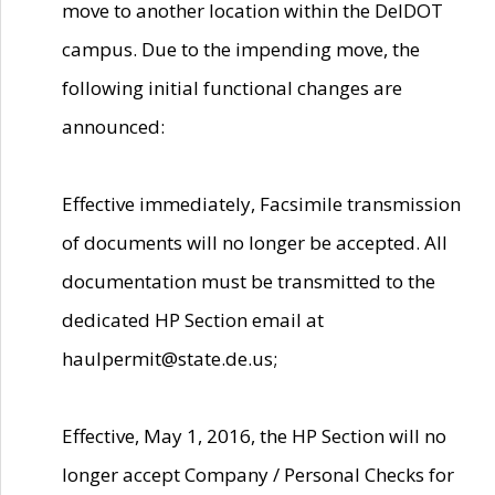
move to another location within the DelDOT
campus. Due to the impending move, the
following initial functional changes are
announced:
Effective immediately, Facsimile transmission
of documents will no longer be accepted. All
documentation must be transmitted to the
dedicated HP Section email at
haulpermit@state.de.us;
Effective, May 1, 2016, the HP Section will no
longer accept Company / Personal Checks for