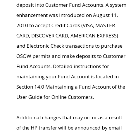
deposit into Customer Fund Accounts. A system
enhancement was introduced on August 11,
2010 to accept Credit Cards (VISA, MASTER
CARD, DISCOVER CARD, AMERICAN EXPRESS)
and Electronic Check transactions to purchase
OSOW permits and make deposits to Customer
Fund Accounts. Detailed instructions for
maintaining your Fund Account is located in
Section 14.0 Maintaining a Fund Account of the
User Guide for Online Customers.
Additional changes that may occur as a result
of the HP transfer will be announced by email