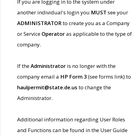
If you are logging in to the system under
another individual's login you
MUST
see your
ADMINISTRATOR
to create you as a Company
or Service
Operator
as applicable to the type of
company.
If the
Administrator
is no longer with the
company email a
HP Form 3
(see forms link) to
haulpermit@state.de.us
to change the
Administrator.
Additional information regarding User Roles
and Functions can be found in the User Guide