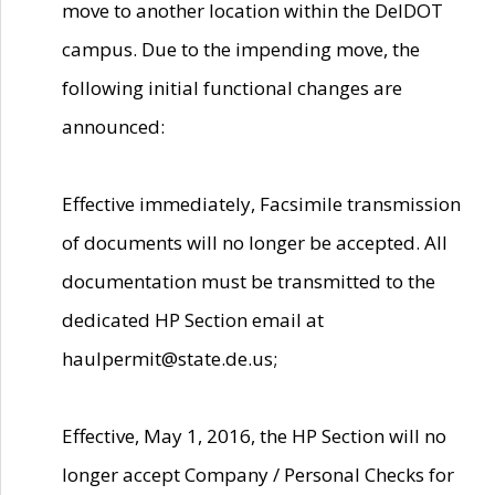
move to another location within the DelDOT
campus. Due to the impending move, the
following initial functional changes are
announced:
Effective immediately, Facsimile transmission
of documents will no longer be accepted. All
documentation must be transmitted to the
dedicated HP Section email at
haulpermit@state.de.us;
Effective, May 1, 2016, the HP Section will no
longer accept Company / Personal Checks for