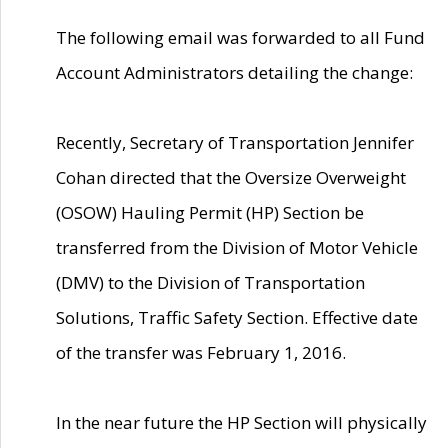
The following email was forwarded to all Fund
Account Administrators detailing the change:
Recently, Secretary of Transportation Jennifer
Cohan directed that the Oversize Overweight
(OSOW) Hauling Permit (HP) Section be
transferred from the Division of Motor Vehicle
(DMV) to the Division of Transportation
Solutions, Traffic Safety Section. Effective date
of the transfer was February 1, 2016.
In the near future the HP Section will physically