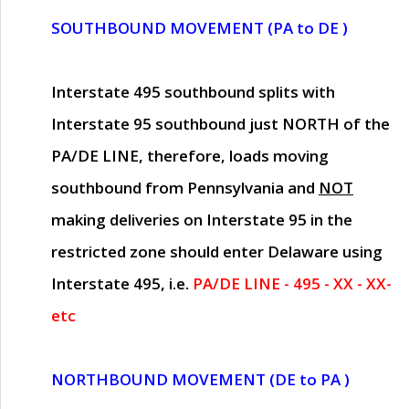
SOUTHBOUND MOVEMENT (PA to DE )
Interstate 495 southbound splits with
Interstate 95 southbound just
NORTH of the
PA/DE LINE
, therefore, loads moving
southbound from Pennsylvania and
NOT
making deliveries on Interstate 95 in the
restricted zone should enter Delaware using
Interstate 495, i.e.
PA/DE LINE - 495 - XX - XX-
etc
NORTHBOUND MOVEMENT (DE to PA )