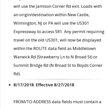
will use the Jamison Corner Rd exit. Loads with
an origin/destination within New Castle,
Wilmington, NJ or PA will use the US301
Expressway to access SR1. Any permit requiring
travel on the old US301, will now be displayed
within the ROUTE data field as Middletown
Warwick Rd (Strawberry Ln to N Broad St) or
Summit Bridge Rd (N Broad St to Boyds Corner
Rd).
8/17/2018: Effective 8/27/2018
FROM/TO ADDRESS data fields must contain a