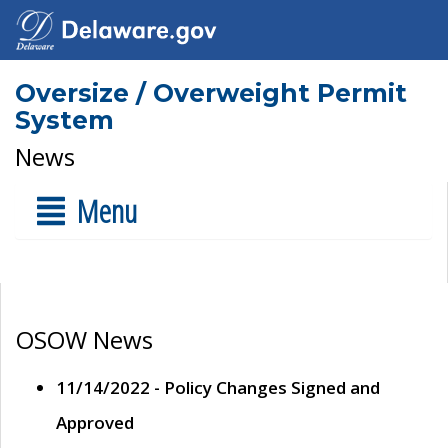
Oversize / Overweight Permit
System
News
Menu
OSOW News
11/14/2022 - Policy Changes Signed and
Approved