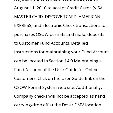
August 11, 2010 to accept Credit Cards (VISA,
MASTER CARD, DISCOVER CARD, AMERICAN
EXPRESS) and Electronic Check transactions to
purchases OSOW permits and make deposits
to Customer Fund Accounts. Detailed
instructions for maintaining your Fund Account
can be located in Section 14.0 Maintaining a
Fund Account of the User Guide for Online
Customers. Click on the User Guide link on the
OSOW Permit System web site. Additionally,
Company checks will not be accepted as hand
carrying/drop off at the Dover DMV location.