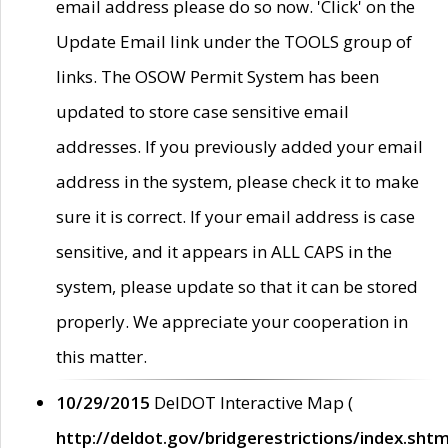
email address please do so now. 'Click' on the
Update Email link under the TOOLS group of
links. The OSOW Permit System has been
updated to store case sensitive email
addresses. If you previously added your email
address in the system, please check it to make
sure it is correct. If your email address is case
sensitive, and it appears in ALL CAPS in the
system, please update so that it can be stored
properly. We appreciate your cooperation in
this matter.
10/29/2015
DelDOT Interactive Map (
http://deldot.gov/bridgerestrictions/index.shtm