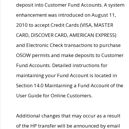
deposit into Customer Fund Accounts. A system
enhancement was introduced on August 11,
2010 to accept Credit Cards (VISA, MASTER
CARD, DISCOVER CARD, AMERICAN EXPRESS)
and Electronic Check transactions to purchase
OSOW permits and make deposits to Customer
Fund Accounts. Detailed instructions for
maintaining your Fund Account is located in
Section 14.0 Maintaining a Fund Account of the
User Guide for Online Customers.
Additional changes that may occur as a result
of the HP transfer will be announced by email