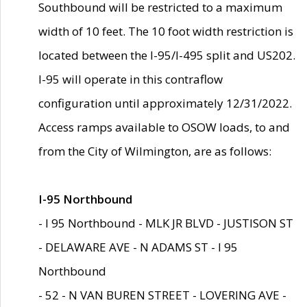
Southbound will be restricted to a maximum
width of 10 feet. The 10 foot width restriction is
located between the I-95/I-495 split and US202.
I-95 will operate in this contraflow
configuration until approximately 12/31/2022.
Access ramps available to OSOW loads, to and
from the City of Wilmington, are as follows:
I-95 Northbound
- I 95 Northbound - MLK JR BLVD - JUSTISON ST
- DELAWARE AVE - N ADAMS ST - I 95
Northbound
- 52 - N VAN BUREN STREET - LOVERING AVE -