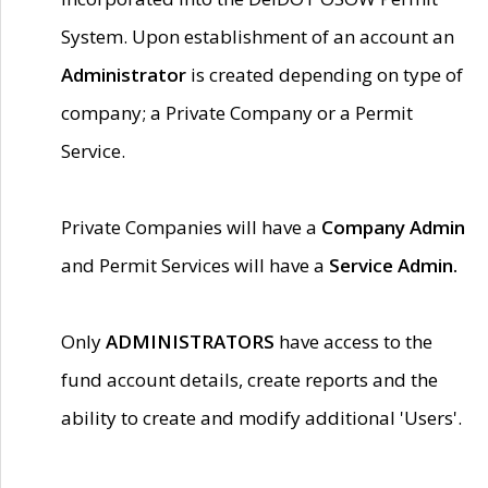
System. Upon establishment of an account an
Administrator
is created depending on type of
company; a Private Company or a Permit
Service.
Private Companies will have a
Company Admin
and Permit Services will have a
Service Admin.
Only
ADMINISTRATORS
have access to the
fund account details, create reports and the
ability to create and modify additional 'Users'.