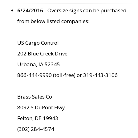
6/24/2016
- Oversize signs can be purchased
from below listed companies:
US Cargo Control
202 Blue Creek Drive
Urbana, IA 52345
866-444-9990 (toll-free) or 319-443-3106
Brass Sales Co
8092 S DuPont Hwy
Felton, DE 19943
(302) 284-4574