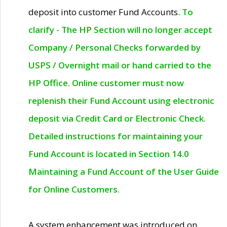
deposit into customer Fund Accounts.
To
clarify - The HP Section will no longer accept
Company / Personal Checks forwarded by
USPS / Overnight mail or hand carried to the
HP Office. Online customer must now
replenish their Fund Account using electronic
deposit via Credit Card or Electronic Check.
Detailed instructions for maintaining your
Fund Account is located in Section 14.0
Maintaining a Fund Account of the User Guide
for Online Customers.
A system enhancement was introduced on