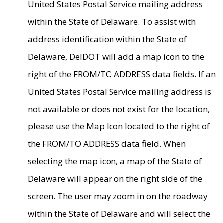
United States Postal Service mailing address
within the State of Delaware. To assist with
address identification within the State of
Delaware, DelDOT will add a map icon to the
right of the FROM/TO ADDRESS data fields. If an
United States Postal Service mailing address is
not available or does not exist for the location,
please use the Map Icon located to the right of
the FROM/TO ADDRESS data field. When
selecting the map icon, a map of the State of
Delaware will appear on the right side of the
screen. The user may zoom in on the roadway
within the State of Delaware and will select the