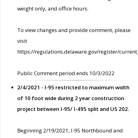
weight only, and office hours.
To view changes and provide comment, please
visit
https://regulations.delaware.gov/register/current
Public Comment period ends 10/3/2022
2/4/2021 - I-95 restricted to maximum width
of 10 foot wide during 2 year construction
project between I-95/ I-495 split and US 202.
Beginning 2/19/2021, I-95 Northbound and