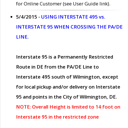
for Online Customer (see User Guide link).
5/4/2015 -
USING INTERSTATE 495 vs.
INTERSTATE 95 WHEN CROSSING THE PA/DE
LINE.
Interstate 95 is a Permanently Restricted
Route in DE from the PA/DE Line to
Interstate 495 south of Wilmington, except
for local pickup and/or delivery on Interstate
95 and points in the City of Wilmington, DE.
NOTE: Overall Height is limited to 14 foot on
Interstate 95 in the restricted zone