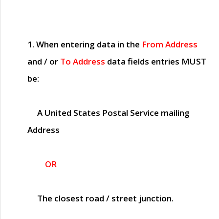
1. When entering data in the
From Address
and / or
To Address
data fields entries
MUST
be:
A United States Postal Service mailing
Address
OR
The closest road / street junction.