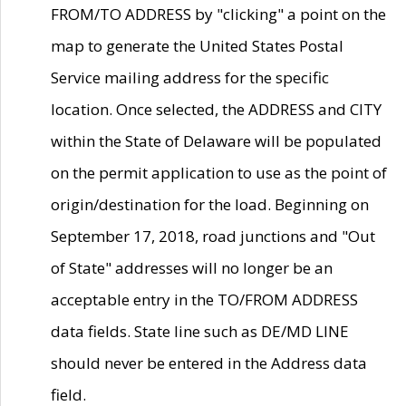
FROM/TO ADDRESS by "clicking" a point on the
map to generate the United States Postal
Service mailing address for the specific
location. Once selected, the ADDRESS and CITY
within the State of Delaware will be populated
on the permit application to use as the point of
origin/destination for the load. Beginning on
September 17, 2018, road junctions and "Out
of State" addresses will no longer be an
acceptable entry in the TO/FROM ADDRESS
data fields. State line such as DE/MD LINE
should never be entered in the Address data
field.