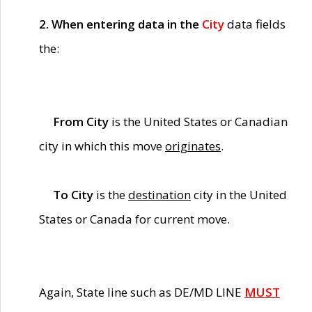
2. When entering data in the
City
data fields
the:
From City
is the United States or Canadian
city in which this move
originates
.
To City
is the
destination
city in the United
States or Canada for current move.
Again, State line such as DE/MD LINE
MUST