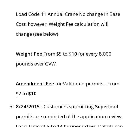
Load Code 11 Annual Crane No change in Base
Cost, however, Weight Fee calculation will
change (see below)
Weight Fee
From $5 to
$10
for every 8,000
pounds over GVW
Amendment Fee
for Validated permits - From
$2 to
$10
8/24/2015 -
Customers submitting
Superload
permits are reminded of the application review
Lead Time of
5 to 14 business days
. Details can