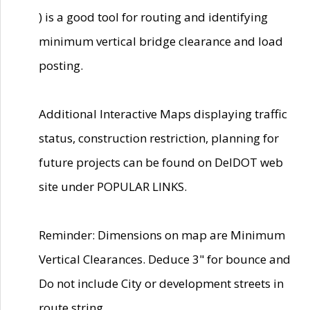
) is a good tool for routing and identifying
minimum vertical bridge clearance and load
posting.
Additional Interactive Maps displaying traffic
status, construction restriction, planning for
future projects can be found on DelDOT web
site under POPULAR LINKS.
Reminder: Dimensions on map are Minimum
Vertical Clearances. Deduce 3" for bounce and
Do not include City or development streets in
route string.