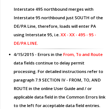
Interstate 495 northbound merges with
Interstate 95 northbound just
SOUTH
of the
DE/PA Line, therefore, loads will enter PA
using Interstate 95, i.e.
XX - XX - 495 - 95 -
DE/PA LINE.
4/15/2015
- Errors in the
From, To and Route
data fields continue to delay permit
processing. For detailed instructions refer to
paragraph
7.9 SECTION IV - FROM, TO, AND
ROUTE
in the online
User Guide
and / or
applicable data field in the
Common Errors
link
to the left for acceptable data field entries.