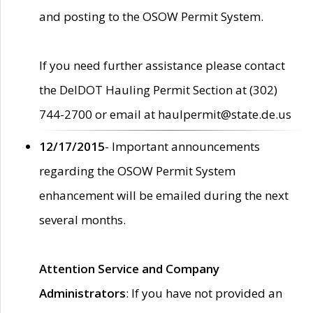
and posting to the OSOW Permit System.
If you need further assistance please contact
the DelDOT Hauling Permit Section at (302)
744-2700 or email at haulpermit@state.de.us
12/17/2015
- Important announcements
regarding the OSOW Permit System
enhancement will be emailed during the next
several months.
Attention Service and Company
Administrators
: If you have not provided an