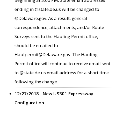
Beginning at 5:00 PM, State email addresses
ending in @state.de.us will be changed to
@Delaware.gov. As a result, general
correspondence, attachments, and/or Route
Surveys sent to the Hauling Permit office,
should be emailed to
Haulpermit@Delaware.gov. The Hauling
Permit office will continue to receive email sent
to @state.de.us email address for a short time
following the change.
12/27/2018 - New US301 Expressway
Configuration