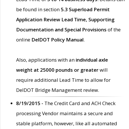
be found in section
5.3 Superload Permit
Application Review Lead Time, Supporting
Documentation and Special Provisions
of the
online
DelDOT Policy Manual
.
Also, applications with an
individual axle
weight at 25000 pounds or greater
will
require additional Lead Time to allow for
DelDOT Bridge Management review.
8/19/2015 -
The Credit Card and ACH Check
processing Vendor maintains a secure and
stable platform, however, like all automated