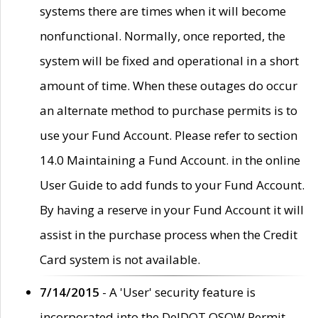
systems there are times when it will become
nonfunctional. Normally, once reported, the
system will be fixed and operational in a short
amount of time. When these outages do occur
an alternate method to purchase permits is to
use your Fund Account. Please refer to section
14.0 Maintaining a Fund Account. in the online
User Guide to add funds to your Fund Account.
By having a reserve in your Fund Account it will
assist in the purchase process when the Credit
Card system is not available.
7/14/2015
- A 'User' security feature is
incorporated into the DelDOT OSOW Permit