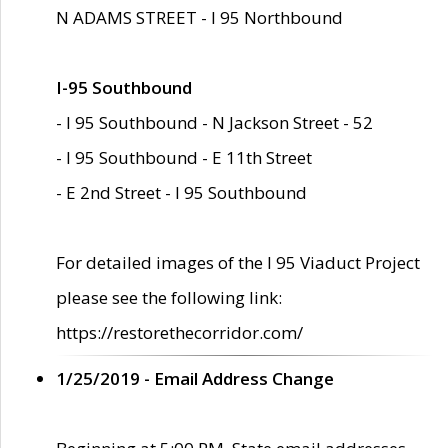
N ADAMS STREET - I 95 Northbound
I-95 Southbound
- I 95 Southbound - N Jackson Street - 52
- I 95 Southbound - E 11th Street
- E 2nd Street - I 95 Southbound
For detailed images of the I 95 Viaduct Project
please see the following link:
https://restorethecorridor.com/
1/25/2019 - Email Address Change