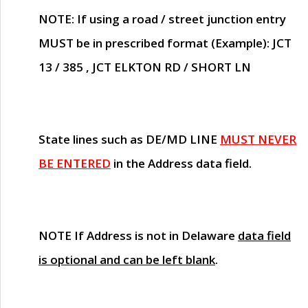
NOTE
: If using a road / street junction entry
MUST
be in prescribed format (Example): JCT
13 / 385 , JCT ELKTON RD / SHORT LN
State lines such as
DE/MD LINE
MUST NEVER
BE ENTERED
in the Address data field.
NOTE
If Address is not in Delaware
data field
is optional and can be left blank
.