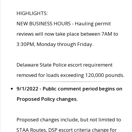
HIGHLIGHTS:
NEW BUSINESS HOURS - Hauling permit
reviews will now take place between 7AM to
3:30PM, Monday through Friday.
Delaware State Police escort requirement
removed for loads exceeding 120,000 pounds.
9/1/2022 - Public comment period begins on
Proposed Policy changes.
Proposed changes include, but not limited to
STAA Routes, DSP escort criteria change for