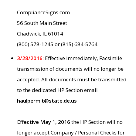
ComplianceSigns.com
56 South Main Street
Chadwick, IL 61014
(800) 578-1245 or (815) 684-5764
3/28/2016:
Effective immediately, Facsimile
transmission of documents will no longer be
accepted. All documents must be transmitted
to the dedicated HP Section email
haulpermit@state.de.us
Effective May 1, 2016
the HP Section will no
longer accept Company / Personal Checks for