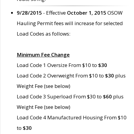
9/28/2015
- Effective
October 1, 2015
OSOW
Hauling Permit fees will increase for selected
Load Codes as follows:
Minimum Fee Change
Load Code 1 Oversize From $10 to
$30
Load Code 2 Overweight From $10 to
$30
plus
Weight Fee (see below)
Load Code 3 Superload From $30 to
$60
plus
Weight Fee (see below)
Load Code 4 Manufactured Housing From $10
to
$30