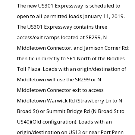
The new US301 Expressway is scheduled to
open to all permitted loads January 11, 2019.
The US301 Expressway contains three
access/exit ramps located at SR299, N
Middletown Connector, and Jamison Corner Rd;
then tie in directly to SR1 North of the Biddles
Toll Plaza. Loads with an origin/destination of
Middletown will use the SR299 or N
Middletown Connector exit to access
Middletown Warwick Rd (Strawberry Ln to N
Broad St) or Summit Bridge Rd (N Broad St to
US40)(Old configuration). Loads with an
origin/destination on US13 or near Port Penn