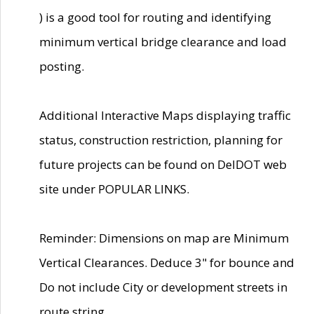
) is a good tool for routing and identifying
minimum vertical bridge clearance and load
posting.
Additional Interactive Maps displaying traffic
status, construction restriction, planning for
future projects can be found on DelDOT web
site under POPULAR LINKS.
Reminder: Dimensions on map are Minimum
Vertical Clearances. Deduce 3" for bounce and
Do not include City or development streets in
route string.