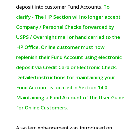
deposit into customer Fund Accounts.
To
clarify - The HP Section will no longer accept
Company / Personal Checks forwarded by
USPS / Overnight mail or hand carried to the
HP Office. Online customer must now
replenish their Fund Account using electronic
deposit via Credit Card or Electronic Check.
Detailed instructions for maintaining your
Fund Account is located in Section 14.0
Maintaining a Fund Account of the User Guide
for Online Customers.
A system enhancement was introduced on