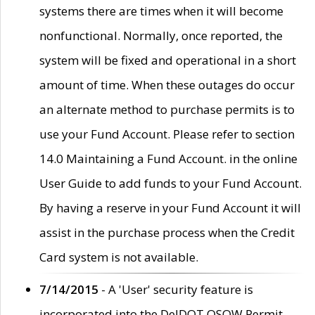
systems there are times when it will become
nonfunctional. Normally, once reported, the
system will be fixed and operational in a short
amount of time. When these outages do occur
an alternate method to purchase permits is to
use your Fund Account. Please refer to section
14.0 Maintaining a Fund Account. in the online
User Guide to add funds to your Fund Account.
By having a reserve in your Fund Account it will
assist in the purchase process when the Credit
Card system is not available.
7/14/2015
- A 'User' security feature is
incorporated into the DelDOT OSOW Permit