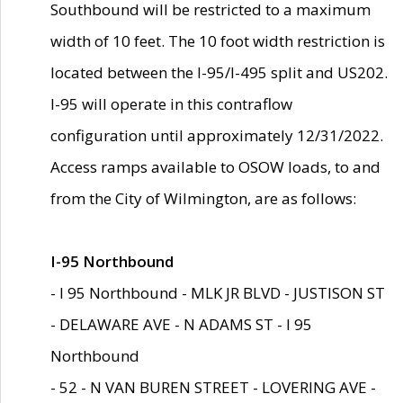
Southbound will be restricted to a maximum
width of 10 feet. The 10 foot width restriction is
located between the I-95/I-495 split and US202.
I-95 will operate in this contraflow
configuration until approximately 12/31/2022.
Access ramps available to OSOW loads, to and
from the City of Wilmington, are as follows:
I-95 Northbound
- I 95 Northbound - MLK JR BLVD - JUSTISON ST
- DELAWARE AVE - N ADAMS ST - I 95
Northbound
- 52 - N VAN BUREN STREET - LOVERING AVE -