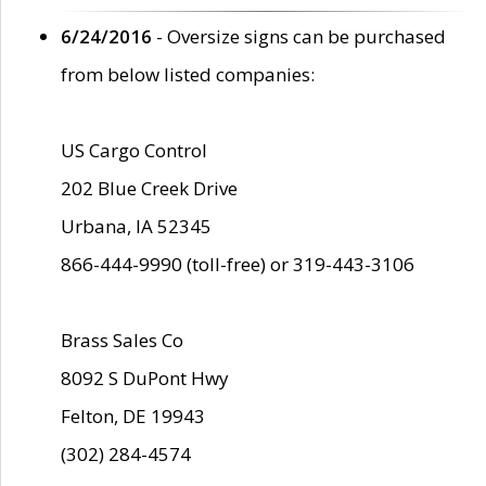
6/24/2016
- Oversize signs can be purchased
from below listed companies:
US Cargo Control
202 Blue Creek Drive
Urbana, IA 52345
866-444-9990 (toll-free) or 319-443-3106
Brass Sales Co
8092 S DuPont Hwy
Felton, DE 19943
(302) 284-4574