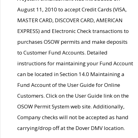
August 11, 2010 to accept Credit Cards (VISA,
MASTER CARD, DISCOVER CARD, AMERICAN
EXPRESS) and Electronic Check transactions to
purchases OSOW permits and make deposits
to Customer Fund Accounts. Detailed
instructions for maintaining your Fund Account
can be located in Section 14.0 Maintaining a
Fund Account of the User Guide for Online
Customers. Click on the User Guide link on the
OSOW Permit System web site. Additionally,
Company checks will not be accepted as hand
carrying/drop off at the Dover DMV location.