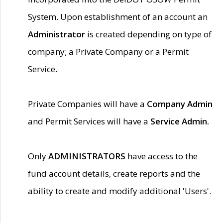
System. Upon establishment of an account an
Administrator
is created depending on type of
company; a Private Company or a Permit
Service.
Private Companies will have a
Company Admin
and Permit Services will have a
Service Admin.
Only
ADMINISTRATORS
have access to the
fund account details, create reports and the
ability to create and modify additional 'Users'.