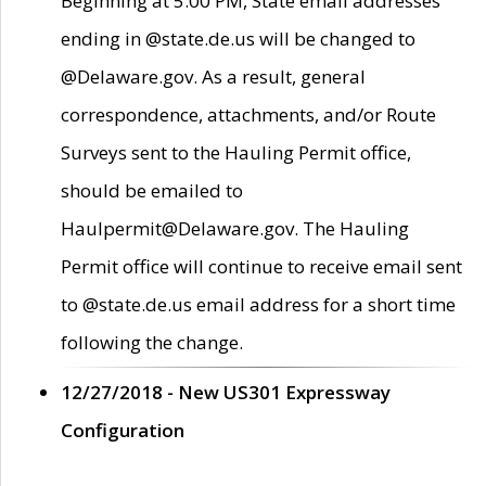
Beginning at 5:00 PM, State email addresses
ending in @state.de.us will be changed to
@Delaware.gov. As a result, general
correspondence, attachments, and/or Route
Surveys sent to the Hauling Permit office,
should be emailed to
Haulpermit@Delaware.gov. The Hauling
Permit office will continue to receive email sent
to @state.de.us email address for a short time
following the change.
12/27/2018 - New US301 Expressway
Configuration