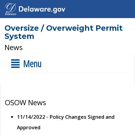
Oversize / Overweight Permit
System
News
Menu
OSOW News
11/14/2022 - Policy Changes Signed and
Approved