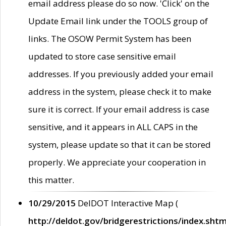
email address please do so now. 'Click' on the
Update Email link under the TOOLS group of
links. The OSOW Permit System has been
updated to store case sensitive email
addresses. If you previously added your email
address in the system, please check it to make
sure it is correct. If your email address is case
sensitive, and it appears in ALL CAPS in the
system, please update so that it can be stored
properly. We appreciate your cooperation in
this matter.
10/29/2015
DelDOT Interactive Map (
http://deldot.gov/bridgerestrictions/index.shtm