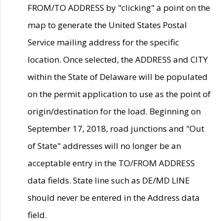
FROM/TO ADDRESS by "clicking" a point on the
map to generate the United States Postal
Service mailing address for the specific
location. Once selected, the ADDRESS and CITY
within the State of Delaware will be populated
on the permit application to use as the point of
origin/destination for the load. Beginning on
September 17, 2018, road junctions and "Out
of State" addresses will no longer be an
acceptable entry in the TO/FROM ADDRESS
data fields. State line such as DE/MD LINE
should never be entered in the Address data
field.