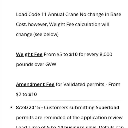
Load Code 11 Annual Crane No change in Base
Cost, however, Weight Fee calculation will
change (see below)
Weight Fee
From $5 to
$10
for every 8,000
pounds over GVW
Amendment Fee
for Validated permits - From
$2 to
$10
8/24/2015 -
Customers submitting
Superload
permits are reminded of the application review
Lead Time of
5 to 14 business days
. Details can