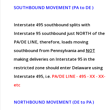
SOUTHBOUND MOVEMENT (PA to DE )
Interstate 495 southbound splits with
Interstate 95 southbound just
NORTH of the
PA/DE LINE
, therefore, loads moving
southbound from Pennsylvania and
NOT
making deliveries on Interstate 95 in the
restricted zone should enter Delaware using
Interstate 495, i.e.
PA/DE LINE - 495 - XX - XX-
etc
NORTHBOUND MOVEMENT (DE to PA )