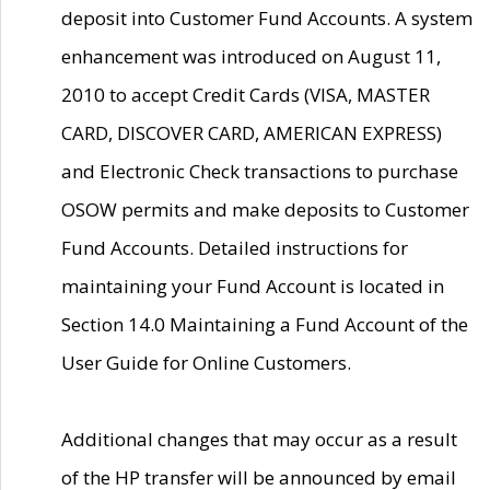
deposit into Customer Fund Accounts. A system
enhancement was introduced on August 11,
2010 to accept Credit Cards (VISA, MASTER
CARD, DISCOVER CARD, AMERICAN EXPRESS)
and Electronic Check transactions to purchase
OSOW permits and make deposits to Customer
Fund Accounts. Detailed instructions for
maintaining your Fund Account is located in
Section 14.0 Maintaining a Fund Account of the
User Guide for Online Customers.
Additional changes that may occur as a result
of the HP transfer will be announced by email