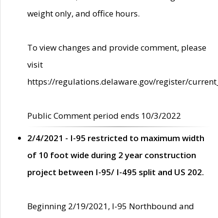
weight only, and office hours.
To view changes and provide comment, please
visit
https://regulations.delaware.gov/register/current
Public Comment period ends 10/3/2022
2/4/2021 - I-95 restricted to maximum width
of 10 foot wide during 2 year construction
project between I-95/ I-495 split and US 202.
Beginning 2/19/2021, I-95 Northbound and