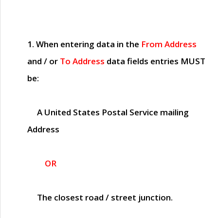
1. When entering data in the
From Address
and / or
To Address
data fields entries
MUST
be:
A United States Postal Service mailing
Address
OR
The closest road / street junction.