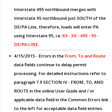
Interstate 495 northbound merges with
Interstate 95 northbound just
SOUTH
of the
DE/PA Line, therefore, loads will enter PA
using Interstate 95, i.e.
XX - XX - 495 - 95 -
DE/PA LINE.
4/15/2015
- Errors in the
From, To and Route
data fields continue to delay permit
processing. For detailed instructions refer to
paragraph
7.9 SECTION IV - FROM, TO, AND
ROUTE
in the online
User Guide
and / or
applicable data field in the
Common Errors
link
to the left for acceptable data field entries.