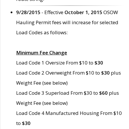
9/28/2015
- Effective
October 1, 2015
OSOW
Hauling Permit fees will increase for selected
Load Codes as follows:
Minimum Fee Change
Load Code 1 Oversize From $10 to
$30
Load Code 2 Overweight From $10 to
$30
plus
Weight Fee (see below)
Load Code 3 Superload From $30 to
$60
plus
Weight Fee (see below)
Load Code 4 Manufactured Housing From $10
to
$30