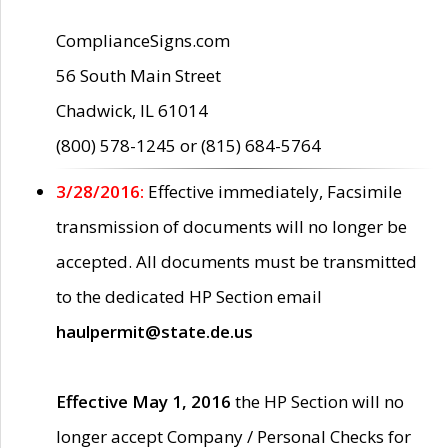
ComplianceSigns.com
56 South Main Street
Chadwick, IL 61014
(800) 578-1245 or (815) 684-5764
3/28/2016:
Effective immediately, Facsimile
transmission of documents will no longer be
accepted. All documents must be transmitted
to the dedicated HP Section email
haulpermit@state.de.us
Effective May 1, 2016
the HP Section will no
longer accept Company / Personal Checks for