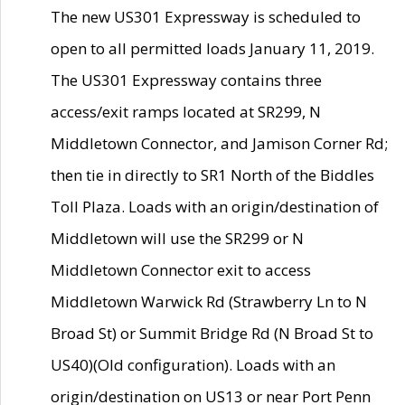
The new US301 Expressway is scheduled to
open to all permitted loads January 11, 2019.
The US301 Expressway contains three
access/exit ramps located at SR299, N
Middletown Connector, and Jamison Corner Rd;
then tie in directly to SR1 North of the Biddles
Toll Plaza. Loads with an origin/destination of
Middletown will use the SR299 or N
Middletown Connector exit to access
Middletown Warwick Rd (Strawberry Ln to N
Broad St) or Summit Bridge Rd (N Broad St to
US40)(Old configuration). Loads with an
origin/destination on US13 or near Port Penn