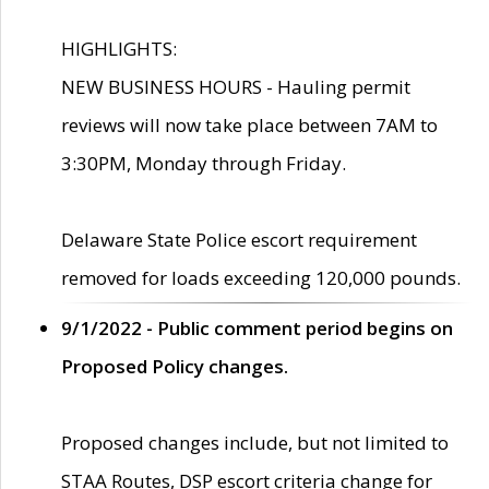
HIGHLIGHTS:
NEW BUSINESS HOURS - Hauling permit
reviews will now take place between 7AM to
3:30PM, Monday through Friday.
Delaware State Police escort requirement
removed for loads exceeding 120,000 pounds.
9/1/2022 - Public comment period begins on
Proposed Policy changes.
Proposed changes include, but not limited to
STAA Routes, DSP escort criteria change for