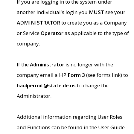
If you are logging in to the system under
another individual's login you
MUST
see your
ADMINISTRATOR
to create you as a Company
or Service
Operator
as applicable to the type of
company.
If the
Administrator
is no longer with the
company email a
HP Form 3
(see forms link) to
haulpermit@state.de.us
to change the
Administrator.
Additional information regarding User Roles
and Functions can be found in the User Guide