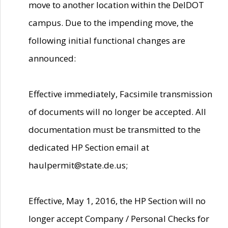
move to another location within the DelDOT
campus. Due to the impending move, the
following initial functional changes are
announced:
Effective immediately, Facsimile transmission
of documents will no longer be accepted. All
documentation must be transmitted to the
dedicated HP Section email at
haulpermit@state.de.us;
Effective, May 1, 2016, the HP Section will no
longer accept Company / Personal Checks for