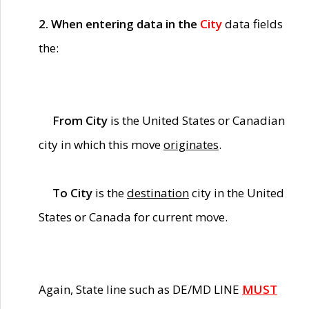
2. When entering data in the
City
data fields
the:
From City
is the United States or Canadian
city in which this move
originates
.
To City
is the
destination
city in the United
States or Canada for current move.
Again, State line such as DE/MD LINE
MUST