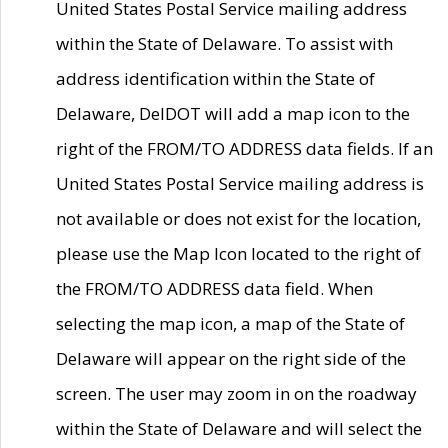
United States Postal Service mailing address
within the State of Delaware. To assist with
address identification within the State of
Delaware, DelDOT will add a map icon to the
right of the FROM/TO ADDRESS data fields. If an
United States Postal Service mailing address is
not available or does not exist for the location,
please use the Map Icon located to the right of
the FROM/TO ADDRESS data field. When
selecting the map icon, a map of the State of
Delaware will appear on the right side of the
screen. The user may zoom in on the roadway
within the State of Delaware and will select the