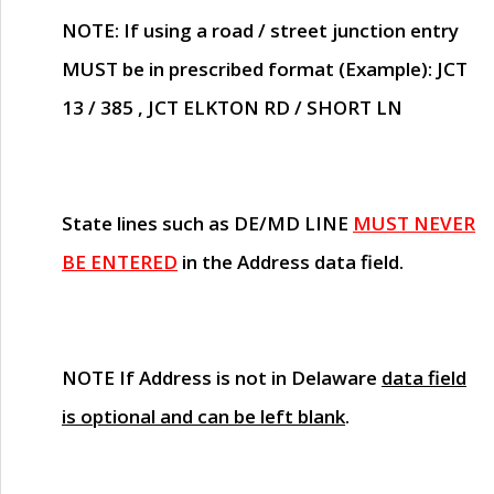
NOTE
: If using a road / street junction entry
MUST
be in prescribed format (Example): JCT
13 / 385 , JCT ELKTON RD / SHORT LN
State lines such as
DE/MD LINE
MUST NEVER
BE ENTERED
in the Address data field.
NOTE
If Address is not in Delaware
data field
is optional and can be left blank
.