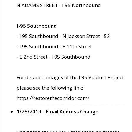
N ADAMS STREET - I 95 Northbound
I-95 Southbound
- I 95 Southbound - N Jackson Street - 52
- I 95 Southbound - E 11th Street
- E 2nd Street - I 95 Southbound
For detailed images of the I 95 Viaduct Project
please see the following link:
https://restorethecorridor.com/
1/25/2019 - Email Address Change