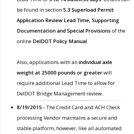
be found in section
5.3 Superload Permit
Application Review Lead Time, Supporting
Documentation and Special Provisions
of the
online
DelDOT Policy Manual
.
Also, applications with an
individual axle
weight at 25000 pounds or greater
will
require additional Lead Time to allow for
DelDOT Bridge Management review.
8/19/2015 -
The Credit Card and ACH Check
processing Vendor maintains a secure and
stable platform, however, like all automated