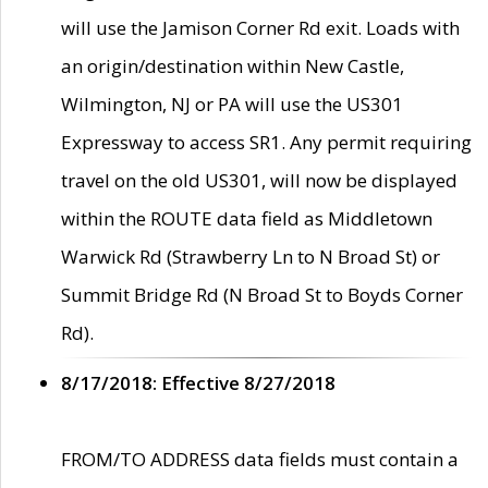
will use the Jamison Corner Rd exit. Loads with
an origin/destination within New Castle,
Wilmington, NJ or PA will use the US301
Expressway to access SR1. Any permit requiring
travel on the old US301, will now be displayed
within the ROUTE data field as Middletown
Warwick Rd (Strawberry Ln to N Broad St) or
Summit Bridge Rd (N Broad St to Boyds Corner
Rd).
8/17/2018: Effective 8/27/2018
FROM/TO ADDRESS data fields must contain a