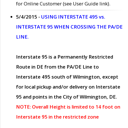
for Online Customer (see User Guide link).
5/4/2015 -
USING INTERSTATE 495 vs.
INTERSTATE 95 WHEN CROSSING THE PA/DE
LINE.
Interstate 95 is a Permanently Restricted
Route in DE from the PA/DE Line to
Interstate 495 south of Wilmington, except
for local pickup and/or delivery on Interstate
95 and points in the City of Wilmington, DE.
NOTE: Overall Height is limited to 14 foot on
Interstate 95 in the restricted zone