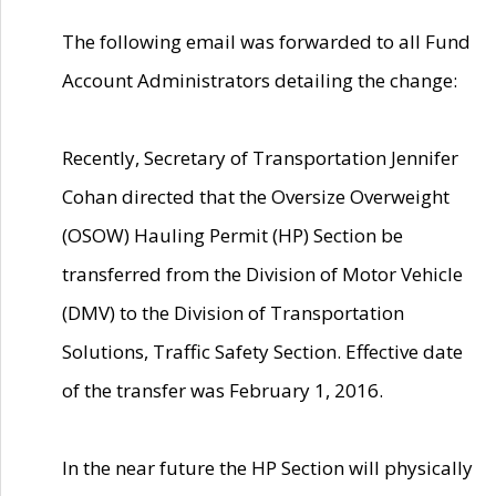
The following email was forwarded to all Fund
Account Administrators detailing the change:
Recently, Secretary of Transportation Jennifer
Cohan directed that the Oversize Overweight
(OSOW) Hauling Permit (HP) Section be
transferred from the Division of Motor Vehicle
(DMV) to the Division of Transportation
Solutions, Traffic Safety Section. Effective date
of the transfer was February 1, 2016.
In the near future the HP Section will physically