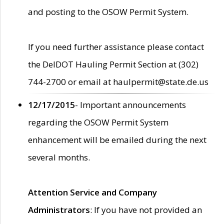
and posting to the OSOW Permit System.
If you need further assistance please contact
the DelDOT Hauling Permit Section at (302)
744-2700 or email at haulpermit@state.de.us
12/17/2015
- Important announcements
regarding the OSOW Permit System
enhancement will be emailed during the next
several months.
Attention Service and Company
Administrators
: If you have not provided an