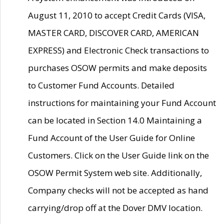
August 11, 2010 to accept Credit Cards (VISA,
MASTER CARD, DISCOVER CARD, AMERICAN
EXPRESS) and Electronic Check transactions to
purchases OSOW permits and make deposits
to Customer Fund Accounts. Detailed
instructions for maintaining your Fund Account
can be located in Section 14.0 Maintaining a
Fund Account of the User Guide for Online
Customers. Click on the User Guide link on the
OSOW Permit System web site. Additionally,
Company checks will not be accepted as hand
carrying/drop off at the Dover DMV location.