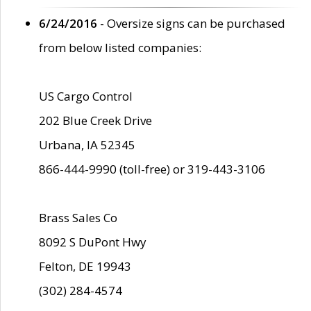
6/24/2016
- Oversize signs can be purchased
from below listed companies:
US Cargo Control
202 Blue Creek Drive
Urbana, IA 52345
866-444-9990 (toll-free) or 319-443-3106
Brass Sales Co
8092 S DuPont Hwy
Felton, DE 19943
(302) 284-4574