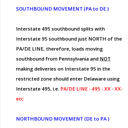
SOUTHBOUND MOVEMENT (PA to DE )
Interstate 495 southbound splits with
Interstate 95 southbound just
NORTH of the
PA/DE LINE
, therefore, loads moving
southbound from Pennsylvania and
NOT
making deliveries on Interstate 95 in the
restricted zone should enter Delaware using
Interstate 495, i.e.
PA/DE LINE - 495 - XX - XX-
etc
NORTHBOUND MOVEMENT (DE to PA )