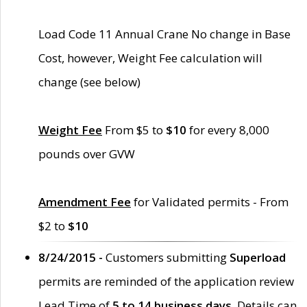
Load Code 11 Annual Crane No change in Base
Cost, however, Weight Fee calculation will
change (see below)
Weight Fee
From $5 to
$10
for every 8,000
pounds over GVW
Amendment Fee
for Validated permits - From
$2 to
$10
8/24/2015 -
Customers submitting
Superload
permits are reminded of the application review
Lead Time of
5 to 14 business days
. Details can