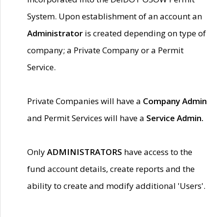
System. Upon establishment of an account an
Administrator
is created depending on type of
company; a Private Company or a Permit
Service.
Private Companies will have a
Company Admin
and Permit Services will have a
Service Admin.
Only
ADMINISTRATORS
have access to the
fund account details, create reports and the
ability to create and modify additional 'Users'.