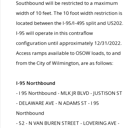
Southbound will be restricted to a maximum
width of 10 feet. The 10 foot width restriction is
located between the I-95/I-495 split and US202.
I-95 will operate in this contraflow
configuration until approximately 12/31/2022.
Access ramps available to OSOW loads, to and
from the City of Wilmington, are as follows:
I-95 Northbound
- I 95 Northbound - MLK JR BLVD - JUSTISON ST
- DELAWARE AVE - N ADAMS ST - I 95
Northbound
- 52 - N VAN BUREN STREET - LOVERING AVE -