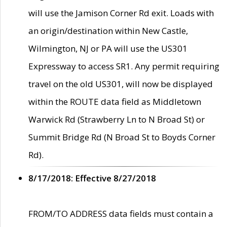
will use the Jamison Corner Rd exit. Loads with
an origin/destination within New Castle,
Wilmington, NJ or PA will use the US301
Expressway to access SR1. Any permit requiring
travel on the old US301, will now be displayed
within the ROUTE data field as Middletown
Warwick Rd (Strawberry Ln to N Broad St) or
Summit Bridge Rd (N Broad St to Boyds Corner
Rd).
8/17/2018: Effective 8/27/2018
FROM/TO ADDRESS data fields must contain a