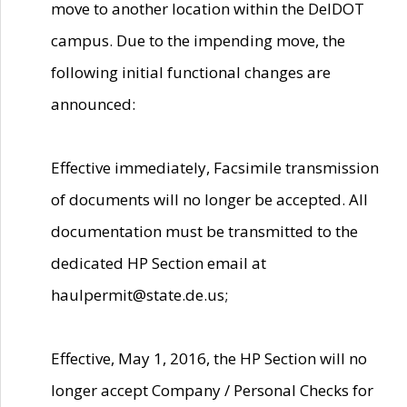
move to another location within the DelDOT
campus. Due to the impending move, the
following initial functional changes are
announced:
Effective immediately, Facsimile transmission
of documents will no longer be accepted. All
documentation must be transmitted to the
dedicated HP Section email at
haulpermit@state.de.us;
Effective, May 1, 2016, the HP Section will no
longer accept Company / Personal Checks for