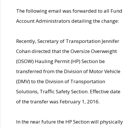
The following email was forwarded to all Fund
Account Administrators detailing the change:
Recently, Secretary of Transportation Jennifer
Cohan directed that the Oversize Overweight
(OSOW) Hauling Permit (HP) Section be
transferred from the Division of Motor Vehicle
(DMV) to the Division of Transportation
Solutions, Traffic Safety Section. Effective date
of the transfer was February 1, 2016.
In the near future the HP Section will physically