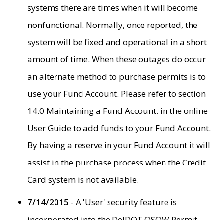
systems there are times when it will become
nonfunctional. Normally, once reported, the
system will be fixed and operational in a short
amount of time. When these outages do occur
an alternate method to purchase permits is to
use your Fund Account. Please refer to section
14.0 Maintaining a Fund Account. in the online
User Guide to add funds to your Fund Account.
By having a reserve in your Fund Account it will
assist in the purchase process when the Credit
Card system is not available.
7/14/2015
- A 'User' security feature is
incorporated into the DelDOT OSOW Permit