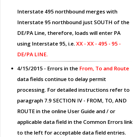
Interstate 495 northbound merges with
Interstate 95 northbound just
SOUTH
of the
DE/PA Line, therefore, loads will enter PA
using Interstate 95, i.e.
XX - XX - 495 - 95 -
DE/PA LINE.
4/15/2015
- Errors in the
From, To and Route
data fields continue to delay permit
processing. For detailed instructions refer to
paragraph
7.9 SECTION IV - FROM, TO, AND
ROUTE
in the online
User Guide
and / or
applicable data field in the
Common Errors
link
to the left for acceptable data field entries.