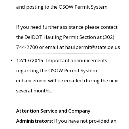
and posting to the OSOW Permit System.
If you need further assistance please contact
the DelDOT Hauling Permit Section at (302)
744-2700 or email at haulpermit@state.de.us
12/17/2015
- Important announcements
regarding the OSOW Permit System
enhancement will be emailed during the next
several months.
Attention Service and Company
Administrators
: If you have not provided an