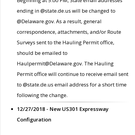
Beginning at 5:00 PM, State email addresses
ending in @state.de.us will be changed to
@Delaware.gov. As a result, general
correspondence, attachments, and/or Route
Surveys sent to the Hauling Permit office,
should be emailed to
Haulpermit@Delaware.gov. The Hauling
Permit office will continue to receive email sent
to @state.de.us email address for a short time
following the change.
12/27/2018 - New US301 Expressway
Configuration