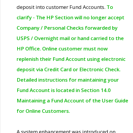
deposit into customer Fund Accounts.
To
clarify - The HP Section will no longer accept
Company / Personal Checks forwarded by
USPS / Overnight mail or hand carried to the
HP Office. Online customer must now
replenish their Fund Account using electronic
deposit via Credit Card or Electronic Check.
Detailed instructions for maintaining your
Fund Account is located in Section 14.0
Maintaining a Fund Account of the User Guide
for Online Customers.
A system enhancement was introduced on