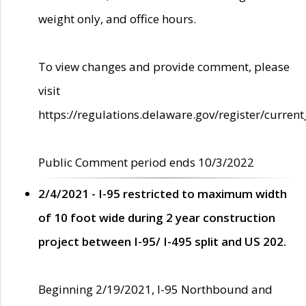
weight only, and office hours.
To view changes and provide comment, please
visit
https://regulations.delaware.gov/register/current
Public Comment period ends 10/3/2022
2/4/2021 - I-95 restricted to maximum width
of 10 foot wide during 2 year construction
project between I-95/ I-495 split and US 202.
Beginning 2/19/2021, I-95 Northbound and