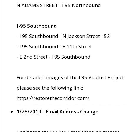
N ADAMS STREET - I 95 Northbound
I-95 Southbound
- I 95 Southbound - N Jackson Street - 52
- I 95 Southbound - E 11th Street
- E 2nd Street - I 95 Southbound
For detailed images of the I 95 Viaduct Project
please see the following link:
https://restorethecorridor.com/
1/25/2019 - Email Address Change