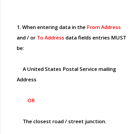
1. When entering data in the
From Address
and / or
To Address
data fields entries
MUST
be:
A United States Postal Service mailing
Address
OR
The closest road / street junction.