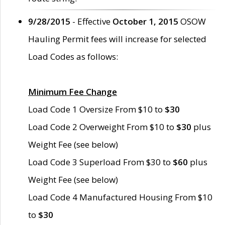
9/28/2015
- Effective
October 1, 2015
OSOW
Hauling Permit fees will increase for selected
Load Codes as follows:
Minimum Fee Change
Load Code 1 Oversize From $10 to
$30
Load Code 2 Overweight From $10 to
$30
plus
Weight Fee (see below)
Load Code 3 Superload From $30 to
$60
plus
Weight Fee (see below)
Load Code 4 Manufactured Housing From $10
to
$30