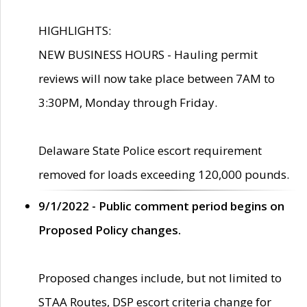
HIGHLIGHTS:
NEW BUSINESS HOURS - Hauling permit
reviews will now take place between 7AM to
3:30PM, Monday through Friday.
Delaware State Police escort requirement
removed for loads exceeding 120,000 pounds.
9/1/2022 - Public comment period begins on
Proposed Policy changes.
Proposed changes include, but not limited to
STAA Routes, DSP escort criteria change for