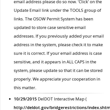
email address please do so now. 'Click' on the
Update Email link under the TOOLS group of
links. The OSOW Permit System has been
updated to store case sensitive email
addresses. If you previously added your email
address in the system, please check it to make
sure it is correct. If your email address is case
sensitive, and it appears in ALL CAPS in the
system, please update so that it can be stored
properly. We appreciate your cooperation in
this matter.
10/29/2015
DelDOT Interactive Map (
http://deldot.gov/bridgerestrictions/index.shtm