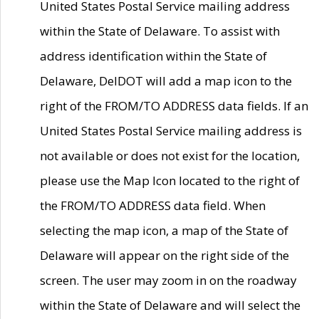
United States Postal Service mailing address
within the State of Delaware. To assist with
address identification within the State of
Delaware, DelDOT will add a map icon to the
right of the FROM/TO ADDRESS data fields. If an
United States Postal Service mailing address is
not available or does not exist for the location,
please use the Map Icon located to the right of
the FROM/TO ADDRESS data field. When
selecting the map icon, a map of the State of
Delaware will appear on the right side of the
screen. The user may zoom in on the roadway
within the State of Delaware and will select the