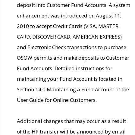
deposit into Customer Fund Accounts. A system
enhancement was introduced on August 11,
2010 to accept Credit Cards (VISA, MASTER
CARD, DISCOVER CARD, AMERICAN EXPRESS)
and Electronic Check transactions to purchase
OSOW permits and make deposits to Customer
Fund Accounts. Detailed instructions for
maintaining your Fund Account is located in
Section 14.0 Maintaining a Fund Account of the
User Guide for Online Customers.
Additional changes that may occur as a result
of the HP transfer will be announced by email