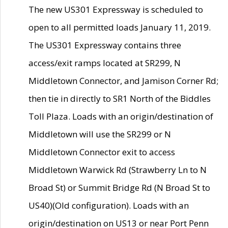
The new US301 Expressway is scheduled to
open to all permitted loads January 11, 2019.
The US301 Expressway contains three
access/exit ramps located at SR299, N
Middletown Connector, and Jamison Corner Rd;
then tie in directly to SR1 North of the Biddles
Toll Plaza. Loads with an origin/destination of
Middletown will use the SR299 or N
Middletown Connector exit to access
Middletown Warwick Rd (Strawberry Ln to N
Broad St) or Summit Bridge Rd (N Broad St to
US40)(Old configuration). Loads with an
origin/destination on US13 or near Port Penn