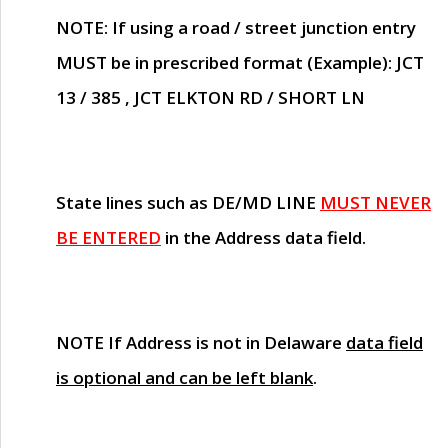
NOTE
: If using a road / street junction entry
MUST
be in prescribed format (Example): JCT
13 / 385 , JCT ELKTON RD / SHORT LN
State lines such as
DE/MD LINE
MUST NEVER
BE ENTERED
in the Address data field.
NOTE
If Address is not in Delaware
data field
is optional and can be left blank
.