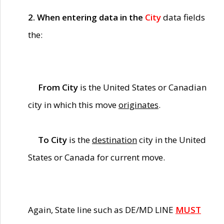
2. When entering data in the
City
data fields
the:
From City
is the United States or Canadian
city in which this move
originates
.
To City
is the
destination
city in the United
States or Canada for current move.
Again, State line such as DE/MD LINE
MUST