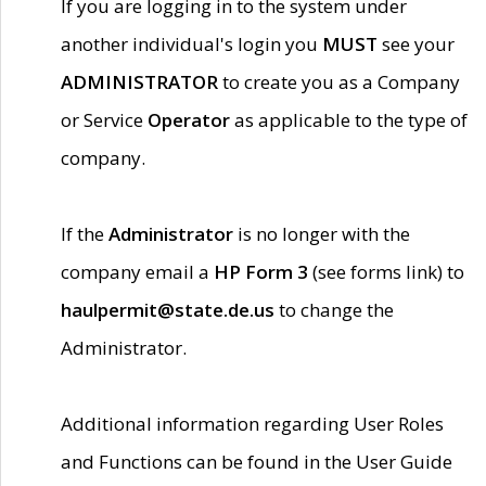
If you are logging in to the system under
another individual's login you
MUST
see your
ADMINISTRATOR
to create you as a Company
or Service
Operator
as applicable to the type of
company.
If the
Administrator
is no longer with the
company email a
HP Form 3
(see forms link) to
haulpermit@state.de.us
to change the
Administrator.
Additional information regarding User Roles
and Functions can be found in the User Guide