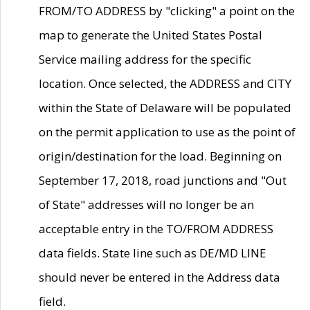
FROM/TO ADDRESS by "clicking" a point on the
map to generate the United States Postal
Service mailing address for the specific
location. Once selected, the ADDRESS and CITY
within the State of Delaware will be populated
on the permit application to use as the point of
origin/destination for the load. Beginning on
September 17, 2018, road junctions and "Out
of State" addresses will no longer be an
acceptable entry in the TO/FROM ADDRESS
data fields. State line such as DE/MD LINE
should never be entered in the Address data
field.