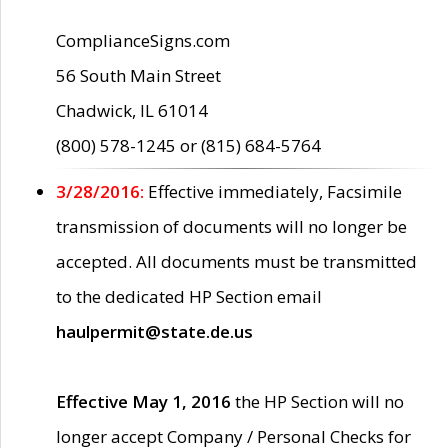
ComplianceSigns.com
56 South Main Street
Chadwick, IL 61014
(800) 578-1245 or (815) 684-5764
3/28/2016:
Effective immediately, Facsimile
transmission of documents will no longer be
accepted. All documents must be transmitted
to the dedicated HP Section email
haulpermit@state.de.us
Effective May 1, 2016
the HP Section will no
longer accept Company / Personal Checks for