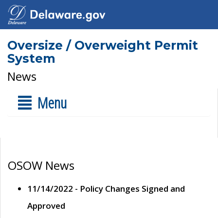
Oversize / Overweight Permit
System
News
Menu
OSOW News
11/14/2022 - Policy Changes Signed and
Approved