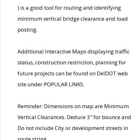
) is a good tool for routing and identifying
minimum vertical bridge clearance and load
posting.
Additional Interactive Maps displaying traffic
status, construction restriction, planning for
future projects can be found on DelDOT web
site under POPULAR LINKS.
Reminder: Dimensions on map are Minimum
Vertical Clearances. Deduce 3" for bounce and
Do not include City or development streets in
route string.