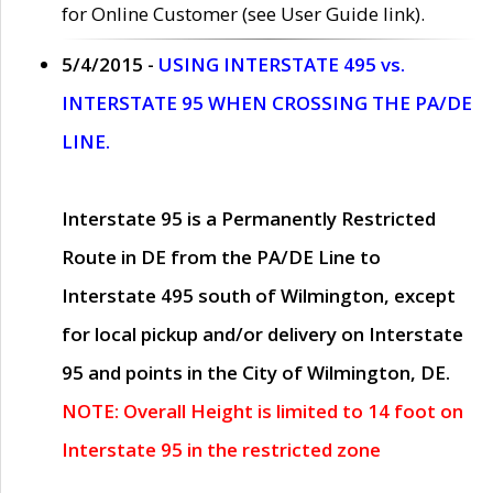
for Online Customer (see User Guide link).
5/4/2015 -
USING INTERSTATE 495 vs.
INTERSTATE 95 WHEN CROSSING THE PA/DE
LINE.
Interstate 95 is a Permanently Restricted
Route in DE from the PA/DE Line to
Interstate 495 south of Wilmington, except
for local pickup and/or delivery on Interstate
95 and points in the City of Wilmington, DE.
NOTE: Overall Height is limited to 14 foot on
Interstate 95 in the restricted zone