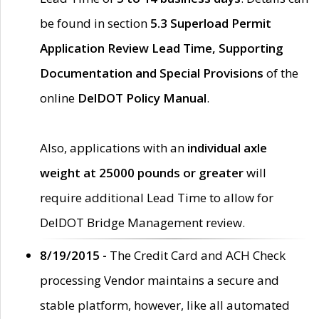
be found in section
5.3 Superload Permit
Application Review Lead Time, Supporting
Documentation and Special Provisions
of the
online
DelDOT Policy Manual
.
Also, applications with an
individual axle
weight at 25000 pounds or greater
will
require additional Lead Time to allow for
DelDOT Bridge Management review.
8/19/2015 -
The Credit Card and ACH Check
processing Vendor maintains a secure and
stable platform, however, like all automated