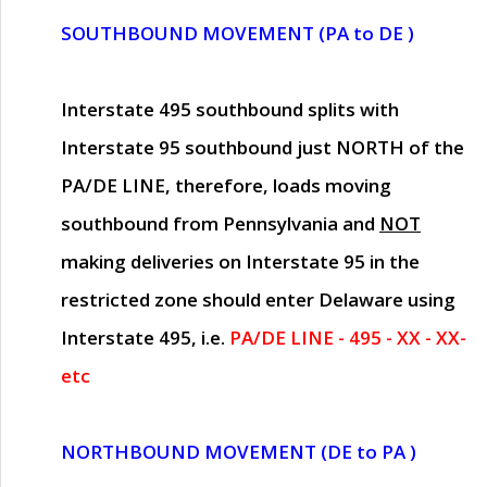
SOUTHBOUND MOVEMENT (PA to DE )
Interstate 495 southbound splits with
Interstate 95 southbound just
NORTH of the
PA/DE LINE
, therefore, loads moving
southbound from Pennsylvania and
NOT
making deliveries on Interstate 95 in the
restricted zone should enter Delaware using
Interstate 495, i.e.
PA/DE LINE - 495 - XX - XX-
etc
NORTHBOUND MOVEMENT (DE to PA )