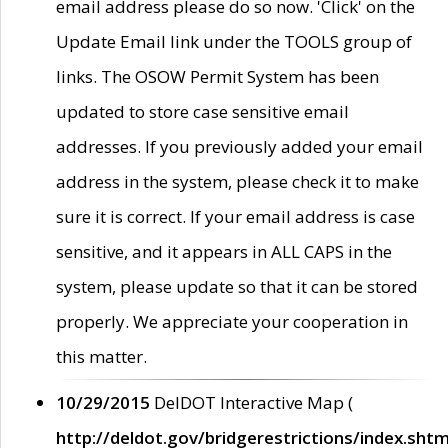
email address please do so now. 'Click' on the
Update Email link under the TOOLS group of
links. The OSOW Permit System has been
updated to store case sensitive email
addresses. If you previously added your email
address in the system, please check it to make
sure it is correct. If your email address is case
sensitive, and it appears in ALL CAPS in the
system, please update so that it can be stored
properly. We appreciate your cooperation in
this matter.
10/29/2015
DelDOT Interactive Map (
http://deldot.gov/bridgerestrictions/index.shtm