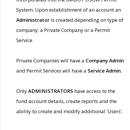
System. Upon establishment of an account an
Administrator
is created depending on type of
company; a Private Company or a Permit
Service.
Private Companies will have a
Company Admin
and Permit Services will have a
Service Admin.
Only
ADMINISTRATORS
have access to the
fund account details, create reports and the
ability to create and modify additional 'Users'.