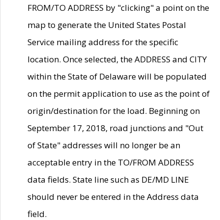
FROM/TO ADDRESS by "clicking" a point on the
map to generate the United States Postal
Service mailing address for the specific
location. Once selected, the ADDRESS and CITY
within the State of Delaware will be populated
on the permit application to use as the point of
origin/destination for the load. Beginning on
September 17, 2018, road junctions and "Out
of State" addresses will no longer be an
acceptable entry in the TO/FROM ADDRESS
data fields. State line such as DE/MD LINE
should never be entered in the Address data
field.