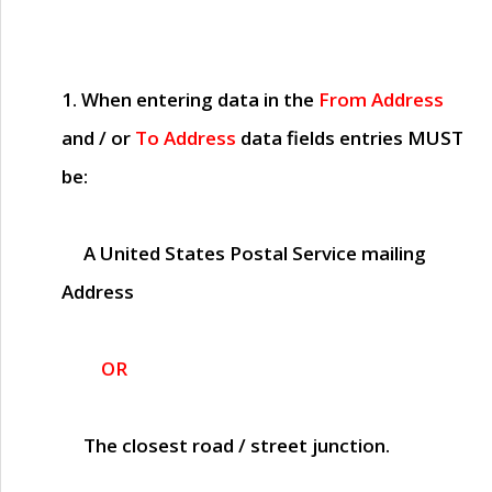
1. When entering data in the
From Address
and / or
To Address
data fields entries
MUST
be:
A United States Postal Service mailing
Address
OR
The closest road / street junction.