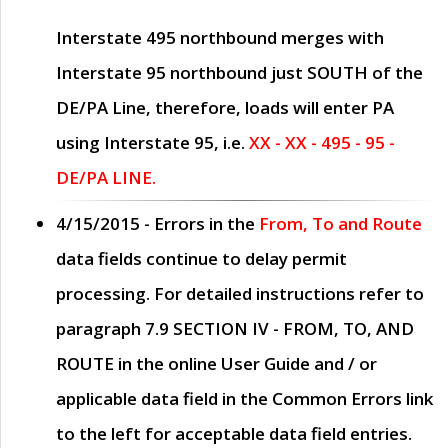
Interstate 495 northbound merges with
Interstate 95 northbound just
SOUTH
of the
DE/PA Line, therefore, loads will enter PA
using Interstate 95, i.e.
XX - XX - 495 - 95 -
DE/PA LINE.
4/15/2015
- Errors in the
From, To and Route
data fields continue to delay permit
processing. For detailed instructions refer to
paragraph
7.9 SECTION IV - FROM, TO, AND
ROUTE
in the online
User Guide
and / or
applicable data field in the
Common Errors
link
to the left for acceptable data field entries.