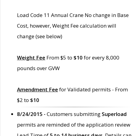
Load Code 11 Annual Crane No change in Base
Cost, however, Weight Fee calculation will
change (see below)
Weight Fee
From $5 to
$10
for every 8,000
pounds over GVW
Amendment Fee
for Validated permits - From
$2 to
$10
8/24/2015 -
Customers submitting
Superload
permits are reminded of the application review
Lead Time of
5 to 14 business days
. Details can