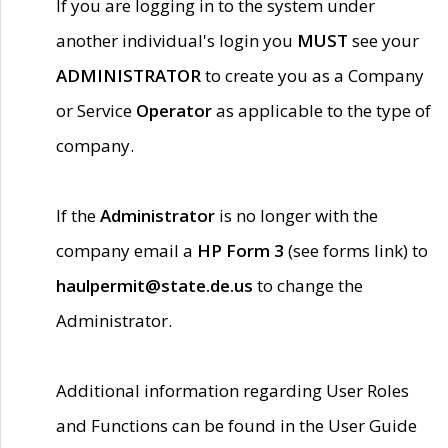
If you are logging in to the system under
another individual's login you
MUST
see your
ADMINISTRATOR
to create you as a Company
or Service
Operator
as applicable to the type of
company.
If the
Administrator
is no longer with the
company email a
HP Form 3
(see forms link) to
haulpermit@state.de.us
to change the
Administrator.
Additional information regarding User Roles
and Functions can be found in the User Guide