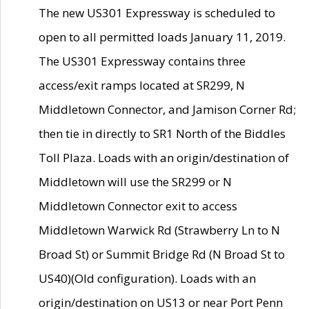
The new US301 Expressway is scheduled to
open to all permitted loads January 11, 2019.
The US301 Expressway contains three
access/exit ramps located at SR299, N
Middletown Connector, and Jamison Corner Rd;
then tie in directly to SR1 North of the Biddles
Toll Plaza. Loads with an origin/destination of
Middletown will use the SR299 or N
Middletown Connector exit to access
Middletown Warwick Rd (Strawberry Ln to N
Broad St) or Summit Bridge Rd (N Broad St to
US40)(Old configuration). Loads with an
origin/destination on US13 or near Port Penn