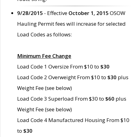
9/28/2015
- Effective
October 1, 2015
OSOW
Hauling Permit fees will increase for selected
Load Codes as follows:
Minimum Fee Change
Load Code 1 Oversize From $10 to
$30
Load Code 2 Overweight From $10 to
$30
plus
Weight Fee (see below)
Load Code 3 Superload From $30 to
$60
plus
Weight Fee (see below)
Load Code 4 Manufactured Housing From $10
to
$30