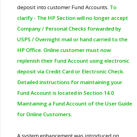
deposit into customer Fund Accounts.
To
clarify - The HP Section will no longer accept
Company / Personal Checks forwarded by
USPS / Overnight mail or hand carried to the
HP Office. Online customer must now
replenish their Fund Account using electronic
deposit via Credit Card or Electronic Check.
Detailed instructions for maintaining your
Fund Account is located in Section 14.0
Maintaining a Fund Account of the User Guide
for Online Customers.
A system enhancement was introduced on