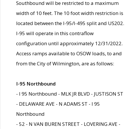
Southbound will be restricted to a maximum
width of 10 feet. The 10 foot width restriction is
located between the I-95/I-495 split and US202.
I-95 will operate in this contraflow
configuration until approximately 12/31/2022.
Access ramps available to OSOW loads, to and
from the City of Wilmington, are as follows:
I-95 Northbound
- I 95 Northbound - MLK JR BLVD - JUSTISON ST
- DELAWARE AVE - N ADAMS ST - I 95
Northbound
- 52 - N VAN BUREN STREET - LOVERING AVE -