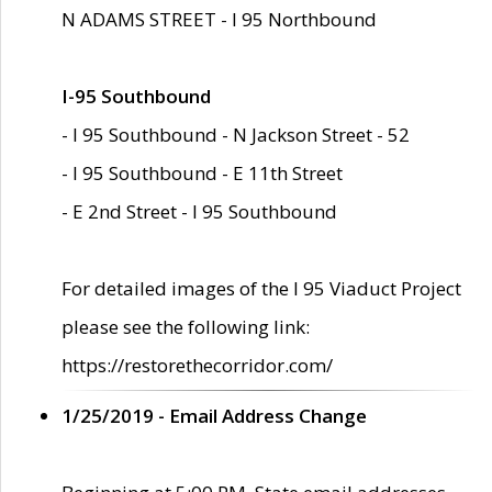
N ADAMS STREET - I 95 Northbound
I-95 Southbound
- I 95 Southbound - N Jackson Street - 52
- I 95 Southbound - E 11th Street
- E 2nd Street - I 95 Southbound
For detailed images of the I 95 Viaduct Project
please see the following link:
https://restorethecorridor.com/
1/25/2019 - Email Address Change