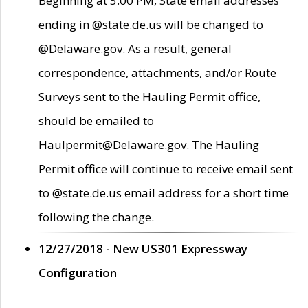
Beginning at 5:00 PM, State email addresses
ending in @state.de.us will be changed to
@Delaware.gov. As a result, general
correspondence, attachments, and/or Route
Surveys sent to the Hauling Permit office,
should be emailed to
Haulpermit@Delaware.gov. The Hauling
Permit office will continue to receive email sent
to @state.de.us email address for a short time
following the change.
12/27/2018 - New US301 Expressway
Configuration