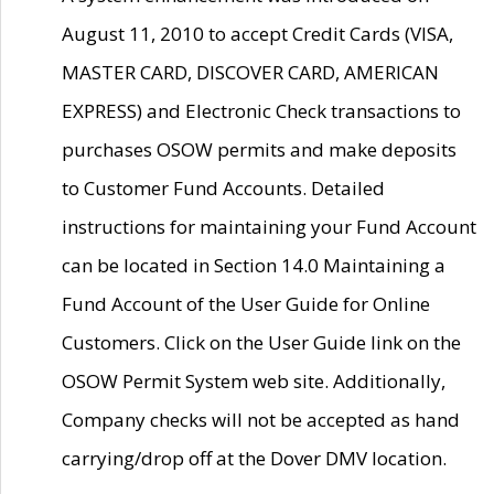
August 11, 2010 to accept Credit Cards (VISA,
MASTER CARD, DISCOVER CARD, AMERICAN
EXPRESS) and Electronic Check transactions to
purchases OSOW permits and make deposits
to Customer Fund Accounts. Detailed
instructions for maintaining your Fund Account
can be located in Section 14.0 Maintaining a
Fund Account of the User Guide for Online
Customers. Click on the User Guide link on the
OSOW Permit System web site. Additionally,
Company checks will not be accepted as hand
carrying/drop off at the Dover DMV location.