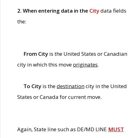
2. When entering data in the
City
data fields
the:
From City
is the United States or Canadian
city in which this move
originates
.
To City
is the
destination
city in the United
States or Canada for current move.
Again, State line such as DE/MD LINE
MUST