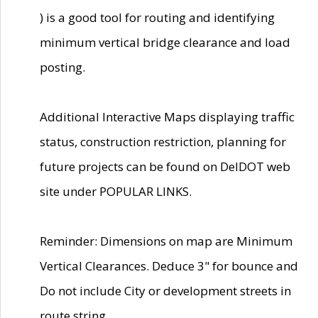
) is a good tool for routing and identifying
minimum vertical bridge clearance and load
posting.
Additional Interactive Maps displaying traffic
status, construction restriction, planning for
future projects can be found on DelDOT web
site under POPULAR LINKS.
Reminder: Dimensions on map are Minimum
Vertical Clearances. Deduce 3" for bounce and
Do not include City or development streets in
route string.