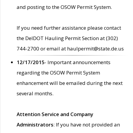
and posting to the OSOW Permit System.
If you need further assistance please contact
the DelDOT Hauling Permit Section at (302)
744-2700 or email at haulpermit@state.de.us
12/17/2015
- Important announcements
regarding the OSOW Permit System
enhancement will be emailed during the next
several months.
Attention Service and Company
Administrators
: If you have not provided an