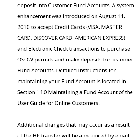
deposit into Customer Fund Accounts. A system
enhancement was introduced on August 11,
2010 to accept Credit Cards (VISA, MASTER
CARD, DISCOVER CARD, AMERICAN EXPRESS)
and Electronic Check transactions to purchase
OSOW permits and make deposits to Customer
Fund Accounts. Detailed instructions for
maintaining your Fund Account is located in
Section 14.0 Maintaining a Fund Account of the
User Guide for Online Customers.
Additional changes that may occur as a result
of the HP transfer will be announced by email