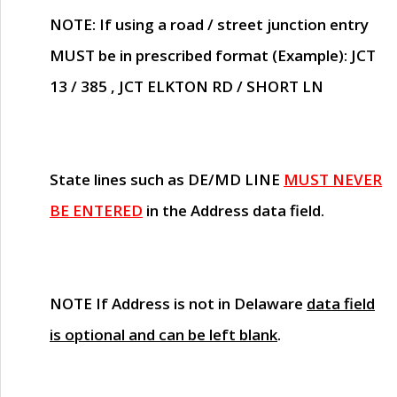
NOTE
: If using a road / street junction entry
MUST
be in prescribed format (Example): JCT
13 / 385 , JCT ELKTON RD / SHORT LN
State lines such as
DE/MD LINE
MUST NEVER
BE ENTERED
in the Address data field.
NOTE
If Address is not in Delaware
data field
is optional and can be left blank
.