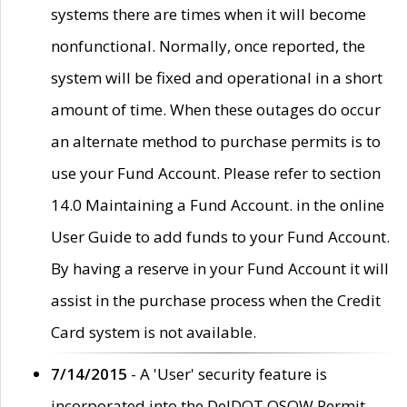
systems there are times when it will become
nonfunctional. Normally, once reported, the
system will be fixed and operational in a short
amount of time. When these outages do occur
an alternate method to purchase permits is to
use your Fund Account. Please refer to section
14.0 Maintaining a Fund Account. in the online
User Guide to add funds to your Fund Account.
By having a reserve in your Fund Account it will
assist in the purchase process when the Credit
Card system is not available.
7/14/2015
- A 'User' security feature is
incorporated into the DelDOT OSOW Permit