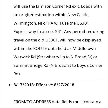
will use the Jamison Corner Rd exit. Loads with
an origin/destination within New Castle,
Wilmington, NJ or PA will use the US301
Expressway to access SR1. Any permit requiring
travel on the old US301, will now be displayed
within the ROUTE data field as Middletown
Warwick Rd (Strawberry Ln to N Broad St) or
Summit Bridge Rd (N Broad St to Boyds Corner
Rd).
8/17/2018: Effective 8/27/2018
FROM/TO ADDRESS data fields must contain a