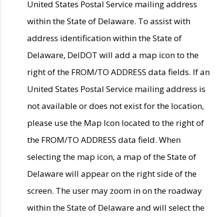
United States Postal Service mailing address
within the State of Delaware. To assist with
address identification within the State of
Delaware, DelDOT will add a map icon to the
right of the FROM/TO ADDRESS data fields. If an
United States Postal Service mailing address is
not available or does not exist for the location,
please use the Map Icon located to the right of
the FROM/TO ADDRESS data field. When
selecting the map icon, a map of the State of
Delaware will appear on the right side of the
screen. The user may zoom in on the roadway
within the State of Delaware and will select the