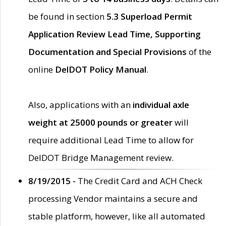
be found in section
5.3 Superload Permit
Application Review Lead Time, Supporting
Documentation and Special Provisions
of the
online
DelDOT Policy Manual
.
Also, applications with an
individual axle
weight at 25000 pounds or greater
will
require additional Lead Time to allow for
DelDOT Bridge Management review.
8/19/2015 -
The Credit Card and ACH Check
processing Vendor maintains a secure and
stable platform, however, like all automated