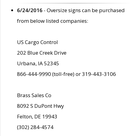
6/24/2016
- Oversize signs can be purchased
from below listed companies:
US Cargo Control
202 Blue Creek Drive
Urbana, IA 52345
866-444-9990 (toll-free) or 319-443-3106
Brass Sales Co
8092 S DuPont Hwy
Felton, DE 19943
(302) 284-4574