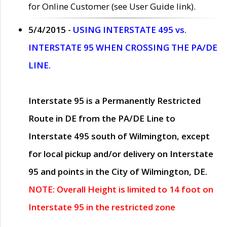
for Online Customer (see User Guide link).
5/4/2015 -
USING INTERSTATE 495 vs.
INTERSTATE 95 WHEN CROSSING THE PA/DE
LINE.
Interstate 95 is a Permanently Restricted
Route in DE from the PA/DE Line to
Interstate 495 south of Wilmington, except
for local pickup and/or delivery on Interstate
95 and points in the City of Wilmington, DE.
NOTE: Overall Height is limited to 14 foot on
Interstate 95 in the restricted zone