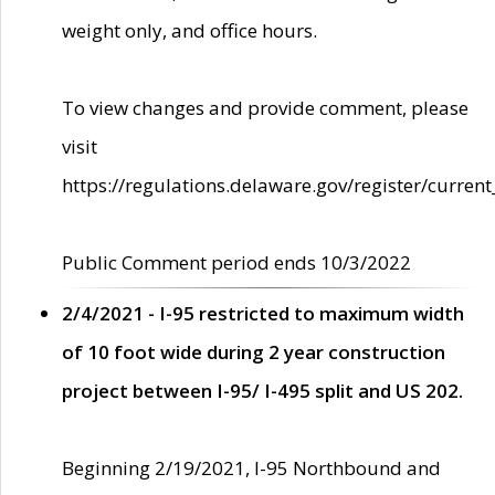
weight only, and office hours.
To view changes and provide comment, please
visit
https://regulations.delaware.gov/register/current
Public Comment period ends 10/3/2022
2/4/2021 - I-95 restricted to maximum width
of 10 foot wide during 2 year construction
project between I-95/ I-495 split and US 202.
Beginning 2/19/2021, I-95 Northbound and