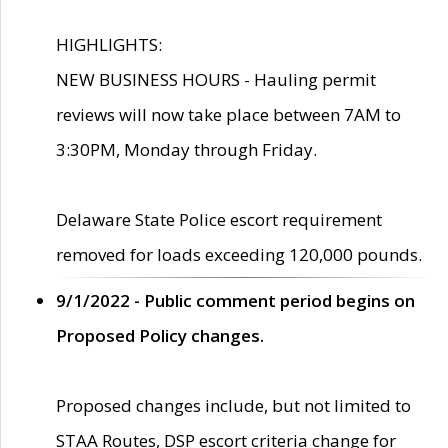
HIGHLIGHTS:
NEW BUSINESS HOURS - Hauling permit
reviews will now take place between 7AM to
3:30PM, Monday through Friday.
Delaware State Police escort requirement
removed for loads exceeding 120,000 pounds.
9/1/2022 - Public comment period begins on
Proposed Policy changes.
Proposed changes include, but not limited to
STAA Routes, DSP escort criteria change for