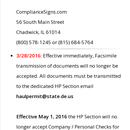
ComplianceSigns.com
56 South Main Street
Chadwick, IL 61014
(800) 578-1245 or (815) 684-5764
3/28/2016:
Effective immediately, Facsimile
transmission of documents will no longer be
accepted. All documents must be transmitted
to the dedicated HP Section email
haulpermit@state.de.us
Effective May 1, 2016
the HP Section will no
longer accept Company / Personal Checks for