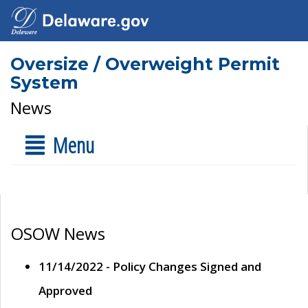
Oversize / Overweight Permit
System
News
Menu
OSOW News
11/14/2022 - Policy Changes Signed and
Approved