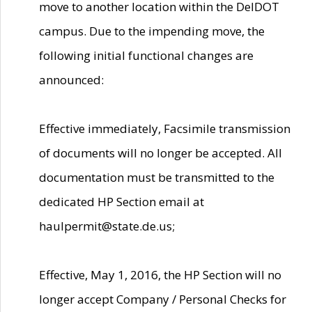
move to another location within the DelDOT
campus. Due to the impending move, the
following initial functional changes are
announced:
Effective immediately, Facsimile transmission
of documents will no longer be accepted. All
documentation must be transmitted to the
dedicated HP Section email at
haulpermit@state.de.us;
Effective, May 1, 2016, the HP Section will no
longer accept Company / Personal Checks for