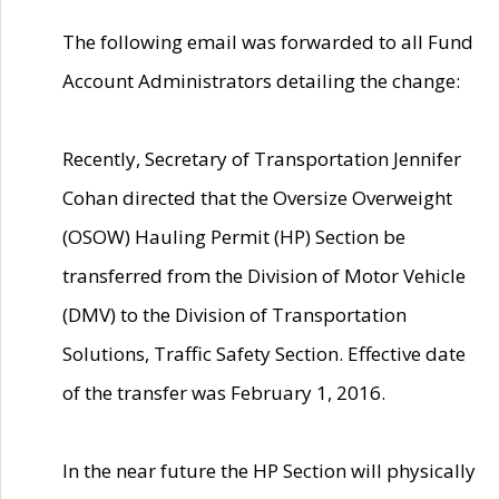
The following email was forwarded to all Fund
Account Administrators detailing the change:
Recently, Secretary of Transportation Jennifer
Cohan directed that the Oversize Overweight
(OSOW) Hauling Permit (HP) Section be
transferred from the Division of Motor Vehicle
(DMV) to the Division of Transportation
Solutions, Traffic Safety Section. Effective date
of the transfer was February 1, 2016.
In the near future the HP Section will physically